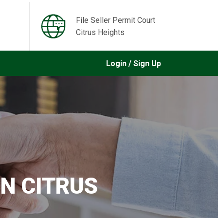
File Seller Permit Court
Citrus Heights
Login / Sign Up
IN CITRUS