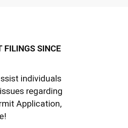
 FILINGS SINCE
ssist individuals
 issues regarding
rmit Application,
e!