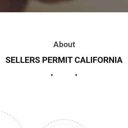
About
SELLERS PERMIT CALIFORNIA