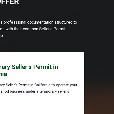
OFFER
ers professional documentation structured to
s with their common Seller's Permit
ia.
ry Seller's Permit in
nia
ry Seller's Permit in California to operate your
period business under a temporary seller's