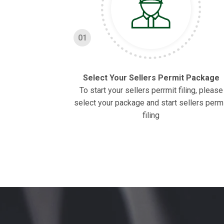
01
Select Your Sellers Permit Package
To start your sellers perrmit filing, please
select your package and start sellers perm
filing