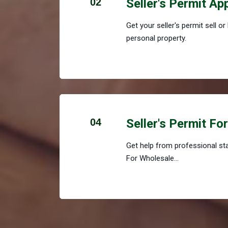
02
Seller's Permit Ap
Get your seller's permit sell o
personal property.
04
Seller's Permit Fo
Get help from professional staf
For Wholesale...