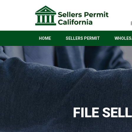
HOME
SELLERS PERMIT
WHOLESA
FILE SEL