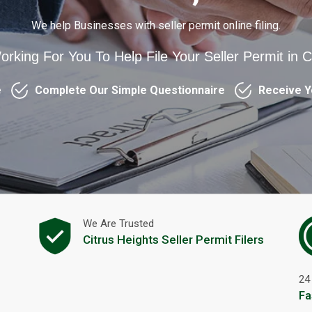
We help Businesses with seller permit online filing.
orking For You To Help File Your Seller Permit in C
e
Complete Our Simple Questionnaire
Receive Y
We Are Trusted
s
Citrus Heights Seller Permit Filers
24
Fa