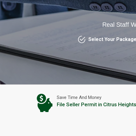
Real Staff W
Select Your Packag
Save Time And Money
File Seller Permit in Citrus Height