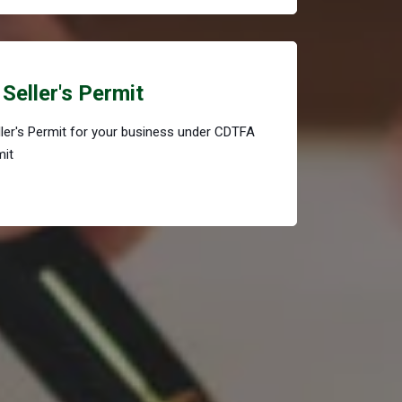
Seller's Permit
eller's Permit for your business under CDTFA
mit