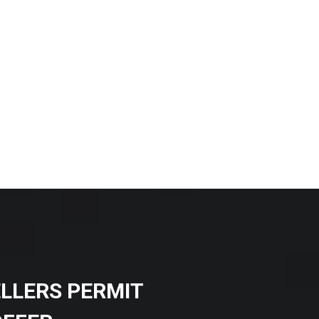
ELLERS PERMIT