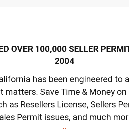
D OVER 100,000 SELLER PERMIT
2004
alifornia has been engineered to a
it matters. Save Time & Money on
ch as Resellers License, Sellers Pe
ales Permit issues, and much mor