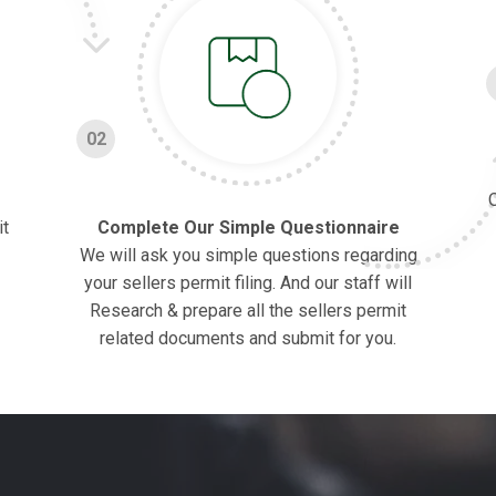
02
O
it
Complete Our Simple Questionnaire
We will ask you simple questions regarding
your sellers permit filing. And our staff will
Research & prepare all the sellers permit
related documents and submit for you.