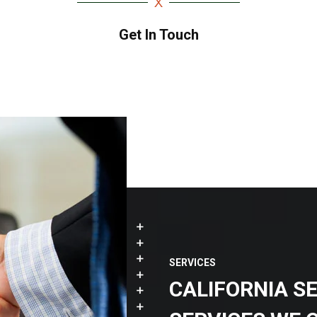
Get In Touch
SERVICES
CALIFORNIA S