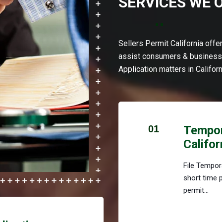
SERVICES WE 
Sellers Permit California off
assist consumers & businesse
Application matters in Californ
01
Tempora
Califor
File Tempora
short time 
permit...