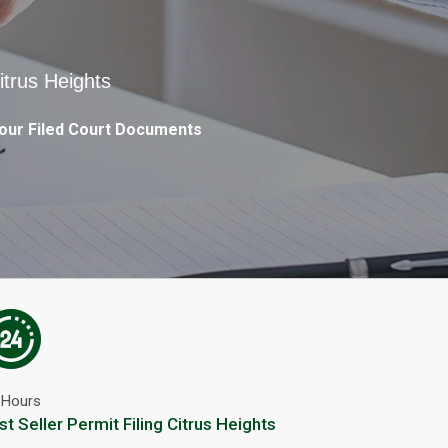
itrus Heights
our Filed Court Documents
 Hours
st Seller Permit Filing Citrus Heights