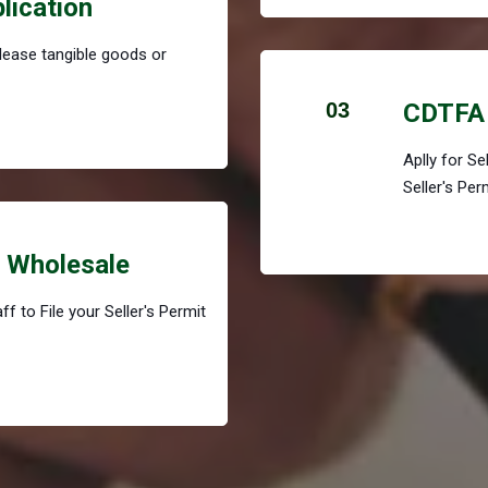
plication
r lease tangible goods or
03
CDTFA 
Aplly for S
Seller's Per
r Wholesale
f to File your Seller's Permit