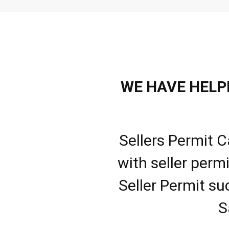
WE HAVE HELPE
Sellers Permit C
with seller perm
Seller Permit su
S