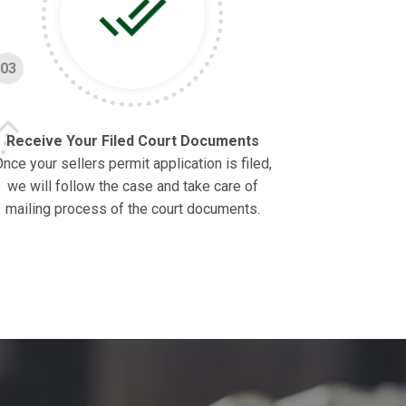
03
Receive Your Filed Court Documents
nce your sellers permit application is filed,
we will follow the case and take care of
mailing process of the court documents.