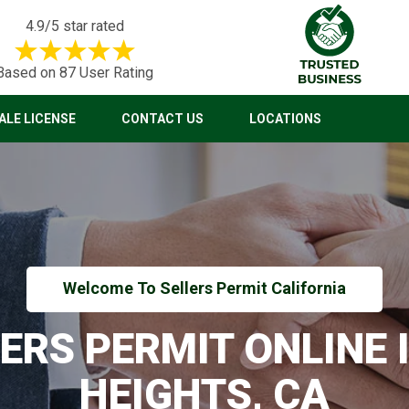
4.9/5 star rated
Based on 87 User Rating
LE LICENSE
CONTACT US
LOCATIONS
Welcome To Sellers Permit California
LERS PERMIT ONLINE 
HEIGHTS, CA