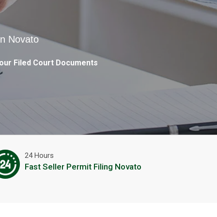
in Novato
our Filed Court Documents
24 Hours
Fast Seller Permit Filing Novato