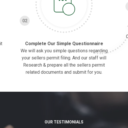
02
O
it
Complete Our Simple Questionnaire
We will ask you simple questions regarding
your sellers permit filing. And our staff will
Research & prepare all the sellers permit
related documents and submit for you.
OUR TESTIMONIALS