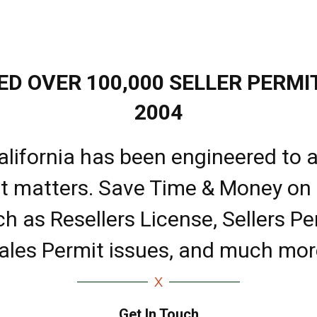
D OVER 100,000 SELLER PERMIT
2004
alifornia has been engineered to a
it matters. Save Time & Money on
ch as Resellers License, Sellers Pe
ales Permit issues, and much mor
Get In Touch