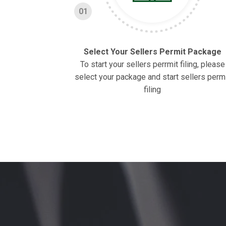
01
Select Your Sellers Permit Package
To start your sellers perrmit filing, please
select your package and start sellers perm
filing