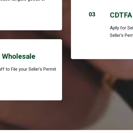
03
CDTFA 
Aplly for S
Seller's Per
r Wholesale
f to File your Seller's Permit