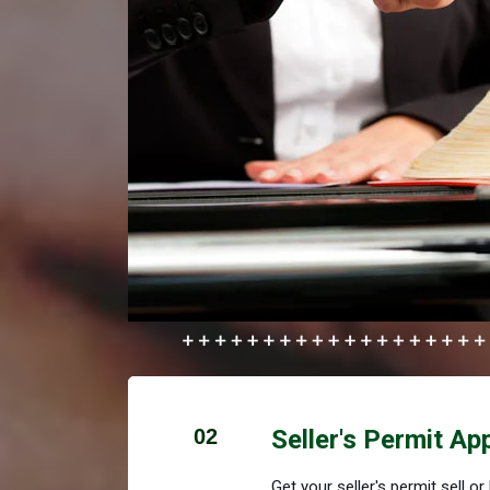
02
Seller's Permit Ap
Get your seller's permit sell o