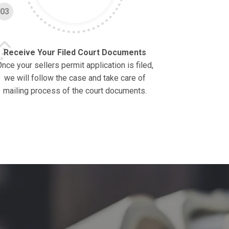
03
Receive Your Filed Court Documents
nce your sellers permit application is filed,
we will follow the case and take care of
mailing process of the court documents.