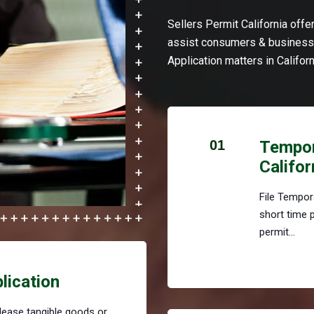
Sellers Permit California off
assist consumers & businesse
Application matters in Californ
01
Tempora
Califor
File Tempora
short time 
permit...
plication
r lease tangible goods or