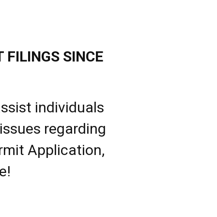
 FILINGS SINCE
ssist individuals
 issues regarding
rmit Application,
e!