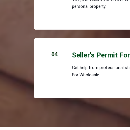
personal property.
04
Seller's Permit Fo
Get help from professional staf
For Wholesale...