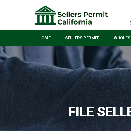
HOME
SELLERS PERMIT
WHOLESA
FILE SELL