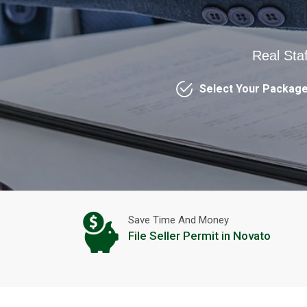
Real Sta
Select Your Packag
Save Time And Money
File Seller Permit in Novato