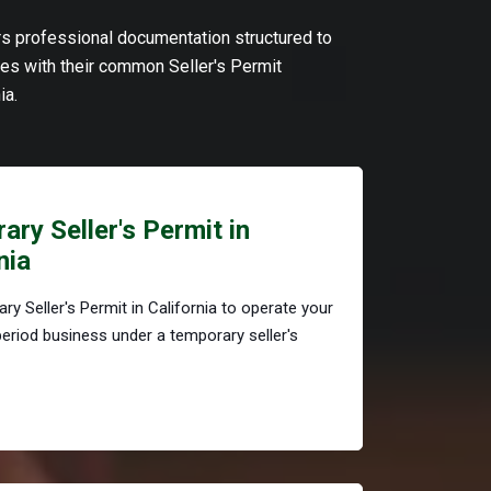
ers professional documentation structured to
s with their common Seller's Permit
ia.
ry Seller's Permit in
nia
ry Seller's Permit in California to operate your
period business under a temporary seller's