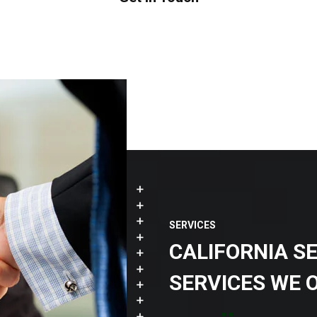
SERVICES
CALIFORNIA S
SERVICES WE 