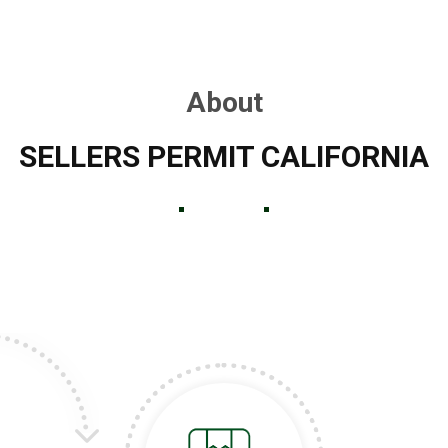
About
SELLERS PERMIT CALIFORNIA