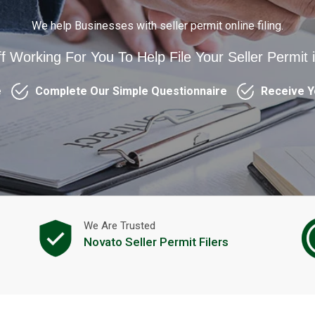
We help Businesses with seller permit online filing.
ff Working For You To Help File Your Seller Permit 
e
Complete Our Simple Questionnaire
Receive Y
We Are Trusted
Novato Seller Permit Filers