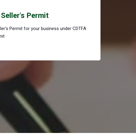
Seller's Permit
eller's Permit for your business under CDTFA
mit