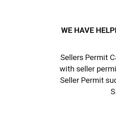
WE HAVE HELPE
Sellers Permit C
with seller perm
Seller Permit su
S