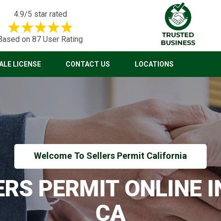
4.9/5 star rated
Based on 87 User Rating
LE LICENSE
CONTACT US
LOCATIONS
Welcome To Sellers Permit California
ERS PERMIT ONLINE 
CA