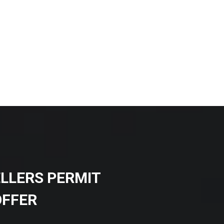
ELLERS PERMIT
OFFER