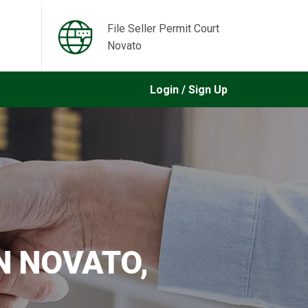
File Seller Permit Court
Novato
Login / Sign Up
IN NOVATO,