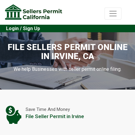
Login / Sign Up
FILE SELLERS PERMIT ONLINE
IN IRVINE, CA
We help Businesses with seller permit online filing.
Save Time And Money
File Seller Permit in Irvine