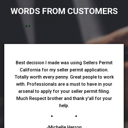
WORDS FROM CUSTOMERS
Best decision I made was using Sellers Permit
California for my seller permit application.
Totally worth every penny. Great people to work
with. Professionals are a must to have in your
arsenal to apply for your seller permit filing.
Much Respect brother and thank y'all for your
help.
-Michelle Herron