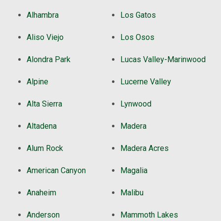
Alhambra
Los Gatos
Aliso Viejo
Los Osos
Alondra Park
Lucas Valley-Marinwood
Alpine
Lucerne Valley
Alta Sierra
Lynwood
Altadena
Madera
Alum Rock
Madera Acres
American Canyon
Magalia
Anaheim
Malibu
Anderson
Mammoth Lakes