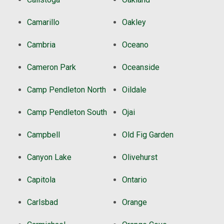
Camarillo
Oakley
Cambria
Oceano
Cameron Park
Oceanside
Camp Pendleton North
Oildale
Camp Pendleton South
Ojai
Campbell
Old Fig Garden
Canyon Lake
Olivehurst
Capitola
Ontario
Carlsbad
Orange