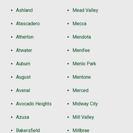
Ashland
Mead Valley
Atascadero
Mecca
Atherton
Mendota
Atwater
Menifee
Auburn
Menlo Park
August
Mentone
Avenal
Merced
Avocado Heights
Midway City
Azusa
Mill Valley
Bakersfield
Millbrae