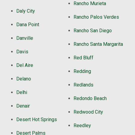
Rancho Murieta
Daly City
Rancho Palos Verdes
Dana Point
Rancho San Diego
Danville
Rancho Santa Margarita
Davis
Red Bluff
Del Aire
Redding
Delano
Redlands
Delhi
Redondo Beach
Denair
Redwood City
Desert Hot Springs
Reedley
Desert Palms