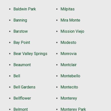
Baldwin Park
Milpitas
Banning
Mira Monte
Barstow
Mission Viejo
Bay Point
Modesto
Bear Valley Springs
Monrovia
Beaumont
Montclair
Bell
Montebello
Bell Gardens
Montecito
Bellflower
Monterey
Belmont
Monterey Park