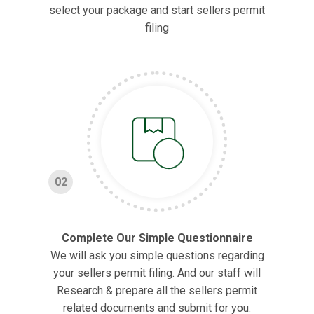
select your package and start sellers permit
filing
02
Complete Our Simple Questionnaire
We will ask you simple questions regarding
your sellers permit filing. And our staff will
Research & prepare all the sellers permit
related documents and submit for you.