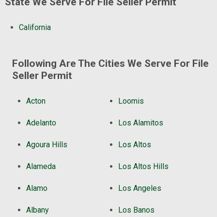
State We Serve For File Seller Permit
California
Following Are The Cities We Serve For File
Seller Permit
Acton
Loomis
Adelanto
Los Alamitos
Agoura Hills
Los Altos
Alameda
Los Altos Hills
Alamo
Los Angeles
Albany
Los Banos