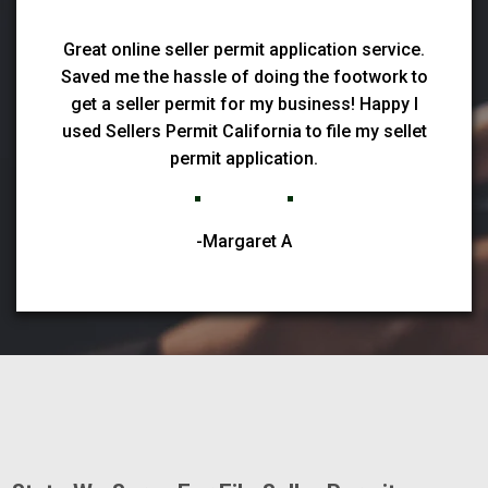
Great online seller permit application service.
Saved me the hassle of doing the footwork to
get a seller permit for my business! Happy I
used Sellers Permit California to file my sellet
permit application.
-Margaret A