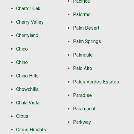
Pacifica
Charter Oak
Palermo
Cherry Valley
Palm Desert
Cherryland
Palm Springs
Chico
Palmdale
Chino
Palo Alto
Chino Hills
Palos Verdes Estates
Chowchilla
Paradise
Chula Vista
Paramount
Citrus
Parkway
Citrus Heights