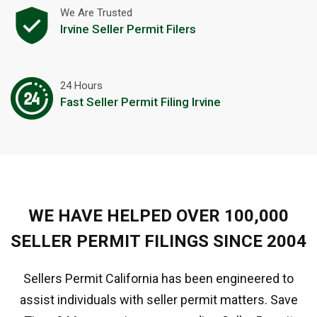
We Are Trusted
Irvine Seller Permit Filers
24 Hours
Fast Seller Permit Filing Irvine
WE HAVE HELPED OVER 100,000
SELLER PERMIT FILINGS SINCE 2004
Sellers Permit California has been engineered to
assist individuals with seller permit matters. Save