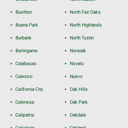
Buellton
North Fair Oaks
Buena Park
North Highlands
Burbank
North Tustin
Burlingame
Norwalk
Calabasas
Novato
Calexico
Nuevo
California City
Oak Hills
Calimesa
Oak Park
Calipatria
Oakdale
Calistoga
Oakland