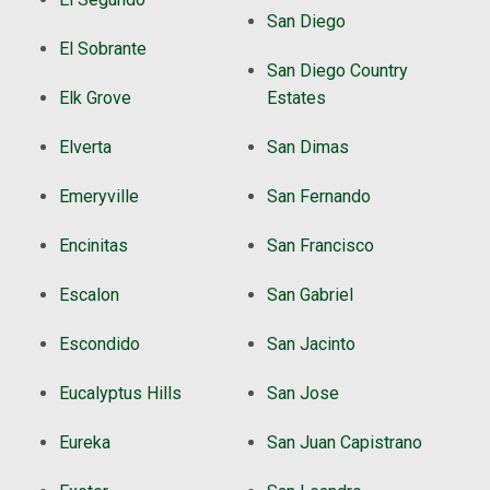
San Diego
El Sobrante
San Diego Country
Elk Grove
Estates
Elverta
San Dimas
Emeryville
San Fernando
Encinitas
San Francisco
Escalon
San Gabriel
Escondido
San Jacinto
Eucalyptus Hills
San Jose
Eureka
San Juan Capistrano