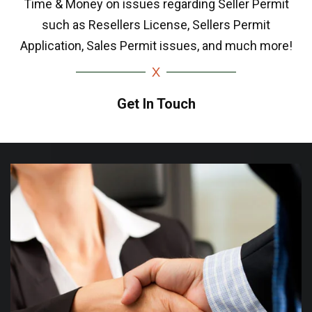
Time & Money on issues regarding Seller Permit
such as Resellers License, Sellers Permit
Application, Sales Permit issues, and much more!
Get In Touch