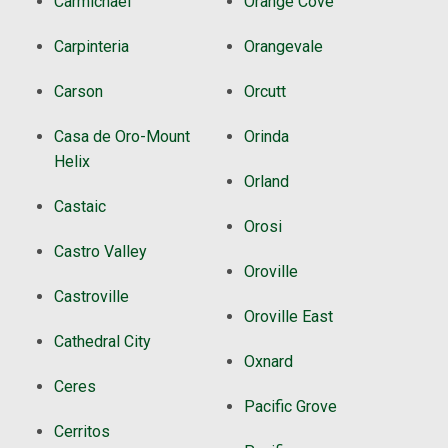
Carmichael
Orange Cove
Carpinteria
Orangevale
Carson
Orcutt
Casa de Oro-Mount
Orinda
Helix
Orland
Castaic
Orosi
Castro Valley
Oroville
Castroville
Oroville East
Cathedral City
Oxnard
Ceres
Pacific Grove
Cerritos