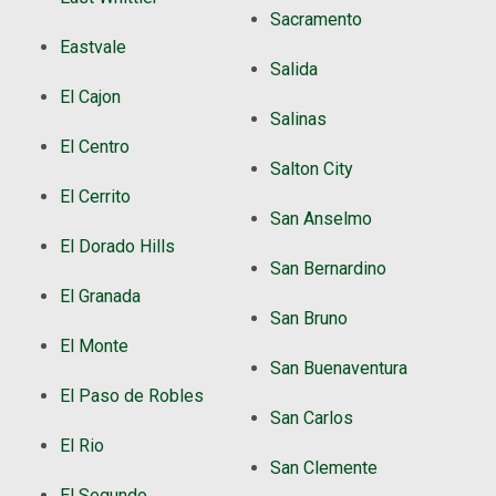
Sacramento
Eastvale
Salida
El Cajon
Salinas
El Centro
Salton City
El Cerrito
San Anselmo
El Dorado Hills
San Bernardino
El Granada
San Bruno
El Monte
San Buenaventura
El Paso de Robles
San Carlos
El Rio
San Clemente
El Segundo