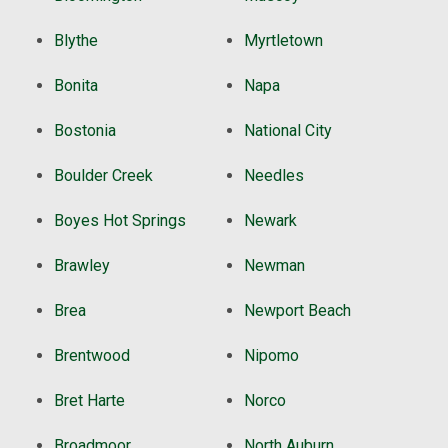
Blythe
Myrtletown
Bonita
Napa
Bostonia
National City
Boulder Creek
Needles
Boyes Hot Springs
Newark
Brawley
Newman
Brea
Newport Beach
Brentwood
Nipomo
Bret Harte
Norco
Broadmoor
North Auburn