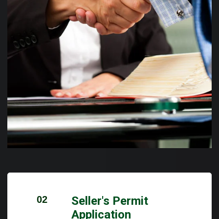
02
Seller's Permit
Application