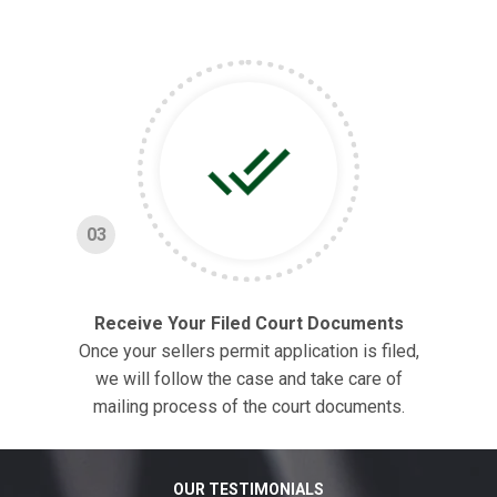
03
Receive Your Filed Court Documents
Once your sellers permit application is filed,
we will follow the case and take care of
mailing process of the court documents.
OUR TESTIMONIALS