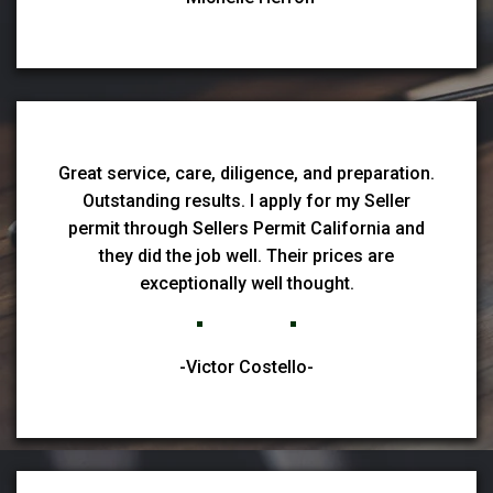
Great service, care, diligence, and preparation.
Outstanding results. I apply for my Seller
permit through Sellers Permit California and
they did the job well. Their prices are
exceptionally well thought.
-Victor Costello-