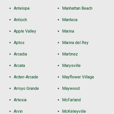
Antelope
Manhattan Beach
Antioch
Manteca
Apple Valley
Marina
Aptos
Marina del Rey
Arcadia
Martinez
Arcata
Marysville
Arden-Arcade
Mayflower Village
Arroyo Grande
Maywood
Artesia
McFarland
Arvin
McKinleyville