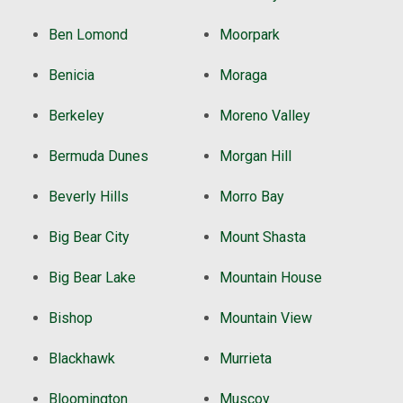
Ben Lomond
Moorpark
Benicia
Moraga
Berkeley
Moreno Valley
Bermuda Dunes
Morgan Hill
Beverly Hills
Morro Bay
Big Bear City
Mount Shasta
Big Bear Lake
Mountain House
Bishop
Mountain View
Blackhawk
Murrieta
Bloomington
Muscoy