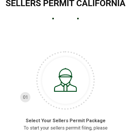
SELLERS PERMIT CALIFORNIA
01
Select Your Sellers Permit Package
To start your sellers perrmit filing, please