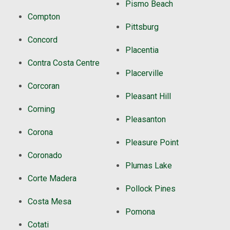
Pismo Beach
Compton
Pittsburg
Concord
Placentia
Contra Costa Centre
Placerville
Corcoran
Pleasant Hill
Corning
Pleasanton
Corona
Pleasure Point
Coronado
Plumas Lake
Corte Madera
Pollock Pines
Costa Mesa
Pomona
Cotati