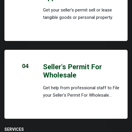
Get your seller's permit sell or lease
tangible goods or personal property.
04
Seller's Permit For
Wholesale
Get help from professional staff to File
your Seller's Permit For Wholesale...
SERVICES