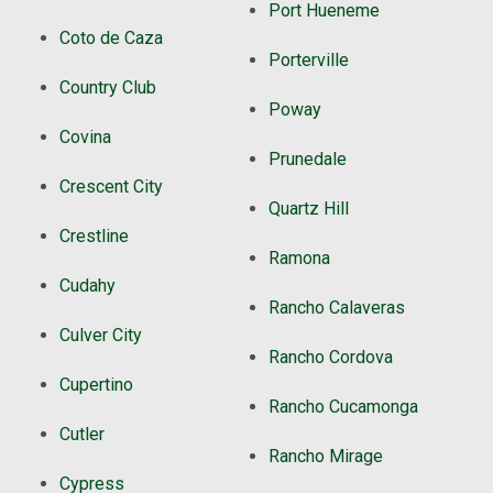
Port Hueneme
Coto de Caza
Porterville
Country Club
Poway
Covina
Prunedale
Crescent City
Quartz Hill
Crestline
Ramona
Cudahy
Rancho Calaveras
Culver City
Rancho Cordova
Cupertino
Rancho Cucamonga
Cutler
Rancho Mirage
Cypress