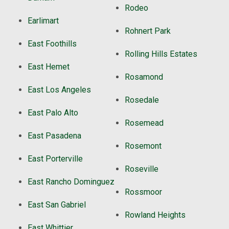
Rodeo
Earlimart
Rohnert Park
East Foothills
Rolling Hills Estates
East Hemet
Rosamond
East Los Angeles
Rosedale
East Palo Alto
Rosemead
East Pasadena
Rosemont
East Porterville
Roseville
East Rancho Dominguez
Rossmoor
East San Gabriel
Rowland Heights
East Whittier