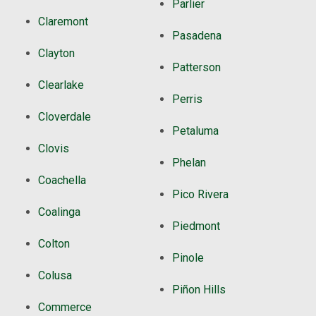
Parlier
Claremont
Pasadena
Clayton
Patterson
Clearlake
Perris
Cloverdale
Petaluma
Clovis
Phelan
Coachella
Pico Rivera
Coalinga
Piedmont
Colton
Pinole
Colusa
Piñon Hills
Commerce