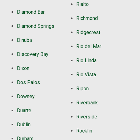
Rialto
Diamond Bar
Richmond
Diamond Springs
Ridgecrest
Dinuba
Rio del Mar
Discovery Bay
Rio Linda
Dixon
Rio Vista
Dos Palos
Ripon
Downey
Riverbank
Duarte
Riverside
Dublin
Rocklin
Durham