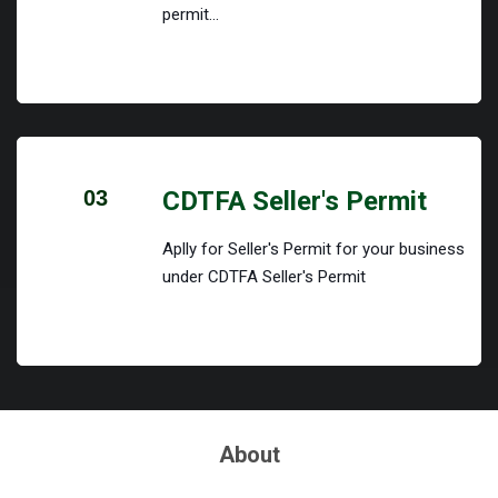
permit...
03
CDTFA Seller's Permit
Aplly for Seller's Permit for your business
under CDTFA Seller's Permit
About