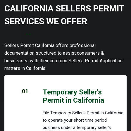
CALIFORNIA SELLERS PERMIT
SERVICES WE OFFER
Sellers Permit California offers professional
documentation structured to assist consumers &
businesses with their common Seller's Permit Application
matters in California.
01
Temporary Seller's
Permit in California
File Temporary Seller's Permit in California
to operate your short time period
business under a temporary seller's