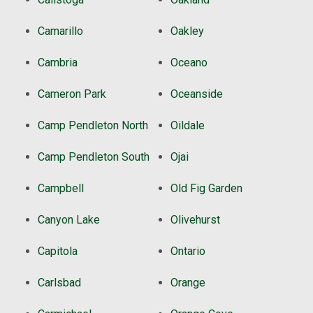
Camarillo
Oakley
Cambria
Oceano
Cameron Park
Oceanside
Camp Pendleton North
Oildale
Camp Pendleton South
Ojai
Campbell
Old Fig Garden
Canyon Lake
Olivehurst
Capitola
Ontario
Carlsbad
Orange