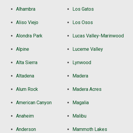
Alhambra
Los Gatos
Aliso Viejo
Los Osos
Alondra Park
Lucas Valley-Marinwood
Alpine
Lucerne Valley
Alta Sierra
Lynwood
Altadena
Madera
Alum Rock
Madera Acres
American Canyon
Magalia
Anaheim
Malibu
Anderson
Mammoth Lakes