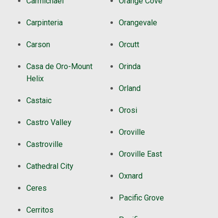
Carmichael
Orange Cove
Carpinteria
Orangevale
Carson
Orcutt
Casa de Oro-Mount
Orinda
Helix
Orland
Castaic
Orosi
Castro Valley
Oroville
Castroville
Oroville East
Cathedral City
Oxnard
Ceres
Pacific Grove
Cerritos