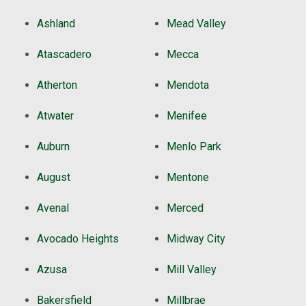
Ashland
Mead Valley
Atascadero
Mecca
Atherton
Mendota
Atwater
Menifee
Auburn
Menlo Park
August
Mentone
Avenal
Merced
Avocado Heights
Midway City
Azusa
Mill Valley
Bakersfield
Millbrae