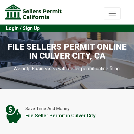
Login / Sign Up
FILE SELLERS PERMIT ONLINE
IN CULVER CITY, CA
We help Businesses with seller permit online filing.
Save Time And Money
File Seller Permit in Culver City