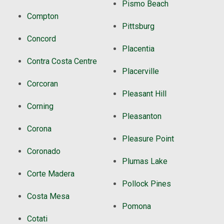
Pismo Beach
Compton
Pittsburg
Concord
Placentia
Contra Costa Centre
Placerville
Corcoran
Pleasant Hill
Corning
Pleasanton
Corona
Pleasure Point
Coronado
Plumas Lake
Corte Madera
Pollock Pines
Costa Mesa
Pomona
Cotati