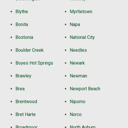
Blythe
Myrtletown
Bonita
Napa
Bostonia
National City
Boulder Creek
Needles
Boyes Hot Springs
Newark
Brawley
Newman
Brea
Newport Beach
Brentwood
Nipomo
Bret Harte
Norco
Broadmoor
North Auburn