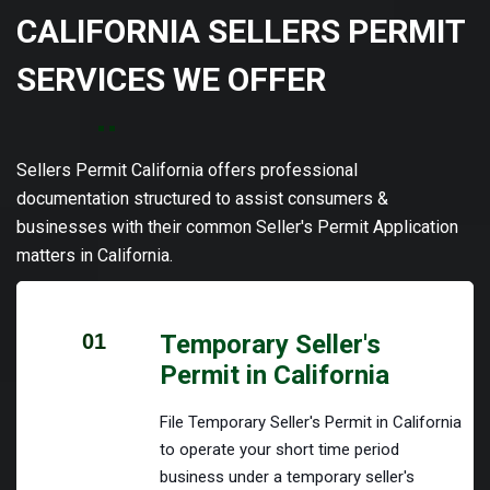
CALIFORNIA SELLERS PERMIT
SERVICES WE OFFER
Sellers Permit California offers professional
documentation structured to assist consumers &
businesses with their common Seller's Permit Application
matters in California.
01
Temporary Seller's
Permit in California
File Temporary Seller's Permit in California
to operate your short time period
business under a temporary seller's