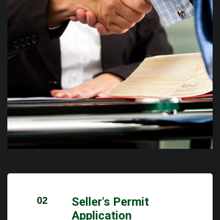
02
Seller's Permit
Application