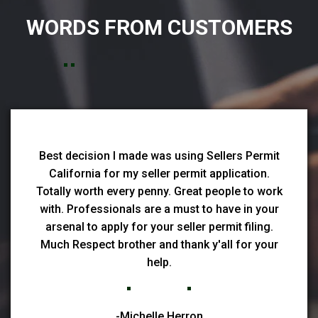
WORDS FROM CUSTOMERS
Best decision I made was using Sellers Permit
California for my seller permit application.
Totally worth every penny. Great people to work
with. Professionals are a must to have in your
arsenal to apply for your seller permit filing.
Much Respect brother and thank y'all for your
help.
-Michelle Herron