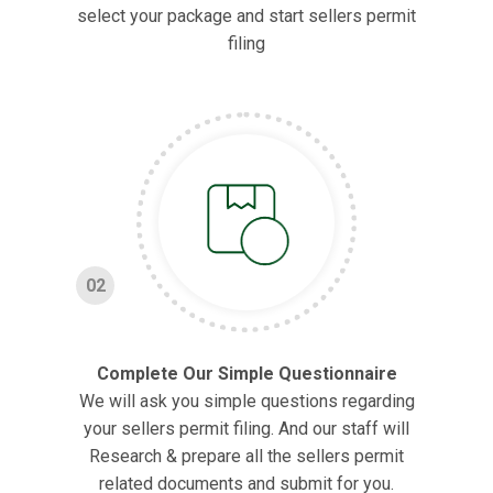
select your package and start sellers permit
filing
02
Complete Our Simple Questionnaire
We will ask you simple questions regarding
your sellers permit filing. And our staff will
Research & prepare all the sellers permit
related documents and submit for you.