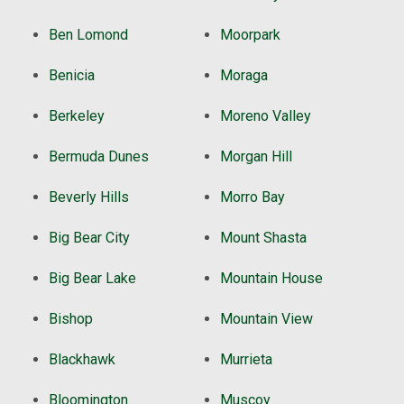
Ben Lomond
Moorpark
Benicia
Moraga
Berkeley
Moreno Valley
Bermuda Dunes
Morgan Hill
Beverly Hills
Morro Bay
Big Bear City
Mount Shasta
Big Bear Lake
Mountain House
Bishop
Mountain View
Blackhawk
Murrieta
Bloomington
Muscoy