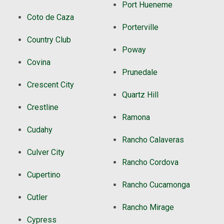
Port Hueneme
Coto de Caza
Porterville
Country Club
Poway
Covina
Prunedale
Crescent City
Quartz Hill
Crestline
Ramona
Cudahy
Rancho Calaveras
Culver City
Rancho Cordova
Cupertino
Rancho Cucamonga
Cutler
Rancho Mirage
Cypress