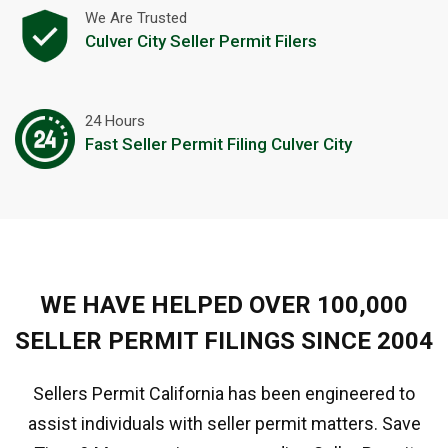
We Are Trusted
Culver City Seller Permit Filers
24 Hours
Fast Seller Permit Filing Culver City
WE HAVE HELPED OVER 100,000
SELLER PERMIT FILINGS SINCE 2004
Sellers Permit California has been engineered to
assist individuals with seller permit matters. Save