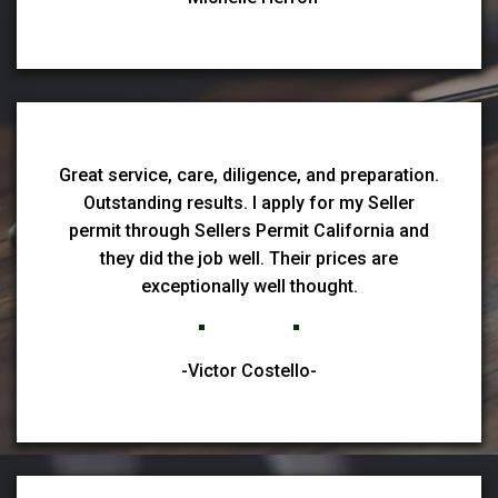
Great service, care, diligence, and preparation.
Outstanding results. I apply for my Seller
permit through Sellers Permit California and
they did the job well. Their prices are
exceptionally well thought.
-Victor Costello-