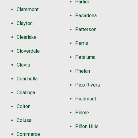
Parlier
Claremont
Pasadena
Clayton
Patterson
Clearlake
Perris
Cloverdale
Petaluma
Clovis
Phelan
Coachella
Pico Rivera
Coalinga
Piedmont
Colton
Pinole
Colusa
Piñon Hills
Commerce