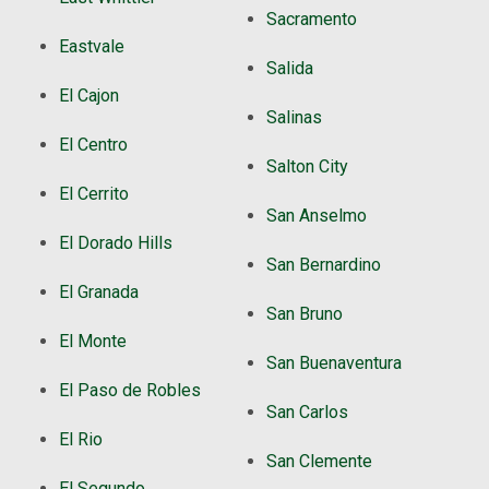
Sacramento
Eastvale
Salida
El Cajon
Salinas
El Centro
Salton City
El Cerrito
San Anselmo
El Dorado Hills
San Bernardino
El Granada
San Bruno
El Monte
San Buenaventura
El Paso de Robles
San Carlos
El Rio
San Clemente
El Segundo