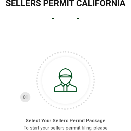
SELLERS PERMIT CALIFORNIA
01
Select Your Sellers Permit Package
To start your sellers perrmit filing, please