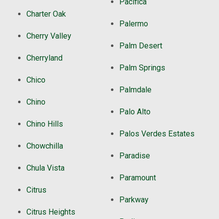
Pacifica
Charter Oak
Palermo
Cherry Valley
Palm Desert
Cherryland
Palm Springs
Chico
Palmdale
Chino
Palo Alto
Chino Hills
Palos Verdes Estates
Chowchilla
Paradise
Chula Vista
Paramount
Citrus
Parkway
Citrus Heights