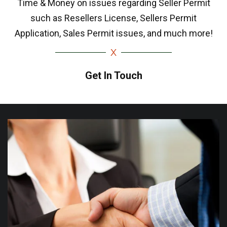
Time & Money on issues regarding Seller Permit
such as Resellers License, Sellers Permit
Application, Sales Permit issues, and much more!
Get In Touch