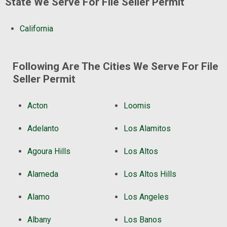
State We Serve For File Seller Permit
California
Following Are The Cities We Serve For File
Seller Permit
Acton
Loomis
Adelanto
Los Alamitos
Agoura Hills
Los Altos
Alameda
Los Altos Hills
Alamo
Los Angeles
Albany
Los Banos