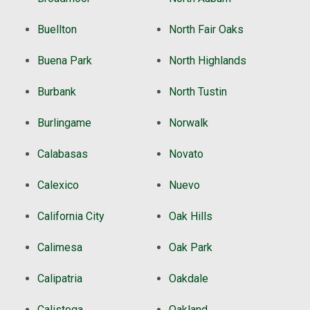
Buellton
North Fair Oaks
Buena Park
North Highlands
Burbank
North Tustin
Burlingame
Norwalk
Calabasas
Novato
Calexico
Nuevo
California City
Oak Hills
Calimesa
Oak Park
Calipatria
Oakdale
Calistoga
Oakland