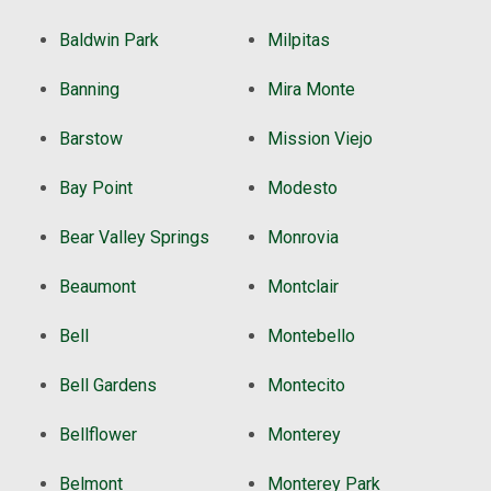
Baldwin Park
Milpitas
Banning
Mira Monte
Barstow
Mission Viejo
Bay Point
Modesto
Bear Valley Springs
Monrovia
Beaumont
Montclair
Bell
Montebello
Bell Gardens
Montecito
Bellflower
Monterey
Belmont
Monterey Park