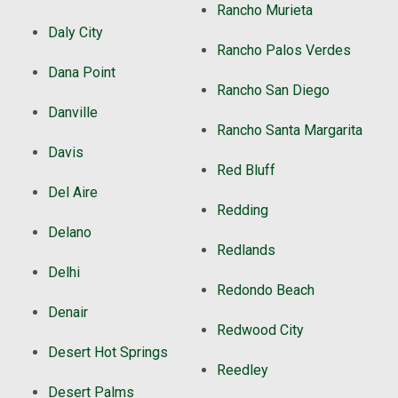
Rancho Murieta
Daly City
Rancho Palos Verdes
Dana Point
Rancho San Diego
Danville
Rancho Santa Margarita
Davis
Red Bluff
Del Aire
Redding
Delano
Redlands
Delhi
Redondo Beach
Denair
Redwood City
Desert Hot Springs
Reedley
Desert Palms