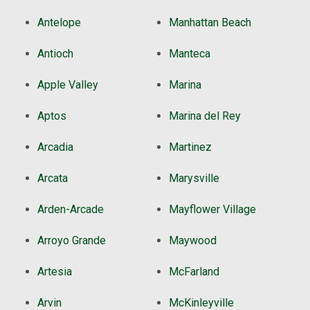
Antelope
Manhattan Beach
Antioch
Manteca
Apple Valley
Marina
Aptos
Marina del Rey
Arcadia
Martinez
Arcata
Marysville
Arden-Arcade
Mayflower Village
Arroyo Grande
Maywood
Artesia
McFarland
Arvin
McKinleyville