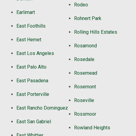
Rodeo
Earlimart
Rohnert Park
East Foothills
Rolling Hills Estates
East Hemet
Rosamond
East Los Angeles
Rosedale
East Palo Alto
Rosemead
East Pasadena
Rosemont
East Porterville
Roseville
East Rancho Dominguez
Rossmoor
East San Gabriel
Rowland Heights
East Whittier