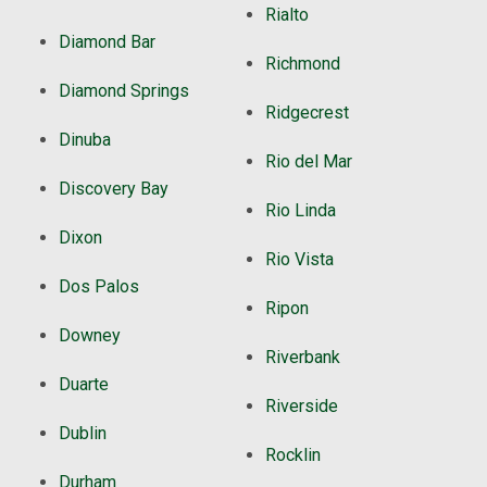
Rialto
Diamond Bar
Richmond
Diamond Springs
Ridgecrest
Dinuba
Rio del Mar
Discovery Bay
Rio Linda
Dixon
Rio Vista
Dos Palos
Ripon
Downey
Riverbank
Duarte
Riverside
Dublin
Rocklin
Durham