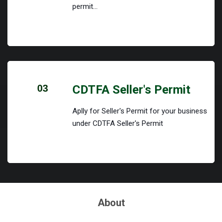
permit...
03
CDTFA Seller's Permit
Aplly for Seller's Permit for your business
under CDTFA Seller's Permit
About