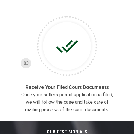
03
Receive Your Filed Court Documents
Once your sellers permit application is filed,
we will follow the case and take care of
mailing process of the court documents.
OUR TESTIMONIALS