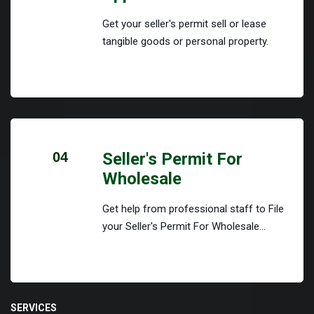
Get your seller's permit sell or lease
tangible goods or personal property.
04
Seller's Permit For
Wholesale
Get help from professional staff to File
your Seller's Permit For Wholesale...
SERVICES