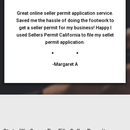
Great online seller permit application service.
Saved me the hassle of doing the footwork to
get a seller permit for my business! Happy I
used Sellers Permit California to file my sellet
permit application.
-Margaret A