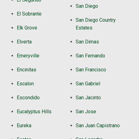
San Diego
El Sobrante
San Diego Country
Elk Grove
Estates
Elverta
San Dimas
Emeryville
San Fernando
Encinitas
San Francisco
Escalon
San Gabriel
Escondido
San Jacinto
Eucalyptus Hills
San Jose
Eureka
San Juan Capistrano