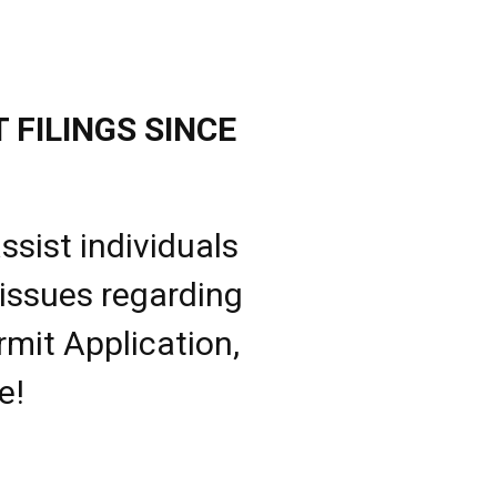
 FILINGS SINCE
ssist individuals
 issues regarding
rmit Application,
e!