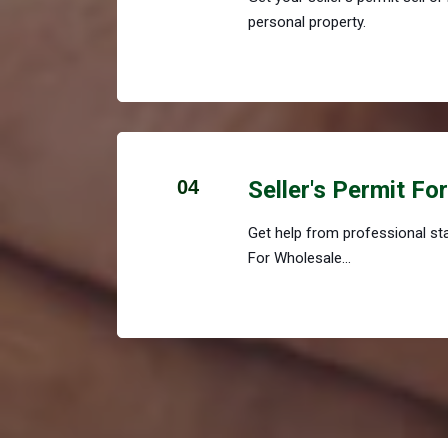
personal property.
04
Seller's Permit Fo
Get help from professional staf
For Wholesale...