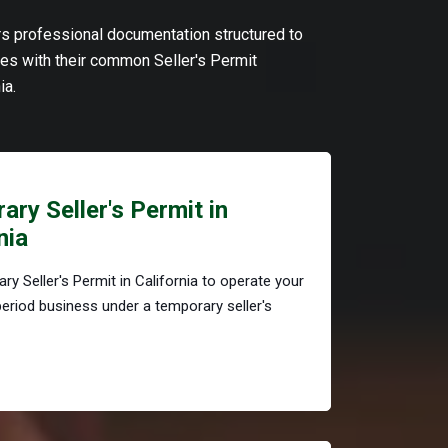
ers professional documentation structured to
s with their common Seller's Permit
ia.
ry Seller's Permit in
nia
ry Seller's Permit in California to operate your
period business under a temporary seller's