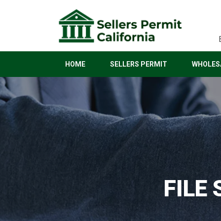
HOME
SELLERS PERMIT
WHOLESA
FILE