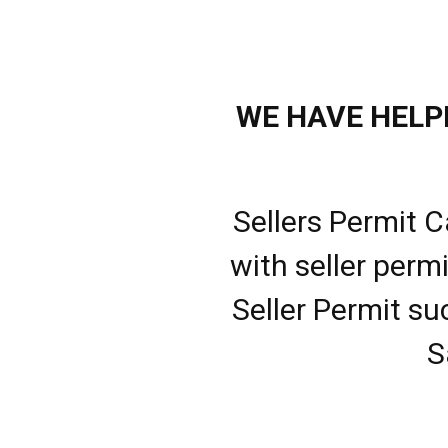
WE HAVE HELPE
Sellers Permit C
with seller perm
Seller Permit su
S