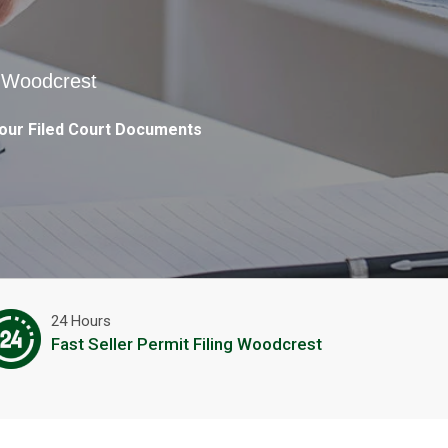
n Woodcrest
our Filed Court Documents
24 Hours
Fast Seller Permit Filing Woodcrest