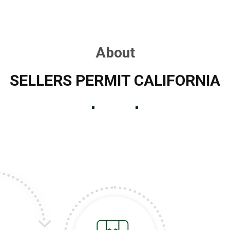
About
SELLERS PERMIT CALIFORNIA