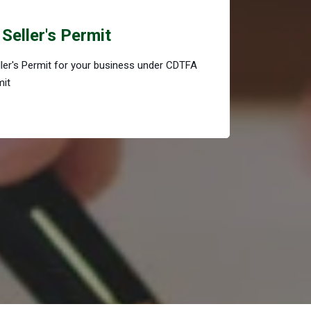
Seller's Permit
eller's Permit for your business under CDTFA
mit