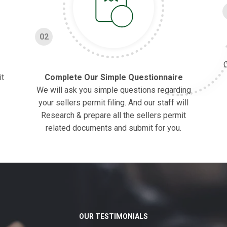
02
O
it
Complete Our Simple Questionnaire
We will ask you simple questions regarding
your sellers permit filing. And our staff will
Research & prepare all the sellers permit
related documents and submit for you.
OUR TESTIMONIALS