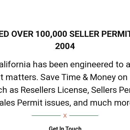
D OVER 100,000 SELLER PERMIT
2004
alifornia has been engineered to a
it matters. Save Time & Money on
ch as Resellers License, Sellers Pe
ales Permit issues, and much mor
Get In Touch