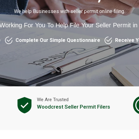
We help Businesses with seller permit online filing.
 Working For You To Help File Your Seller Permit i
e
Complete Our Simple Questionnaire
Receive Y
We Are Trusted
Woodcrest Seller Permit Filers