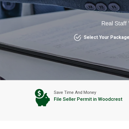
Real Staff
Select Your Packag
Save Time And Money
File Seller Permit in Woodcrest