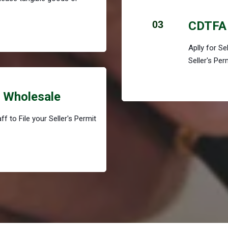
03
CDTFA 
Aplly for S
Seller's Per
r Wholesale
f to File your Seller's Permit