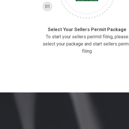
01
Select Your Sellers Permit Package
To start your sellers perrmit filing, please
select your package and start sellers perm
filing