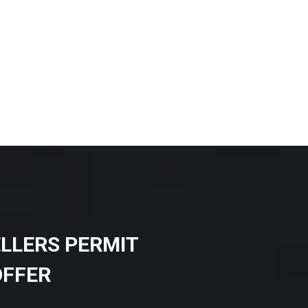
ELLERS PERMIT
OFFER