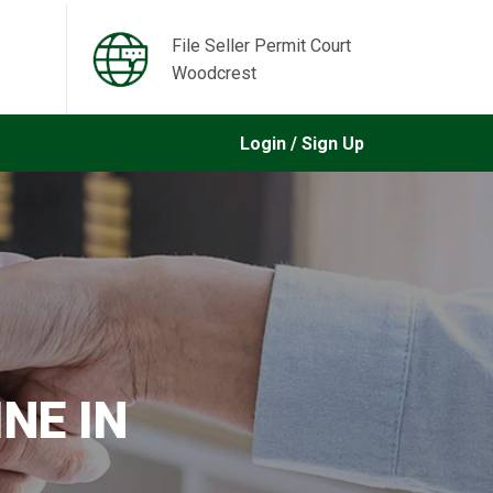
File Seller Permit Court
Woodcrest
Login / Sign Up
NE IN