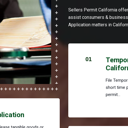
Sellers Permit California off
assist consumers & businesse
Application matters in Californ
01
Tempora
Califor
File Tempora
short time 
permit...
plication
r lease tangible goods or