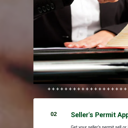
02
Seller's Permit Ap
Get your seller's permit sell o