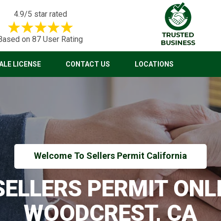
4.9/5 star rated
Based on 87 User Rating
LE LICENSE
CONTACT US
LOCATIONS
Welcome To Sellers Permit California
 SELLERS PERMIT ONLI
WOODCREST, CA