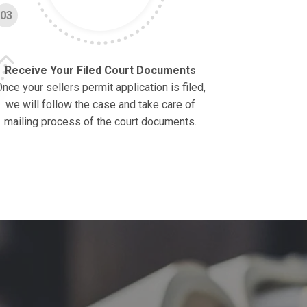
03
Receive Your Filed Court Documents
nce your sellers permit application is filed,
we will follow the case and take care of
mailing process of the court documents.