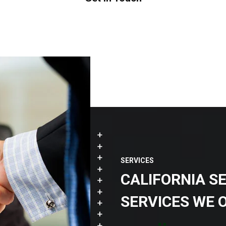
SERVICES
CALIFORNIA S
SERVICES WE 