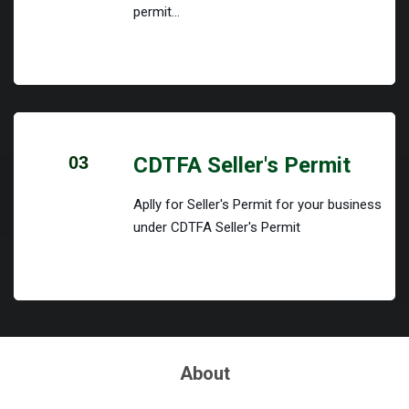
permit...
03
CDTFA Seller's Permit
Aplly for Seller's Permit for your business
under CDTFA Seller's Permit
About