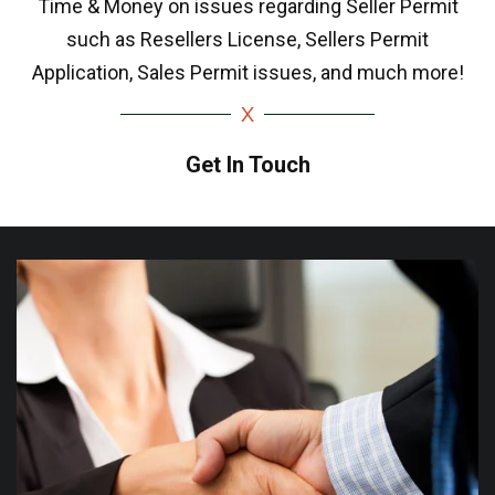
Time & Money on issues regarding Seller Permit
such as Resellers License, Sellers Permit
Application, Sales Permit issues, and much more!
Get In Touch