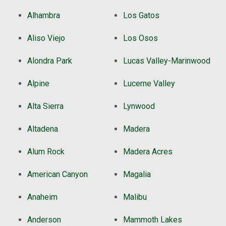
Alhambra
Los Gatos
Aliso Viejo
Los Osos
Alondra Park
Lucas Valley-Marinwood
Alpine
Lucerne Valley
Alta Sierra
Lynwood
Altadena
Madera
Alum Rock
Madera Acres
American Canyon
Magalia
Anaheim
Malibu
Anderson
Mammoth Lakes