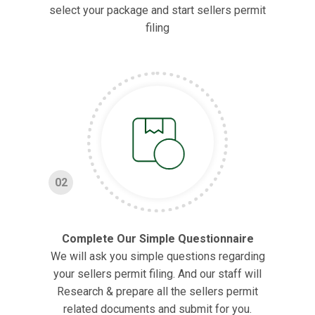
select your package and start sellers permit
filing
02
Complete Our Simple Questionnaire
We will ask you simple questions regarding
your sellers permit filing. And our staff will
Research & prepare all the sellers permit
related documents and submit for you.