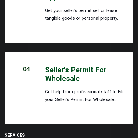
Get your seller's permit sell or lease
tangible goods or personal property.
04
Seller's Permit For
Wholesale
Get help from professional staff to File
your Seller's Permit For Wholesale...
SERVICES