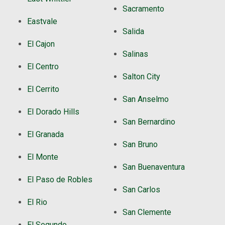
Sacramento
Eastvale
Salida
El Cajon
Salinas
El Centro
Salton City
El Cerrito
San Anselmo
El Dorado Hills
San Bernardino
El Granada
San Bruno
El Monte
San Buenaventura
El Paso de Robles
San Carlos
El Rio
San Clemente
El Segundo