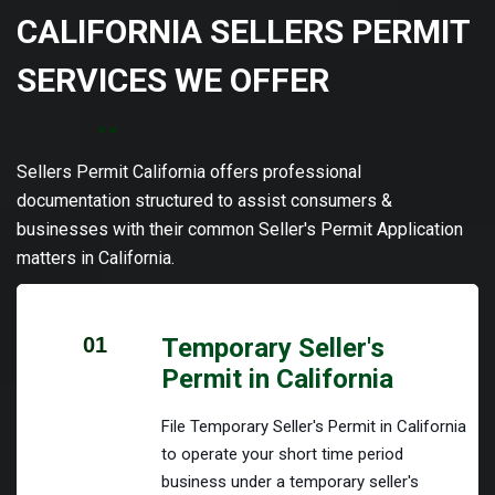
CALIFORNIA SELLERS PERMIT
SERVICES WE OFFER
Sellers Permit California offers professional
documentation structured to assist consumers &
businesses with their common Seller's Permit Application
matters in California.
01
Temporary Seller's
Permit in California
File Temporary Seller's Permit in California
to operate your short time period
business under a temporary seller's