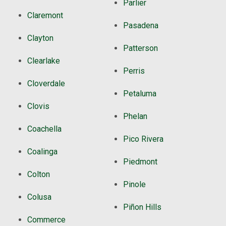
Parlier
Claremont
Pasadena
Clayton
Patterson
Clearlake
Perris
Cloverdale
Petaluma
Clovis
Phelan
Coachella
Pico Rivera
Coalinga
Piedmont
Colton
Pinole
Colusa
Piñon Hills
Commerce