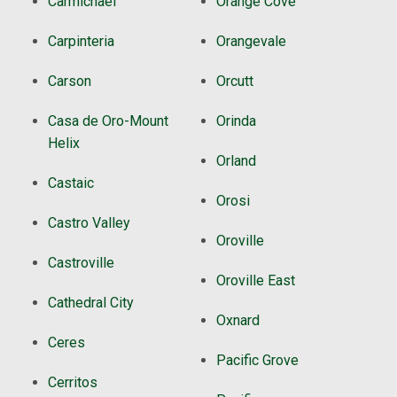
Carmichael
Orange Cove
Carpinteria
Orangevale
Carson
Orcutt
Casa de Oro-Mount
Orinda
Helix
Orland
Castaic
Orosi
Castro Valley
Oroville
Castroville
Oroville East
Cathedral City
Oxnard
Ceres
Pacific Grove
Cerritos