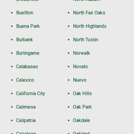
Buellton
North Fair Oaks
Buena Park
North Highlands
Burbank
North Tustin
Burlingame
Norwalk
Calabasas
Novato
Calexico
Nuevo
California City
Oak Hills
Calimesa
Oak Park
Calipatria
Oakdale
Calistoga
Oakland