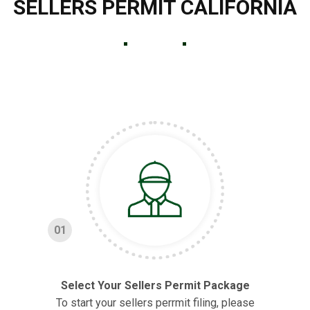
SELLERS PERMIT CALIFORNIA
01
Select Your Sellers Permit Package
To start your sellers perrmit filing, please