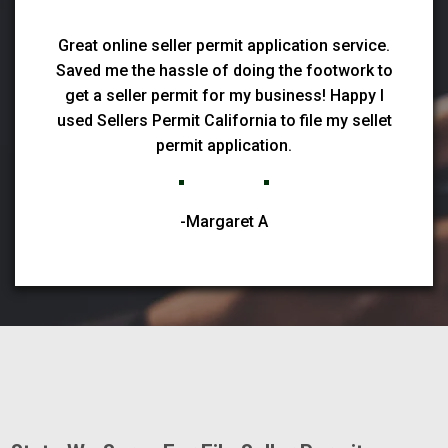
Great online seller permit application service.
Saved me the hassle of doing the footwork to
get a seller permit for my business! Happy I
used Sellers Permit California to file my sellet
permit application.
-Margaret A