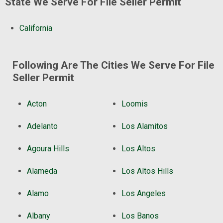
State We Serve For File Seller Permit
California
Following Are The Cities We Serve For File
Seller Permit
Acton
Loomis
Adelanto
Los Alamitos
Agoura Hills
Los Altos
Alameda
Los Altos Hills
Alamo
Los Angeles
Albany
Los Banos