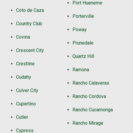
Port Hueneme
Coto de Caza
Porterville
Country Club
Poway
Covina
Prunedale
Crescent City
Quartz Hill
Crestline
Ramona
Cudahy
Rancho Calaveras
Culver City
Rancho Cordova
Cupertino
Rancho Cucamonga
Cutler
Rancho Mirage
Cypress