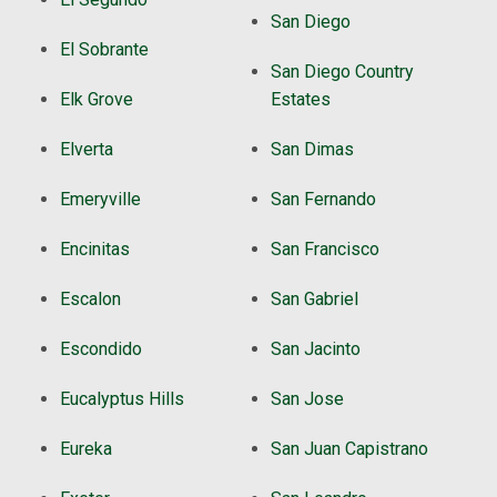
San Diego
El Sobrante
San Diego Country
Elk Grove
Estates
Elverta
San Dimas
Emeryville
San Fernando
Encinitas
San Francisco
Escalon
San Gabriel
Escondido
San Jacinto
Eucalyptus Hills
San Jose
Eureka
San Juan Capistrano