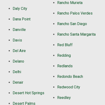
Rancho Murieta
Daly City
Rancho Palos Verdes
Dana Point
Rancho San Diego
Danville
Rancho Santa Margarita
Davis
Red Bluff
Del Aire
Redding
Delano
Redlands
Delhi
Redondo Beach
Denair
Redwood City
Desert Hot Springs
Reedley
Desert Palms