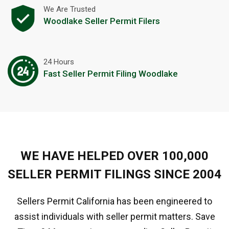
We Are Trusted
Woodlake Seller Permit Filers
24 Hours
Fast Seller Permit Filing Woodlake
WE HAVE HELPED OVER 100,000
SELLER PERMIT FILINGS SINCE 2004
Sellers Permit California has been engineered to
assist individuals with seller permit matters. Save