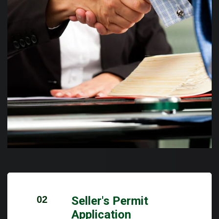
02
Seller's Permit
Application