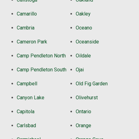
Camarillo
Oakley
Cambria
Oceano
Cameron Park
Oceanside
Camp Pendleton North
Oildale
Camp Pendleton South
Ojai
Campbell
Old Fig Garden
Canyon Lake
Olivehurst
Capitola
Ontario
Carlsbad
Orange