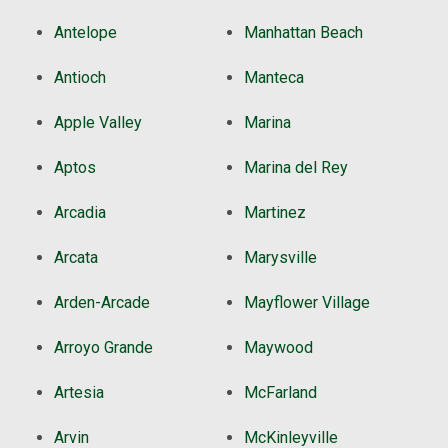
Antelope
Manhattan Beach
Antioch
Manteca
Apple Valley
Marina
Aptos
Marina del Rey
Arcadia
Martinez
Arcata
Marysville
Arden-Arcade
Mayflower Village
Arroyo Grande
Maywood
Artesia
McFarland
Arvin
McKinleyville