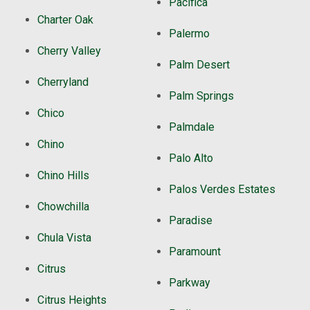
Pacifica
Charter Oak
Palermo
Cherry Valley
Palm Desert
Cherryland
Palm Springs
Chico
Palmdale
Chino
Palo Alto
Chino Hills
Palos Verdes Estates
Chowchilla
Paradise
Chula Vista
Paramount
Citrus
Parkway
Citrus Heights