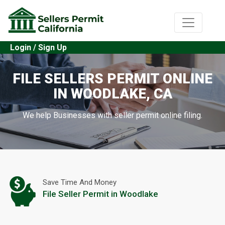
Login / Sign Up
FILE SELLERS PERMIT ONLINE
IN WOODLAKE, CA
We help Businesses with seller permit online filing.
Save Time And Money
File Seller Permit in Woodlake