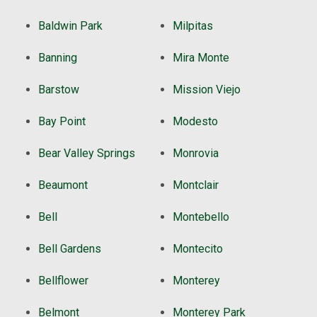
Baldwin Park
Milpitas
Banning
Mira Monte
Barstow
Mission Viejo
Bay Point
Modesto
Bear Valley Springs
Monrovia
Beaumont
Montclair
Bell
Montebello
Bell Gardens
Montecito
Bellflower
Monterey
Belmont
Monterey Park