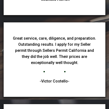
Great service, care, diligence, and preparation.
Outstanding results. I apply for my Seller
permit through Sellers Permit California and
they did the job well. Their prices are
exceptionally well thought.
-Victor Costello-