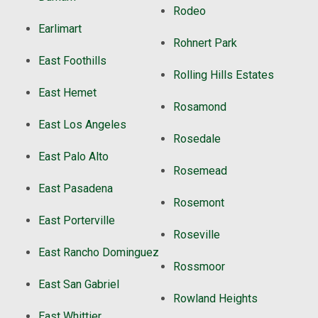
Rodeo
Earlimart
Rohnert Park
East Foothills
Rolling Hills Estates
East Hemet
Rosamond
East Los Angeles
Rosedale
East Palo Alto
Rosemead
East Pasadena
Rosemont
East Porterville
Roseville
East Rancho Dominguez
Rossmoor
East San Gabriel
Rowland Heights
East Whittier