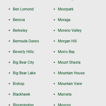
Ben Lomond
Moorpark
Benicia
Moraga
Berkeley
Moreno Valley
Bermuda Dunes
Morgan Hill
Beverly Hills
Morro Bay
Big Bear City
Mount Shasta
Big Bear Lake
Mountain House
Bishop
Mountain View
Blackhawk
Murrieta
Bloomington
Muscoy