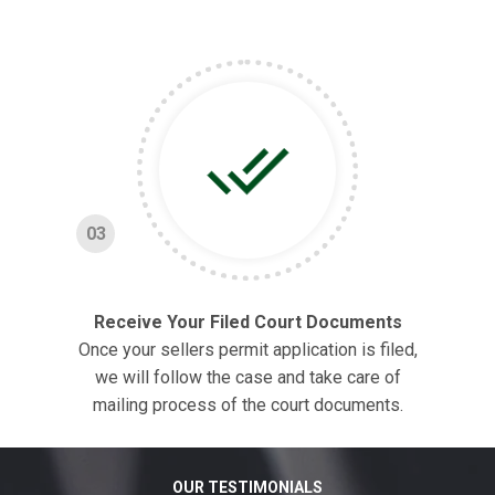
03
Receive Your Filed Court Documents
Once your sellers permit application is filed,
we will follow the case and take care of
mailing process of the court documents.
OUR TESTIMONIALS