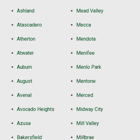
Ashland
Mead Valley
Atascadero
Mecca
Atherton
Mendota
Atwater
Menifee
Auburn
Menlo Park
August
Mentone
Avenal
Merced
Avocado Heights
Midway City
Azusa
Mill Valley
Bakersfield
Millbrae