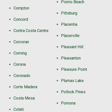
Pismo Beach
Compton
Pittsburg
Concord
Placentia
Contra Costa Centre
Placerville
Corcoran
Pleasant Hill
Corning
Pleasanton
Corona
Pleasure Point
Coronado
Plumas Lake
Corte Madera
Pollock Pines
Costa Mesa
Pomona
Cotati