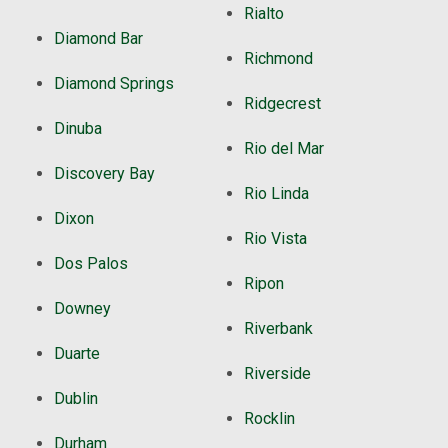
Rialto
Diamond Bar
Richmond
Diamond Springs
Ridgecrest
Dinuba
Rio del Mar
Discovery Bay
Rio Linda
Dixon
Rio Vista
Dos Palos
Ripon
Downey
Riverbank
Duarte
Riverside
Dublin
Rocklin
Durham