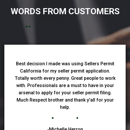
WORDS FROM CUSTOMERS
Best decision I made was using Sellers Permit
California for my seller permit application.
Totally worth every penny. Great people to work
with. Professionals are a must to have in your
arsenal to apply for your seller permit filing.
Much Respect brother and thank y'all for your
help.
-Michelle Herron