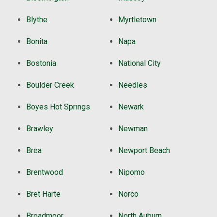
Blythe
Myrtletown
Bonita
Napa
Bostonia
National City
Boulder Creek
Needles
Boyes Hot Springs
Newark
Brawley
Newman
Brea
Newport Beach
Brentwood
Nipomo
Bret Harte
Norco
Broadmoor
North Auburn