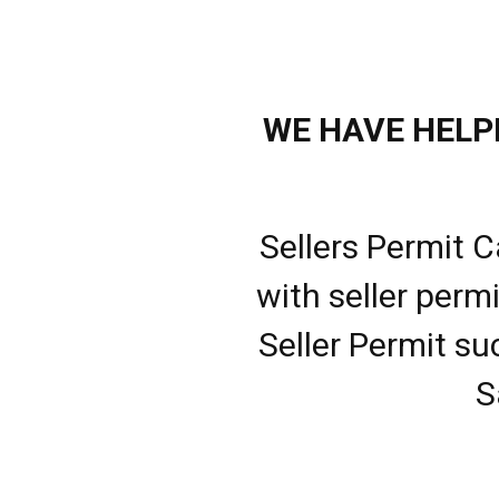
WE HAVE HELPE
Sellers Permit C
with seller perm
Seller Permit su
S