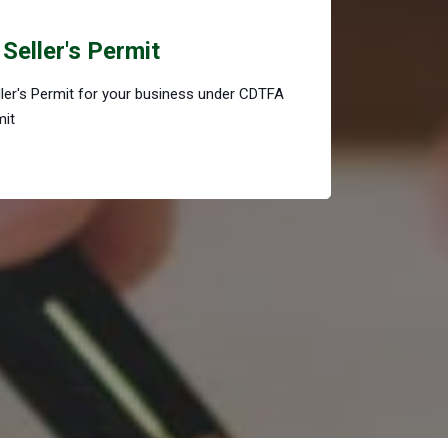
Seller's Permit
eller's Permit for your business under CDTFA
mit