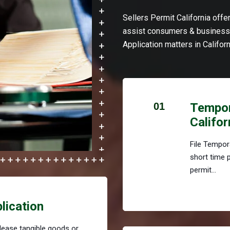
Sellers Permit California off
assist consumers & businesse
Application matters in Californ
01
Tempora
Califor
File Tempora
short time 
permit...
plication
r lease tangible goods or