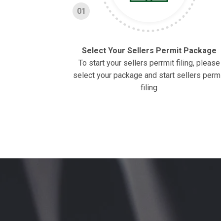
01
Select Your Sellers Permit Package
To start your sellers perrmit filing, please
select your package and start sellers perm
filing