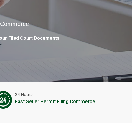
in Commerce
our Filed Court Documents
24 Hours
Fast Seller Permit Filing Commerce