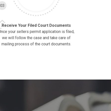
03
Receive Your Filed Court Documents
nce your sellers permit application is filed,
we will follow the case and take care of
mailing process of the court documents.