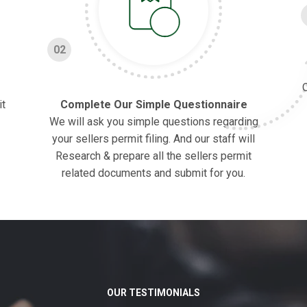
02
O
it
Complete Our Simple Questionnaire
We will ask you simple questions regarding
your sellers permit filing. And our staff will
Research & prepare all the sellers permit
related documents and submit for you.
OUR TESTIMONIALS