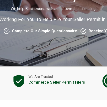
We help Businesses with seller permit online filing.
 Working For You To Help File Your Seller Permit 
e
Complete Our Simple Questionnaire
Receive Y
We Are Trusted
Commerce Seller Permit Filers