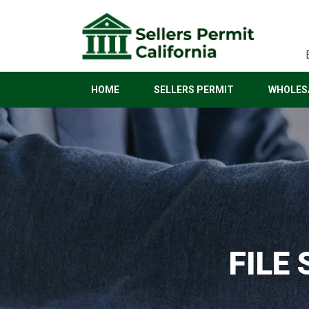
HOME
SELLERS PERMIT
WHOLESA
FILE