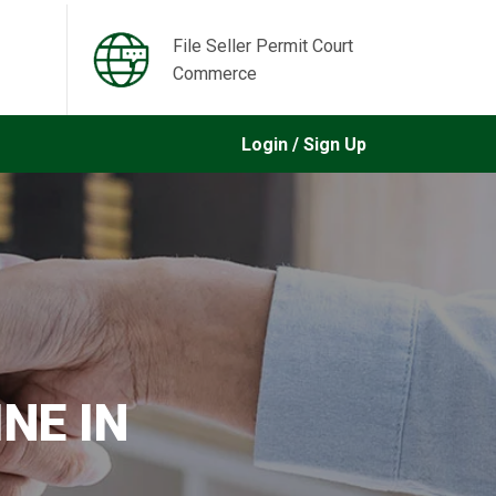
File Seller Permit Court
Commerce
Login / Sign Up
NE IN