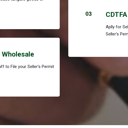
03
CDTFA 
Aplly for S
Seller's Per
r Wholesale
f to File your Seller's Permit