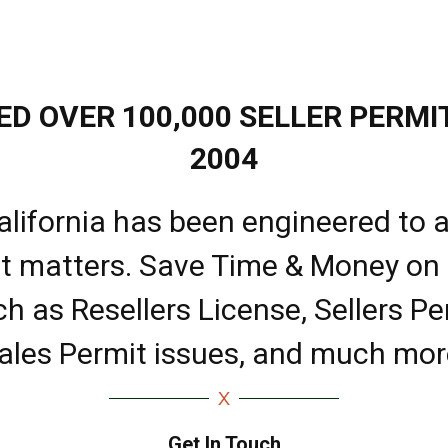
D OVER 100,000 SELLER PERMIT
2004
alifornia has been engineered to a
it matters. Save Time & Money on
ch as Resellers License, Sellers Pe
ales Permit issues, and much mor
Get In Touch