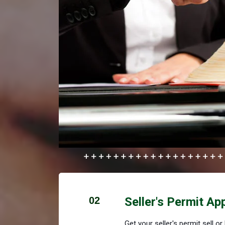
02
Seller's Permit Ap
Get your seller's permit sell o