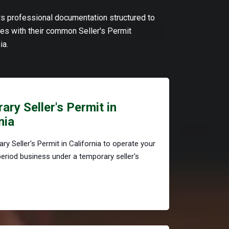
ers professional documentation structured to
s with their common Seller's Permit
ia.
ry Seller's Permit in
nia
ry Seller's Permit in California to operate your
period business under a temporary seller's