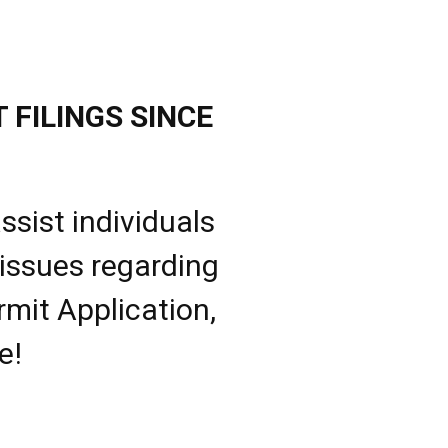
 FILINGS SINCE
ssist individuals
 issues regarding
rmit Application,
e!