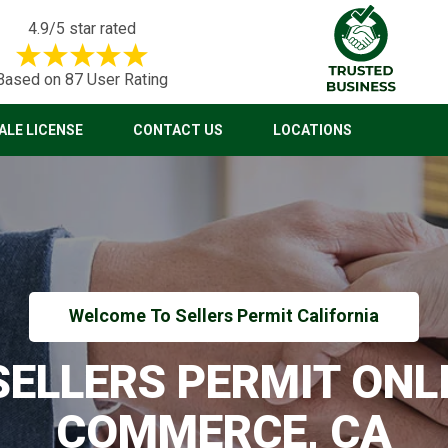
4.9/5 star rated
Based on 87 User Rating
LE LICENSE
CONTACT US
LOCATIONS
Welcome To Sellers Permit California
 SELLERS PERMIT ONLI
COMMERCE, CA