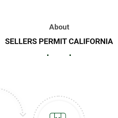
About
SELLERS PERMIT CALIFORNIA