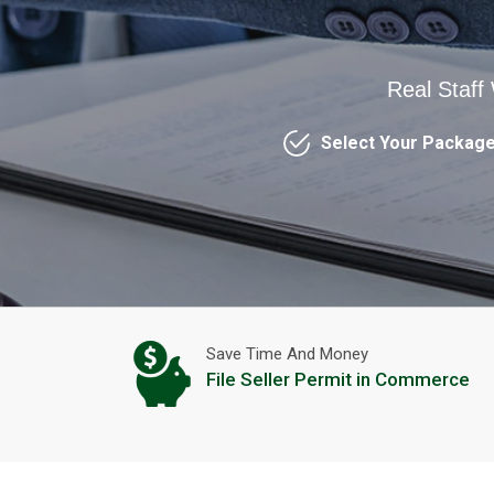
Real Staff
Select Your Packag
Save Time And Money
File Seller Permit in Commerce