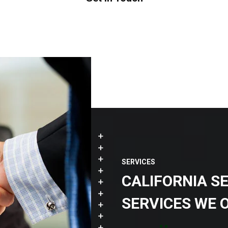
SERVICES
CALIFORNIA S
SERVICES WE 