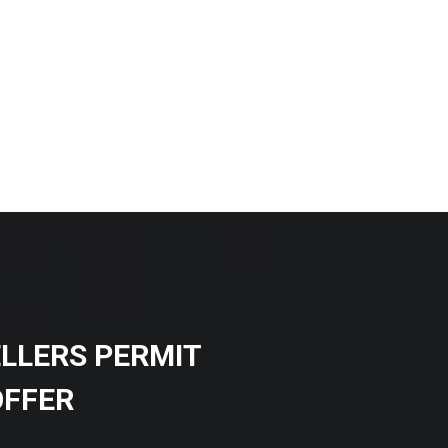
ELLERS PERMIT
OFFER