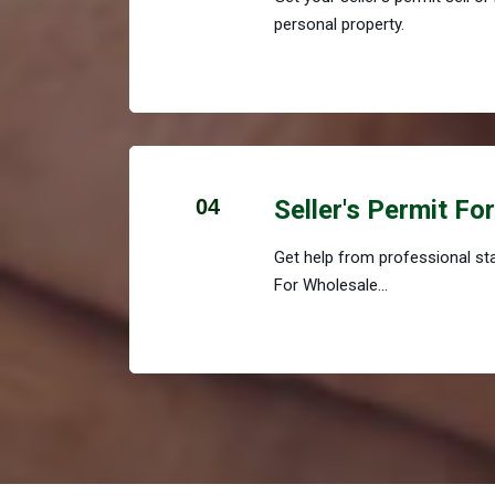
personal property.
04
Seller's Permit Fo
Get help from professional staf
For Wholesale...