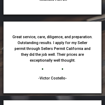
Great service, care, diligence, and preparation.
Outstanding results. I apply for my Seller
permit through Sellers Permit California and
they did the job well. Their prices are
exceptionally well thought.
-Victor Costello-