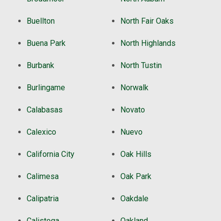
Buellton
North Fair Oaks
Buena Park
North Highlands
Burbank
North Tustin
Burlingame
Norwalk
Calabasas
Novato
Calexico
Nuevo
California City
Oak Hills
Calimesa
Oak Park
Calipatria
Oakdale
Calistoga
Oakland