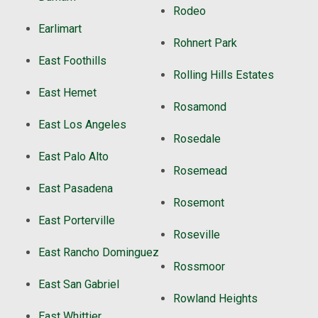
Rodeo
Earlimart
Rohnert Park
East Foothills
Rolling Hills Estates
East Hemet
Rosamond
East Los Angeles
Rosedale
East Palo Alto
Rosemead
East Pasadena
Rosemont
East Porterville
Roseville
East Rancho Dominguez
Rossmoor
East San Gabriel
Rowland Heights
East Whittier