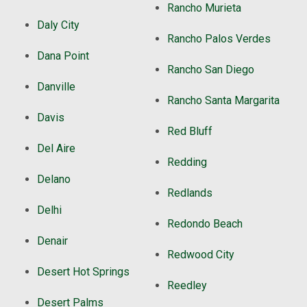
Rancho Murieta
Daly City
Rancho Palos Verdes
Dana Point
Rancho San Diego
Danville
Rancho Santa Margarita
Davis
Red Bluff
Del Aire
Redding
Delano
Redlands
Delhi
Redondo Beach
Denair
Redwood City
Desert Hot Springs
Reedley
Desert Palms