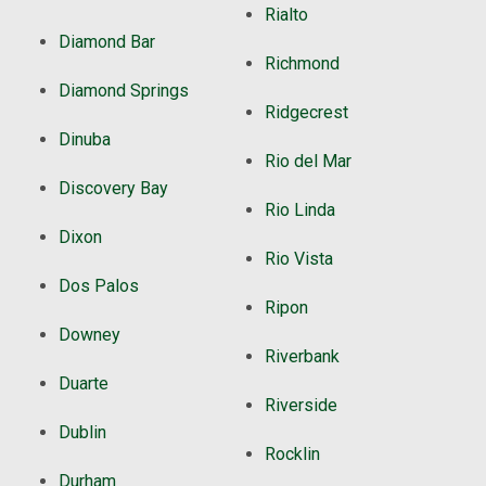
Rialto
Diamond Bar
Richmond
Diamond Springs
Ridgecrest
Dinuba
Rio del Mar
Discovery Bay
Rio Linda
Dixon
Rio Vista
Dos Palos
Ripon
Downey
Riverbank
Duarte
Riverside
Dublin
Rocklin
Durham