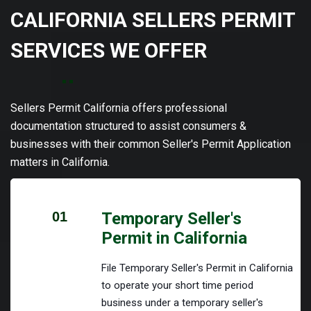
CALIFORNIA SELLERS PERMIT
SERVICES WE OFFER
Sellers Permit California offers professional
documentation structured to assist consumers &
businesses with their common Seller's Permit Application
matters in California.
01
Temporary Seller's
Permit in California
File Temporary Seller's Permit in California
to operate your short time period
business under a temporary seller's