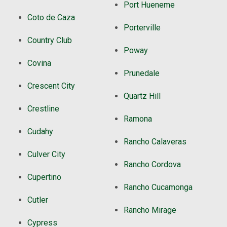
Port Hueneme
Coto de Caza
Porterville
Country Club
Poway
Covina
Prunedale
Crescent City
Quartz Hill
Crestline
Ramona
Cudahy
Rancho Calaveras
Culver City
Rancho Cordova
Cupertino
Rancho Cucamonga
Cutler
Rancho Mirage
Cypress