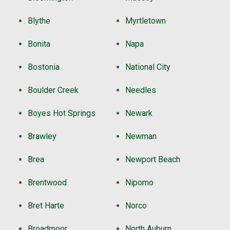
Blythe
Myrtletown
Bonita
Napa
Bostonia
National City
Boulder Creek
Needles
Boyes Hot Springs
Newark
Brawley
Newman
Brea
Newport Beach
Brentwood
Nipomo
Bret Harte
Norco
Broadmoor
North Auburn