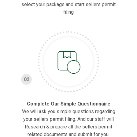
select your package and start sellers permit
filing
02
Complete Our Simple Questionnaire
We will ask you simple questions regarding
your sellers permit filing. And our staff will
Research & prepare all the sellers permit
related documents and submit for you.