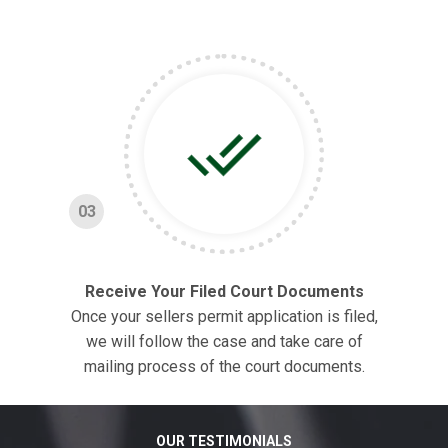
03
Receive Your Filed Court Documents
Once your sellers permit application is filed,
we will follow the case and take care of
mailing process of the court documents.
OUR TESTIMONIALS