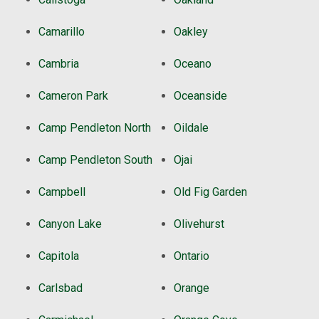
Camarillo
Oakley
Cambria
Oceano
Cameron Park
Oceanside
Camp Pendleton North
Oildale
Camp Pendleton South
Ojai
Campbell
Old Fig Garden
Canyon Lake
Olivehurst
Capitola
Ontario
Carlsbad
Orange