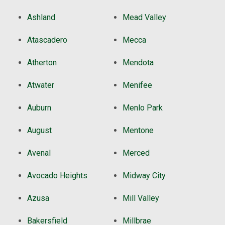
Ashland
Mead Valley
Atascadero
Mecca
Atherton
Mendota
Atwater
Menifee
Auburn
Menlo Park
August
Mentone
Avenal
Merced
Avocado Heights
Midway City
Azusa
Mill Valley
Bakersfield
Millbrae