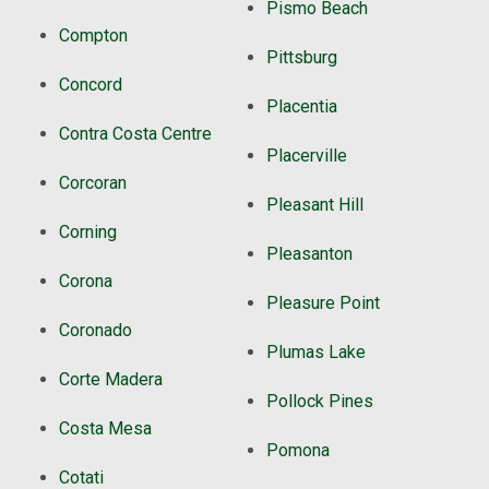
Pismo Beach
Compton
Pittsburg
Concord
Placentia
Contra Costa Centre
Placerville
Corcoran
Pleasant Hill
Corning
Pleasanton
Corona
Pleasure Point
Coronado
Plumas Lake
Corte Madera
Pollock Pines
Costa Mesa
Pomona
Cotati