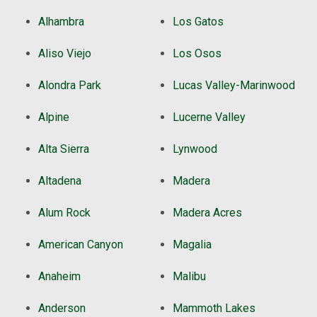
Alhambra
Los Gatos
Aliso Viejo
Los Osos
Alondra Park
Lucas Valley-Marinwood
Alpine
Lucerne Valley
Alta Sierra
Lynwood
Altadena
Madera
Alum Rock
Madera Acres
American Canyon
Magalia
Anaheim
Malibu
Anderson
Mammoth Lakes