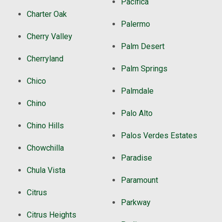
Pacifica
Charter Oak
Palermo
Cherry Valley
Palm Desert
Cherryland
Palm Springs
Chico
Palmdale
Chino
Palo Alto
Chino Hills
Palos Verdes Estates
Chowchilla
Paradise
Chula Vista
Paramount
Citrus
Parkway
Citrus Heights