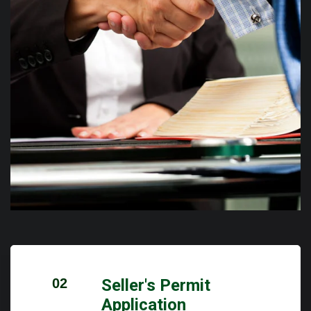
02
Seller's Permit
Application