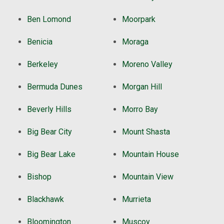
Ben Lomond
Moorpark
Benicia
Moraga
Berkeley
Moreno Valley
Bermuda Dunes
Morgan Hill
Beverly Hills
Morro Bay
Big Bear City
Mount Shasta
Big Bear Lake
Mountain House
Bishop
Mountain View
Blackhawk
Murrieta
Bloomington
Muscoy