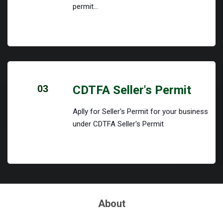
permit...
03
CDTFA Seller's Permit
Aplly for Seller's Permit for your business
under CDTFA Seller's Permit
About