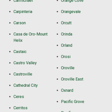
Carmichael
Orange Cove
Carpinteria
Orangevale
Carson
Orcutt
Casa de Oro-Mount
Orinda
Helix
Orland
Castaic
Orosi
Castro Valley
Oroville
Castroville
Oroville East
Cathedral City
Oxnard
Ceres
Pacific Grove
Cerritos