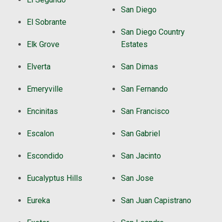
San Diego
El Sobrante
San Diego Country
Elk Grove
Estates
Elverta
San Dimas
Emeryville
San Fernando
Encinitas
San Francisco
Escalon
San Gabriel
Escondido
San Jacinto
Eucalyptus Hills
San Jose
Eureka
San Juan Capistrano