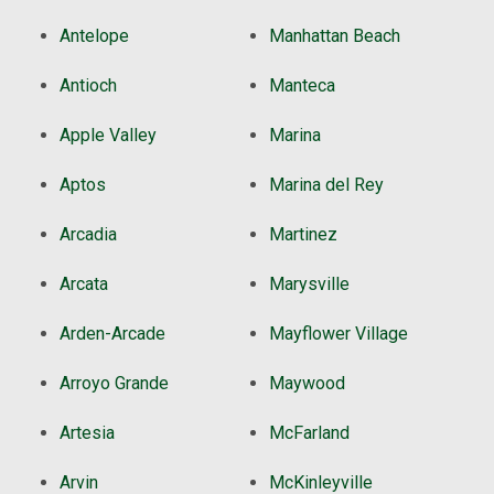
Antelope
Manhattan Beach
Antioch
Manteca
Apple Valley
Marina
Aptos
Marina del Rey
Arcadia
Martinez
Arcata
Marysville
Arden-Arcade
Mayflower Village
Arroyo Grande
Maywood
Artesia
McFarland
Arvin
McKinleyville