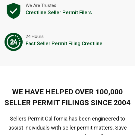
We Are Trusted
Crestline Seller Permit Filers
24 Hours
Fast Seller Permit Filing Crestline
WE HAVE HELPED OVER 100,000
SELLER PERMIT FILINGS SINCE 2004
Sellers Permit California has been engineered to
assist individuals with seller permit matters. Save