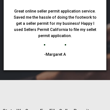
Great online seller permit application service.
Saved me the hassle of doing the footwork to
get a seller permit for my business! Happy I
used Sellers Permit California to file my sellet
permit application.
-Margaret A