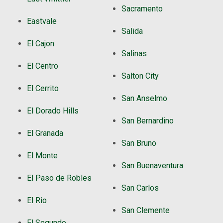
Sacramento
Eastvale
Salida
El Cajon
Salinas
El Centro
Salton City
El Cerrito
San Anselmo
El Dorado Hills
San Bernardino
El Granada
San Bruno
El Monte
San Buenaventura
El Paso de Robles
San Carlos
El Rio
San Clemente
El Segundo