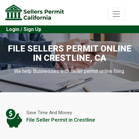
Login / Sign Up
FILE SELLERS PERMIT ONLINE
IN CRESTLINE, CA
We help Businesses with seller permit online filing.
Save Time And Money
File Seller Permit in Crestline