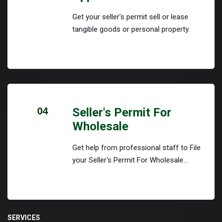
Get your seller's permit sell or lease
tangible goods or personal property.
04
Seller's Permit For
Wholesale
Get help from professional staff to File
your Seller's Permit For Wholesale...
SERVICES