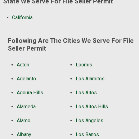
State We Serve For File Seller Permit
California
Following Are The Cities We Serve For File
Seller Permit
Acton
Loomis
Adelanto
Los Alamitos
Agoura Hills
Los Altos
Alameda
Los Altos Hills
Alamo
Los Angeles
Albany
Los Banos