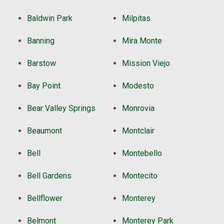
Baldwin Park
Milpitas
Banning
Mira Monte
Barstow
Mission Viejo
Bay Point
Modesto
Bear Valley Springs
Monrovia
Beaumont
Montclair
Bell
Montebello
Bell Gardens
Montecito
Bellflower
Monterey
Belmont
Monterey Park