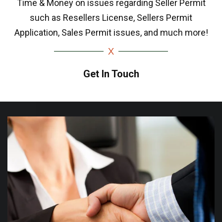
Time & Money on issues regarding Seller Permit
such as Resellers License, Sellers Permit
Application, Sales Permit issues, and much more!
Get In Touch