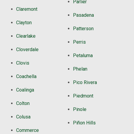
Parlier
Claremont
Pasadena
Clayton
Patterson
Clearlake
Perris
Cloverdale
Petaluma
Clovis
Phelan
Coachella
Pico Rivera
Coalinga
Piedmont
Colton
Pinole
Colusa
Piñon Hills
Commerce