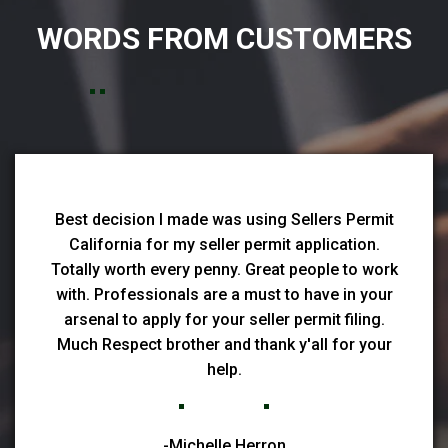
WORDS FROM CUSTOMERS
Best decision I made was using Sellers Permit
California for my seller permit application.
Totally worth every penny. Great people to work
with. Professionals are a must to have in your
arsenal to apply for your seller permit filing.
Much Respect brother and thank y'all for your
help.
-Michelle Herron