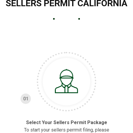
SELLERS PERMIT CALIFORNIA
01
Select Your Sellers Permit Package
To start your sellers perrmit filing, please