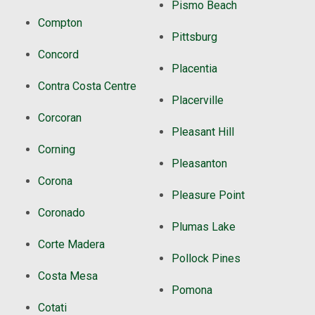
Pismo Beach
Compton
Pittsburg
Concord
Placentia
Contra Costa Centre
Placerville
Corcoran
Pleasant Hill
Corning
Pleasanton
Corona
Pleasure Point
Coronado
Plumas Lake
Corte Madera
Pollock Pines
Costa Mesa
Pomona
Cotati