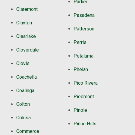
Parlier
Claremont
Pasadena
Clayton
Patterson
Clearlake
Perris
Cloverdale
Petaluma
Clovis
Phelan
Coachella
Pico Rivera
Coalinga
Piedmont
Colton
Pinole
Colusa
Piñon Hills
Commerce