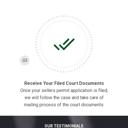
03
Receive Your Filed Court Documents
Once your sellers permit application is filed,
we will follow the case and take care of
mailing process of the court documents.
OUR TESTIMONIALS