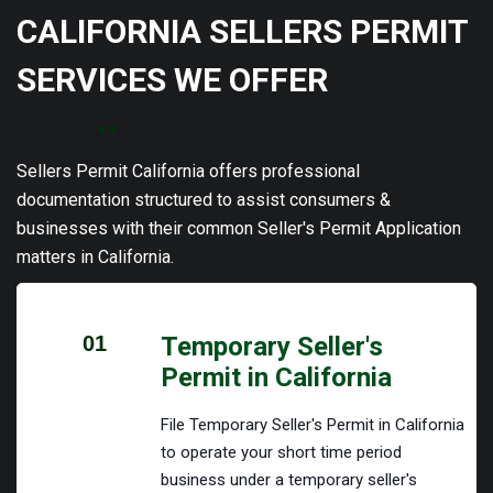
CALIFORNIA SELLERS PERMIT
SERVICES WE OFFER
Sellers Permit California offers professional
documentation structured to assist consumers &
businesses with their common Seller's Permit Application
matters in California.
01
Temporary Seller's
Permit in California
File Temporary Seller's Permit in California
to operate your short time period
business under a temporary seller's