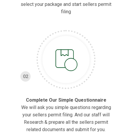
select your package and start sellers permit
filing
02
Complete Our Simple Questionnaire
We will ask you simple questions regarding
your sellers permit filing. And our staff will
Research & prepare all the sellers permit
related documents and submit for you.