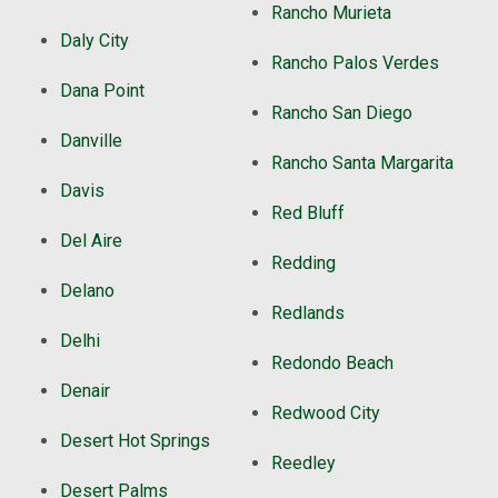
Rancho Murieta
Daly City
Rancho Palos Verdes
Dana Point
Rancho San Diego
Danville
Rancho Santa Margarita
Davis
Red Bluff
Del Aire
Redding
Delano
Redlands
Delhi
Redondo Beach
Denair
Redwood City
Desert Hot Springs
Reedley
Desert Palms