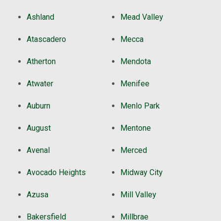
Ashland
Mead Valley
Atascadero
Mecca
Atherton
Mendota
Atwater
Menifee
Auburn
Menlo Park
August
Mentone
Avenal
Merced
Avocado Heights
Midway City
Azusa
Mill Valley
Bakersfield
Millbrae