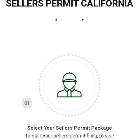
SELLERS PERMIT CALIFORNIA
01
Select Your Sellers Permit Package
To start your sellers perrmit filing, please