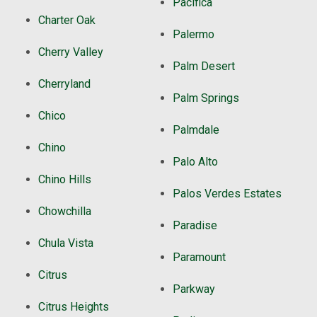
Pacifica
Charter Oak
Palermo
Cherry Valley
Palm Desert
Cherryland
Palm Springs
Chico
Palmdale
Chino
Palo Alto
Chino Hills
Palos Verdes Estates
Chowchilla
Paradise
Chula Vista
Paramount
Citrus
Parkway
Citrus Heights