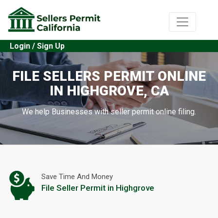
Login / Sign Up
FILE SELLERS PERMIT ONLINE
IN HIGHGROVE, CA
We help Businesses with seller permit online filing.
Save Time And Money
File Seller Permit in Highgrove