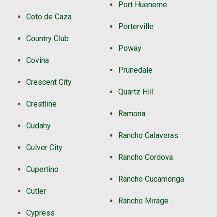
Port Hueneme
Coto de Caza
Porterville
Country Club
Poway
Covina
Prunedale
Crescent City
Quartz Hill
Crestline
Ramona
Cudahy
Rancho Calaveras
Culver City
Rancho Cordova
Cupertino
Rancho Cucamonga
Cutler
Rancho Mirage
Cypress