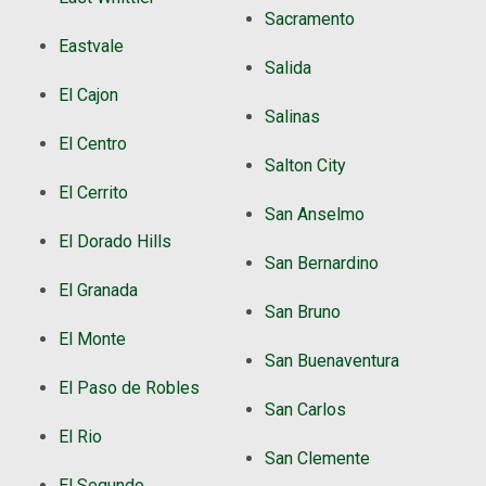
Sacramento
Eastvale
Salida
El Cajon
Salinas
El Centro
Salton City
El Cerrito
San Anselmo
El Dorado Hills
San Bernardino
El Granada
San Bruno
El Monte
San Buenaventura
El Paso de Robles
San Carlos
El Rio
San Clemente
El Segundo