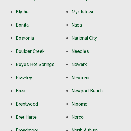
Blythe
Myrtletown
Bonita
Napa
Bostonia
National City
Boulder Creek
Needles
Boyes Hot Springs
Newark
Brawley
Newman
Brea
Newport Beach
Brentwood
Nipomo
Bret Harte
Norco
Broadmoor
North Auburn