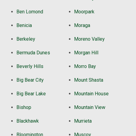
Ben Lomond
Moorpark
Benicia
Moraga
Berkeley
Moreno Valley
Bermuda Dunes
Morgan Hill
Beverly Hills
Morro Bay
Big Bear City
Mount Shasta
Big Bear Lake
Mountain House
Bishop
Mountain View
Blackhawk
Murrieta
Bloomington
Muscoy