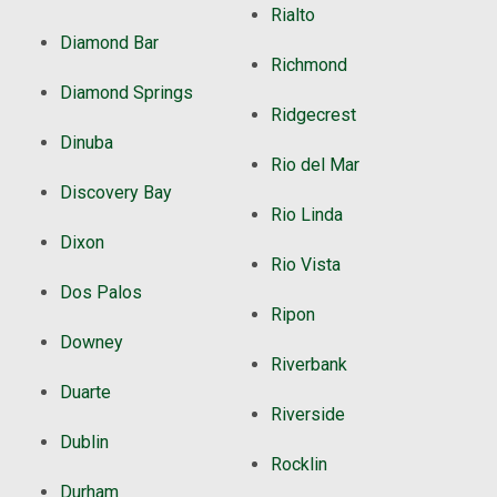
Rialto
Diamond Bar
Richmond
Diamond Springs
Ridgecrest
Dinuba
Rio del Mar
Discovery Bay
Rio Linda
Dixon
Rio Vista
Dos Palos
Ripon
Downey
Riverbank
Duarte
Riverside
Dublin
Rocklin
Durham