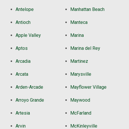
Antelope
Manhattan Beach
Antioch
Manteca
Apple Valley
Marina
Aptos
Marina del Rey
Arcadia
Martinez
Arcata
Marysville
Arden-Arcade
Mayflower Village
Arroyo Grande
Maywood
Artesia
McFarland
Arvin
McKinleyville