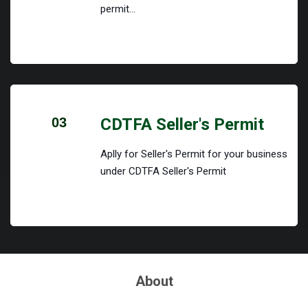
permit...
03
CDTFA Seller's Permit
Aplly for Seller's Permit for your business
under CDTFA Seller's Permit
About