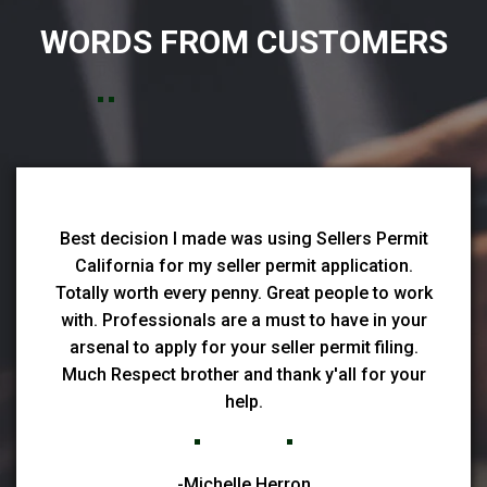
WORDS FROM CUSTOMERS
Best decision I made was using Sellers Permit
California for my seller permit application.
Totally worth every penny. Great people to work
with. Professionals are a must to have in your
arsenal to apply for your seller permit filing.
Much Respect brother and thank y'all for your
help.
-Michelle Herron