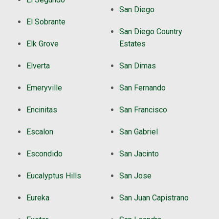
San Diego
El Sobrante
San Diego Country
Elk Grove
Estates
Elverta
San Dimas
Emeryville
San Fernando
Encinitas
San Francisco
Escalon
San Gabriel
Escondido
San Jacinto
Eucalyptus Hills
San Jose
Eureka
San Juan Capistrano