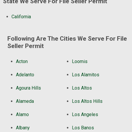
State We Serve For File Seller Permit
California
Following Are The Cities We Serve For File
Seller Permit
Acton
Loomis
Adelanto
Los Alamitos
Agoura Hills
Los Altos
Alameda
Los Altos Hills
Alamo
Los Angeles
Albany
Los Banos