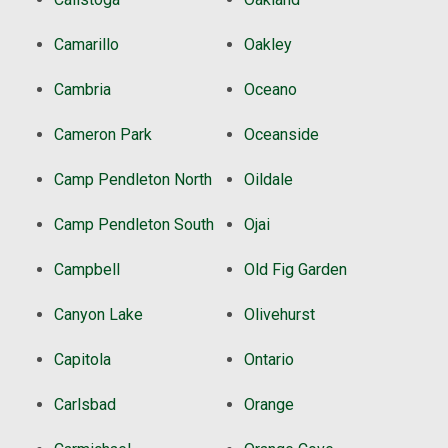
Camarillo
Oakley
Cambria
Oceano
Cameron Park
Oceanside
Camp Pendleton North
Oildale
Camp Pendleton South
Ojai
Campbell
Old Fig Garden
Canyon Lake
Olivehurst
Capitola
Ontario
Carlsbad
Orange