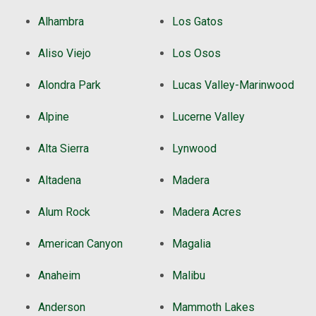
Alhambra
Los Gatos
Aliso Viejo
Los Osos
Alondra Park
Lucas Valley-Marinwood
Alpine
Lucerne Valley
Alta Sierra
Lynwood
Altadena
Madera
Alum Rock
Madera Acres
American Canyon
Magalia
Anaheim
Malibu
Anderson
Mammoth Lakes