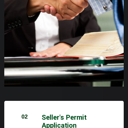
02
Seller's Permit
Application