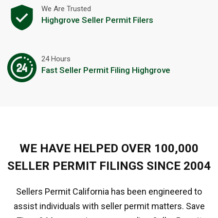
We Are Trusted
Highgrove Seller Permit Filers
24 Hours
Fast Seller Permit Filing Highgrove
WE HAVE HELPED OVER 100,000
SELLER PERMIT FILINGS SINCE 2004
Sellers Permit California has been engineered to
assist individuals with seller permit matters. Save