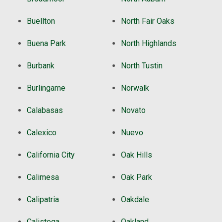
Buellton
North Fair Oaks
Buena Park
North Highlands
Burbank
North Tustin
Burlingame
Norwalk
Calabasas
Novato
Calexico
Nuevo
California City
Oak Hills
Calimesa
Oak Park
Calipatria
Oakdale
Calistoga
Oakland