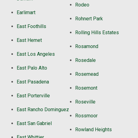
Rodeo
Earlimart
Rohnert Park
East Foothills
Rolling Hills Estates
East Hemet
Rosamond
East Los Angeles
Rosedale
East Palo Alto
Rosemead
East Pasadena
Rosemont
East Porterville
Roseville
East Rancho Dominguez
Rossmoor
East San Gabriel
Rowland Heights
East Whittier