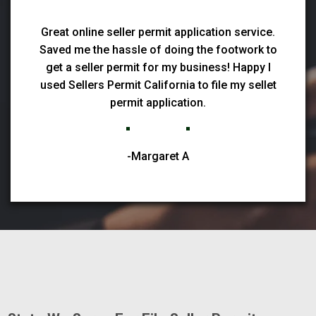
Great online seller permit application service.
Saved me the hassle of doing the footwork to
get a seller permit for my business! Happy I
used Sellers Permit California to file my sellet
permit application.
-Margaret A