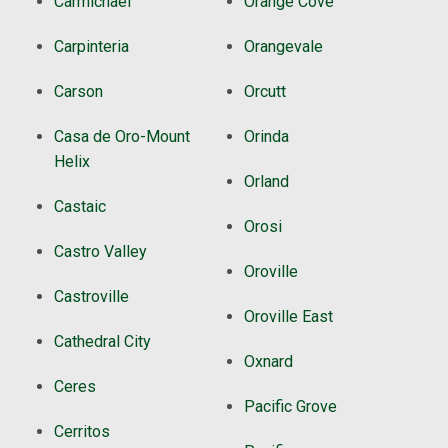
Carmichael
Orange Cove
Carpinteria
Orangevale
Carson
Orcutt
Casa de Oro-Mount
Orinda
Helix
Orland
Castaic
Orosi
Castro Valley
Oroville
Castroville
Oroville East
Cathedral City
Oxnard
Ceres
Pacific Grove
Cerritos