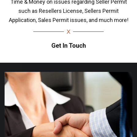
Time & Money on issues regarding Seller Permit
such as Resellers License, Sellers Permit
Application, Sales Permit issues, and much more!
Get In Touch