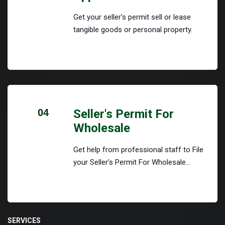
Get your seller's permit sell or lease
tangible goods or personal property.
04
Seller's Permit For
Wholesale
Get help from professional staff to File
your Seller's Permit For Wholesale...
SERVICES