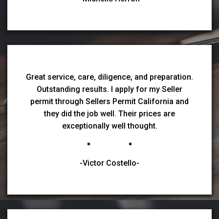
Great service, care, diligence, and preparation.
Outstanding results. I apply for my Seller
permit through Sellers Permit California and
they did the job well. Their prices are
exceptionally well thought.
-Victor Costello-