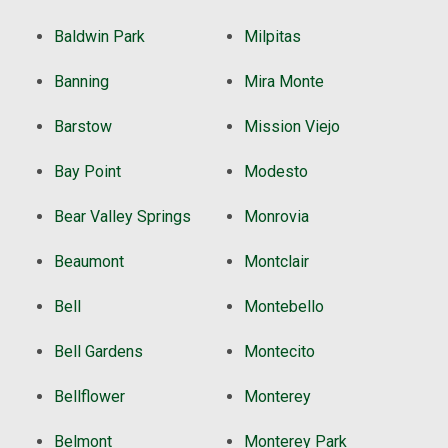
Baldwin Park
Milpitas
Banning
Mira Monte
Barstow
Mission Viejo
Bay Point
Modesto
Bear Valley Springs
Monrovia
Beaumont
Montclair
Bell
Montebello
Bell Gardens
Montecito
Bellflower
Monterey
Belmont
Monterey Park