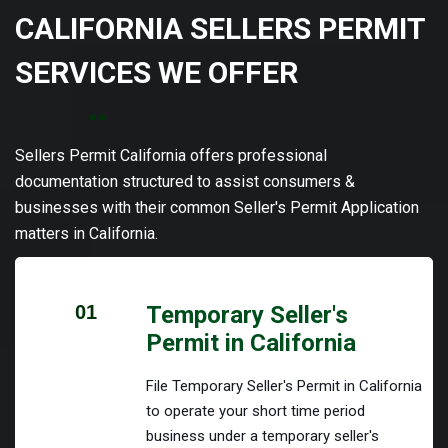
CALIFORNIA SELLERS PERMIT
SERVICES WE OFFER
Sellers Permit California offers professional
documentation structured to assist consumers &
businesses with their common Seller's Permit Application
matters in California.
01
Temporary Seller's
Permit in California
File Temporary Seller's Permit in California
to operate your short time period
business under a temporary seller's