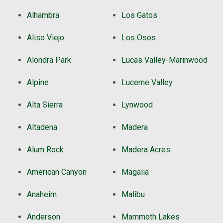
Alhambra
Los Gatos
Aliso Viejo
Los Osos
Alondra Park
Lucas Valley-Marinwood
Alpine
Lucerne Valley
Alta Sierra
Lynwood
Altadena
Madera
Alum Rock
Madera Acres
American Canyon
Magalia
Anaheim
Malibu
Anderson
Mammoth Lakes