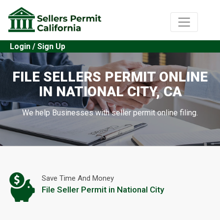
Login / Sign Up
FILE SELLERS PERMIT ONLINE
IN NATIONAL CITY, CA
We help Businesses with seller permit online filing.
Save Time And Money
File Seller Permit in National City