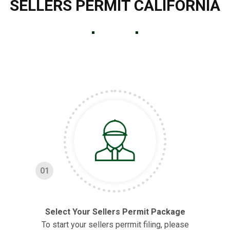
SELLERS PERMIT CALIFORNIA
01
Select Your Sellers Permit Package
To start your sellers perrmit filing, please