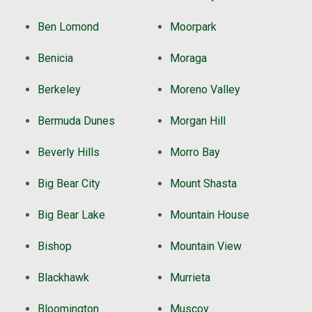
Ben Lomond
Moorpark
Benicia
Moraga
Berkeley
Moreno Valley
Bermuda Dunes
Morgan Hill
Beverly Hills
Morro Bay
Big Bear City
Mount Shasta
Big Bear Lake
Mountain House
Bishop
Mountain View
Blackhawk
Murrieta
Bloomington
Muscoy