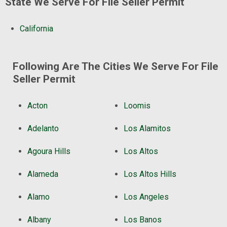
State We Serve For File Seller Permit
California
Following Are The Cities We Serve For File
Seller Permit
Acton
Loomis
Adelanto
Los Alamitos
Agoura Hills
Los Altos
Alameda
Los Altos Hills
Alamo
Los Angeles
Albany
Los Banos