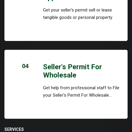
Get your seller's permit sell or lease
tangible goods or personal property.
04
Seller's Permit For
Wholesale
Get help from professional staff to File
your Seller's Permit For Wholesale...
SERVICES