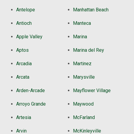
Antelope
Manhattan Beach
Antioch
Manteca
Apple Valley
Marina
Aptos
Marina del Rey
Arcadia
Martinez
Arcata
Marysville
Arden-Arcade
Mayflower Village
Arroyo Grande
Maywood
Artesia
McFarland
Arvin
McKinleyville