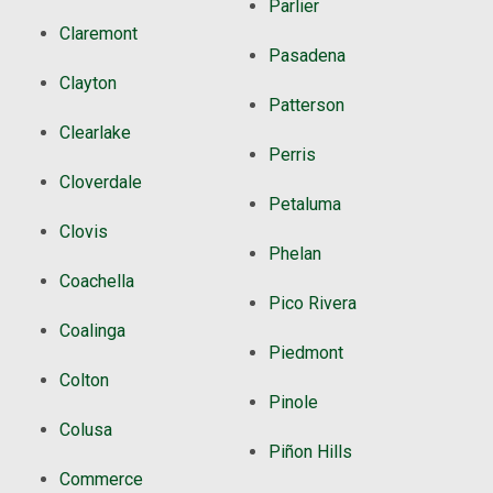
Parlier
Claremont
Pasadena
Clayton
Patterson
Clearlake
Perris
Cloverdale
Petaluma
Clovis
Phelan
Coachella
Pico Rivera
Coalinga
Piedmont
Colton
Pinole
Colusa
Piñon Hills
Commerce