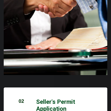
02
Seller's Permit
Application