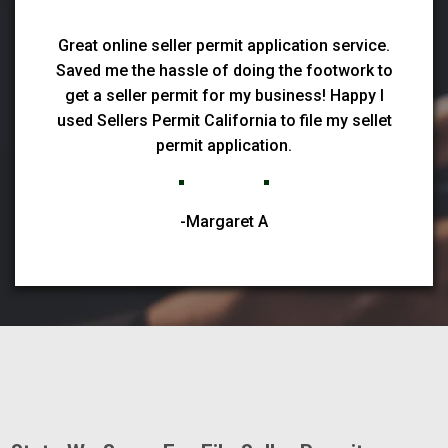
Great online seller permit application service.
Saved me the hassle of doing the footwork to
get a seller permit for my business! Happy I
used Sellers Permit California to file my sellet
permit application.
-Margaret A