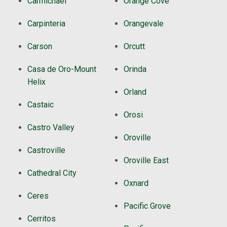
Carmichael
Orange Cove
Carpinteria
Orangevale
Carson
Orcutt
Casa de Oro-Mount
Orinda
Helix
Orland
Castaic
Orosi
Castro Valley
Oroville
Castroville
Oroville East
Cathedral City
Oxnard
Ceres
Pacific Grove
Cerritos