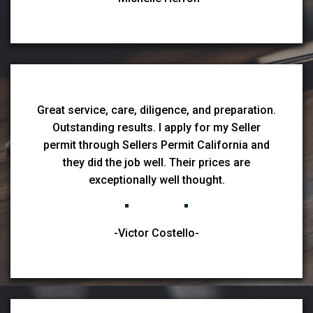
Great service, care, diligence, and preparation.
Outstanding results. I apply for my Seller
permit through Sellers Permit California and
they did the job well. Their prices are
exceptionally well thought.
-Victor Costello-