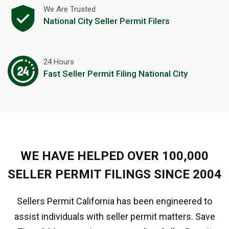
We Are Trusted
National City Seller Permit Filers
24 Hours
Fast Seller Permit Filing National City
WE HAVE HELPED OVER 100,000
SELLER PERMIT FILINGS SINCE 2004
Sellers Permit California has been engineered to
assist individuals with seller permit matters. Save