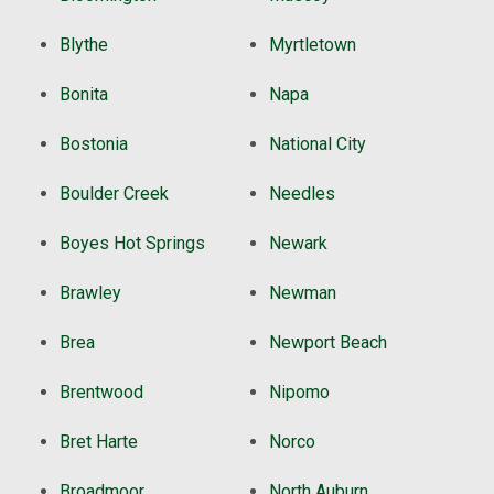
Blythe
Myrtletown
Bonita
Napa
Bostonia
National City
Boulder Creek
Needles
Boyes Hot Springs
Newark
Brawley
Newman
Brea
Newport Beach
Brentwood
Nipomo
Bret Harte
Norco
Broadmoor
North Auburn