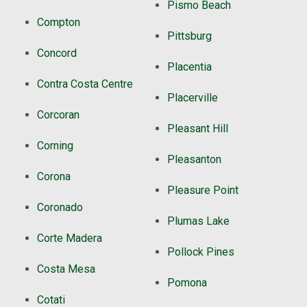
Pismo Beach
Compton
Pittsburg
Concord
Placentia
Contra Costa Centre
Placerville
Corcoran
Pleasant Hill
Corning
Pleasanton
Corona
Pleasure Point
Coronado
Plumas Lake
Corte Madera
Pollock Pines
Costa Mesa
Pomona
Cotati