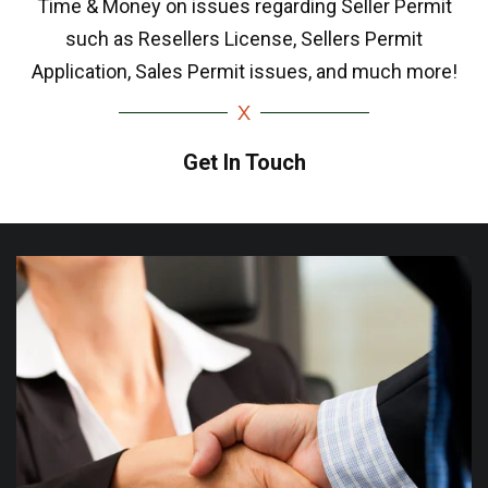
Time & Money on issues regarding Seller Permit
such as Resellers License, Sellers Permit
Application, Sales Permit issues, and much more!
Get In Touch