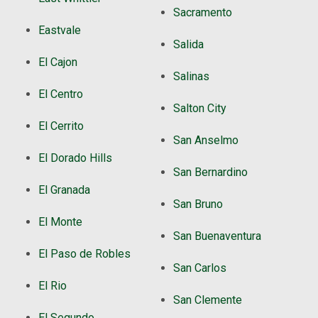
Sacramento
Eastvale
Salida
El Cajon
Salinas
El Centro
Salton City
El Cerrito
San Anselmo
El Dorado Hills
San Bernardino
El Granada
San Bruno
El Monte
San Buenaventura
El Paso de Robles
San Carlos
El Rio
San Clemente
El Segundo