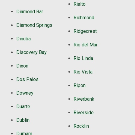
Rialto
Diamond Bar
Richmond
Diamond Springs
Ridgecrest
Dinuba
Rio del Mar
Discovery Bay
Rio Linda
Dixon
Rio Vista
Dos Palos
Ripon
Downey
Riverbank
Duarte
Riverside
Dublin
Rocklin
Durham