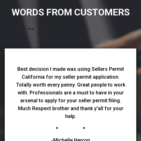
WORDS FROM CUSTOMERS
Best decision I made was using Sellers Permit
California for my seller permit application.
Totally worth every penny. Great people to work
with. Professionals are a must to have in your
arsenal to apply for your seller permit filing.
Much Respect brother and thank y'all for your
help.
-Michelle Herron