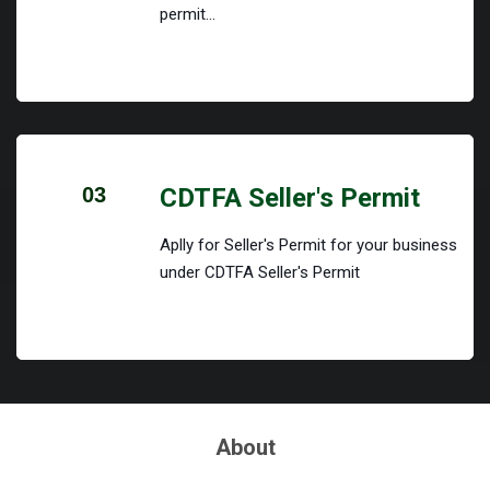
permit...
03
CDTFA Seller's Permit
Aplly for Seller's Permit for your business
under CDTFA Seller's Permit
About