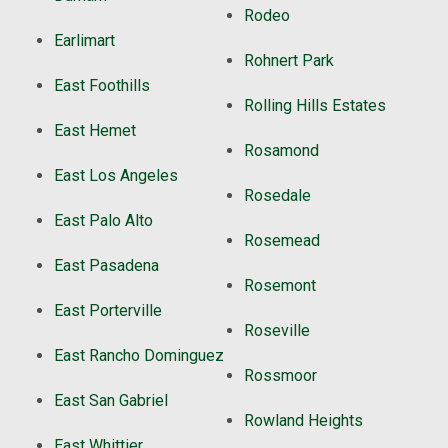
Rodeo
Earlimart
Rohnert Park
East Foothills
Rolling Hills Estates
East Hemet
Rosamond
East Los Angeles
Rosedale
East Palo Alto
Rosemead
East Pasadena
Rosemont
East Porterville
Roseville
East Rancho Dominguez
Rossmoor
East San Gabriel
Rowland Heights
East Whittier