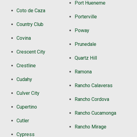
Port Hueneme
Coto de Caza
Porterville
Country Club
Poway
Covina
Prunedale
Crescent City
Quartz Hill
Crestline
Ramona
Cudahy
Rancho Calaveras
Culver City
Rancho Cordova
Cupertino
Rancho Cucamonga
Cutler
Rancho Mirage
Cypress