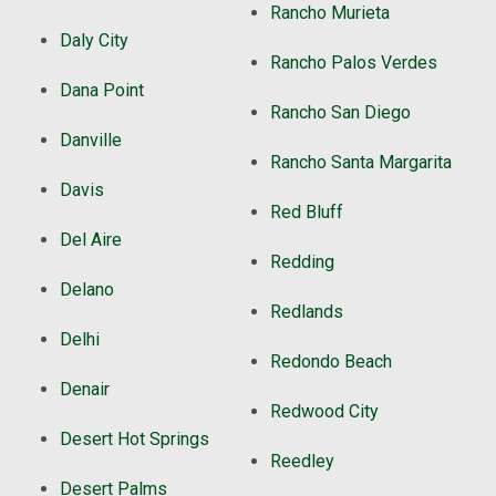
Rancho Murieta
Daly City
Rancho Palos Verdes
Dana Point
Rancho San Diego
Danville
Rancho Santa Margarita
Davis
Red Bluff
Del Aire
Redding
Delano
Redlands
Delhi
Redondo Beach
Denair
Redwood City
Desert Hot Springs
Reedley
Desert Palms