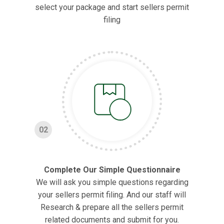
select your package and start sellers permit
filing
02
Complete Our Simple Questionnaire
We will ask you simple questions regarding
your sellers permit filing. And our staff will
Research & prepare all the sellers permit
related documents and submit for you.