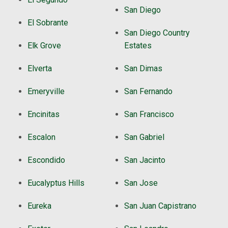
San Diego
El Sobrante
San Diego Country
Elk Grove
Estates
Elverta
San Dimas
Emeryville
San Fernando
Encinitas
San Francisco
Escalon
San Gabriel
Escondido
San Jacinto
Eucalyptus Hills
San Jose
Eureka
San Juan Capistrano