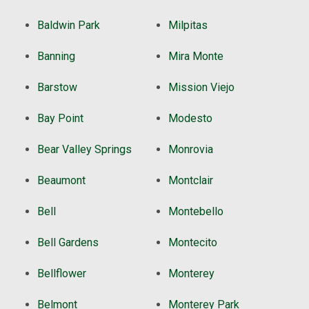
Baldwin Park
Milpitas
Banning
Mira Monte
Barstow
Mission Viejo
Bay Point
Modesto
Bear Valley Springs
Monrovia
Beaumont
Montclair
Bell
Montebello
Bell Gardens
Montecito
Bellflower
Monterey
Belmont
Monterey Park