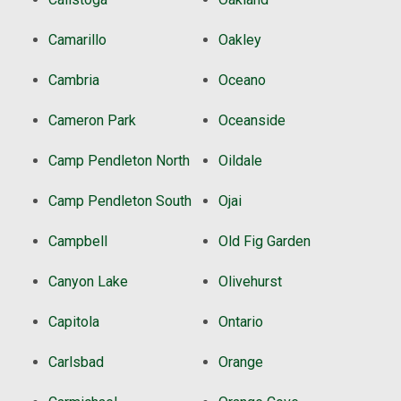
Camarillo
Oakley
Cambria
Oceano
Cameron Park
Oceanside
Camp Pendleton North
Oildale
Camp Pendleton South
Ojai
Campbell
Old Fig Garden
Canyon Lake
Olivehurst
Capitola
Ontario
Carlsbad
Orange