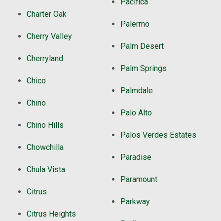
Pacifica
Charter Oak
Palermo
Cherry Valley
Palm Desert
Cherryland
Palm Springs
Chico
Palmdale
Chino
Palo Alto
Chino Hills
Palos Verdes Estates
Chowchilla
Paradise
Chula Vista
Paramount
Citrus
Parkway
Citrus Heights