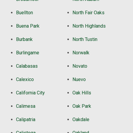
Buellton
North Fair Oaks
Buena Park
North Highlands
Burbank
North Tustin
Burlingame
Norwalk
Calabasas
Novato
Calexico
Nuevo
California City
Oak Hills
Calimesa
Oak Park
Calipatria
Oakdale
Calistoga
Oakland