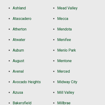
Ashland
Mead Valley
Atascadero
Mecca
Atherton
Mendota
Atwater
Menifee
Auburn
Menlo Park
August
Mentone
Avenal
Merced
Avocado Heights
Midway City
Azusa
Mill Valley
Bakersfield
Millbrae