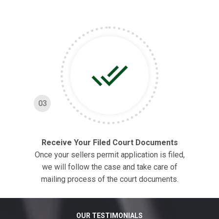
03
Receive Your Filed Court Documents
Once your sellers permit application is filed,
we will follow the case and take care of
mailing process of the court documents.
OUR TESTIMONIALS