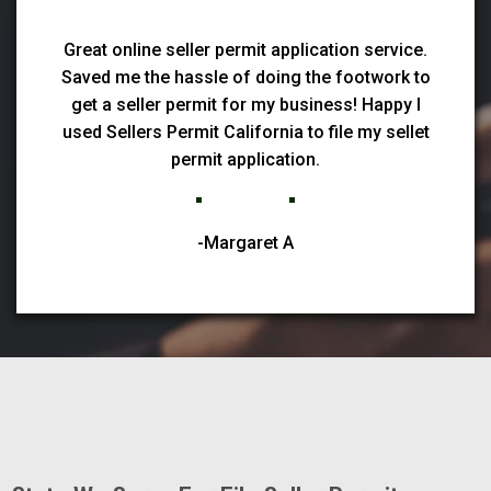
Great online seller permit application service.
Saved me the hassle of doing the footwork to
get a seller permit for my business! Happy I
used Sellers Permit California to file my sellet
permit application.
-Margaret A