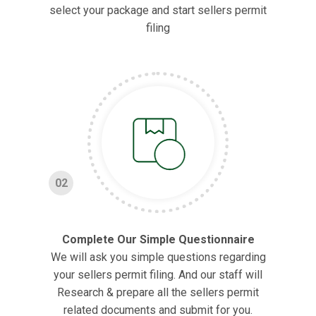
select your package and start sellers permit
filing
02
Complete Our Simple Questionnaire
We will ask you simple questions regarding
your sellers permit filing. And our staff will
Research & prepare all the sellers permit
related documents and submit for you.