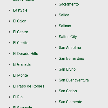
Sacramento
Eastvale
Salida
El Cajon
Salinas
El Centro
Salton City
El Cerrito
San Anselmo
El Dorado Hills
San Bernardino
El Granada
San Bruno
El Monte
San Buenaventura
El Paso de Robles
San Carlos
El Rio
San Clemente
El Segundo