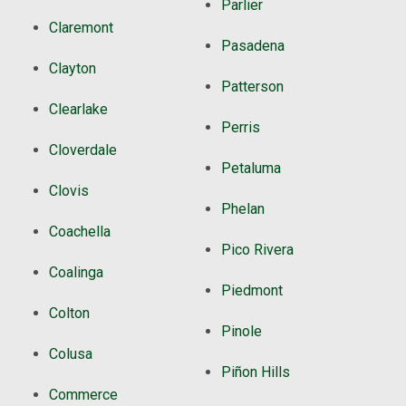
Parlier
Claremont
Pasadena
Clayton
Patterson
Clearlake
Perris
Cloverdale
Petaluma
Clovis
Phelan
Coachella
Pico Rivera
Coalinga
Piedmont
Colton
Pinole
Colusa
Piñon Hills
Commerce