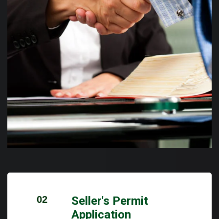
02
Seller's Permit
Application