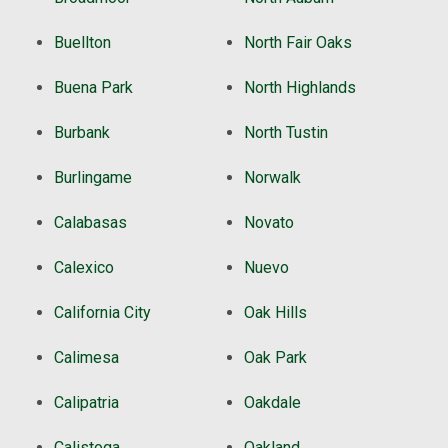
Buellton
North Fair Oaks
Buena Park
North Highlands
Burbank
North Tustin
Burlingame
Norwalk
Calabasas
Novato
Calexico
Nuevo
California City
Oak Hills
Calimesa
Oak Park
Calipatria
Oakdale
Calistoga
Oakland