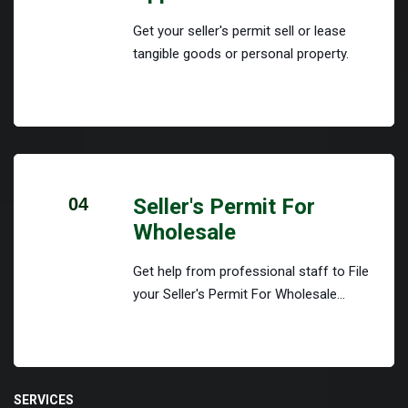
Get your seller's permit sell or lease
tangible goods or personal property.
04
Seller's Permit For
Wholesale
Get help from professional staff to File
your Seller's Permit For Wholesale...
SERVICES