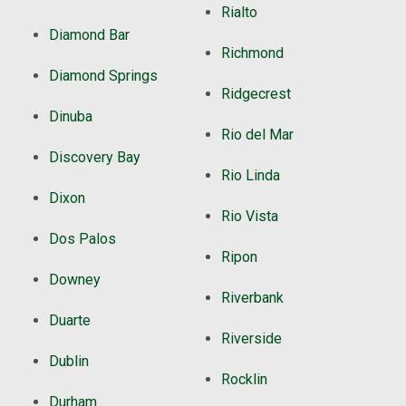
Rialto
Diamond Bar
Richmond
Diamond Springs
Ridgecrest
Dinuba
Rio del Mar
Discovery Bay
Rio Linda
Dixon
Rio Vista
Dos Palos
Ripon
Downey
Riverbank
Duarte
Riverside
Dublin
Rocklin
Durham