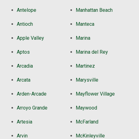
Antelope
Manhattan Beach
Antioch
Manteca
Apple Valley
Marina
Aptos
Marina del Rey
Arcadia
Martinez
Arcata
Marysville
Arden-Arcade
Mayflower Village
Arroyo Grande
Maywood
Artesia
McFarland
Arvin
McKinleyville