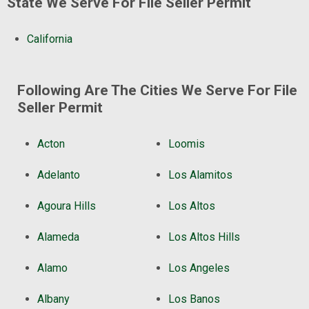
State We Serve For File Seller Permit
California
Following Are The Cities We Serve For File
Seller Permit
Acton
Loomis
Adelanto
Los Alamitos
Agoura Hills
Los Altos
Alameda
Los Altos Hills
Alamo
Los Angeles
Albany
Los Banos