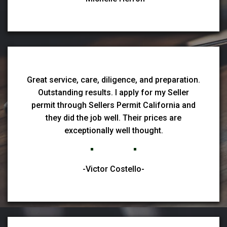
Great service, care, diligence, and preparation.
Outstanding results. I apply for my Seller
permit through Sellers Permit California and
they did the job well. Their prices are
exceptionally well thought.
-Victor Costello-