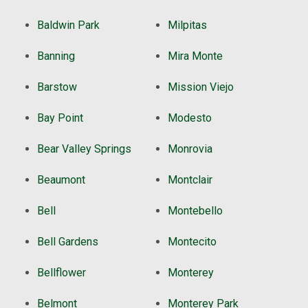
Baldwin Park
Milpitas
Banning
Mira Monte
Barstow
Mission Viejo
Bay Point
Modesto
Bear Valley Springs
Monrovia
Beaumont
Montclair
Bell
Montebello
Bell Gardens
Montecito
Bellflower
Monterey
Belmont
Monterey Park