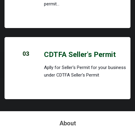
permit...
03
CDTFA Seller's Permit
Aplly for Seller's Permit for your business
under CDTFA Seller's Permit
About