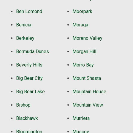
Ben Lomond
Moorpark
Benicia
Moraga
Berkeley
Moreno Valley
Bermuda Dunes
Morgan Hill
Beverly Hills
Morro Bay
Big Bear City
Mount Shasta
Big Bear Lake
Mountain House
Bishop
Mountain View
Blackhawk
Murrieta
Bloomington
Muscoy