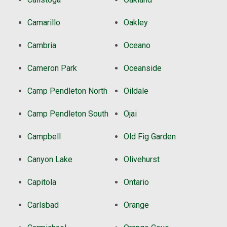
Camarillo
Oakley
Cambria
Oceano
Cameron Park
Oceanside
Camp Pendleton North
Oildale
Camp Pendleton South
Ojai
Campbell
Old Fig Garden
Canyon Lake
Olivehurst
Capitola
Ontario
Carlsbad
Orange