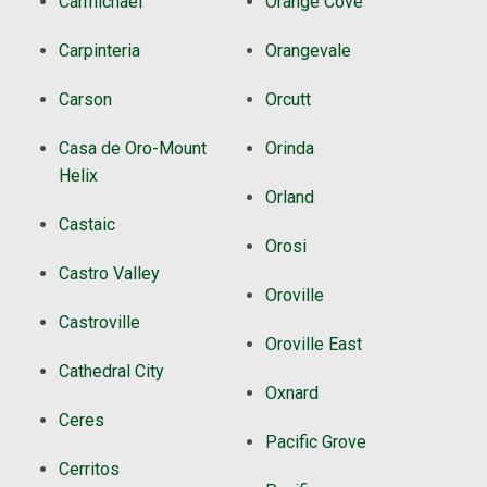
Carmichael
Orange Cove
Carpinteria
Orangevale
Carson
Orcutt
Casa de Oro-Mount
Orinda
Helix
Orland
Castaic
Orosi
Castro Valley
Oroville
Castroville
Oroville East
Cathedral City
Oxnard
Ceres
Pacific Grove
Cerritos