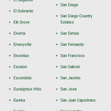
San Diego
El Sobrante
San Diego Country
Elk Grove
Estates
Elverta
San Dimas
Emeryville
San Fernando
Encinitas
San Francisco
Escalon
San Gabriel
Escondido
San Jacinto
Eucalyptus Hills
San Jose
Eureka
San Juan Capistrano