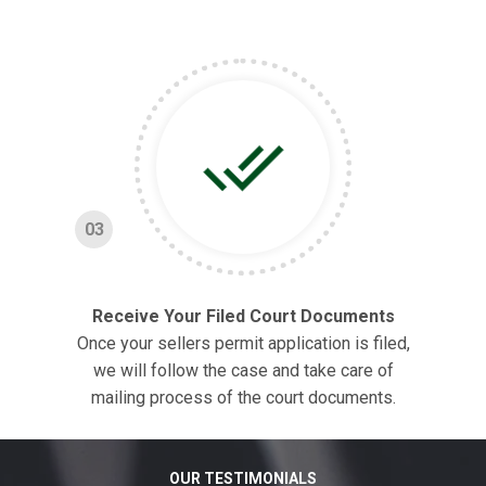
03
Receive Your Filed Court Documents
Once your sellers permit application is filed,
we will follow the case and take care of
mailing process of the court documents.
OUR TESTIMONIALS