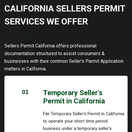
CALIFORNIA SELLERS PERMIT
SERVICES WE OFFER
Sellers Permit California offers professional
documentation structured to assist consumers &
businesses with their common Seller's Permit Application
matters in California.
01
Temporary Seller's
Permit in California
File Temporary Seller's Permit in California
to operate your short time period
business under a temporary seller's