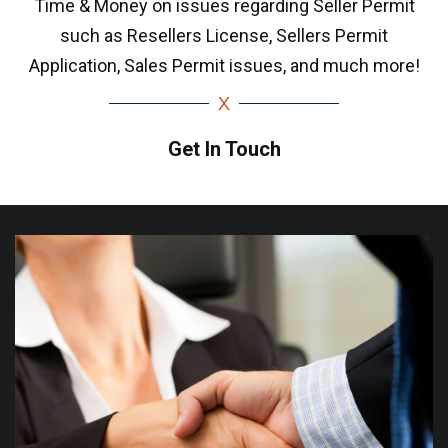
Time & Money on issues regarding Seller Permit
such as Resellers License, Sellers Permit
Application, Sales Permit issues, and much more!
Get In Touch