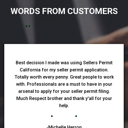
WORDS FROM CUSTOMERS
Best decision I made was using Sellers Permit
California for my seller permit application.
Totally worth every penny. Great people to work
with. Professionals are a must to have in your
arsenal to apply for your seller permit filing.
Much Respect brother and thank y'all for your
help.
-Michelle Herron