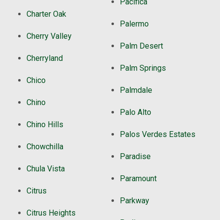
Pacifica
Charter Oak
Palermo
Cherry Valley
Palm Desert
Cherryland
Palm Springs
Chico
Palmdale
Chino
Palo Alto
Chino Hills
Palos Verdes Estates
Chowchilla
Paradise
Chula Vista
Paramount
Citrus
Parkway
Citrus Heights