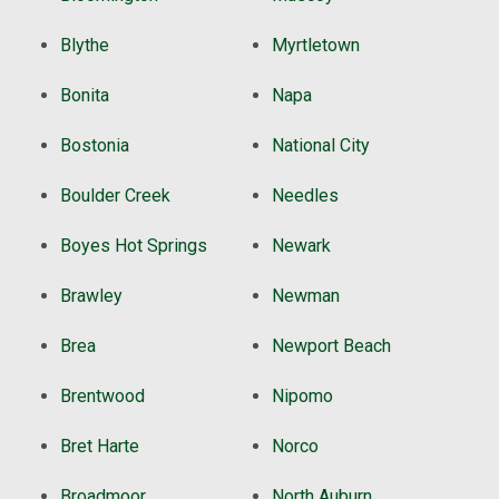
Blythe
Myrtletown
Bonita
Napa
Bostonia
National City
Boulder Creek
Needles
Boyes Hot Springs
Newark
Brawley
Newman
Brea
Newport Beach
Brentwood
Nipomo
Bret Harte
Norco
Broadmoor
North Auburn