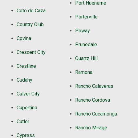
Port Hueneme
Coto de Caza
Porterville
Country Club
Poway
Covina
Prunedale
Crescent City
Quartz Hill
Crestline
Ramona
Cudahy
Rancho Calaveras
Culver City
Rancho Cordova
Cupertino
Rancho Cucamonga
Cutler
Rancho Mirage
Cypress