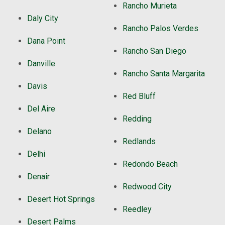
Rancho Murieta
Daly City
Rancho Palos Verdes
Dana Point
Rancho San Diego
Danville
Rancho Santa Margarita
Davis
Red Bluff
Del Aire
Redding
Delano
Redlands
Delhi
Redondo Beach
Denair
Redwood City
Desert Hot Springs
Reedley
Desert Palms