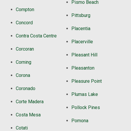
Pismo Beach
Compton
Pittsburg
Concord
Placentia
Contra Costa Centre
Placerville
Corcoran
Pleasant Hill
Corning
Pleasanton
Corona
Pleasure Point
Coronado
Plumas Lake
Corte Madera
Pollock Pines
Costa Mesa
Pomona
Cotati