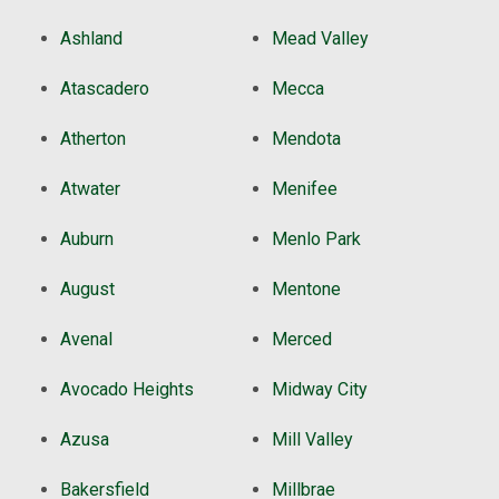
Ashland
Mead Valley
Atascadero
Mecca
Atherton
Mendota
Atwater
Menifee
Auburn
Menlo Park
August
Mentone
Avenal
Merced
Avocado Heights
Midway City
Azusa
Mill Valley
Bakersfield
Millbrae