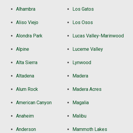
Alhambra
Los Gatos
Aliso Viejo
Los Osos
Alondra Park
Lucas Valley-Marinwood
Alpine
Lucerne Valley
Alta Sierra
Lynwood
Altadena
Madera
Alum Rock
Madera Acres
American Canyon
Magalia
Anaheim
Malibu
Anderson
Mammoth Lakes