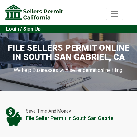
Login / Sign Up
FILE SELLERS PERMIT ONLINE
IN SOUTH SAN GABRIEL, CA
We help Businesses with seller permit online filing.
Save Time And Money
File Seller Permit in South San Gabriel