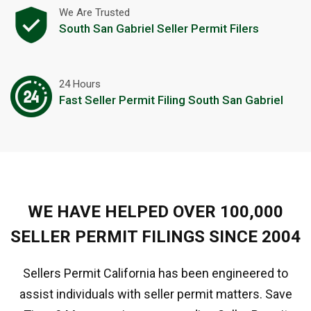
We Are Trusted
South San Gabriel Seller Permit Filers
24 Hours
Fast Seller Permit Filing South San Gabriel
WE HAVE HELPED OVER 100,000
SELLER PERMIT FILINGS SINCE 2004
Sellers Permit California has been engineered to
assist individuals with seller permit matters. Save