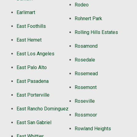
Rodeo
Earlimart
Rohnert Park
East Foothills
Rolling Hills Estates
East Hemet
Rosamond
East Los Angeles
Rosedale
East Palo Alto
Rosemead
East Pasadena
Rosemont
East Porterville
Roseville
East Rancho Dominguez
Rossmoor
East San Gabriel
Rowland Heights
East Whittier