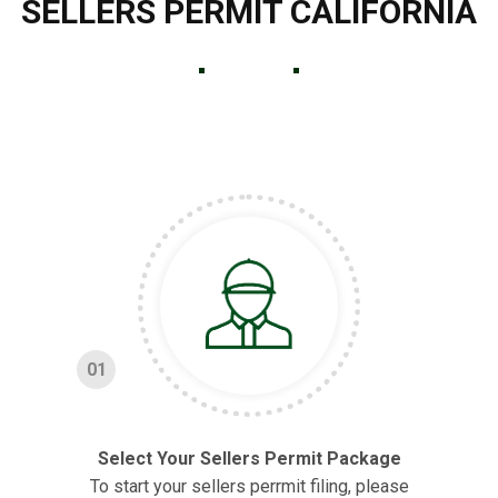
SELLERS PERMIT CALIFORNIA
01
Select Your Sellers Permit Package
To start your sellers perrmit filing, please