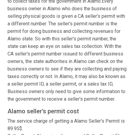
to collect taxes for the government in Alamo.Every
business owner in Alamo who does the business of
selling physical goods is given a CA seller’s permit with
a different number. The seller's permit number is the
permit for doing business and collecting revenues for
Alamo state. So with this seller's permit number, the
state can keep an eye on sales tax collection. With the
CA seller's permit number issued to different business
owners, the state authorities in Alamo can check on the
business owners to see if they are collecting and paying
taxes correctly or not. In Alamo, it may also be known as
a seller permit ID, a seller permit, or a sales tax ID,
Business owners only need to give some information to
the government to receive a seller's permit number.
Alamo seller's permit cost
The service charge of getting a Alamo Seller's Permit is
89.95$.