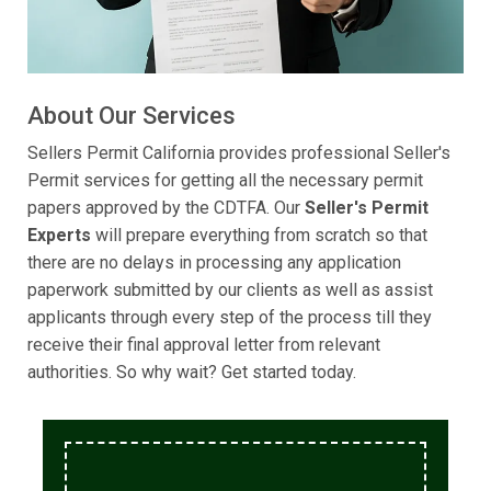
About Our Services
Sellers Permit California provides professional Seller's
Permit services for getting all the necessary permit
papers approved by the CDTFA. Our
Seller's Permit
Experts
will prepare everything from scratch so that
there are no delays in processing any application
paperwork submitted by our clients as well as assist
applicants through every step of the process till they
receive their final approval letter from relevant
authorities. So why wait? Get started today.