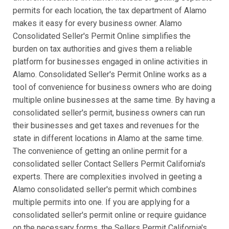
permits for each location, the tax department of Alamo
makes it easy for every business owner. Alamo
Consolidated Seller's Permit Online simplifies the
burden on tax authorities and gives them a reliable
platform for businesses engaged in online activities in
Alamo. Consolidated Seller's Permit Online works as a
tool of convenience for business owners who are doing
multiple online businesses at the same time. By having a
consolidated seller's permit, business owners can run
their businesses and get taxes and revenues for the
state in different locations in Alamo at the same time.
The convenience of getting an online permit for a
consolidated seller Contact Sellers Permit California's
experts. There are complexities involved in geeting a
Alamo consolidated seller's permit which combines
multiple permits into one. If you are applying for a
consolidated seller's permit online or require guidance
on the necessary forms, the Sellers Permit California's