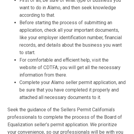
First of all, be sure of what type of business you
want to do in Alamo, and then seek knowledge
according to that.
Before starting the process of submitting an
application, check all your important documents,
like your employer identification number, financial
records, and details about the business you want
to start.
For comfortable and efficient help, visit the
website of CDTFA; you will get all the necessary
information from there.
Complete your Alamo seller permit application, and
be sure that you have completed it properly and
attached all necessary documents to it.
Seek the guidance of the Sellers Permit California’s
professionals to complete the process of the Board of
Equalization seller’s permit application. We prioritize
your convenience, so our professionals will be with you