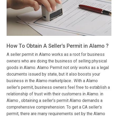
How To Obtain A Seller's Permit in Alamo ?
A seller permit in Alamo works as a root for business
owners who are doing the business of selling physical
goods in Alamo. Alamo Permit not only works as a legal
documents issued by state, but it also boosts your
business in the Alamo marketplace.. With a Alamo
seller's permit, business owners feel free to establish a
relationship of trust with their customers in Alamo. in
Alamo , obtaining a seller’s permit Alamo demands a
comprehensive comprehension. To get a CA seller’s
permit, there are many requirements set by the Alamo