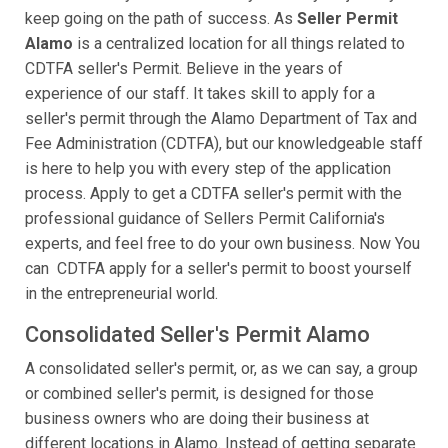
keep going on the path of success. As
Seller Permit
Alamo
is a centralized location for all things related to
CDTFA seller's Permit. Believe in the years of
experience of our staff. It takes skill to apply for a
seller's permit through the Alamo Department of Tax and
Fee Administration (CDTFA), but our knowledgeable staff
is here to help you with every step of the application
process. Apply to get a CDTFA seller's permit with the
professional guidance of Sellers Permit California's
experts, and feel free to do your own business. Now You
can CDTFA apply for a seller's permit to boost yourself
in the entrepreneurial world.
Consolidated Seller's Permit Alamo
A consolidated seller's permit, or, as we can say, a group
or combined seller's permit, is designed for those
business owners who are doing their business at
different locations in Alamo. Instead of getting separate