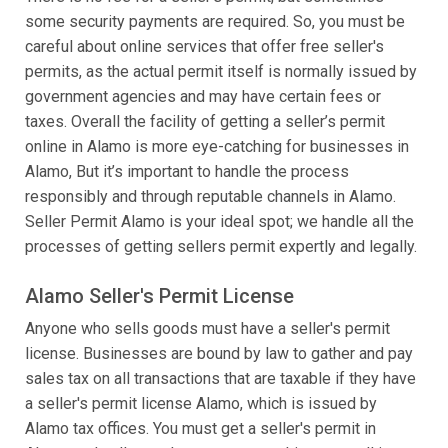
some security payments are required. So, you must be
careful about online services that offer free seller's
permits, as the actual permit itself is normally issued by
government agencies and may have certain fees or
taxes. Overall the facility of getting a seller’s permit
online in Alamo is more eye-catching for businesses in
Alamo, But it’s important to handle the process
responsibly and through reputable channels in Alamo.
Seller Permit Alamo is your ideal spot; we handle all the
processes of getting sellers permit expertly and legally.
Alamo Seller's Permit License
Anyone who sells goods must have a seller's permit
license. Businesses are bound by law to gather and pay
sales tax on all transactions that are taxable if they have
a seller's permit license Alamo, which is issued by
Alamo tax offices. You must get a seller's permit in