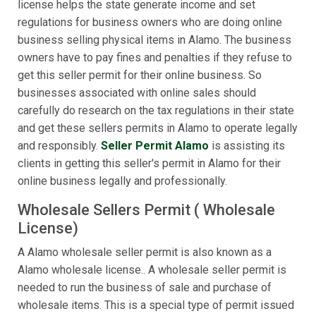
license helps the state generate income and set
regulations for business owners who are doing online
business selling physical items in Alamo. The business
owners have to pay fines and penalties if they refuse to
get this seller permit for their online business. So
businesses associated with online sales should
carefully do research on the tax regulations in their state
and get these sellers permits in Alamo to operate legally
and responsibly.
Seller Permit Alamo
is assisting its
clients in getting this seller's permit in Alamo for their
online business legally and professionally.
Wholesale Sellers Permit ( Wholesale
License)
A Alamo wholesale seller permit is also known as a
Alamo wholesale license.. A wholesale seller permit is
needed to run the business of sale and purchase of
wholesale items. This is a special type of permit issued