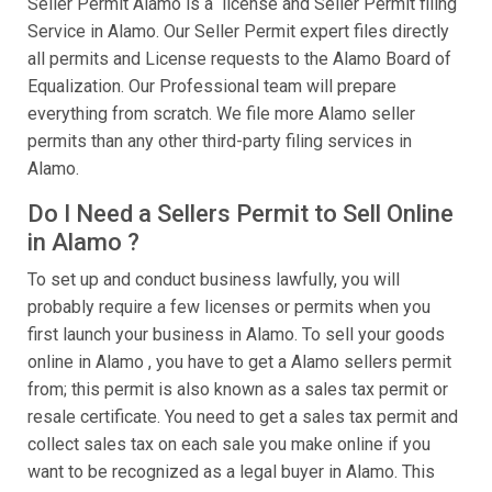
Seller Permit Alamo is a license and Seller Permit filing
Service in Alamo. Our Seller Permit expert files directly
all permits and License requests to the Alamo Board of
Equalization. Our Professional team will prepare
everything from scratch. We file more Alamo seller
permits than any other third-party filing services in
Alamo.
Do I Need a Sellers Permit to Sell Online
in Alamo ?
To set up and conduct business lawfully, you will
probably require a few licenses or permits when you
first launch your business in Alamo. To sell your goods
online in Alamo , you have to get a Alamo sellers permit
from; this permit is also known as a sales tax permit or
resale certificate. You need to get a sales tax permit and
collect sales tax on each sale you make online if you
want to be recognized as a legal buyer in Alamo. This