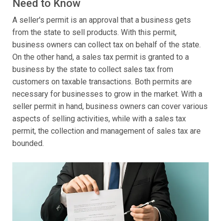
Need to Know
A seller's permit is an approval that a business gets
from the state to sell products. With this permit,
business owners can collect tax on behalf of the state.
On the other hand, a sales tax permit is granted to a
business by the state to collect sales tax from
customers on taxable transactions. Both permits are
necessary for businesses to grow in the market. With a
seller permit in hand, business owners can cover various
aspects of selling activities, while with a sales tax
permit, the collection and management of sales tax are
bounded.