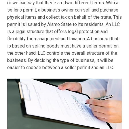
or we can say that these are two different terms. With a
seller's permit, a business owner can sell and purchase
physical items and collect tax on behalf of the state. This
permit is issued by Alamo State to its residents. An LLC
is a legal structure that offers legal protection and
flexibility for management and taxation. A business that
is based on selling goods must have a seller permit; on
the other hand, LLC controls the overall structure of the
business. By deciding the type of business, it will be
easier to choose between a seller permit and an LLC.