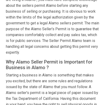
about the sellers permit Alamo before starting any
business of selling or purchasing. It is obvious to work
within the limits of the legal authorization given by the
government to get a legal Alamo sellers permit. The main
purpose of the Alamo Seller's Permit is to guarantee that
companies comfortably collect and pay sales tax, which
is for public services. The Seller Permit Alamo team is
handling all legal concerns about getting this permit very
expertly.
Why Alamo Seller Permit is Important for
Business in Alamo ?
Starting a business in Alamo is something that makes
you excited, but there are some rules and regulations
issued by the state of Alamo that you must follow. A
Alamo seller's permit is a legal piece of paper issued by
the Tax Department of California. Having this document
in your hand, you have the right to sell physical goods in