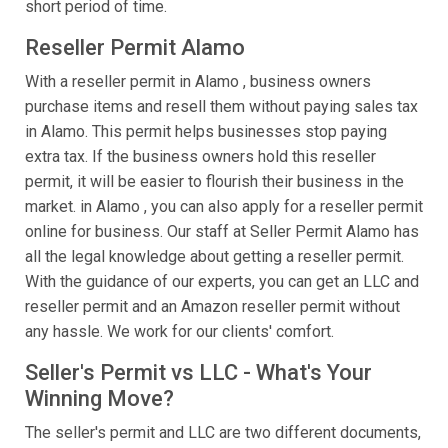
short period of time.
Reseller Permit Alamo
With a reseller permit in Alamo , business owners
purchase items and resell them without paying sales tax
in Alamo. This permit helps businesses stop paying
extra tax. If the business owners hold this reseller
permit, it will be easier to flourish their business in the
market. in Alamo , you can also apply for a reseller permit
online for business. Our staff at Seller Permit Alamo has
all the legal knowledge about getting a reseller permit.
With the guidance of our experts, you can get an LLC and
reseller permit and an Amazon reseller permit without
any hassle. We work for our clients' comfort.
Seller's Permit vs LLC - What's Your
Winning Move?
The seller's permit and LLC are two different documents,