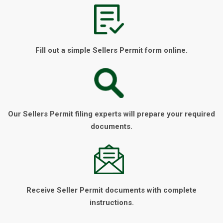
Fill out a simple Sellers Permit form online.
Our Sellers Permit filing experts will prepare your required
documents.
Receive Seller Permit documents with complete
instructions.