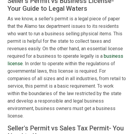
Seller's Permit vs Business License-
Your Guide to Legal Waters
As we know, a seller's permit is a legal piece of paper
that the Alamo tax department issues to its residents
who want to run a business selling physical items. This
permit is helpful for the state to collect taxes and
revenues easily. On the other hand, an essential license
required for a business to operate legally is a
business
license
. In order to operate within the regulations of
governmental laws, this license is required. For
companies of all sizes and in all industries, from retail to
service, this permit is a basic requirement. To work
within the boundaries of the law restricted by the state
and develop a responsible and legal business
environment, business owners must get a business
license.
Seller's Permit vs Sales Tax Permit- You