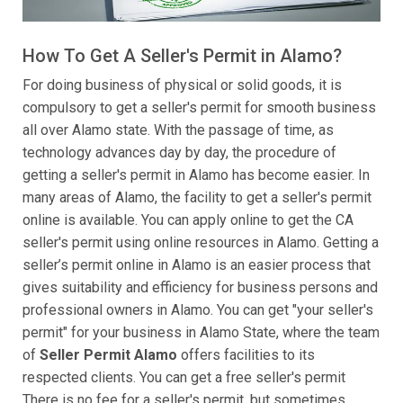
How To Get A Seller's Permit in Alamo?
For doing business of physical or solid goods, it is
compulsory to get a seller's permit for smooth business
all over Alamo state. With the passage of time, as
technology advances day by day, the procedure of
getting a seller's permit in Alamo has become easier. In
many areas of Alamo, the facility to get a seller's permit
online is available. You can apply online to get the CA
seller's permit using online resources in Alamo. Getting a
seller’s permit online in Alamo is an easier process that
gives suitability and efficiency for business persons and
professional owners in Alamo. You can get "your seller's
permit" for your business in Alamo State, where the team
of
Seller Permit Alamo
offers facilities to its
respected clients. You can get a free seller's permit
There is no fee for a seller's permit, but sometimes