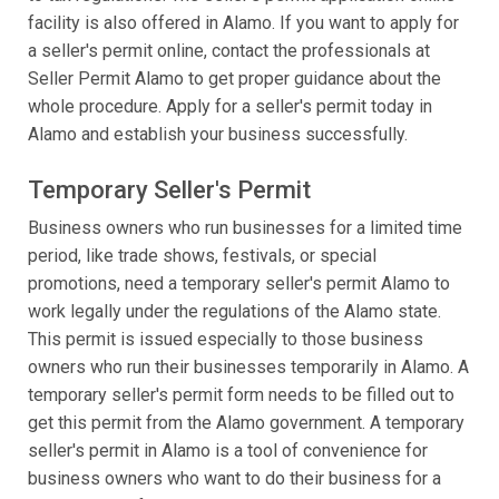
facility is also offered in Alamo. If you want to apply for
a seller's permit online, contact the professionals at
Seller Permit Alamo to get proper guidance about the
whole procedure. Apply for a seller's permit today in
Alamo and establish your business successfully.
Temporary Seller's Permit
Business owners who run businesses for a limited time
period, like trade shows, festivals, or special
promotions, need a temporary seller's permit Alamo to
work legally under the regulations of the Alamo state.
This permit is issued especially to those business
owners who run their businesses temporarily in Alamo. A
temporary seller's permit form needs to be filled out to
get this permit from the Alamo government. A temporary
seller's permit in Alamo is a tool of convenience for
business owners who want to do their business for a