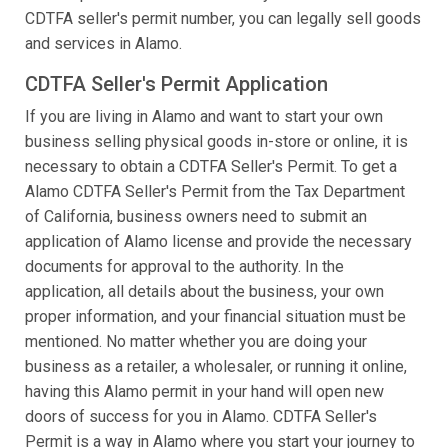
CDTFA seller's permit number, you can legally sell goods
and services in Alamo.
CDTFA Seller's Permit Application
If you are living in Alamo and want to start your own
business selling physical goods in-store or online, it is
necessary to obtain a CDTFA Seller's Permit. To get a
Alamo CDTFA Seller's Permit from the Tax Department
of California, business owners need to submit an
application of Alamo license and provide the necessary
documents for approval to the authority. In the
application, all details about the business, your own
proper information, and your financial situation must be
mentioned. No matter whether you are doing your
business as a retailer, a wholesaler, or running it online,
having this Alamo permit in your hand will open new
doors of success for you in Alamo. CDTFA Seller's
Permit is a way in Alamo where you start your journey to