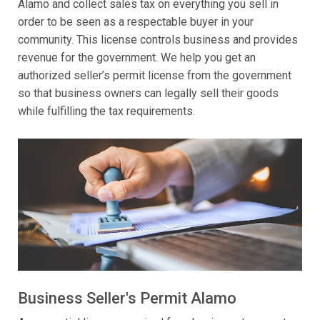
Alamo and collect sales tax on everything you sell in
order to be seen as a respectable buyer in your
community. This license controls business and provides
revenue for the government. We help you get an
authorized seller’s permit license from the government
so that business owners can legally sell their goods
while fulfilling the tax requirements.
Business Seller's Permit Alamo