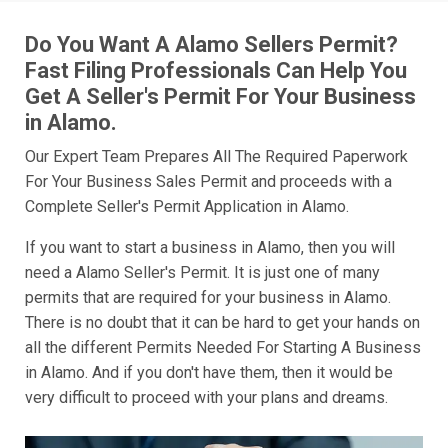
Do You Want A Alamo Sellers Permit?
Fast Filing Professionals Can Help You
Get A Seller's Permit For Your Business
in Alamo.
Our Expert Team Prepares All The Required Paperwork
For Your Business Sales Permit and proceeds with a
Complete Seller's Permit Application in Alamo.
If you want to start a business in Alamo, then you will
need a Alamo Seller's Permit. It is just one of many
permits that are required for your business in Alamo.
There is no doubt that it can be hard to get your hands on
all the different Permits Needed For Starting A Business
in Alamo. And if you don't have them, then it would be
very difficult to proceed with your plans and dreams.