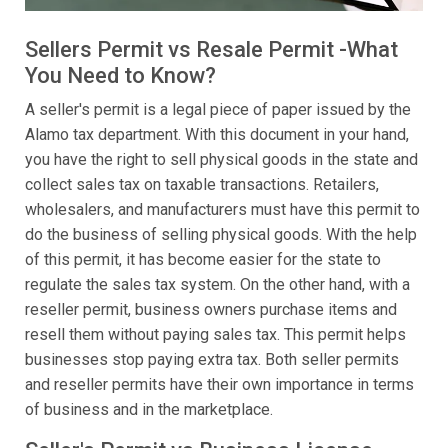
Sellers Permit vs Resale Permit -What
You Need to Know?
A seller's permit is a legal piece of paper issued by the
Alamo tax department. With this document in your hand,
you have the right to sell physical goods in the state and
collect sales tax on taxable transactions. Retailers,
wholesalers, and manufacturers must have this permit to
do the business of selling physical goods. With the help
of this permit, it has become easier for the state to
regulate the sales tax system. On the other hand, with a
reseller permit, business owners purchase items and
resell them without paying sales tax. This permit helps
businesses stop paying extra tax. Both seller permits
and reseller permits have their own importance in terms
of business and in the marketplace.