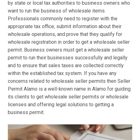
by state or local tax authorities to business owners who
want to run the business of wholesale items.
Professionals commonly need to register with the
appropriate tax office, submit information about their
wholesale operations, and prove that they qualify for
wholesale registration in order to get a wholesale seller
permit. Business owners must get a wholesale seller
permit to run their businesses successfully and legally
and to ensure that sales taxes are collected correctly
within the established tax system. If you have any
concerns related to wholesale seller permits then Seller
Permit Alamo is a well-known name in Alamo for guiding
its clients to get wholesale seller permits or wholesale
licenses and offering legal solutions to getting a
business permit.