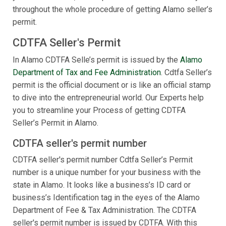
throughout the whole procedure of getting Alamo seller’s
permit.
CDTFA Seller's Permit
In Alamo CDTFA Selle’s permit is issued by the
Alamo
Department of Tax and Fee Administration
. Cdtfa Seller’s
permit is the official document or is like an official stamp
to dive into the entrepreneurial world. Our Experts help
you to streamline your Process of getting CDTFA
Seller’s Permit in Alamo.
CDTFA seller's permit number
CDTFA seller's permit number Cdtfa Seller’s Permit
number is a unique number for your business with the
state in Alamo. It looks like a business’s ID card or
business’s Identification tag in the eyes of the Alamo
Department of Fee & Tax Administration. The CDTFA
seller's permit number is issued by CDTFA. With this