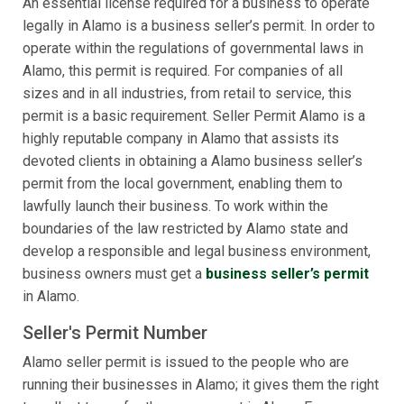
An essential license required for a business to operate
legally in Alamo is a business seller’s permit. In order to
operate within the regulations of governmental laws in
Alamo, this permit is required. For companies of all
sizes and in all industries, from retail to service, this
permit is a basic requirement. Seller Permit Alamo is a
highly reputable company in Alamo that assists its
devoted clients in obtaining a Alamo business seller’s
permit from the local government, enabling them to
lawfully launch their business. To work within the
boundaries of the law restricted by Alamo state and
develop a responsible and legal business environment,
business owners must get a
business seller’s permit
in Alamo.
Seller's Permit Number
Alamo seller permit is issued to the people who are
running their businesses in Alamo; it gives them the right