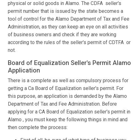
physical or solid goods in Alamo. The CDFA seller's
permit number that is issued by the state becomes a
tool of control for the Alamo Department of Tax and Fee
Administration, as they can keep an eye on all activities
of business owners and check if they are working
according to the rules of the seller's permit of CDTFA or
not.
Board of Equalization Seller's Permit Alamo
Application
There is a complete as well as compulsory process for
getting a Ca Board of Equalization seller's permit. For
this purpose, an application is demanded by the Alamo
Department of Tax and Fee Administration. Before
applying for a CA Board of Equalization seller's permit in
Alamo , you must keep the following things in mind and
then complete the process: