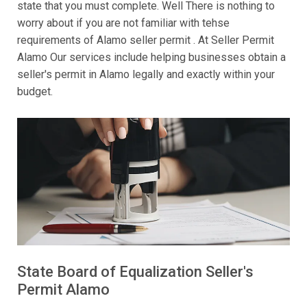
state that you must complete. Well There is nothing to
worry about if you are not familiar with tehse
requirements of Alamo seller permit . At Seller Permit
Alamo Our services include helping businesses obtain a
seller's permit in Alamo legally and exactly within your
budget.
State Board of Equalization Seller's
Permit Alamo