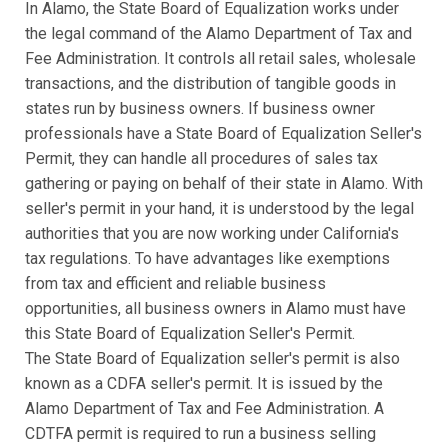
In Alamo, the State Board of Equalization works under
the legal command of the Alamo Department of Tax and
Fee Administration. It controls all retail sales, wholesale
transactions, and the distribution of tangible goods in
states run by business owners. If business owner
professionals have a State Board of Equalization Seller's
Permit, they can handle all procedures of sales tax
gathering or paying on behalf of their state in Alamo. With
seller's permit in your hand, it is understood by the legal
authorities that you are now working under California's
tax regulations. To have advantages like exemptions
from tax and efficient and reliable business
opportunities, all business owners in Alamo must have
this State Board of Equalization Seller's Permit.
The State Board of Equalization seller's permit is also
known as a CDFA seller's permit. It is issued by the
Alamo Department of Tax and Fee Administration. A
CDTFA permit is required to run a business selling