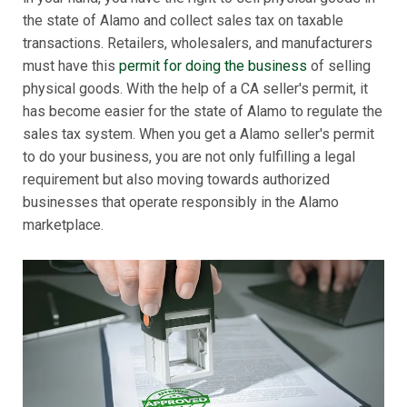
the state of Alamo and collect sales tax on taxable
transactions. Retailers, wholesalers, and manufacturers
must have this
permit for doing the business
of selling
physical goods. With the help of a CA seller's permit, it
has become easier for the state of Alamo to regulate the
sales tax system. When you get a Alamo seller's permit
to do your business, you are not only fulfilling a legal
requirement but also moving towards authorized
businesses that operate responsibly in the Alamo
marketplace.