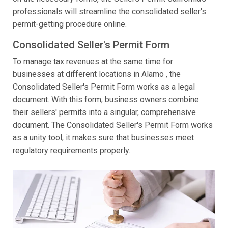
professionals will streamline the consolidated seller's
permit-getting procedure online.
Consolidated Seller's Permit Form
To manage tax revenues at the same time for
businesses at different locations in Alamo , the
Consolidated Seller's Permit Form works as a legal
document. With this form, business owners combine
their sellers' permits into a singular, comprehensive
document. The Consolidated Seller's Permit Form works
as a unity tool; it makes sure that businesses meet
regulatory requirements properly.