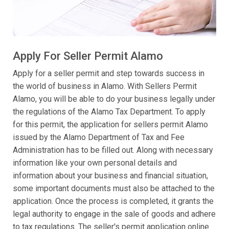
Apply For Seller Permit Alamo
Apply for a seller permit and step towards success in
the world of business in Alamo. With Sellers Permit
Alamo, you will be able to do your business legally under
the regulations of the Alamo Tax Department. To apply
for this permit, the application for sellers permit Alamo
issued by the Alamo Department of Tax and Fee
Administration has to be filled out. Along with necessary
information like your own personal details and
information about your business and financial situation,
some important documents must also be attached to the
application. Once the process is completed, it grants the
legal authority to engage in the sale of goods and adhere
to tax regulations. The seller's permit application online