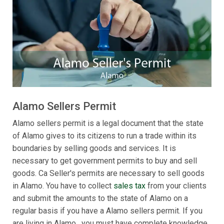
Alamo Sellers Permit
Alamo sellers permit is a legal document that the state
of Alamo gives to its citizens to run a trade within its
boundaries by selling goods and services. It is
necessary to get government permits to buy and sell
goods. Ca Seller's permits are necessary to sell goods
in Alamo. You have to collect
sales tax
from your clients
and submit the amounts to the state of Alamo on a
regular basis if you have a Alamo sellers permit. If you
are living in Alamo , you must have complete knowledge