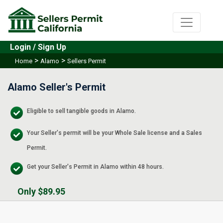
Login / Sign Up
>
>
Home
Alamo
Sellers Permit
Alamo Seller's Permit
Eligible to sell tangible goods in Alamo.
Your Seller's permit will be your Whole Sale license and a Sales
Permit.
Get your Seller's Permit in Alamo within 48 hours.
Only $89.95