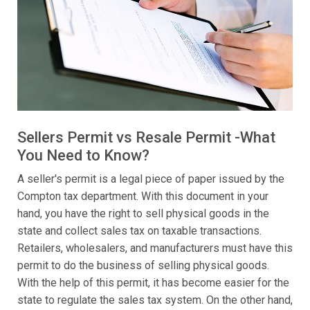
Sellers Permit vs Resale Permit -What
You Need to Know?
A seller's permit is a legal piece of paper issued by the
Compton tax department. With this document in your
hand, you have the right to sell physical goods in the
state and collect sales tax on taxable transactions.
Retailers, wholesalers, and manufacturers must have this
permit to do the business of selling physical goods.
With the help of this permit, it has become easier for the
state to regulate the sales tax system. On the other hand,