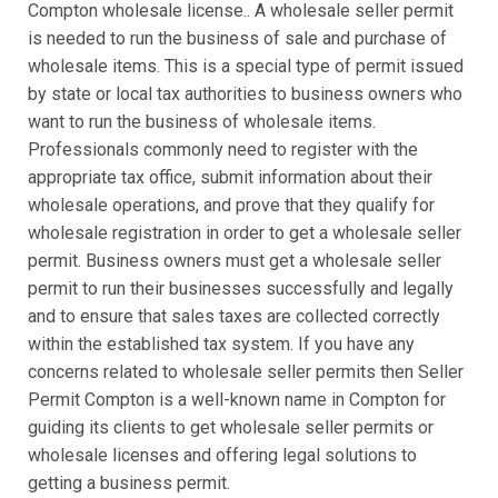
Compton wholesale license.. A wholesale seller permit
is needed to run the business of sale and purchase of
wholesale items. This is a special type of permit issued
by state or local tax authorities to business owners who
want to run the business of wholesale items.
Professionals commonly need to register with the
appropriate tax office, submit information about their
wholesale operations, and prove that they qualify for
wholesale registration in order to get a wholesale seller
permit. Business owners must get a wholesale seller
permit to run their businesses successfully and legally
and to ensure that sales taxes are collected correctly
within the established tax system. If you have any
concerns related to wholesale seller permits then Seller
Permit Compton is a well-known name in Compton for
guiding its clients to get wholesale seller permits or
wholesale licenses and offering legal solutions to
getting a business permit.