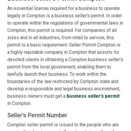
An essential license required for a business to operate
legally in Compton is a business seller’s permit. In order
to operate within the regulations of governmental laws in
Compton, this permit is required. For companies of all
sizes and in all industries, from retail to service, this
permit is a basic requirement. Seller Permit Compton is
a highly reputable company in Compton that assists its
devoted clients in obtaining a Compton business seller’s
permit from the local government, enabling them to
lawfully launch their business. To work within the
boundaries of the law restricted by Compton state and
develop a responsible and legal business environment,
business owners must get a
business seller’s permit
in Compton.
Seller's Permit Number
Compton seller permit is issued to the people who are