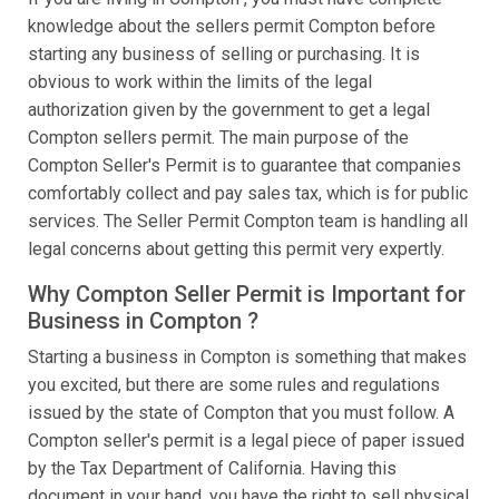
knowledge about the sellers permit Compton before
starting any business of selling or purchasing. It is
obvious to work within the limits of the legal
authorization given by the government to get a legal
Compton sellers permit. The main purpose of the
Compton Seller's Permit is to guarantee that companies
comfortably collect and pay sales tax, which is for public
services. The Seller Permit Compton team is handling all
legal concerns about getting this permit very expertly.
Why Compton Seller Permit is Important for
Business in Compton ?
Starting a business in Compton is something that makes
you excited, but there are some rules and regulations
issued by the state of Compton that you must follow. A
Compton seller's permit is a legal piece of paper issued
by the Tax Department of California. Having this
document in your hand, you have the right to sell physical