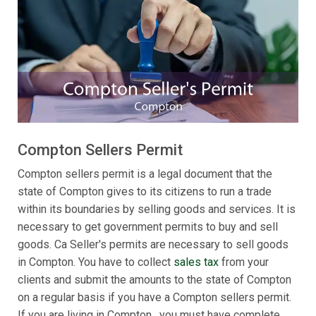
Compton Sellers Permit
Compton sellers permit is a legal document that the
state of Compton gives to its citizens to run a trade
within its boundaries by selling goods and services. It is
necessary to get government permits to buy and sell
goods. Ca Seller's permits are necessary to sell goods
in Compton. You have to collect
sales tax
from your
clients and submit the amounts to the state of Compton
on a regular basis if you have a Compton sellers permit.
If you are living in Compton , you must have complete