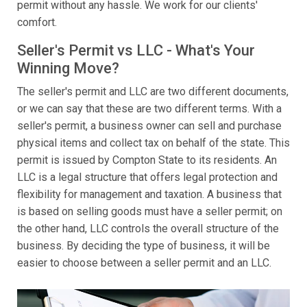
permit without any hassle. We work for our clients'
comfort.
Seller's Permit vs LLC - What's Your
Winning Move?
The seller's permit and LLC are two different documents,
or we can say that these are two different terms. With a
seller's permit, a business owner can sell and purchase
physical items and collect tax on behalf of the state. This
permit is issued by Compton State to its residents. An
LLC is a legal structure that offers legal protection and
flexibility for management and taxation. A business that
is based on selling goods must have a seller permit; on
the other hand, LLC controls the overall structure of the
business. By deciding the type of business, it will be
easier to choose between a seller permit and an LLC.