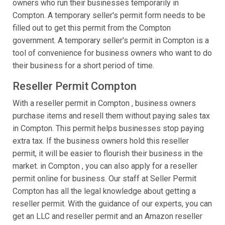
owners who run their businesses temporarily in
Compton. A temporary seller's permit form needs to be
filled out to get this permit from the Compton
government. A temporary seller's permit in Compton is a
tool of convenience for business owners who want to do
their business for a short period of time.
Reseller Permit Compton
With a reseller permit in Compton , business owners
purchase items and resell them without paying sales tax
in Compton. This permit helps businesses stop paying
extra tax. If the business owners hold this reseller
permit, it will be easier to flourish their business in the
market. in Compton , you can also apply for a reseller
permit online for business. Our staff at Seller Permit
Compton has all the legal knowledge about getting a
reseller permit. With the guidance of our experts, you can
get an LLC and reseller permit and an Amazon reseller