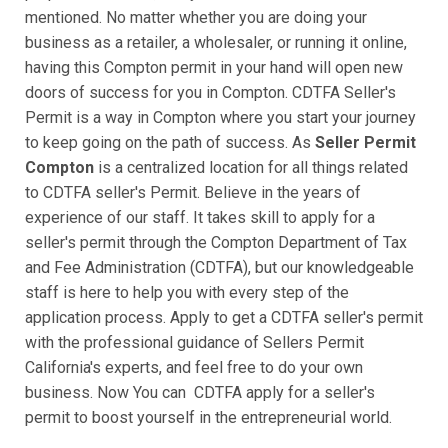
mentioned. No matter whether you are doing your
business as a retailer, a wholesaler, or running it online,
having this Compton permit in your hand will open new
doors of success for you in Compton. CDTFA Seller's
Permit is a way in Compton where you start your journey
to keep going on the path of success. As
Seller Permit
Compton
is a centralized location for all things related
to CDTFA seller's Permit. Believe in the years of
experience of our staff. It takes skill to apply for a
seller's permit through the Compton Department of Tax
and Fee Administration (CDTFA), but our knowledgeable
staff is here to help you with every step of the
application process. Apply to get a CDTFA seller's permit
with the professional guidance of Sellers Permit
California's experts, and feel free to do your own
business. Now You can CDTFA apply for a seller's
permit to boost yourself in the entrepreneurial world.