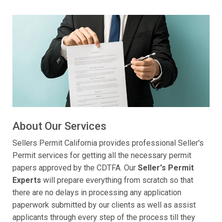
About Our Services
Sellers Permit California provides professional Seller's
Permit services for getting all the necessary permit
papers approved by the CDTFA. Our
Seller's Permit
Experts
will prepare everything from scratch so that
there are no delays in processing any application
paperwork submitted by our clients as well as assist
applicants through every step of the process till they