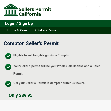
Login / Sign Up
>
>
Home
Compton
Sellers Permit
Compton Seller's Permit
Eligible to sell tangible goods in Compton.
Your Seller's permit will be your Whole Sale license and a Sales
Permit.
Get your Seller's Permit in Compton within 48 hours.
Only $89.95