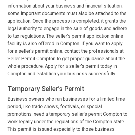
information about your business and financial situation,
some important documents must also be attached to the
application. Once the process is completed, it grants the
legal authority to engage in the sale of goods and adhere
to tax regulations. The seller's permit application online
facility is also offered in Compton. If you want to apply
for a seller's permit online, contact the professionals at
Seller Permit Compton to get proper guidance about the
whole procedure. Apply for a seller's permit today in
Compton and establish your business successfully.
Temporary Seller's Permit
Business owners who run businesses for a limited time
period, like trade shows, festivals, or special
promotions, need a temporary seller's permit Compton to
work legally under the regulations of the Compton state.
This permit is issued especially to those business