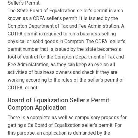
Seller's Permit.
The State Board of Equalization seller's permit is also
known as a CDFA seller's permit. It is issued by the
Compton Department of Tax and Fee Administration. A
CDTFA permit is required to run a business selling
physical or solid goods in Compton. The CDFA seller's
permit number that is issued by the state becomes a
tool of control for the Compton Department of Tax and
Fee Administration, as they can keep an eye on all
activities of business owners and check if they are
working according to the rules of the seller's permit of
CDTFA or not.
Board of Equalization Seller's Permit
Compton Application
There is a complete as well as compulsory process for
getting a Ca Board of Equalization seller's permit. For
this purpose, an application is demanded by the