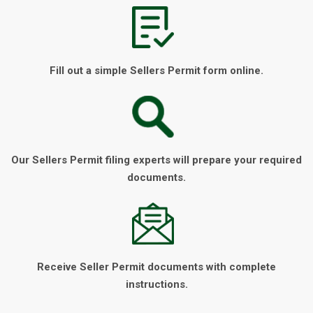
Fill out a simple Sellers Permit form online.
Our Sellers Permit filing experts will prepare your required
documents.
Receive Seller Permit documents with complete
instructions.