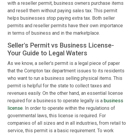
with a reseller permit, business owners purchase items
and resell them without paying sales tax. This permit
helps businesses stop paying extra tax. Both seller
permits and reseller permits have their own importance
in terms of business and in the marketplace.
Seller's Permit vs Business License-
Your Guide to Legal Waters
As we know, a seller's permit is a legal piece of paper
that the Compton tax department issues to its residents
who want to run a business selling physical items. This
permit is helpful for the state to collect taxes and
revenues easily. On the other hand, an essential license
required for a business to operate legally is a
business
license
. In order to operate within the regulations of
governmental laws, this license is required. For
companies of all sizes and in all industries, from retail to
service, this permit is a basic requirement. To work