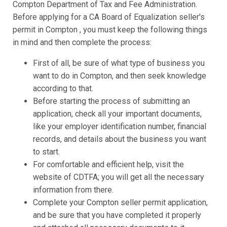
Compton Department of Tax and Fee Administration.
Before applying for a CA Board of Equalization seller's
permit in Compton , you must keep the following things
in mind and then complete the process:
First of all, be sure of what type of business you
want to do in Compton, and then seek knowledge
according to that.
Before starting the process of submitting an
application, check all your important documents,
like your employer identification number, financial
records, and details about the business you want
to start.
For comfortable and efficient help, visit the
website of CDTFA; you will get all the necessary
information from there.
Complete your Compton seller permit application,
and be sure that you have completed it properly