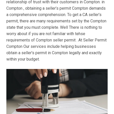
relationship of trust with their customers in Compton. in
Compton , obtaining a seller’s permit Compton demands
a comprehensive comprehension. To get a CA seller’s
permit, there are many requirements set by the Compton
state that you must complete. Well There is nothing to
worry about if you are not familiar with tehse
requirements of Compton seller permit . At Seller Permit
Compton Our services include helping businesses
obtain a seller's permit in Compton legally and exactly
within your budget.