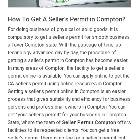
How To Get A Seller's Permit in Compton?
For doing business of physical or solid goods, it is
compulsory to get a seller's permit for smooth business
all over Compton state. With the passage of time, as
technology advances day by day, the procedure of
getting a seller's permit in Compton has become easier.
In many areas of Compton, the facility to get a seller's
permit online is available. You can apply online to get the
CA seller's permit using online resources in Compton.
Getting a seller’s permit online in Compton is an easier
process that gives suitability and efficiency for business
persons and professional owners in Compton. You can
get "your seller's permit" for your business in Compton
State, where the team of
Seller Permit Compton
offers
facilities to its respected clients. You can get a free
seller's permit There is no fee for a seller's permit, but