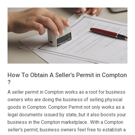
How To Obtain A Seller's Permit in Compton
?
A seller permit in Compton works as a root for business
owners who are doing the business of selling physical
goods in Compton. Compton Permit not only works as a
legal documents issued by state, but it also boosts your
business in the Compton marketplace.. With a Compton
seller's permit, business owners feel free to establish a