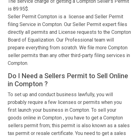
The service charge of getting a Compton Seller's Permit
is 89.95$.
Seller Permit Compton is a license and Seller Permit
filing Service in Compton. Our Seller Permit expert files
directly all permits and License requests to the Compton
Board of Equalization. Our Professional team will
prepare everything from scratch. We file more Compton
seller permits than any other third-party filing services in
Compton.
Do I Need a Sellers Permit to Sell Online
in Compton ?
To set up and conduct business lawfully, you will
probably require a few licenses or permits when you
first launch your business in Compton. To sell your
goods online in Compton , you have to get a Compton
sellers permit from; this permit is also known as a sales
tax permit or resale certificate. You need to get a sales