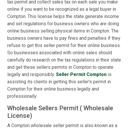
tax permit and collect sales tax on each sale you make
online if you want to be recognized as a legal buyer in
Compton. This license helps the state generate income
and set regulations for business owners who are doing
online business selling physical items in Compton. The
business owners have to pay fines and penalties if they
refuse to get this seller permit for their online business.
So businesses associated with online sales should
carefully do research on the tax regulations in their state
and get these sellers permits in Compton to operate
legally and responsibly.
Seller Permit Compton
is
assisting its clients in getting this seller's permit in
Compton for their online business legally and
professionally.
Wholesale Sellers Permit ( Wholesale
License)
A Compton wholesale seller permit is also known as a