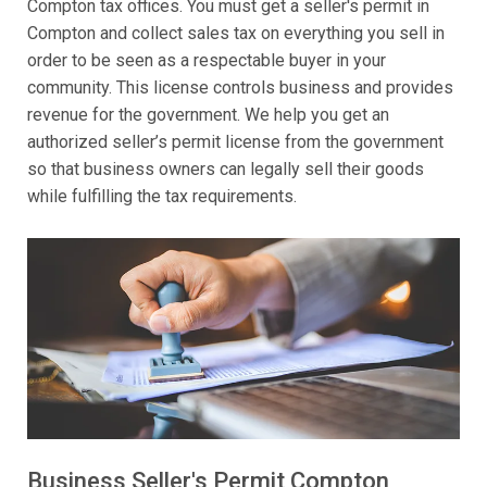
Compton tax offices. You must get a seller's permit in
Compton and collect sales tax on everything you sell in
order to be seen as a respectable buyer in your
community. This license controls business and provides
revenue for the government. We help you get an
authorized seller’s permit license from the government
so that business owners can legally sell their goods
while fulfilling the tax requirements.
Business Seller's Permit Compton