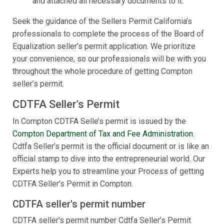
and attached all necessary documents to it.
Seek the guidance of the Sellers Permit California’s
professionals to complete the process of the Board of
Equalization seller’s permit application. We prioritize
your convenience, so our professionals will be with you
throughout the whole procedure of getting Compton
seller’s permit.
CDTFA Seller's Permit
In Compton CDTFA Selle’s permit is issued by the
Compton Department of Tax and Fee Administration
.
Cdtfa Seller’s permit is the official document or is like an
official stamp to dive into the entrepreneurial world. Our
Experts help you to streamline your Process of getting
CDTFA Seller’s Permit in Compton.
CDTFA seller's permit number
CDTFA seller's permit number Cdtfa Seller’s Permit