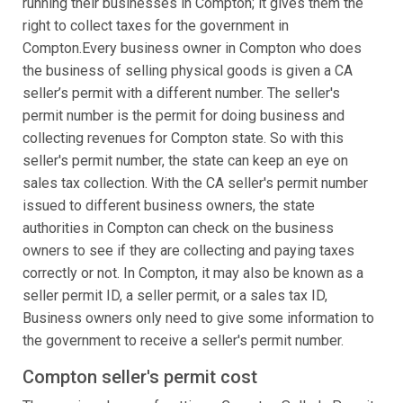
running their businesses in Compton; it gives them the
right to collect taxes for the government in
Compton.Every business owner in Compton who does
the business of selling physical goods is given a CA
seller’s permit with a different number. The seller's
permit number is the permit for doing business and
collecting revenues for Compton state. So with this
seller's permit number, the state can keep an eye on
sales tax collection. With the CA seller's permit number
issued to different business owners, the state
authorities in Compton can check on the business
owners to see if they are collecting and paying taxes
correctly or not. In Compton, it may also be known as a
seller permit ID, a seller permit, or a sales tax ID,
Business owners only need to give some information to
the government to receive a seller's permit number.
Compton seller's permit cost