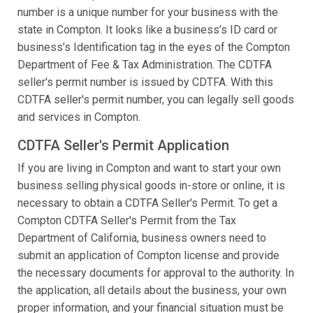
number is a unique number for your business with the
state in Compton. It looks like a business’s ID card or
business’s Identification tag in the eyes of the Compton
Department of Fee & Tax Administration. The CDTFA
seller's permit number is issued by CDTFA. With this
CDTFA seller's permit number, you can legally sell goods
and services in Compton.
CDTFA Seller's Permit Application
If you are living in Compton and want to start your own
business selling physical goods in-store or online, it is
necessary to obtain a CDTFA Seller's Permit. To get a
Compton CDTFA Seller's Permit from the Tax
Department of California, business owners need to
submit an application of Compton license and provide
the necessary documents for approval to the authority. In
the application, all details about the business, your own
proper information, and your financial situation must be