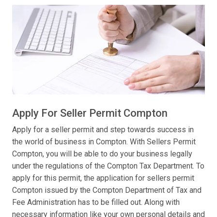
Apply For Seller Permit Compton
Apply for a seller permit and step towards success in
the world of business in Compton. With Sellers Permit
Compton, you will be able to do your business legally
under the regulations of the Compton Tax Department. To
apply for this permit, the application for sellers permit
Compton issued by the Compton Department of Tax and
Fee Administration has to be filled out. Along with
necessary information like your own personal details and