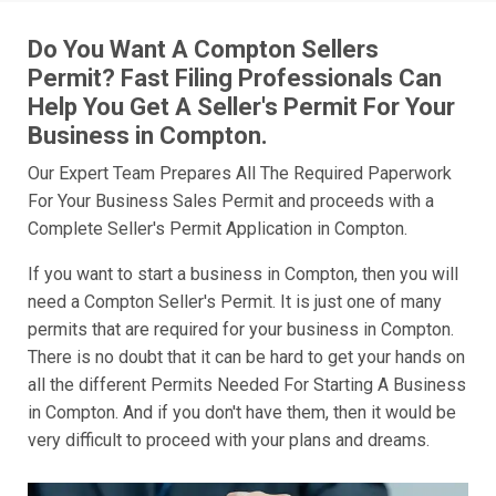
Do You Want A Compton Sellers
Permit? Fast Filing Professionals Can
Help You Get A Seller's Permit For Your
Business in Compton.
Our Expert Team Prepares All The Required Paperwork
For Your Business Sales Permit and proceeds with a
Complete Seller's Permit Application in Compton.
If you want to start a business in Compton, then you will
need a Compton Seller's Permit. It is just one of many
permits that are required for your business in Compton.
There is no doubt that it can be hard to get your hands on
all the different Permits Needed For Starting A Business
in Compton. And if you don't have them, then it would be
very difficult to proceed with your plans and dreams.