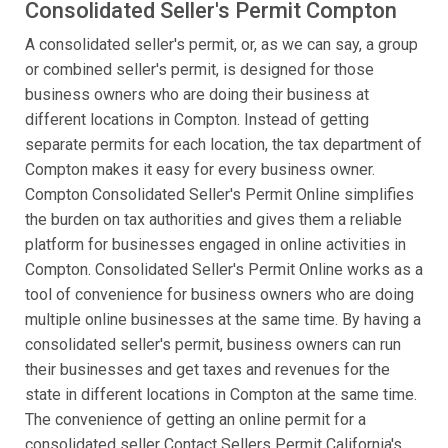
Consolidated Seller's Permit Compton
A consolidated seller's permit, or, as we can say, a group
or combined seller's permit, is designed for those
business owners who are doing their business at
different locations in Compton. Instead of getting
separate permits for each location, the tax department of
Compton makes it easy for every business owner.
Compton Consolidated Seller's Permit Online simplifies
the burden on tax authorities and gives them a reliable
platform for businesses engaged in online activities in
Compton. Consolidated Seller's Permit Online works as a
tool of convenience for business owners who are doing
multiple online businesses at the same time. By having a
consolidated seller's permit, business owners can run
their businesses and get taxes and revenues for the
state in different locations in Compton at the same time.
The convenience of getting an online permit for a
consolidated seller Contact Sellers Permit California's