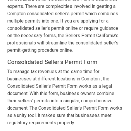
experts. There are complexities involved in geeting a
Compton consolidated seller's permit which combines
multiple permits into one. If you are applying for a
consolidated seller's permit online or require guidance
on the necessary forms, the Sellers Permit California's
professionals will streamline the consolidated seller's
permit-getting procedure online.
Consolidated Seller's Permit Form
To manage tax revenues at the same time for
businesses at different locations in Compton , the
Consolidated Seller's Permit Form works as a legal
document. With this form, business owners combine
their sellers' permits into a singular, comprehensive
document. The Consolidated Seller's Permit Form works
as a unity tool; it makes sure that businesses meet
regulatory requirements properly.