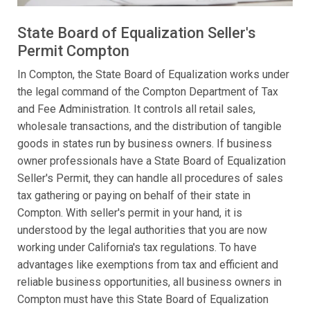
State Board of Equalization Seller's
Permit Compton
In Compton, the State Board of Equalization works under
the legal command of the Compton Department of Tax
and Fee Administration. It controls all retail sales,
wholesale transactions, and the distribution of tangible
goods in states run by business owners. If business
owner professionals have a State Board of Equalization
Seller's Permit, they can handle all procedures of sales
tax gathering or paying on behalf of their state in
Compton. With seller's permit in your hand, it is
understood by the legal authorities that you are now
working under California's tax regulations. To have
advantages like exemptions from tax and efficient and
reliable business opportunities, all business owners in
Compton must have this State Board of Equalization