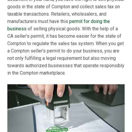
goods in the state of Compton and collect sales tax on
taxable transactions. Retailers, wholesalers, and
manufacturers must have this
permit for doing the
business
of selling physical goods. With the help of a
CA seller's permit, it has become easier for the state of
Compton to regulate the sales tax system. When you get
a Compton seller's permit to do your business, you are
not only fulfilling a legal requirement but also moving
towards authorized businesses that operate responsibly
in the Compton marketplace.