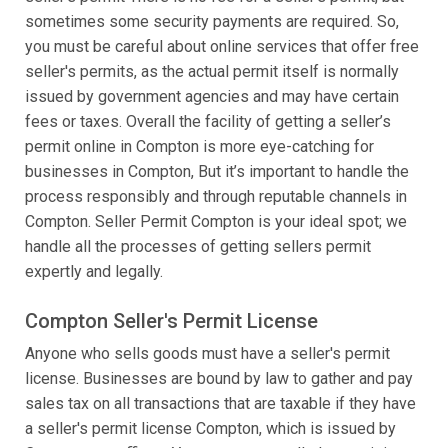
sometimes some security payments are required. So,
you must be careful about online services that offer free
seller's permits, as the actual permit itself is normally
issued by government agencies and may have certain
fees or taxes. Overall the facility of getting a seller’s
permit online in Compton is more eye-catching for
businesses in Compton, But it’s important to handle the
process responsibly and through reputable channels in
Compton. Seller Permit Compton is your ideal spot; we
handle all the processes of getting sellers permit
expertly and legally.
Compton Seller's Permit License
Anyone who sells goods must have a seller's permit
license. Businesses are bound by law to gather and pay
sales tax on all transactions that are taxable if they have
a seller's permit license Compton, which is issued by