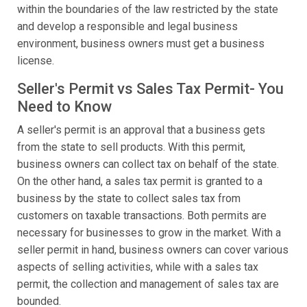
within the boundaries of the law restricted by the state
and develop a responsible and legal business
environment, business owners must get a business
license.
Seller's Permit vs Sales Tax Permit- You
Need to Know
A seller's permit is an approval that a business gets
from the state to sell products. With this permit,
business owners can collect tax on behalf of the state.
On the other hand, a sales tax permit is granted to a
business by the state to collect sales tax from
customers on taxable transactions. Both permits are
necessary for businesses to grow in the market. With a
seller permit in hand, business owners can cover various
aspects of selling activities, while with a sales tax
permit, the collection and management of sales tax are
bounded.