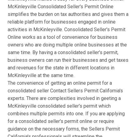
McKinleyville Consolidated Seller's Permit Online
simplifies the burden on tax authorities and gives them a
reliable platform for businesses engaged in online
activities in McKinleyville. Consolidated Seller's Permit
Online works as a tool of convenience for business
owners who are doing multiple online businesses at the
same time. By having a consolidated seller's permit,
business owners can run their businesses and get taxes
and revenues for the state in different locations in
McKinleyville at the same time.
The convenience of getting an online permit for a
consolidated seller Contact Sellers Permit California's
experts. There are complexities involved in geeting a
McKinleyville consolidated seller's permit which
combines multiple permits into one. If you are applying
for a consolidated seller's permit online or require
guidance on the necessary forms, the Sellers Permit
California's professionals will streamline the