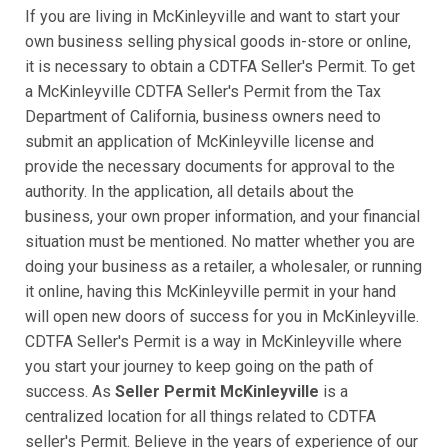
If you are living in McKinleyville and want to start your
own business selling physical goods in-store or online,
it is necessary to obtain a CDTFA Seller's Permit. To get
a McKinleyville CDTFA Seller's Permit from the Tax
Department of California, business owners need to
submit an application of McKinleyville license and
provide the necessary documents for approval to the
authority. In the application, all details about the
business, your own proper information, and your financial
situation must be mentioned. No matter whether you are
doing your business as a retailer, a wholesaler, or running
it online, having this McKinleyville permit in your hand
will open new doors of success for you in McKinleyville.
CDTFA Seller's Permit is a way in McKinleyville where
you start your journey to keep going on the path of
success. As
Seller Permit McKinleyville
is a
centralized location for all things related to CDTFA
seller's Permit. Believe in the years of experience of our