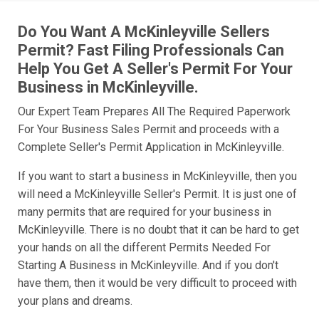
Do You Want A McKinleyville Sellers
Permit? Fast Filing Professionals Can
Help You Get A Seller's Permit For Your
Business in McKinleyville.
Our Expert Team Prepares All The Required Paperwork
For Your Business Sales Permit and proceeds with a
Complete Seller's Permit Application in McKinleyville.
If you want to start a business in McKinleyville, then you
will need a McKinleyville Seller's Permit. It is just one of
many permits that are required for your business in
McKinleyville. There is no doubt that it can be hard to get
your hands on all the different Permits Needed For
Starting A Business in McKinleyville. And if you don't
have them, then it would be very difficult to proceed with
your plans and dreams.