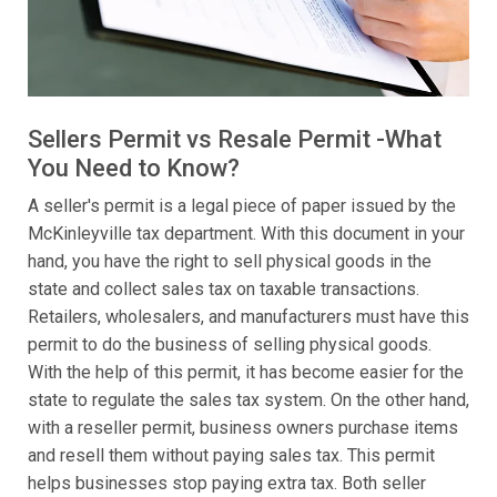
Sellers Permit vs Resale Permit -What
You Need to Know?
A seller's permit is a legal piece of paper issued by the
McKinleyville tax department. With this document in your
hand, you have the right to sell physical goods in the
state and collect sales tax on taxable transactions.
Retailers, wholesalers, and manufacturers must have this
permit to do the business of selling physical goods.
With the help of this permit, it has become easier for the
state to regulate the sales tax system. On the other hand,
with a reseller permit, business owners purchase items
and resell them without paying sales tax. This permit
helps businesses stop paying extra tax. Both seller