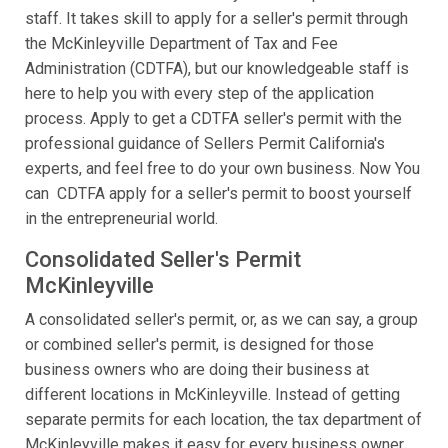
staff. It takes skill to apply for a seller's permit through
the McKinleyville Department of Tax and Fee
Administration (CDTFA), but our knowledgeable staff is
here to help you with every step of the application
process. Apply to get a CDTFA seller's permit with the
professional guidance of Sellers Permit California's
experts, and feel free to do your own business. Now You
can CDTFA apply for a seller's permit to boost yourself
in the entrepreneurial world.
Consolidated Seller's Permit
McKinleyville
A consolidated seller's permit, or, as we can say, a group
or combined seller's permit, is designed for those
business owners who are doing their business at
different locations in McKinleyville. Instead of getting
separate permits for each location, the tax department of
McKinleyville makes it easy for every business owner.