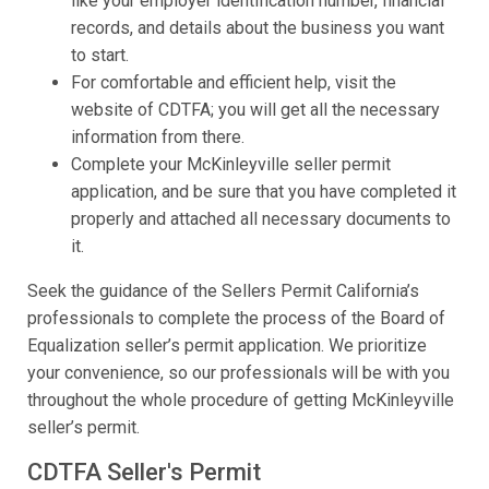
like your employer identification number, financial
records, and details about the business you want
to start.
For comfortable and efficient help, visit the
website of CDTFA; you will get all the necessary
information from there.
Complete your McKinleyville seller permit
application, and be sure that you have completed it
properly and attached all necessary documents to
it.
Seek the guidance of the Sellers Permit California’s
professionals to complete the process of the Board of
Equalization seller’s permit application. We prioritize
your convenience, so our professionals will be with you
throughout the whole procedure of getting McKinleyville
seller’s permit.
CDTFA Seller's Permit