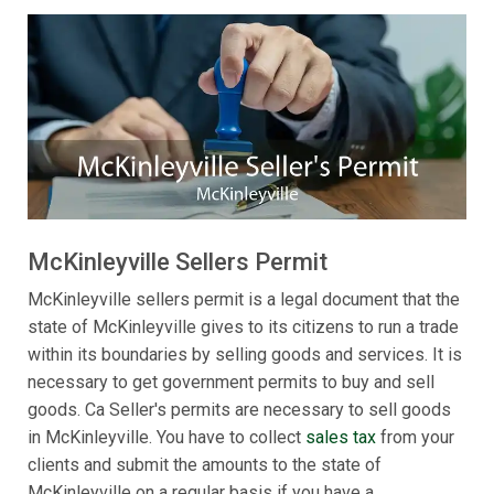
McKinleyville Sellers Permit
McKinleyville sellers permit is a legal document that the
state of McKinleyville gives to its citizens to run a trade
within its boundaries by selling goods and services. It is
necessary to get government permits to buy and sell
goods. Ca Seller's permits are necessary to sell goods
in McKinleyville. You have to collect
sales tax
from your
clients and submit the amounts to the state of
McKinleyville on a regular basis if you have a