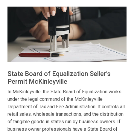
State Board of Equalization Seller's
Permit McKinleyville
In McKinleyville, the State Board of Equalization works
under the legal command of the McKinleyville
Department of Tax and Fee Administration. It controls all
retail sales, wholesale transactions, and the distribution
of tangible goods in states run by business owners. If
business owner professionals have a State Board of