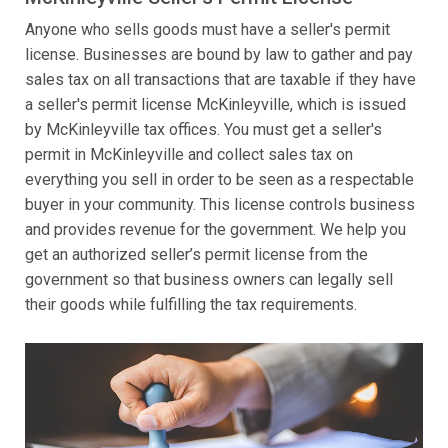
Anyone who sells goods must have a seller's permit
license. Businesses are bound by law to gather and pay
sales tax on all transactions that are taxable if they have
a seller's permit license McKinleyville, which is issued
by McKinleyville tax offices. You must get a seller's
permit in McKinleyville and collect sales tax on
everything you sell in order to be seen as a respectable
buyer in your community. This license controls business
and provides revenue for the government. We help you
get an authorized seller’s permit license from the
government so that business owners can legally sell
their goods while fulfilling the tax requirements.