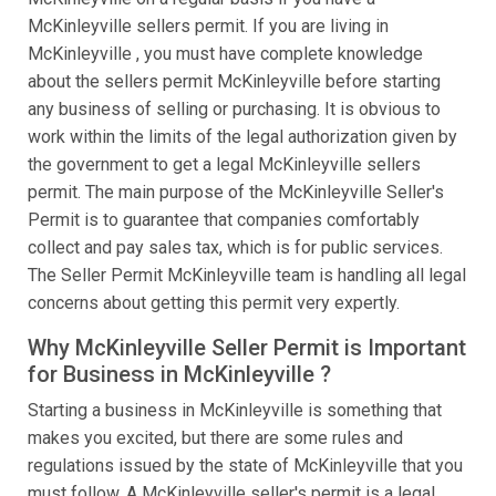
McKinleyville sellers permit. If you are living in
McKinleyville , you must have complete knowledge
about the sellers permit McKinleyville before starting
any business of selling or purchasing. It is obvious to
work within the limits of the legal authorization given by
the government to get a legal McKinleyville sellers
permit. The main purpose of the McKinleyville Seller's
Permit is to guarantee that companies comfortably
collect and pay sales tax, which is for public services.
The Seller Permit McKinleyville team is handling all legal
concerns about getting this permit very expertly.
Why McKinleyville Seller Permit is Important
for Business in McKinleyville ?
Starting a business in McKinleyville is something that
makes you excited, but there are some rules and
regulations issued by the state of McKinleyville that you
must follow. A McKinleyville seller's permit is a legal