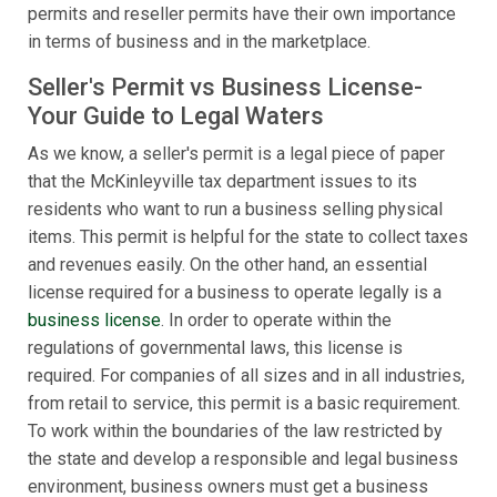
permits and reseller permits have their own importance
in terms of business and in the marketplace.
Seller's Permit vs Business License-
Your Guide to Legal Waters
As we know, a seller's permit is a legal piece of paper
that the McKinleyville tax department issues to its
residents who want to run a business selling physical
items. This permit is helpful for the state to collect taxes
and revenues easily. On the other hand, an essential
license required for a business to operate legally is a
business license
. In order to operate within the
regulations of governmental laws, this license is
required. For companies of all sizes and in all industries,
from retail to service, this permit is a basic requirement.
To work within the boundaries of the law restricted by
the state and develop a responsible and legal business
environment, business owners must get a business