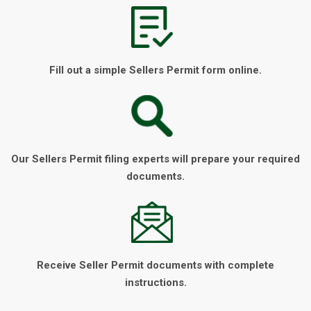
Fill out a simple Sellers Permit form online.
Our Sellers Permit filing experts will prepare your required
documents.
Receive Seller Permit documents with complete
instructions.