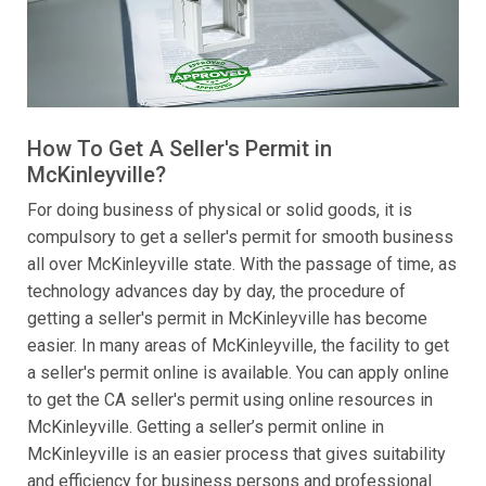
How To Get A Seller's Permit in
McKinleyville?
For doing business of physical or solid goods, it is
compulsory to get a seller's permit for smooth business
all over McKinleyville state. With the passage of time, as
technology advances day by day, the procedure of
getting a seller's permit in McKinleyville has become
easier. In many areas of McKinleyville, the facility to get
a seller's permit online is available. You can apply online
to get the CA seller's permit using online resources in
McKinleyville. Getting a seller’s permit online in
McKinleyville is an easier process that gives suitability
and efficiency for business persons and professional