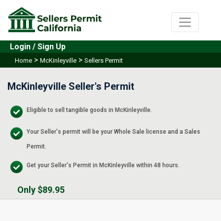
Login / Sign Up
>
>
Home
McKinleyville
Sellers Permit
McKinleyville Seller's Permit
Eligible to sell tangible goods in McKinleyville.
Your Seller's permit will be your Whole Sale license and a Sales
Permit.
Get your Seller's Permit in McKinleyville within 48 hours.
Only $89.95