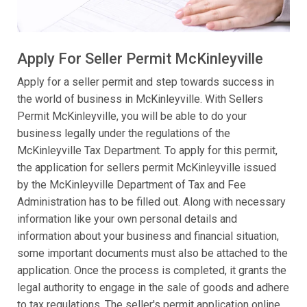
Apply For Seller Permit McKinleyville
Apply for a seller permit and step towards success in
the world of business in McKinleyville. With Sellers
Permit McKinleyville, you will be able to do your
business legally under the regulations of the
McKinleyville Tax Department. To apply for this permit,
the application for sellers permit McKinleyville issued
by the McKinleyville Department of Tax and Fee
Administration has to be filled out. Along with necessary
information like your own personal details and
information about your business and financial situation,
some important documents must also be attached to the
application. Once the process is completed, it grants the
legal authority to engage in the sale of goods and adhere
to tax regulations. The seller's permit application online