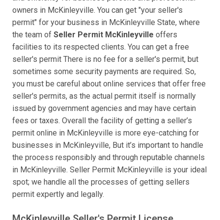
owners in McKinleyville. You can get "your seller's
permit" for your business in McKinleyville State, where
the team of
Seller Permit McKinleyville
offers
facilities to its respected clients. You can get a free
seller's permit There is no fee for a seller's permit, but
sometimes some security payments are required. So,
you must be careful about online services that offer free
seller's permits, as the actual permit itself is normally
issued by government agencies and may have certain
fees or taxes. Overall the facility of getting a seller’s
permit online in McKinleyville is more eye-catching for
businesses in McKinleyville, But it’s important to handle
the process responsibly and through reputable channels
in McKinleyville. Seller Permit McKinleyville is your ideal
spot; we handle all the processes of getting sellers
permit expertly and legally.
McKinleyville Seller's Permit License