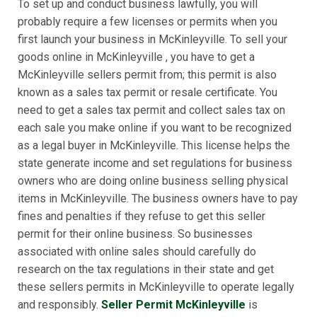
To set up and conduct business lawfully, you will
probably require a few licenses or permits when you
first launch your business in McKinleyville. To sell your
goods online in McKinleyville , you have to get a
McKinleyville sellers permit from; this permit is also
known as a sales tax permit or resale certificate. You
need to get a sales tax permit and collect sales tax on
each sale you make online if you want to be recognized
as a legal buyer in McKinleyville. This license helps the
state generate income and set regulations for business
owners who are doing online business selling physical
items in McKinleyville. The business owners have to pay
fines and penalties if they refuse to get this seller
permit for their online business. So businesses
associated with online sales should carefully do
research on the tax regulations in their state and get
these sellers permits in McKinleyville to operate legally
and responsibly.
Seller Permit McKinleyville
is