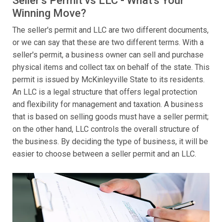
Seller's Permit vs LLC - What's Your
Winning Move?
The seller's permit and LLC are two different documents,
or we can say that these are two different terms. With a
seller's permit, a business owner can sell and purchase
physical items and collect tax on behalf of the state. This
permit is issued by McKinleyville State to its residents.
An LLC is a legal structure that offers legal protection
and flexibility for management and taxation. A business
that is based on selling goods must have a seller permit;
on the other hand, LLC controls the overall structure of
the business. By deciding the type of business, it will be
easier to choose between a seller permit and an LLC.