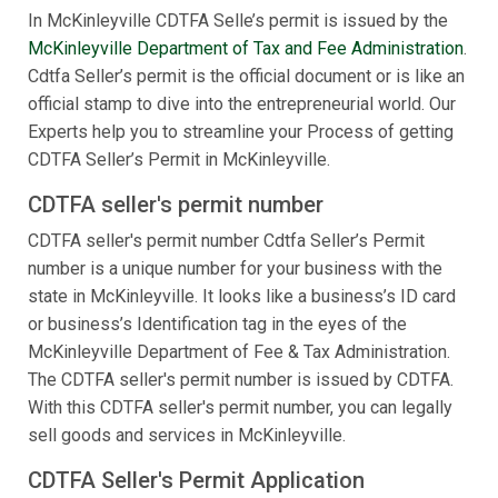
In McKinleyville CDTFA Selle’s permit is issued by the
McKinleyville Department of Tax and Fee Administration
.
Cdtfa Seller’s permit is the official document or is like an
official stamp to dive into the entrepreneurial world. Our
Experts help you to streamline your Process of getting
CDTFA Seller’s Permit in McKinleyville.
CDTFA seller's permit number
CDTFA seller's permit number Cdtfa Seller’s Permit
number is a unique number for your business with the
state in McKinleyville. It looks like a business’s ID card
or business’s Identification tag in the eyes of the
McKinleyville Department of Fee & Tax Administration.
The CDTFA seller's permit number is issued by CDTFA.
With this CDTFA seller's permit number, you can legally
sell goods and services in McKinleyville.
CDTFA Seller's Permit Application