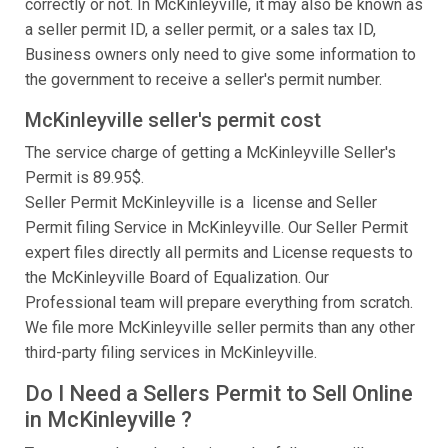
correctly or not. In McKinleyville, it may also be known as
a seller permit ID, a seller permit, or a sales tax ID,
Business owners only need to give some information to
the government to receive a seller's permit number.
McKinleyville seller's permit cost
The service charge of getting a McKinleyville Seller's
Permit is 89.95$.
Seller Permit McKinleyville is a license and Seller
Permit filing Service in McKinleyville. Our Seller Permit
expert files directly all permits and License requests to
the McKinleyville Board of Equalization. Our
Professional team will prepare everything from scratch.
We file more McKinleyville seller permits than any other
third-party filing services in McKinleyville.
Do I Need a Sellers Permit to Sell Online
in McKinleyville ?