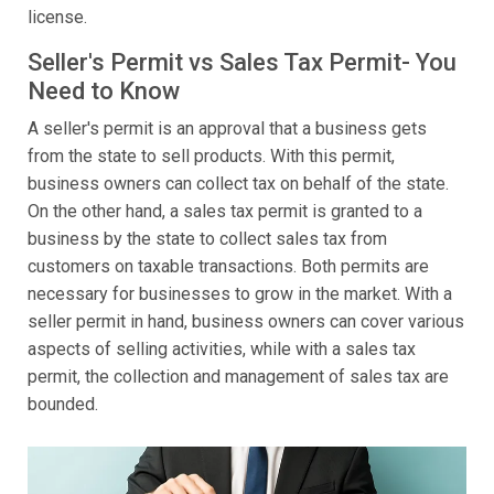
license.
Seller's Permit vs Sales Tax Permit- You
Need to Know
A seller's permit is an approval that a business gets
from the state to sell products. With this permit,
business owners can collect tax on behalf of the state.
On the other hand, a sales tax permit is granted to a
business by the state to collect sales tax from
customers on taxable transactions. Both permits are
necessary for businesses to grow in the market. With a
seller permit in hand, business owners can cover various
aspects of selling activities, while with a sales tax
permit, the collection and management of sales tax are
bounded.