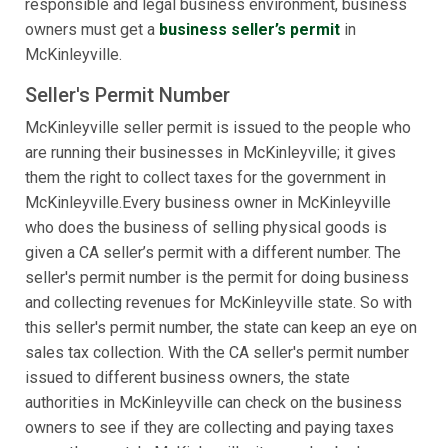
responsible and legal business environment, business
owners must get a
business seller’s permit
in
McKinleyville.
Seller's Permit Number
McKinleyville seller permit is issued to the people who
are running their businesses in McKinleyville; it gives
them the right to collect taxes for the government in
McKinleyville.Every business owner in McKinleyville
who does the business of selling physical goods is
given a CA seller’s permit with a different number. The
seller's permit number is the permit for doing business
and collecting revenues for McKinleyville state. So with
this seller's permit number, the state can keep an eye on
sales tax collection. With the CA seller's permit number
issued to different business owners, the state
authorities in McKinleyville can check on the business
owners to see if they are collecting and paying taxes