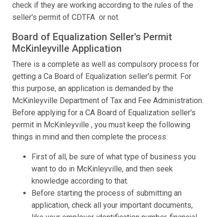
check if they are working according to the rules of the
seller's permit of CDTFA or not.
Board of Equalization Seller's Permit
McKinleyville Application
There is a complete as well as compulsory process for
getting a Ca Board of Equalization seller's permit. For
this purpose, an application is demanded by the
McKinleyville Department of Tax and Fee Administration.
Before applying for a CA Board of Equalization seller's
permit in McKinleyville , you must keep the following
things in mind and then complete the process:
First of all, be sure of what type of business you
want to do in McKinleyville, and then seek
knowledge according to that.
Before starting the process of submitting an
application, check all your important documents,