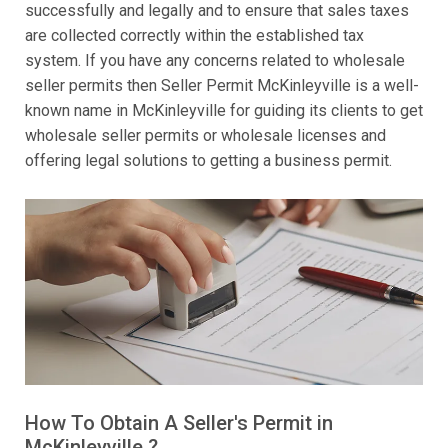
successfully and legally and to ensure that sales taxes
are collected correctly within the established tax
system. If you have any concerns related to wholesale
seller permits then Seller Permit McKinleyville is a well-
known name in McKinleyville for guiding its clients to get
wholesale seller permits or wholesale licenses and
offering legal solutions to getting a business permit.
How To Obtain A Seller's Permit in
McKinleyville ?