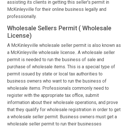
assisting its clients in getting this seller's permit in
McKinleyville for their online business legally and
professionally.
Wholesale Sellers Permit ( Wholesale
License)
A McKinleyville wholesale seller permit is also known as
a McKinleyville wholesale license.. A wholesale seller
permit is needed to run the business of sale and
purchase of wholesale items. This is a special type of
permit issued by state or local tax authorities to
business owners who want to run the business of
wholesale items. Professionals commonly need to
register with the appropriate tax office, submit
information about their wholesale operations, and prove
that they qualify for wholesale registration in order to get
a wholesale seller permit. Business owners must get a
wholesale seller permit to run their businesses