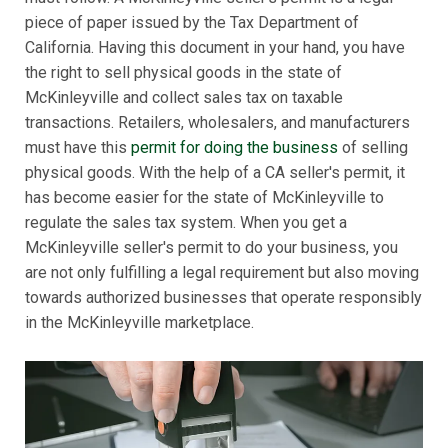
piece of paper issued by the Tax Department of
California. Having this document in your hand, you have
the right to sell physical goods in the state of
McKinleyville and collect sales tax on taxable
transactions. Retailers, wholesalers, and manufacturers
must have this
permit for doing the business
of selling
physical goods. With the help of a CA seller's permit, it
has become easier for the state of McKinleyville to
regulate the sales tax system. When you get a
McKinleyville seller's permit to do your business, you
are not only fulfilling a legal requirement but also moving
towards authorized businesses that operate responsibly
in the McKinleyville marketplace.