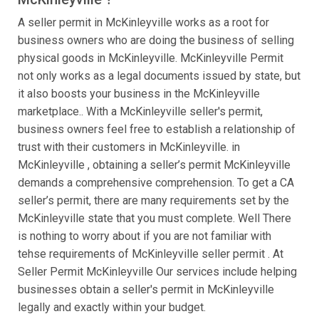
A seller permit in McKinleyville works as a root for
business owners who are doing the business of selling
physical goods in McKinleyville. McKinleyville Permit
not only works as a legal documents issued by state, but
it also boosts your business in the McKinleyville
marketplace.. With a McKinleyville seller's permit,
business owners feel free to establish a relationship of
trust with their customers in McKinleyville. in
McKinleyville , obtaining a seller’s permit McKinleyville
demands a comprehensive comprehension. To get a CA
seller’s permit, there are many requirements set by the
McKinleyville state that you must complete. Well There
is nothing to worry about if you are not familiar with
tehse requirements of McKinleyville seller permit . At
Seller Permit McKinleyville Our services include helping
businesses obtain a seller's permit in McKinleyville
legally and exactly within your budget.