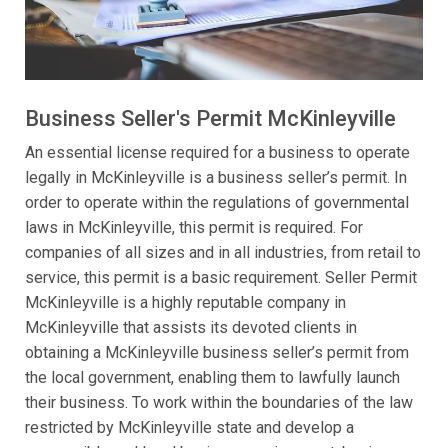
Business Seller's Permit McKinleyville
An essential license required for a business to operate
legally in McKinleyville is a business seller’s permit. In
order to operate within the regulations of governmental
laws in McKinleyville, this permit is required. For
companies of all sizes and in all industries, from retail to
service, this permit is a basic requirement. Seller Permit
McKinleyville is a highly reputable company in
McKinleyville that assists its devoted clients in
obtaining a McKinleyville business seller’s permit from
the local government, enabling them to lawfully launch
their business. To work within the boundaries of the law
restricted by McKinleyville state and develop a