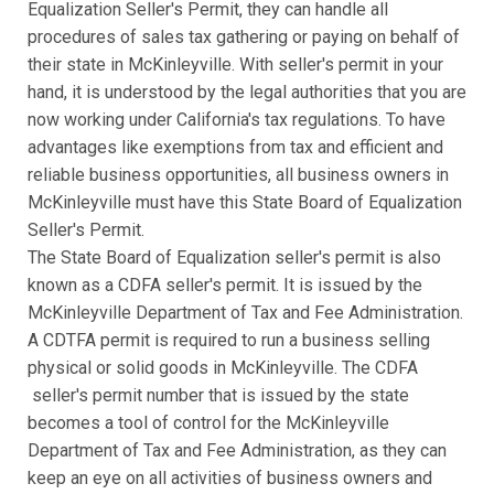
Equalization Seller's Permit, they can handle all
procedures of sales tax gathering or paying on behalf of
their state in McKinleyville. With seller's permit in your
hand, it is understood by the legal authorities that you are
now working under California's tax regulations. To have
advantages like exemptions from tax and efficient and
reliable business opportunities, all business owners in
McKinleyville must have this State Board of Equalization
Seller's Permit.
The State Board of Equalization seller's permit is also
known as a CDFA seller's permit. It is issued by the
McKinleyville Department of Tax and Fee Administration.
A CDTFA permit is required to run a business selling
physical or solid goods in McKinleyville. The CDFA
seller's permit number that is issued by the state
becomes a tool of control for the McKinleyville
Department of Tax and Fee Administration, as they can
keep an eye on all activities of business owners and