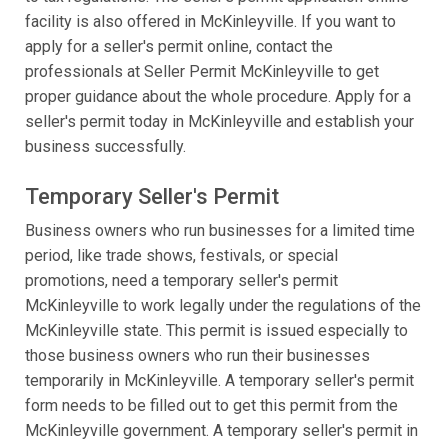
facility is also offered in McKinleyville. If you want to
apply for a seller's permit online, contact the
professionals at Seller Permit McKinleyville to get
proper guidance about the whole procedure. Apply for a
seller's permit today in McKinleyville and establish your
business successfully.
Temporary Seller's Permit
Business owners who run businesses for a limited time
period, like trade shows, festivals, or special
promotions, need a temporary seller's permit
McKinleyville to work legally under the regulations of the
McKinleyville state. This permit is issued especially to
those business owners who run their businesses
temporarily in McKinleyville. A temporary seller's permit
form needs to be filled out to get this permit from the
McKinleyville government. A temporary seller's permit in