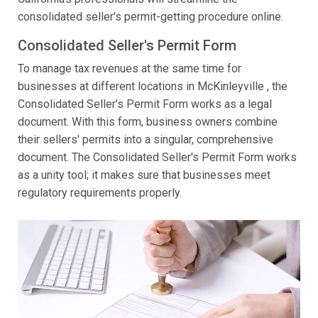
consolidated seller's permit-getting procedure online.
Consolidated Seller's Permit Form
To manage tax revenues at the same time for
businesses at different locations in McKinleyville , the
Consolidated Seller's Permit Form works as a legal
document. With this form, business owners combine
their sellers' permits into a singular, comprehensive
document. The Consolidated Seller's Permit Form works
as a unity tool; it makes sure that businesses meet
regulatory requirements properly.