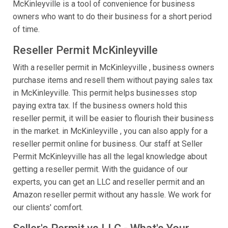
McKinleyville is a tool of convenience for business
owners who want to do their business for a short period
of time.
Reseller Permit McKinleyville
With a reseller permit in McKinleyville , business owners
purchase items and resell them without paying sales tax
in McKinleyville. This permit helps businesses stop
paying extra tax. If the business owners hold this
reseller permit, it will be easier to flourish their business
in the market. in McKinleyville , you can also apply for a
reseller permit online for business. Our staff at Seller
Permit McKinleyville has all the legal knowledge about
getting a reseller permit. With the guidance of our
experts, you can get an LLC and reseller permit and an
Amazon reseller permit without any hassle. We work for
our clients' comfort.