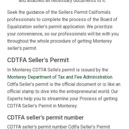
and attached all necessary documents to it.
Seek the guidance of the Sellers Permit California’s
professionals to complete the process of the Board of
Equalization seller’s permit application. We prioritize
your convenience, so our professionals will be with you
throughout the whole procedure of getting Monterey
seller’s permit.
CDTFA Seller's Permit
In Monterey CDTFA Selle’s permit is issued by the
Monterey Department of Tax and Fee Administration
.
Cdtfa Seller’s permit is the official document or is like an
official stamp to dive into the entrepreneurial world. Our
Experts help you to streamline your Process of getting
CDTFA Seller’s Permit in Monterey.
CDTFA seller's permit number
CDTFA seller's permit number Cdtfa Seller’s Permit