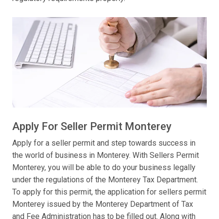
Apply For Seller Permit Monterey
Apply for a seller permit and step towards success in
the world of business in Monterey. With Sellers Permit
Monterey, you will be able to do your business legally
under the regulations of the Monterey Tax Department.
To apply for this permit, the application for sellers permit
Monterey issued by the Monterey Department of Tax
and Fee Administration has to be filled out. Along with