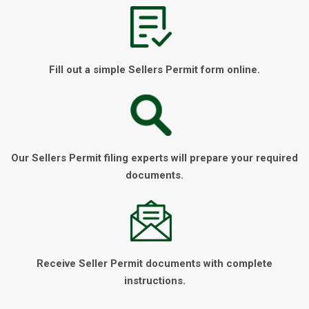
Fill out a simple Sellers Permit form online.
Our Sellers Permit filing experts will prepare your required
documents.
Receive Seller Permit documents with complete
instructions.