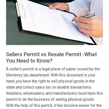
Sellers Permit vs Resale Permit -What
You Need to Know?
A seller's permit is a legal piece of paper issued by the
Monterey tax department. With this document in your
hand, you have the right to sell physical goods in the
state and collect sales tax on taxable transactions.
Retailers, wholesalers, and manufacturers must have this
permit to do the business of selling physical goods.
With the help of this permit, it has become easier for the