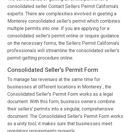
consolidated seller Contact Sellers Permit California's
experts. There are complexities involved in geeting a
Monterey consolidated seller's permit which combines
multiple permits into one. If you are applying for a
consolidated seller's permit online or require guidance
on the necessary forms, the Sellers Permit California's
professionals will streamline the consolidated seller's
permit-getting procedure online.
Consolidated Seller's Permit Form
To manage tax revenues at the same time for
businesses at different locations in Monterey , the
Consolidated Seller's Permit Form works as a legal
document. With this form, business owners combine
their sellers' permits into a singular, comprehensive
document. The Consolidated Seller's Permit Form works
as a unity tool; it makes sure that businesses meet
regulatory requirements properly.