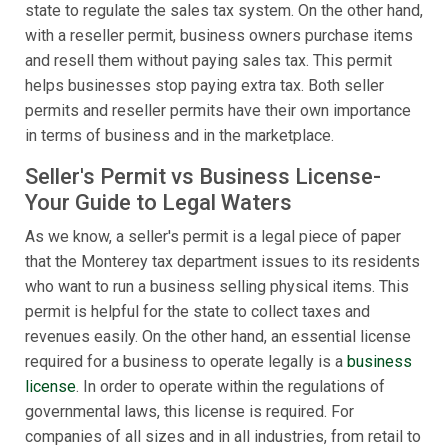
state to regulate the sales tax system. On the other hand,
with a reseller permit, business owners purchase items
and resell them without paying sales tax. This permit
helps businesses stop paying extra tax. Both seller
permits and reseller permits have their own importance
in terms of business and in the marketplace.
Seller's Permit vs Business License-
Your Guide to Legal Waters
As we know, a seller's permit is a legal piece of paper
that the Monterey tax department issues to its residents
who want to run a business selling physical items. This
permit is helpful for the state to collect taxes and
revenues easily. On the other hand, an essential license
required for a business to operate legally is a
business
license
. In order to operate within the regulations of
governmental laws, this license is required. For
companies of all sizes and in all industries, from retail to