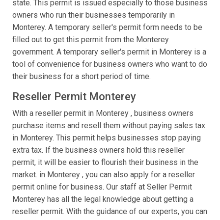
state. This permit is issued especially to those business
owners who run their businesses temporarily in
Monterey. A temporary seller's permit form needs to be
filled out to get this permit from the Monterey
government. A temporary seller's permit in Monterey is a
tool of convenience for business owners who want to do
their business for a short period of time.
Reseller Permit Monterey
With a reseller permit in Monterey , business owners
purchase items and resell them without paying sales tax
in Monterey. This permit helps businesses stop paying
extra tax. If the business owners hold this reseller
permit, it will be easier to flourish their business in the
market. in Monterey , you can also apply for a reseller
permit online for business. Our staff at Seller Permit
Monterey has all the legal knowledge about getting a
reseller permit. With the guidance of our experts, you can