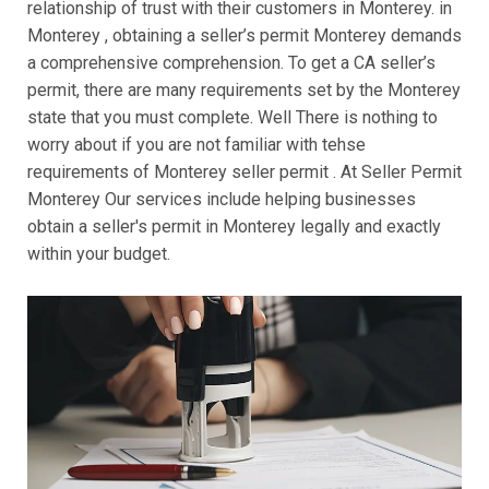
relationship of trust with their customers in Monterey. in
Monterey , obtaining a seller’s permit Monterey demands
a comprehensive comprehension. To get a CA seller’s
permit, there are many requirements set by the Monterey
state that you must complete. Well There is nothing to
worry about if you are not familiar with tehse
requirements of Monterey seller permit . At Seller Permit
Monterey Our services include helping businesses
obtain a seller's permit in Monterey legally and exactly
within your budget.