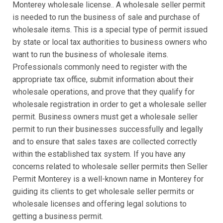
Monterey wholesale license.. A wholesale seller permit
is needed to run the business of sale and purchase of
wholesale items. This is a special type of permit issued
by state or local tax authorities to business owners who
want to run the business of wholesale items.
Professionals commonly need to register with the
appropriate tax office, submit information about their
wholesale operations, and prove that they qualify for
wholesale registration in order to get a wholesale seller
permit. Business owners must get a wholesale seller
permit to run their businesses successfully and legally
and to ensure that sales taxes are collected correctly
within the established tax system. If you have any
concerns related to wholesale seller permits then Seller
Permit Monterey is a well-known name in Monterey for
guiding its clients to get wholesale seller permits or
wholesale licenses and offering legal solutions to
getting a business permit.