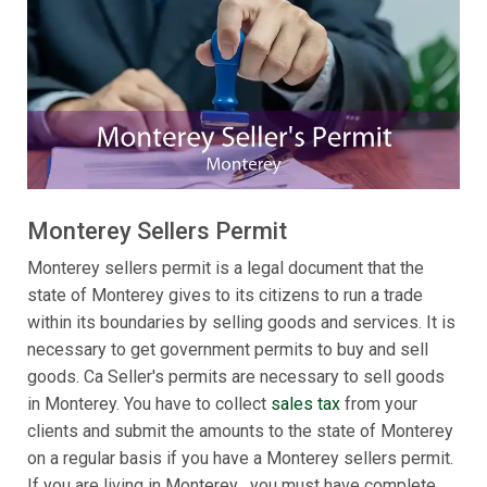
Monterey Sellers Permit
Monterey sellers permit is a legal document that the
state of Monterey gives to its citizens to run a trade
within its boundaries by selling goods and services. It is
necessary to get government permits to buy and sell
goods. Ca Seller's permits are necessary to sell goods
in Monterey. You have to collect
sales tax
from your
clients and submit the amounts to the state of Monterey
on a regular basis if you have a Monterey sellers permit.
If you are living in Monterey , you must have complete