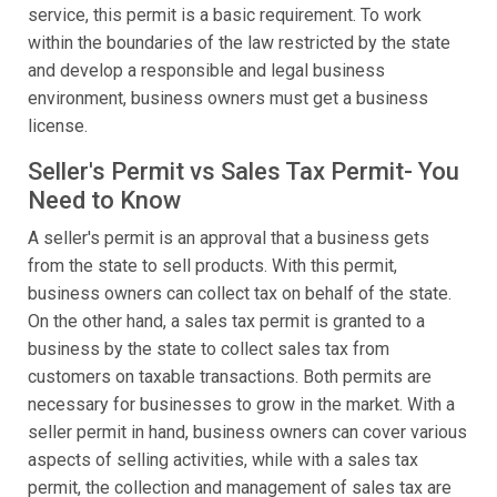
service, this permit is a basic requirement. To work
within the boundaries of the law restricted by the state
and develop a responsible and legal business
environment, business owners must get a business
license.
Seller's Permit vs Sales Tax Permit- You
Need to Know
A seller's permit is an approval that a business gets
from the state to sell products. With this permit,
business owners can collect tax on behalf of the state.
On the other hand, a sales tax permit is granted to a
business by the state to collect sales tax from
customers on taxable transactions. Both permits are
necessary for businesses to grow in the market. With a
seller permit in hand, business owners can cover various
aspects of selling activities, while with a sales tax
permit, the collection and management of sales tax are