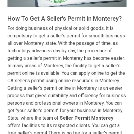
How To Get A Seller's Permit in Monterey?
For doing business of physical or solid goods, it is
compulsory to get a seller's permit for smooth business
all over Monterey state. With the passage of time, as
technology advances day by day, the procedure of
getting a seller's permit in Monterey has become easier.
In many areas of Monterey, the facility to get a seller's
permit online is available. You can apply online to get the
CA seller's permit using online resources in Monterey.
Getting a seller’s permit online in Monterey is an easier
process that gives suitability and efficiency for business
persons and professional owners in Monterey. You can
get "your seller's permit" for your business in Monterey
State, where the team of
Seller Permit Monterey
offers facilities to its respected clients. You can get a
free seller's permit There is no fee for a seller's permit,