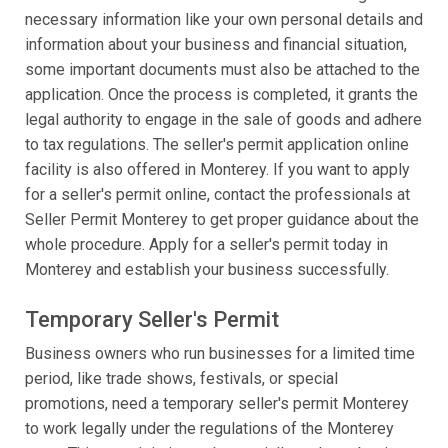
necessary information like your own personal details and
information about your business and financial situation,
some important documents must also be attached to the
application. Once the process is completed, it grants the
legal authority to engage in the sale of goods and adhere
to tax regulations. The seller's permit application online
facility is also offered in Monterey. If you want to apply
for a seller's permit online, contact the professionals at
Seller Permit Monterey to get proper guidance about the
whole procedure. Apply for a seller's permit today in
Monterey and establish your business successfully.
Temporary Seller's Permit
Business owners who run businesses for a limited time
period, like trade shows, festivals, or special
promotions, need a temporary seller's permit Monterey
to work legally under the regulations of the Monterey