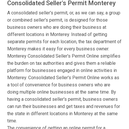
Consolidated Seller's Permit Monterey
A consolidated seller's permit, or, as we can say, a group
or combined seller's permit, is designed for those
business owners who are doing their business at
different locations in Monterey. Instead of getting
separate permits for each location, the tax department of
Monterey makes it easy for every business owner.
Monterey Consolidated Seller's Permit Online simplifies
the burden on tax authorities and gives them a reliable
platform for businesses engaged in online activities in
Monterey. Consolidated Seller's Permit Online works as
a tool of convenience for business owners who are
doing multiple online businesses at the same time. By
having a consolidated seller's permit, business owners
can run their businesses and get taxes and revenues for
the state in different locations in Monterey at the same
time.
The convenience of getting an online permit for a