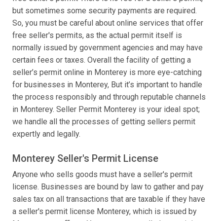
but sometimes some security payments are required.
So, you must be careful about online services that offer
free seller's permits, as the actual permit itself is
normally issued by government agencies and may have
certain fees or taxes. Overall the facility of getting a
seller’s permit online in Monterey is more eye-catching
for businesses in Monterey, But it’s important to handle
the process responsibly and through reputable channels
in Monterey. Seller Permit Monterey is your ideal spot;
we handle all the processes of getting sellers permit
expertly and legally.
Monterey Seller's Permit License
Anyone who sells goods must have a seller's permit
license. Businesses are bound by law to gather and pay
sales tax on all transactions that are taxable if they have
a seller's permit license Monterey, which is issued by