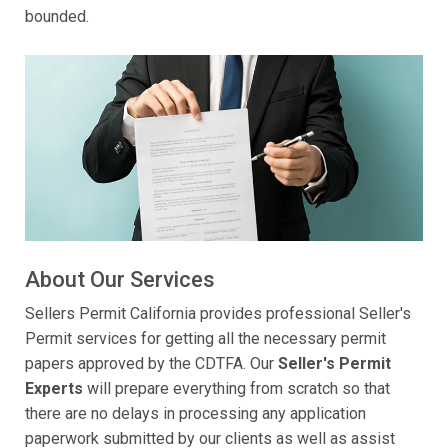
bounded.
About Our Services
Sellers Permit California provides professional Seller's
Permit services for getting all the necessary permit
papers approved by the CDTFA. Our
Seller's Permit
Experts
will prepare everything from scratch so that
there are no delays in processing any application
paperwork submitted by our clients as well as assist