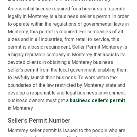
An essential license required for a business to operate
legally in Monterey is a business seller’s permit. In order
to operate within the regulations of governmental laws in
Monterey, this permit is required. For companies of all
sizes and in all industries, from retail to service, this
permit is a basic requirement. Seller Permit Monterey is
a highly reputable company in Monterey that assists its
devoted clients in obtaining a Monterey business
seller’s permit from the local government, enabling them
to lawfully launch their business. To work within the
boundaries of the law restricted by Monterey state and
develop a responsible and legal business environment,
business owners must get a
business seller’s permit
in Monterey.
Seller's Permit Number
Monterey seller permit is issued to the people who are