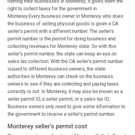
running their businesses in Monterey; it gives them the
right to collect taxes for the government in
Monterey.Every business owner in Monterey who does
the business of selling physical goods is given a CA
seller’s permit with a different number. The seller's
permit number is the permit for doing business and
collecting revenues for Monterey state. So with this
seller's permit number, the state can keep an eye on
sales tax collection. With the CA seller's permit number
issued to different business owners, the state
authorities in Monterey can check on the business
owners to see if they are collecting and paying taxes
correctly or not. In Monterey, it may also be known as a
seller permit ID, a seller permit, or a sales tax ID,
Business owners only need to give some information to
the government to receive a seller's permit number.
Monterey seller's permit cost