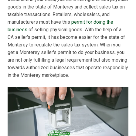
goods in the state of Monterey and collect sales tax on
taxable transactions. Retailers, wholesalers, and
manufacturers must have this
permit for doing the
business
of selling physical goods. With the help of a
CA seller's permit, it has become easier for the state of
Monterey to regulate the sales tax system. When you
get a Monterey seller's permit to do your business, you
are not only fulfilling a legal requirement but also moving
towards authorized businesses that operate responsibly
in the Monterey marketplace.