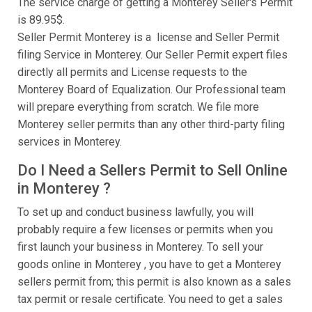
The service charge of getting a Monterey Seller's Permit
is 89.95$.
Seller Permit Monterey is a license and Seller Permit
filing Service in Monterey. Our Seller Permit expert files
directly all permits and License requests to the
Monterey Board of Equalization. Our Professional team
will prepare everything from scratch. We file more
Monterey seller permits than any other third-party filing
services in Monterey.
Do I Need a Sellers Permit to Sell Online
in Monterey ?
To set up and conduct business lawfully, you will
probably require a few licenses or permits when you
first launch your business in Monterey. To sell your
goods online in Monterey , you have to get a Monterey
sellers permit from; this permit is also known as a sales
tax permit or resale certificate. You need to get a sales