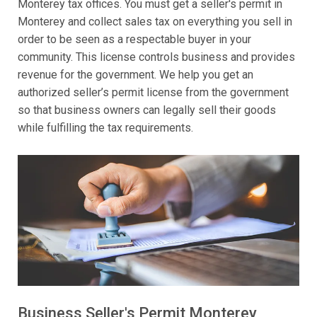
Monterey tax offices. You must get a seller's permit in
Monterey and collect sales tax on everything you sell in
order to be seen as a respectable buyer in your
community. This license controls business and provides
revenue for the government. We help you get an
authorized seller’s permit license from the government
so that business owners can legally sell their goods
while fulfilling the tax requirements.
Business Seller's Permit Monterey