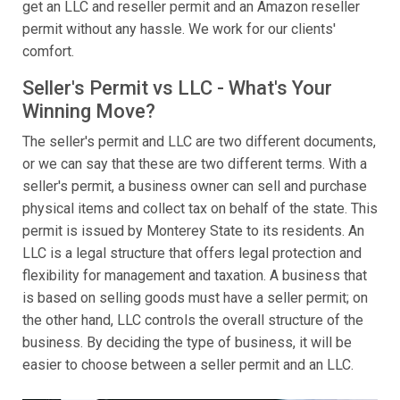
get an LLC and reseller permit and an Amazon reseller
permit without any hassle. We work for our clients'
comfort.
Seller's Permit vs LLC - What's Your
Winning Move?
The seller's permit and LLC are two different documents,
or we can say that these are two different terms. With a
seller's permit, a business owner can sell and purchase
physical items and collect tax on behalf of the state. This
permit is issued by Monterey State to its residents. An
LLC is a legal structure that offers legal protection and
flexibility for management and taxation. A business that
is based on selling goods must have a seller permit; on
the other hand, LLC controls the overall structure of the
business. By deciding the type of business, it will be
easier to choose between a seller permit and an LLC.