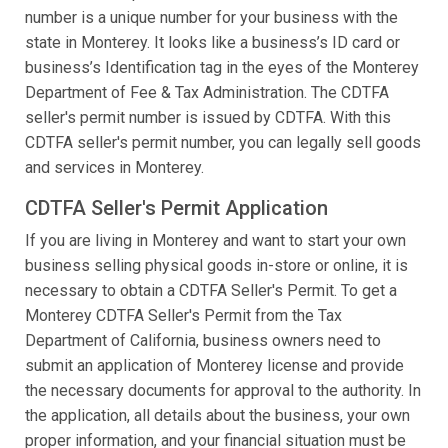
number is a unique number for your business with the
state in Monterey. It looks like a business’s ID card or
business’s Identification tag in the eyes of the Monterey
Department of Fee & Tax Administration. The CDTFA
seller's permit number is issued by CDTFA. With this
CDTFA seller's permit number, you can legally sell goods
and services in Monterey.
CDTFA Seller's Permit Application
If you are living in Monterey and want to start your own
business selling physical goods in-store or online, it is
necessary to obtain a CDTFA Seller's Permit. To get a
Monterey CDTFA Seller's Permit from the Tax
Department of California, business owners need to
submit an application of Monterey license and provide
the necessary documents for approval to the authority. In
the application, all details about the business, your own
proper information, and your financial situation must be