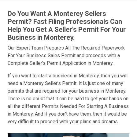
Do You Want A Monterey Sellers
Permit? Fast Filing Professionals Can
Help You Get A Seller's Permit For Your
Business in Monterey.
Our Expert Team Prepares All The Required Paperwork
For Your Business Sales Permit and proceeds with a
Complete Seller's Permit Application in Monterey.
If you want to start a business in Monterey, then you will
need a Monterey Seller's Permit. It is just one of many
permits that are required for your business in Monterey.
There is no doubt that it can be hard to get your hands on
all the different Permits Needed For Starting A Business
in Monterey. And if you don't have them, then it would be
very difficult to proceed with your plans and dreams.