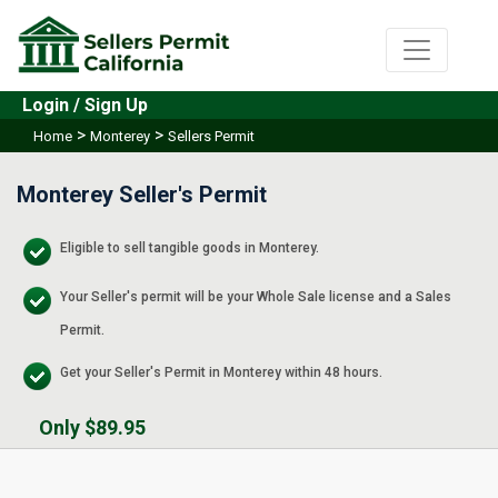
Login / Sign Up
>
>
Home
Monterey
Sellers Permit
Monterey Seller's Permit
Eligible to sell tangible goods in Monterey.
Your Seller's permit will be your Whole Sale license and a Sales
Permit.
Get your Seller's Permit in Monterey within 48 hours.
Only $89.95