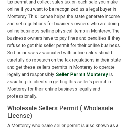
tax permit and collect sales tax on each sale you make
online if you want to be recognized as a legal buyer in
Monterey. This license helps the state generate income
and set regulations for business owners who are doing
online business selling physical items in Monterey. The
business owners have to pay fines and penalties if they
refuse to get this seller permit for their online business.
So businesses associated with online sales should
carefully do research on the tax regulations in their state
and get these sellers permits in Monterey to operate
legally and responsibly.
Seller Permit Monterey
is
assisting its clients in getting this seller's permit in
Monterey for their online business legally and
professionally.
Wholesale Sellers Permit ( Wholesale
License)
A Monterey wholesale seller permit is also known as a