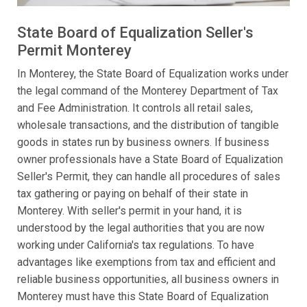
State Board of Equalization Seller's
Permit Monterey
In Monterey, the State Board of Equalization works under
the legal command of the Monterey Department of Tax
and Fee Administration. It controls all retail sales,
wholesale transactions, and the distribution of tangible
goods in states run by business owners. If business
owner professionals have a State Board of Equalization
Seller's Permit, they can handle all procedures of sales
tax gathering or paying on behalf of their state in
Monterey. With seller's permit in your hand, it is
understood by the legal authorities that you are now
working under California's tax regulations. To have
advantages like exemptions from tax and efficient and
reliable business opportunities, all business owners in
Monterey must have this State Board of Equalization