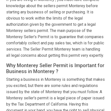
knowledge about the sellers permit Monterey before
starting any business of selling or purchasing. It is
obvious to work within the limits of the legal
authorization given by the government to get a legal
Monterey sellers permit. The main purpose of the
Monterey Seller's Permit is to guarantee that companies
comfortably collect and pay sales tax, which is for public
services. The Seller Permit Monterey team is handling
all legal concerns about getting this permit very expertly.
Why Monterey Seller Permit is Important for
Business in Monterey ?
Starting a business in Monterey is something that makes
you excited, but there are some rules and regulations
issued by the state of Monterey that you must follow. A
Monterey seller's permit is a legal piece of paper issued
by the Tax Department of California. Having this
document in your hand, you have the right to sell physical