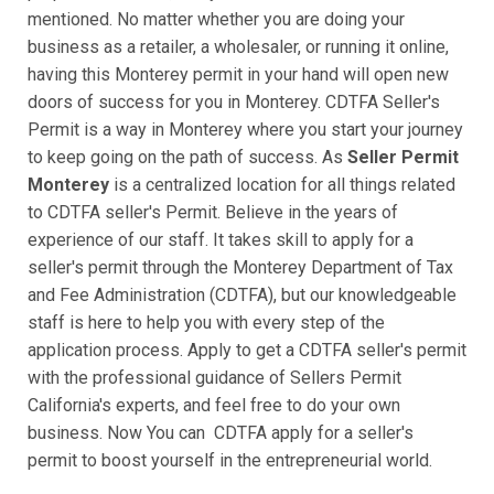
mentioned. No matter whether you are doing your
business as a retailer, a wholesaler, or running it online,
having this Monterey permit in your hand will open new
doors of success for you in Monterey. CDTFA Seller's
Permit is a way in Monterey where you start your journey
to keep going on the path of success. As
Seller Permit
Monterey
is a centralized location for all things related
to CDTFA seller's Permit. Believe in the years of
experience of our staff. It takes skill to apply for a
seller's permit through the Monterey Department of Tax
and Fee Administration (CDTFA), but our knowledgeable
staff is here to help you with every step of the
application process. Apply to get a CDTFA seller's permit
with the professional guidance of Sellers Permit
California's experts, and feel free to do your own
business. Now You can CDTFA apply for a seller's
permit to boost yourself in the entrepreneurial world.