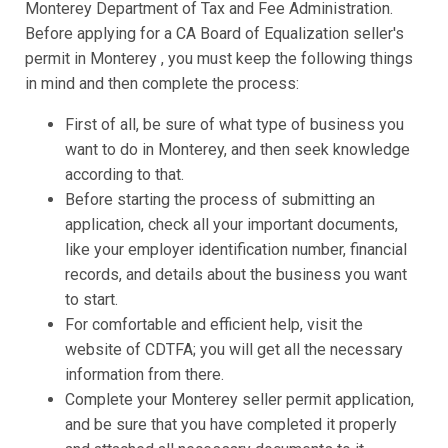
Monterey Department of Tax and Fee Administration.
Before applying for a CA Board of Equalization seller's
permit in Monterey , you must keep the following things
in mind and then complete the process:
First of all, be sure of what type of business you
want to do in Monterey, and then seek knowledge
according to that.
Before starting the process of submitting an
application, check all your important documents,
like your employer identification number, financial
records, and details about the business you want
to start.
For comfortable and efficient help, visit the
website of CDTFA; you will get all the necessary
information from there.
Complete your Monterey seller permit application,
and be sure that you have completed it properly