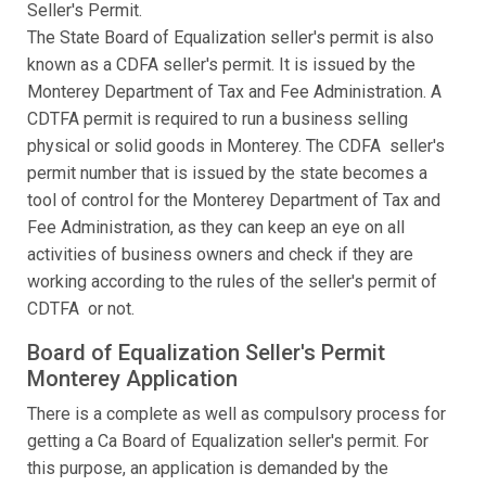
Seller's Permit.
The State Board of Equalization seller's permit is also
known as a CDFA seller's permit. It is issued by the
Monterey Department of Tax and Fee Administration. A
CDTFA permit is required to run a business selling
physical or solid goods in Monterey. The CDFA seller's
permit number that is issued by the state becomes a
tool of control for the Monterey Department of Tax and
Fee Administration, as they can keep an eye on all
activities of business owners and check if they are
working according to the rules of the seller's permit of
CDTFA or not.
Board of Equalization Seller's Permit
Monterey Application
There is a complete as well as compulsory process for
getting a Ca Board of Equalization seller's permit. For
this purpose, an application is demanded by the