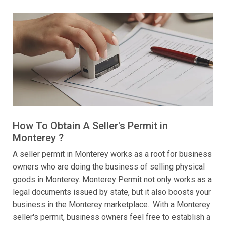
How To Obtain A Seller's Permit in
Monterey ?
A seller permit in Monterey works as a root for business
owners who are doing the business of selling physical
goods in Monterey. Monterey Permit not only works as a
legal documents issued by state, but it also boosts your
business in the Monterey marketplace.. With a Monterey
seller's permit, business owners feel free to establish a