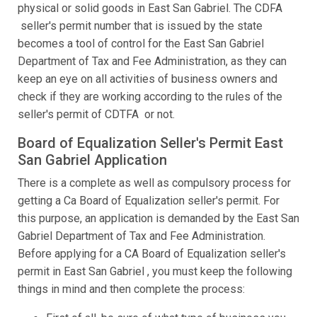
physical or solid goods in East San Gabriel. The CDFA
seller's permit number that is issued by the state
becomes a tool of control for the East San Gabriel
Department of Tax and Fee Administration, as they can
keep an eye on all activities of business owners and
check if they are working according to the rules of the
seller's permit of CDTFA or not.
Board of Equalization Seller's Permit East
San Gabriel Application
There is a complete as well as compulsory process for
getting a Ca Board of Equalization seller's permit. For
this purpose, an application is demanded by the East San
Gabriel Department of Tax and Fee Administration.
Before applying for a CA Board of Equalization seller's
permit in East San Gabriel , you must keep the following
things in mind and then complete the process: