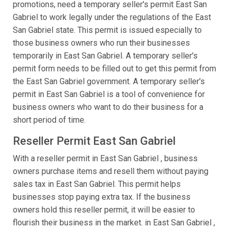
promotions, need a temporary seller's permit East San
Gabriel to work legally under the regulations of the East
San Gabriel state. This permit is issued especially to
those business owners who run their businesses
temporarily in East San Gabriel. A temporary seller's
permit form needs to be filled out to get this permit from
the East San Gabriel government. A temporary seller's
permit in East San Gabriel is a tool of convenience for
business owners who want to do their business for a
short period of time.
Reseller Permit East San Gabriel
With a reseller permit in East San Gabriel , business
owners purchase items and resell them without paying
sales tax in East San Gabriel. This permit helps
businesses stop paying extra tax. If the business
owners hold this reseller permit, it will be easier to
flourish their business in the market. in East San Gabriel ,