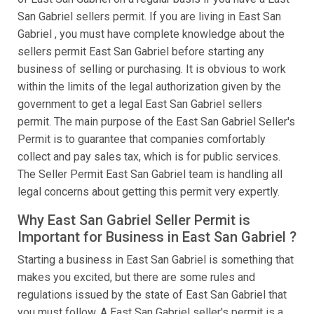
San Gabriel sellers permit. If you are living in East San
Gabriel , you must have complete knowledge about the
sellers permit East San Gabriel before starting any
business of selling or purchasing. It is obvious to work
within the limits of the legal authorization given by the
government to get a legal East San Gabriel sellers
permit. The main purpose of the East San Gabriel Seller's
Permit is to guarantee that companies comfortably
collect and pay sales tax, which is for public services.
The Seller Permit East San Gabriel team is handling all
legal concerns about getting this permit very expertly.
Why East San Gabriel Seller Permit is
Important for Business in East San Gabriel ?
Starting a business in East San Gabriel is something that
makes you excited, but there are some rules and
regulations issued by the state of East San Gabriel that
you must follow. A East San Gabriel seller's permit is a