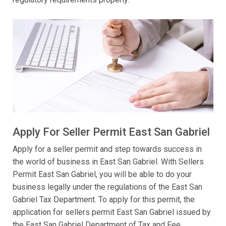
Apply For Seller Permit East San Gabriel
Apply for a seller permit and step towards success in
the world of business in East San Gabriel. With Sellers
Permit East San Gabriel, you will be able to do your
business legally under the regulations of the East San
Gabriel Tax Department. To apply for this permit, the
application for sellers permit East San Gabriel issued by
the East San Gabriel Department of Tax and Fee