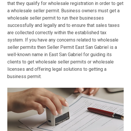
that they qualify for wholesale registration in order to get
a wholesale seller permit. Business owners must get a
wholesale seller permit to run their businesses
successfully and legally and to ensure that sales taxes
are collected correctly within the established tax
system. If you have any concerns related to wholesale
seller permits then Seller Permit East San Gabriel is a
well-known name in East San Gabriel for guiding its
clients to get wholesale seller permits or wholesale
licenses and offering legal solutions to getting a
business permit.