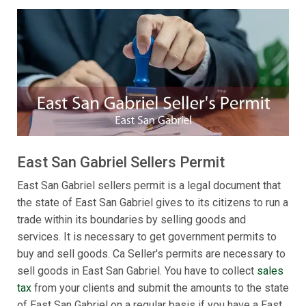
East San Gabriel Sellers Permit
East San Gabriel sellers permit is a legal document that
the state of East San Gabriel gives to its citizens to run a
trade within its boundaries by selling goods and
services. It is necessary to get government permits to
buy and sell goods. Ca Seller's permits are necessary to
sell goods in East San Gabriel. You have to collect
sales
tax
from your clients and submit the amounts to the state
of East San Gabriel on a regular basis if you have a East