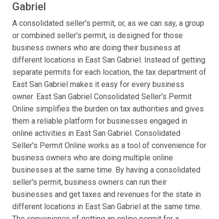
Gabriel
A consolidated seller's permit, or, as we can say, a group
or combined seller's permit, is designed for those
business owners who are doing their business at
different locations in East San Gabriel. Instead of getting
separate permits for each location, the tax department of
East San Gabriel makes it easy for every business
owner. East San Gabriel Consolidated Seller's Permit
Online simplifies the burden on tax authorities and gives
them a reliable platform for businesses engaged in
online activities in East San Gabriel. Consolidated
Seller's Permit Online works as a tool of convenience for
business owners who are doing multiple online
businesses at the same time. By having a consolidated
seller's permit, business owners can run their
businesses and get taxes and revenues for the state in
different locations in East San Gabriel at the same time.
The convenience of getting an online permit for a