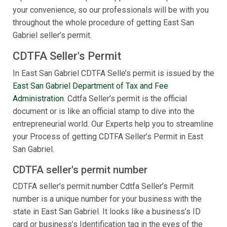
your convenience, so our professionals will be with you
throughout the whole procedure of getting East San
Gabriel seller’s permit.
CDTFA Seller's Permit
In East San Gabriel CDTFA Selle’s permit is issued by the
East San Gabriel Department of Tax and Fee
Administration
. Cdtfa Seller’s permit is the official
document or is like an official stamp to dive into the
entrepreneurial world. Our Experts help you to streamline
your Process of getting CDTFA Seller’s Permit in East
San Gabriel.
CDTFA seller's permit number
CDTFA seller's permit number Cdtfa Seller’s Permit
number is a unique number for your business with the
state in East San Gabriel. It looks like a business’s ID
card or business’s Identification tag in the eyes of the