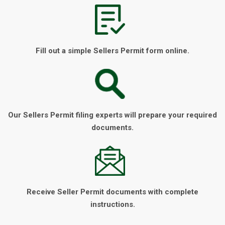
Fill out a simple Sellers Permit form online.
Our Sellers Permit filing experts will prepare your required
documents.
Receive Seller Permit documents with complete
instructions.