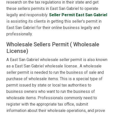
research on the tax regulations in their state and get
these sellers permits in East San Gabriel to operate
legally and responsibly.
Seller Permit East San Gabriel
is assisting its clients in getting this seller's permit in
East San Gabriel for their online business legally and
professionally.
Wholesale Sellers Permit ( Wholesale
License)
A East San Gabriel wholesale seller permit is also known
as a East San Gabriel wholesale license.. A wholesale
seller permit is needed to run the business of sale and
purchase of wholesale items. This is a special type of
permit issued by state or local tax authorities to
business owners who want to run the business of
wholesale items. Professionals commonly need to
register with the appropriate tax office, submit
information about their wholesale operations, and prove