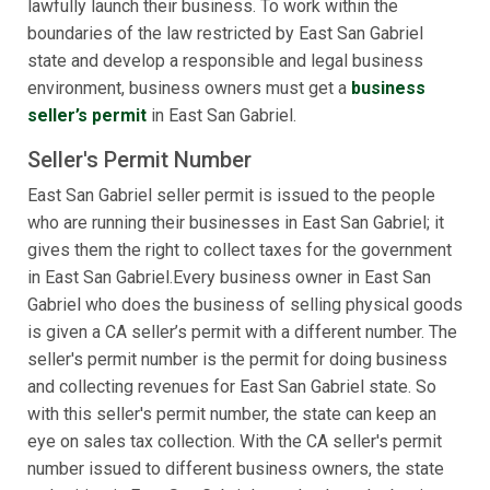
lawfully launch their business. To work within the
boundaries of the law restricted by East San Gabriel
state and develop a responsible and legal business
environment, business owners must get a
business
seller’s permit
in East San Gabriel.
Seller's Permit Number
East San Gabriel seller permit is issued to the people
who are running their businesses in East San Gabriel; it
gives them the right to collect taxes for the government
in East San Gabriel.Every business owner in East San
Gabriel who does the business of selling physical goods
is given a CA seller’s permit with a different number. The
seller's permit number is the permit for doing business
and collecting revenues for East San Gabriel state. So
with this seller's permit number, the state can keep an
eye on sales tax collection. With the CA seller's permit
number issued to different business owners, the state