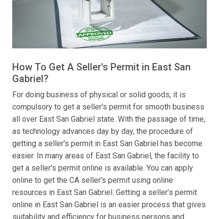
How To Get A Seller's Permit in East San
Gabriel?
For doing business of physical or solid goods, it is
compulsory to get a seller's permit for smooth business
all over East San Gabriel state. With the passage of time,
as technology advances day by day, the procedure of
getting a seller's permit in East San Gabriel has become
easier. In many areas of East San Gabriel, the facility to
get a seller's permit online is available. You can apply
online to get the CA seller's permit using online
resources in East San Gabriel. Getting a seller’s permit
online in East San Gabriel is an easier process that gives
suitability and efficiency for business persons and