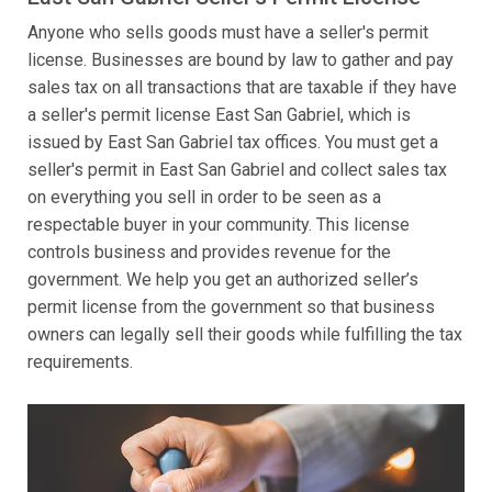
Anyone who sells goods must have a seller's permit
license. Businesses are bound by law to gather and pay
sales tax on all transactions that are taxable if they have
a seller's permit license East San Gabriel, which is
issued by East San Gabriel tax offices. You must get a
seller's permit in East San Gabriel and collect sales tax
on everything you sell in order to be seen as a
respectable buyer in your community. This license
controls business and provides revenue for the
government. We help you get an authorized seller’s
permit license from the government so that business
owners can legally sell their goods while fulfilling the tax
requirements.