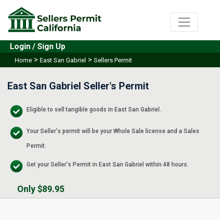
Login / Sign Up
>
>
Home
East San Gabriel
Sellers Permit
East San Gabriel Seller's Permit
Eligible to sell tangible goods in East San Gabriel.
Your Seller's permit will be your Whole Sale license and a Sales
Permit.
Get your Seller's Permit in East San Gabriel within 48 hours.
Only $89.95