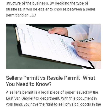
structure of the business. By deciding the type of
business, it will be easier to choose between a seller
permit and an LLC.
Sellers Permit vs Resale Permit -What
You Need to Know?
A seller's permit is a legal piece of paper issued by the
East San Gabriel tax department. With this document in
your hand, you have the right to sell physical goods in the