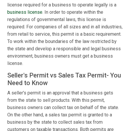
license required for a business to operate legally is a
business license
. In order to operate within the
regulations of governmental laws, this license is
required. For companies of all sizes and in all industries,
from retail to service, this permit is a basic requirement.
To work within the boundaries of the law restricted by
the state and develop a responsible and legal business
environment, business owners must get a business
license.
Seller's Permit vs Sales Tax Permit- You
Need to Know
A seller's permit is an approval that a business gets
from the state to sell products. With this permit,
business owners can collect tax on behalf of the state.
On the other hand, a sales tax permit is granted to a
business by the state to collect sales tax from
customers on taxable transactions. Both permits are