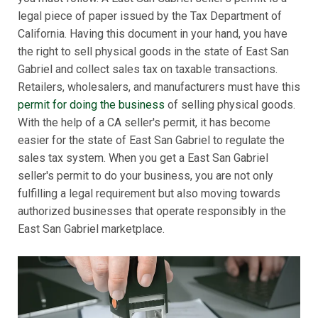
legal piece of paper issued by the Tax Department of
California. Having this document in your hand, you have
the right to sell physical goods in the state of East San
Gabriel and collect sales tax on taxable transactions.
Retailers, wholesalers, and manufacturers must have this
permit for doing the business
of selling physical goods.
With the help of a CA seller's permit, it has become
easier for the state of East San Gabriel to regulate the
sales tax system. When you get a East San Gabriel
seller's permit to do your business, you are not only
fulfilling a legal requirement but also moving towards
authorized businesses that operate responsibly in the
East San Gabriel marketplace.