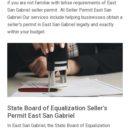
if you are not familiar with tehse requirements of East
San Gabriel seller permit . At Seller Permit East San
Gabriel Our services include helping businesses obtain a
seller's permit in East San Gabriel legally and exactly
within your budget.
State Board of Equalization Seller's
Permit East San Gabriel
In East San Gabriel, the State Board of Equalization