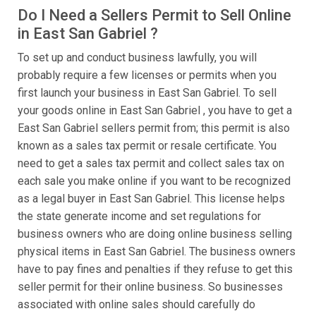
Do I Need a Sellers Permit to Sell Online
in East San Gabriel ?
To set up and conduct business lawfully, you will
probably require a few licenses or permits when you
first launch your business in East San Gabriel. To sell
your goods online in East San Gabriel , you have to get a
East San Gabriel sellers permit from; this permit is also
known as a sales tax permit or resale certificate. You
need to get a sales tax permit and collect sales tax on
each sale you make online if you want to be recognized
as a legal buyer in East San Gabriel. This license helps
the state generate income and set regulations for
business owners who are doing online business selling
physical items in East San Gabriel. The business owners
have to pay fines and penalties if they refuse to get this
seller permit for their online business. So businesses
associated with online sales should carefully do