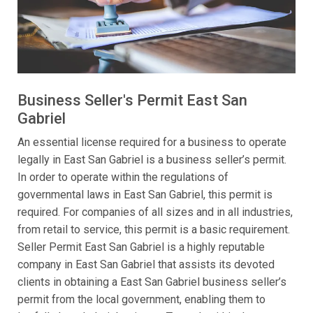
Business Seller's Permit East San
Gabriel
An essential license required for a business to operate
legally in East San Gabriel is a business seller’s permit.
In order to operate within the regulations of
governmental laws in East San Gabriel, this permit is
required. For companies of all sizes and in all industries,
from retail to service, this permit is a basic requirement.
Seller Permit East San Gabriel is a highly reputable
company in East San Gabriel that assists its devoted
clients in obtaining a East San Gabriel business seller’s
permit from the local government, enabling them to