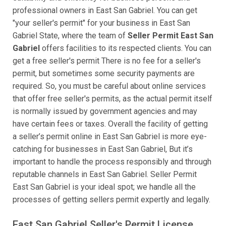
professional owners in East San Gabriel. You can get
"your seller's permit" for your business in East San
Gabriel State, where the team of
Seller Permit East San
Gabriel
offers facilities to its respected clients. You can
get a free seller's permit There is no fee for a seller's
permit, but sometimes some security payments are
required. So, you must be careful about online services
that offer free seller's permits, as the actual permit itself
is normally issued by government agencies and may
have certain fees or taxes. Overall the facility of getting
a seller’s permit online in East San Gabriel is more eye-
catching for businesses in East San Gabriel, But it’s
important to handle the process responsibly and through
reputable channels in East San Gabriel. Seller Permit
East San Gabriel is your ideal spot; we handle all the
processes of getting sellers permit expertly and legally.
East San Gabriel Seller's Permit License