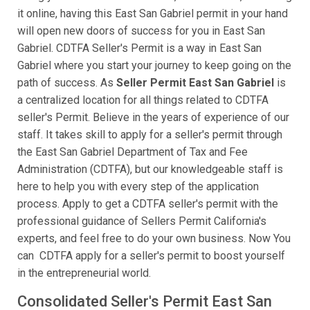
it online, having this East San Gabriel permit in your hand
will open new doors of success for you in East San
Gabriel. CDTFA Seller's Permit is a way in East San
Gabriel where you start your journey to keep going on the
path of success. As
Seller Permit East San Gabriel
is
a centralized location for all things related to CDTFA
seller's Permit. Believe in the years of experience of our
staff. It takes skill to apply for a seller's permit through
the East San Gabriel Department of Tax and Fee
Administration (CDTFA), but our knowledgeable staff is
here to help you with every step of the application
process. Apply to get a CDTFA seller's permit with the
professional guidance of Sellers Permit California's
experts, and feel free to do your own business. Now You
can CDTFA apply for a seller's permit to boost yourself
in the entrepreneurial world.
Consolidated Seller's Permit East San