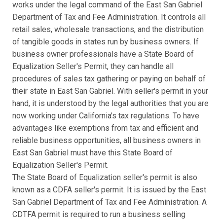
works under the legal command of the East San Gabriel
Department of Tax and Fee Administration. It controls all
retail sales, wholesale transactions, and the distribution
of tangible goods in states run by business owners. If
business owner professionals have a State Board of
Equalization Seller's Permit, they can handle all
procedures of sales tax gathering or paying on behalf of
their state in East San Gabriel. With seller's permit in your
hand, it is understood by the legal authorities that you are
now working under California's tax regulations. To have
advantages like exemptions from tax and efficient and
reliable business opportunities, all business owners in
East San Gabriel must have this State Board of
Equalization Seller's Permit.
The State Board of Equalization seller's permit is also
known as a CDFA seller's permit. It is issued by the East
San Gabriel Department of Tax and Fee Administration. A
CDTFA permit is required to run a business selling