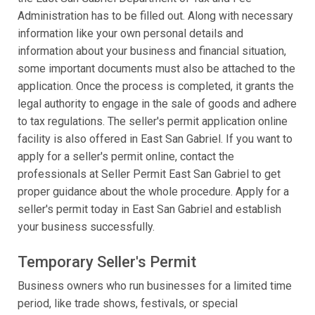
Administration has to be filled out. Along with necessary
information like your own personal details and
information about your business and financial situation,
some important documents must also be attached to the
application. Once the process is completed, it grants the
legal authority to engage in the sale of goods and adhere
to tax regulations. The seller's permit application online
facility is also offered in East San Gabriel. If you want to
apply for a seller's permit online, contact the
professionals at Seller Permit East San Gabriel to get
proper guidance about the whole procedure. Apply for a
seller's permit today in East San Gabriel and establish
your business successfully.
Temporary Seller's Permit
Business owners who run businesses for a limited time
period, like trade shows, festivals, or special