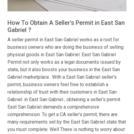
How To Obtain A Seller's Permit in East San
Gabriel ?
A seller permit in East San Gabriel works as a root for
business owners who are doing the business of selling
physical goods in East San Gabriel. East San Gabriel
Permit not only works as a legal documents issued by
state, but it also boosts your business in the East San
Gabriel marketplace.. With a East San Gabriel seller's
permit, business owners feel free to establish a
relationship of trust with their customers in East San
Gabriel. in East San Gabriel , obtaining a seller’s permit
East San Gabriel demands a comprehensive
comprehension. To get a CA seller’s permit, there are
many requirements set by the East San Gabriel state that
you must complete. Well There is nothing to worry about