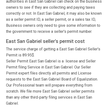
authorities in East San Gabriel can check on the business
owners to see if they are collecting and paying taxes
correctly or not. In East San Gabriel, it may also be known
as a seller permit ID, a seller permit, or a sales tax ID,
Business owners only need to give some information to
the government to receive a seller's permit number.
East San Gabriel seller's permit cost
The service charge of getting a East San Gabriel Seller's
Permit is 89.95$.
Seller Permit East San Gabriel is a license and Seller
Permit filing Service in East San Gabriel. Our Seller
Permit expert files directly all permits and License
requests to the East San Gabriel Board of Equalization.
Our Professional team will prepare everything from
scratch. We file more East San Gabriel seller permits
than any other third-party filing services in East San
Gabriel.