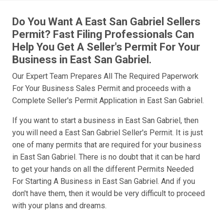
Do You Want A East San Gabriel Sellers
Permit? Fast Filing Professionals Can
Help You Get A Seller's Permit For Your
Business in East San Gabriel.
Our Expert Team Prepares All The Required Paperwork
For Your Business Sales Permit and proceeds with a
Complete Seller's Permit Application in East San Gabriel.
If you want to start a business in East San Gabriel, then
you will need a East San Gabriel Seller's Permit. It is just
one of many permits that are required for your business
in East San Gabriel. There is no doubt that it can be hard
to get your hands on all the different Permits Needed
For Starting A Business in East San Gabriel. And if you
don't have them, then it would be very difficult to proceed
with your plans and dreams.