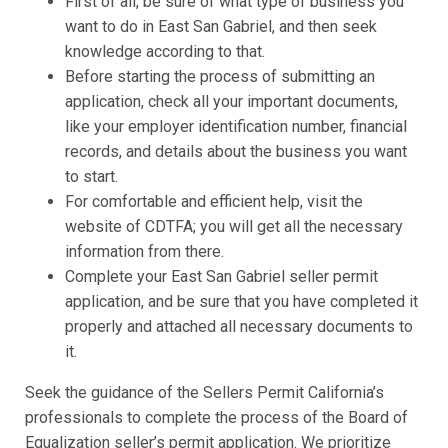
First of all, be sure of what type of business you
want to do in East San Gabriel, and then seek
knowledge according to that.
Before starting the process of submitting an
application, check all your important documents,
like your employer identification number, financial
records, and details about the business you want
to start.
For comfortable and efficient help, visit the
website of CDTFA; you will get all the necessary
information from there.
Complete your East San Gabriel seller permit
application, and be sure that you have completed it
properly and attached all necessary documents to
it.
Seek the guidance of the Sellers Permit California’s
professionals to complete the process of the Board of
Equalization seller’s permit application. We prioritize