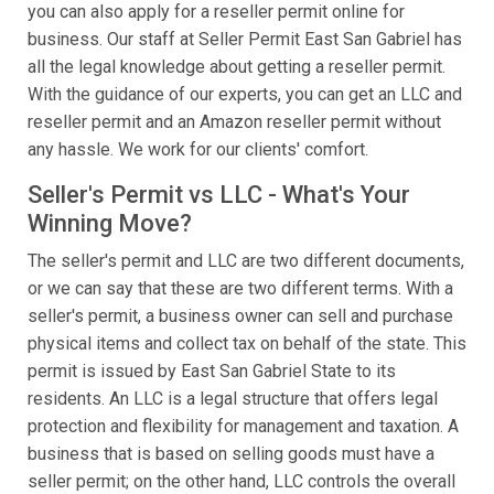
you can also apply for a reseller permit online for
business. Our staff at Seller Permit East San Gabriel has
all the legal knowledge about getting a reseller permit.
With the guidance of our experts, you can get an LLC and
reseller permit and an Amazon reseller permit without
any hassle. We work for our clients' comfort.
Seller's Permit vs LLC - What's Your
Winning Move?
The seller's permit and LLC are two different documents,
or we can say that these are two different terms. With a
seller's permit, a business owner can sell and purchase
physical items and collect tax on behalf of the state. This
permit is issued by East San Gabriel State to its
residents. An LLC is a legal structure that offers legal
protection and flexibility for management and taxation. A
business that is based on selling goods must have a
seller permit; on the other hand, LLC controls the overall