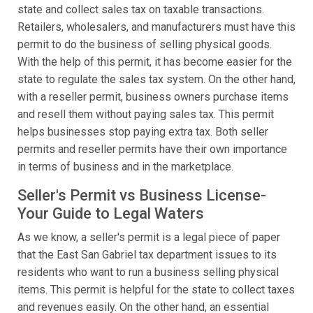
state and collect sales tax on taxable transactions.
Retailers, wholesalers, and manufacturers must have this
permit to do the business of selling physical goods.
With the help of this permit, it has become easier for the
state to regulate the sales tax system. On the other hand,
with a reseller permit, business owners purchase items
and resell them without paying sales tax. This permit
helps businesses stop paying extra tax. Both seller
permits and reseller permits have their own importance
in terms of business and in the marketplace.
Seller's Permit vs Business License-
Your Guide to Legal Waters
As we know, a seller's permit is a legal piece of paper
that the East San Gabriel tax department issues to its
residents who want to run a business selling physical
items. This permit is helpful for the state to collect taxes
and revenues easily. On the other hand, an essential