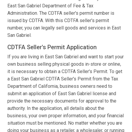
East San Gabriel Department of Fee & Tax
Administration. The CDTFA seller's permit number is
issued by CDTFA. With this CDTFA seller's permit
number, you can legally sell goods and services in East
San Gabriel.
CDTFA Seller's Permit Application
If you are living in East San Gabriel and want to start your
own business selling physical goods in-store or online,
it is necessary to obtain a CDTFA Seller's Permit. To get
a East San Gabriel CDTFA Seller's Permit from the Tax
Department of California, business owners need to
submit an application of East San Gabriel license and
provide the necessary documents for approval to the
authority. In the application, all details about the
business, your own proper information, and your financial
situation must be mentioned. No matter whether you are
doing your business as a retailer, a wholesaler, or running