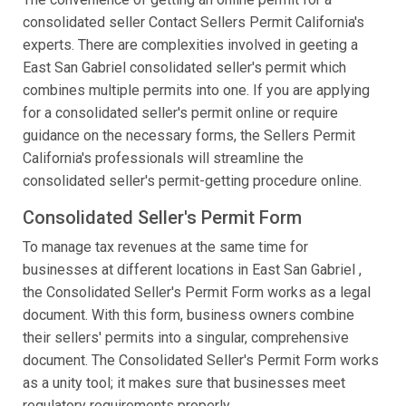
consolidated seller Contact Sellers Permit California's
experts. There are complexities involved in geeting a
East San Gabriel consolidated seller's permit which
combines multiple permits into one. If you are applying
for a consolidated seller's permit online or require
guidance on the necessary forms, the Sellers Permit
California's professionals will streamline the
consolidated seller's permit-getting procedure online.
Consolidated Seller's Permit Form
To manage tax revenues at the same time for
businesses at different locations in East San Gabriel ,
the Consolidated Seller's Permit Form works as a legal
document. With this form, business owners combine
their sellers' permits into a singular, comprehensive
document. The Consolidated Seller's Permit Form works
as a unity tool; it makes sure that businesses meet
regulatory requirements properly.