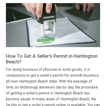
How To Get A Seller's Permit in Huntington
Beach?
For doing business of physical or solid goods, it is
compulsory to get a seller's permit for smooth business
all over Huntington Beach state. With the passage of
time, as technology advances day by day, the procedure
of getting a seller's permit in Huntington Beach has
become easier. In many areas of Huntington Beach, the
facility to get a seller's permit online is available. You can