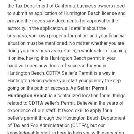
the Tax Department of California, business owners need
to submit an application of Huntington Beach license and
provide the necessary documents for approval to the
authority. In the application, all details about the
business, your own proper information, and your financial
situation must be mentioned. No matter whether you are
doing your business as a retailer, a wholesaler, or running
it online, having this Huntington Beach permit in your
hand will open new doors of success for you in
Huntington Beach. CDTFA Seller's Permit is a way in
Huntington Beach where you start your journey to keep
going on the path of success. As
Seller Permit
Huntington Beach
is a centralized location for all things
related to CDTFA seller's Permit. Believe in the years of
experience of our staff. It takes skill to apply for a
seller's permit through the Huntington Beach Department
of Tax and Fee Administration (CDTFA), but our
knowledgeable staff is here to help you with every step