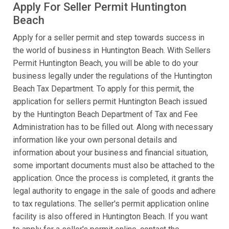
Apply For Seller Permit Huntington
Beach
Apply for a seller permit and step towards success in
the world of business in Huntington Beach. With Sellers
Permit Huntington Beach, you will be able to do your
business legally under the regulations of the Huntington
Beach Tax Department. To apply for this permit, the
application for sellers permit Huntington Beach issued
by the Huntington Beach Department of Tax and Fee
Administration has to be filled out. Along with necessary
information like your own personal details and
information about your business and financial situation,
some important documents must also be attached to the
application. Once the process is completed, it grants the
legal authority to engage in the sale of goods and adhere
to tax regulations. The seller's permit application online
facility is also offered in Huntington Beach. If you want