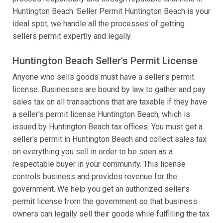
Huntington Beach. Seller Permit Huntington Beach is your
ideal spot; we handle all the processes of getting
sellers permit expertly and legally.
Huntington Beach Seller's Permit License
Anyone who sells goods must have a seller's permit
license. Businesses are bound by law to gather and pay
sales tax on all transactions that are taxable if they have
a seller's permit license Huntington Beach, which is
issued by Huntington Beach tax offices. You must get a
seller's permit in Huntington Beach and collect sales tax
on everything you sell in order to be seen as a
respectable buyer in your community. This license
controls business and provides revenue for the
government. We help you get an authorized seller’s
permit license from the government so that business
owners can legally sell their goods while fulfilling the tax