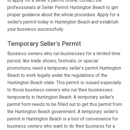
to apply for a seller's permit online, contact the
professionals at Seller Permit Huntington Beach to get
proper guidance about the whole procedure. Apply for a
seller's permit today in Huntington Beach and establish
your business successfully.
Temporary Seller's Permit
Business owners who run businesses for a limited time
period, like trade shows, festivals, or special
promotions, need a temporary seller's permit Huntington
Beach to work legally under the regulations of the
Huntington Beach state. This permit is issued especially
to those business owners who run their businesses
temporarily in Huntington Beach. A temporary seller's
permit form needs to be filled out to get this permit from
the Huntington Beach government. A temporary seller's
permit in Huntington Beach is a tool of convenience for
business owners who want to do their business for a