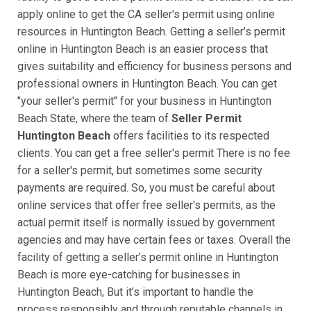
apply online to get the CA seller's permit using online
resources in Huntington Beach. Getting a seller’s permit
online in Huntington Beach is an easier process that
gives suitability and efficiency for business persons and
professional owners in Huntington Beach. You can get
"your seller's permit" for your business in Huntington
Beach State, where the team of
Seller Permit
Huntington Beach
offers facilities to its respected
clients. You can get a free seller's permit There is no fee
for a seller's permit, but sometimes some security
payments are required. So, you must be careful about
online services that offer free seller's permits, as the
actual permit itself is normally issued by government
agencies and may have certain fees or taxes. Overall the
facility of getting a seller’s permit online in Huntington
Beach is more eye-catching for businesses in
Huntington Beach, But it’s important to handle the
process responsibly and through reputable channels in