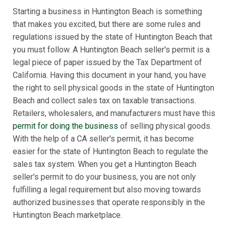
Starting a business in Huntington Beach is something
that makes you excited, but there are some rules and
regulations issued by the state of Huntington Beach that
you must follow. A Huntington Beach seller's permit is a
legal piece of paper issued by the Tax Department of
California. Having this document in your hand, you have
the right to sell physical goods in the state of Huntington
Beach and collect sales tax on taxable transactions.
Retailers, wholesalers, and manufacturers must have this
permit for doing the business
of selling physical goods.
With the help of a CA seller's permit, it has become
easier for the state of Huntington Beach to regulate the
sales tax system. When you get a Huntington Beach
seller's permit to do your business, you are not only
fulfilling a legal requirement but also moving towards
authorized businesses that operate responsibly in the
Huntington Beach marketplace.