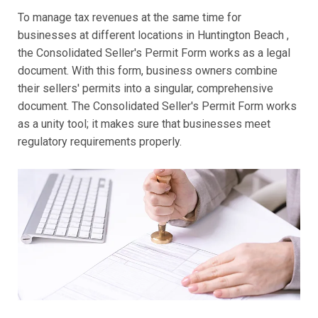
To manage tax revenues at the same time for
businesses at different locations in Huntington Beach ,
the Consolidated Seller's Permit Form works as a legal
document. With this form, business owners combine
their sellers' permits into a singular, comprehensive
document. The Consolidated Seller's Permit Form works
as a unity tool; it makes sure that businesses meet
regulatory requirements properly.