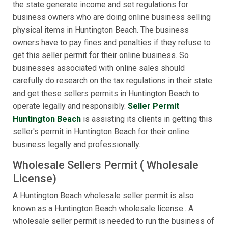
the state generate income and set regulations for
business owners who are doing online business selling
physical items in Huntington Beach. The business
owners have to pay fines and penalties if they refuse to
get this seller permit for their online business. So
businesses associated with online sales should
carefully do research on the tax regulations in their state
and get these sellers permits in Huntington Beach to
operate legally and responsibly.
Seller Permit
Huntington Beach
is assisting its clients in getting this
seller's permit in Huntington Beach for their online
business legally and professionally.
Wholesale Sellers Permit ( Wholesale
License)
A Huntington Beach wholesale seller permit is also
known as a Huntington Beach wholesale license.. A
wholesale seller permit is needed to run the business of