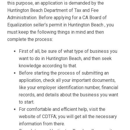
this purpose, an application is demanded by the
Huntington Beach Department of Tax and Fee
Administration. Before applying for a CA Board of
Equalization seller's permit in Huntington Beach , you
must keep the following things in mind and then
complete the process:
First of all, be sure of what type of business you
want to do in Huntington Beach, and then seek
knowledge according to that.
Before starting the process of submitting an
application, check all your important documents,
like your employer identification number, financial
records, and details about the business you want
to start.
For comfortable and efficient help, visit the
website of CDTFA; you will get all the necessary
information from there.