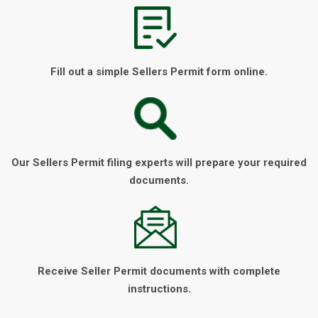
Fill out a simple Sellers Permit form online.
Our Sellers Permit filing experts will prepare your required
documents.
Receive Seller Permit documents with complete
instructions.