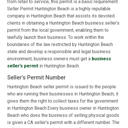
from retail to service, this permit is a basic requirement.
Seller Permit Huntington Beach is a highly reputable
company in Huntington Beach that assists its devoted
clients in obtaining a Huntington Beach business seller’s
permit from the local government, enabling them to
lawfully launch their business. To work within the
boundaries of the law restricted by Huntington Beach
state and develop a responsible and legal business
environment, business owners must get a
business
seller’s permit
in Huntington Beach.
Seller's Permit Number
Huntington Beach seller permit is issued to the people
who are running their businesses in Huntington Beach; it
gives them the right to collect taxes for the government
in Huntington Beach.Every business owner in Huntington
Beach who does the business of selling physical goods
is given a CA seller’s permit with a different number. The