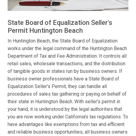
State Board of Equalization Seller's
Permit Huntington Beach
In Huntington Beach, the State Board of Equalization
works under the legal command of the Huntington Beach
Department of Tax and Fee Administration. It controls all
retail sales, wholesale transactions, and the distribution
of tangible goods in states run by business owners. If
business owner professionals have a State Board of
Equalization Seller's Permit, they can handle all
procedures of sales tax gathering or paying on behalf of
their state in Huntington Beach. With seller's permit in
your hand, it is understood by the legal authorities that
you are now working under California's tax regulations. To
have advantages like exemptions from tax and efficient
and reliable business opportunities, all business owners