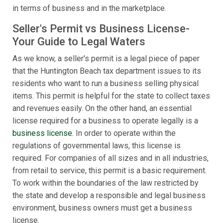
in terms of business and in the marketplace.
Seller's Permit vs Business License-
Your Guide to Legal Waters
As we know, a seller's permit is a legal piece of paper
that the Huntington Beach tax department issues to its
residents who want to run a business selling physical
items. This permit is helpful for the state to collect taxes
and revenues easily. On the other hand, an essential
license required for a business to operate legally is a
business license
. In order to operate within the
regulations of governmental laws, this license is
required. For companies of all sizes and in all industries,
from retail to service, this permit is a basic requirement.
To work within the boundaries of the law restricted by
the state and develop a responsible and legal business
environment, business owners must get a business
license.