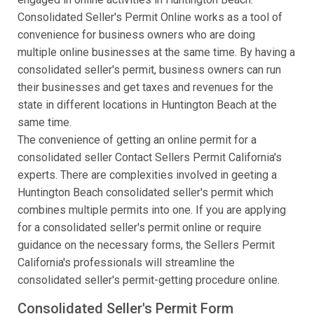
Consolidated Seller's Permit Online works as a tool of
convenience for business owners who are doing
multiple online businesses at the same time. By having a
consolidated seller's permit, business owners can run
their businesses and get taxes and revenues for the
state in different locations in Huntington Beach at the
same time.
The convenience of getting an online permit for a
consolidated seller Contact Sellers Permit California's
experts. There are complexities involved in geeting a
Huntington Beach consolidated seller's permit which
combines multiple permits into one. If you are applying
for a consolidated seller's permit online or require
guidance on the necessary forms, the Sellers Permit
California's professionals will streamline the
consolidated seller's permit-getting procedure online.
Consolidated Seller's Permit Form