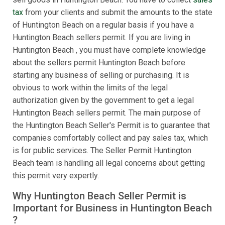
tax
from your clients and submit the amounts to the state
of Huntington Beach on a regular basis if you have a
Huntington Beach sellers permit. If you are living in
Huntington Beach , you must have complete knowledge
about the sellers permit Huntington Beach before
starting any business of selling or purchasing. It is
obvious to work within the limits of the legal
authorization given by the government to get a legal
Huntington Beach sellers permit. The main purpose of
the Huntington Beach Seller's Permit is to guarantee that
companies comfortably collect and pay sales tax, which
is for public services. The Seller Permit Huntington
Beach team is handling all legal concerns about getting
this permit very expertly.
Why Huntington Beach Seller Permit is
Important for Business in Huntington Beach
?