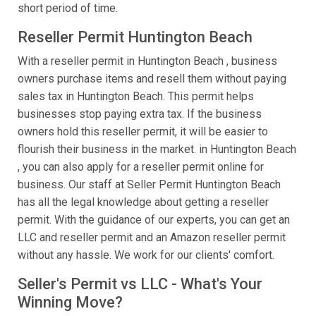
short period of time.
Reseller Permit Huntington Beach
With a reseller permit in Huntington Beach , business
owners purchase items and resell them without paying
sales tax in Huntington Beach. This permit helps
businesses stop paying extra tax. If the business
owners hold this reseller permit, it will be easier to
flourish their business in the market. in Huntington Beach
, you can also apply for a reseller permit online for
business. Our staff at Seller Permit Huntington Beach
has all the legal knowledge about getting a reseller
permit. With the guidance of our experts, you can get an
LLC and reseller permit and an Amazon reseller permit
without any hassle. We work for our clients' comfort.
Seller's Permit vs LLC - What's Your
Winning Move?