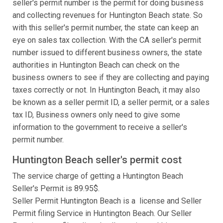
seller's permit number is the permit for doing business
and collecting revenues for Huntington Beach state. So
with this seller's permit number, the state can keep an
eye on sales tax collection. With the CA seller's permit
number issued to different business owners, the state
authorities in Huntington Beach can check on the
business owners to see if they are collecting and paying
taxes correctly or not. In Huntington Beach, it may also
be known as a seller permit ID, a seller permit, or a sales
tax ID, Business owners only need to give some
information to the government to receive a seller's
permit number.
Huntington Beach seller's permit cost
The service charge of getting a Huntington Beach
Seller's Permit is 89.95$.
Seller Permit Huntington Beach is a license and Seller
Permit filing Service in Huntington Beach. Our Seller