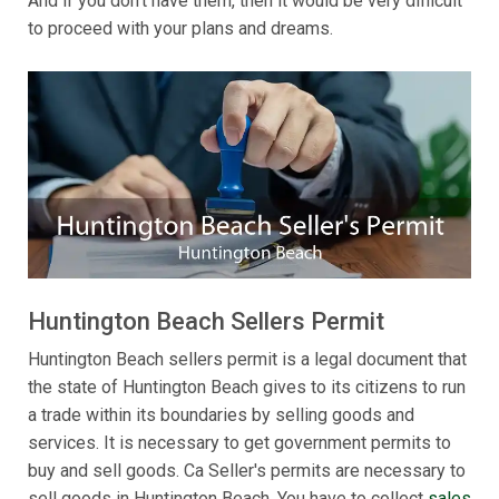
And if you don't have them, then it would be very difficult
to proceed with your plans and dreams.
Huntington Beach Sellers Permit
Huntington Beach sellers permit is a legal document that
the state of Huntington Beach gives to its citizens to run
a trade within its boundaries by selling goods and
services. It is necessary to get government permits to
buy and sell goods. Ca Seller's permits are necessary to
sell goods in Huntington Beach. You have to collect
sales