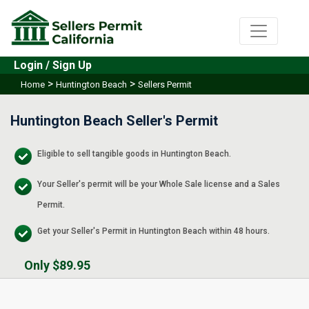
Login / Sign Up
>
>
Home
Huntington Beach
Sellers Permit
Huntington Beach Seller's Permit
Eligible to sell tangible goods in Huntington Beach.
Your Seller's permit will be your Whole Sale license and a Sales
Permit.
Get your Seller's Permit in Huntington Beach within 48 hours.
Only $89.95