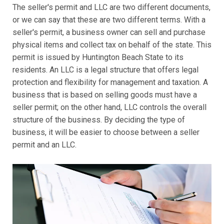
The seller's permit and LLC are two different documents,
or we can say that these are two different terms. With a
seller's permit, a business owner can sell and purchase
physical items and collect tax on behalf of the state. This
permit is issued by Huntington Beach State to its
residents. An LLC is a legal structure that offers legal
protection and flexibility for management and taxation. A
business that is based on selling goods must have a
seller permit; on the other hand, LLC controls the overall
structure of the business. By deciding the type of
business, it will be easier to choose between a seller
permit and an LLC.