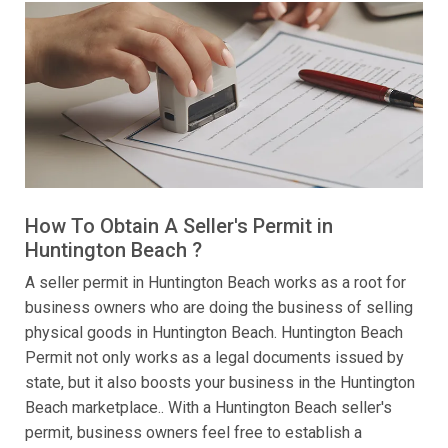
How To Obtain A Seller's Permit in
Huntington Beach ?
A seller permit in Huntington Beach works as a root for
business owners who are doing the business of selling
physical goods in Huntington Beach. Huntington Beach
Permit not only works as a legal documents issued by
state, but it also boosts your business in the Huntington
Beach marketplace.. With a Huntington Beach seller's
permit, business owners feel free to establish a