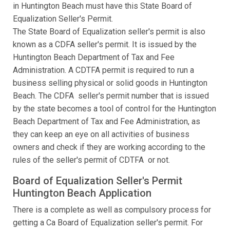
in Huntington Beach must have this State Board of
Equalization Seller's Permit.
The State Board of Equalization seller's permit is also
known as a CDFA seller's permit. It is issued by the
Huntington Beach Department of Tax and Fee
Administration. A CDTFA permit is required to run a
business selling physical or solid goods in Huntington
Beach. The CDFA seller's permit number that is issued
by the state becomes a tool of control for the Huntington
Beach Department of Tax and Fee Administration, as
they can keep an eye on all activities of business
owners and check if they are working according to the
rules of the seller's permit of CDTFA or not.
Board of Equalization Seller's Permit
Huntington Beach Application
There is a complete as well as compulsory process for
getting a Ca Board of Equalization seller's permit. For