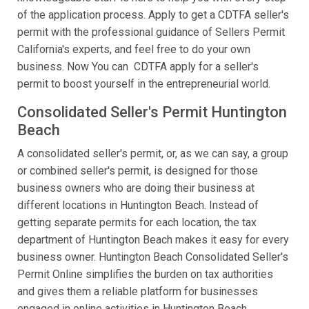
of the application process. Apply to get a CDTFA seller's
permit with the professional guidance of Sellers Permit
California's experts, and feel free to do your own
business. Now You can CDTFA apply for a seller's
permit to boost yourself in the entrepreneurial world.
Consolidated Seller's Permit Huntington
Beach
A consolidated seller's permit, or, as we can say, a group
or combined seller's permit, is designed for those
business owners who are doing their business at
different locations in Huntington Beach. Instead of
getting separate permits for each location, the tax
department of Huntington Beach makes it easy for every
business owner. Huntington Beach Consolidated Seller's
Permit Online simplifies the burden on tax authorities
and gives them a reliable platform for businesses
engaged in online activities in Huntington Beach.