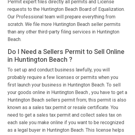
Permit expert files directly all permits and License
requests to the Huntington Beach Board of Equalization.
Our Professional team will prepare everything from
scratch. We file more Huntington Beach seller permits
than any other third-party filing services in Huntington
Beach.
Do I Need a Sellers Permit to Sell Online
in Huntington Beach ?
To set up and conduct business lawfully, you will
probably require a few licenses or permits when you
first launch your business in Huntington Beach. To sell
your goods online in Huntington Beach , you have to get a
Huntington Beach sellers permit from; this permit is also
known as a sales tax permit or resale certificate. You
need to get a sales tax permit and collect sales tax on
each sale you make online if you want to be recognized
as a legal buyer in Huntington Beach. This license helps