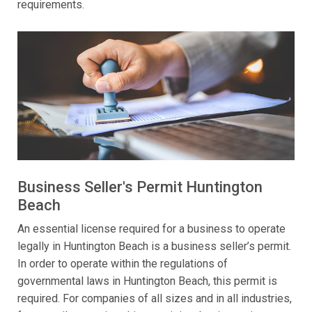
requirements.
Business Seller's Permit Huntington
Beach
An essential license required for a business to operate
legally in Huntington Beach is a business seller’s permit.
In order to operate within the regulations of
governmental laws in Huntington Beach, this permit is
required. For companies of all sizes and in all industries,