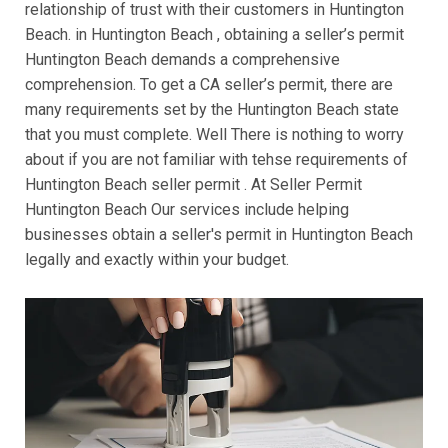
relationship of trust with their customers in Huntington
Beach. in Huntington Beach , obtaining a seller’s permit
Huntington Beach demands a comprehensive
comprehension. To get a CA seller’s permit, there are
many requirements set by the Huntington Beach state
that you must complete. Well There is nothing to worry
about if you are not familiar with tehse requirements of
Huntington Beach seller permit . At Seller Permit
Huntington Beach Our services include helping
businesses obtain a seller's permit in Huntington Beach
legally and exactly within your budget.