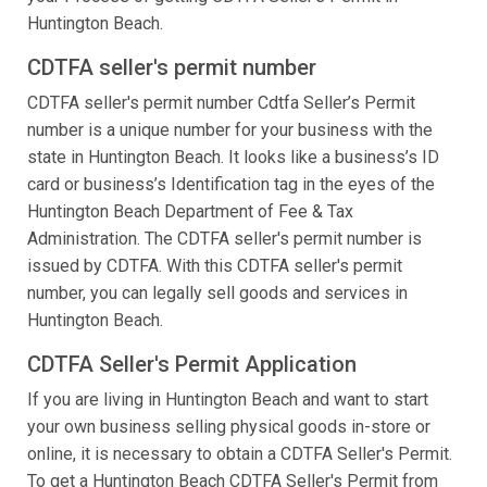
Huntington Beach.
CDTFA seller's permit number
CDTFA seller's permit number Cdtfa Seller’s Permit
number is a unique number for your business with the
state in Huntington Beach. It looks like a business’s ID
card or business’s Identification tag in the eyes of the
Huntington Beach Department of Fee & Tax
Administration. The CDTFA seller's permit number is
issued by CDTFA. With this CDTFA seller's permit
number, you can legally sell goods and services in
Huntington Beach.
CDTFA Seller's Permit Application
If you are living in Huntington Beach and want to start
your own business selling physical goods in-store or
online, it is necessary to obtain a CDTFA Seller's Permit.
To get a Huntington Beach CDTFA Seller's Permit from