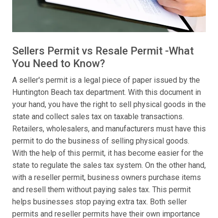
Sellers Permit vs Resale Permit -What
You Need to Know?
A seller's permit is a legal piece of paper issued by the
Huntington Beach tax department. With this document in
your hand, you have the right to sell physical goods in the
state and collect sales tax on taxable transactions.
Retailers, wholesalers, and manufacturers must have this
permit to do the business of selling physical goods.
With the help of this permit, it has become easier for the
state to regulate the sales tax system. On the other hand,
with a reseller permit, business owners purchase items
and resell them without paying sales tax. This permit
helps businesses stop paying extra tax. Both seller
permits and reseller permits have their own importance