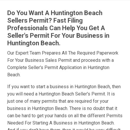
Do You Want A Huntington Beach
Sellers Permit? Fast Filing
Professionals Can Help You Get A
Seller's Permit For Your Business in
Huntington Beach.
Our Expert Team Prepares All The Required Paperwork
For Your Business Sales Permit and proceeds with a
Complete Seller's Permit Application in Huntington
Beach.
If you want to start a business in Huntington Beach, then
you will need a Huntington Beach Seller's Permit. It is
just one of many permits that are required for your
business in Huntington Beach. There is no doubt that it
can be hard to get your hands on all the different Permits
Needed For Starting A Business in Huntington Beach.