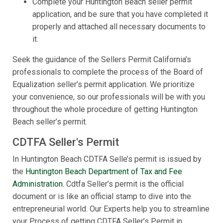
Complete your Huntington Beach seller permit
application, and be sure that you have completed it
properly and attached all necessary documents to
it.
Seek the guidance of the Sellers Permit California’s
professionals to complete the process of the Board of
Equalization seller’s permit application. We prioritize
your convenience, so our professionals will be with you
throughout the whole procedure of getting Huntington
Beach seller’s permit.
CDTFA Seller's Permit
In Huntington Beach CDTFA Selle’s permit is issued by
the
Huntington Beach Department of Tax and Fee
Administration
. Cdtfa Seller’s permit is the official
document or is like an official stamp to dive into the
entrepreneurial world. Our Experts help you to streamline
your Process of getting CDTFA Seller’s Permit in