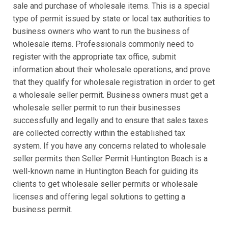
sale and purchase of wholesale items. This is a special
type of permit issued by state or local tax authorities to
business owners who want to run the business of
wholesale items. Professionals commonly need to
register with the appropriate tax office, submit
information about their wholesale operations, and prove
that they qualify for wholesale registration in order to get
a wholesale seller permit. Business owners must get a
wholesale seller permit to run their businesses
successfully and legally and to ensure that sales taxes
are collected correctly within the established tax
system. If you have any concerns related to wholesale
seller permits then Seller Permit Huntington Beach is a
well-known name in Huntington Beach for guiding its
clients to get wholesale seller permits or wholesale
licenses and offering legal solutions to getting a
business permit.