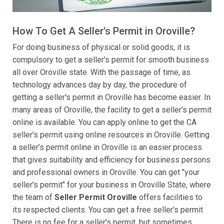
How To Get A Seller's Permit in Oroville?
For doing business of physical or solid goods, it is
compulsory to get a seller's permit for smooth business
all over Oroville state. With the passage of time, as
technology advances day by day, the procedure of
getting a seller's permit in Oroville has become easier. In
many areas of Oroville, the facility to get a seller's permit
online is available. You can apply online to get the CA
seller's permit using online resources in Oroville. Getting
a seller’s permit online in Oroville is an easier process
that gives suitability and efficiency for business persons
and professional owners in Oroville. You can get "your
seller's permit" for your business in Oroville State, where
the team of
Seller Permit Oroville
offers facilities to
its respected clients. You can get a free seller's permit
There is no fee for a seller's permit, but sometimes