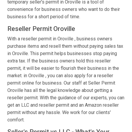
temporary seller's permit in Oroville is a tool of
convenience for business owners who want to do their
business for a short period of time.
Reseller Permit Oroville
With a reseller permit in Oroville , business owners
purchase items and resell them without paying sales tax
in Oroville. This permit helps businesses stop paying
extra tax. If the business owners hold this reseller
permit, it will be easier to flourish their business in the
market. in Oroville , you can also apply for a reseller
permit online for business. Our staff at Seller Permit
Oroville has all the legal knowledge about getting a
reseller permit. With the guidance of our experts, you can
get an LLC and reseller permit and an Amazon reseller
permit without any hassle. We work for our clients'
comfort.
Seller's Permit vs LLC - What's Your