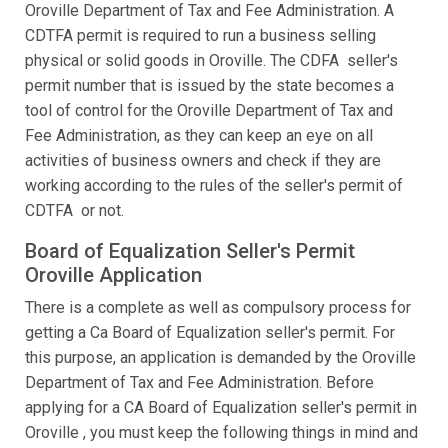
Oroville Department of Tax and Fee Administration. A
CDTFA permit is required to run a business selling
physical or solid goods in Oroville. The CDFA seller's
permit number that is issued by the state becomes a
tool of control for the Oroville Department of Tax and
Fee Administration, as they can keep an eye on all
activities of business owners and check if they are
working according to the rules of the seller's permit of
CDTFA or not.
Board of Equalization Seller's Permit
Oroville Application
There is a complete as well as compulsory process for
getting a Ca Board of Equalization seller's permit. For
this purpose, an application is demanded by the Oroville
Department of Tax and Fee Administration. Before
applying for a CA Board of Equalization seller's permit in
Oroville , you must keep the following things in mind and