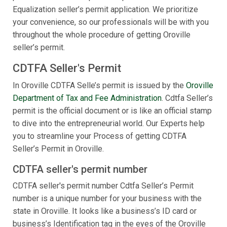
Equalization seller’s permit application. We prioritize
your convenience, so our professionals will be with you
throughout the whole procedure of getting Oroville
seller’s permit.
CDTFA Seller's Permit
In Oroville CDTFA Selle’s permit is issued by the
Oroville
Department of Tax and Fee Administration
. Cdtfa Seller’s
permit is the official document or is like an official stamp
to dive into the entrepreneurial world. Our Experts help
you to streamline your Process of getting CDTFA
Seller’s Permit in Oroville.
CDTFA seller's permit number
CDTFA seller's permit number Cdtfa Seller’s Permit
number is a unique number for your business with the
state in Oroville. It looks like a business’s ID card or
business’s Identification tag in the eyes of the Oroville