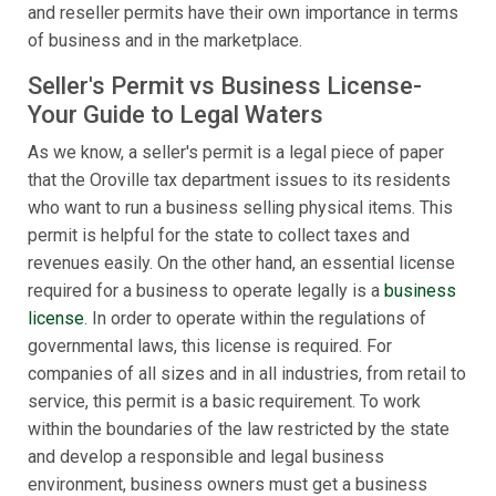
and reseller permits have their own importance in terms
of business and in the marketplace.
Seller's Permit vs Business License-
Your Guide to Legal Waters
As we know, a seller's permit is a legal piece of paper
that the Oroville tax department issues to its residents
who want to run a business selling physical items. This
permit is helpful for the state to collect taxes and
revenues easily. On the other hand, an essential license
required for a business to operate legally is a
business
license
. In order to operate within the regulations of
governmental laws, this license is required. For
companies of all sizes and in all industries, from retail to
service, this permit is a basic requirement. To work
within the boundaries of the law restricted by the state
and develop a responsible and legal business
environment, business owners must get a business