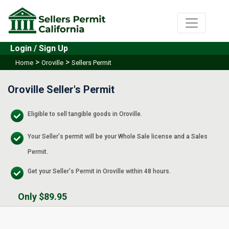
Login / Sign Up
>
>
Home
Oroville
Sellers Permit
Oroville Seller's Permit
Eligible to sell tangible goods in Oroville.
Your Seller's permit will be your Whole Sale license and a Sales
Permit.
Get your Seller's Permit in Oroville within 48 hours.
Only $89.95