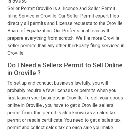
is 89.95$.
Seller Permit Oroville is a license and Seller Permit
filing Service in Oroville. Our Seller Permit expert files
directly all permits and License requests to the Oroville
Board of Equalization. Our Professional team will
prepare everything from scratch. We file more Oroville
seller permits than any other third-party filing services in
Oroville.
Do I Need a Sellers Permit to Sell Online
in Oroville ?
To set up and conduct business lawfully, you will
probably require a few licenses or permits when you
first launch your business in Oroville. To sell your goods
online in Oroville , you have to get a Oroville sellers
permit from; this permit is also known as a sales tax
permit or resale certificate. You need to get a sales tax
permit and collect sales tax on each sale you make