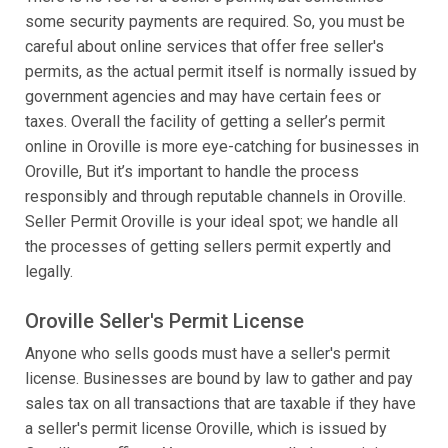
some security payments are required. So, you must be
careful about online services that offer free seller's
permits, as the actual permit itself is normally issued by
government agencies and may have certain fees or
taxes. Overall the facility of getting a seller’s permit
online in Oroville is more eye-catching for businesses in
Oroville, But it’s important to handle the process
responsibly and through reputable channels in Oroville.
Seller Permit Oroville is your ideal spot; we handle all
the processes of getting sellers permit expertly and
legally.
Oroville Seller's Permit License
Anyone who sells goods must have a seller's permit
license. Businesses are bound by law to gather and pay
sales tax on all transactions that are taxable if they have
a seller's permit license Oroville, which is issued by