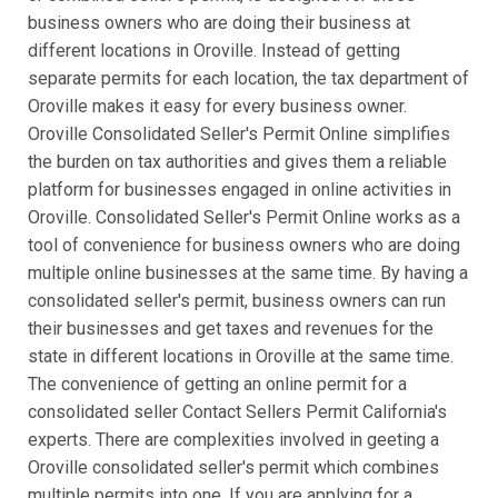
business owners who are doing their business at
different locations in Oroville. Instead of getting
separate permits for each location, the tax department of
Oroville makes it easy for every business owner.
Oroville Consolidated Seller's Permit Online simplifies
the burden on tax authorities and gives them a reliable
platform for businesses engaged in online activities in
Oroville. Consolidated Seller's Permit Online works as a
tool of convenience for business owners who are doing
multiple online businesses at the same time. By having a
consolidated seller's permit, business owners can run
their businesses and get taxes and revenues for the
state in different locations in Oroville at the same time.
The convenience of getting an online permit for a
consolidated seller Contact Sellers Permit California's
experts. There are complexities involved in geeting a
Oroville consolidated seller's permit which combines
multiple permits into one. If you are applying for a