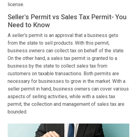
license.
Seller's Permit vs Sales Tax Permit- You
Need to Know
A seller's permit is an approval that a business gets
from the state to sell products. With this permit,
business owners can collect tax on behalf of the state.
On the other hand, a sales tax permit is granted to a
business by the state to collect sales tax from
customers on taxable transactions. Both permits are
necessary for businesses to grow in the market. With a
seller permit in hand, business owners can cover various
aspects of selling activities, while with a sales tax
permit, the collection and management of sales tax are
bounded.