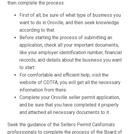
then complete the process:
First of all, be sure of what type of business you
want to do in Oroville, and then seek knowledge
according to that.
Before starting the process of submitting an
application, check all your important documents,
like your employer identification number, financial
records, and details about the business you want
to start.
For comfortable and efficient help, visit the
website of CDTFA; you will get all the necessary
information from there.
Complete your Oroville seller permit application,
and be sure that you have completed it properly
and attached all necessary documents to it.
Seek the guidance of the Sellers Permit California’s
professionals to complete the process of the Board of