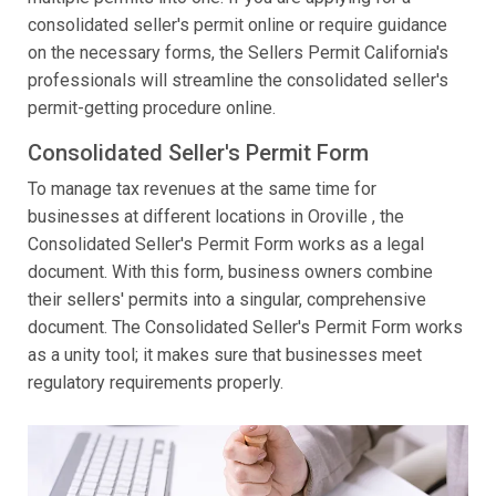
consolidated seller's permit online or require guidance
on the necessary forms, the Sellers Permit California's
professionals will streamline the consolidated seller's
permit-getting procedure online.
Consolidated Seller's Permit Form
To manage tax revenues at the same time for
businesses at different locations in Oroville , the
Consolidated Seller's Permit Form works as a legal
document. With this form, business owners combine
their sellers' permits into a singular, comprehensive
document. The Consolidated Seller's Permit Form works
as a unity tool; it makes sure that businesses meet
regulatory requirements properly.