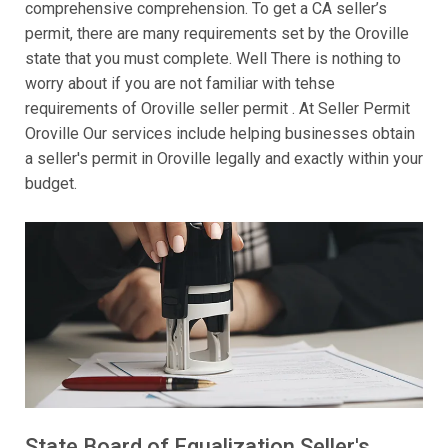
comprehensive comprehension. To get a CA seller’s
permit, there are many requirements set by the Oroville
state that you must complete. Well There is nothing to
worry about if you are not familiar with tehse
requirements of Oroville seller permit . At Seller Permit
Oroville Our services include helping businesses obtain
a seller's permit in Oroville legally and exactly within your
budget.
State Board of Equalization Seller's