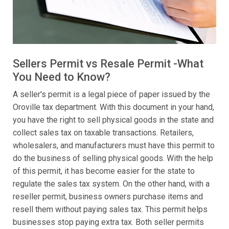
Sellers Permit vs Resale Permit -What
You Need to Know?
A seller's permit is a legal piece of paper issued by the
Oroville tax department. With this document in your hand,
you have the right to sell physical goods in the state and
collect sales tax on taxable transactions. Retailers,
wholesalers, and manufacturers must have this permit to
do the business of selling physical goods. With the help
of this permit, it has become easier for the state to
regulate the sales tax system. On the other hand, with a
reseller permit, business owners purchase items and
resell them without paying sales tax. This permit helps
businesses stop paying extra tax. Both seller permits