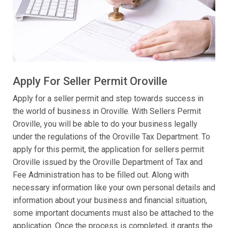
Apply For Seller Permit Oroville
Apply for a seller permit and step towards success in
the world of business in Oroville. With Sellers Permit
Oroville, you will be able to do your business legally
under the regulations of the Oroville Tax Department. To
apply for this permit, the application for sellers permit
Oroville issued by the Oroville Department of Tax and
Fee Administration has to be filled out. Along with
necessary information like your own personal details and
information about your business and financial situation,
some important documents must also be attached to the
application. Once the process is completed, it grants the