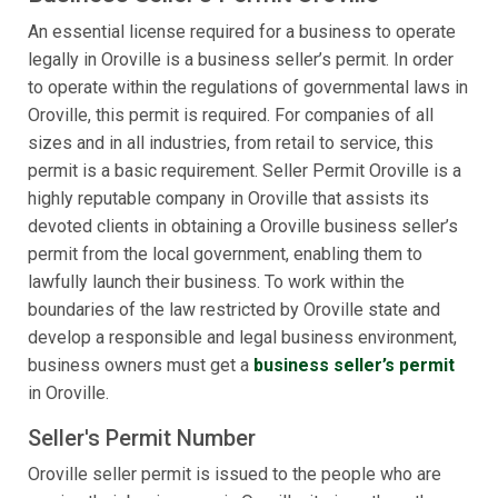
An essential license required for a business to operate
legally in Oroville is a business seller’s permit. In order
to operate within the regulations of governmental laws in
Oroville, this permit is required. For companies of all
sizes and in all industries, from retail to service, this
permit is a basic requirement. Seller Permit Oroville is a
highly reputable company in Oroville that assists its
devoted clients in obtaining a Oroville business seller’s
permit from the local government, enabling them to
lawfully launch their business. To work within the
boundaries of the law restricted by Oroville state and
develop a responsible and legal business environment,
business owners must get a
business seller’s permit
in Oroville.
Seller's Permit Number
Oroville seller permit is issued to the people who are