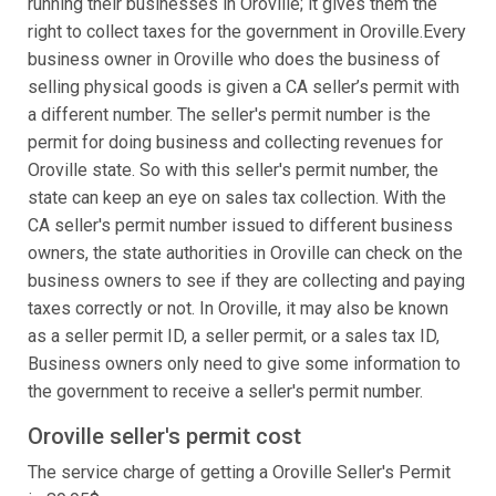
running their businesses in Oroville; it gives them the
right to collect taxes for the government in Oroville.Every
business owner in Oroville who does the business of
selling physical goods is given a CA seller’s permit with
a different number. The seller's permit number is the
permit for doing business and collecting revenues for
Oroville state. So with this seller's permit number, the
state can keep an eye on sales tax collection. With the
CA seller's permit number issued to different business
owners, the state authorities in Oroville can check on the
business owners to see if they are collecting and paying
taxes correctly or not. In Oroville, it may also be known
as a seller permit ID, a seller permit, or a sales tax ID,
Business owners only need to give some information to
the government to receive a seller's permit number.
Oroville seller's permit cost
The service charge of getting a Oroville Seller's Permit