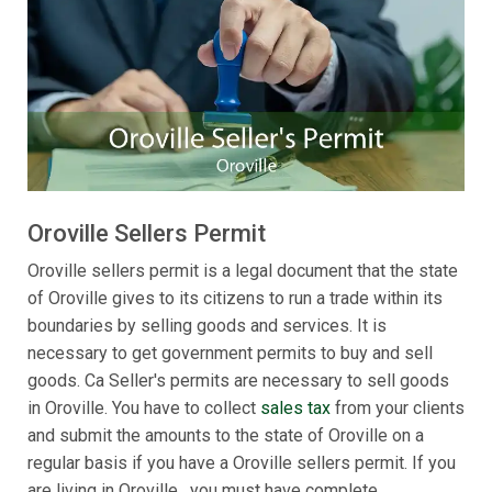
Oroville Sellers Permit
Oroville sellers permit is a legal document that the state
of Oroville gives to its citizens to run a trade within its
boundaries by selling goods and services. It is
necessary to get government permits to buy and sell
goods. Ca Seller's permits are necessary to sell goods
in Oroville. You have to collect
sales tax
from your clients
and submit the amounts to the state of Oroville on a
regular basis if you have a Oroville sellers permit. If you
are living in Oroville , you must have complete