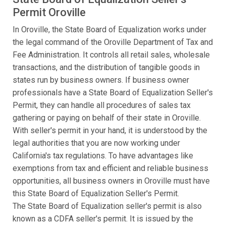
Permit Oroville
In Oroville, the State Board of Equalization works under
the legal command of the Oroville Department of Tax and
Fee Administration. It controls all retail sales, wholesale
transactions, and the distribution of tangible goods in
states run by business owners. If business owner
professionals have a State Board of Equalization Seller's
Permit, they can handle all procedures of sales tax
gathering or paying on behalf of their state in Oroville.
With seller's permit in your hand, it is understood by the
legal authorities that you are now working under
California's tax regulations. To have advantages like
exemptions from tax and efficient and reliable business
opportunities, all business owners in Oroville must have
this State Board of Equalization Seller's Permit.
The State Board of Equalization seller's permit is also
known as a CDFA seller's permit. It is issued by the