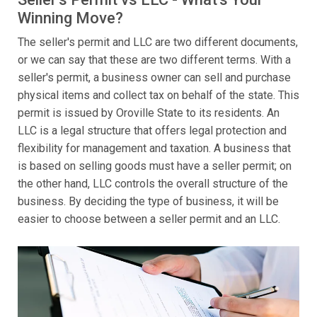
Winning Move?
The seller's permit and LLC are two different documents,
or we can say that these are two different terms. With a
seller's permit, a business owner can sell and purchase
physical items and collect tax on behalf of the state. This
permit is issued by Oroville State to its residents. An
LLC is a legal structure that offers legal protection and
flexibility for management and taxation. A business that
is based on selling goods must have a seller permit; on
the other hand, LLC controls the overall structure of the
business. By deciding the type of business, it will be
easier to choose between a seller permit and an LLC.