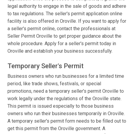
legal authority to engage in the sale of goods and adhere
to tax regulations. The seller's permit application online
facility is also offered in Oroville. If you want to apply for
a seller's permit online, contact the professionals at
Seller Permit Oroville to get proper guidance about the
whole procedure. Apply for a seller's permit today in
Oroville and establish your business successfully.
Temporary Seller's Permit
Business owners who run businesses for a limited time
period, like trade shows, festivals, or special
promotions, need a temporary seller's permit Oroville to
work legally under the regulations of the Oroville state.
This permit is issued especially to those business
owners who run their businesses temporarily in Oroville.
A temporary seller's permit form needs to be filled out to
get this permit from the Oroville government. A