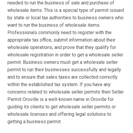
needed to run the business of sale and purchase of
wholesale items. This is a special type of permit issued
by state or local tax authorities to business owners who
want to run the business of wholesale items.
Professionals commonly need to register with the
appropriate tax office, submit information about their
wholesale operations, and prove that they qualify for
wholesale registration in order to get a wholesale seller
permit. Business owners must get a wholesale seller
permit to run their businesses successfully and legally
and to ensure that sales taxes are collected correctly
within the established tax system. If you have any
concerns related to wholesale seller permits then Seller
Permit Oroville is a well-known name in Oroville for
guiding its clients to get wholesale seller permits or
wholesale licenses and offering legal solutions to
getting a business permit.