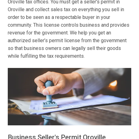
Oroville tax offices. You must get a seller's permit in
Oroville and collect sales tax on everything you sell in
order to be seen as a respectable buyer in your
community. This license controls business and provides
revenue for the government. We help you get an
authorized seller’s permit license from the government
so that business owners can legally sell their goods
while fulfilling the tax requirements.
Business Seller's Permit Oroville