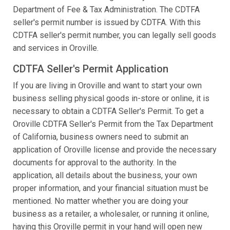
Department of Fee & Tax Administration. The CDTFA
seller's permit number is issued by CDTFA. With this
CDTFA seller's permit number, you can legally sell goods
and services in Oroville.
CDTFA Seller's Permit Application
If you are living in Oroville and want to start your own
business selling physical goods in-store or online, it is
necessary to obtain a CDTFA Seller's Permit. To get a
Oroville CDTFA Seller's Permit from the Tax Department
of California, business owners need to submit an
application of Oroville license and provide the necessary
documents for approval to the authority. In the
application, all details about the business, your own
proper information, and your financial situation must be
mentioned. No matter whether you are doing your
business as a retailer, a wholesaler, or running it online,
having this Oroville permit in your hand will open new