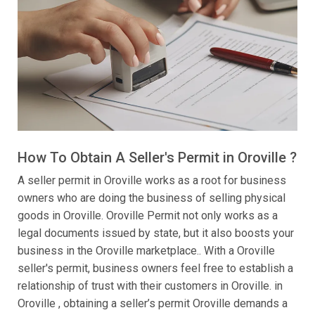
How To Obtain A Seller's Permit in Oroville ?
A seller permit in Oroville works as a root for business
owners who are doing the business of selling physical
goods in Oroville. Oroville Permit not only works as a
legal documents issued by state, but it also boosts your
business in the Oroville marketplace.. With a Oroville
seller's permit, business owners feel free to establish a
relationship of trust with their customers in Oroville. in
Oroville , obtaining a seller’s permit Oroville demands a