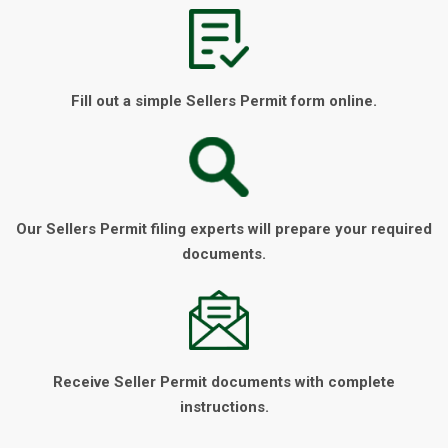
Fill out a simple Sellers Permit form online.
Our Sellers Permit filing experts will prepare your required
documents.
Receive Seller Permit documents with complete
instructions.