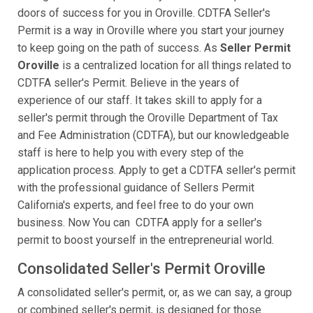
doors of success for you in Oroville. CDTFA Seller's
Permit is a way in Oroville where you start your journey
to keep going on the path of success. As
Seller Permit
Oroville
is a centralized location for all things related to
CDTFA seller's Permit. Believe in the years of
experience of our staff. It takes skill to apply for a
seller's permit through the Oroville Department of Tax
and Fee Administration (CDTFA), but our knowledgeable
staff is here to help you with every step of the
application process. Apply to get a CDTFA seller's permit
with the professional guidance of Sellers Permit
California's experts, and feel free to do your own
business. Now You can CDTFA apply for a seller's
permit to boost yourself in the entrepreneurial world.
Consolidated Seller's Permit Oroville
A consolidated seller's permit, or, as we can say, a group
or combined seller's permit, is designed for those