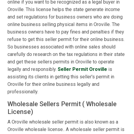
online if you want to be recognized as a legal buyer in
Oroville. This license helps the state generate income
and set regulations for business owners who are doing
online business selling physical items in Oroville. The
business owners have to pay fines and penalties if they
refuse to get this seller permit for their online business.
So businesses associated with online sales should
carefully do research on the tax regulations in their state
and get these sellers permits in Oroville to operate
legally and responsibly.
Seller Permit Oroville
is
assisting its clients in getting this seller's permit in
Oroville for their online business legally and
professionally.
Wholesale Sellers Permit ( Wholesale
License)
A Oroville wholesale seller permit is also known as a
Oroville wholesale license.. A wholesale seller permit is