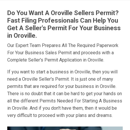
Do You Want A Oroville Sellers Permit?
Fast Filing Professionals Can Help You
Get A Seller's Permit For Your Business
in Oroville.
Our Expert Team Prepares All The Required Paperwork
For Your Business Sales Permit and proceeds with a
Complete Seller's Permit Application in Oroville.
If you want to start a business in Oroville, then you will
need a Oroville Seller's Permit. It is just one of many
permits that are required for your business in Oroville.
There is no doubt that it can be hard to get your hands on
all the different Permits Needed For Starting A Business
in Oroville. And if you don't have them, then it would be
very difficult to proceed with your plans and dreams.