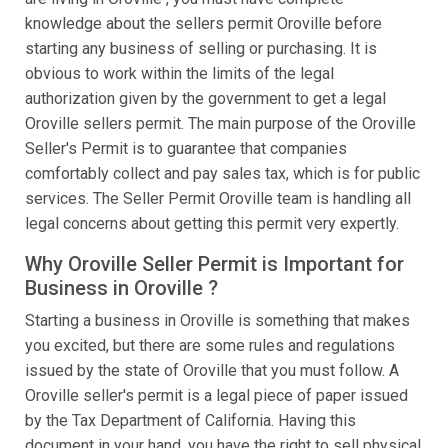
knowledge about the sellers permit Oroville before
starting any business of selling or purchasing. It is
obvious to work within the limits of the legal
authorization given by the government to get a legal
Oroville sellers permit. The main purpose of the Oroville
Seller's Permit is to guarantee that companies
comfortably collect and pay sales tax, which is for public
services. The Seller Permit Oroville team is handling all
legal concerns about getting this permit very expertly.
Why Oroville Seller Permit is Important for
Business in Oroville ?
Starting a business in Oroville is something that makes
you excited, but there are some rules and regulations
issued by the state of Oroville that you must follow. A
Oroville seller's permit is a legal piece of paper issued
by the Tax Department of California. Having this
document in your hand, you have the right to sell physical