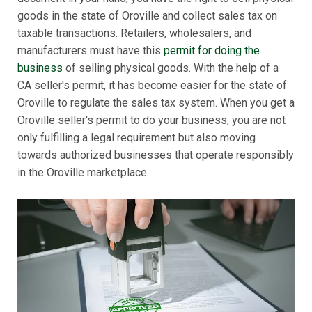
goods in the state of Oroville and collect sales tax on
taxable transactions. Retailers, wholesalers, and
manufacturers must have this
permit for doing the
business
of selling physical goods. With the help of a
CA seller's permit, it has become easier for the state of
Oroville to regulate the sales tax system. When you get a
Oroville seller's permit to do your business, you are not
only fulfilling a legal requirement but also moving
towards authorized businesses that operate responsibly
in the Oroville marketplace.