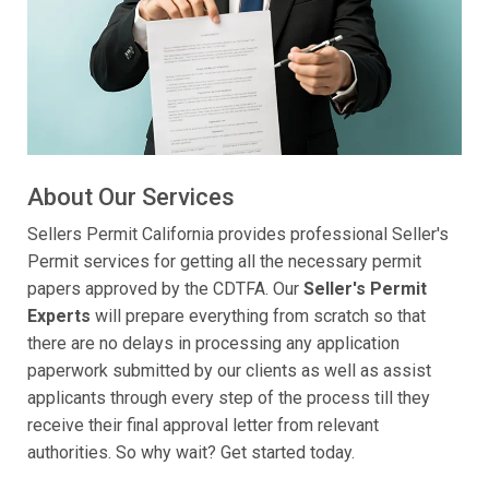
About Our Services
Sellers Permit California provides professional Seller's
Permit services for getting all the necessary permit
papers approved by the CDTFA. Our
Seller's Permit
Experts
will prepare everything from scratch so that
there are no delays in processing any application
paperwork submitted by our clients as well as assist
applicants through every step of the process till they
receive their final approval letter from relevant
authorities. So why wait? Get started today.