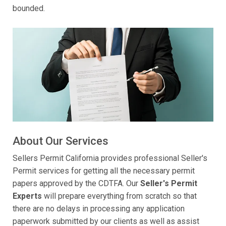
bounded.
About Our Services
Sellers Permit California provides professional Seller's
Permit services for getting all the necessary permit
papers approved by the CDTFA. Our
Seller's Permit
Experts
will prepare everything from scratch so that
there are no delays in processing any application
paperwork submitted by our clients as well as assist