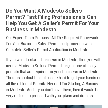
Do You Want A Modesto Sellers
Permit? Fast Filing Professionals Can
Help You Get A Seller's Permit For Your
Business in Modesto.
Our Expert Team Prepares All The Required Paperwork
For Your Business Sales Permit and proceeds with a
Complete Seller's Permit Application in Modesto.
If you want to start a business in Modesto, then you will
need a Modesto Seller's Permit. It is just one of many
permits that are required for your business in Modesto.
There is no doubt that it can be hard to get your hands on
all the different Permits Needed For Starting A Business
in Modesto. And if you don't have them, then it would be
very difficult to proceed with your plans and dreams.