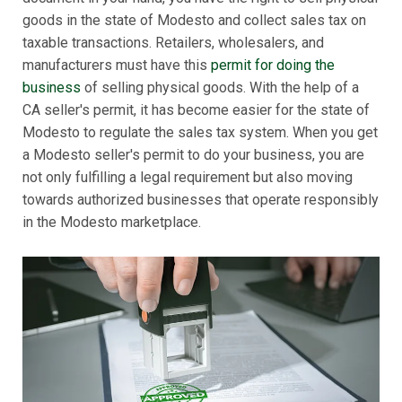
goods in the state of Modesto and collect sales tax on
taxable transactions. Retailers, wholesalers, and
manufacturers must have this
permit for doing the
business
of selling physical goods. With the help of a
CA seller's permit, it has become easier for the state of
Modesto to regulate the sales tax system. When you get
a Modesto seller's permit to do your business, you are
not only fulfilling a legal requirement but also moving
towards authorized businesses that operate responsibly
in the Modesto marketplace.