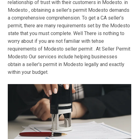
relationship of trust with their customers in Modesto. in
Modesto , obtaining a seller’s permit Modesto demands
a comprehensive comprehension. To get a CA seller’s
permit, there are many requirements set by the Modesto
state that you must complete. Well There is nothing to
worry about if you are not familiar with tehse
requirements of Modesto seller permit . At Seller Permit
Modesto Our services include helping businesses
obtain a seller's permit in Modesto legally and exactly
within your budget.