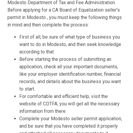
Modesto Department of Tax and Fee Administration.
Before applying for a CA Board of Equalization seller's
permit in Modesto , you must keep the following things
in mind and then complete the process:
First of all, be sure of what type of business you
want to do in Modesto, and then seek knowledge
according to that.
Before starting the process of submitting an
application, check all your important documents,
like your employer identification number, financial
records, and details about the business you want
to start.
For comfortable and efficient help, visit the
website of CDTFA; you will get all the necessary
information from there.
Complete your Modesto seller permit application,
and be sure that you have completed it properly