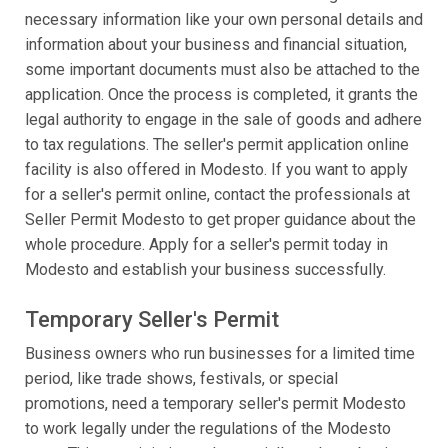
necessary information like your own personal details and
information about your business and financial situation,
some important documents must also be attached to the
application. Once the process is completed, it grants the
legal authority to engage in the sale of goods and adhere
to tax regulations. The seller's permit application online
facility is also offered in Modesto. If you want to apply
for a seller's permit online, contact the professionals at
Seller Permit Modesto to get proper guidance about the
whole procedure. Apply for a seller's permit today in
Modesto and establish your business successfully.
Temporary Seller's Permit
Business owners who run businesses for a limited time
period, like trade shows, festivals, or special
promotions, need a temporary seller's permit Modesto
to work legally under the regulations of the Modesto