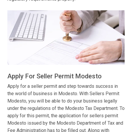
Apply For Seller Permit Modesto
Apply for a seller permit and step towards success in
the world of business in Modesto. With Sellers Permit
Modesto, you will be able to do your business legally
under the regulations of the Modesto Tax Department. To
apply for this permit, the application for sellers permit
Modesto issued by the Modesto Department of Tax and
Fee Administration has to be filled out. Along with