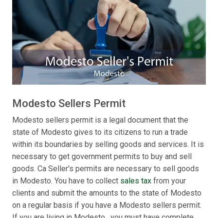
Modesto Sellers Permit
Modesto sellers permit is a legal document that the
state of Modesto gives to its citizens to run a trade
within its boundaries by selling goods and services. It is
necessary to get government permits to buy and sell
goods. Ca Seller's permits are necessary to sell goods
in Modesto. You have to collect
sales tax
from your
clients and submit the amounts to the state of Modesto
on a regular basis if you have a Modesto sellers permit.
If you are living in Modesto , you must have complete