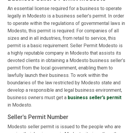
An essential license required for a business to operate
legally in Modesto is a business seller’s permit. In order
to operate within the regulations of governmental laws in
Modesto, this permit is required. For companies of all
sizes and in all industries, from retail to service, this
permit is a basic requirement. Seller Permit Modesto is
a highly reputable company in Modesto that assists its
devoted clients in obtaining a Modesto business seller’s
permit from the local government, enabling them to
lawfully launch their business. To work within the
boundaries of the law restricted by Modesto state and
develop a responsible and legal business environment,
business owners must get a
business seller’s permit
in Modesto.
Seller's Permit Number
Modesto seller permit is issued to the people who are