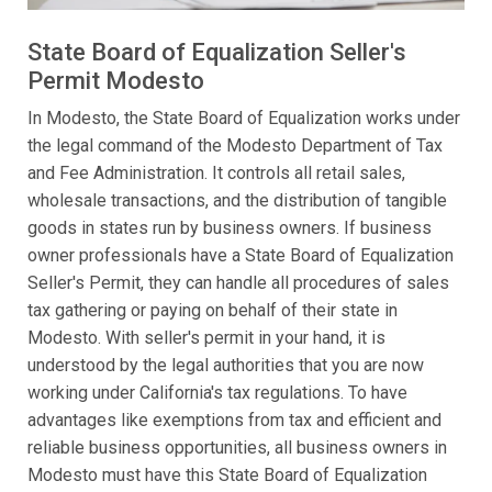
State Board of Equalization Seller's
Permit Modesto
In Modesto, the State Board of Equalization works under
the legal command of the Modesto Department of Tax
and Fee Administration. It controls all retail sales,
wholesale transactions, and the distribution of tangible
goods in states run by business owners. If business
owner professionals have a State Board of Equalization
Seller's Permit, they can handle all procedures of sales
tax gathering or paying on behalf of their state in
Modesto. With seller's permit in your hand, it is
understood by the legal authorities that you are now
working under California's tax regulations. To have
advantages like exemptions from tax and efficient and
reliable business opportunities, all business owners in
Modesto must have this State Board of Equalization