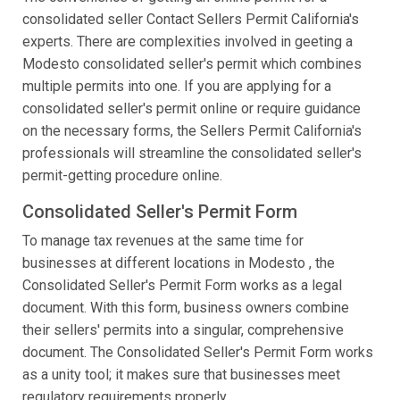
consolidated seller Contact Sellers Permit California's
experts. There are complexities involved in geeting a
Modesto consolidated seller's permit which combines
multiple permits into one. If you are applying for a
consolidated seller's permit online or require guidance
on the necessary forms, the Sellers Permit California's
professionals will streamline the consolidated seller's
permit-getting procedure online.
Consolidated Seller's Permit Form
To manage tax revenues at the same time for
businesses at different locations in Modesto , the
Consolidated Seller's Permit Form works as a legal
document. With this form, business owners combine
their sellers' permits into a singular, comprehensive
document. The Consolidated Seller's Permit Form works
as a unity tool; it makes sure that businesses meet
regulatory requirements properly.