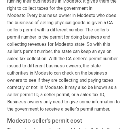
running their businesses in Modesto; it gives them the
right to collect taxes for the government in
Modesto.Every business owner in Modesto who does
the business of selling physical goods is given a CA
seller’s permit with a different number. The seller's
permit number is the permit for doing business and
collecting revenues for Modesto state. So with this
seller's permit number, the state can keep an eye on
sales tax collection. With the CA seller's permit number
issued to different business owners, the state
authorities in Modesto can check on the business
owners to see if they are collecting and paying taxes
correctly or not. In Modesto, it may also be known as a
seller permit ID, a seller permit, or a sales tax ID,
Business owners only need to give some information to
the government to receive a seller's permit number.
Modesto seller's permit cost