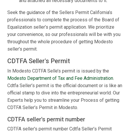
and attached all necessary documents to it.
Seek the guidance of the Sellers Permit California’s
professionals to complete the process of the Board of
Equalization seller’s permit application. We prioritize
your convenience, so our professionals will be with you
throughout the whole procedure of getting Modesto
seller’s permit.
CDTFA Seller's Permit
In Modesto CDTFA Selle’s permit is issued by the
Modesto Department of Tax and Fee Administration
.
Cdtfa Seller’s permit is the official document or is like an
official stamp to dive into the entrepreneurial world. Our
Experts help you to streamline your Process of getting
CDTFA Seller’s Permit in Modesto.
CDTFA seller's permit number
CDTFA seller's permit number Cdtfa Seller’s Permit