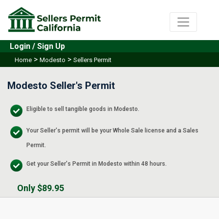
Login / Sign Up
>
>
Home
Modesto
Sellers Permit
Modesto Seller's Permit
Eligible to sell tangible goods in Modesto.
Your Seller's permit will be your Whole Sale license and a Sales
Permit.
Get your Seller's Permit in Modesto within 48 hours.
Only $89.95