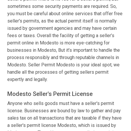
sometimes some security payments are required. So,
you must be careful about online services that offer free
seller's permits, as the actual permit itself is normally
issued by government agencies and may have certain
fees or taxes. Overall the facility of getting a seller’s
permit online in Modesto is more eye-catching for
businesses in Modesto, But it’s important to handle the
process responsibly and through reputable channels in
Modesto. Seller Permit Modesto is your ideal spot; we
handle all the processes of getting sellers permit
expertly and legally.
Modesto Seller's Permit License
Anyone who sells goods must have a seller's permit
license. Businesses are bound by law to gather and pay
sales tax on all transactions that are taxable if they have
a seller's permit license Modesto, which is issued by