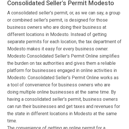
Consolidated Seller's Permit Modesto
A consolidated seller's permit, or, as we can say, a group
or combined seller's permit, is designed for those
business owners who are doing their business at
different locations in Modesto. Instead of getting
separate permits for each location, the tax department of
Modesto makes it easy for every business owner.
Modesto Consolidated Seller's Permit Online simplifies
the burden on tax authorities and gives them a reliable
platform for businesses engaged in online activities in
Modesto. Consolidated Seller's Permit Online works as
a tool of convenience for business owners who are
doing multiple online businesses at the same time. By
having a consolidated seller's permit, business owners
can run their businesses and get taxes and revenues for
the state in different locations in Modesto at the same
time.
The convenience of getting an online permit for a