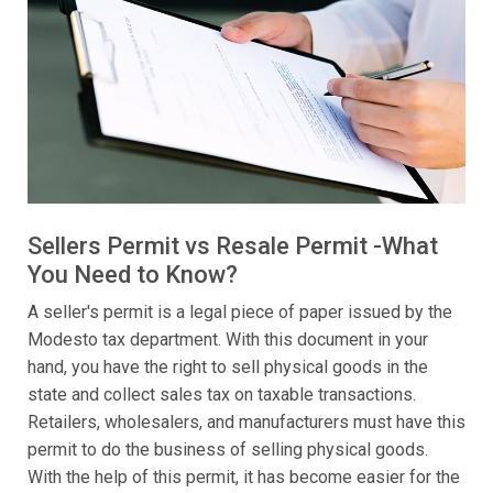
Sellers Permit vs Resale Permit -What
You Need to Know?
A seller's permit is a legal piece of paper issued by the
Modesto tax department. With this document in your
hand, you have the right to sell physical goods in the
state and collect sales tax on taxable transactions.
Retailers, wholesalers, and manufacturers must have this
permit to do the business of selling physical goods.
With the help of this permit, it has become easier for the