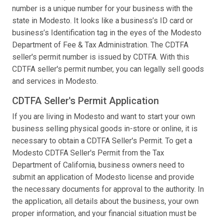
number is a unique number for your business with the
state in Modesto. It looks like a business’s ID card or
business’s Identification tag in the eyes of the Modesto
Department of Fee & Tax Administration. The CDTFA
seller's permit number is issued by CDTFA. With this
CDTFA seller's permit number, you can legally sell goods
and services in Modesto.
CDTFA Seller's Permit Application
If you are living in Modesto and want to start your own
business selling physical goods in-store or online, it is
necessary to obtain a CDTFA Seller's Permit. To get a
Modesto CDTFA Seller's Permit from the Tax
Department of California, business owners need to
submit an application of Modesto license and provide
the necessary documents for approval to the authority. In
the application, all details about the business, your own
proper information, and your financial situation must be