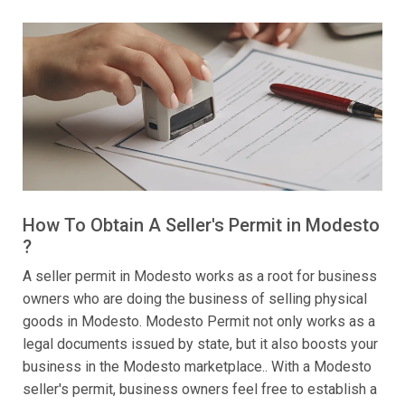
How To Obtain A Seller's Permit in Modesto
?
A seller permit in Modesto works as a root for business
owners who are doing the business of selling physical
goods in Modesto. Modesto Permit not only works as a
legal documents issued by state, but it also boosts your
business in the Modesto marketplace.. With a Modesto
seller's permit, business owners feel free to establish a