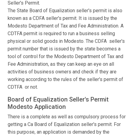
Seller's Permit.
The State Board of Equalization seller's permit is also
known as a CDFA seller's permit. It is issued by the
Modesto Department of Tax and Fee Administration. A
CDTFA permit is required to run a business selling
physical or solid goods in Modesto. The CDFA seller's
permit number that is issued by the state becomes a
tool of control for the Modesto Department of Tax and
Fee Administration, as they can keep an eye on all
activities of business owners and check if they are
working according to the rules of the seller's permit of
CDTFA or not.
Board of Equalization Seller's Permit
Modesto Application
There is a complete as well as compulsory process for
getting a Ca Board of Equalization seller's permit. For
this purpose, an application is demanded by the