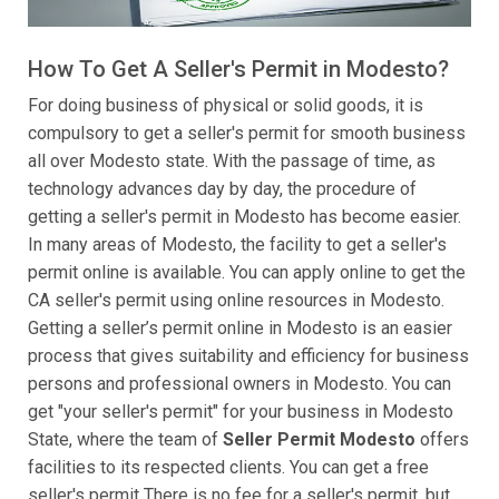
How To Get A Seller's Permit in Modesto?
For doing business of physical or solid goods, it is
compulsory to get a seller's permit for smooth business
all over Modesto state. With the passage of time, as
technology advances day by day, the procedure of
getting a seller's permit in Modesto has become easier.
In many areas of Modesto, the facility to get a seller's
permit online is available. You can apply online to get the
CA seller's permit using online resources in Modesto.
Getting a seller’s permit online in Modesto is an easier
process that gives suitability and efficiency for business
persons and professional owners in Modesto. You can
get "your seller's permit" for your business in Modesto
State, where the team of
Seller Permit Modesto
offers
facilities to its respected clients. You can get a free
seller's permit There is no fee for a seller's permit, but