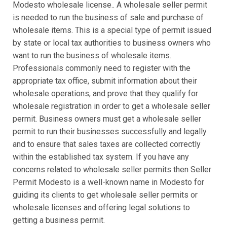
Modesto wholesale license.. A wholesale seller permit
is needed to run the business of sale and purchase of
wholesale items. This is a special type of permit issued
by state or local tax authorities to business owners who
want to run the business of wholesale items.
Professionals commonly need to register with the
appropriate tax office, submit information about their
wholesale operations, and prove that they qualify for
wholesale registration in order to get a wholesale seller
permit. Business owners must get a wholesale seller
permit to run their businesses successfully and legally
and to ensure that sales taxes are collected correctly
within the established tax system. If you have any
concerns related to wholesale seller permits then Seller
Permit Modesto is a well-known name in Modesto for
guiding its clients to get wholesale seller permits or
wholesale licenses and offering legal solutions to
getting a business permit.