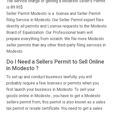
The service charge of getting a Modesto Seller's Permit
is 89.95$.
Seller Permit Modesto is a license and Seller Permit
filing Service in Modesto. Our Seller Permit expert files
directly all permits and License requests to the Modesto
Board of Equalization. Our Professional team will
prepare everything from scratch. We file more Modesto
seller permits than any other third-party filing services in
Modesto.
Do I Need a Sellers Permit to Sell Online
in Modesto ?
To set up and conduct business lawfully, you will
probably require a few licenses or permits when you
first launch your business in Modesto. To sell your
goods online in Modesto , you have to get a Modesto
sellers permit from; this permit is also known as a sales
tax permit or resale certificate. You need to get a sales