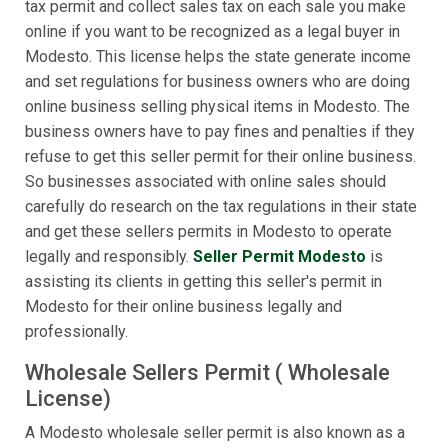
tax permit and collect sales tax on each sale you make
online if you want to be recognized as a legal buyer in
Modesto. This license helps the state generate income
and set regulations for business owners who are doing
online business selling physical items in Modesto. The
business owners have to pay fines and penalties if they
refuse to get this seller permit for their online business.
So businesses associated with online sales should
carefully do research on the tax regulations in their state
and get these sellers permits in Modesto to operate
legally and responsibly.
Seller Permit Modesto
is
assisting its clients in getting this seller's permit in
Modesto for their online business legally and
professionally.
Wholesale Sellers Permit ( Wholesale
License)
A Modesto wholesale seller permit is also known as a