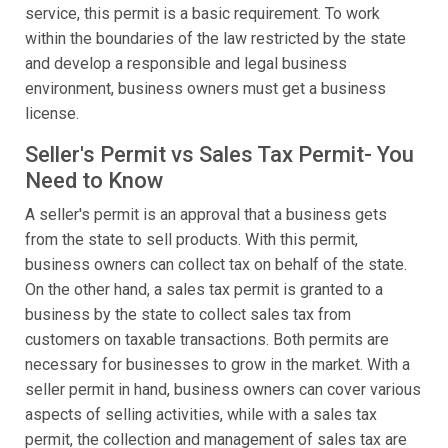
service, this permit is a basic requirement. To work
within the boundaries of the law restricted by the state
and develop a responsible and legal business
environment, business owners must get a business
license.
Seller's Permit vs Sales Tax Permit- You
Need to Know
A seller's permit is an approval that a business gets
from the state to sell products. With this permit,
business owners can collect tax on behalf of the state.
On the other hand, a sales tax permit is granted to a
business by the state to collect sales tax from
customers on taxable transactions. Both permits are
necessary for businesses to grow in the market. With a
seller permit in hand, business owners can cover various
aspects of selling activities, while with a sales tax
permit, the collection and management of sales tax are