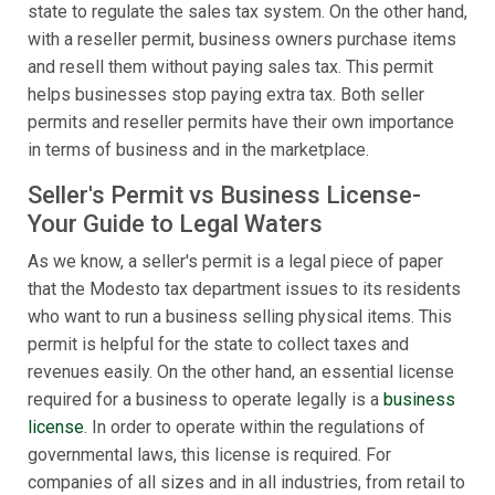
state to regulate the sales tax system. On the other hand,
with a reseller permit, business owners purchase items
and resell them without paying sales tax. This permit
helps businesses stop paying extra tax. Both seller
permits and reseller permits have their own importance
in terms of business and in the marketplace.
Seller's Permit vs Business License-
Your Guide to Legal Waters
As we know, a seller's permit is a legal piece of paper
that the Modesto tax department issues to its residents
who want to run a business selling physical items. This
permit is helpful for the state to collect taxes and
revenues easily. On the other hand, an essential license
required for a business to operate legally is a
business
license
. In order to operate within the regulations of
governmental laws, this license is required. For
companies of all sizes and in all industries, from retail to