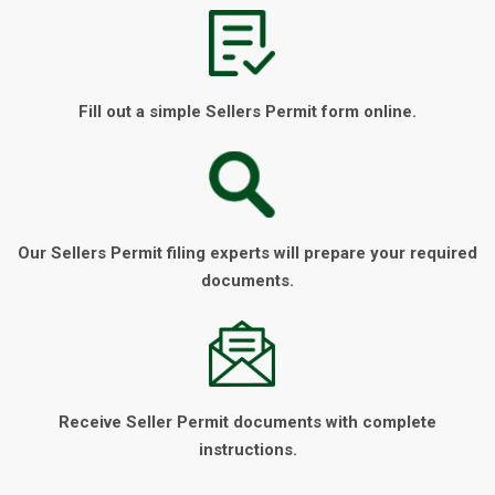
Fill out a simple Sellers Permit form online.
Our Sellers Permit filing experts will prepare your required
documents.
Receive Seller Permit documents with complete
instructions.