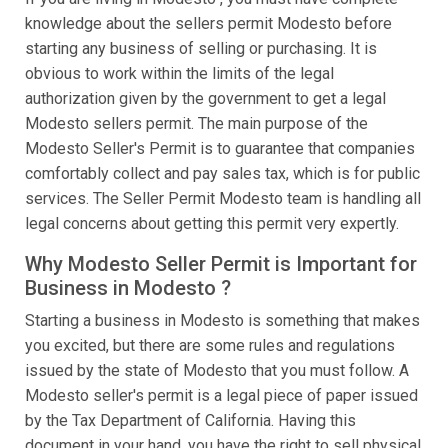
knowledge about the sellers permit Modesto before
starting any business of selling or purchasing. It is
obvious to work within the limits of the legal
authorization given by the government to get a legal
Modesto sellers permit. The main purpose of the
Modesto Seller's Permit is to guarantee that companies
comfortably collect and pay sales tax, which is for public
services. The Seller Permit Modesto team is handling all
legal concerns about getting this permit very expertly.
Why Modesto Seller Permit is Important for
Business in Modesto ?
Starting a business in Modesto is something that makes
you excited, but there are some rules and regulations
issued by the state of Modesto that you must follow. A
Modesto seller's permit is a legal piece of paper issued
by the Tax Department of California. Having this
document in your hand, you have the right to sell physical