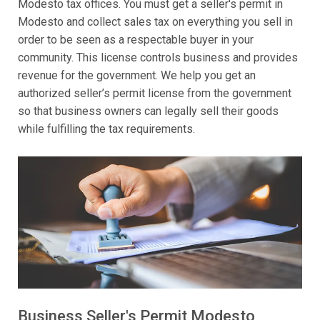
Modesto tax offices. You must get a seller's permit in
Modesto and collect sales tax on everything you sell in
order to be seen as a respectable buyer in your
community. This license controls business and provides
revenue for the government. We help you get an
authorized seller’s permit license from the government
so that business owners can legally sell their goods
while fulfilling the tax requirements.
Business Seller's Permit Modesto