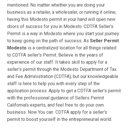
mentioned. No matter whether you are doing your
business as a retailer, a wholesaler, or running it online,
having this Modesto permit in your hand will open new
doors of success for you in Modesto. CDTFA Seller's
Permit is a way in Modesto where you start your journey
to keep going on the path of success. As
Seller Permit
Modesto
is a centralized location for all things related
to CDTFA seller's Permit. Believe in the years of
experience of our staff. It takes skill to apply for a
seller's permit through the Modesto Department of Tax
and Fee Administration (CDTFA), but our knowledgeable
staff is here to help you with every step of the
application process. Apply to get a CDTFA seller's permit
with the professional guidance of Sellers Permit
California's experts, and feel free to do your own
business. Now You can CDTFA apply for a seller's
permit to boost yourself in the entrepreneurial world.