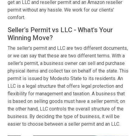
get an LLC and reseller permit and an Amazon reseller
permit without any hassle. We work for our clients'
comfort.
Seller's Permit vs LLC - What's Your
Winning Move?
The seller's permit and LLC are two different documents,
or we can say that these are two different terms. With a
seller's permit, a business owner can sell and purchase
physical items and collect tax on behalf of the state. This
permit is issued by Modesto State to its residents. An
LLC is a legal structure that offers legal protection and
flexibility for management and taxation. A business that
is based on selling goods must have a seller permit; on
the other hand, LLC controls the overall structure of the
business. By deciding the type of business, it will be
easier to choose between a seller permit and an LLC.