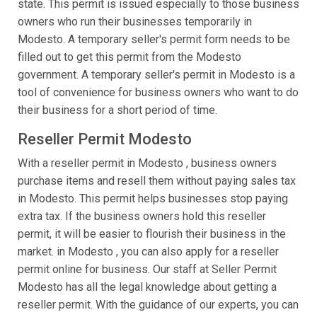
state. This permit is issued especially to those business
owners who run their businesses temporarily in
Modesto. A temporary seller's permit form needs to be
filled out to get this permit from the Modesto
government. A temporary seller's permit in Modesto is a
tool of convenience for business owners who want to do
their business for a short period of time.
Reseller Permit Modesto
With a reseller permit in Modesto , business owners
purchase items and resell them without paying sales tax
in Modesto. This permit helps businesses stop paying
extra tax. If the business owners hold this reseller
permit, it will be easier to flourish their business in the
market. in Modesto , you can also apply for a reseller
permit online for business. Our staff at Seller Permit
Modesto has all the legal knowledge about getting a
reseller permit. With the guidance of our experts, you can