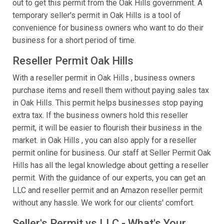
out to get this permit from the Oak Hills government. A
temporary seller's permit in Oak Hills is a tool of
convenience for business owners who want to do their
business for a short period of time.
Reseller Permit Oak Hills
With a reseller permit in Oak Hills , business owners
purchase items and resell them without paying sales tax
in Oak Hills. This permit helps businesses stop paying
extra tax. If the business owners hold this reseller
permit, it will be easier to flourish their business in the
market. in Oak Hills , you can also apply for a reseller
permit online for business. Our staff at Seller Permit Oak
Hills has all the legal knowledge about getting a reseller
permit. With the guidance of our experts, you can get an
LLC and reseller permit and an Amazon reseller permit
without any hassle. We work for our clients' comfort.
Seller's Permit vs LLC - What's Your