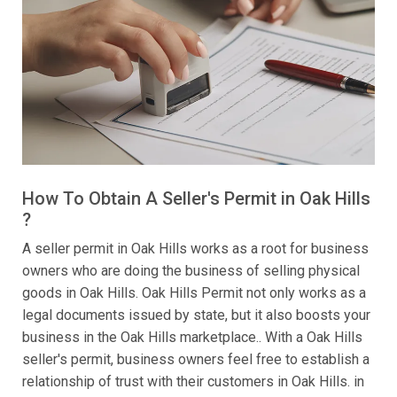
How To Obtain A Seller's Permit in Oak Hills
?
A seller permit in Oak Hills works as a root for business
owners who are doing the business of selling physical
goods in Oak Hills. Oak Hills Permit not only works as a
legal documents issued by state, but it also boosts your
business in the Oak Hills marketplace.. With a Oak Hills
seller's permit, business owners feel free to establish a
relationship of trust with their customers in Oak Hills. in