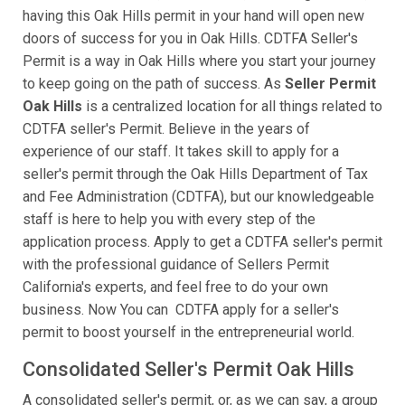
having this Oak Hills permit in your hand will open new
doors of success for you in Oak Hills. CDTFA Seller's
Permit is a way in Oak Hills where you start your journey
to keep going on the path of success. As
Seller Permit
Oak Hills
is a centralized location for all things related to
CDTFA seller's Permit. Believe in the years of
experience of our staff. It takes skill to apply for a
seller's permit through the Oak Hills Department of Tax
and Fee Administration (CDTFA), but our knowledgeable
staff is here to help you with every step of the
application process. Apply to get a CDTFA seller's permit
with the professional guidance of Sellers Permit
California's experts, and feel free to do your own
business. Now You can CDTFA apply for a seller's
permit to boost yourself in the entrepreneurial world.
Consolidated Seller's Permit Oak Hills
A consolidated seller's permit, or, as we can say, a group