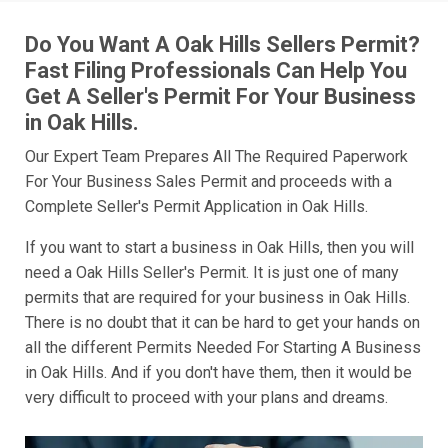
Do You Want A Oak Hills Sellers Permit?
Fast Filing Professionals Can Help You
Get A Seller's Permit For Your Business
in Oak Hills.
Our Expert Team Prepares All The Required Paperwork
For Your Business Sales Permit and proceeds with a
Complete Seller's Permit Application in Oak Hills.
If you want to start a business in Oak Hills, then you will
need a Oak Hills Seller's Permit. It is just one of many
permits that are required for your business in Oak Hills.
There is no doubt that it can be hard to get your hands on
all the different Permits Needed For Starting A Business
in Oak Hills. And if you don't have them, then it would be
very difficult to proceed with your plans and dreams.