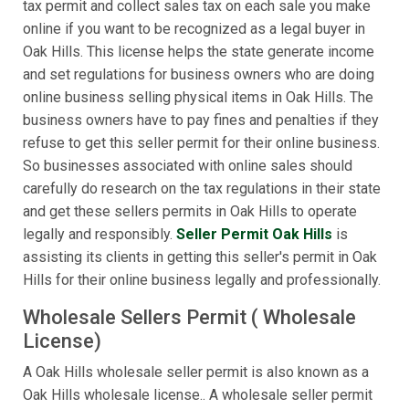
tax permit and collect sales tax on each sale you make
online if you want to be recognized as a legal buyer in
Oak Hills. This license helps the state generate income
and set regulations for business owners who are doing
online business selling physical items in Oak Hills. The
business owners have to pay fines and penalties if they
refuse to get this seller permit for their online business.
So businesses associated with online sales should
carefully do research on the tax regulations in their state
and get these sellers permits in Oak Hills to operate
legally and responsibly.
Seller Permit Oak Hills
is
assisting its clients in getting this seller's permit in Oak
Hills for their online business legally and professionally.
Wholesale Sellers Permit ( Wholesale
License)
A Oak Hills wholesale seller permit is also known as a
Oak Hills wholesale license.. A wholesale seller permit