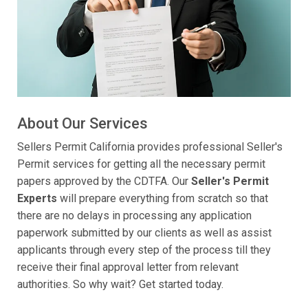
About Our Services
Sellers Permit California provides professional Seller's
Permit services for getting all the necessary permit
papers approved by the CDTFA. Our
Seller's Permit
Experts
will prepare everything from scratch so that
there are no delays in processing any application
paperwork submitted by our clients as well as assist
applicants through every step of the process till they
receive their final approval letter from relevant
authorities. So why wait? Get started today.