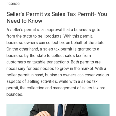
license.
Seller's Permit vs Sales Tax Permit- You
Need to Know
A seller's permit is an approval that a business gets
from the state to sell products. With this permit,
business owners can collect tax on behalf of the state.
On the other hand, a sales tax permit is granted to a
business by the state to collect sales tax from
customers on taxable transactions. Both permits are
necessary for businesses to grow in the market. With a
seller permit in hand, business owners can cover various
aspects of selling activities, while with a sales tax
permit, the collection and management of sales tax are
bounded.