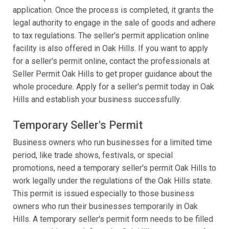
application. Once the process is completed, it grants the
legal authority to engage in the sale of goods and adhere
to tax regulations. The seller's permit application online
facility is also offered in Oak Hills. If you want to apply
for a seller's permit online, contact the professionals at
Seller Permit Oak Hills to get proper guidance about the
whole procedure. Apply for a seller's permit today in Oak
Hills and establish your business successfully.
Temporary Seller's Permit
Business owners who run businesses for a limited time
period, like trade shows, festivals, or special
promotions, need a temporary seller's permit Oak Hills to
work legally under the regulations of the Oak Hills state.
This permit is issued especially to those business
owners who run their businesses temporarily in Oak
Hills. A temporary seller's permit form needs to be filled