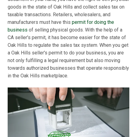
goods in the state of Oak Hills and collect sales tax on
taxable transactions. Retailers, wholesalers, and
manufacturers must have this
permit for doing the
business
of selling physical goods. With the help of a
CA seller's permit, it has become easier for the state of
Oak Hills to regulate the sales tax system. When you get
a Oak Hills seller's permit to do your business, you are
not only fulfilling a legal requirement but also moving
towards authorized businesses that operate responsibly
in the Oak Hills marketplace.