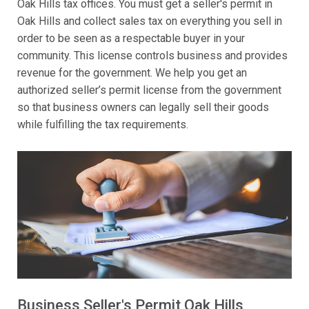
Oak Hills tax offices. You must get a seller's permit in
Oak Hills and collect sales tax on everything you sell in
order to be seen as a respectable buyer in your
community. This license controls business and provides
revenue for the government. We help you get an
authorized seller’s permit license from the government
so that business owners can legally sell their goods
while fulfilling the tax requirements.
Business Seller's Permit Oak Hills