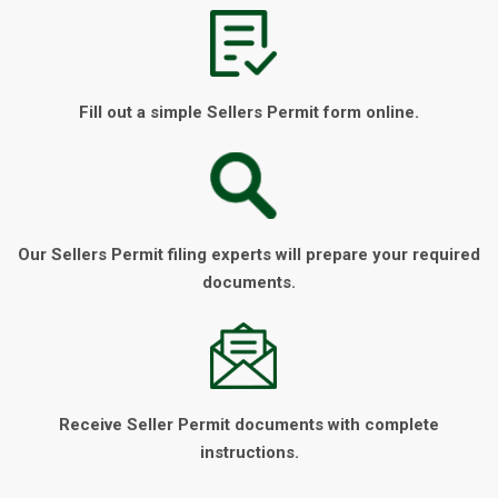
Fill out a simple Sellers Permit form online.
Our Sellers Permit filing experts will prepare your required
documents.
Receive Seller Permit documents with complete
instructions.