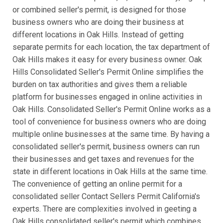
or combined seller's permit, is designed for those
business owners who are doing their business at
different locations in Oak Hills. Instead of getting
separate permits for each location, the tax department of
Oak Hills makes it easy for every business owner. Oak
Hills Consolidated Seller's Permit Online simplifies the
burden on tax authorities and gives them a reliable
platform for businesses engaged in online activities in
Oak Hills. Consolidated Seller's Permit Online works as a
tool of convenience for business owners who are doing
multiple online businesses at the same time. By having a
consolidated seller's permit, business owners can run
their businesses and get taxes and revenues for the
state in different locations in Oak Hills at the same time.
The convenience of getting an online permit for a
consolidated seller Contact Sellers Permit California's
experts. There are complexities involved in geeting a
Oak Hills consolidated seller's permit which combines