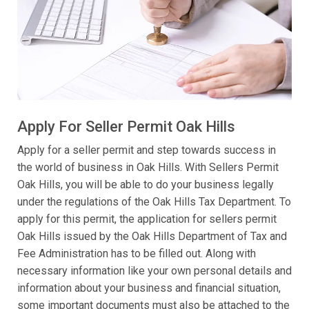
Apply For Seller Permit Oak Hills
Apply for a seller permit and step towards success in
the world of business in Oak Hills. With Sellers Permit
Oak Hills, you will be able to do your business legally
under the regulations of the Oak Hills Tax Department. To
apply for this permit, the application for sellers permit
Oak Hills issued by the Oak Hills Department of Tax and
Fee Administration has to be filled out. Along with
necessary information like your own personal details and
information about your business and financial situation,
some important documents must also be attached to the