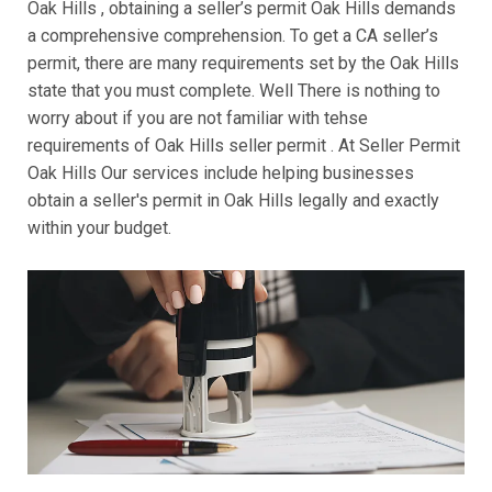
Oak Hills , obtaining a seller’s permit Oak Hills demands
a comprehensive comprehension. To get a CA seller’s
permit, there are many requirements set by the Oak Hills
state that you must complete. Well There is nothing to
worry about if you are not familiar with tehse
requirements of Oak Hills seller permit . At Seller Permit
Oak Hills Our services include helping businesses
obtain a seller's permit in Oak Hills legally and exactly
within your budget.