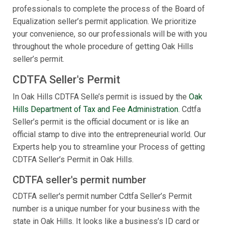
professionals to complete the process of the Board of
Equalization seller’s permit application. We prioritize
your convenience, so our professionals will be with you
throughout the whole procedure of getting Oak Hills
seller’s permit.
CDTFA Seller's Permit
In Oak Hills CDTFA Selle’s permit is issued by the
Oak
Hills Department of Tax and Fee Administration
. Cdtfa
Seller’s permit is the official document or is like an
official stamp to dive into the entrepreneurial world. Our
Experts help you to streamline your Process of getting
CDTFA Seller’s Permit in Oak Hills.
CDTFA seller's permit number
CDTFA seller's permit number Cdtfa Seller’s Permit
number is a unique number for your business with the
state in Oak Hills. It looks like a business’s ID card or