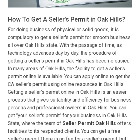
How To Get A Seller's Permit in Oak Hills?
For doing business of physical or solid goods, it is
compulsory to get a seller's permit for smooth business
all over Oak Hills state. With the passage of time, as
technology advances day by day, the procedure of
getting a seller's permit in Oak Hills has become easier.
In many areas of Oak Hills, the facility to get a seller's
permit online is available. You can apply online to get the
CA seller's permit using online resources in Oak Hills.
Getting a seller’s permit online in Oak Hills is an easier
process that gives suitability and efficiency for business
persons and professional owners in Oak Hills. You can
get "your seller's permit" for your business in Oak Hills
State, where the team of
Seller Permit Oak Hills
offers
facilities to its respected clients. You can get a free
seller's permit There is no fee for a seller's permit, but