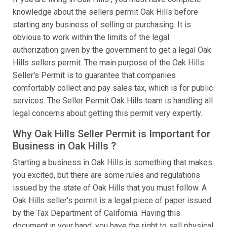
knowledge about the sellers permit Oak Hills before
starting any business of selling or purchasing. It is
obvious to work within the limits of the legal
authorization given by the government to get a legal Oak
Hills sellers permit. The main purpose of the Oak Hills
Seller's Permit is to guarantee that companies
comfortably collect and pay sales tax, which is for public
services. The Seller Permit Oak Hills team is handling all
legal concerns about getting this permit very expertly.
Why Oak Hills Seller Permit is Important for
Business in Oak Hills ?
Starting a business in Oak Hills is something that makes
you excited, but there are some rules and regulations
issued by the state of Oak Hills that you must follow. A
Oak Hills seller's permit is a legal piece of paper issued
by the Tax Department of California. Having this
document in your hand, you have the right to sell physical