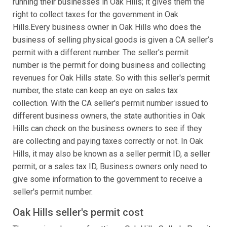
running their businesses in Oak Hills; it gives them the
right to collect taxes for the government in Oak
Hills.Every business owner in Oak Hills who does the
business of selling physical goods is given a CA seller’s
permit with a different number. The seller's permit
number is the permit for doing business and collecting
revenues for Oak Hills state. So with this seller's permit
number, the state can keep an eye on sales tax
collection. With the CA seller's permit number issued to
different business owners, the state authorities in Oak
Hills can check on the business owners to see if they
are collecting and paying taxes correctly or not. In Oak
Hills, it may also be known as a seller permit ID, a seller
permit, or a sales tax ID, Business owners only need to
give some information to the government to receive a
seller's permit number.
Oak Hills seller's permit cost