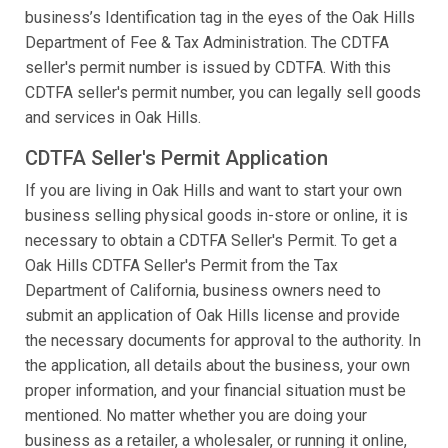
business’s Identification tag in the eyes of the Oak Hills
Department of Fee & Tax Administration. The CDTFA
seller's permit number is issued by CDTFA. With this
CDTFA seller's permit number, you can legally sell goods
and services in Oak Hills.
CDTFA Seller's Permit Application
If you are living in Oak Hills and want to start your own
business selling physical goods in-store or online, it is
necessary to obtain a CDTFA Seller's Permit. To get a
Oak Hills CDTFA Seller's Permit from the Tax
Department of California, business owners need to
submit an application of Oak Hills license and provide
the necessary documents for approval to the authority. In
the application, all details about the business, your own
proper information, and your financial situation must be
mentioned. No matter whether you are doing your
business as a retailer, a wholesaler, or running it online,