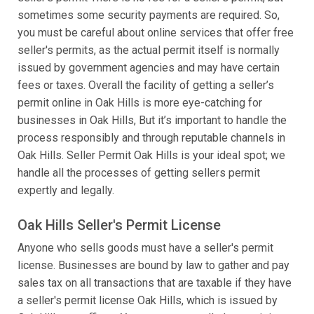
sometimes some security payments are required. So,
you must be careful about online services that offer free
seller's permits, as the actual permit itself is normally
issued by government agencies and may have certain
fees or taxes. Overall the facility of getting a seller’s
permit online in Oak Hills is more eye-catching for
businesses in Oak Hills, But it’s important to handle the
process responsibly and through reputable channels in
Oak Hills. Seller Permit Oak Hills is your ideal spot; we
handle all the processes of getting sellers permit
expertly and legally.
Oak Hills Seller's Permit License
Anyone who sells goods must have a seller's permit
license. Businesses are bound by law to gather and pay
sales tax on all transactions that are taxable if they have
a seller's permit license Oak Hills, which is issued by