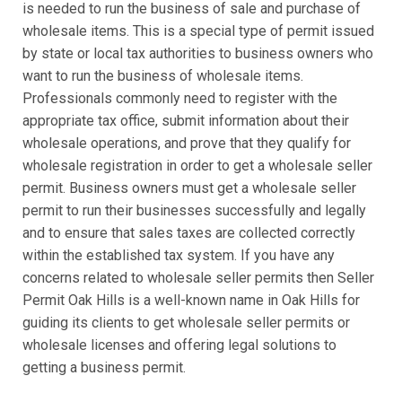
is needed to run the business of sale and purchase of
wholesale items. This is a special type of permit issued
by state or local tax authorities to business owners who
want to run the business of wholesale items.
Professionals commonly need to register with the
appropriate tax office, submit information about their
wholesale operations, and prove that they qualify for
wholesale registration in order to get a wholesale seller
permit. Business owners must get a wholesale seller
permit to run their businesses successfully and legally
and to ensure that sales taxes are collected correctly
within the established tax system. If you have any
concerns related to wholesale seller permits then Seller
Permit Oak Hills is a well-known name in Oak Hills for
guiding its clients to get wholesale seller permits or
wholesale licenses and offering legal solutions to
getting a business permit.