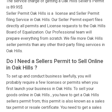
The service charge of getting a Oak Hills Seller's Permit
is 89.95$.
Seller Permit Oak Hills is a license and Seller Permit
filing Service in Oak Hills. Our Seller Permit expert files
directly all permits and License requests to the Oak Hills
Board of Equalization. Our Professional team will
prepare everything from scratch. We file more Oak Hills
seller permits than any other third-party filing services in
Oak Hills.
Do I Need a Sellers Permit to Sell Online
in Oak Hills ?
To set up and conduct business lawfully, you will
probably require a few licenses or permits when you
first launch your business in Oak Hills. To sell your
goods online in Oak Hills , you have to get a Oak Hills
sellers permit from; this permit is also known as a sales
tax permit or resale certificate. You need to get a sales