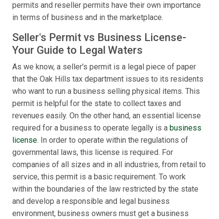
permits and reseller permits have their own importance
in terms of business and in the marketplace.
Seller's Permit vs Business License-
Your Guide to Legal Waters
As we know, a seller's permit is a legal piece of paper
that the Oak Hills tax department issues to its residents
who want to run a business selling physical items. This
permit is helpful for the state to collect taxes and
revenues easily. On the other hand, an essential license
required for a business to operate legally is a
business
license
. In order to operate within the regulations of
governmental laws, this license is required. For
companies of all sizes and in all industries, from retail to
service, this permit is a basic requirement. To work
within the boundaries of the law restricted by the state
and develop a responsible and legal business
environment, business owners must get a business