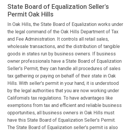
State Board of Equalization Seller's
Permit Oak Hills
In Oak Hills, the State Board of Equalization works under
the legal command of the Oak Hills Department of Tax
and Fee Administration. It controls all retail sales,
wholesale transactions, and the distribution of tangible
goods in states run by business owners. If business
owner professionals have a State Board of Equalization
Seller's Permit, they can handle all procedures of sales
tax gathering or paying on behalf of their state in Oak
Hills. With seller's permit in your hand, it is understood
by the legal authorities that you are now working under
California's tax regulations. To have advantages like
exemptions from tax and efficient and reliable business
opportunities, all business owners in Oak Hills must
have this State Board of Equalization Seller's Permit.
The State Board of Equalization seller's permit is also