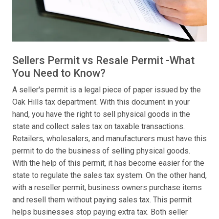
Sellers Permit vs Resale Permit -What
You Need to Know?
A seller's permit is a legal piece of paper issued by the
Oak Hills tax department. With this document in your
hand, you have the right to sell physical goods in the
state and collect sales tax on taxable transactions.
Retailers, wholesalers, and manufacturers must have this
permit to do the business of selling physical goods.
With the help of this permit, it has become easier for the
state to regulate the sales tax system. On the other hand,
with a reseller permit, business owners purchase items
and resell them without paying sales tax. This permit
helps businesses stop paying extra tax. Both seller