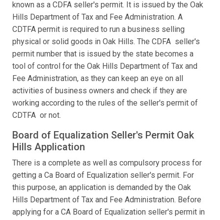
known as a CDFA seller's permit. It is issued by the Oak
Hills Department of Tax and Fee Administration. A
CDTFA permit is required to run a business selling
physical or solid goods in Oak Hills. The CDFA seller's
permit number that is issued by the state becomes a
tool of control for the Oak Hills Department of Tax and
Fee Administration, as they can keep an eye on all
activities of business owners and check if they are
working according to the rules of the seller's permit of
CDTFA or not.
Board of Equalization Seller's Permit Oak
Hills Application
There is a complete as well as compulsory process for
getting a Ca Board of Equalization seller's permit. For
this purpose, an application is demanded by the Oak
Hills Department of Tax and Fee Administration. Before
applying for a CA Board of Equalization seller's permit in