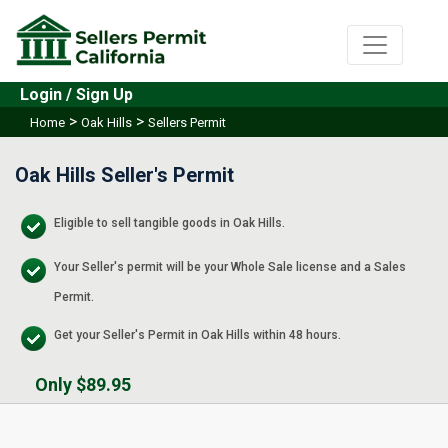
Login / Sign Up
>
>
Home
Oak Hills
Sellers Permit
Oak Hills Seller's Permit
Eligible to sell tangible goods in Oak Hills.
Your Seller's permit will be your Whole Sale license and a Sales
Permit.
Get your Seller's Permit in Oak Hills within 48 hours.
Only $89.95