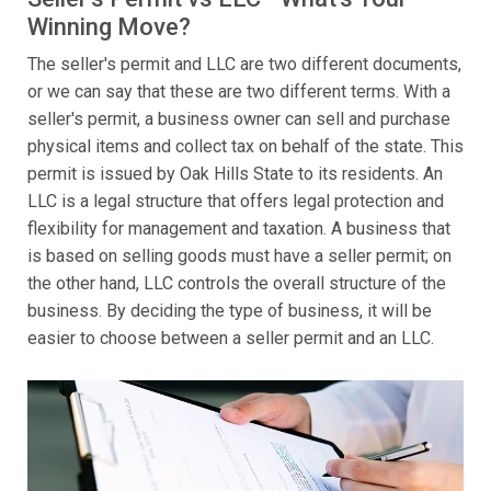
Winning Move?
The seller's permit and LLC are two different documents,
or we can say that these are two different terms. With a
seller's permit, a business owner can sell and purchase
physical items and collect tax on behalf of the state. This
permit is issued by Oak Hills State to its residents. An
LLC is a legal structure that offers legal protection and
flexibility for management and taxation. A business that
is based on selling goods must have a seller permit; on
the other hand, LLC controls the overall structure of the
business. By deciding the type of business, it will be
easier to choose between a seller permit and an LLC.