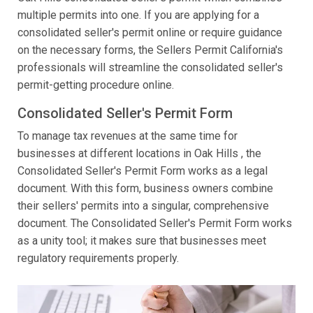
multiple permits into one. If you are applying for a
consolidated seller's permit online or require guidance
on the necessary forms, the Sellers Permit California's
professionals will streamline the consolidated seller's
permit-getting procedure online.
Consolidated Seller's Permit Form
To manage tax revenues at the same time for
businesses at different locations in Oak Hills , the
Consolidated Seller's Permit Form works as a legal
document. With this form, business owners combine
their sellers' permits into a singular, comprehensive
document. The Consolidated Seller's Permit Form works
as a unity tool; it makes sure that businesses meet
regulatory requirements properly.