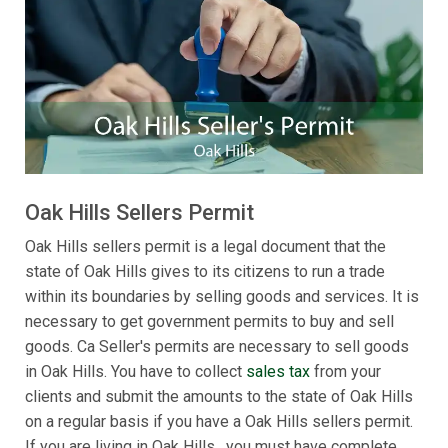
Oak Hills Sellers Permit
Oak Hills sellers permit is a legal document that the
state of Oak Hills gives to its citizens to run a trade
within its boundaries by selling goods and services. It is
necessary to get government permits to buy and sell
goods. Ca Seller's permits are necessary to sell goods
in Oak Hills. You have to collect
sales tax
from your
clients and submit the amounts to the state of Oak Hills
on a regular basis if you have a Oak Hills sellers permit.
If you are living in Oak Hills , you must have complete