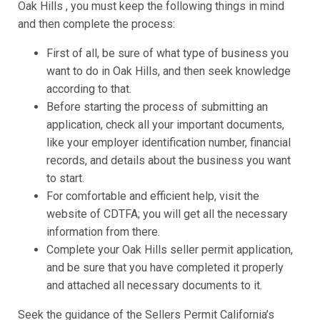
Oak Hills , you must keep the following things in mind
and then complete the process:
First of all, be sure of what type of business you
want to do in Oak Hills, and then seek knowledge
according to that.
Before starting the process of submitting an
application, check all your important documents,
like your employer identification number, financial
records, and details about the business you want
to start.
For comfortable and efficient help, visit the
website of CDTFA; you will get all the necessary
information from there.
Complete your Oak Hills seller permit application,
and be sure that you have completed it properly
and attached all necessary documents to it.
Seek the guidance of the Sellers Permit California’s