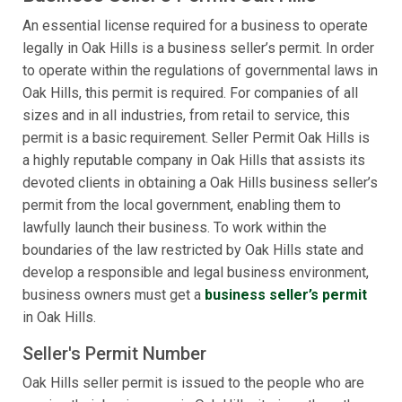
An essential license required for a business to operate
legally in Oak Hills is a business seller’s permit. In order
to operate within the regulations of governmental laws in
Oak Hills, this permit is required. For companies of all
sizes and in all industries, from retail to service, this
permit is a basic requirement. Seller Permit Oak Hills is
a highly reputable company in Oak Hills that assists its
devoted clients in obtaining a Oak Hills business seller’s
permit from the local government, enabling them to
lawfully launch their business. To work within the
boundaries of the law restricted by Oak Hills state and
develop a responsible and legal business environment,
business owners must get a
business seller’s permit
in Oak Hills.
Seller's Permit Number
Oak Hills seller permit is issued to the people who are