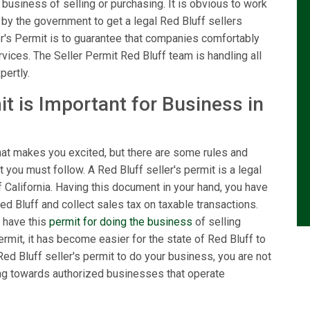
 business of selling or purchasing. It is obvious to work
n by the government to get a legal Red Bluff sellers
er's Permit is to guarantee that companies comfortably
rvices. The Seller Permit Red Bluff team is handling all
pertly.
t is Important for Business in
hat makes you excited, but there are some rules and
 you must follow. A Red Bluff seller's permit is a legal
California. Having this document in your hand, you have
Red Bluff and collect sales tax on taxable transactions.
 have this
permit for doing the business
of selling
ermit, it has become easier for the state of Red Bluff to
ed Bluff seller's permit to do your business, you are not
ving towards authorized businesses that operate