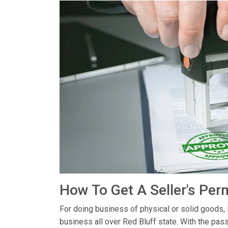
How To Get A Seller's Perm
For doing business of physical or solid goods, 
business all over Red Bluff state. With the pas