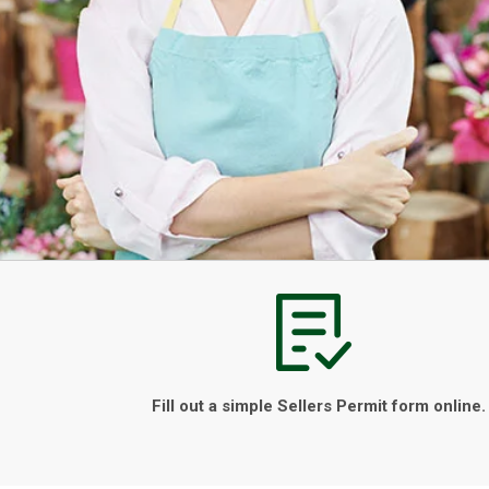
Fill out a simple Sellers Permit form online.