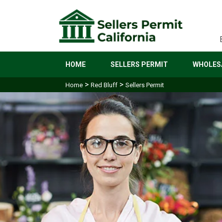
HOME
SELLERS PERMIT
WHOLESA
>
>
Home
Red Bluff
Sellers Permit