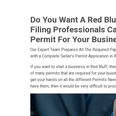
Do You Want A Red Bluf
Filing Professionals Ca
Permit For Your Busine
Our Expert Team Prepares All The Required Pa
with a Complete Seller's Permit Application in R
If you want to start a business in Red Bluff, then
of many permits that are required for your busin
get your hands on all the different Permits Need
have them, then it would be very difficult to pr