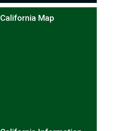
California Map