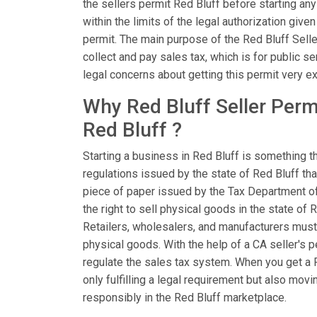
the sellers permit Red Bluff before starting any
within the limits of the legal authorization give
permit. The main purpose of the Red Bluff Sell
collect and pay sales tax, which is for public se
legal concerns about getting this permit very ex
Why Red Bluff Seller Permi
Red Bluff ?
Starting a business in Red Bluff is something t
regulations issued by the state of Red Bluff that
piece of paper issued by the Tax Department of 
the right to sell physical goods in the state of 
Retailers, wholesalers, and manufacturers must
physical goods. With the help of a CA seller's p
regulate the sales tax system. When you get a R
only fulfilling a legal requirement but also mo
responsibly in the Red Bluff marketplace.