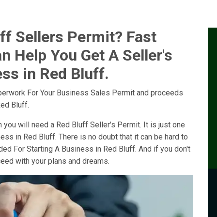
f Sellers Permit? Fast
n Help You Get A Seller's
ss in Red Bluff.
perwork For Your Business Sales Permit and proceeds
ed Bluff.
 you will need a Red Bluff Seller's Permit. It is just one
ess in Red Bluff. There is no doubt that it can be hard to
ed For Starting A Business in Red Bluff. And if you don't
oceed with your plans and dreams.