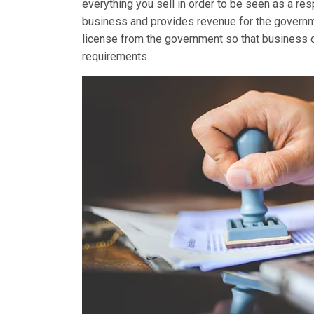
everything you sell in order to be seen as a re
business and provides revenue for the governme
license from the government so that business own
requirements.