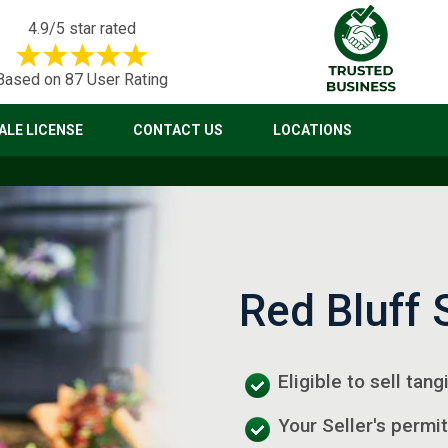
4.9/5 star rated
Based on 87 User Rating
LE LICENSE
CONTACT US
LOCATIONS
Red Bluff 
Eligible to sell tan
Your Seller's permit