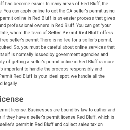
luff has become easier. In many areas of Red Bluff, the
ble. You can apply online to get the CA seller's permit using
 permit online in Red Bluff is an easier process that gives
 and professional owners in Red Bluff. You can get "your
 State, where the team of
Seller Permit Red Bluff
offers
 free seller's permit There is no fee for a seller's permit,
red. So, you must be careful about online services that
t itself is normally issued by government agencies and
ity of getting a seller’s permit online in Red Bluff is more
t’s important to handle the process responsibly and
Permit Red Bluff is your ideal spot; we handle all the
 legally.
License
ermit license. Businesses are bound by law to gather and
e if they have a seller's permit license Red Bluff, which is
seller's permit in Red Bluff and collect sales tax on