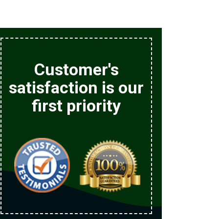
Customer's
satisfaction is our
first priority