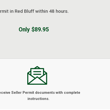
rmit in Red Bluff within 48 hours.
Only $89.95
eceive Seller Permit documents with complete
instructions.