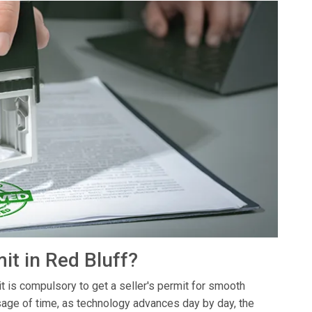
it in Red Bluff?
it is compulsory to get a seller's permit for smooth
sage of time, as technology advances day by day, the