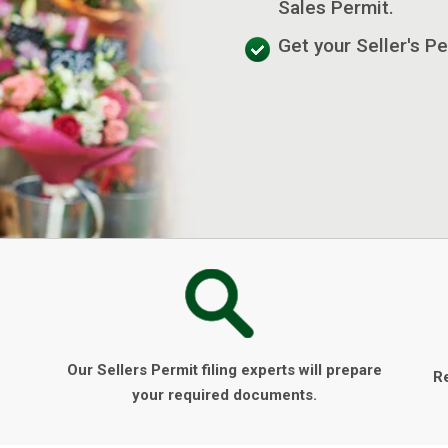
Sales Permit.
Get your Seller's Pe
Our Sellers Permit filing experts will prepare
R
your required documents.