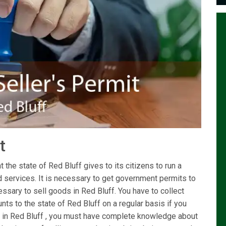
it
 the state of Red Bluff gives to its citizens to run a
d services. It is necessary to get government permits to
ssary to sell goods in Red Bluff. You have to collect
ts to the state of Red Bluff on a regular basis if you
ing in Red Bluff , you must have complete knowledge about