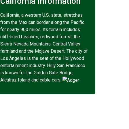
California Information
California, a western U.S. state, stretches
from the Mexican border along the Pacific
for nearly 900 miles. Its terrain includes
cliff-lined beaches, redwood forest, the
Sierra Nevada Mountains, Central Valley
farmland and the Mojave Desert. The city of
Los Angeles is the seat of the Hollywood
entertainment industry. Hilly San Francisco
is known for the Golden Gate Bridge,
Alcatraz Island and cable cars.