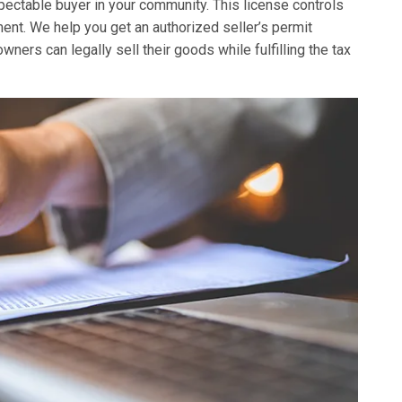
spectable buyer in your community. This license controls
nt. We help you get an authorized seller’s permit
ers can legally sell their goods while fulfilling the tax