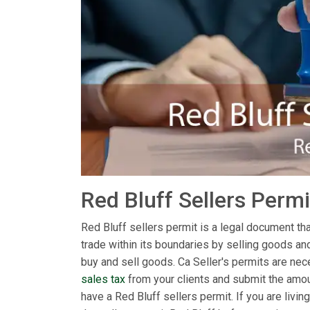
Red Bluff Sellers Perm
Red Bluff sellers permit is a legal document that
trade within its boundaries by selling goods an
buy and sell goods. Ca Seller's permits are nece
sales tax
from your clients and submit the amoun
have a Red Bluff sellers permit. If you are liv