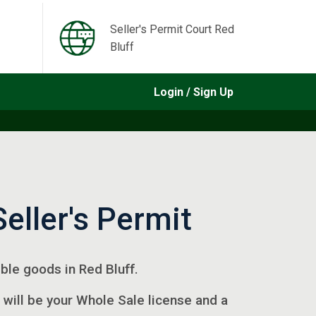
Seller's Permit Court Red
Bluff
Login / Sign Up
Seller's Permit
gible goods in Red Bluff.
 will be your Whole Sale license and a