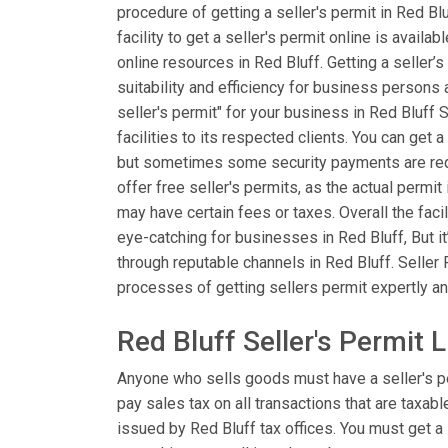
procedure of getting a seller's permit in Red B
facility to get a seller's permit online is availa
online resources in Red Bluff. Getting a seller’s
suitability and efficiency for business persons
seller's permit" for your business in Red Bluff
facilities to its respected clients. You can get a
but sometimes some security payments are requi
offer free seller's permits, as the actual permi
may have certain fees or taxes. Overall the facil
eye-catching for businesses in Red Bluff, But i
through reputable channels in Red Bluff. Seller 
processes of getting sellers permit expertly and
Red Bluff Seller's Permit 
Anyone who sells goods must have a seller's p
pay sales tax on all transactions that are taxabl
issued by Red Bluff tax offices. You must get a 