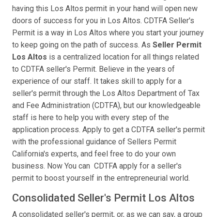
having this Los Altos permit in your hand will open new
doors of success for you in Los Altos. CDTFA Seller's
Permit is a way in Los Altos where you start your journey
to keep going on the path of success. As
Seller Permit
Los Altos
is a centralized location for all things related
to CDTFA seller's Permit. Believe in the years of
experience of our staff. It takes skill to apply for a
seller's permit through the Los Altos Department of Tax
and Fee Administration (CDTFA), but our knowledgeable
staff is here to help you with every step of the
application process. Apply to get a CDTFA seller's permit
with the professional guidance of Sellers Permit
California's experts, and feel free to do your own
business. Now You can CDTFA apply for a seller's
permit to boost yourself in the entrepreneurial world.
Consolidated Seller's Permit Los Altos
A consolidated seller's permit, or, as we can say, a group