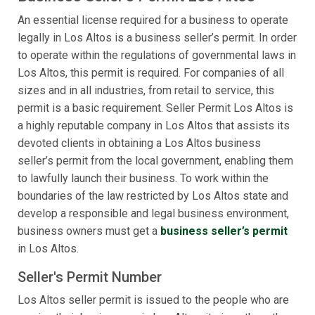
An essential license required for a business to operate
legally in Los Altos is a business seller’s permit. In order
to operate within the regulations of governmental laws in
Los Altos, this permit is required. For companies of all
sizes and in all industries, from retail to service, this
permit is a basic requirement. Seller Permit Los Altos is
a highly reputable company in Los Altos that assists its
devoted clients in obtaining a Los Altos business
seller’s permit from the local government, enabling them
to lawfully launch their business. To work within the
boundaries of the law restricted by Los Altos state and
develop a responsible and legal business environment,
business owners must get a
business seller’s permit
in Los Altos.
Seller's Permit Number
Los Altos seller permit is issued to the people who are