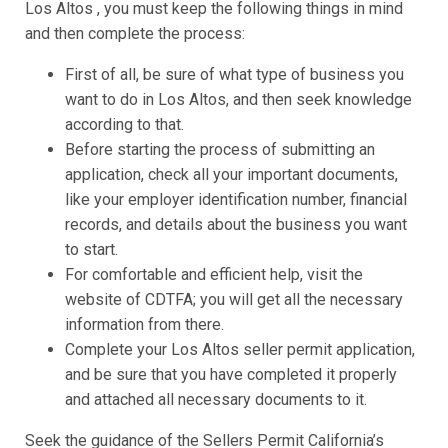
Los Altos , you must keep the following things in mind
and then complete the process:
First of all, be sure of what type of business you
want to do in Los Altos, and then seek knowledge
according to that.
Before starting the process of submitting an
application, check all your important documents,
like your employer identification number, financial
records, and details about the business you want
to start.
For comfortable and efficient help, visit the
website of CDTFA; you will get all the necessary
information from there.
Complete your Los Altos seller permit application,
and be sure that you have completed it properly
and attached all necessary documents to it.
Seek the guidance of the Sellers Permit California’s