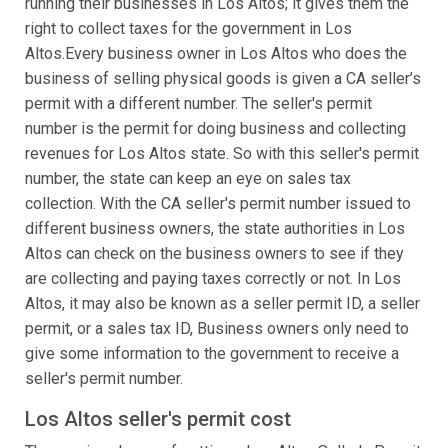
running their businesses in Los Altos; it gives them the
right to collect taxes for the government in Los
Altos.Every business owner in Los Altos who does the
business of selling physical goods is given a CA seller’s
permit with a different number. The seller's permit
number is the permit for doing business and collecting
revenues for Los Altos state. So with this seller's permit
number, the state can keep an eye on sales tax
collection. With the CA seller's permit number issued to
different business owners, the state authorities in Los
Altos can check on the business owners to see if they
are collecting and paying taxes correctly or not. In Los
Altos, it may also be known as a seller permit ID, a seller
permit, or a sales tax ID, Business owners only need to
give some information to the government to receive a
seller's permit number.
Los Altos seller's permit cost