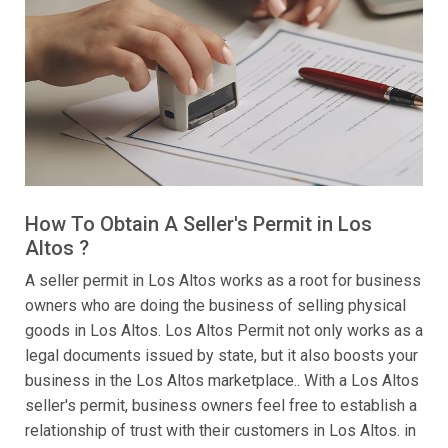
How To Obtain A Seller's Permit in Los
Altos ?
A seller permit in Los Altos works as a root for business
owners who are doing the business of selling physical
goods in Los Altos. Los Altos Permit not only works as a
legal documents issued by state, but it also boosts your
business in the Los Altos marketplace.. With a Los Altos
seller's permit, business owners feel free to establish a
relationship of trust with their customers in Los Altos. in