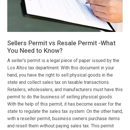
Sellers Permit vs Resale Permit -What
You Need to Know?
A seller's permit is a legal piece of paper issued by the
Los Altos tax department. With this document in your
hand, you have the right to sell physical goods in the
state and collect sales tax on taxable transactions.
Retailers, wholesalers, and manufacturers must have this
permit to do the business of selling physical goods.
With the help of this permit, it has become easier for the
state to regulate the sales tax system. On the other hand,
with a reseller permit, business owners purchase items
and resell them without paying sales tax. This permit