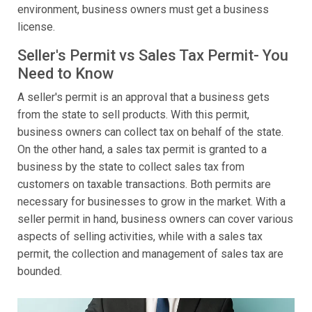
environment, business owners must get a business
license.
Seller's Permit vs Sales Tax Permit- You
Need to Know
A seller's permit is an approval that a business gets
from the state to sell products. With this permit,
business owners can collect tax on behalf of the state.
On the other hand, a sales tax permit is granted to a
business by the state to collect sales tax from
customers on taxable transactions. Both permits are
necessary for businesses to grow in the market. With a
seller permit in hand, business owners can cover various
aspects of selling activities, while with a sales tax
permit, the collection and management of sales tax are
bounded.