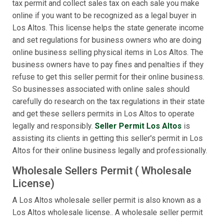
tax permit and collect sales tax on each sale you make
online if you want to be recognized as a legal buyer in
Los Altos. This license helps the state generate income
and set regulations for business owners who are doing
online business selling physical items in Los Altos. The
business owners have to pay fines and penalties if they
refuse to get this seller permit for their online business.
So businesses associated with online sales should
carefully do research on the tax regulations in their state
and get these sellers permits in Los Altos to operate
legally and responsibly.
Seller Permit Los Altos
is
assisting its clients in getting this seller's permit in Los
Altos for their online business legally and professionally.
Wholesale Sellers Permit ( Wholesale
License)
A Los Altos wholesale seller permit is also known as a
Los Altos wholesale license.. A wholesale seller permit