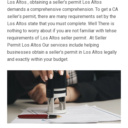
Los Altos , obtaining a seller’s permit Los Altos
demands a comprehensive comprehension. To get a CA
seller’s permit, there are many requirements set by the
Los Altos state that you must complete. Well There is
nothing to worry about if you are not familiar with tehse
requirements of Los Altos seller permit . At Seller
Permit Los Altos Our services include helping
businesses obtain a seller's permit in Los Altos legally
and exactly within your budget.