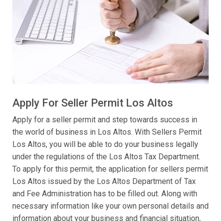
Apply For Seller Permit Los Altos
Apply for a seller permit and step towards success in
the world of business in Los Altos. With Sellers Permit
Los Altos, you will be able to do your business legally
under the regulations of the Los Altos Tax Department.
To apply for this permit, the application for sellers permit
Los Altos issued by the Los Altos Department of Tax
and Fee Administration has to be filled out. Along with
necessary information like your own personal details and
information about your business and financial situation,