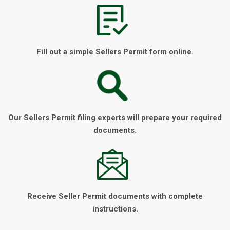
Fill out a simple Sellers Permit form online.
Our Sellers Permit filing experts will prepare your required
documents.
Receive Seller Permit documents with complete
instructions.