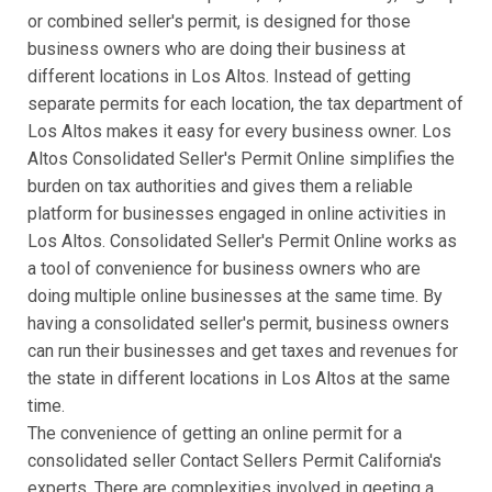
or combined seller's permit, is designed for those
business owners who are doing their business at
different locations in Los Altos. Instead of getting
separate permits for each location, the tax department of
Los Altos makes it easy for every business owner. Los
Altos Consolidated Seller's Permit Online simplifies the
burden on tax authorities and gives them a reliable
platform for businesses engaged in online activities in
Los Altos. Consolidated Seller's Permit Online works as
a tool of convenience for business owners who are
doing multiple online businesses at the same time. By
having a consolidated seller's permit, business owners
can run their businesses and get taxes and revenues for
the state in different locations in Los Altos at the same
time.
The convenience of getting an online permit for a
consolidated seller Contact Sellers Permit California's
experts. There are complexities involved in geeting a