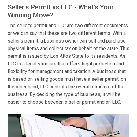
Seller's Permit vs LLC - What's Your
Winning Move?
The seller's permit and LLC are two different documents,
or we can say that these are two different terms. With a
seller's permit, a business owner can sell and purchase
physical items and collect tax on behalf of the state. This
permit is issued by Los Altos State to its residents. An
LLC is a legal structure that offers legal protection and
flexibility for management and taxation. A business that
is based on selling goods must have a seller permit; on
the other hand, LLC controls the overall structure of the
business. By deciding the type of business, it will be
easier to choose between a seller permit and an LLC.