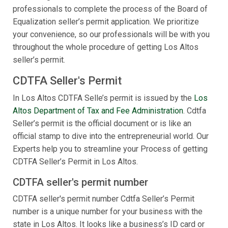
professionals to complete the process of the Board of
Equalization seller’s permit application. We prioritize
your convenience, so our professionals will be with you
throughout the whole procedure of getting Los Altos
seller’s permit.
CDTFA Seller's Permit
In Los Altos CDTFA Selle’s permit is issued by the
Los
Altos Department of Tax and Fee Administration
. Cdtfa
Seller’s permit is the official document or is like an
official stamp to dive into the entrepreneurial world. Our
Experts help you to streamline your Process of getting
CDTFA Seller’s Permit in Los Altos.
CDTFA seller's permit number
CDTFA seller's permit number Cdtfa Seller’s Permit
number is a unique number for your business with the
state in Los Altos. It looks like a business’s ID card or