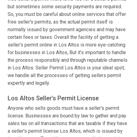
but sometimes some security payments are required.
So, you must be careful about online services that offer
free seller's permits, as the actual permit itself is
normally issued by government agencies and may have
certain fees or taxes. Overall the facility of getting a
seller’s permit online in Los Altos is more eye-catching
for businesses in Los Altos, But it’s important to handle
the process responsibly and through reputable channels
in Los Altos. Seller Permit Los Altos is your ideal spot;
we handle all the processes of getting sellers permit
expertly and legally.
Los Altos Seller's Permit License
Anyone who sells goods must have a seller's permit
license. Businesses are bound by law to gather and pay
sales tax on all transactions that are taxable if they have
a seller's permit license Los Altos, which is issued by