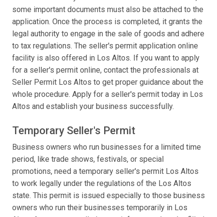
some important documents must also be attached to the
application. Once the process is completed, it grants the
legal authority to engage in the sale of goods and adhere
to tax regulations. The seller's permit application online
facility is also offered in Los Altos. If you want to apply
for a seller's permit online, contact the professionals at
Seller Permit Los Altos to get proper guidance about the
whole procedure. Apply for a seller's permit today in Los
Altos and establish your business successfully.
Temporary Seller's Permit
Business owners who run businesses for a limited time
period, like trade shows, festivals, or special
promotions, need a temporary seller's permit Los Altos
to work legally under the regulations of the Los Altos
state. This permit is issued especially to those business
owners who run their businesses temporarily in Los