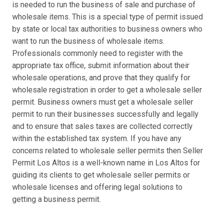
is needed to run the business of sale and purchase of
wholesale items. This is a special type of permit issued
by state or local tax authorities to business owners who
want to run the business of wholesale items.
Professionals commonly need to register with the
appropriate tax office, submit information about their
wholesale operations, and prove that they qualify for
wholesale registration in order to get a wholesale seller
permit. Business owners must get a wholesale seller
permit to run their businesses successfully and legally
and to ensure that sales taxes are collected correctly
within the established tax system. If you have any
concerns related to wholesale seller permits then Seller
Permit Los Altos is a well-known name in Los Altos for
guiding its clients to get wholesale seller permits or
wholesale licenses and offering legal solutions to
getting a business permit.