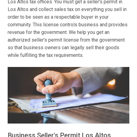
Los Altos tax offices. You must get a seller's permit in
Los Altos and collect sales tax on everything you sell in
order to be seen as a respectable buyer in your
community. This license controls business and provides
revenue for the government. We help you get an
authorized seller’s permit license from the government
so that business owners can legally sell their goods
while fulfilling the tax requirements.
Business Seller's Permit Los Altos