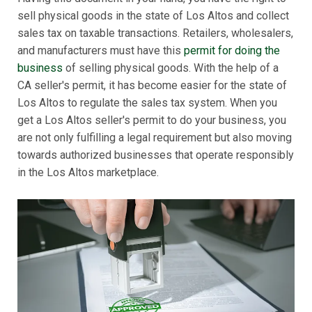
sell physical goods in the state of Los Altos and collect
sales tax on taxable transactions. Retailers, wholesalers,
and manufacturers must have this
permit for doing the
business
of selling physical goods. With the help of a
CA seller's permit, it has become easier for the state of
Los Altos to regulate the sales tax system. When you
get a Los Altos seller's permit to do your business, you
are not only fulfilling a legal requirement but also moving
towards authorized businesses that operate responsibly
in the Los Altos marketplace.