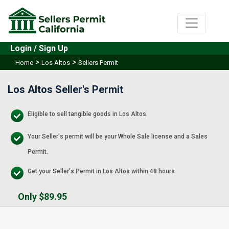
Login / Sign Up
>
>
Home
Los Altos
Sellers Permit
Los Altos Seller's Permit
Eligible to sell tangible goods in Los Altos.
Your Seller's permit will be your Whole Sale license and a Sales
Permit.
Get your Seller's Permit in Los Altos within 48 hours.
Only $89.95