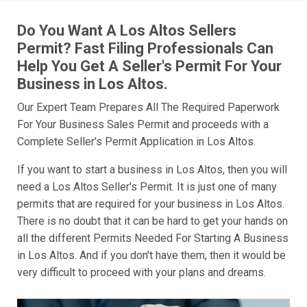
Do You Want A Los Altos Sellers
Permit? Fast Filing Professionals Can
Help You Get A Seller's Permit For Your
Business in Los Altos.
Our Expert Team Prepares All The Required Paperwork
For Your Business Sales Permit and proceeds with a
Complete Seller's Permit Application in Los Altos.
If you want to start a business in Los Altos, then you will
need a Los Altos Seller's Permit. It is just one of many
permits that are required for your business in Los Altos.
There is no doubt that it can be hard to get your hands on
all the different Permits Needed For Starting A Business
in Los Altos. And if you don't have them, then it would be
very difficult to proceed with your plans and dreams.