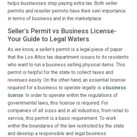
helps businesses stop paying extra tax. Both seller
permits and reseller permits have their own importance
in terms of business and in the marketplace.
Seller's Permit vs Business License-
Your Guide to Legal Waters
As we know, a seller's permit is a legal piece of paper
that the Los Altos tax department issues to its residents
who want to run a business selling physical items. This
permit is helpful for the state to collect taxes and
revenues easily. On the other hand, an essential license
required for a business to operate legally is a
business
license
. In order to operate within the regulations of
governmental laws, this license is required. For
companies of all sizes and in all industries, from retail to
service, this permit is a basic requirement. To work
within the boundaries of the law restricted by the state
and develop a responsible and legal business