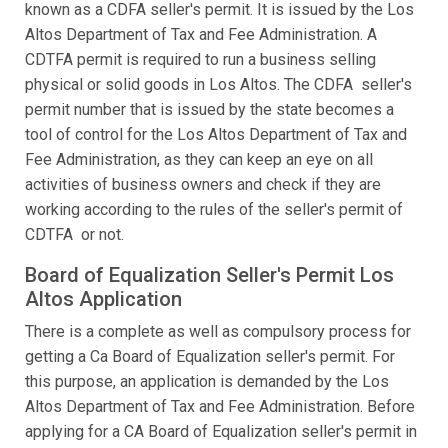
known as a CDFA seller's permit. It is issued by the Los
Altos Department of Tax and Fee Administration. A
CDTFA permit is required to run a business selling
physical or solid goods in Los Altos. The CDFA seller's
permit number that is issued by the state becomes a
tool of control for the Los Altos Department of Tax and
Fee Administration, as they can keep an eye on all
activities of business owners and check if they are
working according to the rules of the seller's permit of
CDTFA or not.
Board of Equalization Seller's Permit Los
Altos Application
There is a complete as well as compulsory process for
getting a Ca Board of Equalization seller's permit. For
this purpose, an application is demanded by the Los
Altos Department of Tax and Fee Administration. Before
applying for a CA Board of Equalization seller's permit in