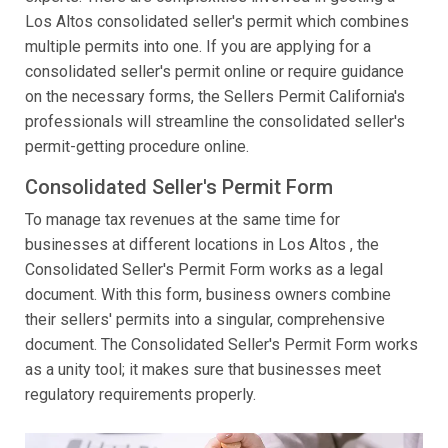
Los Altos consolidated seller's permit which combines
multiple permits into one. If you are applying for a
consolidated seller's permit online or require guidance
on the necessary forms, the Sellers Permit California's
professionals will streamline the consolidated seller's
permit-getting procedure online.
Consolidated Seller's Permit Form
To manage tax revenues at the same time for
businesses at different locations in Los Altos , the
Consolidated Seller's Permit Form works as a legal
document. With this form, business owners combine
their sellers' permits into a singular, comprehensive
document. The Consolidated Seller's Permit Form works
as a unity tool; it makes sure that businesses meet
regulatory requirements properly.