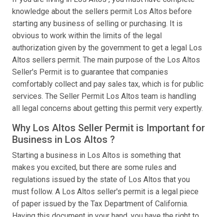
knowledge about the sellers permit Los Altos before
starting any business of selling or purchasing. It is
obvious to work within the limits of the legal
authorization given by the government to get a legal Los
Altos sellers permit. The main purpose of the Los Altos
Seller's Permit is to guarantee that companies
comfortably collect and pay sales tax, which is for public
services. The Seller Permit Los Altos team is handling
all legal concerns about getting this permit very expertly.
Why Los Altos Seller Permit is Important for
Business in Los Altos ?
Starting a business in Los Altos is something that
makes you excited, but there are some rules and
regulations issued by the state of Los Altos that you
must follow. A Los Altos seller's permit is a legal piece
of paper issued by the Tax Department of California.
Having this document in your hand, you have the right to