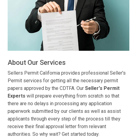
About Our Services
Sellers Permit California provides professional Seller's
Permit services for getting all the necessary permit
papers approved by the CDTFA. Our
Seller's Permit
Experts
will prepare everything from scratch so that
there are no delays in processing any application
paperwork submitted by our clients as well as assist
applicants through every step of the process till they
receive their final approval letter from relevant
authorities. So why wait? Get started today.