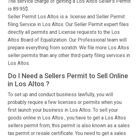
The service charge of getting a Los Altos Seller's Permit
is 89.95$.
Seller Permit Los Altos is a license and Seller Permit
filing Service in Los Altos. Our Seller Permit expert files
directly all permits and License requests to the Los
Altos Board of Equalization. Our Professional team will
prepare everything from scratch. We file more Los Altos
seller permits than any other third-party filing services in
Los Altos.
Do I Need a Sellers Permit to Sell Online
in Los Altos ?
To set up and conduct business lawfully, you will
probably require a few licenses or permits when you
first launch your business in Los Altos. To sell your
goods online in Los Altos , you have to get a Los Altos
sellers permit from; this permit is also known as a sales
tax permit or resale certificate. You need to get a sales