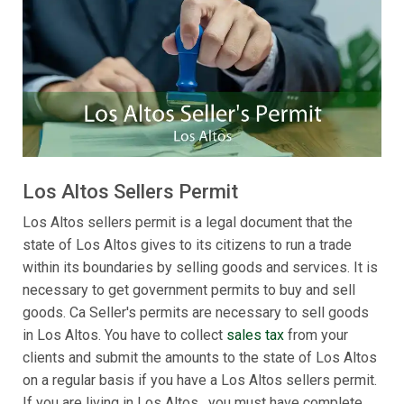
Los Altos Sellers Permit
Los Altos sellers permit is a legal document that the
state of Los Altos gives to its citizens to run a trade
within its boundaries by selling goods and services. It is
necessary to get government permits to buy and sell
goods. Ca Seller's permits are necessary to sell goods
in Los Altos. You have to collect
sales tax
from your
clients and submit the amounts to the state of Los Altos
on a regular basis if you have a Los Altos sellers permit.
If you are living in Los Altos , you must have complete