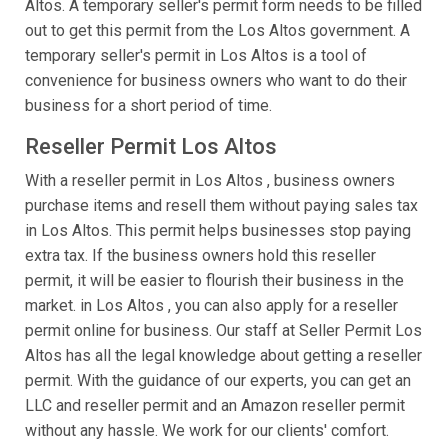
Altos. A temporary seller's permit form needs to be filled
out to get this permit from the Los Altos government. A
temporary seller's permit in Los Altos is a tool of
convenience for business owners who want to do their
business for a short period of time.
Reseller Permit Los Altos
With a reseller permit in Los Altos , business owners
purchase items and resell them without paying sales tax
in Los Altos. This permit helps businesses stop paying
extra tax. If the business owners hold this reseller
permit, it will be easier to flourish their business in the
market. in Los Altos , you can also apply for a reseller
permit online for business. Our staff at Seller Permit Los
Altos has all the legal knowledge about getting a reseller
permit. With the guidance of our experts, you can get an
LLC and reseller permit and an Amazon reseller permit
without any hassle. We work for our clients' comfort.