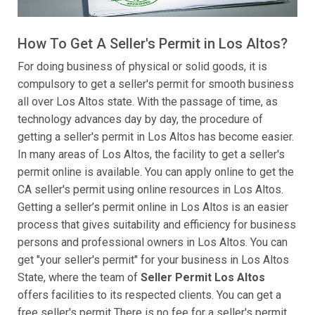
How To Get A Seller's Permit in Los Altos?
For doing business of physical or solid goods, it is
compulsory to get a seller's permit for smooth business
all over Los Altos state. With the passage of time, as
technology advances day by day, the procedure of
getting a seller's permit in Los Altos has become easier.
In many areas of Los Altos, the facility to get a seller's
permit online is available. You can apply online to get the
CA seller's permit using online resources in Los Altos.
Getting a seller’s permit online in Los Altos is an easier
process that gives suitability and efficiency for business
persons and professional owners in Los Altos. You can
get "your seller's permit" for your business in Los Altos
State, where the team of
Seller Permit Los Altos
offers facilities to its respected clients. You can get a
free seller's permit There is no fee for a seller's permit,