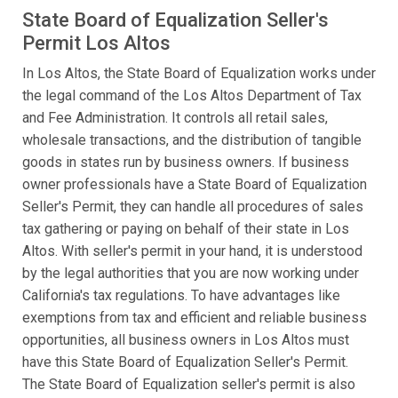
State Board of Equalization Seller's
Permit Los Altos
In Los Altos, the State Board of Equalization works under
the legal command of the Los Altos Department of Tax
and Fee Administration. It controls all retail sales,
wholesale transactions, and the distribution of tangible
goods in states run by business owners. If business
owner professionals have a State Board of Equalization
Seller's Permit, they can handle all procedures of sales
tax gathering or paying on behalf of their state in Los
Altos. With seller's permit in your hand, it is understood
by the legal authorities that you are now working under
California's tax regulations. To have advantages like
exemptions from tax and efficient and reliable business
opportunities, all business owners in Los Altos must
have this State Board of Equalization Seller's Permit.
The State Board of Equalization seller's permit is also