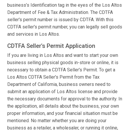
business’s Identification tag in the eyes of the Los Altos
Department of Fee & Tax Administration. The CDTFA
seller's permit number is issued by CDTFA. With this
CDTFA seller's permit number, you can legally sell goods
and services in Los Altos.
CDTFA Seller's Permit Application
If you are living in Los Altos and want to start your own
business selling physical goods in-store or online, it is
necessary to obtain a CDTFA Seller's Permit. To get a
Los Altos CDTFA Seller's Permit from the Tax
Department of California, business owners need to
submit an application of Los Altos license and provide
the necessary documents for approval to the authority. In
the application, all details about the business, your own
proper information, and your financial situation must be
mentioned. No matter whether you are doing your
business as a retailer, a wholesaler, or running it online,