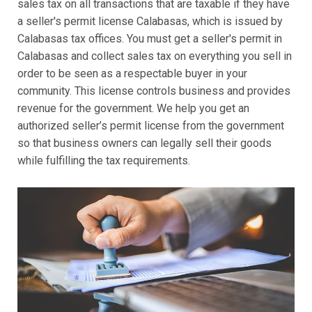
sales tax on all transactions that are taxable if they have
a seller's permit license Calabasas, which is issued by
Calabasas tax offices. You must get a seller's permit in
Calabasas and collect sales tax on everything you sell in
order to be seen as a respectable buyer in your
community. This license controls business and provides
revenue for the government. We help you get an
authorized seller’s permit license from the government
so that business owners can legally sell their goods
while fulfilling the tax requirements.