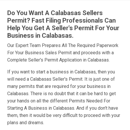
Do You Want A Calabasas Sellers
Permit? Fast Filing Professionals Can
Help You Get A Seller's Permit For Your
Business in Calabasas.
Our Expert Team Prepares All The Required Paperwork
For Your Business Sales Permit and proceeds with a
Complete Seller's Permit Application in Calabasas.
If you want to start a business in Calabasas, then you
will need a Calabasas Seller's Permit. It is just one of
many permits that are required for your business in
Calabasas. There is no doubt that it can be hard to get
your hands on all the different Permits Needed For
Starting A Business in Calabasas. And if you don't have
them, then it would be very difficult to proceed with your
plans and dreams.