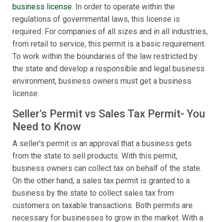
business license
. In order to operate within the
regulations of governmental laws, this license is
required. For companies of all sizes and in all industries,
from retail to service, this permit is a basic requirement.
To work within the boundaries of the law restricted by
the state and develop a responsible and legal business
environment, business owners must get a business
license.
Seller's Permit vs Sales Tax Permit- You
Need to Know
A seller's permit is an approval that a business gets
from the state to sell products. With this permit,
business owners can collect tax on behalf of the state.
On the other hand, a sales tax permit is granted to a
business by the state to collect sales tax from
customers on taxable transactions. Both permits are
necessary for businesses to grow in the market. With a