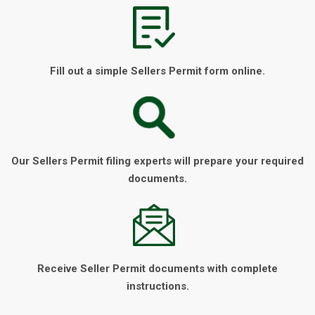
Fill out a simple Sellers Permit form online.
Our Sellers Permit filing experts will prepare your required
documents.
Receive Seller Permit documents with complete
instructions.