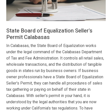
State Board of Equalization Seller's
Permit Calabasas
In Calabasas, the State Board of Equalization works
under the legal command of the Calabasas Department
of Tax and Fee Administration. It controls all retail sales,
wholesale transactions, and the distribution of tangible
goods in states run by business owners. If business
owner professionals have a State Board of Equalization
Seller's Permit, they can handle all procedures of sales
tax gathering or paying on behalf of their state in
Calabasas. With seller's permit in your hand, it is
understood by the legal authorities that you are now
working under California's tax regulations. To have