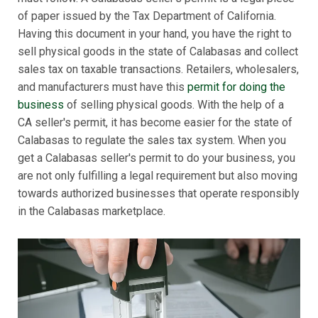
of paper issued by the Tax Department of California.
Having this document in your hand, you have the right to
sell physical goods in the state of Calabasas and collect
sales tax on taxable transactions. Retailers, wholesalers,
and manufacturers must have this
permit for doing the
business
of selling physical goods. With the help of a
CA seller's permit, it has become easier for the state of
Calabasas to regulate the sales tax system. When you
get a Calabasas seller's permit to do your business, you
are not only fulfilling a legal requirement but also moving
towards authorized businesses that operate responsibly
in the Calabasas marketplace.