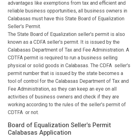
advantages like exemptions from tax and efficient and
reliable business opportunities, all business owners in
Calabasas must have this State Board of Equalization
Seller's Permit.
The State Board of Equalization seller's permit is also
known as a CDFA seller's permit. It is issued by the
Calabasas Department of Tax and Fee Administration. A
CDTFA permit is required to run a business selling
physical or solid goods in Calabasas. The CDFA seller's
permit number that is issued by the state becomes a
tool of control for the Calabasas Department of Tax and
Fee Administration, as they can keep an eye on all
activities of business owners and check if they are
working according to the rules of the seller's permit of
CDTFA or not.
Board of Equalization Seller's Permit
Calabasas Application