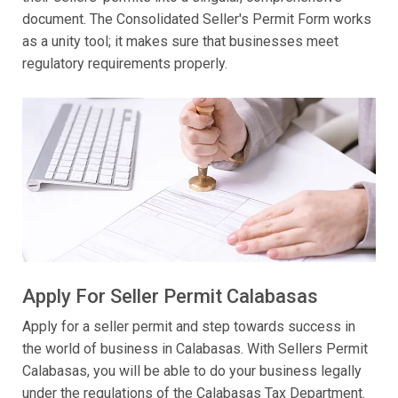
document. The Consolidated Seller's Permit Form works
as a unity tool; it makes sure that businesses meet
regulatory requirements properly.
Apply For Seller Permit Calabasas
Apply for a seller permit and step towards success in
the world of business in Calabasas. With Sellers Permit
Calabasas, you will be able to do your business legally
under the regulations of the Calabasas Tax Department.