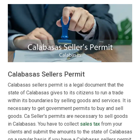
Calabasas Sellers Permit
Calabasas sellers permit is a legal document that the
state of Calabasas gives to its citizens to run a trade
within its boundaries by selling goods and services. It is
necessary to get government permits to buy and sell
goods. Ca Seller's permits are necessary to sell goods
in Calabasas. You have to collect
sales tax
from your
clients and submit the amounts to the state of Calabasas
on a regular basis if you have a Calabasas sellers permit.