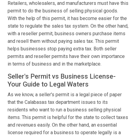
Retailers, wholesalers, and manufacturers must have this
permit to do the business of selling physical goods.
With the help of this permit, it has become easier for the
state to regulate the sales tax system. On the other hand,
with a reseller permit, business owners purchase items
and resell them without paying sales tax. This permit
helps businesses stop paying extra tax. Both seller
permits and reseller permits have their own importance
in terms of business and in the marketplace.
Seller's Permit vs Business License-
Your Guide to Legal Waters
As we know, a seller's permit is a legal piece of paper
that the Calabasas tax department issues to its
residents who want to run a business selling physical
items. This permit is helpful for the state to collect taxes
and revenues easily. On the other hand, an essential
license required for a business to operate legally is a