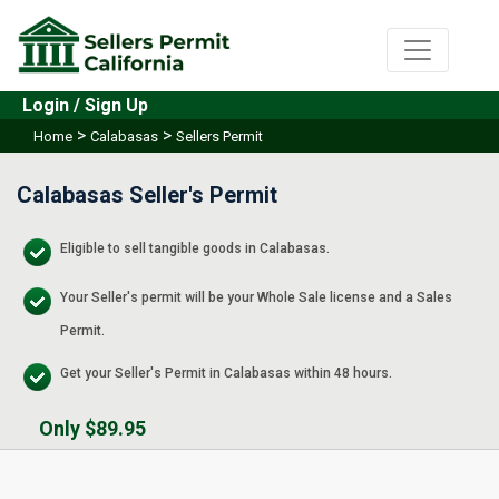
Login / Sign Up
>
>
Home
Calabasas
Sellers Permit
Calabasas Seller's Permit
Eligible to sell tangible goods in Calabasas.
Your Seller's permit will be your Whole Sale license and a Sales
Permit.
Get your Seller's Permit in Calabasas within 48 hours.
Only $89.95