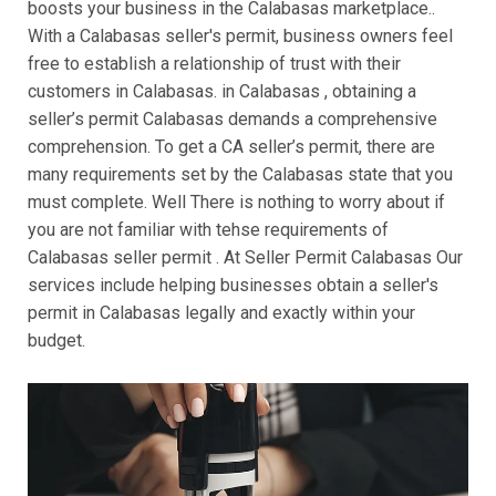
boosts your business in the Calabasas marketplace..
With a Calabasas seller's permit, business owners feel
free to establish a relationship of trust with their
customers in Calabasas. in Calabasas , obtaining a
seller’s permit Calabasas demands a comprehensive
comprehension. To get a CA seller’s permit, there are
many requirements set by the Calabasas state that you
must complete. Well There is nothing to worry about if
you are not familiar with tehse requirements of
Calabasas seller permit . At Seller Permit Calabasas Our
services include helping businesses obtain a seller's
permit in Calabasas legally and exactly within your
budget.