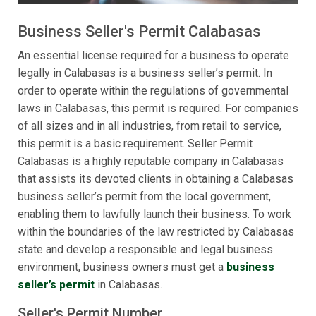
Business Seller's Permit Calabasas
An essential license required for a business to operate
legally in Calabasas is a business seller’s permit. In
order to operate within the regulations of governmental
laws in Calabasas, this permit is required. For companies
of all sizes and in all industries, from retail to service,
this permit is a basic requirement. Seller Permit
Calabasas is a highly reputable company in Calabasas
that assists its devoted clients in obtaining a Calabasas
business seller’s permit from the local government,
enabling them to lawfully launch their business. To work
within the boundaries of the law restricted by Calabasas
state and develop a responsible and legal business
environment, business owners must get a
business
seller’s permit
in Calabasas.
Seller's Permit Number