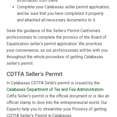
information from there.
Complete your Calabasas seller permit application,
and be sure that you have completed it properly
and attached all necessary documents to it.
Seek the guidance of the Sellers Permit California’s
professionals to complete the process of the Board of
Equalization seller’s permit application. We prioritize
your convenience, so our professionals will be with you
throughout the whole procedure of getting Calabasas
seller’s permit.
CDTFA Seller's Permit
In Calabasas CDTFA Selle’s permit is issued by the
Calabasas Department of Tax and Fee Administration
.
Cdtfa Seller’s permit is the official document or is like an
official stamp to dive into the entrepreneurial world. Our
Experts help you to streamline your Process of getting
CDTFA Seller’s Permit in Calabasas.