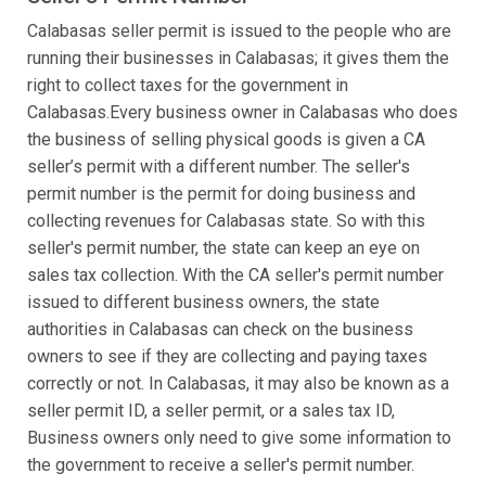
Calabasas seller permit is issued to the people who are
running their businesses in Calabasas; it gives them the
right to collect taxes for the government in
Calabasas.Every business owner in Calabasas who does
the business of selling physical goods is given a CA
seller’s permit with a different number. The seller's
permit number is the permit for doing business and
collecting revenues for Calabasas state. So with this
seller's permit number, the state can keep an eye on
sales tax collection. With the CA seller's permit number
issued to different business owners, the state
authorities in Calabasas can check on the business
owners to see if they are collecting and paying taxes
correctly or not. In Calabasas, it may also be known as a
seller permit ID, a seller permit, or a sales tax ID,
Business owners only need to give some information to
the government to receive a seller's permit number.