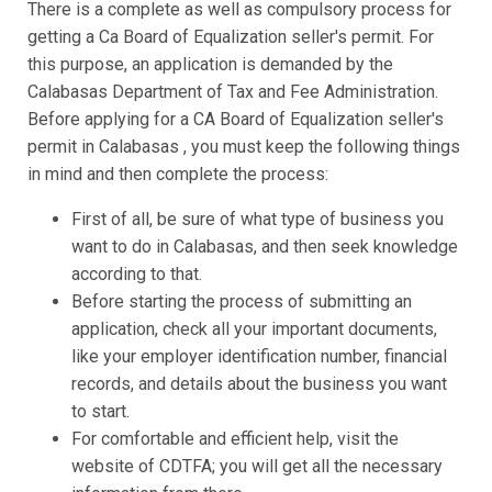
There is a complete as well as compulsory process for
getting a Ca Board of Equalization seller's permit. For
this purpose, an application is demanded by the
Calabasas Department of Tax and Fee Administration.
Before applying for a CA Board of Equalization seller's
permit in Calabasas , you must keep the following things
in mind and then complete the process:
First of all, be sure of what type of business you
want to do in Calabasas, and then seek knowledge
according to that.
Before starting the process of submitting an
application, check all your important documents,
like your employer identification number, financial
records, and details about the business you want
to start.
For comfortable and efficient help, visit the
website of CDTFA; you will get all the necessary