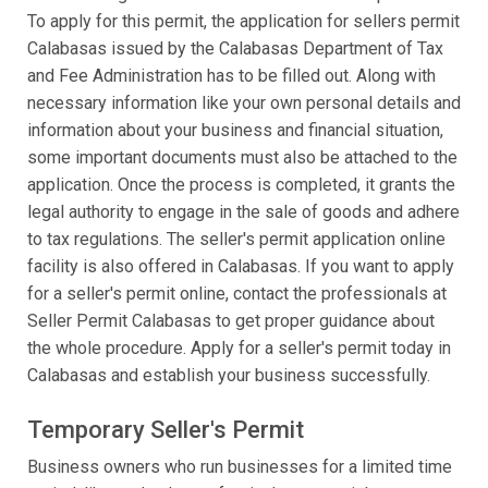
To apply for this permit, the application for sellers permit
Calabasas issued by the Calabasas Department of Tax
and Fee Administration has to be filled out. Along with
necessary information like your own personal details and
information about your business and financial situation,
some important documents must also be attached to the
application. Once the process is completed, it grants the
legal authority to engage in the sale of goods and adhere
to tax regulations. The seller's permit application online
facility is also offered in Calabasas. If you want to apply
for a seller's permit online, contact the professionals at
Seller Permit Calabasas to get proper guidance about
the whole procedure. Apply for a seller's permit today in
Calabasas and establish your business successfully.
Temporary Seller's Permit
Business owners who run businesses for a limited time