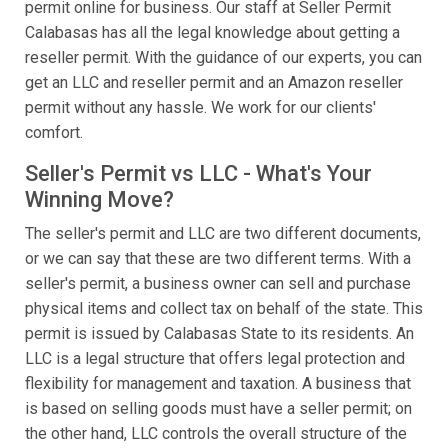
permit online for business. Our staff at Seller Permit
Calabasas has all the legal knowledge about getting a
reseller permit. With the guidance of our experts, you can
get an LLC and reseller permit and an Amazon reseller
permit without any hassle. We work for our clients'
comfort.
Seller's Permit vs LLC - What's Your
Winning Move?
The seller's permit and LLC are two different documents,
or we can say that these are two different terms. With a
seller's permit, a business owner can sell and purchase
physical items and collect tax on behalf of the state. This
permit is issued by Calabasas State to its residents. An
LLC is a legal structure that offers legal protection and
flexibility for management and taxation. A business that
is based on selling goods must have a seller permit; on
the other hand, LLC controls the overall structure of the