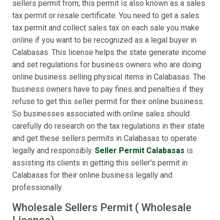
sellers permit from; this permit is also known as a sales
tax permit or resale certificate. You need to get a sales
tax permit and collect sales tax on each sale you make
online if you want to be recognized as a legal buyer in
Calabasas. This license helps the state generate income
and set regulations for business owners who are doing
online business selling physical items in Calabasas. The
business owners have to pay fines and penalties if they
refuse to get this seller permit for their online business.
So businesses associated with online sales should
carefully do research on the tax regulations in their state
and get these sellers permits in Calabasas to operate
legally and responsibly.
Seller Permit Calabasas
is
assisting its clients in getting this seller's permit in
Calabasas for their online business legally and
professionally.
Wholesale Sellers Permit ( Wholesale