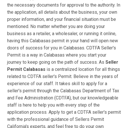
the necessary documents for approval to the authority. In
the application, all details about the business, your own
proper information, and your financial situation must be
mentioned. No matter whether you are doing your
business as a retailer, a wholesaler, or running it online,
having this Calabasas permit in your hand will open new
doors of success for you in Calabasas. CDTFA Seller's
Permit is a way in Calabasas where you start your
journey to keep going on the path of success. As
Seller
Permit Calabasas
is a centralized location for all things
related to CDTFA seller's Permit. Believe in the years of
experience of our staff. It takes skill to apply for a
seller's permit through the Calabasas Department of Tax
and Fee Administration (CDTFA), but our knowledgeable
staff is here to help you with every step of the
application process. Apply to get a CDTFA seller's permit
with the professional guidance of Sellers Permit
California's experts, and feel free to do your own