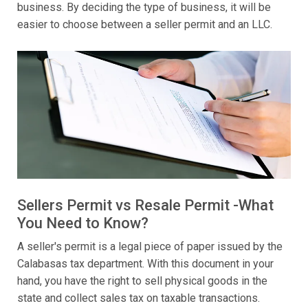
business. By deciding the type of business, it will be
easier to choose between a seller permit and an LLC.
Sellers Permit vs Resale Permit -What
You Need to Know?
A seller's permit is a legal piece of paper issued by the
Calabasas tax department. With this document in your
hand, you have the right to sell physical goods in the
state and collect sales tax on taxable transactions.