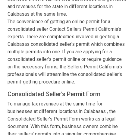
and revenues for the state in different locations in
Calabasas at the same time.
The convenience of getting an online permit for a
consolidated seller Contact Sellers Permit California's
experts. There are complexities involved in geeting a
Calabasas consolidated seller's permit which combines
multiple permits into one. If you are applying for a
consolidated seller's permit online or require guidance
on the necessary forms, the Sellers Permit California's
professionals will streamline the consolidated seller's
permit-getting procedure online.
Consolidated Seller's Permit Form
To manage tax revenues at the same time for
businesses at different locations in Calabasas , the
Consolidated Seller's Permit Form works as a legal
document. With this form, business owners combine
their sellers' permits into a singular, comprehensive