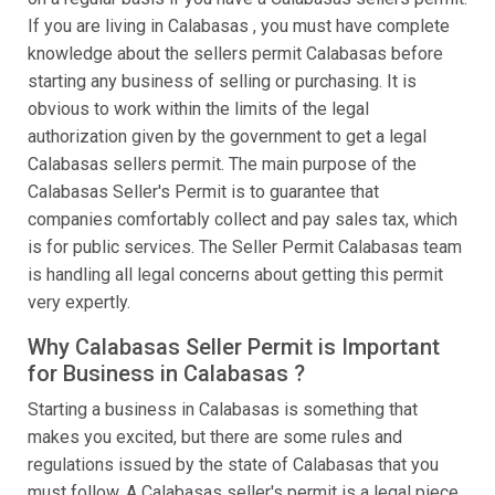
If you are living in Calabasas , you must have complete
knowledge about the sellers permit Calabasas before
starting any business of selling or purchasing. It is
obvious to work within the limits of the legal
authorization given by the government to get a legal
Calabasas sellers permit. The main purpose of the
Calabasas Seller's Permit is to guarantee that
companies comfortably collect and pay sales tax, which
is for public services. The Seller Permit Calabasas team
is handling all legal concerns about getting this permit
very expertly.
Why Calabasas Seller Permit is Important
for Business in Calabasas ?
Starting a business in Calabasas is something that
makes you excited, but there are some rules and
regulations issued by the state of Calabasas that you
must follow. A Calabasas seller's permit is a legal piece