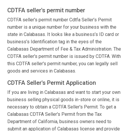
CDTFA seller's permit number
CDTFA seller's permit number Cdtfa Seller’s Permit
number is a unique number for your business with the
state in Calabasas. It looks like a business’s ID card or
business’s Identification tag in the eyes of the
Calabasas Department of Fee & Tax Administration. The
CDTFA seller's permit number is issued by CDTFA. With
this CDTFA seller's permit number, you can legally sell
goods and services in Calabasas.
CDTFA Seller's Permit Application
If you are living in Calabasas and want to start your own
business selling physical goods in-store or online, it is
necessary to obtain a CDTFA Seller's Permit. To get a
Calabasas CDTFA Seller's Permit from the Tax
Department of California, business owners need to
submit an application of Calabasas license and provide