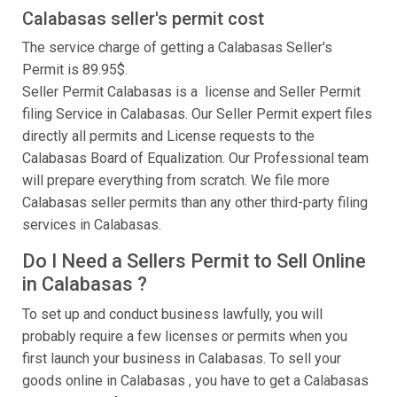
Calabasas seller's permit cost
The service charge of getting a Calabasas Seller's
Permit is 89.95$.
Seller Permit Calabasas is a license and Seller Permit
filing Service in Calabasas. Our Seller Permit expert files
directly all permits and License requests to the
Calabasas Board of Equalization. Our Professional team
will prepare everything from scratch. We file more
Calabasas seller permits than any other third-party filing
services in Calabasas.
Do I Need a Sellers Permit to Sell Online
in Calabasas ?
To set up and conduct business lawfully, you will
probably require a few licenses or permits when you
first launch your business in Calabasas. To sell your
goods online in Calabasas , you have to get a Calabasas