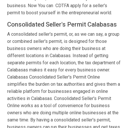
business. Now You can CDTFA apply for a seller's
permit to boost yourself in the entrepreneurial world.
Consolidated Seller's Permit Calabasas
A consolidated seller's permit, or, as we can say, a group
or combined seller's permit, is designed for those
business owners who are doing their business at
different locations in Calabasas. Instead of getting
separate permits for each location, the tax department of
Calabasas makes it easy for every business owner.
Calabasas Consolidated Seller's Permit Online
simplifies the burden on tax authorities and gives them a
reliable platform for businesses engaged in online
activities in Calabasas. Consolidated Seller's Permit
Online works as a tool of convenience for business
owners who are doing multiple online businesses at the
same time. By having a consolidated seller's permit,
business owners can run their businesses and get taxes