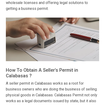
wholesale licenses and offering legal solutions to
getting a business permit.
How To Obtain A Seller's Permit in
Calabasas ?
A seller permit in Calabasas works as a root for
business owners who are doing the business of selling
physical goods in Calabasas. Calabasas Permit not only
works as a legal documents issued by state, but it also