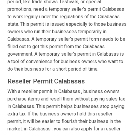
period, like trade shows, festivals, or special
promotions, need a temporary seller's permit Calabasas
to work legally under the regulations of the Calabasas
state. This permit is issued especially to those business
owners who run their businesses temporarily in
Calabasas. A temporary seller's permit form needs to be
filled out to get this permit from the Calabasas
government. A temporary seller's permit in Calabasas is
a tool of convenience for business owners who want to
do their business for a short period of time.
Reseller Permit Calabasas
With a reseller permit in Calabasas , business owners
purchase items and resell them without paying sales tax
in Calabasas. This permit helps businesses stop paying
extra tax. If the business owners hold this reseller
permit, it will be easier to flourish their business in the
market. in Calabasas , you can also apply for a reseller