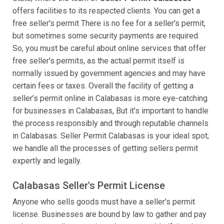
offers facilities to its respected clients. You can get a
free seller's permit There is no fee for a seller's permit,
but sometimes some security payments are required.
So, you must be careful about online services that offer
free seller's permits, as the actual permit itself is
normally issued by government agencies and may have
certain fees or taxes. Overall the facility of getting a
seller’s permit online in Calabasas is more eye-catching
for businesses in Calabasas, But it’s important to handle
the process responsibly and through reputable channels
in Calabasas. Seller Permit Calabasas is your ideal spot;
we handle all the processes of getting sellers permit
expertly and legally.
Calabasas Seller's Permit License
Anyone who sells goods must have a seller's permit
license. Businesses are bound by law to gather and pay