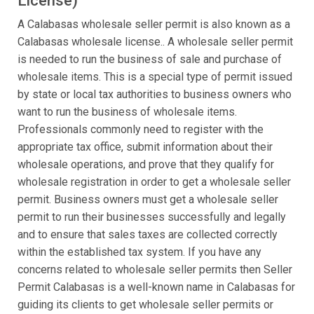
License)
A Calabasas wholesale seller permit is also known as a
Calabasas wholesale license.. A wholesale seller permit
is needed to run the business of sale and purchase of
wholesale items. This is a special type of permit issued
by state or local tax authorities to business owners who
want to run the business of wholesale items.
Professionals commonly need to register with the
appropriate tax office, submit information about their
wholesale operations, and prove that they qualify for
wholesale registration in order to get a wholesale seller
permit. Business owners must get a wholesale seller
permit to run their businesses successfully and legally
and to ensure that sales taxes are collected correctly
within the established tax system. If you have any
concerns related to wholesale seller permits then Seller
Permit Calabasas is a well-known name in Calabasas for
guiding its clients to get wholesale seller permits or