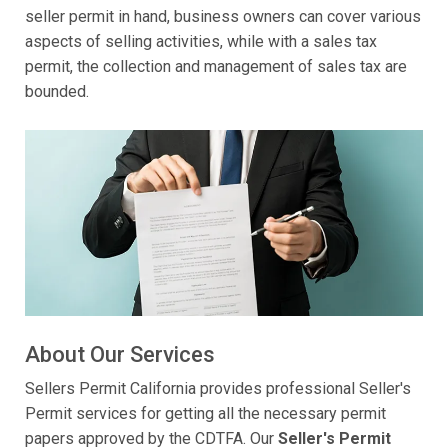
seller permit in hand, business owners can cover various
aspects of selling activities, while with a sales tax
permit, the collection and management of sales tax are
bounded.
About Our Services
Sellers Permit California provides professional Seller's
Permit services for getting all the necessary permit
papers approved by the CDTFA. Our
Seller's Permit