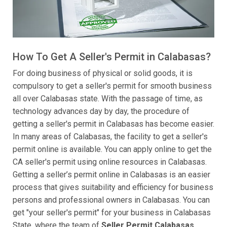
How To Get A Seller's Permit in Calabasas?
For doing business of physical or solid goods, it is
compulsory to get a seller's permit for smooth business
all over Calabasas state. With the passage of time, as
technology advances day by day, the procedure of
getting a seller's permit in Calabasas has become easier.
In many areas of Calabasas, the facility to get a seller's
permit online is available. You can apply online to get the
CA seller's permit using online resources in Calabasas.
Getting a seller’s permit online in Calabasas is an easier
process that gives suitability and efficiency for business
persons and professional owners in Calabasas. You can
get "your seller's permit" for your business in Calabasas
State, where the team of
Seller Permit Calabasas