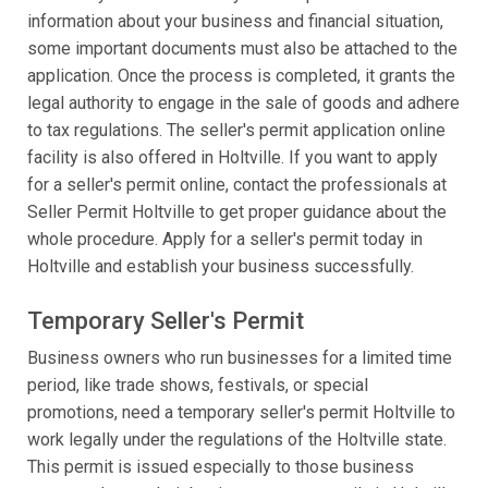
information about your business and financial situation,
some important documents must also be attached to the
application. Once the process is completed, it grants the
legal authority to engage in the sale of goods and adhere
to tax regulations. The seller's permit application online
facility is also offered in Holtville. If you want to apply
for a seller's permit online, contact the professionals at
Seller Permit Holtville to get proper guidance about the
whole procedure. Apply for a seller's permit today in
Holtville and establish your business successfully.
Temporary Seller's Permit
Business owners who run businesses for a limited time
period, like trade shows, festivals, or special
promotions, need a temporary seller's permit Holtville to
work legally under the regulations of the Holtville state.
This permit is issued especially to those business