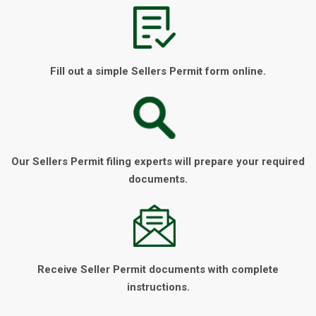
Fill out a simple Sellers Permit form online.
Our Sellers Permit filing experts will prepare your required
documents.
Receive Seller Permit documents with complete
instructions.