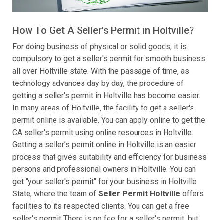
How To Get A Seller's Permit in Holtville?
For doing business of physical or solid goods, it is
compulsory to get a seller's permit for smooth business
all over Holtville state. With the passage of time, as
technology advances day by day, the procedure of
getting a seller's permit in Holtville has become easier.
In many areas of Holtville, the facility to get a seller's
permit online is available. You can apply online to get the
CA seller's permit using online resources in Holtville.
Getting a seller’s permit online in Holtville is an easier
process that gives suitability and efficiency for business
persons and professional owners in Holtville. You can
get "your seller's permit" for your business in Holtville
State, where the team of
Seller Permit Holtville
offers
facilities to its respected clients. You can get a free
seller's permit There is no fee for a seller's permit, but