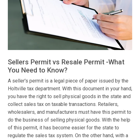
Sellers Permit vs Resale Permit -What
You Need to Know?
A seller's permit is a legal piece of paper issued by the
Holtville tax department. With this document in your hand,
you have the right to sell physical goods in the state and
collect sales tax on taxable transactions. Retailers,
wholesalers, and manufacturers must have this permit to
do the business of selling physical goods. With the help
of this permit, it has become easier for the state to
regulate the sales tax system. On the other hand, with a