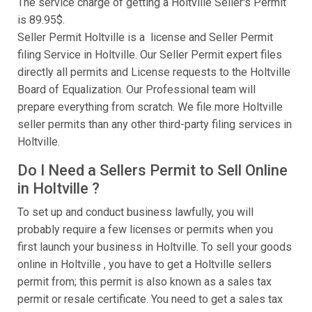
The service charge of getting a Holtville Seller's Permit
is 89.95$.
Seller Permit Holtville is a license and Seller Permit
filing Service in Holtville. Our Seller Permit expert files
directly all permits and License requests to the Holtville
Board of Equalization. Our Professional team will
prepare everything from scratch. We file more Holtville
seller permits than any other third-party filing services in
Holtville.
Do I Need a Sellers Permit to Sell Online
in Holtville ?
To set up and conduct business lawfully, you will
probably require a few licenses or permits when you
first launch your business in Holtville. To sell your goods
online in Holtville , you have to get a Holtville sellers
permit from; this permit is also known as a sales tax
permit or resale certificate. You need to get a sales tax