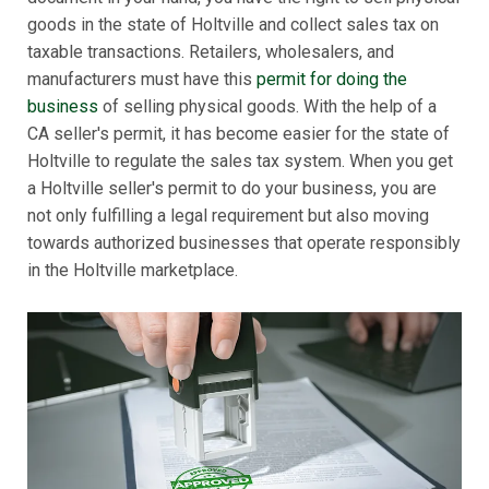
goods in the state of Holtville and collect sales tax on
taxable transactions. Retailers, wholesalers, and
manufacturers must have this
permit for doing the
business
of selling physical goods. With the help of a
CA seller's permit, it has become easier for the state of
Holtville to regulate the sales tax system. When you get
a Holtville seller's permit to do your business, you are
not only fulfilling a legal requirement but also moving
towards authorized businesses that operate responsibly
in the Holtville marketplace.