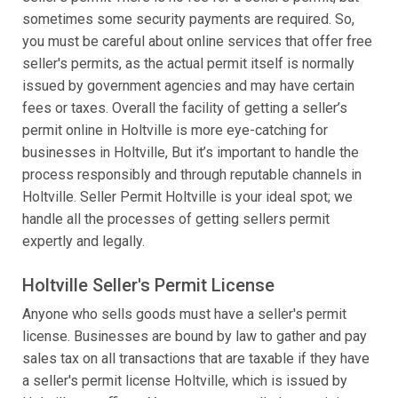
sometimes some security payments are required. So,
you must be careful about online services that offer free
seller's permits, as the actual permit itself is normally
issued by government agencies and may have certain
fees or taxes. Overall the facility of getting a seller’s
permit online in Holtville is more eye-catching for
businesses in Holtville, But it’s important to handle the
process responsibly and through reputable channels in
Holtville. Seller Permit Holtville is your ideal spot; we
handle all the processes of getting sellers permit
expertly and legally.
Holtville Seller's Permit License
Anyone who sells goods must have a seller's permit
license. Businesses are bound by law to gather and pay
sales tax on all transactions that are taxable if they have
a seller's permit license Holtville, which is issued by