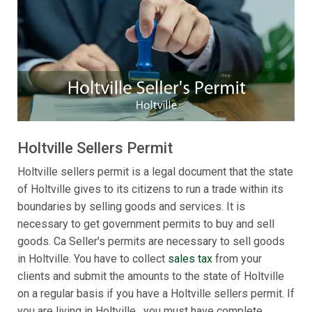
Holtville Sellers Permit
Holtville sellers permit is a legal document that the state
of Holtville gives to its citizens to run a trade within its
boundaries by selling goods and services. It is
necessary to get government permits to buy and sell
goods. Ca Seller's permits are necessary to sell goods
in Holtville. You have to collect
sales tax
from your
clients and submit the amounts to the state of Holtville
on a regular basis if you have a Holtville sellers permit. If
you are living in Holtville , you must have complete