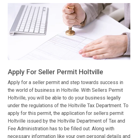
Apply For Seller Permit Holtville
Apply for a seller permit and step towards success in
the world of business in Holtville. With Sellers Permit
Holtville, you will be able to do your business legally
under the regulations of the Holtville Tax Department. To
apply for this permit, the application for sellers permit
Holtville issued by the Holtville Department of Tax and
Fee Administration has to be filled out. Along with
necessary information like your own personal details and