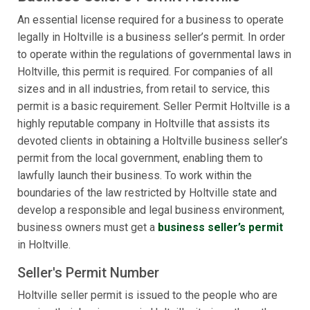
An essential license required for a business to operate
legally in Holtville is a business seller’s permit. In order
to operate within the regulations of governmental laws in
Holtville, this permit is required. For companies of all
sizes and in all industries, from retail to service, this
permit is a basic requirement. Seller Permit Holtville is a
highly reputable company in Holtville that assists its
devoted clients in obtaining a Holtville business seller’s
permit from the local government, enabling them to
lawfully launch their business. To work within the
boundaries of the law restricted by Holtville state and
develop a responsible and legal business environment,
business owners must get a
business seller’s permit
in Holtville.
Seller's Permit Number
Holtville seller permit is issued to the people who are