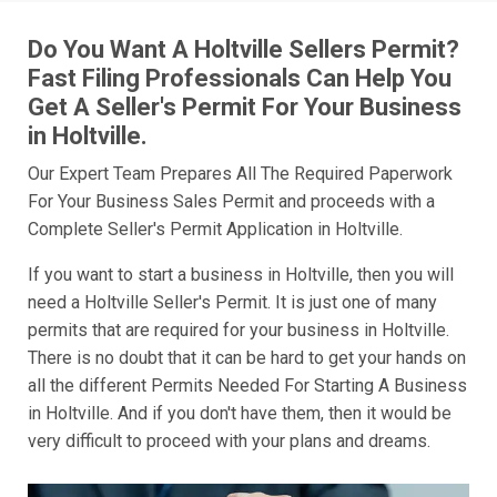
Do You Want A Holtville Sellers Permit?
Fast Filing Professionals Can Help You
Get A Seller's Permit For Your Business
in Holtville.
Our Expert Team Prepares All The Required Paperwork
For Your Business Sales Permit and proceeds with a
Complete Seller's Permit Application in Holtville.
If you want to start a business in Holtville, then you will
need a Holtville Seller's Permit. It is just one of many
permits that are required for your business in Holtville.
There is no doubt that it can be hard to get your hands on
all the different Permits Needed For Starting A Business
in Holtville. And if you don't have them, then it would be
very difficult to proceed with your plans and dreams.