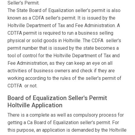
Seller's Permit.
The State Board of Equalization seller's permit is also
known as a CDFA seller's permit. It is issued by the
Holtville Department of Tax and Fee Administration. A
CDTFA permit is required to run a business selling
physical or solid goods in Holtville. The CDFA seller's
permit number that is issued by the state becomes a
tool of control for the Holtville Department of Tax and
Fee Administration, as they can keep an eye on all
activities of business owners and check if they are
working according to the rules of the seller's permit of
CDTFA or not.
Board of Equalization Seller's Permit
Holtville Application
There is a complete as well as compulsory process for
getting a Ca Board of Equalization seller's permit. For
this purpose, an application is demanded by the Holtville