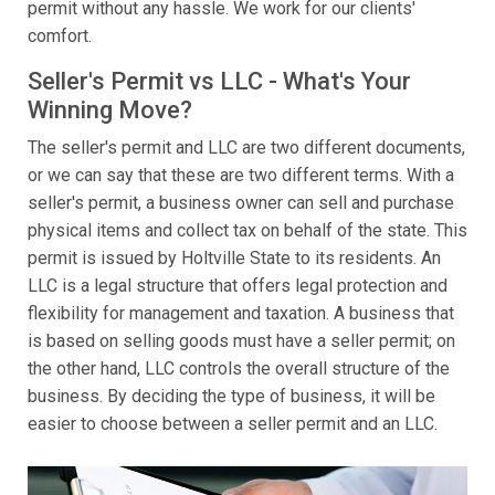
permit without any hassle. We work for our clients'
comfort.
Seller's Permit vs LLC - What's Your
Winning Move?
The seller's permit and LLC are two different documents,
or we can say that these are two different terms. With a
seller's permit, a business owner can sell and purchase
physical items and collect tax on behalf of the state. This
permit is issued by Holtville State to its residents. An
LLC is a legal structure that offers legal protection and
flexibility for management and taxation. A business that
is based on selling goods must have a seller permit; on
the other hand, LLC controls the overall structure of the
business. By deciding the type of business, it will be
easier to choose between a seller permit and an LLC.