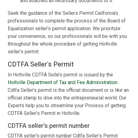
and attached all necessary documents to it.
Seek the guidance of the Sellers Permit California’s
professionals to complete the process of the Board of
Equalization seller’s permit application. We prioritize
your convenience, so our professionals will be with you
throughout the whole procedure of getting Holtville
seller’s permit.
CDTFA Seller's Permit
In Holtville CDTFA Selle’s permit is issued by the
Holtville Department of Tax and Fee Administration
.
Cdtfa Seller’s permit is the official document or is like an
official stamp to dive into the entrepreneurial world. Our
Experts help you to streamline your Process of getting
CDTFA Seller’s Permit in Holtville.
CDTFA seller's permit number
CDTFA seller's permit number Cdtfa Seller’s Permit