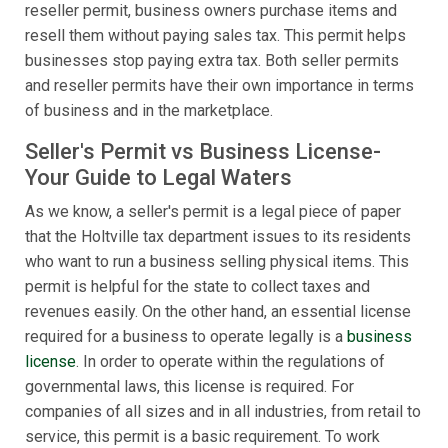
reseller permit, business owners purchase items and
resell them without paying sales tax. This permit helps
businesses stop paying extra tax. Both seller permits
and reseller permits have their own importance in terms
of business and in the marketplace.
Seller's Permit vs Business License-
Your Guide to Legal Waters
As we know, a seller's permit is a legal piece of paper
that the Holtville tax department issues to its residents
who want to run a business selling physical items. This
permit is helpful for the state to collect taxes and
revenues easily. On the other hand, an essential license
required for a business to operate legally is a
business
license
. In order to operate within the regulations of
governmental laws, this license is required. For
companies of all sizes and in all industries, from retail to
service, this permit is a basic requirement. To work