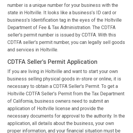
number is a unique number for your business with the
state in Holtville. It looks like a business’s ID card or
business’s Identification tag in the eyes of the Holtville
Department of Fee & Tax Administration. The CDTFA
seller's permit number is issued by CDTFA. With this
CDTFA seller's permit number, you can legally sell goods
and services in Holtville.
CDTFA Seller's Permit Application
If you are living in Holtville and want to start your own
business selling physical goods in-store or online, it is
necessary to obtain a CDTFA Seller's Permit. To get a
Holtville CDTFA Seller's Permit from the Tax Department
of California, business owners need to submit an
application of Holtville license and provide the
necessary documents for approval to the authority. In the
application, all details about the business, your own
proper information, and your financial situation must be