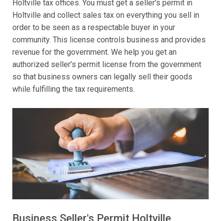
Holtville tax offices. You must get a seller's permit in
Holtville and collect sales tax on everything you sell in
order to be seen as a respectable buyer in your
community. This license controls business and provides
revenue for the government. We help you get an
authorized seller’s permit license from the government
so that business owners can legally sell their goods
while fulfilling the tax requirements.
Business Seller's Permit Holtville