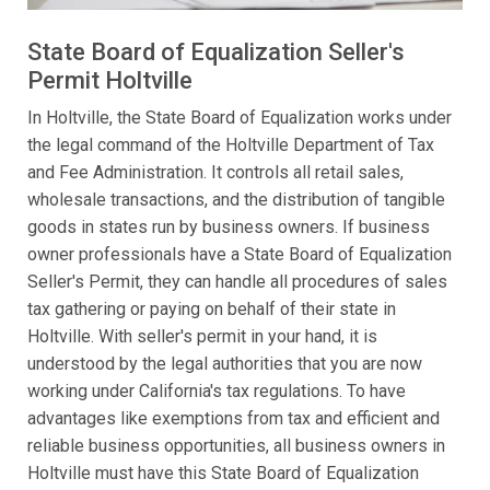
State Board of Equalization Seller's
Permit Holtville
In Holtville, the State Board of Equalization works under
the legal command of the Holtville Department of Tax
and Fee Administration. It controls all retail sales,
wholesale transactions, and the distribution of tangible
goods in states run by business owners. If business
owner professionals have a State Board of Equalization
Seller's Permit, they can handle all procedures of sales
tax gathering or paying on behalf of their state in
Holtville. With seller's permit in your hand, it is
understood by the legal authorities that you are now
working under California's tax regulations. To have
advantages like exemptions from tax and efficient and
reliable business opportunities, all business owners in
Holtville must have this State Board of Equalization