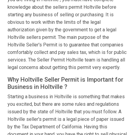
knowledge about the sellers permit Holtville before
starting any business of selling or purchasing. It is
obvious to work within the limits of the legal
authorization given by the government to get a legal
Holtville sellers permit. The main purpose of the
Holtville Seller's Permit is to guarantee that companies
comfortably collect and pay sales tax, which is for public
services. The Seller Permit Holtville team is handling all
legal concerns about getting this permit very expertly.
Why Holtville Seller Permit is Important for
Business in Holtville ?
Starting a business in Holtville is something that makes
you excited, but there are some rules and regulations
issued by the state of Holtville that you must follow. A
Holtville seller's permit is a legal piece of paper issued
by the Tax Department of California. Having this
document in your hand, you have the right to sell physical