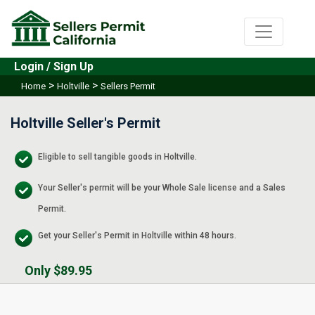
Login / Sign Up
>
>
Home
Holtville
Sellers Permit
Holtville Seller's Permit
Eligible to sell tangible goods in Holtville.
Your Seller's permit will be your Whole Sale license and a Sales
Permit.
Get your Seller's Permit in Holtville within 48 hours.
Only $89.95