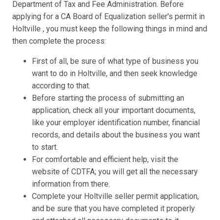
Department of Tax and Fee Administration. Before
applying for a CA Board of Equalization seller's permit in
Holtville , you must keep the following things in mind and
then complete the process:
First of all, be sure of what type of business you
want to do in Holtville, and then seek knowledge
according to that.
Before starting the process of submitting an
application, check all your important documents,
like your employer identification number, financial
records, and details about the business you want
to start.
For comfortable and efficient help, visit the
website of CDTFA; you will get all the necessary
information from there.
Complete your Holtville seller permit application,
and be sure that you have completed it properly