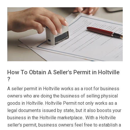
How To Obtain A Seller's Permit in Holtville
?
A seller permit in Holtville works as a root for business
owners who are doing the business of selling physical
goods in Holtville. Holtville Permit not only works as a
legal documents issued by state, but it also boosts your
business in the Holtville marketplace.. With a Holtville
seller's permit, business owners feel free to establish a