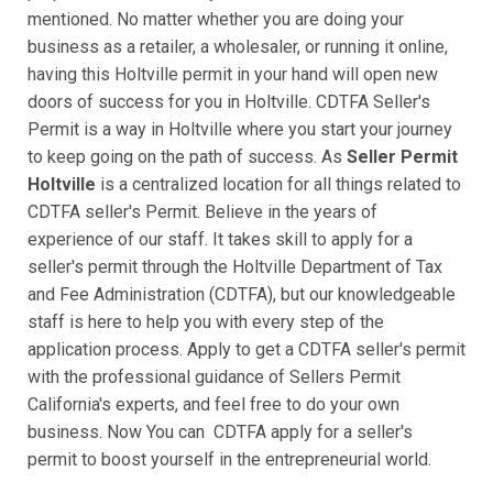
mentioned. No matter whether you are doing your
business as a retailer, a wholesaler, or running it online,
having this Holtville permit in your hand will open new
doors of success for you in Holtville. CDTFA Seller's
Permit is a way in Holtville where you start your journey
to keep going on the path of success. As
Seller Permit
Holtville
is a centralized location for all things related to
CDTFA seller's Permit. Believe in the years of
experience of our staff. It takes skill to apply for a
seller's permit through the Holtville Department of Tax
and Fee Administration (CDTFA), but our knowledgeable
staff is here to help you with every step of the
application process. Apply to get a CDTFA seller's permit
with the professional guidance of Sellers Permit
California's experts, and feel free to do your own
business. Now You can CDTFA apply for a seller's
permit to boost yourself in the entrepreneurial world.