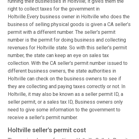
running their businesses in Holtville; it gives them the
right to collect taxes for the government in
Holtville.Every business owner in Holtville who does the
business of selling physical goods is given a CA seller’s
permit with a different number. The seller's permit
number is the permit for doing business and collecting
revenues for Holtville state. So with this seller's permit
number, the state can keep an eye on sales tax
collection. With the CA seller's permit number issued to
different business owners, the state authorities in
Holtville can check on the business owners to see if
they are collecting and paying taxes correctly or not. In
Holtville, it may also be known as a seller permit ID, a
seller permit, or a sales tax ID, Business owners only
need to give some information to the government to
receive a seller's permit number.
Holtville seller's permit cost