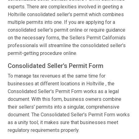
experts. There are complexities involved in geeting a
Holtville consolidated seller's permit which combines
multiple permits into one. If you are applying for a
consolidated seller's permit online or require guidance
on the necessary forms, the Sellers Permit California's
professionals will streamline the consolidated seller's
permit-getting procedure online.
Consolidated Seller's Permit Form
To manage tax revenues at the same time for
businesses at different locations in Holtville , the
Consolidated Seller's Permit Form works as a legal
document. With this form, business owners combine
their sellers' permits into a singular, comprehensive
document. The Consolidated Seller's Permit Form works
as a unity tool; it makes sure that businesses meet
regulatory requirements properly.