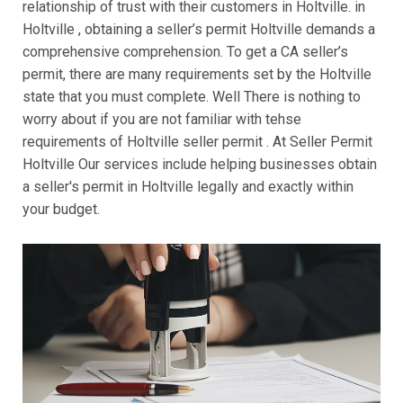
relationship of trust with their customers in Holtville. in
Holtville , obtaining a seller’s permit Holtville demands a
comprehensive comprehension. To get a CA seller’s
permit, there are many requirements set by the Holtville
state that you must complete. Well There is nothing to
worry about if you are not familiar with tehse
requirements of Holtville seller permit . At Seller Permit
Holtville Our services include helping businesses obtain
a seller's permit in Holtville legally and exactly within
your budget.