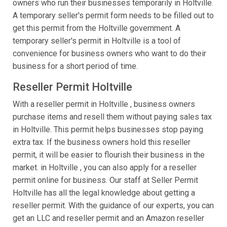
owners who run their businesses temporarily in Holtville.
A temporary seller's permit form needs to be filled out to
get this permit from the Holtville government. A
temporary seller's permit in Holtville is a tool of
convenience for business owners who want to do their
business for a short period of time.
Reseller Permit Holtville
With a reseller permit in Holtville , business owners
purchase items and resell them without paying sales tax
in Holtville. This permit helps businesses stop paying
extra tax. If the business owners hold this reseller
permit, it will be easier to flourish their business in the
market. in Holtville , you can also apply for a reseller
permit online for business. Our staff at Seller Permit
Holtville has all the legal knowledge about getting a
reseller permit. With the guidance of our experts, you can
get an LLC and reseller permit and an Amazon reseller