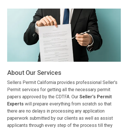
About Our Services
Sellers Permit California provides professional Seller's
Permit services for getting all the necessary permit
papers approved by the CDTFA. Our
Seller's Permit
Experts
will prepare everything from scratch so that
there are no delays in processing any application
paperwork submitted by our clients as well as assist
applicants through every step of the process till they