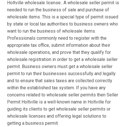
Holtville wholesale license.. A wholesale seller permit is
needed to run the business of sale and purchase of
wholesale items. This is a special type of permit issued
by state or local tax authorities to business owners who
want to run the business of wholesale items.
Professionals commonly need to register with the
appropriate tax office, submit information about their
wholesale operations, and prove that they qualify for
wholesale registration in order to get a wholesale seller
permit. Business owners must get a wholesale seller
permit to run their businesses successfully and legally
and to ensure that sales taxes are collected correctly
within the established tax system. If you have any
concerns related to wholesale seller permits then Seller
Permit Holtville is a well-known name in Holtville for
guiding its clients to get wholesale seller permits or
wholesale licenses and offering legal solutions to
getting a business permit.