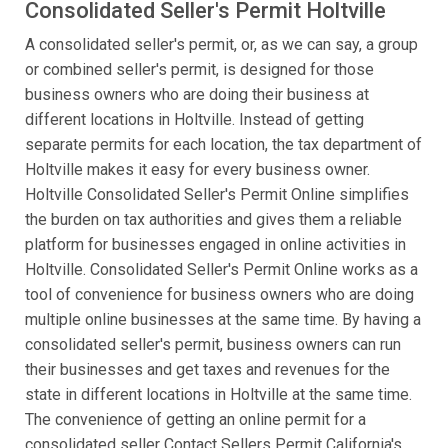
Consolidated Seller's Permit Holtville
A consolidated seller's permit, or, as we can say, a group
or combined seller's permit, is designed for those
business owners who are doing their business at
different locations in Holtville. Instead of getting
separate permits for each location, the tax department of
Holtville makes it easy for every business owner.
Holtville Consolidated Seller's Permit Online simplifies
the burden on tax authorities and gives them a reliable
platform for businesses engaged in online activities in
Holtville. Consolidated Seller's Permit Online works as a
tool of convenience for business owners who are doing
multiple online businesses at the same time. By having a
consolidated seller's permit, business owners can run
their businesses and get taxes and revenues for the
state in different locations in Holtville at the same time.
The convenience of getting an online permit for a
consolidated seller Contact Sellers Permit California's