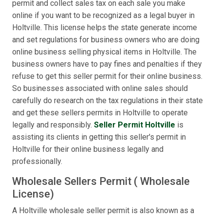
permit and collect sales tax on each sale you make
online if you want to be recognized as a legal buyer in
Holtville. This license helps the state generate income
and set regulations for business owners who are doing
online business selling physical items in Holtville. The
business owners have to pay fines and penalties if they
refuse to get this seller permit for their online business.
So businesses associated with online sales should
carefully do research on the tax regulations in their state
and get these sellers permits in Holtville to operate
legally and responsibly.
Seller Permit Holtville
is
assisting its clients in getting this seller's permit in
Holtville for their online business legally and
professionally.
Wholesale Sellers Permit ( Wholesale
License)
A Holtville wholesale seller permit is also known as a