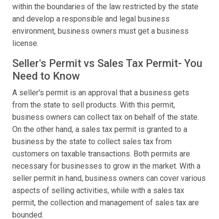
within the boundaries of the law restricted by the state
and develop a responsible and legal business
environment, business owners must get a business
license.
Seller's Permit vs Sales Tax Permit- You
Need to Know
A seller's permit is an approval that a business gets
from the state to sell products. With this permit,
business owners can collect tax on behalf of the state.
On the other hand, a sales tax permit is granted to a
business by the state to collect sales tax from
customers on taxable transactions. Both permits are
necessary for businesses to grow in the market. With a
seller permit in hand, business owners can cover various
aspects of selling activities, while with a sales tax
permit, the collection and management of sales tax are
bounded.