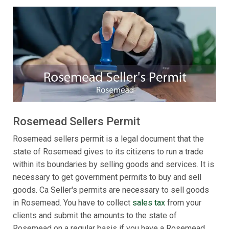
Rosemead Sellers Permit
Rosemead sellers permit is a legal document that the
state of Rosemead gives to its citizens to run a trade
within its boundaries by selling goods and services. It is
necessary to get government permits to buy and sell
goods. Ca Seller's permits are necessary to sell goods
in Rosemead. You have to collect
sales tax
from your
clients and submit the amounts to the state of
Rosemead on a regular basis if you have a Rosemead