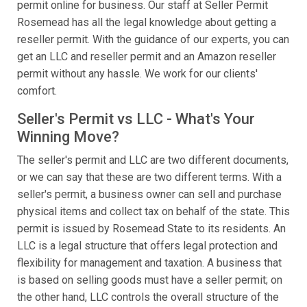
permit online for business. Our staff at Seller Permit
Rosemead has all the legal knowledge about getting a
reseller permit. With the guidance of our experts, you can
get an LLC and reseller permit and an Amazon reseller
permit without any hassle. We work for our clients'
comfort.
Seller's Permit vs LLC - What's Your
Winning Move?
The seller's permit and LLC are two different documents,
or we can say that these are two different terms. With a
seller's permit, a business owner can sell and purchase
physical items and collect tax on behalf of the state. This
permit is issued by Rosemead State to its residents. An
LLC is a legal structure that offers legal protection and
flexibility for management and taxation. A business that
is based on selling goods must have a seller permit; on
the other hand, LLC controls the overall structure of the