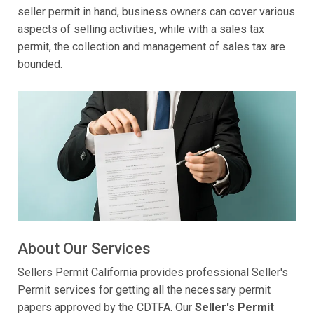
seller permit in hand, business owners can cover various
aspects of selling activities, while with a sales tax
permit, the collection and management of sales tax are
bounded.
About Our Services
Sellers Permit California provides professional Seller's
Permit services for getting all the necessary permit
papers approved by the CDTFA. Our
Seller's Permit