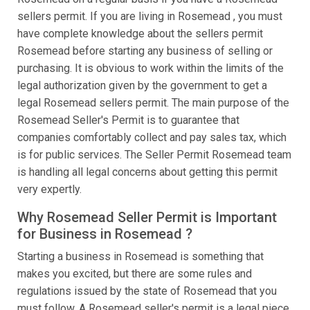
sellers permit. If you are living in Rosemead , you must
have complete knowledge about the sellers permit
Rosemead before starting any business of selling or
purchasing. It is obvious to work within the limits of the
legal authorization given by the government to get a
legal Rosemead sellers permit. The main purpose of the
Rosemead Seller's Permit is to guarantee that
companies comfortably collect and pay sales tax, which
is for public services. The Seller Permit Rosemead team
is handling all legal concerns about getting this permit
very expertly.
Why Rosemead Seller Permit is Important
for Business in Rosemead ?
Starting a business in Rosemead is something that
makes you excited, but there are some rules and
regulations issued by the state of Rosemead that you
must follow. A Rosemead seller's permit is a legal piece