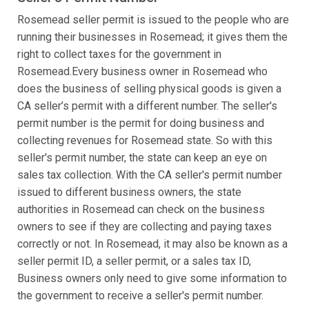
Rosemead seller permit is issued to the people who are
running their businesses in Rosemead; it gives them the
right to collect taxes for the government in
Rosemead.Every business owner in Rosemead who
does the business of selling physical goods is given a
CA seller’s permit with a different number. The seller's
permit number is the permit for doing business and
collecting revenues for Rosemead state. So with this
seller's permit number, the state can keep an eye on
sales tax collection. With the CA seller's permit number
issued to different business owners, the state
authorities in Rosemead can check on the business
owners to see if they are collecting and paying taxes
correctly or not. In Rosemead, it may also be known as a
seller permit ID, a seller permit, or a sales tax ID,
Business owners only need to give some information to
the government to receive a seller's permit number.