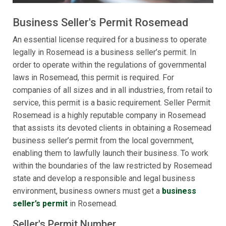
Business Seller's Permit Rosemead
An essential license required for a business to operate
legally in Rosemead is a business seller’s permit. In
order to operate within the regulations of governmental
laws in Rosemead, this permit is required. For
companies of all sizes and in all industries, from retail to
service, this permit is a basic requirement. Seller Permit
Rosemead is a highly reputable company in Rosemead
that assists its devoted clients in obtaining a Rosemead
business seller’s permit from the local government,
enabling them to lawfully launch their business. To work
within the boundaries of the law restricted by Rosemead
state and develop a responsible and legal business
environment, business owners must get a
business
seller’s permit
in Rosemead.
Seller's Permit Number