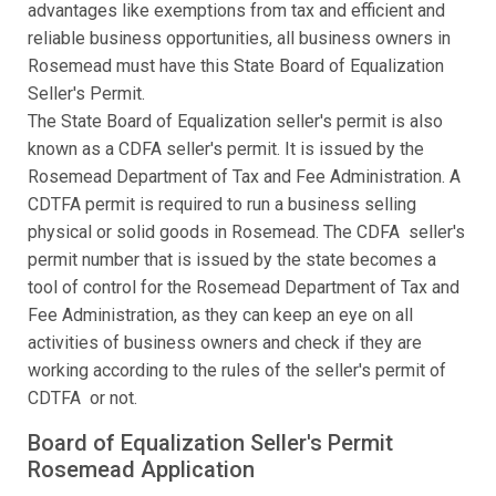
advantages like exemptions from tax and efficient and
reliable business opportunities, all business owners in
Rosemead must have this State Board of Equalization
Seller's Permit.
The State Board of Equalization seller's permit is also
known as a CDFA seller's permit. It is issued by the
Rosemead Department of Tax and Fee Administration. A
CDTFA permit is required to run a business selling
physical or solid goods in Rosemead. The CDFA seller's
permit number that is issued by the state becomes a
tool of control for the Rosemead Department of Tax and
Fee Administration, as they can keep an eye on all
activities of business owners and check if they are
working according to the rules of the seller's permit of
CDTFA or not.
Board of Equalization Seller's Permit
Rosemead Application