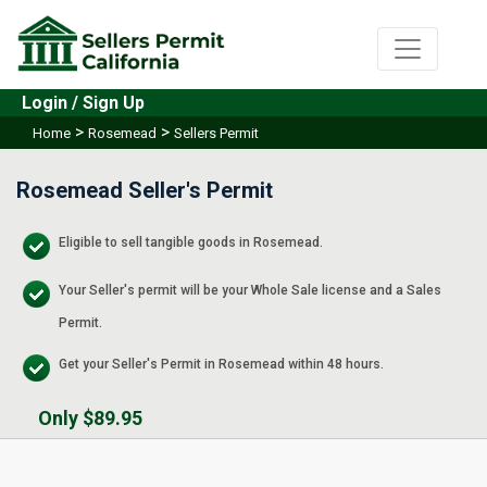
Login / Sign Up
>
>
Home
Rosemead
Sellers Permit
Rosemead Seller's Permit
Eligible to sell tangible goods in Rosemead.
Your Seller's permit will be your Whole Sale license and a Sales
Permit.
Get your Seller's Permit in Rosemead within 48 hours.
Only $89.95