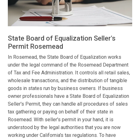
State Board of Equalization Seller's
Permit Rosemead
In Rosemead, the State Board of Equalization works
under the legal command of the Rosemead Department
of Tax and Fee Administration. It controls all retail sales,
wholesale transactions, and the distribution of tangible
goods in states run by business owners. If business
owner professionals have a State Board of Equalization
Seller's Permit, they can handle all procedures of sales
tax gathering or paying on behalf of their state in
Rosemead. With seller's permit in your hand, it is
understood by the legal authorities that you are now
working under California's tax regulations. To have