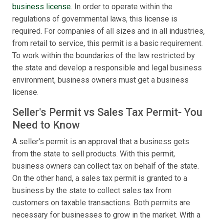
business license
. In order to operate within the
regulations of governmental laws, this license is
required. For companies of all sizes and in all industries,
from retail to service, this permit is a basic requirement.
To work within the boundaries of the law restricted by
the state and develop a responsible and legal business
environment, business owners must get a business
license.
Seller's Permit vs Sales Tax Permit- You
Need to Know
A seller's permit is an approval that a business gets
from the state to sell products. With this permit,
business owners can collect tax on behalf of the state.
On the other hand, a sales tax permit is granted to a
business by the state to collect sales tax from
customers on taxable transactions. Both permits are
necessary for businesses to grow in the market. With a