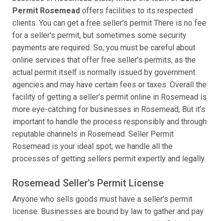
Permit Rosemead
offers facilities to its respected
clients. You can get a free seller's permit There is no fee
for a seller's permit, but sometimes some security
payments are required. So, you must be careful about
online services that offer free seller's permits, as the
actual permit itself is normally issued by government
agencies and may have certain fees or taxes. Overall the
facility of getting a seller’s permit online in Rosemead is
more eye-catching for businesses in Rosemead, But it’s
important to handle the process responsibly and through
reputable channels in Rosemead. Seller Permit
Rosemead is your ideal spot; we handle all the
processes of getting sellers permit expertly and legally.
Rosemead Seller's Permit License
Anyone who sells goods must have a seller's permit
license. Businesses are bound by law to gather and pay