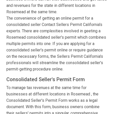
and revenues for the state in different locations in
Rosemead at the same time.
The convenience of getting an online permit for a
consolidated seller Contact Sellers Permit California's
experts. There are complexities involved in geeting a
Rosemead consolidated seller's permit which combines
multiple permits into one. If you are applying for a
consolidated seller's permit online or require guidance
on the necessary forms, the Sellers Permit California's
professionals will streamline the consolidated seller's
permit-getting procedure online.
Consolidated Seller's Permit Form
To manage tax revenues at the same time for
businesses at different locations in Rosemead , the
Consolidated Seller's Permit Form works as a legal
document. With this form, business owners combine
their sellers' permits into a singular, comprehensive