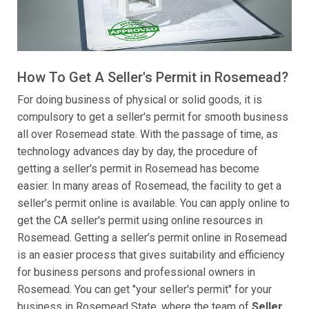
How To Get A Seller's Permit in Rosemead?
For doing business of physical or solid goods, it is
compulsory to get a seller's permit for smooth business
all over Rosemead state. With the passage of time, as
technology advances day by day, the procedure of
getting a seller's permit in Rosemead has become
easier. In many areas of Rosemead, the facility to get a
seller's permit online is available. You can apply online to
get the CA seller's permit using online resources in
Rosemead. Getting a seller’s permit online in Rosemead
is an easier process that gives suitability and efficiency
for business persons and professional owners in
Rosemead. You can get "your seller's permit" for your
business in Rosemead State, where the team of
Seller