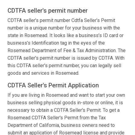
CDTFA seller's permit number
CDTFA seller's permit number Cdtfa Seller’s Permit
number is a unique number for your business with the
state in Rosemead. It looks like a business’s ID card or
business’s Identification tag in the eyes of the
Rosemead Department of Fee & Tax Administration. The
CDTFA seller's permit number is issued by CDTFA. With
this CDTFA seller's permit number, you can legally sell
goods and services in Rosemead.
CDTFA Seller's Permit Application
If you are living in Rosemead and want to start your own
business selling physical goods in-store or online, it is
necessary to obtain a CDTFA Seller's Permit. To get a
Rosemead CDTFA Seller's Permit from the Tax
Department of California, business owners need to
submit an application of Rosemead license and provide