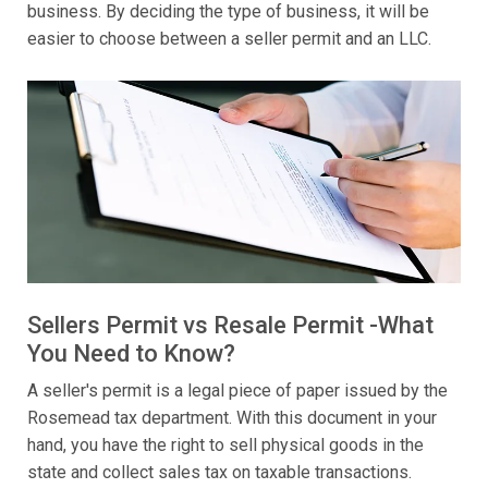
business. By deciding the type of business, it will be
easier to choose between a seller permit and an LLC.
Sellers Permit vs Resale Permit -What
You Need to Know?
A seller's permit is a legal piece of paper issued by the
Rosemead tax department. With this document in your
hand, you have the right to sell physical goods in the
state and collect sales tax on taxable transactions.