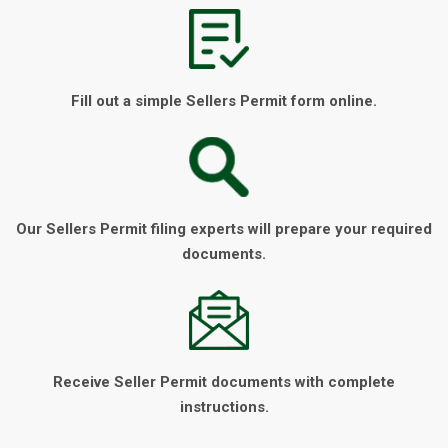
Fill out a simple Sellers Permit form online.
Our Sellers Permit filing experts will prepare your required
documents.
Receive Seller Permit documents with complete
instructions.