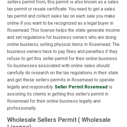
sellers permit from; this permit is also known as a sales
tax permit or resale certificate. You need to get a sales
tax permit and collect sales tax on each sale you make
online if you want to be recognized as a legal buyer in
Rosemead. This license helps the state generate income
and set regulations for business owners who are doing
online business selling physical items in Rosemead. The
business owners have to pay fines and penalties if they
refuse to get this seller permit for their online business.
So businesses associated with online sales should
carefully do research on the tax regulations in their state
and get these sellers permits in Rosemead to operate
legally and responsibly.
Seller Permit Rosemead
is
assisting its clients in getting this seller's permit in
Rosemead for their online business legally and
professionally.
Wholesale Sellers Permit ( Wholesale