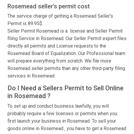
Rosemead seller's permit cost
The service charge of getting a Rosemead Seller's
Permit is 89.95$.
Seller Permit Rosemead is a license and Seller Permit
filing Service in Rosemead. Our Seller Permit expert files
directly all permits and License requests to the
Rosemead Board of Equalization. Our Professional team
will prepare everything from scratch. We file more
Rosemead seller permits than any other third-party filing
services in Rosemead.
Do I Need a Sellers Permit to Sell Online
in Rosemead ?
To set up and conduct business lawfully, you will
probably require a few licenses or permits when you
first launch your business in Rosemead. To sell your
goods online in Rosemead , you have to get a Rosemead