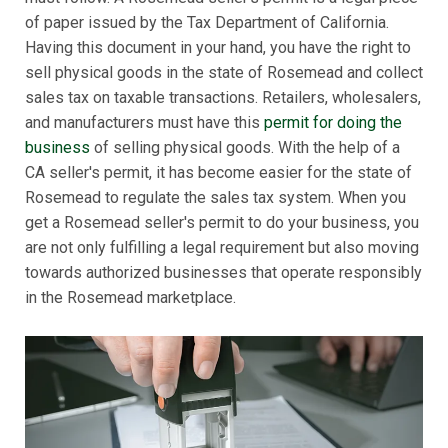
of paper issued by the Tax Department of California.
Having this document in your hand, you have the right to
sell physical goods in the state of Rosemead and collect
sales tax on taxable transactions. Retailers, wholesalers,
and manufacturers must have this
permit for doing the
business
of selling physical goods. With the help of a
CA seller's permit, it has become easier for the state of
Rosemead to regulate the sales tax system. When you
get a Rosemead seller's permit to do your business, you
are not only fulfilling a legal requirement but also moving
towards authorized businesses that operate responsibly
in the Rosemead marketplace.