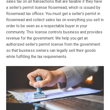
sales tax on all transactions that are taxable if they have
a seller's permit license Rosemead, which is issued by
Rosemead tax offices. You must get a seller's permit in
Rosemead and collect sales tax on everything you sell in
order to be seen as a respectable buyer in your
community. This license controls business and provides
revenue for the government. We help you get an
authorized seller’s permit license from the government
so that business owners can legally sell their goods
while fulfilling the tax requirements.