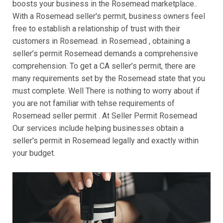
boosts your business in the Rosemead marketplace..
With a Rosemead seller's permit, business owners feel
free to establish a relationship of trust with their
customers in Rosemead. in Rosemead , obtaining a
seller’s permit Rosemead demands a comprehensive
comprehension. To get a CA seller’s permit, there are
many requirements set by the Rosemead state that you
must complete. Well There is nothing to worry about if
you are not familiar with tehse requirements of
Rosemead seller permit . At Seller Permit Rosemead
Our services include helping businesses obtain a
seller's permit in Rosemead legally and exactly within
your budget.