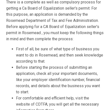
There is a complete as well as compulsory process for
getting a Ca Board of Equalization seller's permit. For
this purpose, an application is demanded by the
Rosemead Department of Tax and Fee Administration.
Before applying for a CA Board of Equalization seller's
permit in Rosemead , you must keep the following things
in mind and then complete the process:
First of all, be sure of what type of business you
want to do in Rosemead, and then seek knowledge
according to that.
Before starting the process of submitting an
application, check all your important documents,
like your employer identification number, financial
records, and details about the business you want
to start.
For comfortable and efficient help, visit the
website of CDTFA; you will get all the necessary