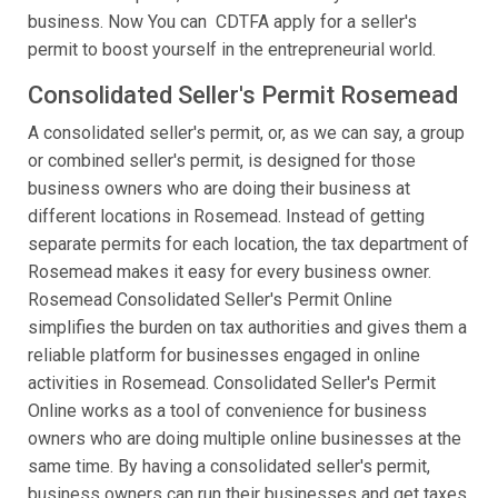
business. Now You can CDTFA apply for a seller's
permit to boost yourself in the entrepreneurial world.
Consolidated Seller's Permit Rosemead
A consolidated seller's permit, or, as we can say, a group
or combined seller's permit, is designed for those
business owners who are doing their business at
different locations in Rosemead. Instead of getting
separate permits for each location, the tax department of
Rosemead makes it easy for every business owner.
Rosemead Consolidated Seller's Permit Online
simplifies the burden on tax authorities and gives them a
reliable platform for businesses engaged in online
activities in Rosemead. Consolidated Seller's Permit
Online works as a tool of convenience for business
owners who are doing multiple online businesses at the
same time. By having a consolidated seller's permit,
business owners can run their businesses and get taxes