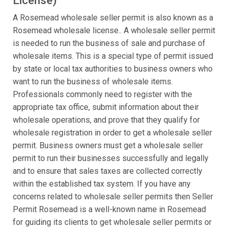
License)
A Rosemead wholesale seller permit is also known as a
Rosemead wholesale license.. A wholesale seller permit
is needed to run the business of sale and purchase of
wholesale items. This is a special type of permit issued
by state or local tax authorities to business owners who
want to run the business of wholesale items.
Professionals commonly need to register with the
appropriate tax office, submit information about their
wholesale operations, and prove that they qualify for
wholesale registration in order to get a wholesale seller
permit. Business owners must get a wholesale seller
permit to run their businesses successfully and legally
and to ensure that sales taxes are collected correctly
within the established tax system. If you have any
concerns related to wholesale seller permits then Seller
Permit Rosemead is a well-known name in Rosemead
for guiding its clients to get wholesale seller permits or