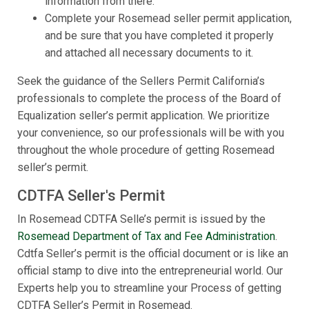
information from there.
Complete your Rosemead seller permit application,
and be sure that you have completed it properly
and attached all necessary documents to it.
Seek the guidance of the Sellers Permit California’s
professionals to complete the process of the Board of
Equalization seller’s permit application. We prioritize
your convenience, so our professionals will be with you
throughout the whole procedure of getting Rosemead
seller’s permit.
CDTFA Seller's Permit
In Rosemead CDTFA Selle’s permit is issued by the
Rosemead Department of Tax and Fee Administration
.
Cdtfa Seller’s permit is the official document or is like an
official stamp to dive into the entrepreneurial world. Our
Experts help you to streamline your Process of getting
CDTFA Seller’s Permit in Rosemead.