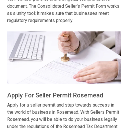
document. The Consolidated Seller's Permit Form works
as a unity tool; it makes sure that businesses meet
regulatory requirements properly.
Apply For Seller Permit Rosemead
Apply for a seller permit and step towards success in
the world of business in Rosemead. With Sellers Permit
Rosemead, you will be able to do your business legally
under the regulations of the Rosemead Tax Department.