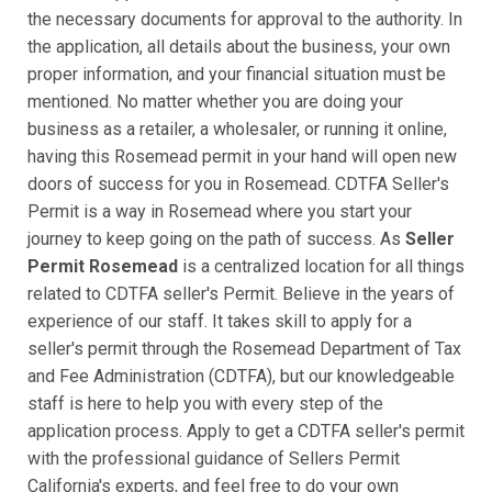
the necessary documents for approval to the authority. In
the application, all details about the business, your own
proper information, and your financial situation must be
mentioned. No matter whether you are doing your
business as a retailer, a wholesaler, or running it online,
having this Rosemead permit in your hand will open new
doors of success for you in Rosemead. CDTFA Seller's
Permit is a way in Rosemead where you start your
journey to keep going on the path of success. As
Seller
Permit Rosemead
is a centralized location for all things
related to CDTFA seller's Permit. Believe in the years of
experience of our staff. It takes skill to apply for a
seller's permit through the Rosemead Department of Tax
and Fee Administration (CDTFA), but our knowledgeable
staff is here to help you with every step of the
application process. Apply to get a CDTFA seller's permit
with the professional guidance of Sellers Permit
California's experts, and feel free to do your own