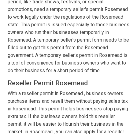
period, like trade shows, festivals, or special
promotions, need a temporary seller's permit Rosemead
to work legally under the regulations of the Rosemead
state. This permit is issued especially to those business
owners who run their businesses temporarily in
Rosemead. A temporary seller's permit form needs to be
filled out to get this permit from the Rosemead
government. A temporary seller's permit in Rosemead is
a tool of convenience for business owners who want to
do their business for a short period of time.
Reseller Permit Rosemead
With a reseller permit in Rosemead , business owners
purchase items and resell them without paying sales tax
in Rosemead. This permit helps businesses stop paying
extra tax. If the business owners hold this reseller
permit, it will be easier to flourish their business in the
market. in Rosemead , you can also apply for a reseller