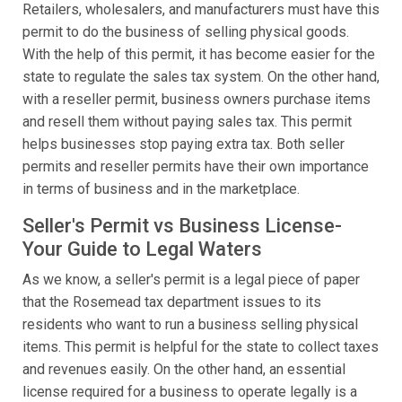
Retailers, wholesalers, and manufacturers must have this
permit to do the business of selling physical goods.
With the help of this permit, it has become easier for the
state to regulate the sales tax system. On the other hand,
with a reseller permit, business owners purchase items
and resell them without paying sales tax. This permit
helps businesses stop paying extra tax. Both seller
permits and reseller permits have their own importance
in terms of business and in the marketplace.
Seller's Permit vs Business License-
Your Guide to Legal Waters
As we know, a seller's permit is a legal piece of paper
that the Rosemead tax department issues to its
residents who want to run a business selling physical
items. This permit is helpful for the state to collect taxes
and revenues easily. On the other hand, an essential
license required for a business to operate legally is a