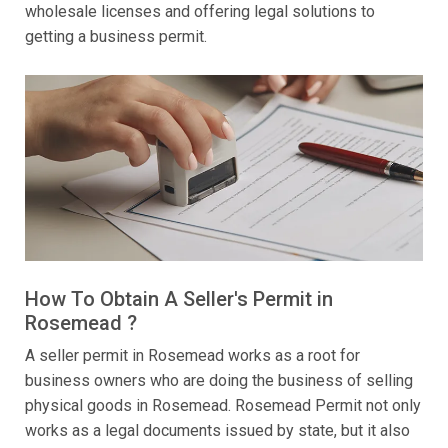
wholesale licenses and offering legal solutions to
getting a business permit.
How To Obtain A Seller's Permit in
Rosemead ?
A seller permit in Rosemead works as a root for
business owners who are doing the business of selling
physical goods in Rosemead. Rosemead Permit not only
works as a legal documents issued by state, but it also