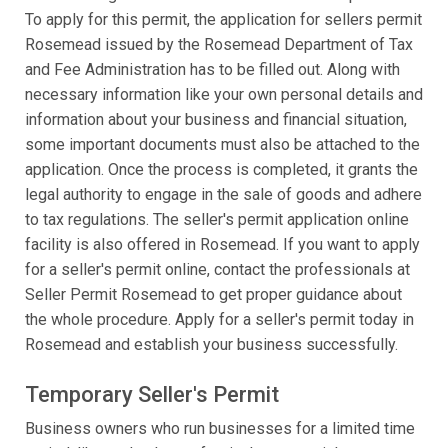
To apply for this permit, the application for sellers permit
Rosemead issued by the Rosemead Department of Tax
and Fee Administration has to be filled out. Along with
necessary information like your own personal details and
information about your business and financial situation,
some important documents must also be attached to the
application. Once the process is completed, it grants the
legal authority to engage in the sale of goods and adhere
to tax regulations. The seller's permit application online
facility is also offered in Rosemead. If you want to apply
for a seller's permit online, contact the professionals at
Seller Permit Rosemead to get proper guidance about
the whole procedure. Apply for a seller's permit today in
Rosemead and establish your business successfully.
Temporary Seller's Permit
Business owners who run businesses for a limited time