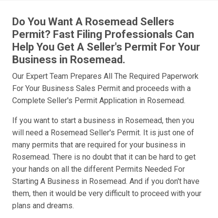
Do You Want A Rosemead Sellers
Permit? Fast Filing Professionals Can
Help You Get A Seller's Permit For Your
Business in Rosemead.
Our Expert Team Prepares All The Required Paperwork
For Your Business Sales Permit and proceeds with a
Complete Seller's Permit Application in Rosemead.
If you want to start a business in Rosemead, then you
will need a Rosemead Seller's Permit. It is just one of
many permits that are required for your business in
Rosemead. There is no doubt that it can be hard to get
your hands on all the different Permits Needed For
Starting A Business in Rosemead. And if you don't have
them, then it would be very difficult to proceed with your
plans and dreams.