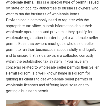
wholesale items. This is a special type of permit issued
by state or local tax authorities to business owners who
want to run the business of wholesale items.
Professionals commonly need to register with the
appropriate tax office, submit information about their
wholesale operations, and prove that they qualify for
wholesale registration in order to get a wholesale seller
permit. Business owners must get a wholesale seller
permit to run their businesses successfully and legally
and to ensure that sales taxes are collected correctly
within the established tax system. If you have any
concerns related to wholesale seller permits then Seller
Permit Folsom is a well-known name in Folsom for
guiding its clients to get wholesale seller permits or
wholesale licenses and offering legal solutions to
getting a business permit.