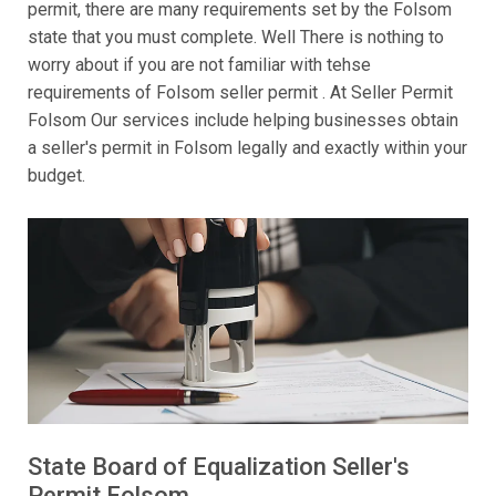
permit, there are many requirements set by the Folsom
state that you must complete. Well There is nothing to
worry about if you are not familiar with tehse
requirements of Folsom seller permit . At Seller Permit
Folsom Our services include helping businesses obtain
a seller's permit in Folsom legally and exactly within your
budget.
State Board of Equalization Seller's
Permit Folsom