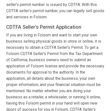
seller's permit number is issued by CDTFA. With this
CDTFA seller's permit number, you can legally sell goods
and services in Folsom.
CDTFA Seller's Permit Application
If you are living in Folsom and want to start your own
business selling physical goods in-store or online, it is
necessary to obtain a CDTFA Seller's Permit. To get a
Folsom CDTFA Seller's Permit from the Tax Department
of California, business owners need to submit an
application of Folsom license and provide the necessary
documents for approval to the authority. In the
application, all details about the business, your own
proper information, and your financial situation must be
mentioned. No matter whether you are doing your
business as a retailer, a wholesaler, or running it online,
having this Folsom permit in your hand will open new
doors of success for you in Folsom. CDTFA Seller's