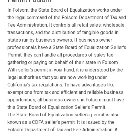
In Folsom, the State Board of Equalization works under
the legal command of the Folsom Department of Tax and
Fee Administration. It controls all retail sales, wholesale
transactions, and the distribution of tangible goods in
states run by business owners. If business owner
professionals have a State Board of Equalization Seller's
Permit, they can handle all procedures of sales tax
gathering or paying on behalf of their state in Folsom.
With seller's permit in your hand, it is understood by the
legal authorities that you are now working under
California's tax regulations. To have advantages like
exemptions from tax and efficient and reliable business
opportunities, all business owners in Folsom must have
this State Board of Equalization Seller's Permit.
The State Board of Equalization seller's permit is also
known as a CDFA seller's permit. It is issued by the
Folsom Department of Tax and Fee Administration. A