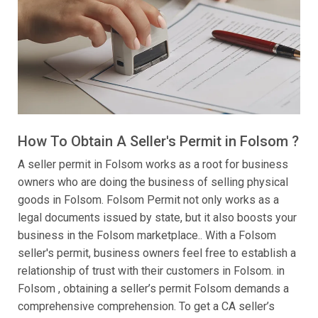
How To Obtain A Seller's Permit in Folsom ?
A seller permit in Folsom works as a root for business
owners who are doing the business of selling physical
goods in Folsom. Folsom Permit not only works as a
legal documents issued by state, but it also boosts your
business in the Folsom marketplace.. With a Folsom
seller's permit, business owners feel free to establish a
relationship of trust with their customers in Folsom. in
Folsom , obtaining a seller’s permit Folsom demands a
comprehensive comprehension. To get a CA seller’s