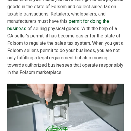
goods in the state of Folsom and collect sales tax on
taxable transactions. Retailers, wholesalers, and
manufacturers must have this
permit for doing the
business
of selling physical goods. With the help of a
CA seller's permit, it has become easier for the state of
Folsom to regulate the sales tax system. When you get a
Folsom seller's permit to do your business, you are not
only fulfilling a legal requirement but also moving
towards authorized businesses that operate responsibly
in the Folsom marketplace.