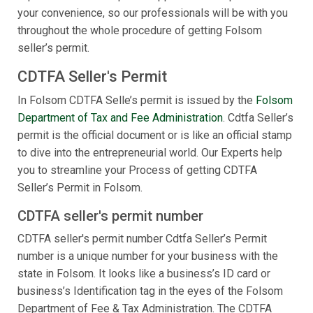
your convenience, so our professionals will be with you
throughout the whole procedure of getting Folsom
seller’s permit.
CDTFA Seller's Permit
In Folsom CDTFA Selle’s permit is issued by the
Folsom
Department of Tax and Fee Administration
. Cdtfa Seller’s
permit is the official document or is like an official stamp
to dive into the entrepreneurial world. Our Experts help
you to streamline your Process of getting CDTFA
Seller’s Permit in Folsom.
CDTFA seller's permit number
CDTFA seller's permit number Cdtfa Seller’s Permit
number is a unique number for your business with the
state in Folsom. It looks like a business’s ID card or
business’s Identification tag in the eyes of the Folsom
Department of Fee & Tax Administration. The CDTFA