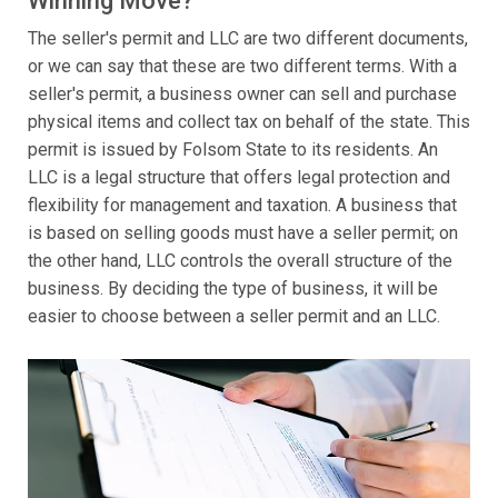
Winning Move?
The seller's permit and LLC are two different documents,
or we can say that these are two different terms. With a
seller's permit, a business owner can sell and purchase
physical items and collect tax on behalf of the state. This
permit is issued by Folsom State to its residents. An
LLC is a legal structure that offers legal protection and
flexibility for management and taxation. A business that
is based on selling goods must have a seller permit; on
the other hand, LLC controls the overall structure of the
business. By deciding the type of business, it will be
easier to choose between a seller permit and an LLC.