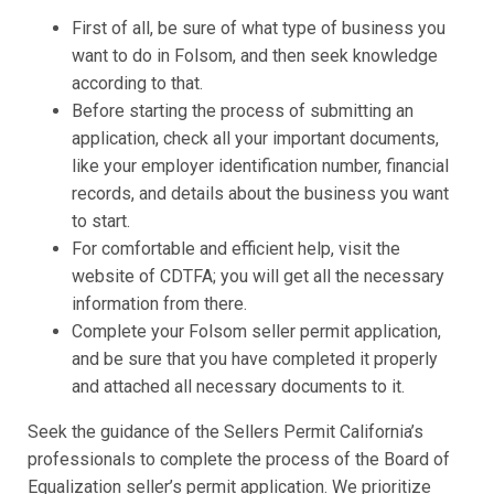
First of all, be sure of what type of business you
want to do in Folsom, and then seek knowledge
according to that.
Before starting the process of submitting an
application, check all your important documents,
like your employer identification number, financial
records, and details about the business you want
to start.
For comfortable and efficient help, visit the
website of CDTFA; you will get all the necessary
information from there.
Complete your Folsom seller permit application,
and be sure that you have completed it properly
and attached all necessary documents to it.
Seek the guidance of the Sellers Permit California’s
professionals to complete the process of the Board of
Equalization seller’s permit application. We prioritize