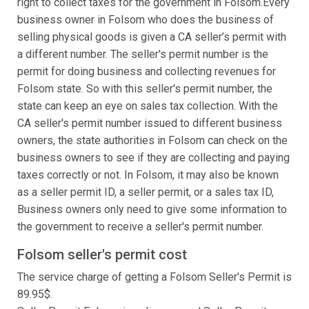
right to collect taxes for the government in Folsom.Every
business owner in Folsom who does the business of
selling physical goods is given a CA seller’s permit with
a different number. The seller's permit number is the
permit for doing business and collecting revenues for
Folsom state. So with this seller's permit number, the
state can keep an eye on sales tax collection. With the
CA seller's permit number issued to different business
owners, the state authorities in Folsom can check on the
business owners to see if they are collecting and paying
taxes correctly or not. In Folsom, it may also be known
as a seller permit ID, a seller permit, or a sales tax ID,
Business owners only need to give some information to
the government to receive a seller's permit number.
Folsom seller's permit cost
The service charge of getting a Folsom Seller's Permit is
89.95$.