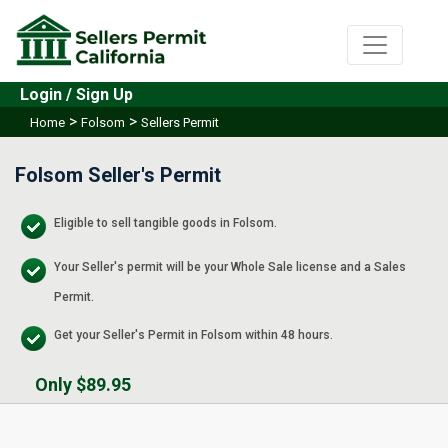
Login / Sign Up
>
>
Home
Folsom
Sellers Permit
Folsom Seller's Permit
Eligible to sell tangible goods in Folsom.
Your Seller's permit will be your Whole Sale license and a Sales
Permit.
Get your Seller's Permit in Folsom within 48 hours.
Only $89.95