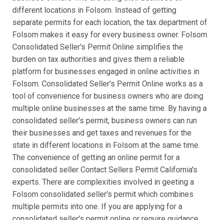
different locations in Folsom. Instead of getting
separate permits for each location, the tax department of
Folsom makes it easy for every business owner. Folsom
Consolidated Seller's Permit Online simplifies the
burden on tax authorities and gives them a reliable
platform for businesses engaged in online activities in
Folsom. Consolidated Seller's Permit Online works as a
tool of convenience for business owners who are doing
multiple online businesses at the same time. By having a
consolidated seller's permit, business owners can run
their businesses and get taxes and revenues for the
state in different locations in Folsom at the same time.
The convenience of getting an online permit for a
consolidated seller Contact Sellers Permit California's
experts. There are complexities involved in geeting a
Folsom consolidated seller's permit which combines
multiple permits into one. If you are applying for a
consolidated seller's permit online or require guidance