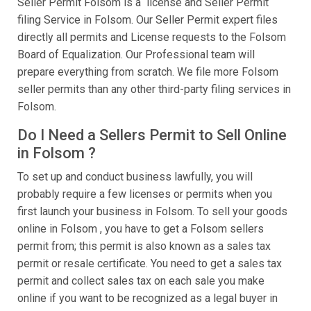
Seller Permit Folsom is a license and Seller Permit
filing Service in Folsom. Our Seller Permit expert files
directly all permits and License requests to the Folsom
Board of Equalization. Our Professional team will
prepare everything from scratch. We file more Folsom
seller permits than any other third-party filing services in
Folsom.
Do I Need a Sellers Permit to Sell Online
in Folsom ?
To set up and conduct business lawfully, you will
probably require a few licenses or permits when you
first launch your business in Folsom. To sell your goods
online in Folsom , you have to get a Folsom sellers
permit from; this permit is also known as a sales tax
permit or resale certificate. You need to get a sales tax
permit and collect sales tax on each sale you make
online if you want to be recognized as a legal buyer in