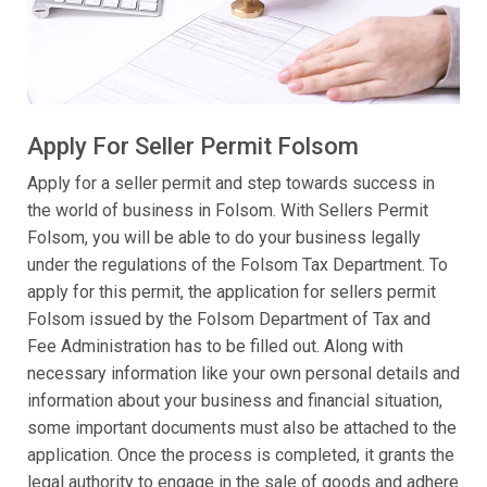
Apply For Seller Permit Folsom
Apply for a seller permit and step towards success in
the world of business in Folsom. With Sellers Permit
Folsom, you will be able to do your business legally
under the regulations of the Folsom Tax Department. To
apply for this permit, the application for sellers permit
Folsom issued by the Folsom Department of Tax and
Fee Administration has to be filled out. Along with
necessary information like your own personal details and
information about your business and financial situation,
some important documents must also be attached to the
application. Once the process is completed, it grants the
legal authority to engage in the sale of goods and adhere