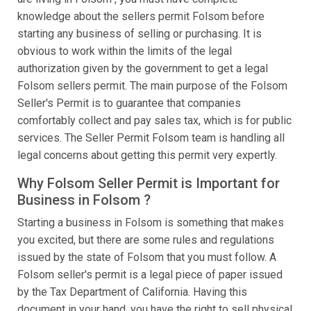
knowledge about the sellers permit Folsom before
starting any business of selling or purchasing. It is
obvious to work within the limits of the legal
authorization given by the government to get a legal
Folsom sellers permit. The main purpose of the Folsom
Seller's Permit is to guarantee that companies
comfortably collect and pay sales tax, which is for public
services. The Seller Permit Folsom team is handling all
legal concerns about getting this permit very expertly.
Why Folsom Seller Permit is Important for
Business in Folsom ?
Starting a business in Folsom is something that makes
you excited, but there are some rules and regulations
issued by the state of Folsom that you must follow. A
Folsom seller's permit is a legal piece of paper issued
by the Tax Department of California. Having this
document in your hand, you have the right to sell physical