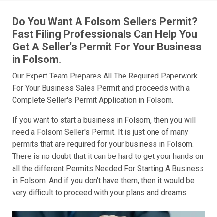
Do You Want A Folsom Sellers Permit?
Fast Filing Professionals Can Help You
Get A Seller's Permit For Your Business
in Folsom.
Our Expert Team Prepares All The Required Paperwork
For Your Business Sales Permit and proceeds with a
Complete Seller's Permit Application in Folsom.
If you want to start a business in Folsom, then you will
need a Folsom Seller's Permit. It is just one of many
permits that are required for your business in Folsom.
There is no doubt that it can be hard to get your hands on
all the different Permits Needed For Starting A Business
in Folsom. And if you don't have them, then it would be
very difficult to proceed with your plans and dreams.