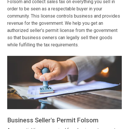
Folsom and collect sales tax on everything you sell in
order to be seen as a respectable buyer in your
community. This license controls business and provides
revenue for the government. We help you get an
authorized seller’s permit license from the government
so that business owners can legally sell their goods
while fulfilling the tax requirements.
Business Seller's Permit Folsom