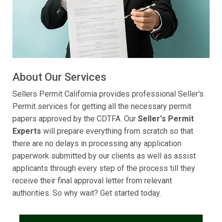
About Our Services
Sellers Permit California provides professional Seller's
Permit services for getting all the necessary permit
papers approved by the CDTFA. Our
Seller's Permit
Experts
will prepare everything from scratch so that
there are no delays in processing any application
paperwork submitted by our clients as well as assist
applicants through every step of the process till they
receive their final approval letter from relevant
authorities. So why wait? Get started today.