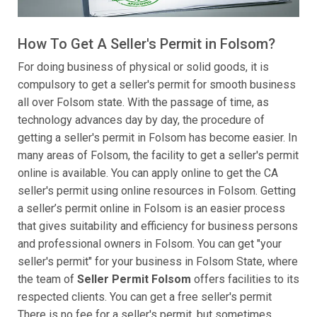
How To Get A Seller's Permit in Folsom?
For doing business of physical or solid goods, it is
compulsory to get a seller's permit for smooth business
all over Folsom state. With the passage of time, as
technology advances day by day, the procedure of
getting a seller's permit in Folsom has become easier. In
many areas of Folsom, the facility to get a seller's permit
online is available. You can apply online to get the CA
seller's permit using online resources in Folsom. Getting
a seller’s permit online in Folsom is an easier process
that gives suitability and efficiency for business persons
and professional owners in Folsom. You can get "your
seller's permit" for your business in Folsom State, where
the team of
Seller Permit Folsom
offers facilities to its
respected clients. You can get a free seller's permit
There is no fee for a seller's permit, but sometimes