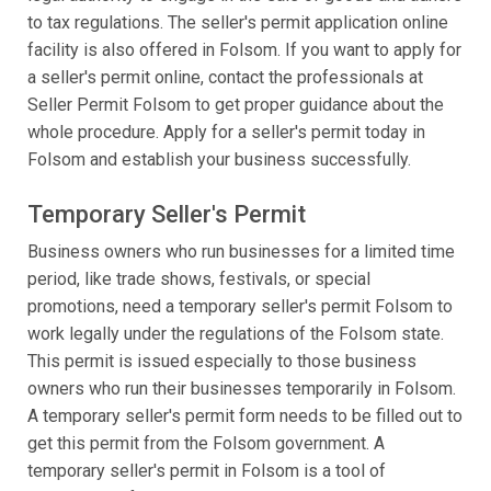
to tax regulations. The seller's permit application online
facility is also offered in Folsom. If you want to apply for
a seller's permit online, contact the professionals at
Seller Permit Folsom to get proper guidance about the
whole procedure. Apply for a seller's permit today in
Folsom and establish your business successfully.
Temporary Seller's Permit
Business owners who run businesses for a limited time
period, like trade shows, festivals, or special
promotions, need a temporary seller's permit Folsom to
work legally under the regulations of the Folsom state.
This permit is issued especially to those business
owners who run their businesses temporarily in Folsom.
A temporary seller's permit form needs to be filled out to
get this permit from the Folsom government. A
temporary seller's permit in Folsom is a tool of