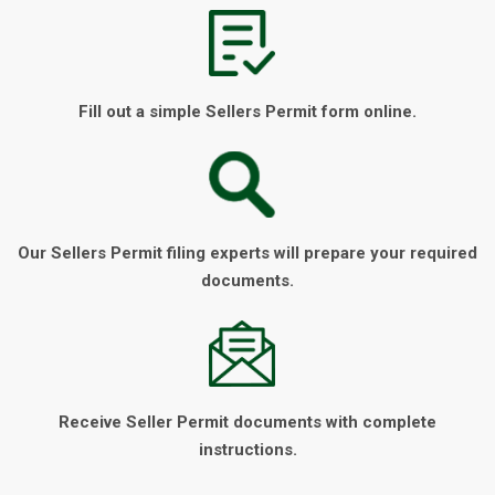
Fill out a simple Sellers Permit form online.
Our Sellers Permit filing experts will prepare your required
documents.
Receive Seller Permit documents with complete
instructions.