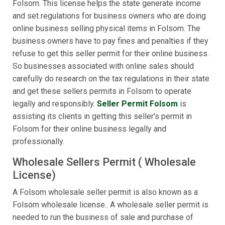
Folsom. This license helps the state generate income
and set regulations for business owners who are doing
online business selling physical items in Folsom. The
business owners have to pay fines and penalties if they
refuse to get this seller permit for their online business.
So businesses associated with online sales should
carefully do research on the tax regulations in their state
and get these sellers permits in Folsom to operate
legally and responsibly.
Seller Permit Folsom
is
assisting its clients in getting this seller's permit in
Folsom for their online business legally and
professionally.
Wholesale Sellers Permit ( Wholesale
License)
A Folsom wholesale seller permit is also known as a
Folsom wholesale license.. A wholesale seller permit is
needed to run the business of sale and purchase of