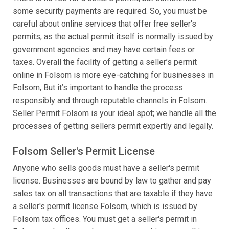
some security payments are required. So, you must be
careful about online services that offer free seller's
permits, as the actual permit itself is normally issued by
government agencies and may have certain fees or
taxes. Overall the facility of getting a seller’s permit
online in Folsom is more eye-catching for businesses in
Folsom, But it’s important to handle the process
responsibly and through reputable channels in Folsom.
Seller Permit Folsom is your ideal spot; we handle all the
processes of getting sellers permit expertly and legally.
Folsom Seller's Permit License
Anyone who sells goods must have a seller's permit
license. Businesses are bound by law to gather and pay
sales tax on all transactions that are taxable if they have
a seller's permit license Folsom, which is issued by
Folsom tax offices. You must get a seller's permit in