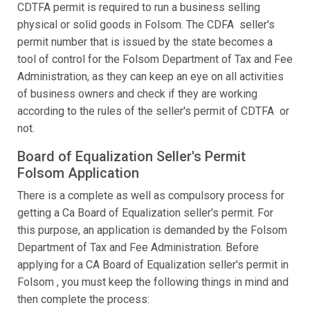
CDTFA permit is required to run a business selling
physical or solid goods in Folsom. The CDFA seller's
permit number that is issued by the state becomes a
tool of control for the Folsom Department of Tax and Fee
Administration, as they can keep an eye on all activities
of business owners and check if they are working
according to the rules of the seller's permit of CDTFA or
not.
Board of Equalization Seller's Permit
Folsom Application
There is a complete as well as compulsory process for
getting a Ca Board of Equalization seller's permit. For
this purpose, an application is demanded by the Folsom
Department of Tax and Fee Administration. Before
applying for a CA Board of Equalization seller's permit in
Folsom , you must keep the following things in mind and
then complete the process: