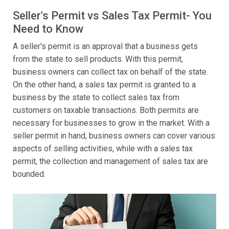
Seller's Permit vs Sales Tax Permit- You
Need to Know
A seller's permit is an approval that a business gets
from the state to sell products. With this permit,
business owners can collect tax on behalf of the state.
On the other hand, a sales tax permit is granted to a
business by the state to collect sales tax from
customers on taxable transactions. Both permits are
necessary for businesses to grow in the market. With a
seller permit in hand, business owners can cover various
aspects of selling activities, while with a sales tax
permit, the collection and management of sales tax are
bounded.