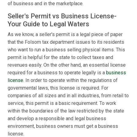
of business and in the marketplace.
Seller's Permit vs Business License-
Your Guide to Legal Waters
As we know, a seller's permit is a legal piece of paper
that the Folsom tax department issues to its residents
who want to run a business selling physical items. This
permit is helpful for the state to collect taxes and
revenues easily. On the other hand, an essential license
required for a business to operate legally is a
business
license
. In order to operate within the regulations of
governmental laws, this license is required. For
companies of all sizes and in all industries, from retail to
service, this permit is a basic requirement. To work
within the boundaries of the law restricted by the state
and develop a responsible and legal business
environment, business owners must get a business
license.