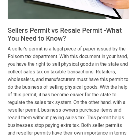
Sellers Permit vs Resale Permit -What
You Need to Know?
A seller's permit is a legal piece of paper issued by the
Folsom tax department. With this document in your hand,
you have the right to sell physical goods in the state and
collect sales tax on taxable transactions. Retailers,
wholesalers, and manufacturers must have this permit to
do the business of selling physical goods. With the help
of this permit, it has become easier for the state to
regulate the sales tax system. On the other hand, with a
reseller permit, business owners purchase items and
resell them without paying sales tax. This permit helps
businesses stop paying extra tax. Both seller permits
and reseller permits have their own importance in terms