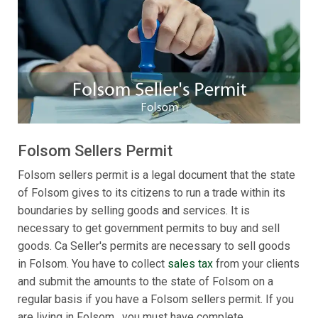
Folsom Sellers Permit
Folsom sellers permit is a legal document that the state
of Folsom gives to its citizens to run a trade within its
boundaries by selling goods and services. It is
necessary to get government permits to buy and sell
goods. Ca Seller's permits are necessary to sell goods
in Folsom. You have to collect
sales tax
from your clients
and submit the amounts to the state of Folsom on a
regular basis if you have a Folsom sellers permit. If you
are living in Folsom , you must have complete