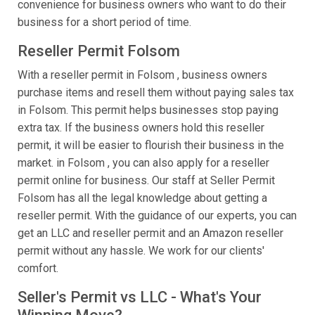
convenience for business owners who want to do their
business for a short period of time.
Reseller Permit Folsom
With a reseller permit in Folsom , business owners
purchase items and resell them without paying sales tax
in Folsom. This permit helps businesses stop paying
extra tax. If the business owners hold this reseller
permit, it will be easier to flourish their business in the
market. in Folsom , you can also apply for a reseller
permit online for business. Our staff at Seller Permit
Folsom has all the legal knowledge about getting a
reseller permit. With the guidance of our experts, you can
get an LLC and reseller permit and an Amazon reseller
permit without any hassle. We work for our clients'
comfort.
Seller's Permit vs LLC - What's Your