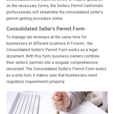
on the necessary forms, the Sellers Permit California's
professionals will streamline the consolidated seller's
permit-getting procedure online.
Consolidated Seller's Permit Form
To manage tax revenues at the same time for
businesses at different locations in Folsom , the
Consolidated Seller's Permit Form works as a legal
document. With this form, business owners combine
their sellers' permits into a singular, comprehensive
document. The Consolidated Seller's Permit Form works
as a unity tool; it makes sure that businesses meet
regulatory requirements properly.