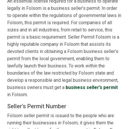
An essential license required for a business to operate
legally in Folsom is a business seller’s permit. In order
to operate within the regulations of governmental laws in
Folsom, this permit is required. For companies of all
sizes and in all industries, from retail to service, this
permit is a basic requirement. Seller Permit Folsom is a
highly reputable company in Folsom that assists its
devoted clients in obtaining a Folsom business seller’s
permit from the local government, enabling them to
lawfully launch their business. To work within the
boundaries of the law restricted by Folsom state and
develop a responsible and legal business environment,
business owners must get a
business seller’s permit
in Folsom.
Seller's Permit Number
Folsom seller permit is issued to the people who are
running their businesses in Folsom; it gives them the