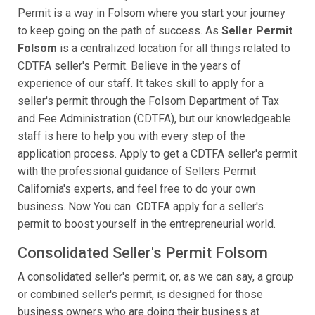
Permit is a way in Folsom where you start your journey
to keep going on the path of success. As
Seller Permit
Folsom
is a centralized location for all things related to
CDTFA seller's Permit. Believe in the years of
experience of our staff. It takes skill to apply for a
seller's permit through the Folsom Department of Tax
and Fee Administration (CDTFA), but our knowledgeable
staff is here to help you with every step of the
application process. Apply to get a CDTFA seller's permit
with the professional guidance of Sellers Permit
California's experts, and feel free to do your own
business. Now You can CDTFA apply for a seller's
permit to boost yourself in the entrepreneurial world.
Consolidated Seller's Permit Folsom
A consolidated seller's permit, or, as we can say, a group
or combined seller's permit, is designed for those
business owners who are doing their business at