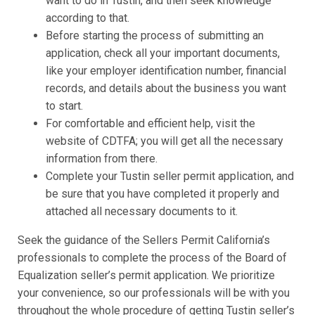
want to do in Tustin, and then seek knowledge
according to that.
Before starting the process of submitting an
application, check all your important documents,
like your employer identification number, financial
records, and details about the business you want
to start.
For comfortable and efficient help, visit the
website of CDTFA; you will get all the necessary
information from there.
Complete your Tustin seller permit application, and
be sure that you have completed it properly and
attached all necessary documents to it.
Seek the guidance of the Sellers Permit California’s
professionals to complete the process of the Board of
Equalization seller’s permit application. We prioritize
your convenience, so our professionals will be with you
throughout the whole procedure of getting Tustin seller’s