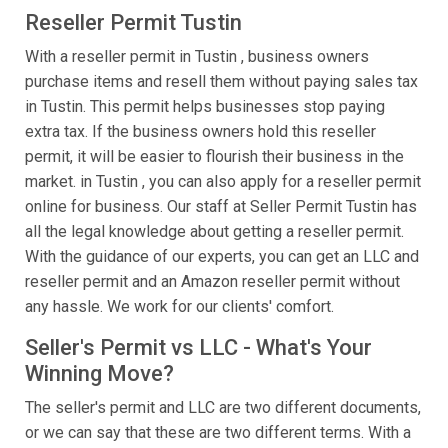
Reseller Permit Tustin
With a reseller permit in Tustin , business owners
purchase items and resell them without paying sales tax
in Tustin. This permit helps businesses stop paying
extra tax. If the business owners hold this reseller
permit, it will be easier to flourish their business in the
market. in Tustin , you can also apply for a reseller permit
online for business. Our staff at Seller Permit Tustin has
all the legal knowledge about getting a reseller permit.
With the guidance of our experts, you can get an LLC and
reseller permit and an Amazon reseller permit without
any hassle. We work for our clients' comfort.
Seller's Permit vs LLC - What's Your
Winning Move?
The seller's permit and LLC are two different documents,
or we can say that these are two different terms. With a