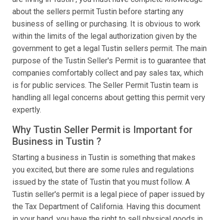
about the sellers permit Tustin before starting any
business of selling or purchasing. It is obvious to work
within the limits of the legal authorization given by the
government to get a legal Tustin sellers permit. The main
purpose of the Tustin Seller's Permit is to guarantee that
companies comfortably collect and pay sales tax, which
is for public services. The Seller Permit Tustin team is
handling all legal concerns about getting this permit very
expertly.
Why Tustin Seller Permit is Important for
Business in Tustin ?
Starting a business in Tustin is something that makes
you excited, but there are some rules and regulations
issued by the state of Tustin that you must follow. A
Tustin seller's permit is a legal piece of paper issued by
the Tax Department of California. Having this document
in your hand, you have the right to sell physical goods in