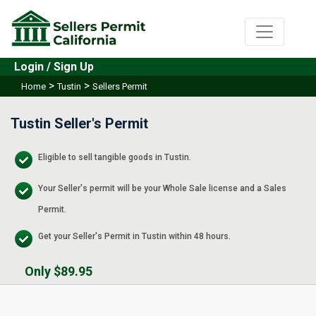
Login / Sign Up
>
>
Home
Tustin
Sellers Permit
Tustin Seller's Permit
Eligible to sell tangible goods in Tustin.
Your Seller's permit will be your Whole Sale license and a Sales
Permit.
Get your Seller's Permit in Tustin within 48 hours.
Only $89.95