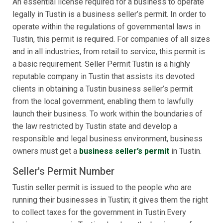
An essential license required for a business to operate
legally in Tustin is a business seller’s permit. In order to
operate within the regulations of governmental laws in
Tustin, this permit is required. For companies of all sizes
and in all industries, from retail to service, this permit is
a basic requirement. Seller Permit Tustin is a highly
reputable company in Tustin that assists its devoted
clients in obtaining a Tustin business seller’s permit
from the local government, enabling them to lawfully
launch their business. To work within the boundaries of
the law restricted by Tustin state and develop a
responsible and legal business environment, business
owners must get a
business seller’s permit
in Tustin.
Seller's Permit Number
Tustin seller permit is issued to the people who are
running their businesses in Tustin; it gives them the right
to collect taxes for the government in Tustin.Every