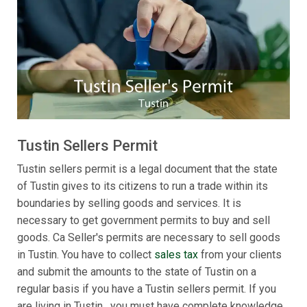
Tustin Sellers Permit
Tustin sellers permit is a legal document that the state
of Tustin gives to its citizens to run a trade within its
boundaries by selling goods and services. It is
necessary to get government permits to buy and sell
goods. Ca Seller's permits are necessary to sell goods
in Tustin. You have to collect
sales tax
from your clients
and submit the amounts to the state of Tustin on a
regular basis if you have a Tustin sellers permit. If you
are living in Tustin , you must have complete knowledge