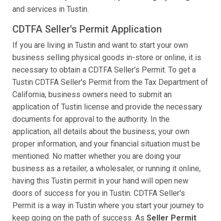
and services in Tustin.
CDTFA Seller's Permit Application
If you are living in Tustin and want to start your own
business selling physical goods in-store or online, it is
necessary to obtain a CDTFA Seller's Permit. To get a
Tustin CDTFA Seller's Permit from the Tax Department of
California, business owners need to submit an
application of Tustin license and provide the necessary
documents for approval to the authority. In the
application, all details about the business, your own
proper information, and your financial situation must be
mentioned. No matter whether you are doing your
business as a retailer, a wholesaler, or running it online,
having this Tustin permit in your hand will open new
doors of success for you in Tustin. CDTFA Seller's
Permit is a way in Tustin where you start your journey to
keep going on the path of success. As
Seller Permit