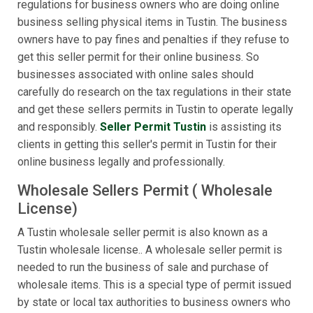
regulations for business owners who are doing online
business selling physical items in Tustin. The business
owners have to pay fines and penalties if they refuse to
get this seller permit for their online business. So
businesses associated with online sales should
carefully do research on the tax regulations in their state
and get these sellers permits in Tustin to operate legally
and responsibly.
Seller Permit Tustin
is assisting its
clients in getting this seller's permit in Tustin for their
online business legally and professionally.
Wholesale Sellers Permit ( Wholesale
License)
A Tustin wholesale seller permit is also known as a
Tustin wholesale license.. A wholesale seller permit is
needed to run the business of sale and purchase of
wholesale items. This is a special type of permit issued
by state or local tax authorities to business owners who