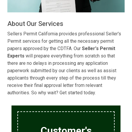
About Our Services
Sellers Permit California provides professional Seller's
Permit services for getting all the necessary permit
papers approved by the CDTFA. Our
Seller's Permit
Experts
will prepare everything from scratch so that
there are no delays in processing any application
paperwork submitted by our clients as well as assist
applicants through every step of the process till they
receive their final approval letter from relevant
authorities. So why wait? Get started today.
Customer's