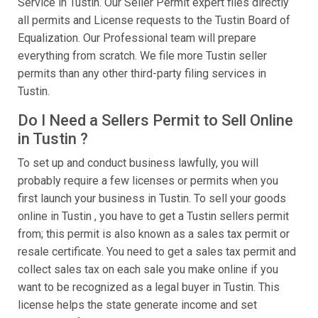
Service in Tustin. Our Seller Permit expert files directly
all permits and License requests to the Tustin Board of
Equalization. Our Professional team will prepare
everything from scratch. We file more Tustin seller
permits than any other third-party filing services in
Tustin.
Do I Need a Sellers Permit to Sell Online
in Tustin ?
To set up and conduct business lawfully, you will
probably require a few licenses or permits when you
first launch your business in Tustin. To sell your goods
online in Tustin , you have to get a Tustin sellers permit
from; this permit is also known as a sales tax permit or
resale certificate. You need to get a sales tax permit and
collect sales tax on each sale you make online if you
want to be recognized as a legal buyer in Tustin. This
license helps the state generate income and set