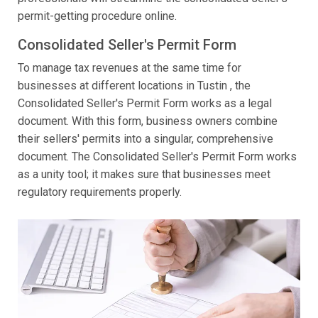
permit-getting procedure online.
Consolidated Seller's Permit Form
To manage tax revenues at the same time for
businesses at different locations in Tustin , the
Consolidated Seller's Permit Form works as a legal
document. With this form, business owners combine
their sellers' permits into a singular, comprehensive
document. The Consolidated Seller's Permit Form works
as a unity tool; it makes sure that businesses meet
regulatory requirements properly.