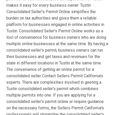
makes it easy for every business owner. Tustin
Consolidated Seller's Permit Online simplifies the
burden on tax authorities and gives them a reliable
platform for businesses engaged in online activities in
Tustin. Consolidated Seller's Permit Online works as a
tool of convenience for business owners who are doing
multiple online businesses at the same time. By having a
consolidated seller's permit, business owners can run
their businesses and get taxes and revenues for the
state in different locations in Tustin at the same time.
The convenience of getting an online permit for a
consolidated seller Contact Sellers Permit California's
experts. There are complexities involved in geeting a
Tustin consolidated seller's permit which combines
multiple permits into one. If you are applying for a
consolidated seller's permit online or require guidance
on the necessary forms, the Sellers Permit California's
professionals will streamline the consolidated seller's