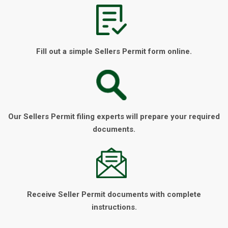
Fill out a simple Sellers Permit form online.
Our Sellers Permit filing experts will prepare your required
documents.
Receive Seller Permit documents with complete
instructions.