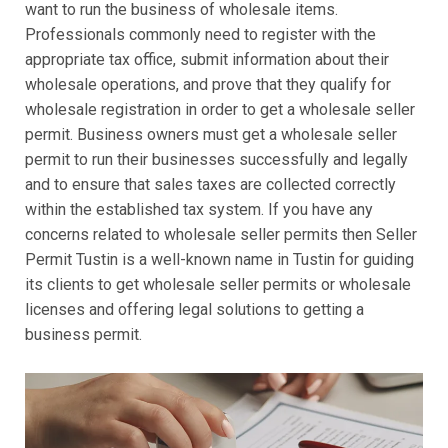
want to run the business of wholesale items.
Professionals commonly need to register with the
appropriate tax office, submit information about their
wholesale operations, and prove that they qualify for
wholesale registration in order to get a wholesale seller
permit. Business owners must get a wholesale seller
permit to run their businesses successfully and legally
and to ensure that sales taxes are collected correctly
within the established tax system. If you have any
concerns related to wholesale seller permits then Seller
Permit Tustin is a well-known name in Tustin for guiding
its clients to get wholesale seller permits or wholesale
licenses and offering legal solutions to getting a
business permit.