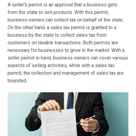
A seller's permit is an approval that a business gets
from the state to sell products. With this permit,
business owners can collect tax on behalf of the state.
On the other hand, a sales tax permit is granted to a
business by the state to collect sales tax from
customers on taxable transactions. Both permits are
necessary for businesses to grow in the market. With a
seller permit in hand, business owners can cover various
aspects of selling activities, while with a sales tax
permit, the collection and management of sales tax are
bounded.