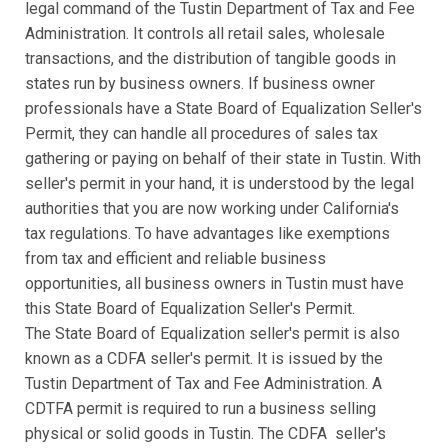
legal command of the Tustin Department of Tax and Fee
Administration. It controls all retail sales, wholesale
transactions, and the distribution of tangible goods in
states run by business owners. If business owner
professionals have a State Board of Equalization Seller's
Permit, they can handle all procedures of sales tax
gathering or paying on behalf of their state in Tustin. With
seller's permit in your hand, it is understood by the legal
authorities that you are now working under California's
tax regulations. To have advantages like exemptions
from tax and efficient and reliable business
opportunities, all business owners in Tustin must have
this State Board of Equalization Seller's Permit.
The State Board of Equalization seller's permit is also
known as a CDFA seller's permit. It is issued by the
Tustin Department of Tax and Fee Administration. A
CDTFA permit is required to run a business selling
physical or solid goods in Tustin. The CDFA seller's