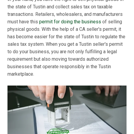
the state of Tustin and collect sales tax on taxable
transactions. Retailers, wholesalers, and manufacturers
must have this
permit for doing the business
of selling
physical goods. With the help of a CA seller's permit, it
has become easier for the state of Tustin to regulate the
sales tax system. When you get a Tustin seller's permit
to do your business, you are not only fulfilling a legal
requirement but also moving towards authorized
businesses that operate responsibly in the Tustin
marketplace.