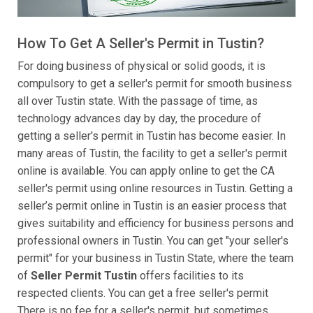
How To Get A Seller's Permit in Tustin?
For doing business of physical or solid goods, it is
compulsory to get a seller's permit for smooth business
all over Tustin state. With the passage of time, as
technology advances day by day, the procedure of
getting a seller's permit in Tustin has become easier. In
many areas of Tustin, the facility to get a seller's permit
online is available. You can apply online to get the CA
seller's permit using online resources in Tustin. Getting a
seller’s permit online in Tustin is an easier process that
gives suitability and efficiency for business persons and
professional owners in Tustin. You can get "your seller's
permit" for your business in Tustin State, where the team
of
Seller Permit Tustin
offers facilities to its
respected clients. You can get a free seller's permit
There is no fee for a seller's permit, but sometimes