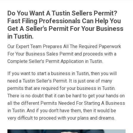
Do You Want A Tustin Sellers Permit?
Fast Filing Professionals Can Help You
Get A Seller's Permit For Your Business
in Tustin.
Our Expert Team Prepares All The Required Paperwork
For Your Business Sales Permit and proceeds with a
Complete Seller's Permit Application in Tustin.
If you want to start a business in Tustin, then you will
need a Tustin Seller's Permit. It is just one of many
permits that are required for your business in Tustin.
There is no doubt that it can be hard to get your hands on
all the different Permits Needed For Starting A Business
in Tustin. And if you don't have them, then it would be
very difficult to proceed with your plans and dreams.