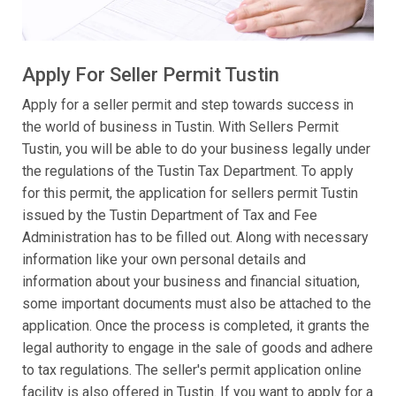
Apply For Seller Permit Tustin
Apply for a seller permit and step towards success in
the world of business in Tustin. With Sellers Permit
Tustin, you will be able to do your business legally under
the regulations of the Tustin Tax Department. To apply
for this permit, the application for sellers permit Tustin
issued by the Tustin Department of Tax and Fee
Administration has to be filled out. Along with necessary
information like your own personal details and
information about your business and financial situation,
some important documents must also be attached to the
application. Once the process is completed, it grants the
legal authority to engage in the sale of goods and adhere
to tax regulations. The seller's permit application online
facility is also offered in Tustin. If you want to apply for a