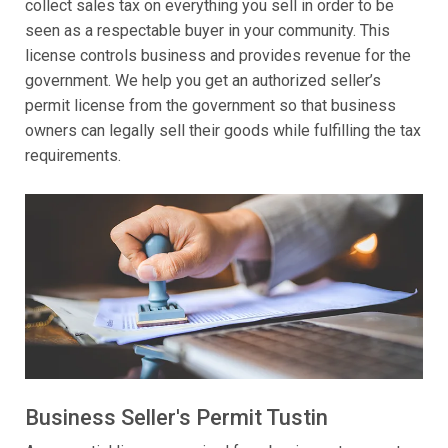
collect sales tax on everything you sell in order to be
seen as a respectable buyer in your community. This
license controls business and provides revenue for the
government. We help you get an authorized seller’s
permit license from the government so that business
owners can legally sell their goods while fulfilling the tax
requirements.
Business Seller's Permit Tustin