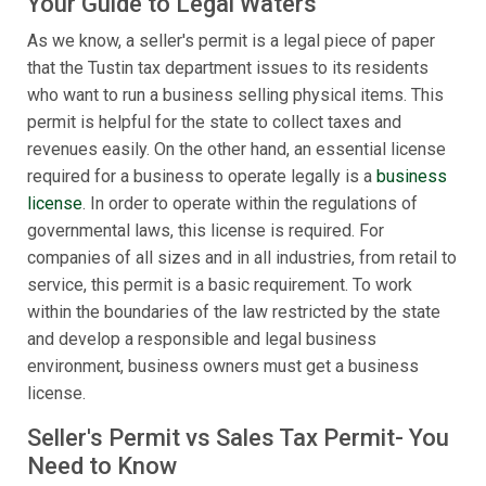
Your Guide to Legal Waters
As we know, a seller's permit is a legal piece of paper
that the Tustin tax department issues to its residents
who want to run a business selling physical items. This
permit is helpful for the state to collect taxes and
revenues easily. On the other hand, an essential license
required for a business to operate legally is a
business
license
. In order to operate within the regulations of
governmental laws, this license is required. For
companies of all sizes and in all industries, from retail to
service, this permit is a basic requirement. To work
within the boundaries of the law restricted by the state
and develop a responsible and legal business
environment, business owners must get a business
license.
Seller's Permit vs Sales Tax Permit- You
Need to Know