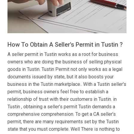
How To Obtain A Seller's Permit in Tustin ?
A seller permit in Tustin works as a root for business
owners who are doing the business of selling physical
goods in Tustin. Tustin Permit not only works as a legal
documents issued by state, but it also boosts your
business in the Tustin marketplace.. With a Tustin seller's
permit, business owners feel free to establish a
relationship of trust with their customers in Tustin. in
Tustin , obtaining a seller’s permit Tustin demands a
comprehensive comprehension. To get a CA seller’s
permit, there are many requirements set by the Tustin
state that you must complete. Well There is nothing to