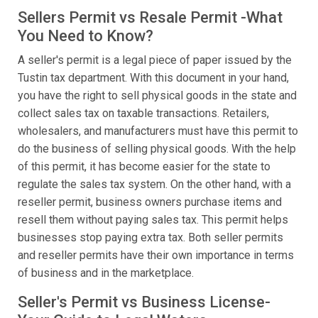
Sellers Permit vs Resale Permit -What
You Need to Know?
A seller's permit is a legal piece of paper issued by the
Tustin tax department. With this document in your hand,
you have the right to sell physical goods in the state and
collect sales tax on taxable transactions. Retailers,
wholesalers, and manufacturers must have this permit to
do the business of selling physical goods. With the help
of this permit, it has become easier for the state to
regulate the sales tax system. On the other hand, with a
reseller permit, business owners purchase items and
resell them without paying sales tax. This permit helps
businesses stop paying extra tax. Both seller permits
and reseller permits have their own importance in terms
of business and in the marketplace.
Seller's Permit vs Business License-