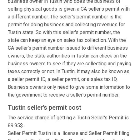
business owner in Tustin who does the business of
selling physical goods is given a CA seller’s permit with
a different number. The seller's permit number is the
permit for doing business and collecting revenues for
Tustin state. So with this seller's permit number, the
state can keep an eye on sales tax collection. With the
CA seller's permit number issued to different business
owners, the state authorities in Tustin can check on the
business owners to see if they are collecting and paying
taxes correctly or not. In Tustin, it may also be known as
a seller permit ID, a seller permit, or a sales tax ID,
Business owners only need to give some information to
the government to receive a seller's permit number.
Tustin seller's permit cost
The service charge of getting a Tustin Seller's Permit is
89.95$.
Seller Permit Tustin is a license and Seller Permit filing