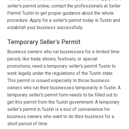
seller's permit online, contact the professionals at Seller
Permit Tustin to get proper guidance about the whole
procedure. Apply for a seller's permit today in Tustin and
establish your business successfully.
Temporary Seller's Permit
Business owners who run businesses for a limited time
period, like trade shows, festivals, or special
promotions, need a temporary seller's permit Tustin to
work legally under the regulations of the Tustin state.
This permit is issued especially to those business
owners who run their businesses temporarily in Tustin. A
temporary seller's permit form needs to be filled out to
get this permit from the Tustin government. A temporary
seller's permit in Tustin is a tool of convenience for
business owners who want to do their business for a
short period of time.