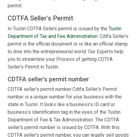
permit.
CDTFA Seller's Permit
In Tustin CDTFA Selle’s permit is issued by the
Tustin
Department of Tax and Fee Administration
. Cdtfa Seller’s
permit is the official document or is like an official stamp
to dive into the entrepreneurial world. Our Experts help
you to streamline your Process of getting CDTFA
Seller’s Permit in Tustin.
CDTFA seller's permit number
CDTFA seller's permit number Cdtfa Seller’s Permit
number is a unique number for your business with the
state in Tustin. It looks like a business’s ID card or
business’s Identification tag in the eyes of the Tustin
Department of Fee & Tax Administration. The CDTFA
seller's permit number is issued by CDTFA. With this
CDTFA seller's permit number, you can legally sell goods