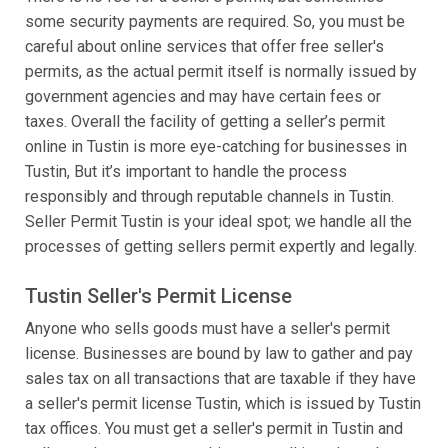
some security payments are required. So, you must be
careful about online services that offer free seller's
permits, as the actual permit itself is normally issued by
government agencies and may have certain fees or
taxes. Overall the facility of getting a seller’s permit
online in Tustin is more eye-catching for businesses in
Tustin, But it’s important to handle the process
responsibly and through reputable channels in Tustin.
Seller Permit Tustin is your ideal spot; we handle all the
processes of getting sellers permit expertly and legally.
Tustin Seller's Permit License
Anyone who sells goods must have a seller's permit
license. Businesses are bound by law to gather and pay
sales tax on all transactions that are taxable if they have
a seller's permit license Tustin, which is issued by Tustin
tax offices. You must get a seller's permit in Tustin and