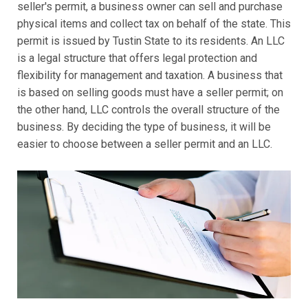
seller's permit, a business owner can sell and purchase
physical items and collect tax on behalf of the state. This
permit is issued by Tustin State to its residents. An LLC
is a legal structure that offers legal protection and
flexibility for management and taxation. A business that
is based on selling goods must have a seller permit; on
the other hand, LLC controls the overall structure of the
business. By deciding the type of business, it will be
easier to choose between a seller permit and an LLC.