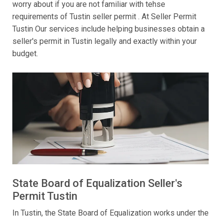
worry about if you are not familiar with tehse
requirements of Tustin seller permit . At Seller Permit
Tustin Our services include helping businesses obtain a
seller's permit in Tustin legally and exactly within your
budget.
State Board of Equalization Seller's
Permit Tustin
In Tustin, the State Board of Equalization works under the