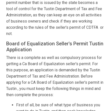
permit number that is issued by the state becomes a
tool of control for the Tustin Department of Tax and Fee
Administration, as they can keep an eye on all activities
of business owners and check if they are working
according to the rules of the seller's permit of CDTFA or
not.
Board of Equalization Seller's Permit Tustin
Application
There is a complete as well as compulsory process for
getting a Ca Board of Equalization seller's permit. For
this purpose, an application is demanded by the Tustin
Department of Tax and Fee Administration. Before
applying for a CA Board of Equalization seller's permit in
Tustin , you must keep the following things in mind and
then complete the process:
First of all, be sure of what type of business you