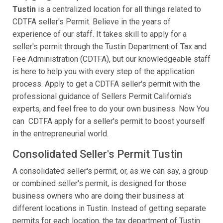
Tustin
is a centralized location for all things related to
CDTFA seller's Permit. Believe in the years of
experience of our staff. It takes skill to apply for a
seller's permit through the Tustin Department of Tax and
Fee Administration (CDTFA), but our knowledgeable staff
is here to help you with every step of the application
process. Apply to get a CDTFA seller's permit with the
professional guidance of Sellers Permit California's
experts, and feel free to do your own business. Now You
can CDTFA apply for a seller's permit to boost yourself
in the entrepreneurial world.
Consolidated Seller's Permit Tustin
A consolidated seller's permit, or, as we can say, a group
or combined seller's permit, is designed for those
business owners who are doing their business at
different locations in Tustin. Instead of getting separate
permits for each location, the tax department of Tustin