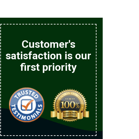
Customer's
satisfaction is our
first priority