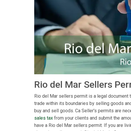
Rio del Mar Sellers Pe
Rio del Mar sellers permit is a legal document th
trade within its boundaries by selling goods an
buy and sell goods. Ca Seller's permits are nece
sales tax
from your clients and submit the amoun
have a Rio del Mar sellers permit. If you are l