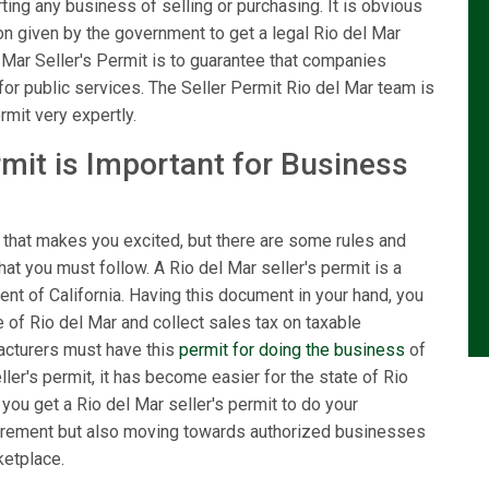
ting any business of selling or purchasing. It is obvious
tion given by the government to get a legal Rio del Mar
 Mar Seller's Permit is to guarantee that companies
for public services. The Seller Permit Rio del Mar team is
rmit very expertly.
rmit is Important for Business
 that makes you excited, but there are some rules and
hat you must follow. A Rio del Mar seller's permit is a
nt of California. Having this document in your hand, you
e of Rio del Mar and collect sales tax on taxable
facturers must have this
permit for doing the business
of
ller's permit, it has become easier for the state of Rio
you get a Rio del Mar seller's permit to do your
equirement but also moving towards authorized businesses
ketplace.