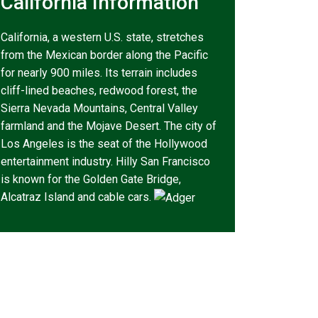
California Information
California, a western U.S. state, stretches
from the Mexican border along the Pacific
for nearly 900 miles. Its terrain includes
cliff-lined beaches, redwood forest, the
Sierra Nevada Mountains, Central Valley
farmland and the Mojave Desert. The city of
Los Angeles is the seat of the Hollywood
entertainment industry. Hilly San Francisco
is known for the Golden Gate Bridge,
Alcatraz Island and cable cars.