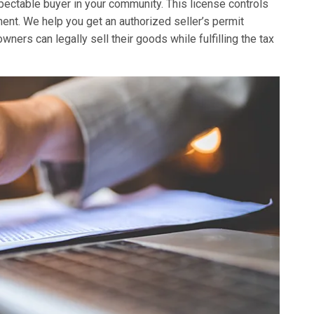
spectable buyer in your community. This license controls
nt. We help you get an authorized seller’s permit
ers can legally sell their goods while fulfilling the tax