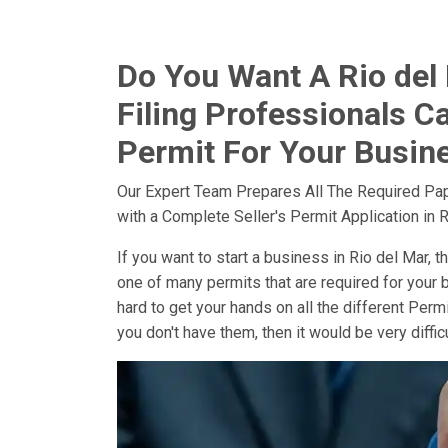
Do You Want A Rio del 
Filing Professionals Ca
Permit For Your Busine
Our Expert Team Prepares All The Required Pa
with a Complete Seller's Permit Application in R
If you want to start a business in Rio del Mar, th
one of many permits that are required for your b
hard to get your hands on all the different Perm
you don't have them, then it would be very diffi