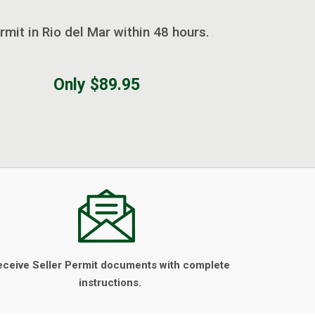
rmit in Rio del Mar within 48 hours.
Only $89.95
eceive Seller Permit documents with complete
instructions.