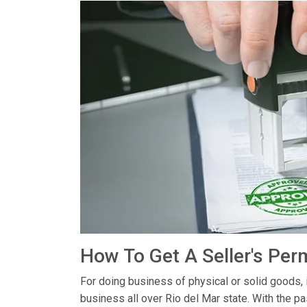
How To Get A Seller's Perm
For doing business of physical or solid goods, 
business all over Rio del Mar state. With the p