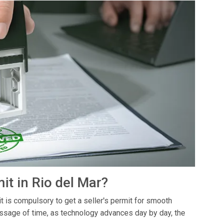
it in Rio del Mar?
it is compulsory to get a seller's permit for smooth
assage of time, as technology advances day by day, the