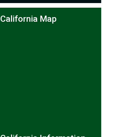
California Map