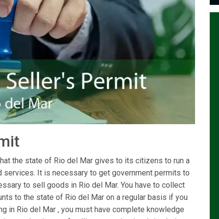
rmit
at the state of Rio del Mar gives to its citizens to run a
d services. It is necessary to get government permits to
ssary to sell goods in Rio del Mar. You have to collect
ts to the state of Rio del Mar on a regular basis if you
iving in Rio del Mar , you must have complete knowledge