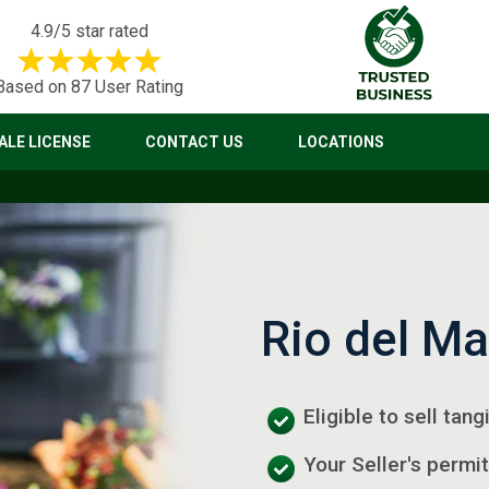
4.9/5 star rated
Based on 87 User Rating
LE LICENSE
CONTACT US
LOCATIONS
Rio del Ma
Eligible to sell tan
Your Seller's permit