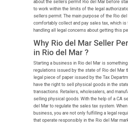
about the sellers permit Rio del Mar before star
to work within the limits of the legal authoriza
sellers permit. The main purpose of the Rio del
comfortably collect and pay sales tax, which is 
handling all legal concerns about getting this pe
Why Rio del Mar Seller Pe
in Rio del Mar ?
Starting a business in Rio del Mar is something
regulations issued by the state of Rio del Mar t
legal piece of paper issued by the Tax Departme
have the right to sell physical goods in the stat
transactions. Retailers, wholesalers, and manu
selling physical goods. With the help of a CA se
del Mar to regulate the sales tax system. When 
business, you are not only fulfilling a legal r
that operate responsibly in the Rio del Mar mar