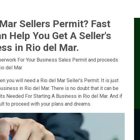
Mar Sellers Permit? Fast
n Help You Get A Seller's
ss in Rio del Mar.
perwork For Your Business Sales Permit and proceeds
io del Mar.
en you will need a Rio del Mar Seller's Permit. It is just
usiness in Rio del Mar. There is no doubt that it can be
its Needed For Starting A Business in Rio del Mar. And if
cult to proceed with your plans and dreams.