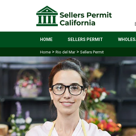
HOME
SELLERS PERMIT
WHOLESA
>
>
Home
Rio del Mar
Sellers Permit