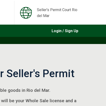
Seller's Permit Court Rio
del Mar
Login / Sign Up
r Seller's Permit
gible goods in Rio del Mar.
 will be your Whole Sale license and a