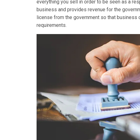
everything you sell in order to be seen as a re
business and provides revenue for the governme
license from the government so that business own
requirements.