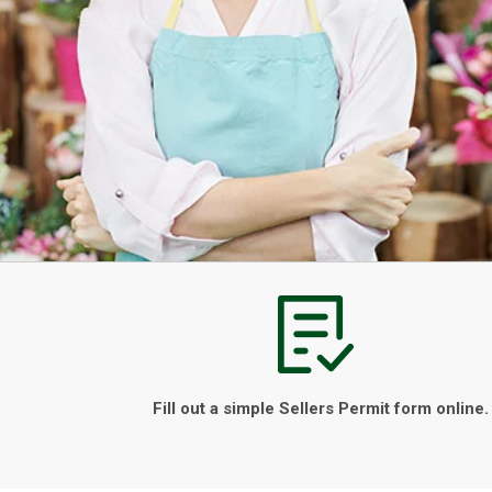
Fill out a simple Sellers Permit form online.