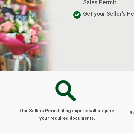
Sales Permit.
Get your Seller's Pe
Our Sellers Permit filing experts will prepare
R
your required documents.