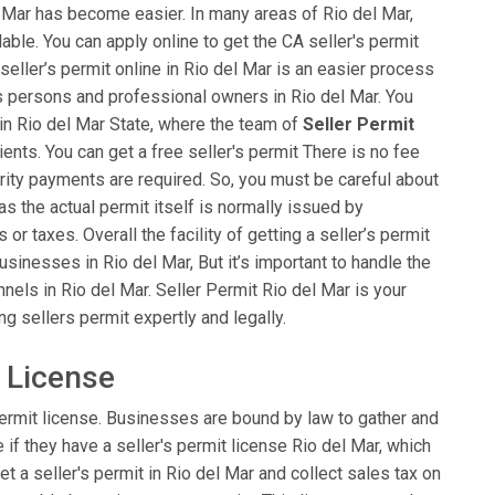
el Mar has become easier. In many areas of Rio del Mar,
ailable. You can apply online to get the CA seller's permit
 seller’s permit online in Rio del Mar is an easier process
ess persons and professional owners in Rio del Mar. You
 in Rio del Mar State, where the team of
Seller Permit
lients. You can get a free seller's permit There is no fee
rity payments are required. So, you must be careful about
 as the actual permit itself is normally issued by
 taxes. Overall the facility of getting a seller’s permit
usinesses in Rio del Mar, But it’s important to handle the
els in Rio del Mar. Seller Permit Rio del Mar is your
ng sellers permit expertly and legally.
t License
ermit license. Businesses are bound by law to gather and
e if they have a seller's permit license Rio del Mar, which
et a seller's permit in Rio del Mar and collect sales tax on