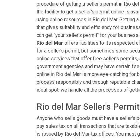
procedure of getting a seller's permit in Rio d
the facility to get a seller's permit online is av
using online resources in Rio del Mar. Getting a
that gives suitability and efficiency for busin
can get "your seller's permit" for your business
Rio del Mar
offers facilities to its respected c
for a seller's permit, but sometimes some secu
online services that offer free seller's permits,
government agencies and may have certain fees or
online in Rio del Mar is more eye-catching for b
process responsibly and through reputable chann
ideal spot; we handle all the processes of getti
Rio del Mar Seller's Permi
Anyone who sells goods must have a seller's p
pay sales tax on all transactions that are taxabl
is issued by Rio del Mar tax offices. You must g