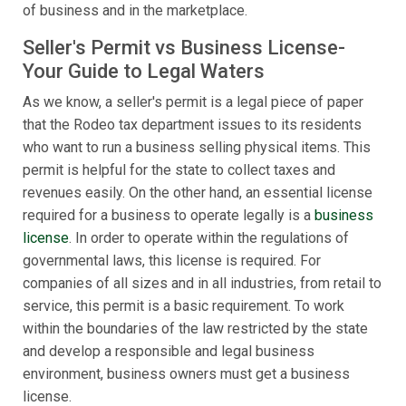
of business and in the marketplace.
Seller's Permit vs Business License-
Your Guide to Legal Waters
As we know, a seller's permit is a legal piece of paper
that the Rodeo tax department issues to its residents
who want to run a business selling physical items. This
permit is helpful for the state to collect taxes and
revenues easily. On the other hand, an essential license
required for a business to operate legally is a
business
license
. In order to operate within the regulations of
governmental laws, this license is required. For
companies of all sizes and in all industries, from retail to
service, this permit is a basic requirement. To work
within the boundaries of the law restricted by the state
and develop a responsible and legal business
environment, business owners must get a business
license.