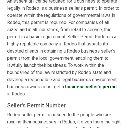
An essential license required for a business to operate
legally in Rodeo is a business seller’s permit. In order to
operate within the regulations of governmental laws in
Rodeo, this permit is required. For companies of all
sizes and in all industries, from retail to service, this
permit is a basic requirement. Seller Permit Rodeo is a
highly reputable company in Rodeo that assists its
devoted clients in obtaining a Rodeo business seller’s
permit from the local government, enabling them to
lawfully launch their business. To work within the
boundaries of the law restricted by Rodeo state and
develop a responsible and legal business environment,
business owners must get a
business seller’s permit
in Rodeo.
Seller's Permit Number
Rodeo seller permit is issued to the people who are
running their businesses in Rodeo; it gives them the right