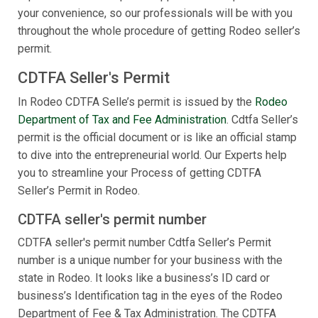
your convenience, so our professionals will be with you
throughout the whole procedure of getting Rodeo seller’s
permit.
CDTFA Seller's Permit
In Rodeo CDTFA Selle’s permit is issued by the
Rodeo
Department of Tax and Fee Administration
. Cdtfa Seller’s
permit is the official document or is like an official stamp
to dive into the entrepreneurial world. Our Experts help
you to streamline your Process of getting CDTFA
Seller’s Permit in Rodeo.
CDTFA seller's permit number
CDTFA seller's permit number Cdtfa Seller’s Permit
number is a unique number for your business with the
state in Rodeo. It looks like a business’s ID card or
business’s Identification tag in the eyes of the Rodeo
Department of Fee & Tax Administration. The CDTFA