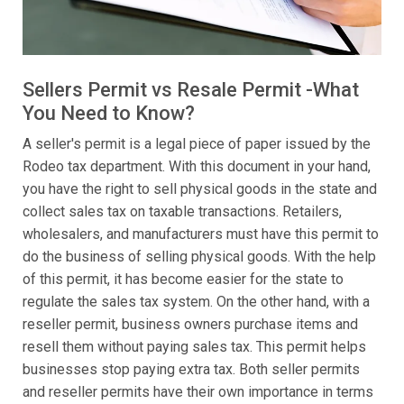
Sellers Permit vs Resale Permit -What
You Need to Know?
A seller's permit is a legal piece of paper issued by the
Rodeo tax department. With this document in your hand,
you have the right to sell physical goods in the state and
collect sales tax on taxable transactions. Retailers,
wholesalers, and manufacturers must have this permit to
do the business of selling physical goods. With the help
of this permit, it has become easier for the state to
regulate the sales tax system. On the other hand, with a
reseller permit, business owners purchase items and
resell them without paying sales tax. This permit helps
businesses stop paying extra tax. Both seller permits
and reseller permits have their own importance in terms