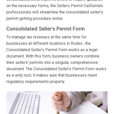
on the necessary forms, the Sellers Permit California's
professionals will streamline the consolidated seller's
permit-getting procedure online.
Consolidated Seller's Permit Form
To manage tax revenues at the same time for
businesses at different locations in Rodeo , the
Consolidated Seller's Permit Form works as a legal
document. With this form, business owners combine
their sellers' permits into a singular, comprehensive
document. The Consolidated Seller's Permit Form works
as a unity tool; it makes sure that businesses meet
regulatory requirements properly.