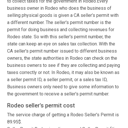
to collect taxes for the government in Rodeo.Every
business owner in Rodeo who does the business of
selling physical goods is given a CA seller’s permit with
a different number. The seller's permit number is the
permit for doing business and collecting revenues for
Rodeo state. So with this seller's permit number, the
state can keep an eye on sales tax collection. With the
CA seller's permit number issued to different business
owners, the state authorities in Rodeo can check on the
business owners to see if they are collecting and paying
taxes correctly or not. In Rodeo, it may also be known as
a seller permit ID, a seller permit, or a sales tax ID,
Business owners only need to give some information to
the government to receive a seller's permit number.
Rodeo seller's permit cost
The service charge of getting a Rodeo Seller's Permit is
89.95$.