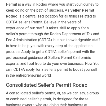
Permit is a way in Rodeo where you start your journey to
keep going on the path of success. As
Seller Permit
Rodeo
is a centralized location for all things related to
CDTFA seller's Permit. Believe in the years of
experience of our staff. It takes skill to apply for a
seller's permit through the Rodeo Department of Tax and
Fee Administration (CDTFA), but our knowledgeable staff
is here to help you with every step of the application
process. Apply to get a CDTFA seller's permit with the
professional guidance of Sellers Permit California's
experts, and feel free to do your own business. Now You
can CDTFA apply for a seller's permit to boost yourself
in the entrepreneurial world.
Consolidated Seller's Permit Rodeo
A consolidated seller's permit, or, as we can say, a group
or combined seller's permit, is designed for those
business owners who are doing their business at