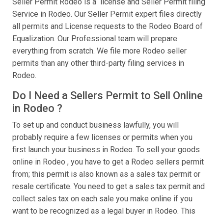
Seller Permit Rodeo is a license and Seller Permit filing
Service in Rodeo. Our Seller Permit expert files directly
all permits and License requests to the Rodeo Board of
Equalization. Our Professional team will prepare
everything from scratch. We file more Rodeo seller
permits than any other third-party filing services in
Rodeo.
Do I Need a Sellers Permit to Sell Online
in Rodeo ?
To set up and conduct business lawfully, you will
probably require a few licenses or permits when you
first launch your business in Rodeo. To sell your goods
online in Rodeo , you have to get a Rodeo sellers permit
from; this permit is also known as a sales tax permit or
resale certificate. You need to get a sales tax permit and
collect sales tax on each sale you make online if you
want to be recognized as a legal buyer in Rodeo. This