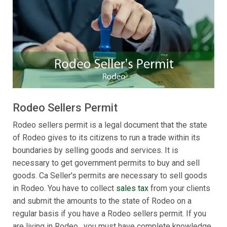
Rodeo Sellers Permit
Rodeo sellers permit is a legal document that the state
of Rodeo gives to its citizens to run a trade within its
boundaries by selling goods and services. It is
necessary to get government permits to buy and sell
goods. Ca Seller's permits are necessary to sell goods
in Rodeo. You have to collect
sales tax
from your clients
and submit the amounts to the state of Rodeo on a
regular basis if you have a Rodeo sellers permit. If you
are living in Rodeo , you must have complete knowledge