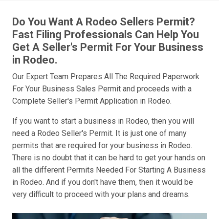
Do You Want A Rodeo Sellers Permit?
Fast Filing Professionals Can Help You
Get A Seller's Permit For Your Business
in Rodeo.
Our Expert Team Prepares All The Required Paperwork
For Your Business Sales Permit and proceeds with a
Complete Seller's Permit Application in Rodeo.
If you want to start a business in Rodeo, then you will
need a Rodeo Seller's Permit. It is just one of many
permits that are required for your business in Rodeo.
There is no doubt that it can be hard to get your hands on
all the different Permits Needed For Starting A Business
in Rodeo. And if you don't have them, then it would be
very difficult to proceed with your plans and dreams.