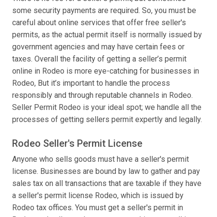
some security payments are required. So, you must be
careful about online services that offer free seller's
permits, as the actual permit itself is normally issued by
government agencies and may have certain fees or
taxes. Overall the facility of getting a seller’s permit
online in Rodeo is more eye-catching for businesses in
Rodeo, But it’s important to handle the process
responsibly and through reputable channels in Rodeo.
Seller Permit Rodeo is your ideal spot; we handle all the
processes of getting sellers permit expertly and legally.
Rodeo Seller's Permit License
Anyone who sells goods must have a seller's permit
license. Businesses are bound by law to gather and pay
sales tax on all transactions that are taxable if they have
a seller's permit license Rodeo, which is issued by
Rodeo tax offices. You must get a seller's permit in