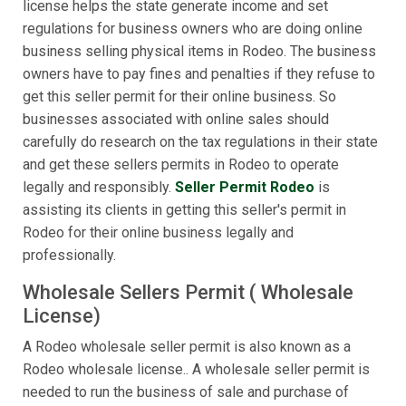
license helps the state generate income and set
regulations for business owners who are doing online
business selling physical items in Rodeo. The business
owners have to pay fines and penalties if they refuse to
get this seller permit for their online business. So
businesses associated with online sales should
carefully do research on the tax regulations in their state
and get these sellers permits in Rodeo to operate
legally and responsibly.
Seller Permit Rodeo
is
assisting its clients in getting this seller's permit in
Rodeo for their online business legally and
professionally.
Wholesale Sellers Permit ( Wholesale
License)
A Rodeo wholesale seller permit is also known as a
Rodeo wholesale license.. A wholesale seller permit is
needed to run the business of sale and purchase of