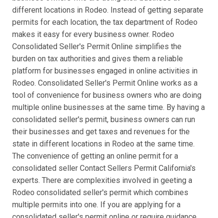
different locations in Rodeo. Instead of getting separate
permits for each location, the tax department of Rodeo
makes it easy for every business owner. Rodeo
Consolidated Seller's Permit Online simplifies the
burden on tax authorities and gives them a reliable
platform for businesses engaged in online activities in
Rodeo. Consolidated Seller's Permit Online works as a
tool of convenience for business owners who are doing
multiple online businesses at the same time. By having a
consolidated seller's permit, business owners can run
their businesses and get taxes and revenues for the
state in different locations in Rodeo at the same time.
The convenience of getting an online permit for a
consolidated seller Contact Sellers Permit California's
experts. There are complexities involved in geeting a
Rodeo consolidated seller's permit which combines
multiple permits into one. If you are applying for a
consolidated seller's permit online or require guidance