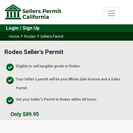
Login / Sign Up
>
>
Home
Rodeo
Sellers Permit
Rodeo Seller's Permit
Eligible to sell tangible goods in Rodeo.
Your Seller's permit will be your Whole Sale license and a Sales
Permit.
Get your Seller's Permit in Rodeo within 48 hours.
Only $89.95