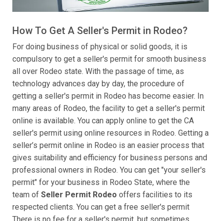
How To Get A Seller's Permit in Rodeo?
For doing business of physical or solid goods, it is
compulsory to get a seller's permit for smooth business
all over Rodeo state. With the passage of time, as
technology advances day by day, the procedure of
getting a seller's permit in Rodeo has become easier. In
many areas of Rodeo, the facility to get a seller's permit
online is available. You can apply online to get the CA
seller's permit using online resources in Rodeo. Getting a
seller’s permit online in Rodeo is an easier process that
gives suitability and efficiency for business persons and
professional owners in Rodeo. You can get "your seller's
permit" for your business in Rodeo State, where the
team of
Seller Permit Rodeo
offers facilities to its
respected clients. You can get a free seller's permit
There is no fee for a seller's permit, but sometimes