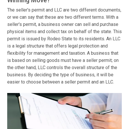
Winning Move?
The seller's permit and LLC are two different documents,
or we can say that these are two different terms. With a
seller's permit, a business owner can sell and purchase
physical items and collect tax on behalf of the state. This
permit is issued by Rodeo State to its residents. An LLC
is a legal structure that offers legal protection and
flexibility for management and taxation. A business that
is based on selling goods must have a seller permit; on
the other hand, LLC controls the overall structure of the
business. By deciding the type of business, it will be
easier to choose between a seller permit and an LLC.