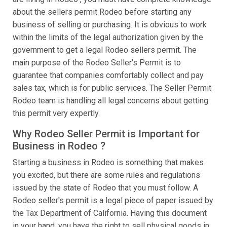
about the sellers permit Rodeo before starting any
business of selling or purchasing. It is obvious to work
within the limits of the legal authorization given by the
government to get a legal Rodeo sellers permit. The
main purpose of the Rodeo Seller's Permit is to
guarantee that companies comfortably collect and pay
sales tax, which is for public services. The Seller Permit
Rodeo team is handling all legal concerns about getting
this permit very expertly.
Why Rodeo Seller Permit is Important for
Business in Rodeo ?
Starting a business in Rodeo is something that makes
you excited, but there are some rules and regulations
issued by the state of Rodeo that you must follow. A
Rodeo seller's permit is a legal piece of paper issued by
the Tax Department of California. Having this document
in your hand, you have the right to sell physical goods in