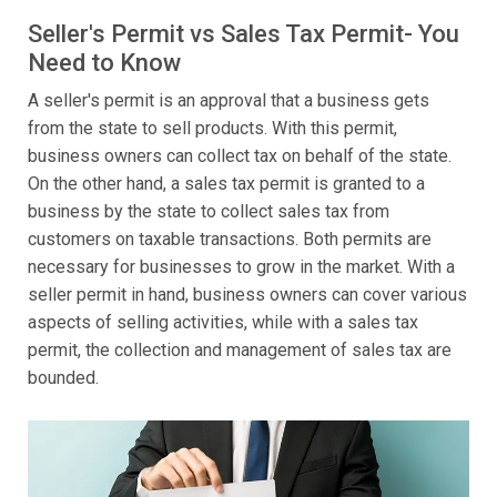
Seller's Permit vs Sales Tax Permit- You
Need to Know
A seller's permit is an approval that a business gets
from the state to sell products. With this permit,
business owners can collect tax on behalf of the state.
On the other hand, a sales tax permit is granted to a
business by the state to collect sales tax from
customers on taxable transactions. Both permits are
necessary for businesses to grow in the market. With a
seller permit in hand, business owners can cover various
aspects of selling activities, while with a sales tax
permit, the collection and management of sales tax are
bounded.