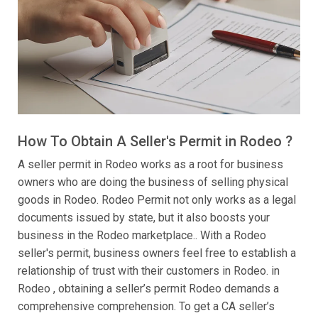
How To Obtain A Seller's Permit in Rodeo ?
A seller permit in Rodeo works as a root for business
owners who are doing the business of selling physical
goods in Rodeo. Rodeo Permit not only works as a legal
documents issued by state, but it also boosts your
business in the Rodeo marketplace.. With a Rodeo
seller's permit, business owners feel free to establish a
relationship of trust with their customers in Rodeo. in
Rodeo , obtaining a seller’s permit Rodeo demands a
comprehensive comprehension. To get a CA seller’s