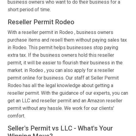
business owners who want to do their business for a
short period of time.
Reseller Permit Rodeo
With a reseller permit in Rodeo , business owners
purchase items and resell them without paying sales tax
in Rodeo. This permit helps businesses stop paying
extra tax. If the business owners hold this reseller
permit, it will be easier to flourish their business in the
market. in Rodeo , you can also apply for a reseller
permit online for business. Our staff at Seller Permit
Rodeo has all the legal knowledge about getting a
reseller permit. With the guidance of our experts, you can
get an LLC and reseller permit and an Amazon reseller
permit without any hassle. We work for our clients'
comfort.
Seller's Permit vs LLC - What's Your