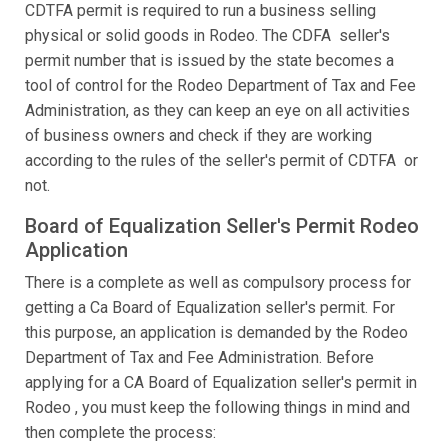
CDTFA permit is required to run a business selling
physical or solid goods in Rodeo. The CDFA seller's
permit number that is issued by the state becomes a
tool of control for the Rodeo Department of Tax and Fee
Administration, as they can keep an eye on all activities
of business owners and check if they are working
according to the rules of the seller's permit of CDTFA or
not.
Board of Equalization Seller's Permit Rodeo
Application
There is a complete as well as compulsory process for
getting a Ca Board of Equalization seller's permit. For
this purpose, an application is demanded by the Rodeo
Department of Tax and Fee Administration. Before
applying for a CA Board of Equalization seller's permit in
Rodeo , you must keep the following things in mind and
then complete the process: