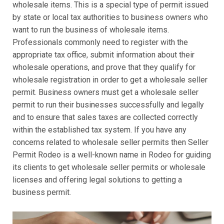
wholesale items. This is a special type of permit issued
by state or local tax authorities to business owners who
want to run the business of wholesale items.
Professionals commonly need to register with the
appropriate tax office, submit information about their
wholesale operations, and prove that they qualify for
wholesale registration in order to get a wholesale seller
permit. Business owners must get a wholesale seller
permit to run their businesses successfully and legally
and to ensure that sales taxes are collected correctly
within the established tax system. If you have any
concerns related to wholesale seller permits then Seller
Permit Rodeo is a well-known name in Rodeo for guiding
its clients to get wholesale seller permits or wholesale
licenses and offering legal solutions to getting a
business permit.