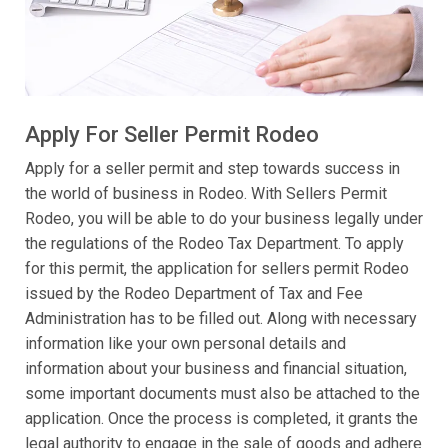
Apply For Seller Permit Rodeo
Apply for a seller permit and step towards success in
the world of business in Rodeo. With Sellers Permit
Rodeo, you will be able to do your business legally under
the regulations of the Rodeo Tax Department. To apply
for this permit, the application for sellers permit Rodeo
issued by the Rodeo Department of Tax and Fee
Administration has to be filled out. Along with necessary
information like your own personal details and
information about your business and financial situation,
some important documents must also be attached to the
application. Once the process is completed, it grants the
legal authority to engage in the sale of goods and adhere