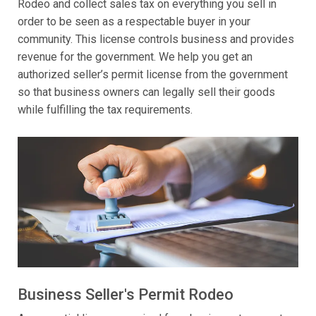
Rodeo and collect sales tax on everything you sell in
order to be seen as a respectable buyer in your
community. This license controls business and provides
revenue for the government. We help you get an
authorized seller’s permit license from the government
so that business owners can legally sell their goods
while fulfilling the tax requirements.
Business Seller's Permit Rodeo