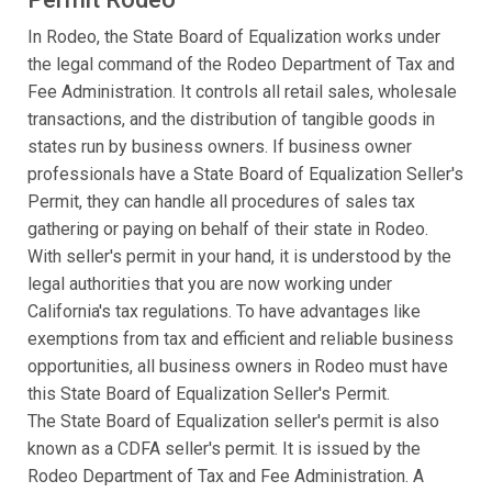
In Rodeo, the State Board of Equalization works under
the legal command of the Rodeo Department of Tax and
Fee Administration. It controls all retail sales, wholesale
transactions, and the distribution of tangible goods in
states run by business owners. If business owner
professionals have a State Board of Equalization Seller's
Permit, they can handle all procedures of sales tax
gathering or paying on behalf of their state in Rodeo.
With seller's permit in your hand, it is understood by the
legal authorities that you are now working under
California's tax regulations. To have advantages like
exemptions from tax and efficient and reliable business
opportunities, all business owners in Rodeo must have
this State Board of Equalization Seller's Permit.
The State Board of Equalization seller's permit is also
known as a CDFA seller's permit. It is issued by the
Rodeo Department of Tax and Fee Administration. A