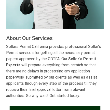
About Our Services
Sellers Permit California provides professional Seller's
Permit services for getting all the necessary permit
papers approved by the CDTFA. Our
Seller's Permit
Experts
will prepare everything from scratch so that
there are no delays in processing any application
paperwork submitted by our clients as well as assist
applicants through every step of the process till they
receive their final approval letter from relevant
authorities. So why wait? Get started today.