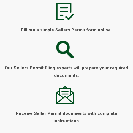
Fill out a simple Sellers Permit form online.
Our Sellers Permit filing experts will prepare your required
documents.
Receive Seller Permit documents with complete
instructions.