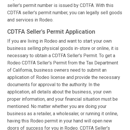
seller's permit number is issued by CDTFA. With this
CDTFA seller's permit number, you can legally sell goods
and services in Rodeo.
CDTFA Seller's Permit Application
If you are living in Rodeo and want to start your own
business selling physical goods in-store or online, it is
necessary to obtain a CDTFA Seller's Permit. To get a
Rodeo CDTFA Seller's Permit from the Tax Department
of California, business owners need to submit an
application of Rodeo license and provide the necessary
documents for approval to the authority. In the
application, all details about the business, your own
proper information, and your financial situation must be
mentioned. No matter whether you are doing your
business as a retailer, a wholesaler, or running it online,
having this Rodeo permit in your hand will open new
doors of success for you in Rodeo. CDTFA Seller's