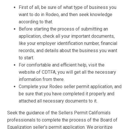
First of all, be sure of what type of business you
want to do in Rodeo, and then seek knowledge
according to that.
Before starting the process of submitting an
application, check all your important documents,
like your employer identification number, financial
records, and details about the business you want
to start.
For comfortable and efficient help, visit the
website of CDTFA; you will get all the necessary
information from there.
Complete your Rodeo seller permit application, and
be sure that you have completed it properly and
attached all necessary documents to it.
Seek the guidance of the Sellers Permit California’s
professionals to complete the process of the Board of
Equalization seller’s permit application. We prioritize