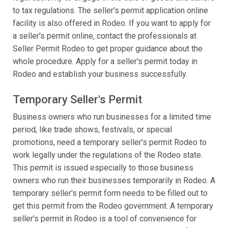
to tax regulations. The seller's permit application online
facility is also offered in Rodeo. If you want to apply for
a seller's permit online, contact the professionals at
Seller Permit Rodeo to get proper guidance about the
whole procedure. Apply for a seller's permit today in
Rodeo and establish your business successfully.
Temporary Seller's Permit
Business owners who run businesses for a limited time
period, like trade shows, festivals, or special
promotions, need a temporary seller's permit Rodeo to
work legally under the regulations of the Rodeo state.
This permit is issued especially to those business
owners who run their businesses temporarily in Rodeo. A
temporary seller's permit form needs to be filled out to
get this permit from the Rodeo government. A temporary
seller's permit in Rodeo is a tool of convenience for