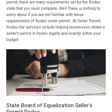
permit, there are many requirements set by the Rodeo
state that you must complete. Well There is nothing to
worry about if you are not familiar with tehse
requirements of Rodeo seller permit . At Seller Permit
Rodeo Our services include helping businesses obtain a
seller's permit in Rodeo legally and exactly within your
budget.
State Board of Equalization Seller's
Permit Rodeo