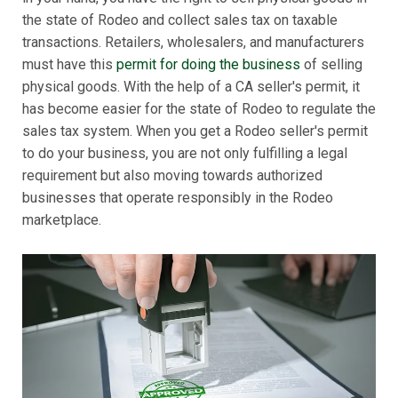
the state of Rodeo and collect sales tax on taxable
transactions. Retailers, wholesalers, and manufacturers
must have this
permit for doing the business
of selling
physical goods. With the help of a CA seller's permit, it
has become easier for the state of Rodeo to regulate the
sales tax system. When you get a Rodeo seller's permit
to do your business, you are not only fulfilling a legal
requirement but also moving towards authorized
businesses that operate responsibly in the Rodeo
marketplace.