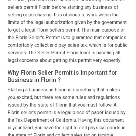
sellers permit Florin before starting any business of
selling or purchasing. It is obvious to work within the
limits of the legal authorization given by the government
to get a legal Florin sellers permit. The main purpose of
the Florin Seller's Permit is to guarantee that companies
comfortably collect and pay sales tax, which is for public
services. The Seller Permit Florin team is handling all
legal concerns about getting this permit very expertly.
Why Florin Seller Permit is Important for
Business in Florin ?
Starting a business in Florin is something that makes
you excited, but there are some rules and regulations
issued by the state of Florin that you must follow. A
Florin seller's permit is a legal piece of paper issued by
the Tax Department of California. Having this document
in your hand, you have the right to sell physical goods in
the state of Florin and collect sales tax on taxable