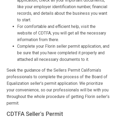
application, check all your important documents,
like your employer identification number, financial
records, and details about the business you want
to start.
For comfortable and efficient help, visit the
website of CDTFA; you will get all the necessary
information from there.
Complete your Florin seller permit application, and
be sure that you have completed it properly and
attached all necessary documents to it.
Seek the guidance of the Sellers Permit California’s
professionals to complete the process of the Board of
Equalization seller’s permit application. We prioritize
your convenience, so our professionals will be with you
throughout the whole procedure of getting Florin seller’s
permit.
CDTFA Seller's Permit