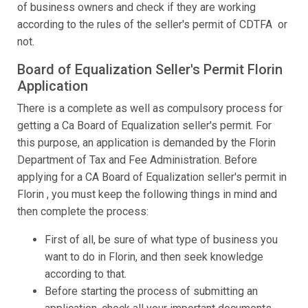
of business owners and check if they are working
according to the rules of the seller's permit of CDTFA or
not.
Board of Equalization Seller's Permit Florin
Application
There is a complete as well as compulsory process for
getting a Ca Board of Equalization seller's permit. For
this purpose, an application is demanded by the Florin
Department of Tax and Fee Administration. Before
applying for a CA Board of Equalization seller's permit in
Florin , you must keep the following things in mind and
then complete the process:
First of all, be sure of what type of business you
want to do in Florin, and then seek knowledge
according to that.
Before starting the process of submitting an