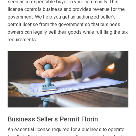
seen as a respectable buyer in your community. This
license controls business and provides revenue for the
government. We help you get an authorized seller’s
permit license from the government so that business
owners can legally sell their goods while fulfilling the tax
requirements.
Business Seller's Permit Florin
An essential license required for a business to operate