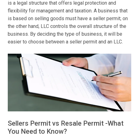
is a legal structure that offers legal protection and
flexibility for management and taxation. A business that
is based on selling goods must have a seller permit; on
the other hand, LLC controls the overall structure of the
business. By deciding the type of business, it will be
easier to choose between a seller permit and an LLC.
Sellers Permit vs Resale Permit -What
You Need to Know?