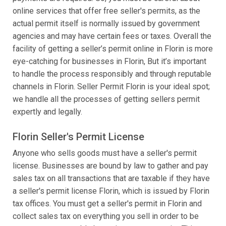
online services that offer free seller's permits, as the
actual permit itself is normally issued by government
agencies and may have certain fees or taxes. Overall the
facility of getting a seller’s permit online in Florin is more
eye-catching for businesses in Florin, But it’s important
to handle the process responsibly and through reputable
channels in Florin. Seller Permit Florin is your ideal spot;
we handle all the processes of getting sellers permit
expertly and legally.
Florin Seller's Permit License
Anyone who sells goods must have a seller's permit
license. Businesses are bound by law to gather and pay
sales tax on all transactions that are taxable if they have
a seller's permit license Florin, which is issued by Florin
tax offices. You must get a seller's permit in Florin and
collect sales tax on everything you sell in order to be