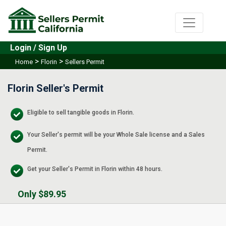
Login / Sign Up
>
>
Home
Florin
Sellers Permit
Florin Seller's Permit
Eligible to sell tangible goods in Florin.
Your Seller's permit will be your Whole Sale license and a Sales
Permit.
Get your Seller's Permit in Florin within 48 hours.
Only $89.95