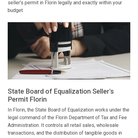
seller's permit in Florin legally and exactly within your
budget.
State Board of Equalization Seller's
Permit Florin
In Florin, the State Board of Equalization works under the
legal command of the Florin Department of Tax and Fee
Administration. It controls all retail sales, wholesale
transactions, and the distribution of tangible goods in