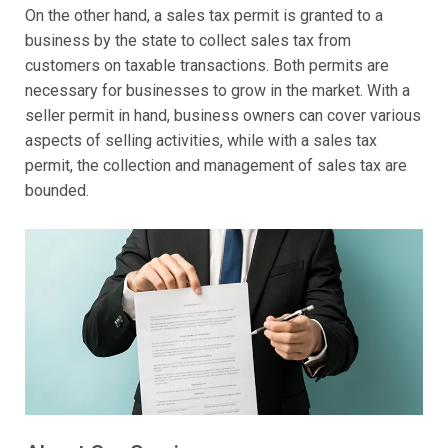
On the other hand, a sales tax permit is granted to a
business by the state to collect sales tax from
customers on taxable transactions. Both permits are
necessary for businesses to grow in the market. With a
seller permit in hand, business owners can cover various
aspects of selling activities, while with a sales tax
permit, the collection and management of sales tax are
bounded.