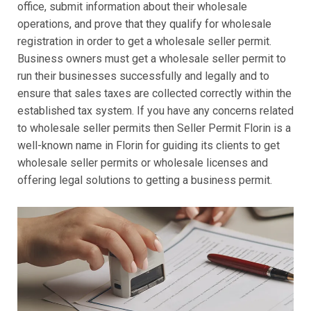
office, submit information about their wholesale
operations, and prove that they qualify for wholesale
registration in order to get a wholesale seller permit.
Business owners must get a wholesale seller permit to
run their businesses successfully and legally and to
ensure that sales taxes are collected correctly within the
established tax system. If you have any concerns related
to wholesale seller permits then Seller Permit Florin is a
well-known name in Florin for guiding its clients to get
wholesale seller permits or wholesale licenses and
offering legal solutions to getting a business permit.