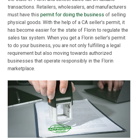
transactions. Retailers, wholesalers, and manufacturers
must have this
permit for doing the business
of selling
physical goods. With the help of a CA seller's permit, it
has become easier for the state of Florin to regulate the
sales tax system. When you get a Florin seller's permit
to do your business, you are not only fulfilling a legal
requirement but also moving towards authorized
businesses that operate responsibly in the Florin
marketplace.