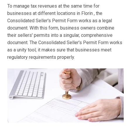
To manage tax revenues at the same time for
businesses at different locations in Florin , the
Consolidated Seller's Permit Form works as a legal
document. With this form, business owners combine
their sellers' permits into a singular, comprehensive
document. The Consolidated Seller's Permit Form works
as a unity tool; it makes sure that businesses meet
regulatory requirements properly.