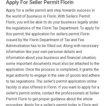
Apply For Seller Permit Florin
Apply for a seller permit and step towards success in
the world of business in Florin. With Sellers Permit
Florin, you will be able to do your business legally under
the regulations of the Florin Tax Department. To apply for
this permit, the application for sellers permit Florin
issued by the Florin Department of Tax and Fee
Administration has to be filled out. Along with necessary
information like your own personal details and
information about your business and financial situation,
some important documents must also be attached to the
application. Once the process is completed, it grants the
legal authority to engage in the sale of goods and adhere
to tax regulations. The seller's permit application online
facility is also offered in Florin. If you want to apply for a
seller's permit online, contact the professionals at Seller
Permit Florin to get proper guidance about the whole
procedure. Apply for a seller's permit today in Florin and