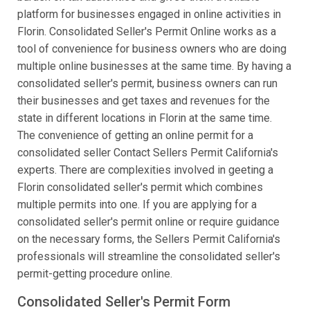
platform for businesses engaged in online activities in
Florin. Consolidated Seller's Permit Online works as a
tool of convenience for business owners who are doing
multiple online businesses at the same time. By having a
consolidated seller's permit, business owners can run
their businesses and get taxes and revenues for the
state in different locations in Florin at the same time.
The convenience of getting an online permit for a
consolidated seller Contact Sellers Permit California's
experts. There are complexities involved in geeting a
Florin consolidated seller's permit which combines
multiple permits into one. If you are applying for a
consolidated seller's permit online or require guidance
on the necessary forms, the Sellers Permit California's
professionals will streamline the consolidated seller's
permit-getting procedure online.
Consolidated Seller's Permit Form