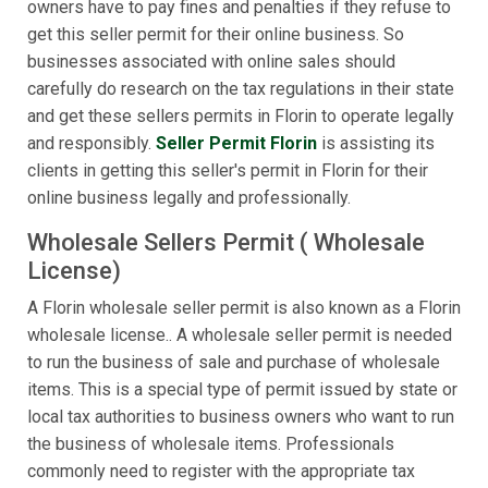
owners have to pay fines and penalties if they refuse to
get this seller permit for their online business. So
businesses associated with online sales should
carefully do research on the tax regulations in their state
and get these sellers permits in Florin to operate legally
and responsibly.
Seller Permit Florin
is assisting its
clients in getting this seller's permit in Florin for their
online business legally and professionally.
Wholesale Sellers Permit ( Wholesale
License)
A Florin wholesale seller permit is also known as a Florin
wholesale license.. A wholesale seller permit is needed
to run the business of sale and purchase of wholesale
items. This is a special type of permit issued by state or
local tax authorities to business owners who want to run
the business of wholesale items. Professionals
commonly need to register with the appropriate tax