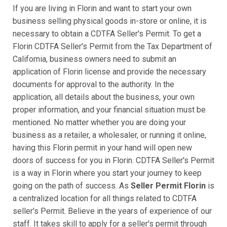
If you are living in Florin and want to start your own
business selling physical goods in-store or online, it is
necessary to obtain a CDTFA Seller's Permit. To get a
Florin CDTFA Seller's Permit from the Tax Department of
California, business owners need to submit an
application of Florin license and provide the necessary
documents for approval to the authority. In the
application, all details about the business, your own
proper information, and your financial situation must be
mentioned. No matter whether you are doing your
business as a retailer, a wholesaler, or running it online,
having this Florin permit in your hand will open new
doors of success for you in Florin. CDTFA Seller's Permit
is a way in Florin where you start your journey to keep
going on the path of success. As
Seller Permit Florin
is
a centralized location for all things related to CDTFA
seller's Permit. Believe in the years of experience of our
staff. It takes skill to apply for a seller's permit through