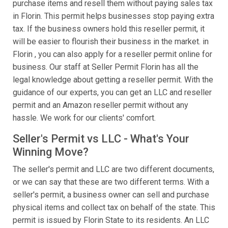
purchase items and resell them without paying sales tax
in Florin. This permit helps businesses stop paying extra
tax. If the business owners hold this reseller permit, it
will be easier to flourish their business in the market. in
Florin , you can also apply for a reseller permit online for
business. Our staff at Seller Permit Florin has all the
legal knowledge about getting a reseller permit. With the
guidance of our experts, you can get an LLC and reseller
permit and an Amazon reseller permit without any
hassle. We work for our clients' comfort.
Seller's Permit vs LLC - What's Your
Winning Move?
The seller's permit and LLC are two different documents,
or we can say that these are two different terms. With a
seller's permit, a business owner can sell and purchase
physical items and collect tax on behalf of the state. This
permit is issued by Florin State to its residents. An LLC