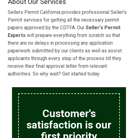
About Our Services
Sellers Permit California provides professional Seller's
Permit services for getting all the necessary permit
papers approved by the CDTFA. Our
Seller's Permit
Experts
will prepare everything from scratch so that
there are no delays in processing any application
paperwork submitted by our clients as well as assist
applicants through every step of the process till they
receive their final approval letter from relevant
authorities. So why wait? Get started today.
Customer's
satisfaction is our
first priority