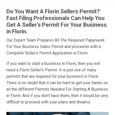
Do You Want A Florin Sellers Permit?
Fast Filing Professionals Can Help You
Get A Seller's Permit For Your Business
in Florin.
Our Expert Team Prepares All The Required Paperwork
For Your Business Sales Permit and proceeds with a
Complete Seller's Permit Application in Florin.
If you want to start a business in Florin, then you will
need a Florin Seller's Permit. It is just one of many
permits that are required for your business in Florin.
There is no doubt that it can be hard to get your hands on
all the different Permits Needed For Starting A Business
in Florin. And if you don't have them, then it would be very
difficult to proceed with your plans and dreams.