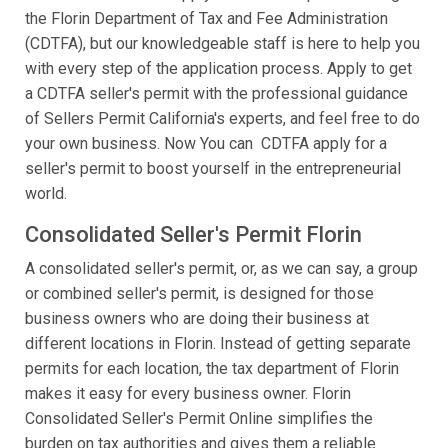
the Florin Department of Tax and Fee Administration
(CDTFA), but our knowledgeable staff is here to help you
with every step of the application process. Apply to get
a CDTFA seller's permit with the professional guidance
of Sellers Permit California's experts, and feel free to do
your own business. Now You can CDTFA apply for a
seller's permit to boost yourself in the entrepreneurial
world.
Consolidated Seller's Permit Florin
A consolidated seller's permit, or, as we can say, a group
or combined seller's permit, is designed for those
business owners who are doing their business at
different locations in Florin. Instead of getting separate
permits for each location, the tax department of Florin
makes it easy for every business owner. Florin
Consolidated Seller's Permit Online simplifies the
burden on tax authorities and gives them a reliable