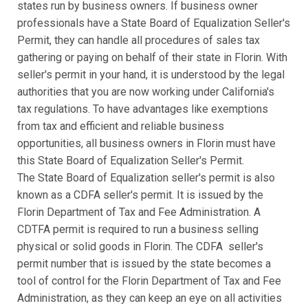
states run by business owners. If business owner
professionals have a State Board of Equalization Seller's
Permit, they can handle all procedures of sales tax
gathering or paying on behalf of their state in Florin. With
seller's permit in your hand, it is understood by the legal
authorities that you are now working under California's
tax regulations. To have advantages like exemptions
from tax and efficient and reliable business
opportunities, all business owners in Florin must have
this State Board of Equalization Seller's Permit.
The State Board of Equalization seller's permit is also
known as a CDFA seller's permit. It is issued by the
Florin Department of Tax and Fee Administration. A
CDTFA permit is required to run a business selling
physical or solid goods in Florin. The CDFA seller's
permit number that is issued by the state becomes a
tool of control for the Florin Department of Tax and Fee
Administration, as they can keep an eye on all activities