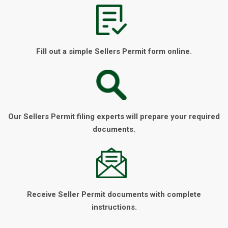
Fill out a simple Sellers Permit form online.
Our Sellers Permit filing experts will prepare your required
documents.
Receive Seller Permit documents with complete
instructions.