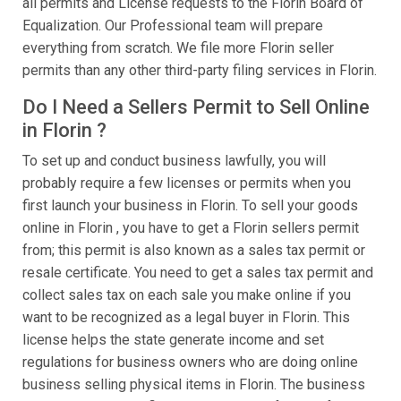
all permits and License requests to the Florin Board of
Equalization. Our Professional team will prepare
everything from scratch. We file more Florin seller
permits than any other third-party filing services in Florin.
Do I Need a Sellers Permit to Sell Online
in Florin ?
To set up and conduct business lawfully, you will
probably require a few licenses or permits when you
first launch your business in Florin. To sell your goods
online in Florin , you have to get a Florin sellers permit
from; this permit is also known as a sales tax permit or
resale certificate. You need to get a sales tax permit and
collect sales tax on each sale you make online if you
want to be recognized as a legal buyer in Florin. This
license helps the state generate income and set
regulations for business owners who are doing online
business selling physical items in Florin. The business