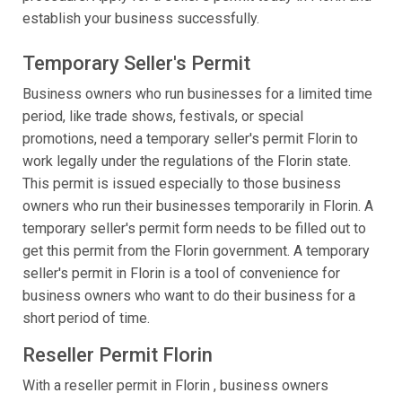
establish your business successfully.
Temporary Seller's Permit
Business owners who run businesses for a limited time
period, like trade shows, festivals, or special
promotions, need a temporary seller's permit Florin to
work legally under the regulations of the Florin state.
This permit is issued especially to those business
owners who run their businesses temporarily in Florin. A
temporary seller's permit form needs to be filled out to
get this permit from the Florin government. A temporary
seller's permit in Florin is a tool of convenience for
business owners who want to do their business for a
short period of time.
Reseller Permit Florin
With a reseller permit in Florin , business owners