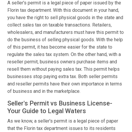
A seller's permit is a legal piece of paper issued by the
Florin tax department. With this document in your hand,
you have the right to sell physical goods in the state and
collect sales tax on taxable transactions. Retailers,
wholesalers, and manufacturers must have this permit to
do the business of selling physical goods. With the help
of this permit, it has become easier for the state to
regulate the sales tax system. On the other hand, with a
reseller permit, business owners purchase items and
resell them without paying sales tax. This permit helps
businesses stop paying extra tax. Both seller permits
and reseller permits have their own importance in terms
of business and in the marketplace.
Seller's Permit vs Business License-
Your Guide to Legal Waters
As we know, a seller's permit is a legal piece of paper
that the Florin tax department issues to its residents