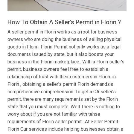
How To Obtain A Seller's Permit in Florin ?
A seller permit in Florin works as a root for business
owners who are doing the business of selling physical
goods in Florin. Florin Permit not only works as a legal
documents issued by state, but it also boosts your
business in the Florin marketplace.. With a Florin seller's
permit, business owners feel free to establish a
relationship of trust with their customers in Florin. in
Florin , obtaining a seller’s permit Florin demands a
comprehensive comprehension. To get a CA seller’s
permit, there are many requirements set by the Florin
state that you must complete. Well There is nothing to
worry about if you are not familiar with tehse
requirements of Florin seller permit . At Seller Permit
Florin Our services include helping businesses obtain a