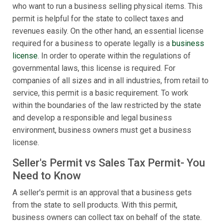
who want to run a business selling physical items. This
permit is helpful for the state to collect taxes and
revenues easily. On the other hand, an essential license
required for a business to operate legally is a
business
license
. In order to operate within the regulations of
governmental laws, this license is required. For
companies of all sizes and in all industries, from retail to
service, this permit is a basic requirement. To work
within the boundaries of the law restricted by the state
and develop a responsible and legal business
environment, business owners must get a business
license.
Seller's Permit vs Sales Tax Permit- You
Need to Know
A seller's permit is an approval that a business gets
from the state to sell products. With this permit,
business owners can collect tax on behalf of the state.