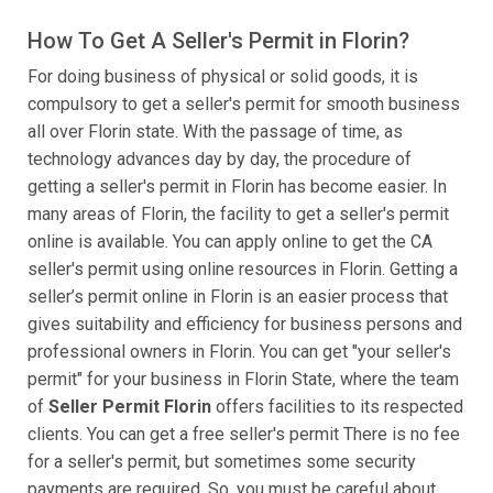
How To Get A Seller's Permit in Florin?
For doing business of physical or solid goods, it is
compulsory to get a seller's permit for smooth business
all over Florin state. With the passage of time, as
technology advances day by day, the procedure of
getting a seller's permit in Florin has become easier. In
many areas of Florin, the facility to get a seller's permit
online is available. You can apply online to get the CA
seller's permit using online resources in Florin. Getting a
seller’s permit online in Florin is an easier process that
gives suitability and efficiency for business persons and
professional owners in Florin. You can get "your seller's
permit" for your business in Florin State, where the team
of
Seller Permit Florin
offers facilities to its respected
clients. You can get a free seller's permit There is no fee
for a seller's permit, but sometimes some security
payments are required. So, you must be careful about