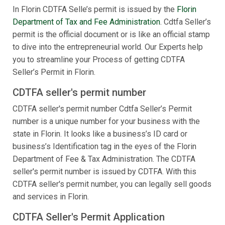
In Florin CDTFA Selle’s permit is issued by the
Florin
Department of Tax and Fee Administration
. Cdtfa Seller’s
permit is the official document or is like an official stamp
to dive into the entrepreneurial world. Our Experts help
you to streamline your Process of getting CDTFA
Seller’s Permit in Florin.
CDTFA seller's permit number
CDTFA seller's permit number Cdtfa Seller’s Permit
number is a unique number for your business with the
state in Florin. It looks like a business’s ID card or
business’s Identification tag in the eyes of the Florin
Department of Fee & Tax Administration. The CDTFA
seller's permit number is issued by CDTFA. With this
CDTFA seller's permit number, you can legally sell goods
and services in Florin.
CDTFA Seller's Permit Application