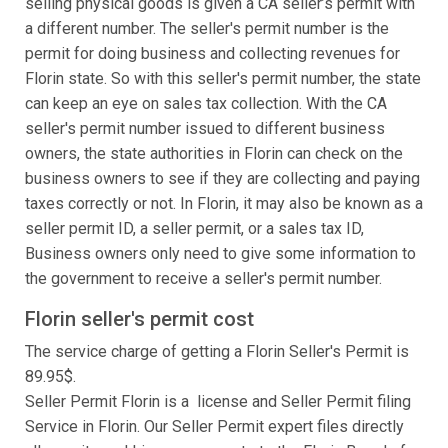
selling physical goods is given a CA seller’s permit with
a different number. The seller's permit number is the
permit for doing business and collecting revenues for
Florin state. So with this seller's permit number, the state
can keep an eye on sales tax collection. With the CA
seller's permit number issued to different business
owners, the state authorities in Florin can check on the
business owners to see if they are collecting and paying
taxes correctly or not. In Florin, it may also be known as a
seller permit ID, a seller permit, or a sales tax ID,
Business owners only need to give some information to
the government to receive a seller's permit number.
Florin seller's permit cost
The service charge of getting a Florin Seller's Permit is
89.95$.
Seller Permit Florin is a license and Seller Permit filing
Service in Florin. Our Seller Permit expert files directly