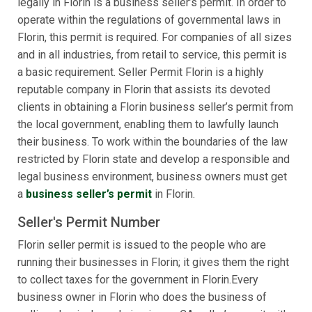
legally in Florin is a business seller’s permit. In order to
operate within the regulations of governmental laws in
Florin, this permit is required. For companies of all sizes
and in all industries, from retail to service, this permit is
a basic requirement. Seller Permit Florin is a highly
reputable company in Florin that assists its devoted
clients in obtaining a Florin business seller’s permit from
the local government, enabling them to lawfully launch
their business. To work within the boundaries of the law
restricted by Florin state and develop a responsible and
legal business environment, business owners must get
a
business seller’s permit
in Florin.
Seller's Permit Number
Florin seller permit is issued to the people who are
running their businesses in Florin; it gives them the right
to collect taxes for the government in Florin.Every
business owner in Florin who does the business of