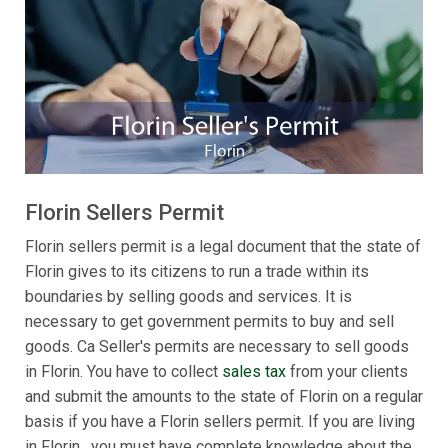
Florin Sellers Permit
Florin sellers permit is a legal document that the state of
Florin gives to its citizens to run a trade within its
boundaries by selling goods and services. It is
necessary to get government permits to buy and sell
goods. Ca Seller's permits are necessary to sell goods
in Florin. You have to collect
sales tax
from your clients
and submit the amounts to the state of Florin on a regular
basis if you have a Florin sellers permit. If you are living
in Florin , you must have complete knowledge about the