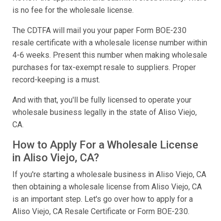
is no fee for the wholesale license.
The CDTFA will mail you your paper Form BOE-230
resale certificate with a wholesale license number within
4-6 weeks. Present this number when making wholesale
purchases for tax-exempt resale to suppliers. Proper
record-keeping is a must.
And with that, you'll be fully licensed to operate your
wholesale business legally in the state of Aliso Viejo,
CA.
How to Apply For a Wholesale License
in Aliso Viejo, CA?
If you're starting a wholesale business in Aliso Viejo, CA
then obtaining a wholesale license from Aliso Viejo, CA
is an important step. Let's go over how to apply for a
Aliso Viejo, CA Resale Certificate or Form BOE-230.