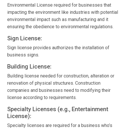
Environmental License required for businesses that
impacting the environment like industries with potential
environmental impact such as manufacturing and it
ensuring the obedience to environmental regulations.
Sign License:
Sign license provides authorizes the installation of
business signs.
Building License:
Building license needed for construction, alteration or
renovation of physical structures. Construction
companies and businesses need to modifying their
license according to requirements.
Specialty Licenses (e.g., Entertainment
License):
Specialty licenses are required for a business who’s