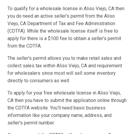
To qualify for a wholesale license in Aliso Viejo, CA then
you do need an active seller's permit from the Aliso
Viejo, CA Department of Tax and Fee Administration
(CDTFA). While the wholesale license itself is free to
apply for there is a $100 fee to obtain a seller's permit
from the CDTFA.
The seller's permit allows you to make retail sales and
collect sales tax within Aliso Viejo, CA and requirement
for wholesalers since most will sell some inventory
directly to consumers as well.
To apply for your free wholesale license in Aliso Viejo,
CA then you have to submit the application online through
the CDTFA website. You'll need basic business
information like your company name, address, and
seller's permit number.