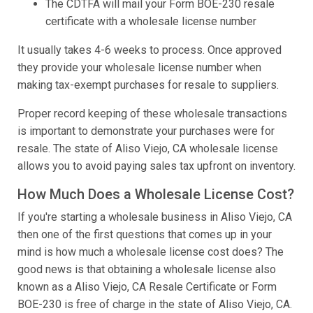
The CDTFA will mail your Form BOE-230 resale
certificate with a wholesale license number
It usually takes 4-6 weeks to process. Once approved
they provide your wholesale license number when
making tax-exempt purchases for resale to suppliers.
Proper record keeping of these wholesale transactions
is important to demonstrate your purchases were for
resale. The state of Aliso Viejo, CA wholesale license
allows you to avoid paying sales tax upfront on inventory.
How Much Does a Wholesale License Cost?
If you're starting a wholesale business in Aliso Viejo, CA
then one of the first questions that comes up in your
mind is how much a wholesale license cost does? The
good news is that obtaining a wholesale license also
known as a Aliso Viejo, CA Resale Certificate or Form
BOE-230 is free of charge in the state of Aliso Viejo, CA.