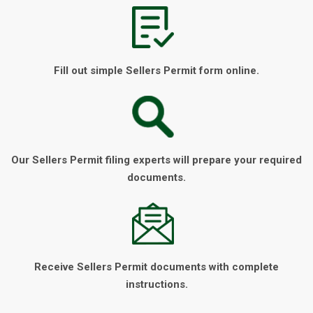
Fill out simple Sellers Permit form online.
Our Sellers Permit filing experts will prepare your required
documents.
Receive Sellers Permit documents with complete
instructions.