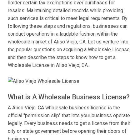
holder certain tax exemptions over purchases for
resales. Maintaining detailed records while providing
such services is critical to meet legal requirements. By
following these steps and regulations, businesses can
conduct operations in a laudable fashion within the
wholesale market of Aliso Viejo, CA. Let us venture into
the popular questions on acquiring a Wholesale License
and then describe the steps to know how to get a
Wholesale License in Aliso Viejo, CA.
What is A Wholesale Business License?
A Aliso Viejo, CA wholesale business license is the
official "permission slip" that lets your business operate
legally. Every business needs to get a license from their
city or state government before opening their doors of
business.