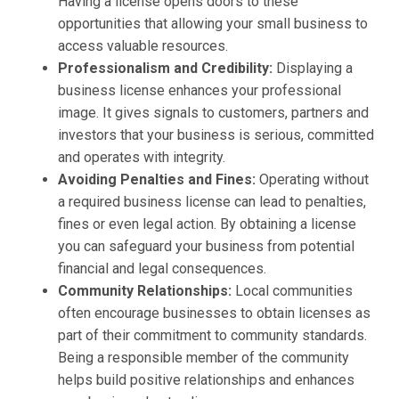
Having a license opens doors to these
opportunities that allowing your small business to
access valuable resources.
Professionalism and Credibility:
Displaying a
business license enhances your professional
image. It gives signals to customers, partners and
investors that your business is serious, committed
and operates with integrity.
Avoiding Penalties and Fines:
Operating without
a required business license can lead to penalties,
fines or even legal action. By obtaining a license
you can safeguard your business from potential
financial and legal consequences.
Community Relationships:
Local communities
often encourage businesses to obtain licenses as
part of their commitment to community standards.
Being a responsible member of the community
helps build positive relationships and enhances