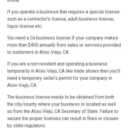
online.
If you operate a business that requires a special license
such as a contractor's license, adult business license,
liquor license etc.
You need a Ca business license if your company makes
more than $400 annually from sales or services provided
to customers in Aliso Viejo, CA.
If you are a non-resident and operating a business
temporarily in Aliso Viejo, CA like trade shows then you'll
need a temporary seller's permit for your company in
Aliso Viejo, CA.
The business license needs to be obtained from both
the city/county where your business is located as well
as from the Aliso Viejo, CA Secretary of State. Failure to
secure the proper licenses can result in fines or closure
by state regulators.