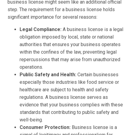
business license might seem like an additional official
step. The requirement for a business license holds
significant importance for several reasons:
Legal Compliance:
A business license is a legal
obligation imposed by local, state or national
authorities that ensures your business operates
within the confines of the law, preventing legal
repercussions that may arise from unauthorized
operations.
Public Safety and Health:
Certain businesses
especially those industries like food service or
healthcare are subject to health and safety
regulations. A business license serves as
evidence that your business complies with these
standards that contributing to public safety and
well-being.
Consumer Protection:
Business license is a
signal of legitimacy and professionalism for