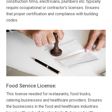
construction firms, electricians, plumbers etc. typically
require occupational or contractor's licenses. Ensures
that proper certification and compliance with building
codes.
Food Service License:
This license needed for restaurants, food trucks,
catering businesses and healthcare providers. Ensures
the businesses in the food and healthcare industries