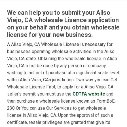
We can help you to submit your Aliso
Viejo, CA wholesale Lisence application
on your behalf and you obtain wholesale
license for your new business.
A Aliso Viejo, CA Wholesale License is necessary for
businesses operating wholesale activities in the Aliso
Viejo, CA state. Obtaining the wholesale license in Aliso
Viejo, CA must be done by any person or company
wishing to act out of purchase at a significant scale level
within Aliso Viejo, CAn jurisdiction. Two way you can Get
Wholesale License First, to apply for a Aliso Viejo, CA
seller’s permit, you must use the
CDTFA website
and
then purchase a wholesale license known as FormBoE-
230 Or You can use Our Services to get wholesale
license in Aliso Viejo, CA. Upon the approval of such a
certificate, resale privileges are granted that give its