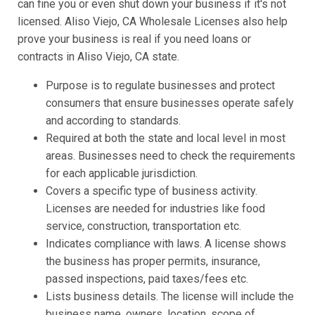
can fine you or even shut down your business if it's not
licensed. Aliso Viejo, CA Wholesale Licenses also help
prove your business is real if you need loans or
contracts in Aliso Viejo, CA state.
Purpose is to regulate businesses and protect
consumers that ensure businesses operate safely
and according to standards.
Required at both the state and local level in most
areas. Businesses need to check the requirements
for each applicable jurisdiction.
Covers a specific type of business activity.
Licenses are needed for industries like food
service, construction, transportation etc.
Indicates compliance with laws. A license shows
the business has proper permits, insurance,
passed inspections, paid taxes/fees etc.
Lists business details. The license will include the
business name, owners, location, scope of