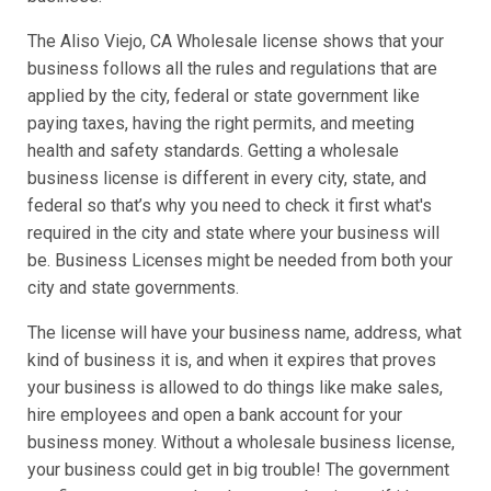
The Aliso Viejo, CA Wholesale license shows that your
business follows all the rules and regulations that are
applied by the city, federal or state government like
paying taxes, having the right permits, and meeting
health and safety standards. Getting a wholesale
business license is different in every city, state, and
federal so that’s why you need to check it first what's
required in the city and state where your business will
be. Business Licenses might be needed from both your
city and state governments.
The license will have your business name, address, what
kind of business it is, and when it expires that proves
your business is allowed to do things like make sales,
hire employees and open a bank account for your
business money. Without a wholesale business license,
your business could get in big trouble! The government