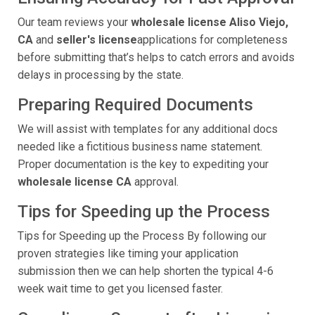
Our team reviews your
wholesale license Aliso Viejo,
CA
and
seller's license
applications for completeness
before submitting that’s helps to catch errors and avoids
delays in processing by the state.
Preparing Required Documents
We will assist with templates for any additional docs
needed like a fictitious business name statement.
Proper documentation is the key to expediting your
wholesale license CA
approval.
Tips for Speeding up the Process
Tips for Speeding up the Process By following our
proven strategies like timing your application
submission then we can help shorten the typical 4-6
week wait time to get you licensed faster.