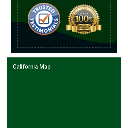
California Map