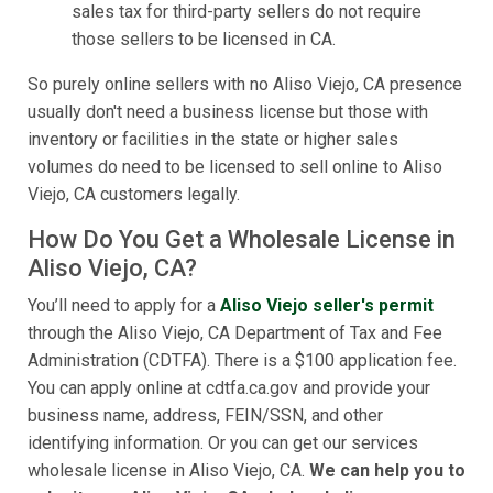
sales tax for third-party sellers do not require
those sellers to be licensed in CA.
So purely online sellers with no Aliso Viejo, CA presence
usually don't need a business license but those with
inventory or facilities in the state or higher sales
volumes do need to be licensed to sell online to Aliso
Viejo, CA customers legally.
How Do You Get a Wholesale License in
Aliso Viejo, CA?
You’ll need to apply for a
Aliso Viejo seller's permit
through the Aliso Viejo, CA Department of Tax and Fee
Administration (CDTFA). There is a $100 application fee.
You can apply online at cdtfa.ca.gov and provide your
business name, address, FEIN/SSN, and other
identifying information. Or you can get our services
wholesale license in Aliso Viejo, CA.
We can help you to