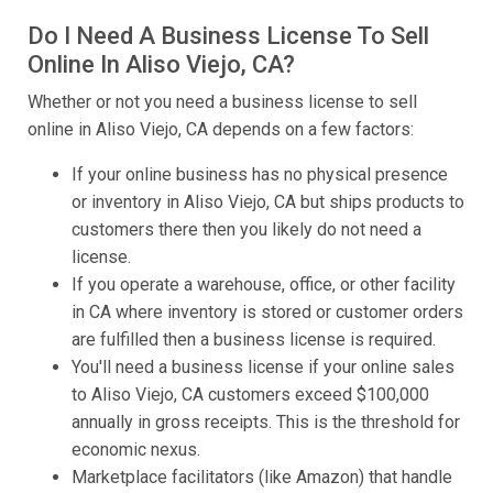
Do I Need A Business License To Sell
Online In Aliso Viejo, CA?
Whether or not you need a business license to sell
online in Aliso Viejo, CA depends on a few factors:
If your online business has no physical presence
or inventory in Aliso Viejo, CA but ships products to
customers there then you likely do not need a
license.
If you operate a warehouse, office, or other facility
in CA where inventory is stored or customer orders
are fulfilled then a business license is required.
You'll need a business license if your online sales
to Aliso Viejo, CA customers exceed $100,000
annually in gross receipts. This is the threshold for
economic nexus.
Marketplace facilitators (like Amazon) that handle