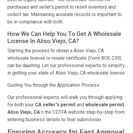
purchases and seller's permit to resell inventory and
collect tax. Maintaining accurate records is important to
be in compliance with both.
How We Can Help You To Get A Wholesale
License In Aliso Viejo, CA?
Starting the process to obtain a Aliso Viejo, CA
wholesale license or resale certificate (Form BOE-230)
can be daunting. Let our professional experts to simplify
in getting your state of Aliso Viejo, CA wholesale license.
Guiding You through the Application Process
Our professional experts will walk you through applying
for both your
CA seller's permit
and
wholesale permit
Aliso Viejo, CA
n the CDTFA website step-by-step from
entering business details to final submission.
Ensuring Accuracy for Fast Approval