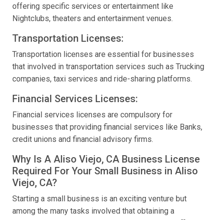
offering specific services or entertainment like
Nightclubs, theaters and entertainment venues.
Transportation Licenses:
Transportation licenses are essential for businesses
that involved in transportation services such as Trucking
companies, taxi services and ride-sharing platforms.
Financial Services Licenses:
Financial services licenses are compulsory for
businesses that providing financial services like Banks,
credit unions and financial advisory firms.
Why Is A Aliso Viejo, CA Business License
Required For Your Small Business in Aliso
Viejo, CA?
Starting a small business is an exciting venture but
among the many tasks involved that obtaining a