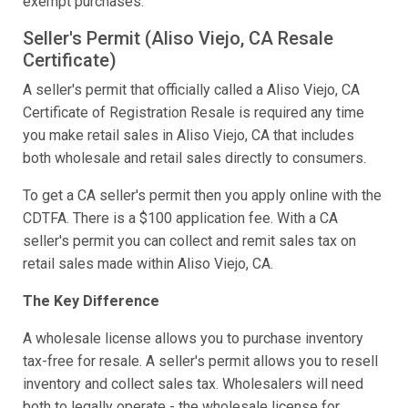
exempt purchases.
Seller's Permit (Aliso Viejo, CA Resale
Certificate)
A seller's permit that officially called a Aliso Viejo, CA
Certificate of Registration Resale is required any time
you make retail sales in Aliso Viejo, CA that includes
both wholesale and retail sales directly to consumers.
To get a CA seller's permit then you apply online with the
CDTFA. There is a $100 application fee. With a CA
seller's permit you can collect and remit sales tax on
retail sales made within Aliso Viejo, CA.
The Key Difference
A wholesale license allows you to purchase inventory
tax-free for resale. A seller's permit allows you to resell
inventory and collect sales tax. Wholesalers will need
both to legally operate - the wholesale license for