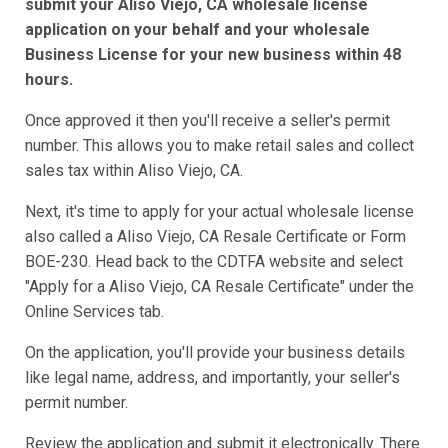
submit your Aliso Viejo, CA wholesale license
application on your behalf and your wholesale
Business License for your new business within 48
hours.
Once approved it then you'll receive a seller's permit
number. This allows you to make retail sales and collect
sales tax within Aliso Viejo, CA.
Next, it's time to apply for your actual wholesale license
also called a Aliso Viejo, CA Resale Certificate or Form
BOE-230. Head back to the CDTFA website and select
"Apply for a Aliso Viejo, CA Resale Certificate" under the
Online Services tab.
On the application, you'll provide your business details
like legal name, address, and importantly, your seller's
permit number.
Review the application and submit it electronically. There