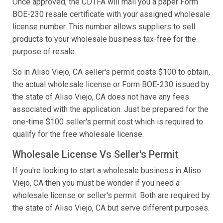
Once approved, the CDTFA will mail you a paper Form
BOE-230 resale certificate with your assigned wholesale
license number. This number allows suppliers to sell
products to your wholesale business tax-free for the
purpose of resale.
So in Aliso Viejo, CA seller's permit costs $100 to obtain,
the actual wholesale license or Form BOE-230 issued by
the state of Aliso Viejo, CA does not have any fees
associated with the application. Just be prepared for the
one-time $100 seller's permit cost which is required to
qualify for the free wholesale license.
Wholesale License Vs Seller's Permit
If you're looking to start a wholesale business in Aliso
Viejo, CA then you must be wonder if you need a
wholesale license or seller's permit. Both are required by
the state of Aliso Viejo, CA but serve different purposes.