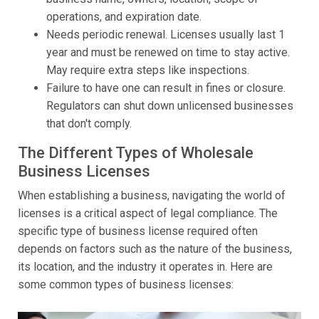
operations, and expiration date.
Needs periodic renewal. Licenses usually last 1
year and must be renewed on time to stay active.
May require extra steps like inspections.
Failure to have one can result in fines or closure.
Regulators can shut down unlicensed businesses
that don't comply.
The Different Types of Wholesale
Business Licenses
When establishing a business, navigating the world of
licenses is a critical aspect of legal compliance. The
specific type of business license required often
depends on factors such as the nature of the business,
its location, and the industry it operates in. Here are
some common types of business licenses: