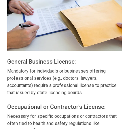
General Business License:
Mandatory for individuals or businesses offering
professional services (e.g., doctors, lawyers,
accountants) require a professional license to practice
that issued by state licensing boards.
Occupational or Contractor's License:
Necessary for specific occupations or contractors that
often tied to health and safety regulations like