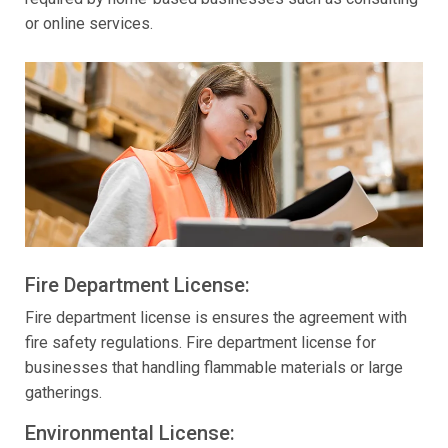
or online services.
Fire Department License:
Fire department license is ensures the agreement with
fire safety regulations. Fire department license for
businesses that handling flammable materials or large
gatherings.
Environmental License: