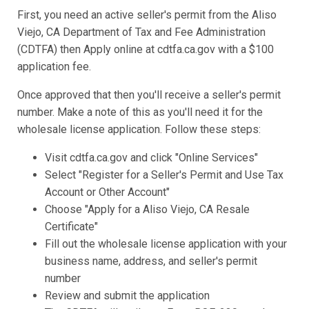
First, you need an active seller's permit from the Aliso
Viejo, CA Department of Tax and Fee Administration
(CDTFA) then Apply online at cdtfa.ca.gov with a $100
application fee.
Once approved that then you'll receive a seller's permit
number. Make a note of this as you'll need it for the
wholesale license application. Follow these steps:
Visit cdtfa.ca.gov and click "Online Services"
Select "Register for a Seller's Permit and Use Tax
Account or Other Account"
Choose "Apply for a Aliso Viejo, CA Resale
Certificate"
Fill out the wholesale license application with your
business name, address, and seller's permit
number
Review and submit the application