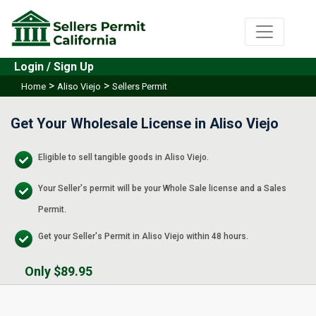
Login / Sign Up
>
>
Home
Aliso Viejo
Sellers Permit
Get Your Wholesale License in Aliso Viejo
Eligible to sell tangible goods in Aliso Viejo.
Your Seller's permit will be your Whole Sale license and a Sales
Permit.
Get your Seller's Permit in Aliso Viejo within 48 hours.
Only $89.95