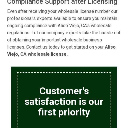
Compliance Support after Licensing
Even after receiving your wholesale license number our
professional’s experts available to ensure you maintain
ongoing compliance with Aliso Viejo, CA's wholesale
regulations. Let our company experts take the hassle out
of obtaining your important wholesale business
licenses. Contact us today to get started on your
Aliso
Viejo, CA wholesale license.
Customer's
satisfaction is our
first priority