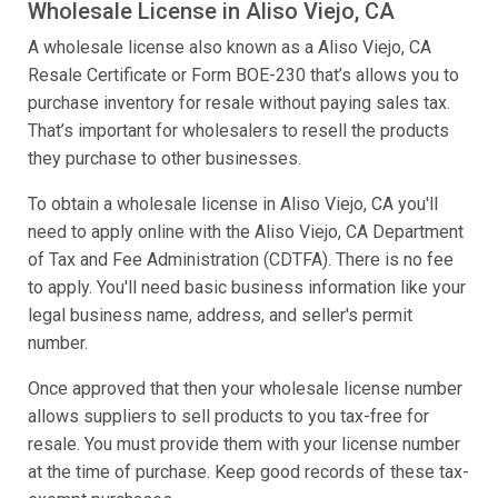
Wholesale License in Aliso Viejo, CA
A wholesale license also known as a Aliso Viejo, CA
Resale Certificate or Form BOE-230 that’s allows you to
purchase inventory for resale without paying sales tax.
That’s important for wholesalers to resell the products
they purchase to other businesses.
To obtain a wholesale license in Aliso Viejo, CA you'll
need to apply online with the Aliso Viejo, CA Department
of Tax and Fee Administration (CDTFA). There is no fee
to apply. You'll need basic business information like your
legal business name, address, and seller's permit
number.
Once approved that then your wholesale license number
allows suppliers to sell products to you tax-free for
resale. You must provide them with your license number
at the time of purchase. Keep good records of these tax-