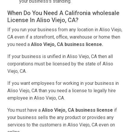
your business's standing.
When Do You Need A Califronia wholesale
License In Aliso Viejo, CA?
If you run your business from any location in Aliso Viejo,
CA even if a storefront, office, warehouse or home then
you need a
Aliso Viejo, CA business license.
If your business is unified in Aliso Viejo, CA then all
corporations must be licensed by the state of Aliso
Viejo, CA.
If you want employees for working in your business in
Aliso Viejo, CA than you need a license to legally hire
employee in Aliso Viejo, CA.
You must have a
Aliso Viejo, CA business license
if
your business sells the any product or provides any
services to the customers in Aliso Viejo, CA even on