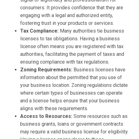
consumers. It provides confidence that they are
engaging with a legal and authorized entity,
fostering trust in your products or services.
Tax Compliance:
Many authorities tie business
licenses to tax obligations. Having a business
license often means you are registered with tax
authorities, facilitating the payment of taxes and
ensuring compliance with tax regulations.
Zoning Requirements:
Business licenses have
information about the permitted that you use of
your business location. Zoning regulations dictate
where certain types of businesses can operate
and a license helps ensure that your business
aligns with these requirements.
Access to Resources:
Some resources such as
business grants, loans or government contracts
may require a valid business license for eligibility.