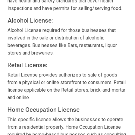
have health and safety standards that cover health
inspections and have permits for selling/serving food.
Alcohol License:
Alcohol License required for those businesses that
involved in the sale or distribution of alcoholic
beverages. Businesses like Bars, restaurants, liquor
stores and breweries.
Retail License:
Retail License provides authorizes to sale of goods
from a physical or online storefront to consumers. Retail
license applicable on the Retail stores, brick-and-mortar
and online.
Home Occupation License
This specific license allows the businesses to operate
from a residential property. Home Occupation License
required by home-based businesses such as consulting