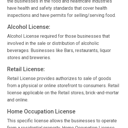
the businesses in the food and healthcare industries
have health and safety standards that cover health
inspections and have permits for selling/serving food.
Alcohol License:
Alcohol License required for those businesses that
involved in the sale or distribution of alcoholic
beverages. Businesses like Bars, restaurants, liquor
stores and breweries.
Retail License:
Retail License provides authorizes to sale of goods
from a physical or online storefront to consumers. Retail
license applicable on the Retail stores, brick-and-mortar
and online.
Home Occupation License
This specific license allows the businesses to operate
from a residential property. Home Occupation License