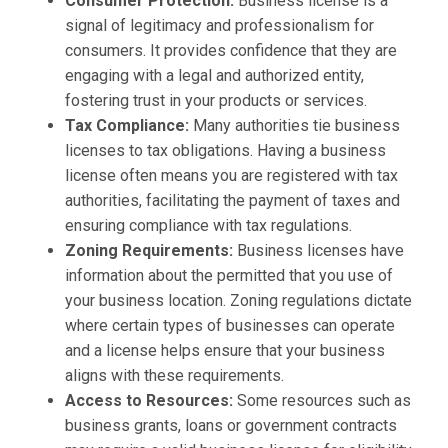
Consumer Protection:
Business license is a
signal of legitimacy and professionalism for
consumers. It provides confidence that they are
engaging with a legal and authorized entity,
fostering trust in your products or services.
Tax Compliance:
Many authorities tie business
licenses to tax obligations. Having a business
license often means you are registered with tax
authorities, facilitating the payment of taxes and
ensuring compliance with tax regulations.
Zoning Requirements:
Business licenses have
information about the permitted that you use of
your business location. Zoning regulations dictate
where certain types of businesses can operate
and a license helps ensure that your business
aligns with these requirements.
Access to Resources:
Some resources such as
business grants, loans or government contracts