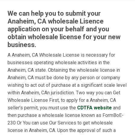
We can help you to submit your
Anaheim, CA wholesale Lisence
application on your behalf and you
obtain wholesale license for your new
business.
A Anaheim, CA Wholesale License is necessary for
businesses operating wholesale activities in the
Anaheim, CA state. Obtaining the wholesale license in
Anaheim, CA must be done by any person or company
wishing to act out of purchase at a significant scale level
within Anaheim, CAn jurisdiction. Two way you can Get
Wholesale License First, to apply for a Anaheim, CA
seller’s permit, you must use the
CDTFA website
and
then purchase a wholesale license known as FormBoE-
230 Or You can use Our Services to get wholesale
license in Anaheim, CA. Upon the approval of such a