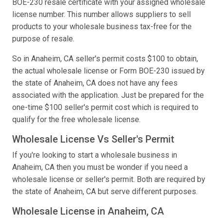
BOE-230 resale certificate with your assigned wholesale
license number. This number allows suppliers to sell
products to your wholesale business tax-free for the
purpose of resale.
So in Anaheim, CA seller's permit costs $100 to obtain,
the actual wholesale license or Form BOE-230 issued by
the state of Anaheim, CA does not have any fees
associated with the application. Just be prepared for the
one-time $100 seller's permit cost which is required to
qualify for the free wholesale license.
Wholesale License Vs Seller's Permit
If you're looking to start a wholesale business in
Anaheim, CA then you must be wonder if you need a
wholesale license or seller's permit. Both are required by
the state of Anaheim, CA but serve different purposes.
Wholesale License in Anaheim, CA