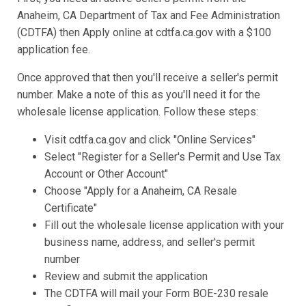
Anaheim, CA Department of Tax and Fee Administration
(CDTFA) then Apply online at cdtfa.ca.gov with a $100
application fee.
Once approved that then you'll receive a seller's permit
number. Make a note of this as you'll need it for the
wholesale license application. Follow these steps:
Visit cdtfa.ca.gov and click "Online Services"
Select "Register for a Seller's Permit and Use Tax
Account or Other Account"
Choose "Apply for a Anaheim, CA Resale
Certificate"
Fill out the wholesale license application with your
business name, address, and seller's permit
number
Review and submit the application
The CDTFA will mail your Form BOE-230 resale