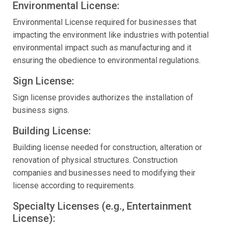
Environmental License:
Environmental License required for businesses that
impacting the environment like industries with potential
environmental impact such as manufacturing and it
ensuring the obedience to environmental regulations.
Sign License:
Sign license provides authorizes the installation of
business signs.
Building License:
Building license needed for construction, alteration or
renovation of physical structures. Construction
companies and businesses need to modifying their
license according to requirements.
Specialty Licenses (e.g., Entertainment
License):