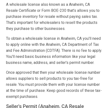
A wholesale license also known as a Anaheim, CA
Resale Certificate or Form BOE-230 that’s allows you to
purchase inventory for resale without paying sales tax.
That’s important for wholesalers to resell the products
they purchase to other businesses.
To obtain a wholesale license in Anaheim, CA you'll need
to apply online with the Anaheim, CA Department of Tax
and Fee Administration (CDTFA). There is no fee to apply.
You'll need basic business information like your legal
business name, address, and seller's permit number.
Once approved that then your wholesale license number
allows suppliers to sell products to you tax-free for
resale. You must provide them with your license number
at the time of purchase. Keep good records of these tax-
exempt purchases.
Seller's Permit (Anaheim, CA Resale