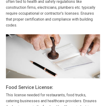
often tied to health and safety regulations like
construction firms, electricians, plumbers etc. typically
require occupational or contractor's licenses. Ensures
that proper certification and compliance with building
codes.
Food Service License:
This license needed for restaurants, food trucks,
catering businesses and healthcare providers. Ensures