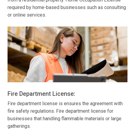
required by home-based businesses such as consulting
or online services.
Fire Department License:
Fire department license is ensures the agreement with
fire safety regulations. Fire department license for
businesses that handling flammable materials or large
gatherings.