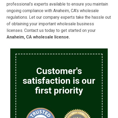
professional’s experts available to ensure you maintain
ongoing compliance with Anaheim, CA's wholesale
regulations. Let our company experts take the hassle out
of obtaining your important wholesale business
licenses. Contact us today to get started on your
Anaheim, CA wholesale license.
Customer's
satisfaction is our
first priority