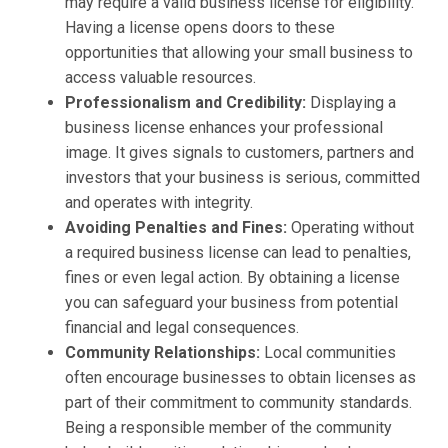
may require a valid business license for eligibility.
Having a license opens doors to these
opportunities that allowing your small business to
access valuable resources.
Professionalism and Credibility:
Displaying a
business license enhances your professional
image. It gives signals to customers, partners and
investors that your business is serious, committed
and operates with integrity.
Avoiding Penalties and Fines:
Operating without
a required business license can lead to penalties,
fines or even legal action. By obtaining a license
you can safeguard your business from potential
financial and legal consequences.
Community Relationships:
Local communities
often encourage businesses to obtain licenses as
part of their commitment to community standards.
Being a responsible member of the community