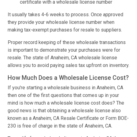
certificate with a wholesale license number
It usually takes 4-6 weeks to process. Once approved
they provide your wholesale license number when
making tax-exempt purchases for resale to suppliers.
Proper record keeping of these wholesale transactions
is important to demonstrate your purchases were for
resale. The state of Anaheim, CA wholesale license
allows you to avoid paying sales tax upfront on inventory.
How Much Does a Wholesale License Cost?
If you're starting a wholesale business in Anaheim, CA
then one of the first questions that comes up in your
mind is how much a wholesale license cost does? The
good news is that obtaining a wholesale license also
known as a Anaheim, CA Resale Certificate or Form BOE-
230 is free of charge in the state of Anaheim, CA.