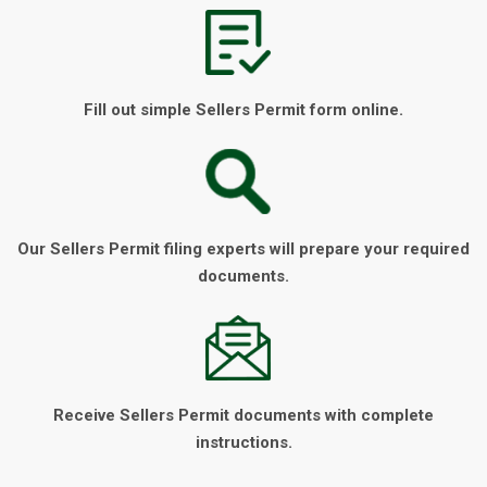
Fill out simple Sellers Permit form online.
Our Sellers Permit filing experts will prepare your required
documents.
Receive Sellers Permit documents with complete
instructions.