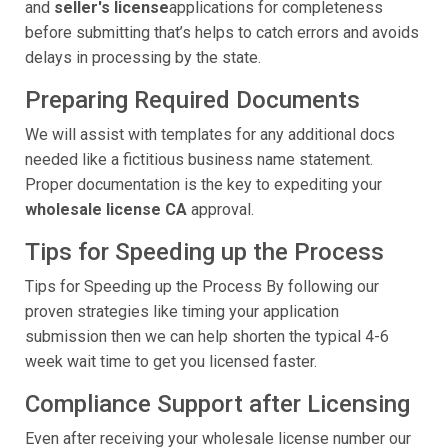
and
seller's license
applications for completeness
before submitting that’s helps to catch errors and avoids
delays in processing by the state.
Preparing Required Documents
We will assist with templates for any additional docs
needed like a fictitious business name statement.
Proper documentation is the key to expediting your
wholesale license CA
approval.
Tips for Speeding up the Process
Tips for Speeding up the Process By following our
proven strategies like timing your application
submission then we can help shorten the typical 4-6
week wait time to get you licensed faster.
Compliance Support after Licensing
Even after receiving your wholesale license number our