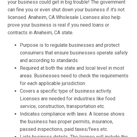
your business could get in big trouble! The government
can fine you or even shut down your business if it's not
licensed. Anaheim, CA Wholesale Licenses also help
prove your business is real if you need loans or
contracts in Anaheim, CA state.
Purpose is to regulate businesses and protect
consumers that ensure businesses operate safely
and according to standards.
Required at both the state and local level in most
areas. Businesses need to check the requirements
for each applicable jurisdiction.
Covers a specific type of business activity.
Licenses are needed for industries like food
service, construction, transportation etc.
Indicates compliance with laws. A license shows
the business has proper permits, insurance,
passed inspections, paid taxes/fees etc.
Lists business details. The license will include the