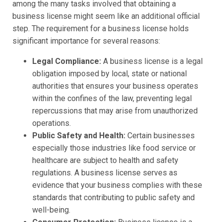
among the many tasks involved that obtaining a
business license might seem like an additional official
step. The requirement for a business license holds
significant importance for several reasons:
Legal Compliance:
A business license is a legal
obligation imposed by local, state or national
authorities that ensures your business operates
within the confines of the law, preventing legal
repercussions that may arise from unauthorized
operations.
Public Safety and Health:
Certain businesses
especially those industries like food service or
healthcare are subject to health and safety
regulations. A business license serves as
evidence that your business complies with these
standards that contributing to public safety and
well-being.