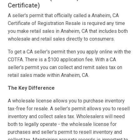
Certificate)
A seller's permit that officially called a Anaheim, CA
Certificate of Registration Resale is required any time
you make retail sales in Anaheim, CA that includes both
wholesale and retail sales directly to consumers.
To get a CA seller's permit then you apply online with the
CDTFA. There is a $100 application fee. With a CA
seller's permit you can collect and remit sales tax on
retail sales made within Anaheim, CA.
The Key Difference
A wholesale license allows you to purchase inventory
tax-free for resale. A seller's permit allows you to resell
inventory and collect sales tax. Wholesalers will need
both to legally operate - the wholesale license for
purchases and seller's permit to resell inventory and
collect tax. Maintaining accurate records is important to