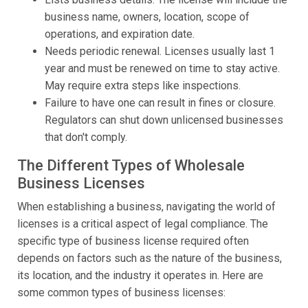
business name, owners, location, scope of
operations, and expiration date.
Needs periodic renewal. Licenses usually last 1
year and must be renewed on time to stay active.
May require extra steps like inspections.
Failure to have one can result in fines or closure.
Regulators can shut down unlicensed businesses
that don't comply.
The Different Types of Wholesale
Business Licenses
When establishing a business, navigating the world of
licenses is a critical aspect of legal compliance. The
specific type of business license required often
depends on factors such as the nature of the business,
its location, and the industry it operates in. Here are
some common types of business licenses: