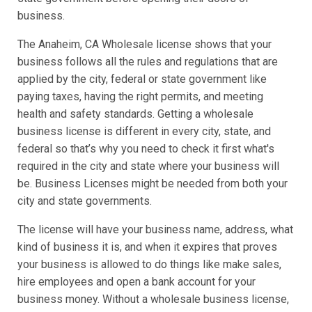
business.
The Anaheim, CA Wholesale license shows that your
business follows all the rules and regulations that are
applied by the city, federal or state government like
paying taxes, having the right permits, and meeting
health and safety standards. Getting a wholesale
business license is different in every city, state, and
federal so that’s why you need to check it first what's
required in the city and state where your business will
be. Business Licenses might be needed from both your
city and state governments.
The license will have your business name, address, what
kind of business it is, and when it expires that proves
your business is allowed to do things like make sales,
hire employees and open a bank account for your
business money. Without a wholesale business license,