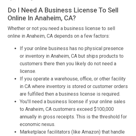
Do I Need A Business License To Sell
Online In Anaheim, CA?
Whether or not you need a business license to sell
online in Anaheim, CA depends on a few factors:
If your online business has no physical presence
or inventory in Anaheim, CA but ships products to
customers there then you likely do not need a
license.
If you operate a warehouse, office, or other facility
in CA where inventory is stored or customer orders
are fulfilled then a business license is required.
You'll need a business license if your online sales
to Anaheim, CA customers exceed $100,000
annually in gross receipts. This is the threshold for
economic nexus.
Marketplace facilitators (like Amazon) that handle