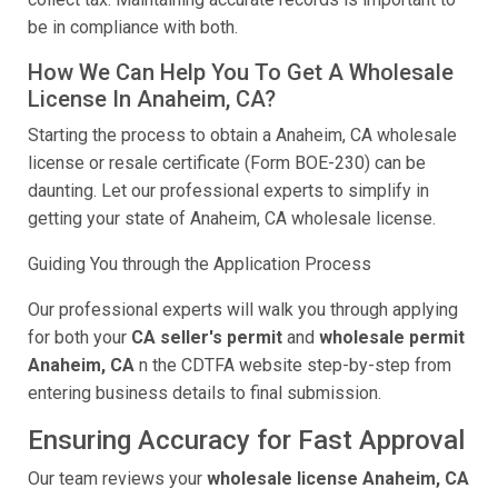
be in compliance with both.
How We Can Help You To Get A Wholesale
License In Anaheim, CA?
Starting the process to obtain a Anaheim, CA wholesale
license or resale certificate (Form BOE-230) can be
daunting. Let our professional experts to simplify in
getting your state of Anaheim, CA wholesale license.
Guiding You through the Application Process
Our professional experts will walk you through applying
for both your
CA seller's permit
and
wholesale permit
Anaheim, CA
n the CDTFA website step-by-step from
entering business details to final submission.
Ensuring Accuracy for Fast Approval
Our team reviews your
wholesale license Anaheim, CA