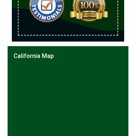
California Map