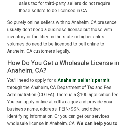
sales tax for third-party sellers do not require
those sellers to be licensed in CA.
So purely online sellers with no Anaheim, CA presence
usually don't need a business license but those with
inventory or facilities in the state or higher sales
volumes do need to be licensed to sell online to
Anaheim, CA customers legally.
How Do You Get a Wholesale License in
Anaheim, CA?
You’ll need to apply for a
Anaheim seller's permit
through the Anaheim, CA Department of Tax and Fee
Administration (CDTFA). There is a $100 application fee.
You can apply online at cdtfa.ca.gov and provide your
business name, address, FEIN/SSN, and other
identifying information. Or you can get our services
wholesale license in Anaheim, CA.
We can help you to