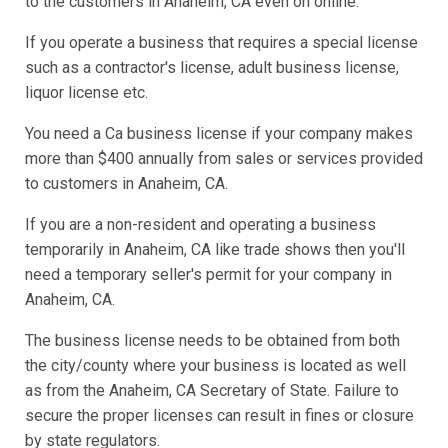
to the customers in Anaheim, CA even on online.
If you operate a business that requires a special license
such as a contractor's license, adult business license,
liquor license etc.
You need a Ca business license if your company makes
more than $400 annually from sales or services provided
to customers in Anaheim, CA.
If you are a non-resident and operating a business
temporarily in Anaheim, CA like trade shows then you'll
need a temporary seller's permit for your company in
Anaheim, CA.
The business license needs to be obtained from both
the city/county where your business is located as well
as from the Anaheim, CA Secretary of State. Failure to
secure the proper licenses can result in fines or closure
by state regulators.