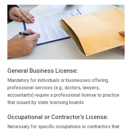
General Business License:
Mandatory for individuals or businesses offering
professional services (e.g., doctors, lawyers,
accountants) require a professional license to practice
that issued by state licensing boards.
Occupational or Contractor's License:
Necessary for specific occupations or contractors that