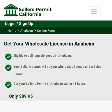
Login / Sign Up
>
>
Home
Anaheim
Sellers Permit
Get Your Wholesale License in Anaheim
Eligible to sell tangible goods in Anaheim.
Your Seller's permit will be your Whole Sale license and a Sales
Permit.
Get your Seller's Permit in Anaheim within 48 hours.
Only $89.95