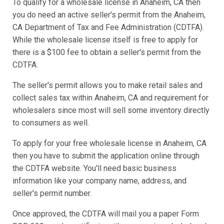
To qualify for a wholesale license in Anaheim, CA then
you do need an active seller's permit from the Anaheim,
CA Department of Tax and Fee Administration (CDTFA).
While the wholesale license itself is free to apply for
there is a $100 fee to obtain a seller's permit from the
CDTFA.
The seller's permit allows you to make retail sales and
collect sales tax within Anaheim, CA and requirement for
wholesalers since most will sell some inventory directly
to consumers as well.
To apply for your free wholesale license in Anaheim, CA
then you have to submit the application online through
the CDTFA website. You'll need basic business
information like your company name, address, and
seller's permit number.
Once approved, the CDTFA will mail you a paper Form