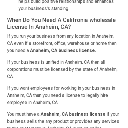
helps build positive relationships and enhances
your business's standing.
When Do You Need A Califronia wholesale
License In Anaheim, CA?
If you run your business from any location in Anaheim,
CA even if a storefront, office, warehouse or home then
you need a
Anaheim, CA business license.
If your business is unified in Anaheim, CA then all
corporations must be licensed by the state of Anaheim,
CA.
If you want employees for working in your business in
Anaheim, CA than you need a license to legally hire
employee in Anaheim, CA.
You must have a
Anaheim, CA business license
if your
business sells the any product or provides any services