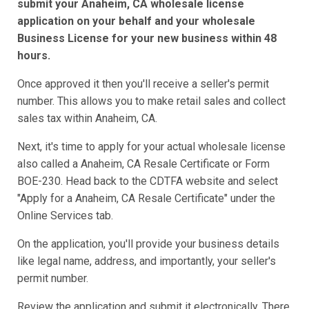
submit your Anaheim, CA wholesale license
application on your behalf and your wholesale
Business License for your new business within 48
hours.
Once approved it then you'll receive a seller's permit
number. This allows you to make retail sales and collect
sales tax within Anaheim, CA.
Next, it's time to apply for your actual wholesale license
also called a Anaheim, CA Resale Certificate or Form
BOE-230. Head back to the CDTFA website and select
"Apply for a Anaheim, CA Resale Certificate" under the
Online Services tab.
On the application, you'll provide your business details
like legal name, address, and importantly, your seller's
permit number.
Review the application and submit it electronically. There