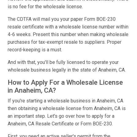
is no fee for the wholesale license.
The CDTFA will mail you your paper Form BOE-230
resale certificate with a wholesale license number within
4-6 weeks. Present this number when making wholesale
purchases for tax-exempt resale to suppliers. Proper
record-keeping is a must.
And with that, you'll be fully licensed to operate your
wholesale business legally in the state of Anaheim, CA.
How to Apply For a Wholesale License
in Anaheim, CA?
If you're starting a wholesale business in Anaheim, CA
then obtaining a wholesale license from Anaheim, CA is
an important step. Let's go over how to apply for a
Anaheim, CA Resale Certificate or Form BOE-230.
First, you need an active seller's permit from the