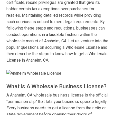
certificate, resale privileges are granted that give its
holder certain tax exemptions over purchases for
resales. Maintaining detailed records while providing
such services is critical to meet legal requirements. By
following these steps and regulations, businesses can
conduct operations in a laudable fashion within the
wholesale market of Anaheim, CA. Let us venture into the
popular questions on acquiring a Wholesale License and
then describe the steps to know how to get a Wholesale
License in Anaheim, CA.
What is A Wholesale Business License?
A Anaheim, CA wholesale business license is the official
"permission slip" that lets your business operate legally.
Every business needs to get a license from their city or
state government before opening their doors of