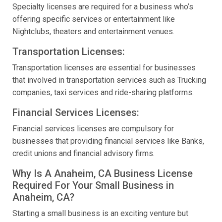
Specialty licenses are required for a business who’s
offering specific services or entertainment like
Nightclubs, theaters and entertainment venues.
Transportation Licenses:
Transportation licenses are essential for businesses
that involved in transportation services such as Trucking
companies, taxi services and ride-sharing platforms.
Financial Services Licenses:
Financial services licenses are compulsory for
businesses that providing financial services like Banks,
credit unions and financial advisory firms.
Why Is A Anaheim, CA Business License
Required For Your Small Business in
Anaheim, CA?
Starting a small business is an exciting venture but