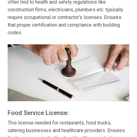
often tied to health and safety regulations like
construction firms, electricians, plumbers etc. typically
require occupational or contractor's licenses. Ensures
that proper certification and compliance with building
codes.
Food Service License:
This license needed for restaurants, food trucks,
catering businesses and healthcare providers. Ensures