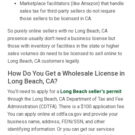
Marketplace facilitators (like Amazon) that handle
sales tax for third-party sellers do not require
those sellers to be licensed in CA.
So purely online sellers with no Long Beach, CA
presence usually don't need a business license but
those with inventory or facilities in the state or higher
sales volumes do need to be licensed to sell online to
Long Beach, CA customers legally.
How Do You Get a Wholesale License in
Long Beach, CA?
You’ll need to apply for a
Long Beach seller's permit
through the Long Beach, CA Department of Tax and Fee
Administration (CDTFA). There is a $100 application fee.
You can apply online at cdtfa.ca.gov and provide your
business name, address, FEIN/SSN, and other
identifying information. Or you can get our services