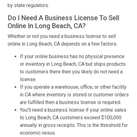
by state regulators.
Do I Need A Business License To Sell
Online In Long Beach, CA?
Whether or not you need a business license to sell
online in Long Beach, CA depends on a few factors:
If your online business has no physical presence
or inventory in Long Beach, CA but ships products
to customers there then you likely do not need a
license.
If you operate a warehouse, office, or other facility
in CA where inventory is stored or customer orders
are fulfilled then a business license is required.
You'll need a business license if your online sales
to Long Beach, CA customers exceed $100,000
annually in gross receipts. This is the threshold for
economic nexus.