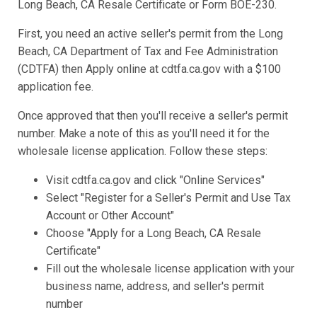
Long Beach, CA Resale Certificate or Form BOE-230.
First, you need an active seller's permit from the Long
Beach, CA Department of Tax and Fee Administration
(CDTFA) then Apply online at cdtfa.ca.gov with a $100
application fee.
Once approved that then you'll receive a seller's permit
number. Make a note of this as you'll need it for the
wholesale license application. Follow these steps:
Visit cdtfa.ca.gov and click "Online Services"
Select "Register for a Seller's Permit and Use Tax
Account or Other Account"
Choose "Apply for a Long Beach, CA Resale
Certificate"
Fill out the wholesale license application with your
business name, address, and seller's permit
number