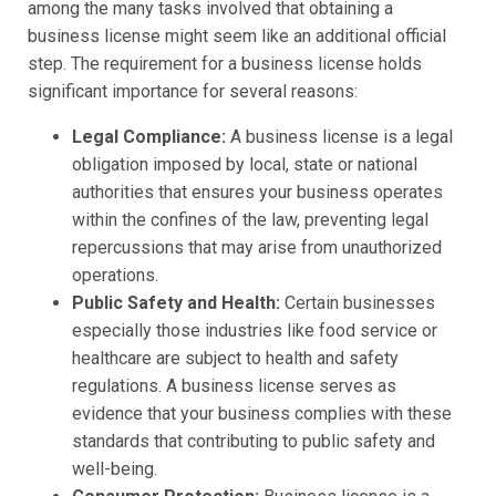
among the many tasks involved that obtaining a
business license might seem like an additional official
step. The requirement for a business license holds
significant importance for several reasons:
Legal Compliance:
A business license is a legal
obligation imposed by local, state or national
authorities that ensures your business operates
within the confines of the law, preventing legal
repercussions that may arise from unauthorized
operations.
Public Safety and Health:
Certain businesses
especially those industries like food service or
healthcare are subject to health and safety
regulations. A business license serves as
evidence that your business complies with these
standards that contributing to public safety and
well-being.