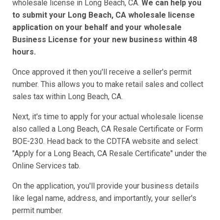
wholesale license in Long Beach, CA.
We can help you
to submit your Long Beach, CA wholesale license
application on your behalf and your wholesale
Business License for your new business within 48
hours.
Once approved it then you'll receive a seller's permit
number. This allows you to make retail sales and collect
sales tax within Long Beach, CA.
Next, it's time to apply for your actual wholesale license
also called a Long Beach, CA Resale Certificate or Form
BOE-230. Head back to the CDTFA website and select
"Apply for a Long Beach, CA Resale Certificate" under the
Online Services tab.
On the application, you'll provide your business details
like legal name, address, and importantly, your seller's
permit number.