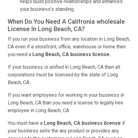
helps build positive relationships and enhances
your business's standing.
When Do You Need A Califronia wholesale
License In Long Beach, CA?
If you run your business from any location in Long Beach,
CA even if a storefront, office, warehouse or home then
you need a
Long Beach, CA business license.
If your business is unified in Long Beach, CA then all
corporations must be licensed by the state of Long
Beach, CA.
If you want employees for working in your business in
Long Beach, CA than you need a license to legally hire
employee in Long Beach, CA.
You must have a
Long Beach, CA business license
if
your business sells the any product or provides any