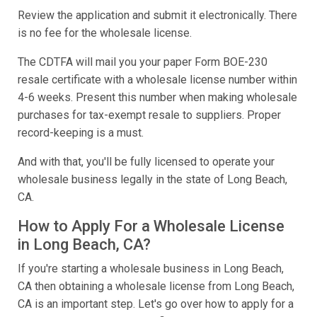
Review the application and submit it electronically. There
is no fee for the wholesale license.
The CDTFA will mail you your paper Form BOE-230
resale certificate with a wholesale license number within
4-6 weeks. Present this number when making wholesale
purchases for tax-exempt resale to suppliers. Proper
record-keeping is a must.
And with that, you'll be fully licensed to operate your
wholesale business legally in the state of Long Beach,
CA.
How to Apply For a Wholesale License
in Long Beach, CA?
If you're starting a wholesale business in Long Beach,
CA then obtaining a wholesale license from Long Beach,
CA is an important step. Let's go over how to apply for a