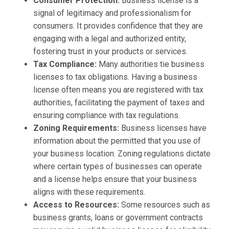
Consumer Protection:
Business license is a
signal of legitimacy and professionalism for
consumers. It provides confidence that they are
engaging with a legal and authorized entity,
fostering trust in your products or services.
Tax Compliance:
Many authorities tie business
licenses to tax obligations. Having a business
license often means you are registered with tax
authorities, facilitating the payment of taxes and
ensuring compliance with tax regulations.
Zoning Requirements:
Business licenses have
information about the permitted that you use of
your business location. Zoning regulations dictate
where certain types of businesses can operate
and a license helps ensure that your business
aligns with these requirements.
Access to Resources:
Some resources such as
business grants, loans or government contracts