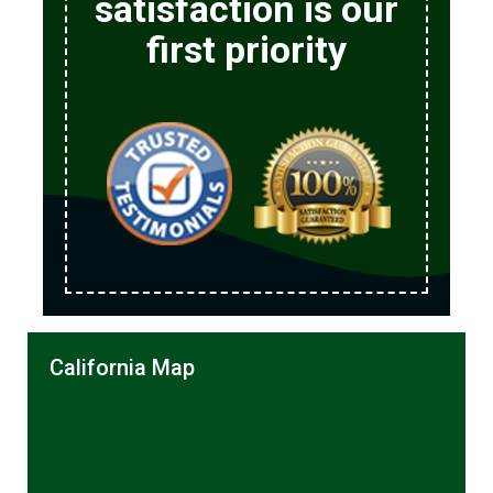
satisfaction is our
first priority
California Map