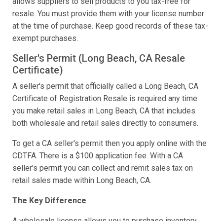
allows suppliers to sell products to you tax-free for
resale. You must provide them with your license number
at the time of purchase. Keep good records of these tax-
exempt purchases.
Seller's Permit (Long Beach, CA Resale
Certificate)
A seller's permit that officially called a Long Beach, CA
Certificate of Registration Resale is required any time
you make retail sales in Long Beach, CA that includes
both wholesale and retail sales directly to consumers.
To get a CA seller's permit then you apply online with the
CDTFA. There is a $100 application fee. With a CA
seller's permit you can collect and remit sales tax on
retail sales made within Long Beach, CA.
The Key Difference
A wholesale license allows you to purchase inventory