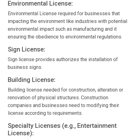
Environmental License:
Environmental License required for businesses that
impacting the environment like industries with potential
environmental impact such as manufacturing and it
ensuring the obedience to environmental regulations.
Sign License:
Sign license provides authorizes the installation of
business signs.
Building License:
Building license needed for construction, alteration or
renovation of physical structures. Construction
companies and businesses need to modifying their
license according to requirements.
Specialty Licenses (e.g., Entertainment
License):