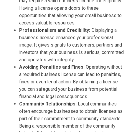
may require a valid business license for eligibility.
Having a license opens doors to these
opportunities that allowing your small business to
access valuable resources.
Professionalism and Credibility:
Displaying a
business license enhances your professional
image. It gives signals to customers, partners and
investors that your business is serious, committed
and operates with integrity.
Avoiding Penalties and Fines:
Operating without
a required business license can lead to penalties,
fines or even legal action. By obtaining a license
you can safeguard your business from potential
financial and legal consequences.
Community Relationships:
Local communities
often encourage businesses to obtain licenses as
part of their commitment to community standards.
Being a responsible member of the community