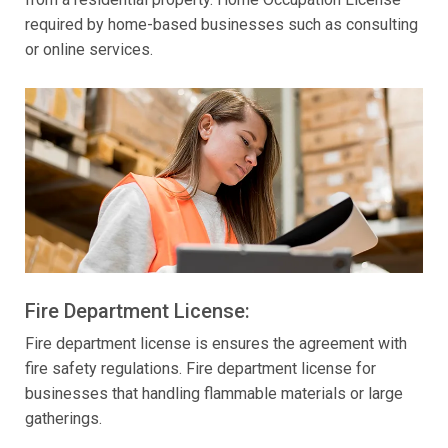
required by home-based businesses such as consulting
or online services.
Fire Department License:
Fire department license is ensures the agreement with
fire safety regulations. Fire department license for
businesses that handling flammable materials or large
gatherings.