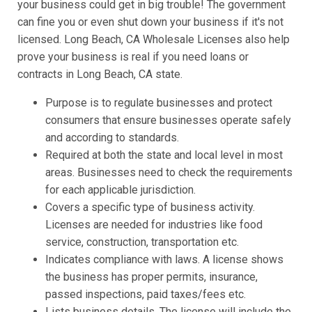
your business could get in big trouble! The government
can fine you or even shut down your business if it's not
licensed. Long Beach, CA Wholesale Licenses also help
prove your business is real if you need loans or
contracts in Long Beach, CA state.
Purpose is to regulate businesses and protect
consumers that ensure businesses operate safely
and according to standards.
Required at both the state and local level in most
areas. Businesses need to check the requirements
for each applicable jurisdiction.
Covers a specific type of business activity.
Licenses are needed for industries like food
service, construction, transportation etc.
Indicates compliance with laws. A license shows
the business has proper permits, insurance,
passed inspections, paid taxes/fees etc.
Lists business details. The license will include the