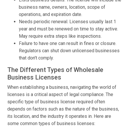
business name, owners, location, scope of
operations, and expiration date.
Needs periodic renewal. Licenses usually last 1
year and must be renewed on time to stay active.
May require extra steps like inspections.
Failure to have one can result in fines or closure.
Regulators can shut down unlicensed businesses
that don't comply.
The Different Types of Wholesale
Business Licenses
When establishing a business, navigating the world of
licenses is a critical aspect of legal compliance. The
specific type of business license required often
depends on factors such as the nature of the business,
its location, and the industry it operates in. Here are
some common types of business licenses: