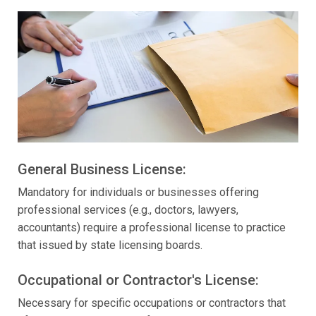
General Business License:
Mandatory for individuals or businesses offering
professional services (e.g., doctors, lawyers,
accountants) require a professional license to practice
that issued by state licensing boards.
Occupational or Contractor's License:
Necessary for specific occupations or contractors that