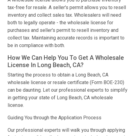
tax-free for resale. A seller's permit allows you to resell
inventory and collect sales tax. Wholesalers will need
both to legally operate - the wholesale license for
purchases and seller's permit to resell inventory and
collect tax. Maintaining accurate records is important to
be in compliance with both.
How We Can Help You To Get A Wholesale
License In Long Beach, CA?
Starting the process to obtain a Long Beach, CA
wholesale license or resale certificate (Form BOE-230)
can be daunting. Let our professional experts to simplify
in getting your state of Long Beach, CA wholesale
license.
Guiding You through the Application Process
Our professional experts will walk you through applying