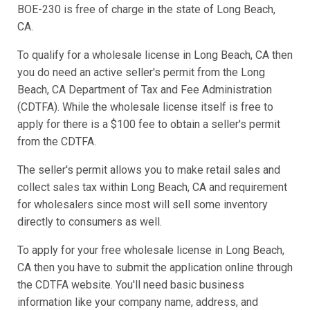
BOE-230 is free of charge in the state of Long Beach,
CA.
To qualify for a wholesale license in Long Beach, CA then
you do need an active seller's permit from the Long
Beach, CA Department of Tax and Fee Administration
(CDTFA). While the wholesale license itself is free to
apply for there is a $100 fee to obtain a seller's permit
from the CDTFA.
The seller's permit allows you to make retail sales and
collect sales tax within Long Beach, CA and requirement
for wholesalers since most will sell some inventory
directly to consumers as well.
To apply for your free wholesale license in Long Beach,
CA then you have to submit the application online through
the CDTFA website. You'll need basic business
information like your company name, address, and