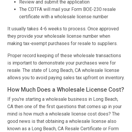
Review and submit the application
The CDTFA will mail your Form BOE-230 resale
certificate with a wholesale license number
It usually takes 4-6 weeks to process. Once approved
they provide your wholesale license number when
making tax-exempt purchases for resale to suppliers.
Proper record keeping of these wholesale transactions
is important to demonstrate your purchases were for
resale. The state of Long Beach, CA wholesale license
allows you to avoid paying sales tax upfront on inventory.
How Much Does a Wholesale License Cost?
If you're starting a wholesale business in Long Beach,
CA then one of the first questions that comes up in your
mind is how much a wholesale license cost does? The
good news is that obtaining a wholesale license also
known as a Long Beach, CA Resale Certificate or Form