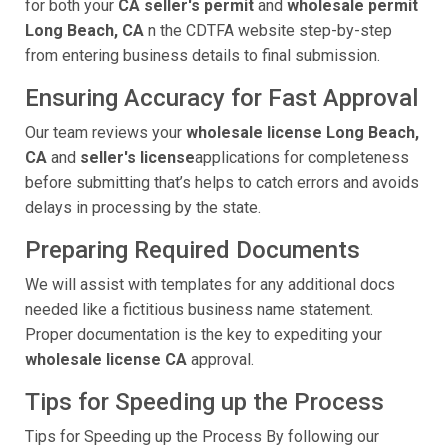
for both your
CA seller's permit
and
wholesale permit
Long Beach, CA
n the CDTFA website step-by-step
from entering business details to final submission.
Ensuring Accuracy for Fast Approval
Our team reviews your
wholesale license Long Beach,
CA
and
seller's license
applications for completeness
before submitting that’s helps to catch errors and avoids
delays in processing by the state.
Preparing Required Documents
We will assist with templates for any additional docs
needed like a fictitious business name statement.
Proper documentation is the key to expediting your
wholesale license CA
approval.
Tips for Speeding up the Process
Tips for Speeding up the Process By following our