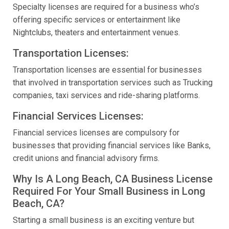
Specialty licenses are required for a business who’s
offering specific services or entertainment like
Nightclubs, theaters and entertainment venues.
Transportation Licenses:
Transportation licenses are essential for businesses
that involved in transportation services such as Trucking
companies, taxi services and ride-sharing platforms.
Financial Services Licenses:
Financial services licenses are compulsory for
businesses that providing financial services like Banks,
credit unions and financial advisory firms.
Why Is A Long Beach, CA Business License
Required For Your Small Business in Long
Beach, CA?
Starting a small business is an exciting venture but