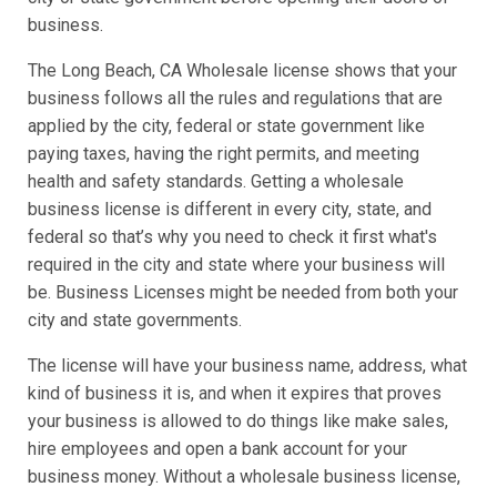
business.
The Long Beach, CA Wholesale license shows that your
business follows all the rules and regulations that are
applied by the city, federal or state government like
paying taxes, having the right permits, and meeting
health and safety standards. Getting a wholesale
business license is different in every city, state, and
federal so that’s why you need to check it first what's
required in the city and state where your business will
be. Business Licenses might be needed from both your
city and state governments.
The license will have your business name, address, what
kind of business it is, and when it expires that proves
your business is allowed to do things like make sales,
hire employees and open a bank account for your
business money. Without a wholesale business license,