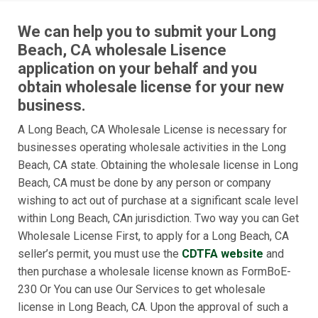
We can help you to submit your Long
Beach, CA wholesale Lisence
application on your behalf and you
obtain wholesale license for your new
business.
A Long Beach, CA Wholesale License is necessary for
businesses operating wholesale activities in the Long
Beach, CA state. Obtaining the wholesale license in Long
Beach, CA must be done by any person or company
wishing to act out of purchase at a significant scale level
within Long Beach, CAn jurisdiction. Two way you can Get
Wholesale License First, to apply for a Long Beach, CA
seller’s permit, you must use the
CDTFA website
and
then purchase a wholesale license known as FormBoE-
230 Or You can use Our Services to get wholesale
license in Long Beach, CA. Upon the approval of such a