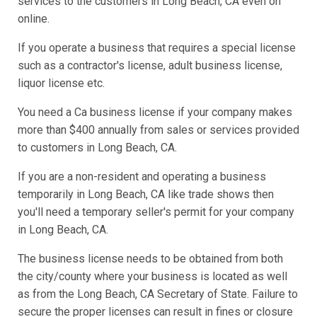
services to the customers in Long Beach, CA even on
online.
If you operate a business that requires a special license
such as a contractor's license, adult business license,
liquor license etc.
You need a Ca business license if your company makes
more than $400 annually from sales or services provided
to customers in Long Beach, CA.
If you are a non-resident and operating a business
temporarily in Long Beach, CA like trade shows then
you'll need a temporary seller's permit for your company
in Long Beach, CA.
The business license needs to be obtained from both
the city/county where your business is located as well
as from the Long Beach, CA Secretary of State. Failure to
secure the proper licenses can result in fines or closure