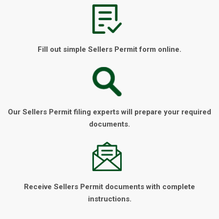
Fill out simple Sellers Permit form online.
Our Sellers Permit filing experts will prepare your required
documents.
Receive Sellers Permit documents with complete
instructions.