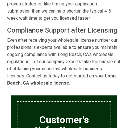
proven strategies like timing your application
submission then we can help shorten the typical 4-6
week wait time to get you licensed faster.
Compliance Support after Licensing
Even after receiving your wholesale license number our
professional’s experts available to ensure you maintain
ongoing compliance with Long Beach, CA's wholesale
regulations. Let our company experts take the hassle out
of obtaining your important wholesale business
licenses. Contact us today to get started on your
Long
Beach, CA wholesale license.
Customer's