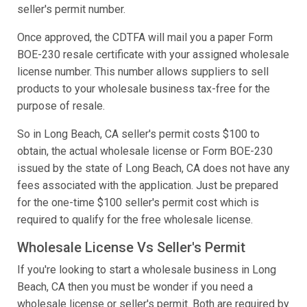
seller's permit number.
Once approved, the CDTFA will mail you a paper Form
BOE-230 resale certificate with your assigned wholesale
license number. This number allows suppliers to sell
products to your wholesale business tax-free for the
purpose of resale.
So in Long Beach, CA seller's permit costs $100 to
obtain, the actual wholesale license or Form BOE-230
issued by the state of Long Beach, CA does not have any
fees associated with the application. Just be prepared
for the one-time $100 seller's permit cost which is
required to qualify for the free wholesale license.
Wholesale License Vs Seller's Permit
If you're looking to start a wholesale business in Long
Beach, CA then you must be wonder if you need a
wholesale license or seller's permit. Both are required by