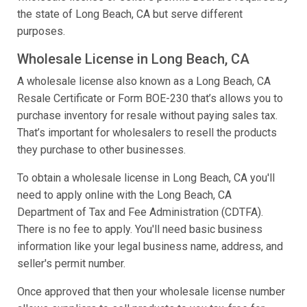
the state of Long Beach, CA but serve different
purposes.
Wholesale License in Long Beach, CA
A wholesale license also known as a Long Beach, CA
Resale Certificate or Form BOE-230 that’s allows you to
purchase inventory for resale without paying sales tax.
That’s important for wholesalers to resell the products
they purchase to other businesses.
To obtain a wholesale license in Long Beach, CA you'll
need to apply online with the Long Beach, CA
Department of Tax and Fee Administration (CDTFA).
There is no fee to apply. You'll need basic business
information like your legal business name, address, and
seller's permit number.
Once approved that then your wholesale license number