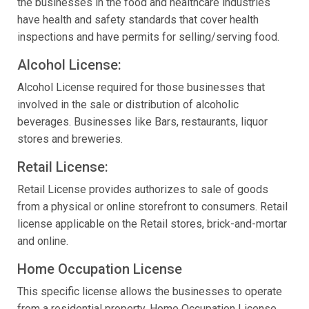
the businesses in the food and healthcare industries
have health and safety standards that cover health
inspections and have permits for selling/serving food.
Alcohol License:
Alcohol License required for those businesses that
involved in the sale or distribution of alcoholic
beverages. Businesses like Bars, restaurants, liquor
stores and breweries.
Retail License:
Retail License provides authorizes to sale of goods
from a physical or online storefront to consumers. Retail
license applicable on the Retail stores, brick-and-mortar
and online.
Home Occupation License
This specific license allows the businesses to operate
from a residential property. Home Occupation License