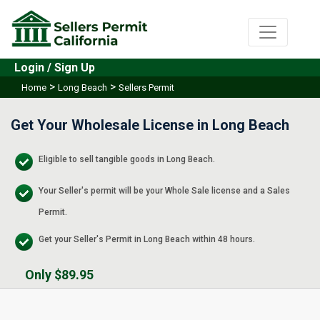
Login / Sign Up
>
>
Home
Long Beach
Sellers Permit
Get Your Wholesale License in Long Beach
Eligible to sell tangible goods in Long Beach.
Your Seller's permit will be your Whole Sale license and a Sales
Permit.
Get your Seller's Permit in Long Beach within 48 hours.
Only $89.95