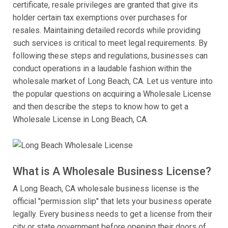
certificate, resale privileges are granted that give its
holder certain tax exemptions over purchases for
resales. Maintaining detailed records while providing
such services is critical to meet legal requirements. By
following these steps and regulations, businesses can
conduct operations in a laudable fashion within the
wholesale market of Long Beach, CA. Let us venture into
the popular questions on acquiring a Wholesale License
and then describe the steps to know how to get a
Wholesale License in Long Beach, CA.
What is A Wholesale Business License?
A Long Beach, CA wholesale business license is the
official "permission slip" that lets your business operate
legally. Every business needs to get a license from their
city or state government before opening their doors of