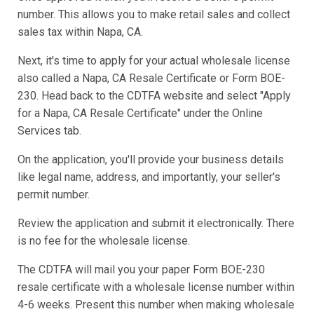
number. This allows you to make retail sales and collect
sales tax within Napa, CA.
Next, it's time to apply for your actual wholesale license
also called a Napa, CA Resale Certificate or Form BOE-
230. Head back to the CDTFA website and select "Apply
for a Napa, CA Resale Certificate" under the Online
Services tab.
On the application, you'll provide your business details
like legal name, address, and importantly, your seller's
permit number.
Review the application and submit it electronically. There
is no fee for the wholesale license.
The CDTFA will mail you your paper Form BOE-230
resale certificate with a wholesale license number within
4-6 weeks. Present this number when making wholesale