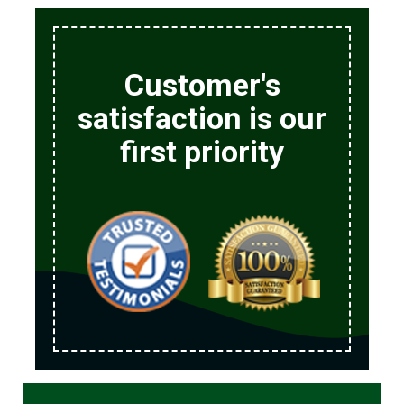
Customer's
satisfaction is our
first priority