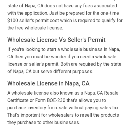
state of Napa, CA does not have any fees associated
with the application. Just be prepared for the one-time
$100 seller's permit cost which is required to qualify for
the free wholesale license.
Wholesale License Vs Seller's Permit
If you're looking to start a wholesale business in Napa,
CA then you must be wonder if you need a wholesale
license or seller's permit. Both are required by the state
of Napa, CA but serve different purposes.
Wholesale License in Napa, CA
A wholesale license also known as a Napa, CA Resale
Certificate or Form BOE-230 that’s allows you to
purchase inventory for resale without paying sales tax.
That’s important for wholesalers to resell the products
they purchase to other businesses.