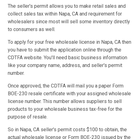
The seller's permit allows you to make retail sales and
collect sales tax within Napa, CA and requirement for
wholesalers since most will sell some inventory directly
to consumers as well.
To apply for your free wholesale license in Napa, CA then
you have to submit the application online through the
CDTFA website. You'll need basic business information
like your company name, address, and seller's permit
number.
Once approved, the CDTFA will mail you a paper Form
BOE-230 resale certificate with your assigned wholesale
license number. This number allows suppliers to sell
products to your wholesale business tax-free for the
purpose of resale.
So in Napa, CA seller's permit costs $100 to obtain, the
actual wholesale license or Form BOE-230 issued by the