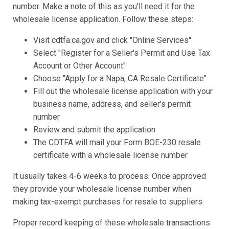
number. Make a note of this as you'll need it for the
wholesale license application. Follow these steps:
Visit cdtfa.ca.gov and click "Online Services"
Select "Register for a Seller's Permit and Use Tax
Account or Other Account"
Choose "Apply for a Napa, CA Resale Certificate"
Fill out the wholesale license application with your
business name, address, and seller's permit
number
Review and submit the application
The CDTFA will mail your Form BOE-230 resale
certificate with a wholesale license number
It usually takes 4-6 weeks to process. Once approved
they provide your wholesale license number when
making tax-exempt purchases for resale to suppliers.
Proper record keeping of these wholesale transactions