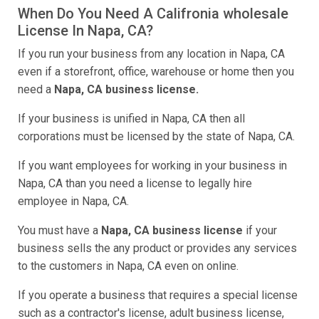
When Do You Need A Califronia wholesale
License In Napa, CA?
If you run your business from any location in Napa, CA
even if a storefront, office, warehouse or home then you
need a
Napa, CA business license.
If your business is unified in Napa, CA then all
corporations must be licensed by the state of Napa, CA.
If you want employees for working in your business in
Napa, CA than you need a license to legally hire
employee in Napa, CA.
You must have a
Napa, CA business license
if your
business sells the any product or provides any services
to the customers in Napa, CA even on online.
If you operate a business that requires a special license
such as a contractor's license, adult business license,