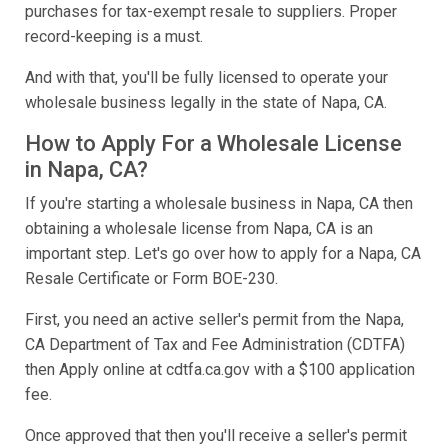
purchases for tax-exempt resale to suppliers. Proper
record-keeping is a must.
And with that, you'll be fully licensed to operate your
wholesale business legally in the state of Napa, CA.
How to Apply For a Wholesale License
in Napa, CA?
If you're starting a wholesale business in Napa, CA then
obtaining a wholesale license from Napa, CA is an
important step. Let's go over how to apply for a Napa, CA
Resale Certificate or Form BOE-230.
First, you need an active seller's permit from the Napa,
CA Department of Tax and Fee Administration (CDTFA)
then Apply online at cdtfa.ca.gov with a $100 application
fee.
Once approved that then you'll receive a seller's permit