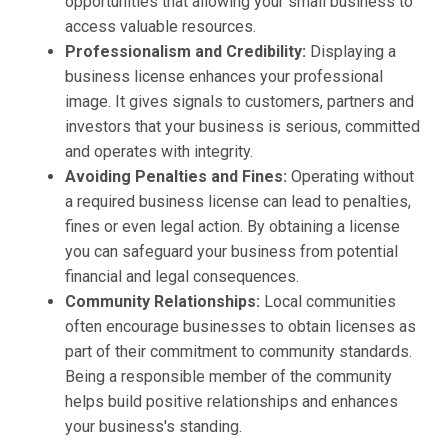
opportunities that allowing your small business to
access valuable resources.
Professionalism and Credibility:
Displaying a
business license enhances your professional
image. It gives signals to customers, partners and
investors that your business is serious, committed
and operates with integrity.
Avoiding Penalties and Fines:
Operating without
a required business license can lead to penalties,
fines or even legal action. By obtaining a license
you can safeguard your business from potential
financial and legal consequences.
Community Relationships:
Local communities
often encourage businesses to obtain licenses as
part of their commitment to community standards.
Being a responsible member of the community
helps build positive relationships and enhances
your business's standing.