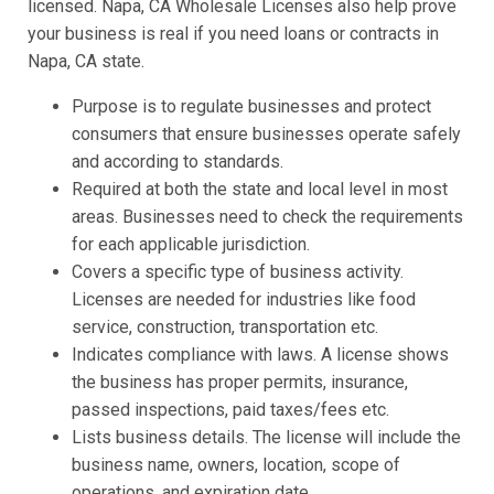
licensed. Napa, CA Wholesale Licenses also help prove
your business is real if you need loans or contracts in
Napa, CA state.
Purpose is to regulate businesses and protect
consumers that ensure businesses operate safely
and according to standards.
Required at both the state and local level in most
areas. Businesses need to check the requirements
for each applicable jurisdiction.
Covers a specific type of business activity.
Licenses are needed for industries like food
service, construction, transportation etc.
Indicates compliance with laws. A license shows
the business has proper permits, insurance,
passed inspections, paid taxes/fees etc.
Lists business details. The license will include the
business name, owners, location, scope of
operations, and expiration date.