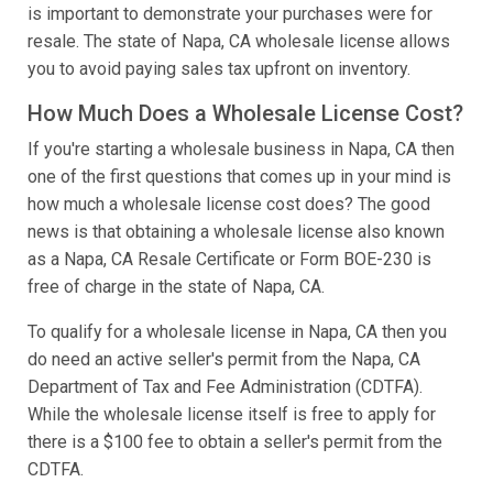
is important to demonstrate your purchases were for
resale. The state of Napa, CA wholesale license allows
you to avoid paying sales tax upfront on inventory.
How Much Does a Wholesale License Cost?
If you're starting a wholesale business in Napa, CA then
one of the first questions that comes up in your mind is
how much a wholesale license cost does? The good
news is that obtaining a wholesale license also known
as a Napa, CA Resale Certificate or Form BOE-230 is
free of charge in the state of Napa, CA.
To qualify for a wholesale license in Napa, CA then you
do need an active seller's permit from the Napa, CA
Department of Tax and Fee Administration (CDTFA).
While the wholesale license itself is free to apply for
there is a $100 fee to obtain a seller's permit from the
CDTFA.