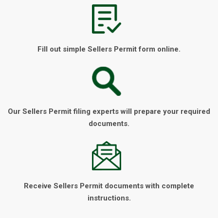
Fill out simple Sellers Permit form online.
Our Sellers Permit filing experts will prepare your required
documents.
Receive Sellers Permit documents with complete
instructions.