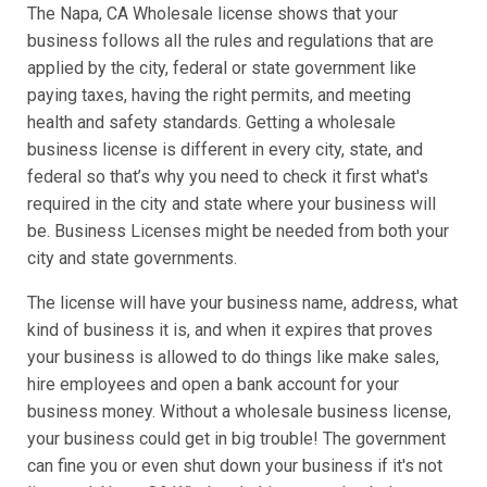
The Napa, CA Wholesale license shows that your
business follows all the rules and regulations that are
applied by the city, federal or state government like
paying taxes, having the right permits, and meeting
health and safety standards. Getting a wholesale
business license is different in every city, state, and
federal so that’s why you need to check it first what's
required in the city and state where your business will
be. Business Licenses might be needed from both your
city and state governments.
The license will have your business name, address, what
kind of business it is, and when it expires that proves
your business is allowed to do things like make sales,
hire employees and open a bank account for your
business money. Without a wholesale business license,
your business could get in big trouble! The government
can fine you or even shut down your business if it's not