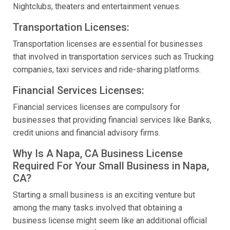
Nightclubs, theaters and entertainment venues.
Transportation Licenses:
Transportation licenses are essential for businesses
that involved in transportation services such as Trucking
companies, taxi services and ride-sharing platforms.
Financial Services Licenses:
Financial services licenses are compulsory for
businesses that providing financial services like Banks,
credit unions and financial advisory firms.
Why Is A Napa, CA Business License
Required For Your Small Business in Napa,
CA?
Starting a small business is an exciting venture but
among the many tasks involved that obtaining a
business license might seem like an additional official