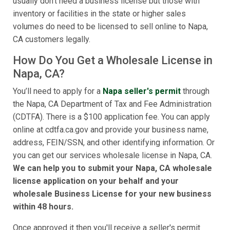
usually don't need a business license but those with
inventory or facilities in the state or higher sales
volumes do need to be licensed to sell online to Napa,
CA customers legally.
How Do You Get a Wholesale License in
Napa, CA?
You’ll need to apply for a
Napa seller's permit
through
the Napa, CA Department of Tax and Fee Administration
(CDTFA). There is a $100 application fee. You can apply
online at cdtfa.ca.gov and provide your business name,
address, FEIN/SSN, and other identifying information. Or
you can get our services wholesale license in Napa, CA.
We can help you to submit your Napa, CA wholesale
license application on your behalf and your
wholesale Business License for your new business
within 48 hours.
Once approved it then you'll receive a seller's permit