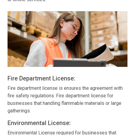
Fire Department License:
Fire department license is ensures the agreement with
fire safety regulations. Fire department license for
businesses that handling flammable materials or large
gatherings.
Environmental License:
Environmental License required for businesses that