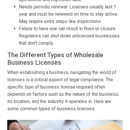
Needs periodic renewal. Licenses usually last 1
year and must be renewed on time to stay active.
May require extra steps like inspections.
Failure to have one can result in fines or closure.
Regulators can shut down unlicensed businesses
that don't comply.
The Different Types of Wholesale
Business Licenses
When establishing a business, navigating the world of
licenses is a critical aspect of legal compliance. The
specific type of business license required often
depends on factors such as the nature of the business,
its location, and the industry it operates in. Here are
some common types of business licenses: