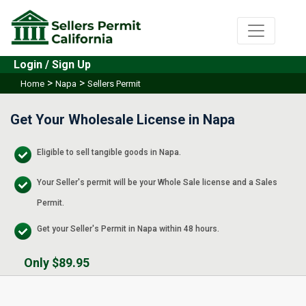
Login / Sign Up
>
>
Home
Napa
Sellers Permit
Get Your Wholesale License in Napa
Eligible to sell tangible goods in Napa.
Your Seller's permit will be your Whole Sale license and a Sales
Permit.
Get your Seller's Permit in Napa within 48 hours.
Only $89.95