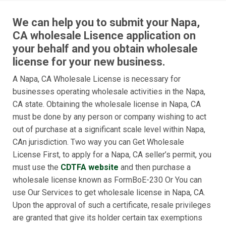
We can help you to submit your Napa,
CA wholesale Lisence application on
your behalf and you obtain wholesale
license for your new business.
A Napa, CA Wholesale License is necessary for
businesses operating wholesale activities in the Napa,
CA state. Obtaining the wholesale license in Napa, CA
must be done by any person or company wishing to act
out of purchase at a significant scale level within Napa,
CAn jurisdiction. Two way you can Get Wholesale
License First, to apply for a Napa, CA seller’s permit, you
must use the
CDTFA website
and then purchase a
wholesale license known as FormBoE-230 Or You can
use Our Services to get wholesale license in Napa, CA.
Upon the approval of such a certificate, resale privileges
are granted that give its holder certain tax exemptions