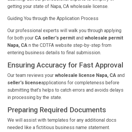
getting your state of Napa, CA wholesale license.
Guiding You through the Application Process
Our professional experts will walk you through applying
for both your
CA seller's permit
and
wholesale permit
Napa, CA
n the CDTFA website step-by-step from
entering business details to final submission.
Ensuring Accuracy for Fast Approval
Our team reviews your
wholesale license Napa, CA
and
seller's license
applications for completeness before
submitting that’s helps to catch errors and avoids delays
in processing by the state.
Preparing Required Documents
We will assist with templates for any additional docs
needed like a fictitious business name statement.