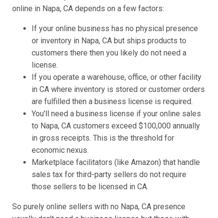
online in Napa, CA depends on a few factors:
If your online business has no physical presence
or inventory in Napa, CA but ships products to
customers there then you likely do not need a
license.
If you operate a warehouse, office, or other facility
in CA where inventory is stored or customer orders
are fulfilled then a business license is required.
You'll need a business license if your online sales
to Napa, CA customers exceed $100,000 annually
in gross receipts. This is the threshold for
economic nexus.
Marketplace facilitators (like Amazon) that handle
sales tax for third-party sellers do not require
those sellers to be licensed in CA.
So purely online sellers with no Napa, CA presence