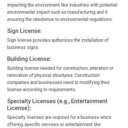
impacting the environment like industries with potential
environmental impact such as manufacturing and it
ensuring the obedience to environmental regulations.
Sign License:
Sign license provides authorizes the installation of
business signs.
Building License:
Building license needed for construction, alteration or
renovation of physical structures. Construction
companies and businesses need to modifying their
license according to requirements.
Specialty Licenses (e.g., Entertainment
License):
Specialty licenses are required for a business who’s
offering specific services or entertainment like