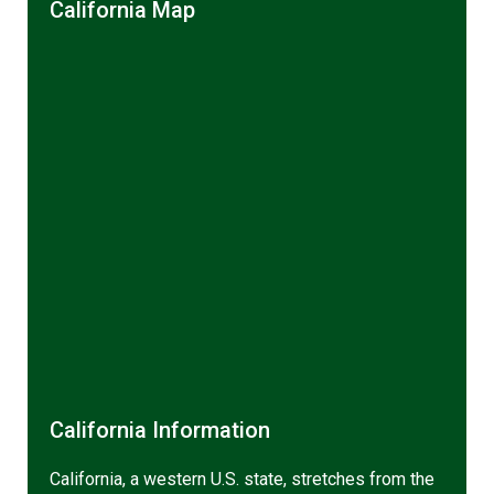
California Map
California Information
California, a western U.S. state, stretches from the