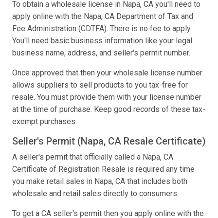
To obtain a wholesale license in Napa, CA you'll need to
apply online with the Napa, CA Department of Tax and
Fee Administration (CDTFA). There is no fee to apply.
You'll need basic business information like your legal
business name, address, and seller's permit number.
Once approved that then your wholesale license number
allows suppliers to sell products to you tax-free for
resale. You must provide them with your license number
at the time of purchase. Keep good records of these tax-
exempt purchases.
Seller's Permit (Napa, CA Resale Certificate)
A seller's permit that officially called a Napa, CA
Certificate of Registration Resale is required any time
you make retail sales in Napa, CA that includes both
wholesale and retail sales directly to consumers.
To get a CA seller's permit then you apply online with the