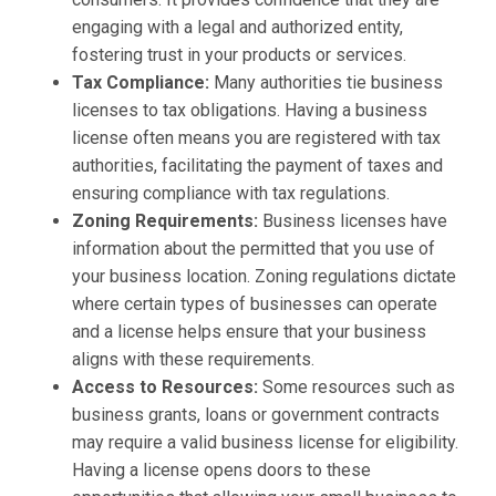
engaging with a legal and authorized entity,
fostering trust in your products or services.
Tax Compliance:
Many authorities tie business
licenses to tax obligations. Having a business
license often means you are registered with tax
authorities, facilitating the payment of taxes and
ensuring compliance with tax regulations.
Zoning Requirements:
Business licenses have
information about the permitted that you use of
your business location. Zoning regulations dictate
where certain types of businesses can operate
and a license helps ensure that your business
aligns with these requirements.
Access to Resources:
Some resources such as
business grants, loans or government contracts
may require a valid business license for eligibility.
Having a license opens doors to these