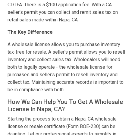
CDTFA. There is a $100 application fee. With a CA
seller's permit you can collect and remit sales tax on
retail sales made within Napa, CA.
The Key Difference
A wholesale license allows you to purchase inventory
tax-free for resale. A seller's permit allows you to resell
inventory and collect sales tax. Wholesalers will need
both to legally operate - the wholesale license for
purchases and seller's permit to resell inventory and
collect tax. Maintaining accurate records is important to
be in compliance with both.
How We Can Help You To Get A Wholesale
License In Napa, CA?
Starting the process to obtain a Napa, CA wholesale
license or resale certificate (Form BOE-230) can be
daunting. Let our professional experts to simplify in