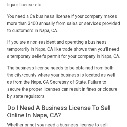
liquor license etc.
You need a Ca business license if your company makes
more than $400 annually from sales or services provided
to customers in Napa, CA.
If you are a non-resident and operating a business
temporarily in Napa, CA like trade shows then you'll need
a temporary seller's permit for your company in Napa, CA.
The business license needs to be obtained from both
the city/county where your business is located as well
as from the Napa, CA Secretary of State. Failure to
secure the proper licenses can result in fines or closure
by state regulators.
Do I Need A Business License To Sell
Online In Napa, CA?
Whether or not you need a business license to sell