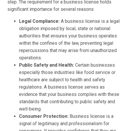
step. The requirement for a business license holds
significant importance for several reasons:
Legal Compliance:
A business license is a legal
obligation imposed by local, state or national
authorities that ensures your business operates
within the confines of the law, preventing legal
repercussions that may arise from unauthorized
operations.
Public Safety and Health:
Certain businesses
especially those industries like food service or
healthcare are subject to health and safety
regulations. A business license serves as
evidence that your business complies with these
standards that contributing to public safety and
well-being.
Consumer Protection:
Business license is a
signal of legitimacy and professionalism for
consumers. It provides confidence that they are