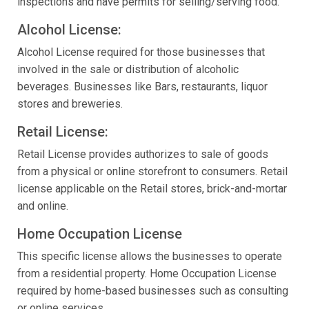
inspections and have permits for selling/serving food.
Alcohol License:
Alcohol License required for those businesses that
involved in the sale or distribution of alcoholic
beverages. Businesses like Bars, restaurants, liquor
stores and breweries.
Retail License:
Retail License provides authorizes to sale of goods
from a physical or online storefront to consumers. Retail
license applicable on the Retail stores, brick-and-mortar
and online.
Home Occupation License
This specific license allows the businesses to operate
from a residential property. Home Occupation License
required by home-based businesses such as consulting
or online services.