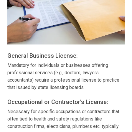
General Business License:
Mandatory for individuals or businesses offering
professional services (e.g., doctors, lawyers,
accountants) require a professional license to practice
that issued by state licensing boards.
Occupational or Contractor's License:
Necessary for specific occupations or contractors that
often tied to health and safety regulations like
construction firms, electricians, plumbers etc. typically