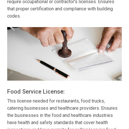
require occupational or contractor's licenses. Ensures
that proper certification and compliance with building
codes.
Food Service License:
This license needed for restaurants, food trucks,
catering businesses and healthcare providers. Ensures
the businesses in the food and healthcare industries
have health and safety standards that cover health