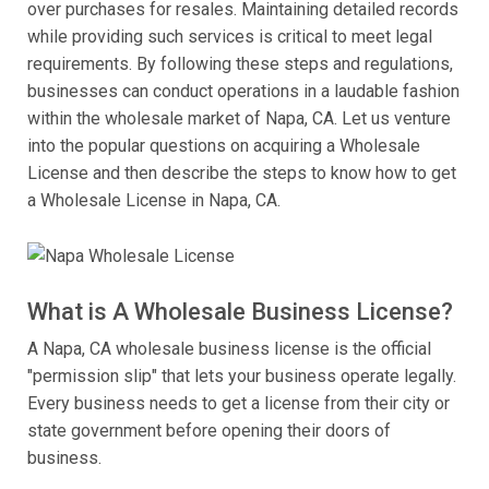
over purchases for resales. Maintaining detailed records
while providing such services is critical to meet legal
requirements. By following these steps and regulations,
businesses can conduct operations in a laudable fashion
within the wholesale market of Napa, CA. Let us venture
into the popular questions on acquiring a Wholesale
License and then describe the steps to know how to get
a Wholesale License in Napa, CA.
What is A Wholesale Business License?
A Napa, CA wholesale business license is the official
"permission slip" that lets your business operate legally.
Every business needs to get a license from their city or
state government before opening their doors of
business.