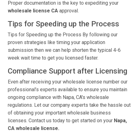
Proper documentation is the key to expediting your
wholesale license CA
approval.
Tips for Speeding up the Process
Tips for Speeding up the Process By following our
proven strategies like timing your application
submission then we can help shorten the typical 4-6
week wait time to get you licensed faster.
Compliance Support after Licensing
Even after receiving your wholesale license number our
professional’s experts available to ensure you maintain
ongoing compliance with Napa, CA's wholesale
regulations. Let our company experts take the hassle out
of obtaining your important wholesale business
licenses. Contact us today to get started on your
Napa,
CA wholesale license.