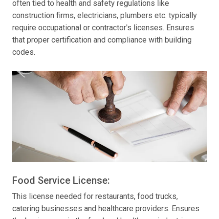
often tied to health and safety regulations like
construction firms, electricians, plumbers etc. typically
require occupational or contractor's licenses. Ensures
that proper certification and compliance with building
codes.
Food Service License:
This license needed for restaurants, food trucks,
catering businesses and healthcare providers. Ensures