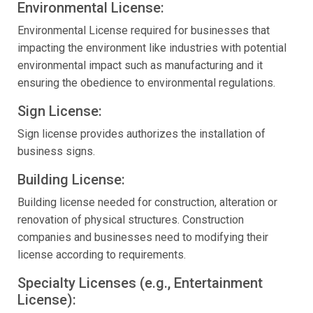
Environmental License:
Environmental License required for businesses that
impacting the environment like industries with potential
environmental impact such as manufacturing and it
ensuring the obedience to environmental regulations.
Sign License:
Sign license provides authorizes the installation of
business signs.
Building License:
Building license needed for construction, alteration or
renovation of physical structures. Construction
companies and businesses need to modifying their
license according to requirements.
Specialty Licenses (e.g., Entertainment
License):