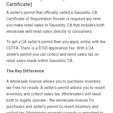
Certificate)
A seller's permit that officially called a Sausalito, CA
Certificate of Registration Resale is required any time
you make retail sales in Sausalito, CA that includes both
wholesale and retail sales directly to consumers.
To get a CA seller's permit then you apply online with the
CDTFA. There is a $100 application fee. With a CA
seller's permit you can collect and remit sales tax on
retail sales made within Sausalito, CA.
The Key Difference
A wholesale license allows you to purchase inventory
tax-free for resale. A seller's permit allows you to resell
inventory and collect sales tax. Wholesalers will need
both to legally operate - the wholesale license for
purchases and seller's permit to resell inventory and
collect tax. Maintaining accurate records is important to