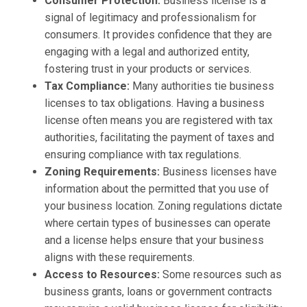
Consumer Protection:
Business license is a
signal of legitimacy and professionalism for
consumers. It provides confidence that they are
engaging with a legal and authorized entity,
fostering trust in your products or services.
Tax Compliance:
Many authorities tie business
licenses to tax obligations. Having a business
license often means you are registered with tax
authorities, facilitating the payment of taxes and
ensuring compliance with tax regulations.
Zoning Requirements:
Business licenses have
information about the permitted that you use of
your business location. Zoning regulations dictate
where certain types of businesses can operate
and a license helps ensure that your business
aligns with these requirements.
Access to Resources:
Some resources such as
business grants, loans or government contracts