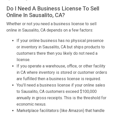
Do I Need A Business License To Sell
Online In Sausalito, CA?
Whether or not you need a business license to sell
online in Sausalito, CA depends on a few factors:
If your online business has no physical presence
or inventory in Sausalito, CA but ships products to
customers there then you likely do not need a
license.
If you operate a warehouse, office, or other facility
in CA where inventory is stored or customer orders
are fulfilled then a business license is required.
You'll need a business license if your online sales
to Sausalito, CA customers exceed $100,000
annually in gross receipts. This is the threshold for
economic nexus.
Marketplace facilitators (like Amazon) that handle