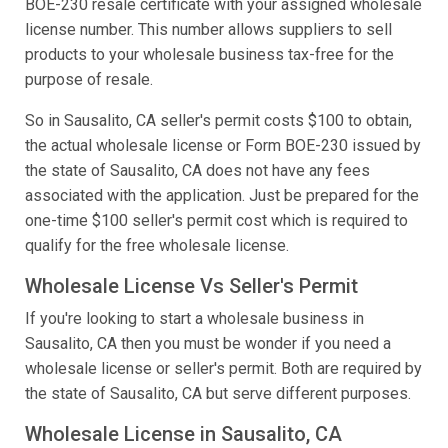
BOE-230 resale certificate with your assigned wholesale
license number. This number allows suppliers to sell
products to your wholesale business tax-free for the
purpose of resale.
So in Sausalito, CA seller's permit costs $100 to obtain,
the actual wholesale license or Form BOE-230 issued by
the state of Sausalito, CA does not have any fees
associated with the application. Just be prepared for the
one-time $100 seller's permit cost which is required to
qualify for the free wholesale license.
Wholesale License Vs Seller's Permit
If you're looking to start a wholesale business in
Sausalito, CA then you must be wonder if you need a
wholesale license or seller's permit. Both are required by
the state of Sausalito, CA but serve different purposes.
Wholesale License in Sausalito, CA