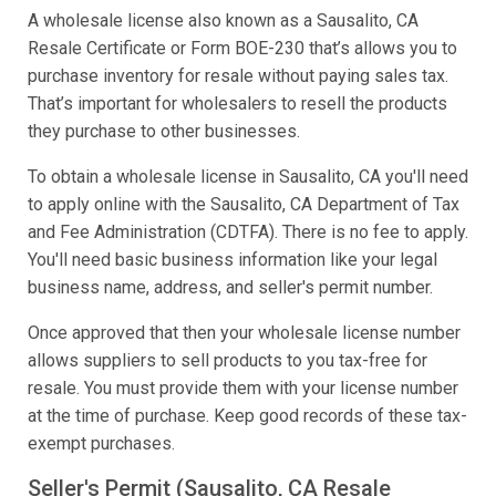
A wholesale license also known as a Sausalito, CA
Resale Certificate or Form BOE-230 that’s allows you to
purchase inventory for resale without paying sales tax.
That’s important for wholesalers to resell the products
they purchase to other businesses.
To obtain a wholesale license in Sausalito, CA you'll need
to apply online with the Sausalito, CA Department of Tax
and Fee Administration (CDTFA). There is no fee to apply.
You'll need basic business information like your legal
business name, address, and seller's permit number.
Once approved that then your wholesale license number
allows suppliers to sell products to you tax-free for
resale. You must provide them with your license number
at the time of purchase. Keep good records of these tax-
exempt purchases.
Seller's Permit (Sausalito, CA Resale