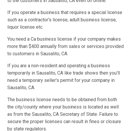
to the customers in Sausalito, CA even on online.
If you operate a business that requires a special license
such as a contractor's license, adult business license,
liquor license etc.
You need a Ca business license if your company makes
more than $400 annually from sales or services provided
to customers in Sausalito, CA.
If you are a non-resident and operating a business
temporarily in Sausalito, CA like trade shows then you'll
need a temporary seller's permit for your company in
Sausalito, CA.
The business license needs to be obtained from both
the city/county where your business is located as well
as from the Sausalito, CA Secretary of State. Failure to
secure the proper licenses can result in fines or closure
by state regulators.