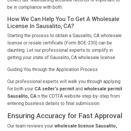
be in compliance with both.
How We Can Help You To Get A Wholesale
License In Sausalito, CA?
Starting the process to obtain a Sausalito, CA wholesale
license or resale certificate (Form BOE-230) can be
daunting. Let our professional experts to simplify in
getting your state of Sausalito, CA wholesale license.
Guiding You through the Application Process
Our professional experts will walk you through applying
for both your
CA seller's permit
and
wholesale permit
Sausalito, CA
n the CDTFA website step-by-step from
entering business details to final submission.
Ensuring Accuracy for Fast Approval
Our team reviews your
wholesale license Sausalito,