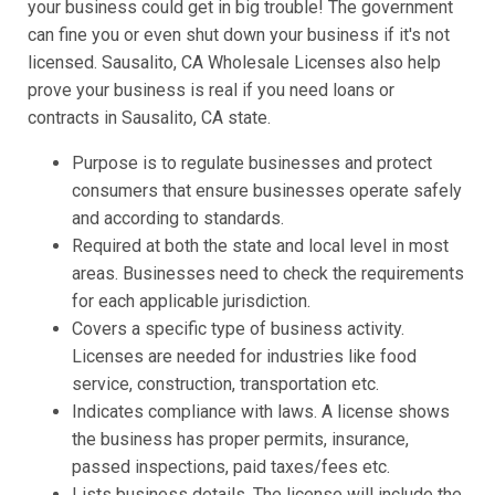
your business could get in big trouble! The government
can fine you or even shut down your business if it's not
licensed. Sausalito, CA Wholesale Licenses also help
prove your business is real if you need loans or
contracts in Sausalito, CA state.
Purpose is to regulate businesses and protect
consumers that ensure businesses operate safely
and according to standards.
Required at both the state and local level in most
areas. Businesses need to check the requirements
for each applicable jurisdiction.
Covers a specific type of business activity.
Licenses are needed for industries like food
service, construction, transportation etc.
Indicates compliance with laws. A license shows
the business has proper permits, insurance,
passed inspections, paid taxes/fees etc.
Lists business details. The license will include the