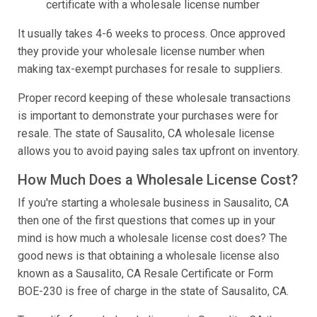
certificate with a wholesale license number
It usually takes 4-6 weeks to process. Once approved
they provide your wholesale license number when
making tax-exempt purchases for resale to suppliers.
Proper record keeping of these wholesale transactions
is important to demonstrate your purchases were for
resale. The state of Sausalito, CA wholesale license
allows you to avoid paying sales tax upfront on inventory.
How Much Does a Wholesale License Cost?
If you're starting a wholesale business in Sausalito, CA
then one of the first questions that comes up in your
mind is how much a wholesale license cost does? The
good news is that obtaining a wholesale license also
known as a Sausalito, CA Resale Certificate or Form
BOE-230 is free of charge in the state of Sausalito, CA.