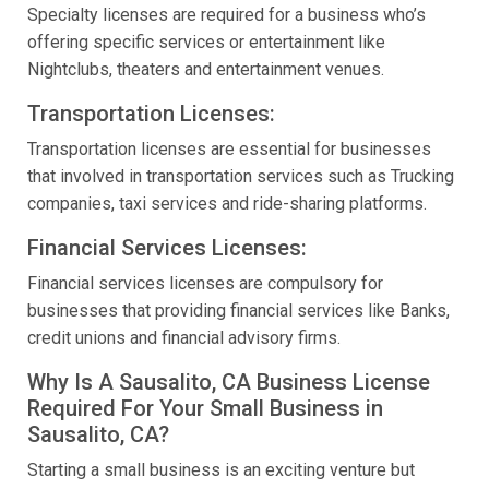
Specialty licenses are required for a business who’s
offering specific services or entertainment like
Nightclubs, theaters and entertainment venues.
Transportation Licenses:
Transportation licenses are essential for businesses
that involved in transportation services such as Trucking
companies, taxi services and ride-sharing platforms.
Financial Services Licenses:
Financial services licenses are compulsory for
businesses that providing financial services like Banks,
credit unions and financial advisory firms.
Why Is A Sausalito, CA Business License
Required For Your Small Business in
Sausalito, CA?
Starting a small business is an exciting venture but