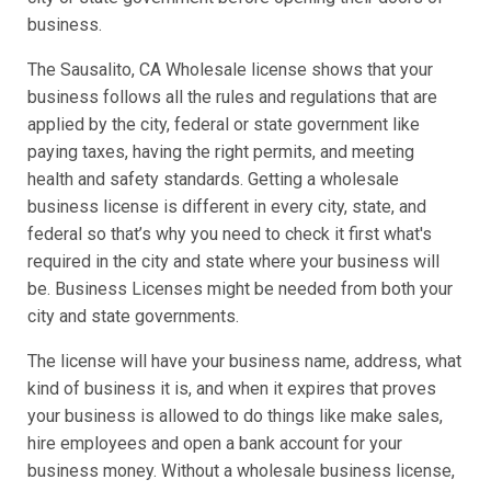
business.
The Sausalito, CA Wholesale license shows that your
business follows all the rules and regulations that are
applied by the city, federal or state government like
paying taxes, having the right permits, and meeting
health and safety standards. Getting a wholesale
business license is different in every city, state, and
federal so that’s why you need to check it first what's
required in the city and state where your business will
be. Business Licenses might be needed from both your
city and state governments.
The license will have your business name, address, what
kind of business it is, and when it expires that proves
your business is allowed to do things like make sales,
hire employees and open a bank account for your
business money. Without a wholesale business license,