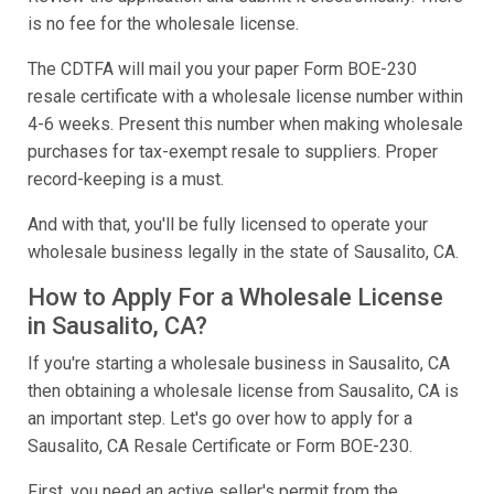
is no fee for the wholesale license.
The CDTFA will mail you your paper Form BOE-230
resale certificate with a wholesale license number within
4-6 weeks. Present this number when making wholesale
purchases for tax-exempt resale to suppliers. Proper
record-keeping is a must.
And with that, you'll be fully licensed to operate your
wholesale business legally in the state of Sausalito, CA.
How to Apply For a Wholesale License
in Sausalito, CA?
If you're starting a wholesale business in Sausalito, CA
then obtaining a wholesale license from Sausalito, CA is
an important step. Let's go over how to apply for a
Sausalito, CA Resale Certificate or Form BOE-230.
First, you need an active seller's permit from the