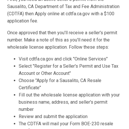
Sausalito, CA Department of Tax and Fee Administration
(CDTFA) then Apply online at cdtfa.ca.gov with a $100
application fee.
Once approved that then you'll receive a seller's permit
number. Make a note of this as you'll need it for the
wholesale license application. Follow these steps:
Visit cdtfa.ca.gov and click "Online Services"
Select "Register for a Seller's Permit and Use Tax
Account or Other Account"
Choose "Apply for a Sausalito, CA Resale
Certificate"
Fill out the wholesale license application with your
business name, address, and seller's permit
number
Review and submit the application
The CDTFA will mail your Form BOE-230 resale