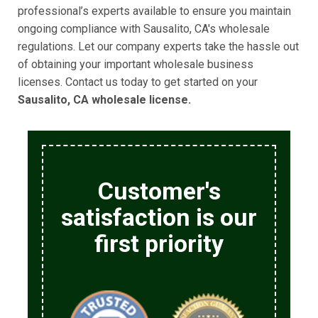
professional’s experts available to ensure you maintain
ongoing compliance with Sausalito, CA's wholesale
regulations. Let our company experts take the hassle out
of obtaining your important wholesale business
licenses. Contact us today to get started on your
Sausalito, CA wholesale license.
Customer's
satisfaction is our
first priority