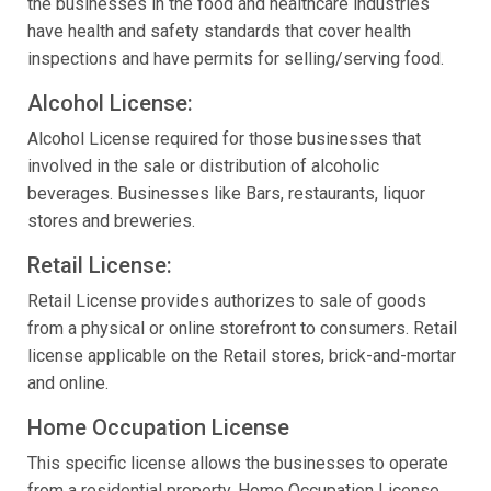
the businesses in the food and healthcare industries
have health and safety standards that cover health
inspections and have permits for selling/serving food.
Alcohol License:
Alcohol License required for those businesses that
involved in the sale or distribution of alcoholic
beverages. Businesses like Bars, restaurants, liquor
stores and breweries.
Retail License:
Retail License provides authorizes to sale of goods
from a physical or online storefront to consumers. Retail
license applicable on the Retail stores, brick-and-mortar
and online.
Home Occupation License
This specific license allows the businesses to operate
from a residential property. Home Occupation License