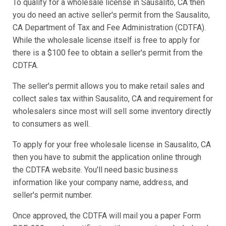
To qualify for a wholesale license in Sausalito, CA then
you do need an active seller's permit from the Sausalito,
CA Department of Tax and Fee Administration (CDTFA).
While the wholesale license itself is free to apply for
there is a $100 fee to obtain a seller's permit from the
CDTFA.
The seller's permit allows you to make retail sales and
collect sales tax within Sausalito, CA and requirement for
wholesalers since most will sell some inventory directly
to consumers as well.
To apply for your free wholesale license in Sausalito, CA
then you have to submit the application online through
the CDTFA website. You'll need basic business
information like your company name, address, and
seller's permit number.
Once approved, the CDTFA will mail you a paper Form