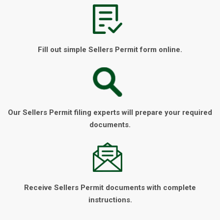
Fill out simple Sellers Permit form online.
Our Sellers Permit filing experts will prepare your required
documents.
Receive Sellers Permit documents with complete
instructions.