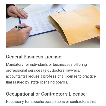
General Business License:
Mandatory for individuals or businesses offering
professional services (e.g., doctors, lawyers,
accountants) require a professional license to practice
that issued by state licensing boards.
Occupational or Contractor's License:
Necessary for specific occupations or contractors that