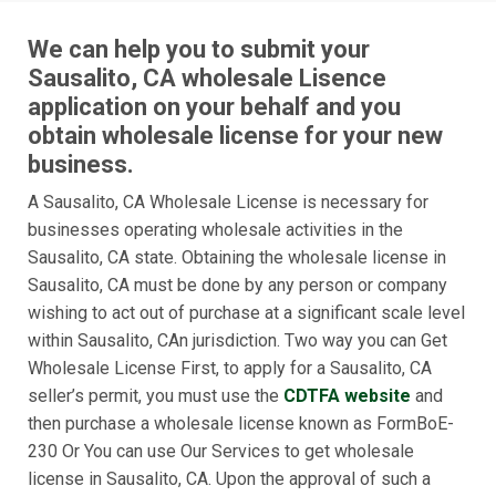
We can help you to submit your
Sausalito, CA wholesale Lisence
application on your behalf and you
obtain wholesale license for your new
business.
A Sausalito, CA Wholesale License is necessary for
businesses operating wholesale activities in the
Sausalito, CA state. Obtaining the wholesale license in
Sausalito, CA must be done by any person or company
wishing to act out of purchase at a significant scale level
within Sausalito, CAn jurisdiction. Two way you can Get
Wholesale License First, to apply for a Sausalito, CA
seller’s permit, you must use the
CDTFA website
and
then purchase a wholesale license known as FormBoE-
230 Or You can use Our Services to get wholesale
license in Sausalito, CA. Upon the approval of such a