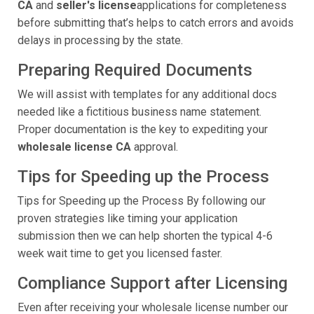
CA
and
seller's license
applications for completeness
before submitting that’s helps to catch errors and avoids
delays in processing by the state.
Preparing Required Documents
We will assist with templates for any additional docs
needed like a fictitious business name statement.
Proper documentation is the key to expediting your
wholesale license CA
approval.
Tips for Speeding up the Process
Tips for Speeding up the Process By following our
proven strategies like timing your application
submission then we can help shorten the typical 4-6
week wait time to get you licensed faster.
Compliance Support after Licensing
Even after receiving your wholesale license number our