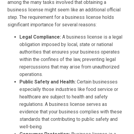
among the many tasks involved that obtaining a
business license might seem like an additional official
step. The requirement for a business license holds
significant importance for several reasons:
Legal Compliance:
A business license is a legal
obligation imposed by local, state or national
authorities that ensures your business operates
within the confines of the law, preventing legal
repercussions that may arise from unauthorized
operations.
Public Safety and Health:
Certain businesses
especially those industries like food service or
healthcare are subject to health and safety
regulations. A business license serves as
evidence that your business complies with these
standards that contributing to public safety and
well-being.