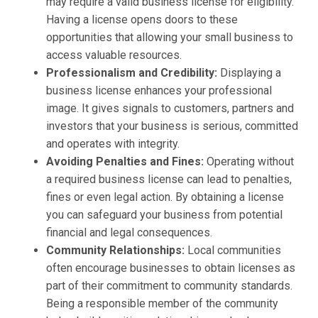
may require a valid business license for eligibility.
Having a license opens doors to these
opportunities that allowing your small business to
access valuable resources.
Professionalism and Credibility:
Displaying a
business license enhances your professional
image. It gives signals to customers, partners and
investors that your business is serious, committed
and operates with integrity.
Avoiding Penalties and Fines:
Operating without
a required business license can lead to penalties,
fines or even legal action. By obtaining a license
you can safeguard your business from potential
financial and legal consequences.
Community Relationships:
Local communities
often encourage businesses to obtain licenses as
part of their commitment to community standards.
Being a responsible member of the community