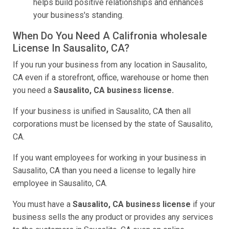
helps build positive relationships and enhances
your business's standing.
When Do You Need A Califronia wholesale
License In Sausalito, CA?
If you run your business from any location in Sausalito,
CA even if a storefront, office, warehouse or home then
you need a
Sausalito, CA business license.
If your business is unified in Sausalito, CA then all
corporations must be licensed by the state of Sausalito,
CA.
If you want employees for working in your business in
Sausalito, CA than you need a license to legally hire
employee in Sausalito, CA.
You must have a
Sausalito, CA business license
if your
business sells the any product or provides any services