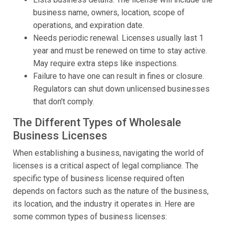
business name, owners, location, scope of
operations, and expiration date.
Needs periodic renewal. Licenses usually last 1
year and must be renewed on time to stay active.
May require extra steps like inspections.
Failure to have one can result in fines or closure.
Regulators can shut down unlicensed businesses
that don't comply.
The Different Types of Wholesale
Business Licenses
When establishing a business, navigating the world of
licenses is a critical aspect of legal compliance. The
specific type of business license required often
depends on factors such as the nature of the business,
its location, and the industry it operates in. Here are
some common types of business licenses: