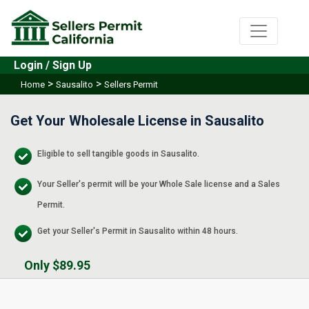
Login / Sign Up
>
>
Home
Sausalito
Sellers Permit
Get Your Wholesale License in Sausalito
Eligible to sell tangible goods in Sausalito.
Your Seller's permit will be your Whole Sale license and a Sales
Permit.
Get your Seller's Permit in Sausalito within 48 hours.
Only $89.95