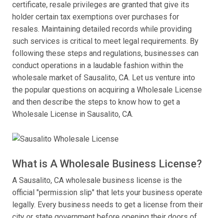
certificate, resale privileges are granted that give its
holder certain tax exemptions over purchases for
resales. Maintaining detailed records while providing
such services is critical to meet legal requirements. By
following these steps and regulations, businesses can
conduct operations in a laudable fashion within the
wholesale market of Sausalito, CA. Let us venture into
the popular questions on acquiring a Wholesale License
and then describe the steps to know how to get a
Wholesale License in Sausalito, CA.
What is A Wholesale Business License?
A Sausalito, CA wholesale business license is the
official "permission slip" that lets your business operate
legally. Every business needs to get a license from their
city or state government before opening their doors of