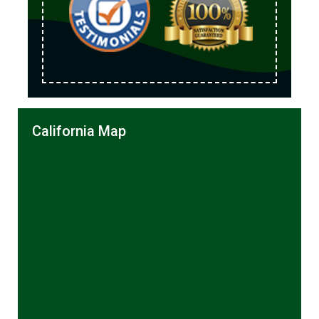
California Map