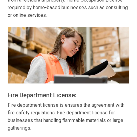
required by home-based businesses such as consulting
or online services.
Fire Department License:
Fire department license is ensures the agreement with
fire safety regulations. Fire department license for
businesses that handling flammable materials or large
gatherings.