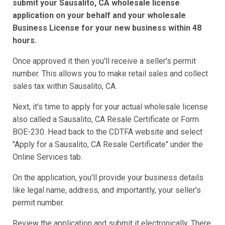
submit your Sausalito, CA wholesale license
application on your behalf and your wholesale
Business License for your new business within 48
hours.
Once approved it then you'll receive a seller's permit
number. This allows you to make retail sales and collect
sales tax within Sausalito, CA.
Next, it's time to apply for your actual wholesale license
also called a Sausalito, CA Resale Certificate or Form
BOE-230. Head back to the CDTFA website and select
"Apply for a Sausalito, CA Resale Certificate" under the
Online Services tab.
On the application, you'll provide your business details
like legal name, address, and importantly, your seller's
permit number.
Review the application and submit it electronically. There