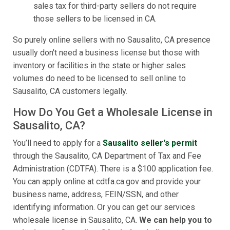
sales tax for third-party sellers do not require
those sellers to be licensed in CA.
So purely online sellers with no Sausalito, CA presence
usually don't need a business license but those with
inventory or facilities in the state or higher sales
volumes do need to be licensed to sell online to
Sausalito, CA customers legally.
How Do You Get a Wholesale License in
Sausalito, CA?
You’ll need to apply for a
Sausalito seller's permit
through the Sausalito, CA Department of Tax and Fee
Administration (CDTFA). There is a $100 application fee.
You can apply online at cdtfa.ca.gov and provide your
business name, address, FEIN/SSN, and other
identifying information. Or you can get our services
wholesale license in Sausalito, CA.
We can help you to