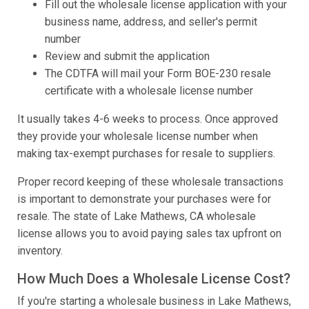
Fill out the wholesale license application with your
business name, address, and seller's permit
number
Review and submit the application
The CDTFA will mail your Form BOE-230 resale
certificate with a wholesale license number
It usually takes 4-6 weeks to process. Once approved
they provide your wholesale license number when
making tax-exempt purchases for resale to suppliers.
Proper record keeping of these wholesale transactions
is important to demonstrate your purchases were for
resale. The state of Lake Mathews, CA wholesale
license allows you to avoid paying sales tax upfront on
inventory.
How Much Does a Wholesale License Cost?
If you're starting a wholesale business in Lake Mathews,