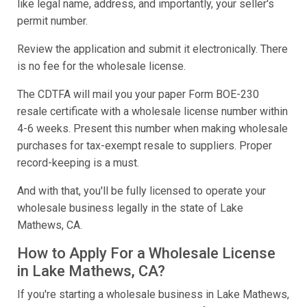
like legal name, address, and importantly, your seller's
permit number.
Review the application and submit it electronically. There
is no fee for the wholesale license.
The CDTFA will mail you your paper Form BOE-230
resale certificate with a wholesale license number within
4-6 weeks. Present this number when making wholesale
purchases for tax-exempt resale to suppliers. Proper
record-keeping is a must.
And with that, you'll be fully licensed to operate your
wholesale business legally in the state of Lake
Mathews, CA.
How to Apply For a Wholesale License
in Lake Mathews, CA?
If you're starting a wholesale business in Lake Mathews,