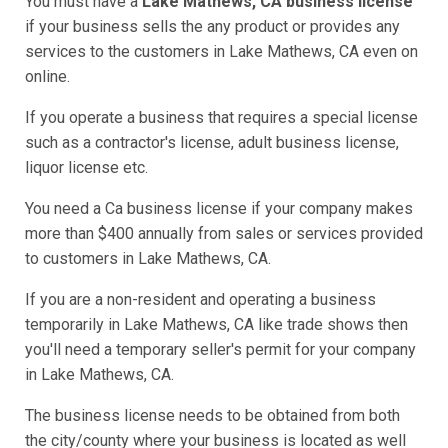
You must have a
Lake Mathews, CA business license
if your business sells the any product or provides any
services to the customers in Lake Mathews, CA even on
online.
If you operate a business that requires a special license
such as a contractor's license, adult business license,
liquor license etc.
You need a Ca business license if your company makes
more than $400 annually from sales or services provided
to customers in Lake Mathews, CA.
If you are a non-resident and operating a business
temporarily in Lake Mathews, CA like trade shows then
you'll need a temporary seller's permit for your company
in Lake Mathews, CA.
The business license needs to be obtained from both
the city/county where your business is located as well