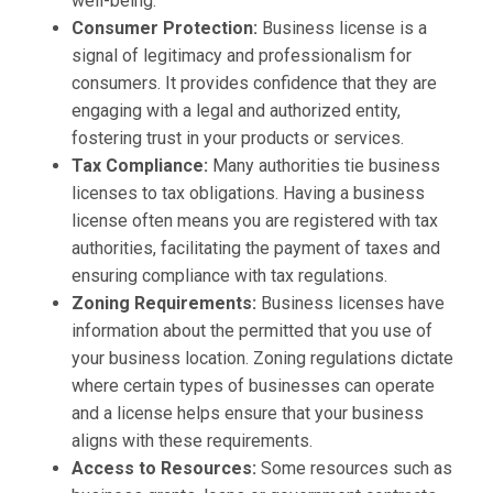
well-being.
Consumer Protection:
Business license is a
signal of legitimacy and professionalism for
consumers. It provides confidence that they are
engaging with a legal and authorized entity,
fostering trust in your products or services.
Tax Compliance:
Many authorities tie business
licenses to tax obligations. Having a business
license often means you are registered with tax
authorities, facilitating the payment of taxes and
ensuring compliance with tax regulations.
Zoning Requirements:
Business licenses have
information about the permitted that you use of
your business location. Zoning regulations dictate
where certain types of businesses can operate
and a license helps ensure that your business
aligns with these requirements.
Access to Resources:
Some resources such as