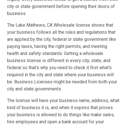
city or state government before opening their doors of
business.
The Lake Mathews, CA Wholesale license shows that
your business follows all the rules and regulations that
are applied by the city, federal or state government like
paying taxes, having the right permits, and meeting
health and safety standards. Getting a wholesale
business license is different in every city, state, and
federal so that’s why you need to check it first what's
required in the city and state where your business will
be. Business Licenses might be needed from both your
city and state governments.
The license will have your business name, address, what
kind of business it is, and when it expires that proves
your business is allowed to do things like make sales,
hire employees and open a bank account for your