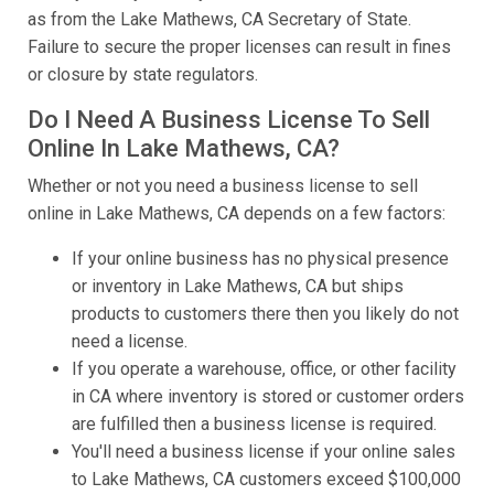
as from the Lake Mathews, CA Secretary of State.
Failure to secure the proper licenses can result in fines
or closure by state regulators.
Do I Need A Business License To Sell
Online In Lake Mathews, CA?
Whether or not you need a business license to sell
online in Lake Mathews, CA depends on a few factors:
If your online business has no physical presence
or inventory in Lake Mathews, CA but ships
products to customers there then you likely do not
need a license.
If you operate a warehouse, office, or other facility
in CA where inventory is stored or customer orders
are fulfilled then a business license is required.
You'll need a business license if your online sales
to Lake Mathews, CA customers exceed $100,000