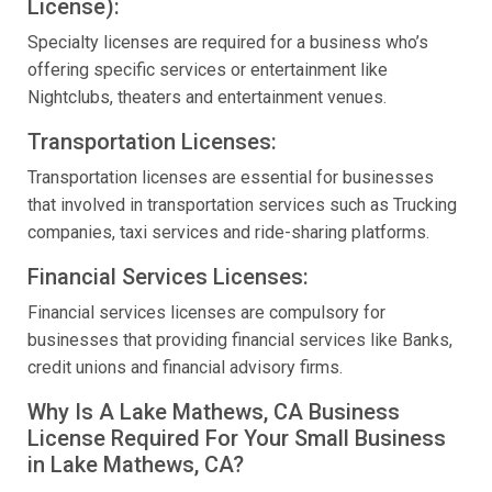
License):
Specialty licenses are required for a business who’s
offering specific services or entertainment like
Nightclubs, theaters and entertainment venues.
Transportation Licenses:
Transportation licenses are essential for businesses
that involved in transportation services such as Trucking
companies, taxi services and ride-sharing platforms.
Financial Services Licenses:
Financial services licenses are compulsory for
businesses that providing financial services like Banks,
credit unions and financial advisory firms.
Why Is A Lake Mathews, CA Business
License Required For Your Small Business
in Lake Mathews, CA?