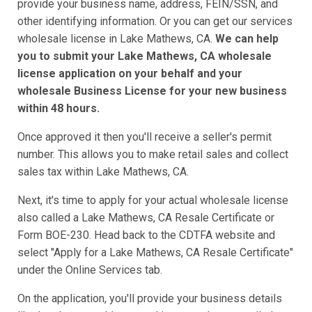
provide your business name, address, FEIN/SSN, and
other identifying information. Or you can get our services
wholesale license in Lake Mathews, CA.
We can help
you to submit your Lake Mathews, CA wholesale
license application on your behalf and your
wholesale Business License for your new business
within 48 hours.
Once approved it then you'll receive a seller's permit
number. This allows you to make retail sales and collect
sales tax within Lake Mathews, CA.
Next, it's time to apply for your actual wholesale license
also called a Lake Mathews, CA Resale Certificate or
Form BOE-230. Head back to the CDTFA website and
select "Apply for a Lake Mathews, CA Resale Certificate"
under the Online Services tab.
On the application, you'll provide your business details