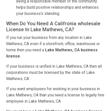
Being a responsible member of the community
helps build positive relationships and enhances
your business's standing.
When Do You Need A Califronia wholesale
License In Lake Mathews, CA?
If you run your business from any location in Lake
Mathews, CA even if a storefront, office, warehouse or
home then you need a
Lake Mathews, CA business
license.
If your business is unified in Lake Mathews, CA then all
corporations must be licensed by the state of Lake
Mathews, CA.
If you want employees for working in your business in
Lake Mathews, CA than you need a license to legally hire
employee in Lake Mathews, CA.