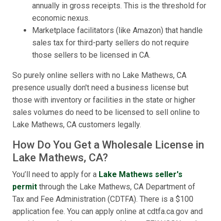
annually in gross receipts. This is the threshold for
economic nexus.
Marketplace facilitators (like Amazon) that handle
sales tax for third-party sellers do not require
those sellers to be licensed in CA.
So purely online sellers with no Lake Mathews, CA
presence usually don't need a business license but
those with inventory or facilities in the state or higher
sales volumes do need to be licensed to sell online to
Lake Mathews, CA customers legally.
How Do You Get a Wholesale License in
Lake Mathews, CA?
You’ll need to apply for a
Lake Mathews seller's
permit
through the Lake Mathews, CA Department of
Tax and Fee Administration (CDTFA). There is a $100
application fee. You can apply online at cdtfa.ca.gov and