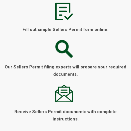
Fill out simple Sellers Permit form online.
Our Sellers Permit filing experts will prepare your required
documents.
Receive Sellers Permit documents with complete
instructions.