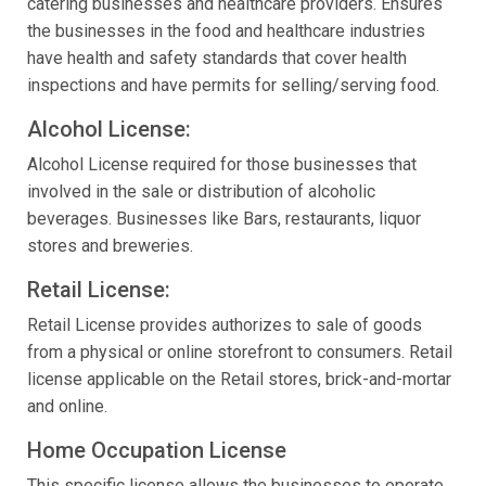
catering businesses and healthcare providers. Ensures
the businesses in the food and healthcare industries
have health and safety standards that cover health
inspections and have permits for selling/serving food.
Alcohol License:
Alcohol License required for those businesses that
involved in the sale or distribution of alcoholic
beverages. Businesses like Bars, restaurants, liquor
stores and breweries.
Retail License:
Retail License provides authorizes to sale of goods
from a physical or online storefront to consumers. Retail
license applicable on the Retail stores, brick-and-mortar
and online.
Home Occupation License
This specific license allows the businesses to operate