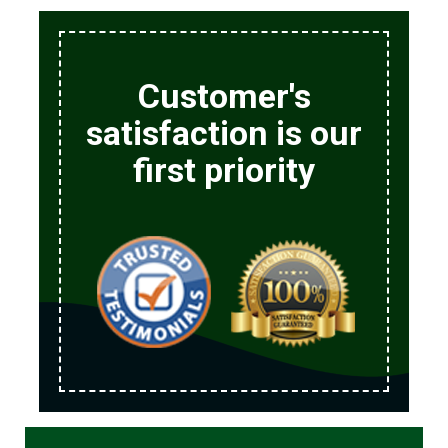
Customer's
satisfaction is our
first priority