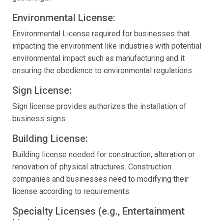
Environmental License:
Environmental License required for businesses that
impacting the environment like industries with potential
environmental impact such as manufacturing and it
ensuring the obedience to environmental regulations.
Sign License:
Sign license provides authorizes the installation of
business signs.
Building License:
Building license needed for construction, alteration or
renovation of physical structures. Construction
companies and businesses need to modifying their
license according to requirements.
Specialty Licenses (e.g., Entertainment