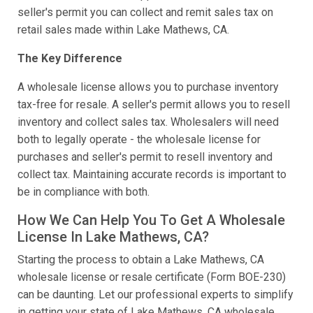
seller's permit you can collect and remit sales tax on
retail sales made within Lake Mathews, CA.
The Key Difference
A wholesale license allows you to purchase inventory
tax-free for resale. A seller's permit allows you to resell
inventory and collect sales tax. Wholesalers will need
both to legally operate - the wholesale license for
purchases and seller's permit to resell inventory and
collect tax. Maintaining accurate records is important to
be in compliance with both.
How We Can Help You To Get A Wholesale
License In Lake Mathews, CA?
Starting the process to obtain a Lake Mathews, CA
wholesale license or resale certificate (Form BOE-230)
can be daunting. Let our professional experts to simplify
in getting your state of Lake Mathews, CA wholesale