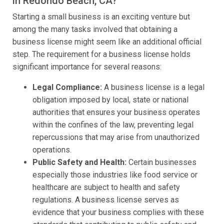
in Redondo Beach, CA?
Starting a small business is an exciting venture but
among the many tasks involved that obtaining a
business license might seem like an additional official
step. The requirement for a business license holds
significant importance for several reasons:
Legal Compliance:
A business license is a legal
obligation imposed by local, state or national
authorities that ensures your business operates
within the confines of the law, preventing legal
repercussions that may arise from unauthorized
operations.
Public Safety and Health:
Certain businesses
especially those industries like food service or
healthcare are subject to health and safety
regulations. A business license serves as
evidence that your business complies with these