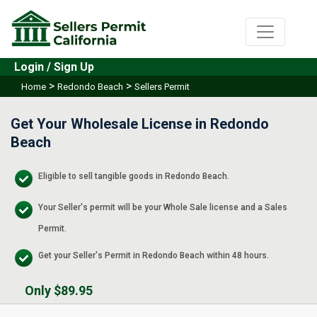
Login / Sign Up
>
>
Home
Redondo Beach
Sellers Permit
Get Your Wholesale License in Redondo
Beach
Eligible to sell tangible goods in Redondo Beach.
Your Seller's permit will be your Whole Sale license and a Sales
Permit.
Get your Seller's Permit in Redondo Beach within 48 hours.
Only $89.95