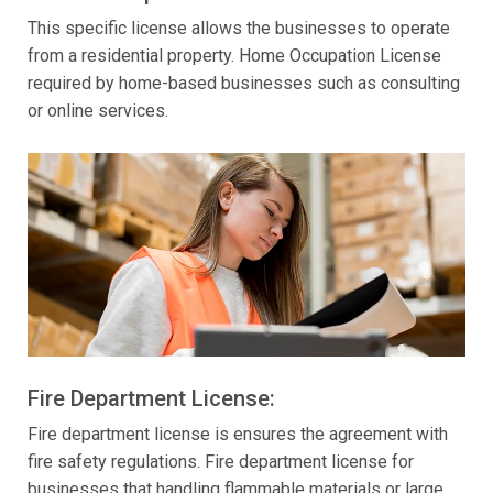
This specific license allows the businesses to operate
from a residential property. Home Occupation License
required by home-based businesses such as consulting
or online services.
Fire Department License:
Fire department license is ensures the agreement with
fire safety regulations. Fire department license for
businesses that handling flammable materials or large