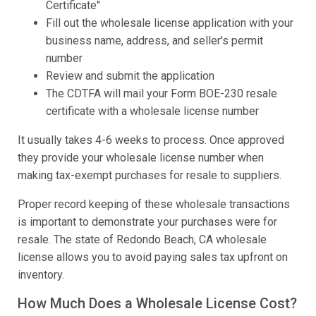
Certificate"
Fill out the wholesale license application with your
business name, address, and seller's permit
number
Review and submit the application
The CDTFA will mail your Form BOE-230 resale
certificate with a wholesale license number
It usually takes 4-6 weeks to process. Once approved
they provide your wholesale license number when
making tax-exempt purchases for resale to suppliers.
Proper record keeping of these wholesale transactions
is important to demonstrate your purchases were for
resale. The state of Redondo Beach, CA wholesale
license allows you to avoid paying sales tax upfront on
inventory.
How Much Does a Wholesale License Cost?