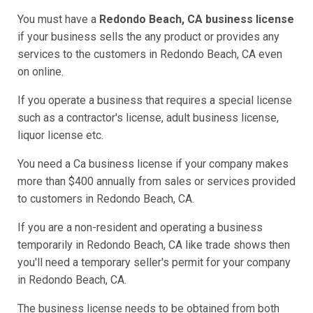
You must have a
Redondo Beach, CA business license
if your business sells the any product or provides any
services to the customers in Redondo Beach, CA even
on online.
If you operate a business that requires a special license
such as a contractor's license, adult business license,
liquor license etc.
You need a Ca business license if your company makes
more than $400 annually from sales or services provided
to customers in Redondo Beach, CA.
If you are a non-resident and operating a business
temporarily in Redondo Beach, CA like trade shows then
you'll need a temporary seller's permit for your company
in Redondo Beach, CA.
The business license needs to be obtained from both