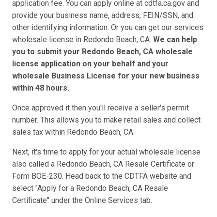
application fee. You can apply online at cdtfa.ca.gov and
provide your business name, address, FEIN/SSN, and
other identifying information. Or you can get our services
wholesale license in Redondo Beach, CA.
We can help
you to submit your Redondo Beach, CA wholesale
license application on your behalf and your
wholesale Business License for your new business
within 48 hours.
Once approved it then you'll receive a seller's permit
number. This allows you to make retail sales and collect
sales tax within Redondo Beach, CA.
Next, it's time to apply for your actual wholesale license
also called a Redondo Beach, CA Resale Certificate or
Form BOE-230. Head back to the CDTFA website and
select "Apply for a Redondo Beach, CA Resale
Certificate" under the Online Services tab.