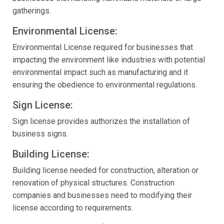
gatherings.
Environmental License:
Environmental License required for businesses that
impacting the environment like industries with potential
environmental impact such as manufacturing and it
ensuring the obedience to environmental regulations.
Sign License:
Sign license provides authorizes the installation of
business signs.
Building License:
Building license needed for construction, alteration or
renovation of physical structures. Construction
companies and businesses need to modifying their
license according to requirements.