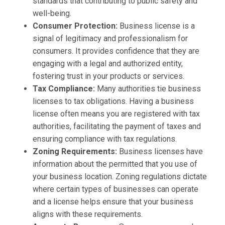
standards that contributing to public safety and
well-being.
Consumer Protection:
Business license is a
signal of legitimacy and professionalism for
consumers. It provides confidence that they are
engaging with a legal and authorized entity,
fostering trust in your products or services.
Tax Compliance:
Many authorities tie business
licenses to tax obligations. Having a business
license often means you are registered with tax
authorities, facilitating the payment of taxes and
ensuring compliance with tax regulations.
Zoning Requirements:
Business licenses have
information about the permitted that you use of
your business location. Zoning regulations dictate
where certain types of businesses can operate
and a license helps ensure that your business
aligns with these requirements.