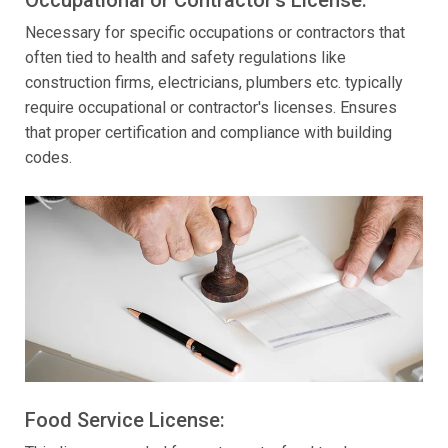
Necessary for specific occupations or contractors that
often tied to health and safety regulations like
construction firms, electricians, plumbers etc. typically
require occupational or contractor's licenses. Ensures
that proper certification and compliance with building
codes.
Food Service License: