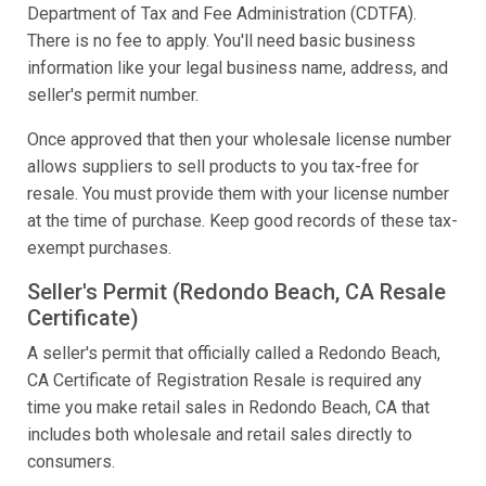
Department of Tax and Fee Administration (CDTFA).
There is no fee to apply. You'll need basic business
information like your legal business name, address, and
seller's permit number.
Once approved that then your wholesale license number
allows suppliers to sell products to you tax-free for
resale. You must provide them with your license number
at the time of purchase. Keep good records of these tax-
exempt purchases.
Seller's Permit (Redondo Beach, CA Resale
Certificate)
A seller's permit that officially called a Redondo Beach,
CA Certificate of Registration Resale is required any
time you make retail sales in Redondo Beach, CA that
includes both wholesale and retail sales directly to
consumers.