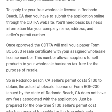
To apply for your free wholesale license in Redondo
Beach, CA then you have to submit the application online
through the CDTFA website. You'll need basic business
information like your company name, address, and
seller's permit number.
Once approved, the CDTFA will mail you a paper Form
BOE-230 resale certificate with your assigned wholesale
license number. This number allows suppliers to sell
products to your wholesale business tax-free for the
purpose of resale.
So in Redondo Beach, CA seller's permit costs $100 to
obtain, the actual wholesale license or Form BOE-230
issued by the state of Redondo Beach, CA does not have
any fees associated with the application. Just be
prepared for the one-time $100 seller's permit cost
which is required to qualify for the free wholesale