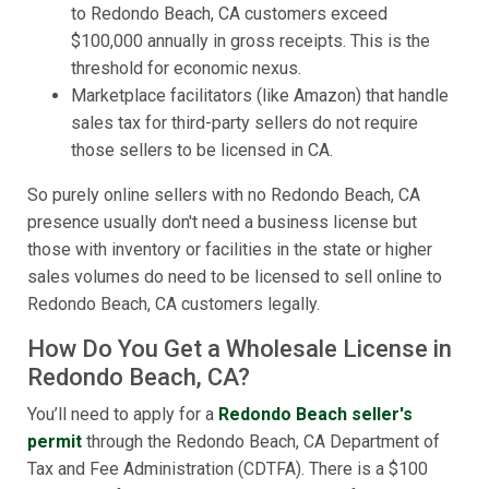
to Redondo Beach, CA customers exceed
$100,000 annually in gross receipts. This is the
threshold for economic nexus.
Marketplace facilitators (like Amazon) that handle
sales tax for third-party sellers do not require
those sellers to be licensed in CA.
So purely online sellers with no Redondo Beach, CA
presence usually don't need a business license but
those with inventory or facilities in the state or higher
sales volumes do need to be licensed to sell online to
Redondo Beach, CA customers legally.
How Do You Get a Wholesale License in
Redondo Beach, CA?
You’ll need to apply for a
Redondo Beach seller's
permit
through the Redondo Beach, CA Department of
Tax and Fee Administration (CDTFA). There is a $100