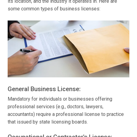
its location, and the industry it operates in. Here are
some common types of business licenses:
General Business License:
Mandatory for individuals or businesses offering
professional services (e.g., doctors, lawyers,
accountants) require a professional license to practice
that issued by state licensing boards.
Occupational or Contractor's License: