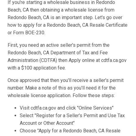
If you're starting a wholesale business in Redondo
Beach, CA then obtaining a wholesale license from
Redondo Beach, CA is an important step. Let's go over
how to apply for a Redondo Beach, CA Resale Certificate
or Form BOE-230.
First, you need an active seller's permit from the
Redondo Beach, CA Department of Tax and Fee
Administration (CDTFA) then Apply online at cdtfa.ca.gov
with a $100 application fee.
Once approved that then you'll receive a seller's permit
number. Make a note of this as you'll need it for the
wholesale license application. Follow these steps:
Visit cdtfa.ca.gov and click "Online Services"
Select "Register for a Seller's Permit and Use Tax
Account or Other Account"
Choose "Apply for a Redondo Beach, CA Resale