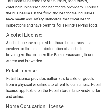
This license needed for restaurants, food trucks,
catering businesses and healthcare providers. Ensures
the businesses in the food and healthcare industries
have health and safety standards that cover health
inspections and have permits for selling/serving food.
Alcohol License:
Alcohol License required for those businesses that
involved in the sale or distribution of alcoholic
beverages. Businesses like Bars, restaurants, liquor
stores and breweries.
Retail License:
Retail License provides authorizes to sale of goods
from a physical or online storefront to consumers. Retail
license applicable on the Retail stores, brick-and-mortar
and online.
Home Occupation License