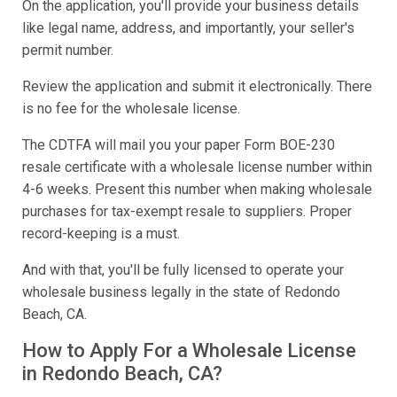
On the application, you'll provide your business details
like legal name, address, and importantly, your seller's
permit number.
Review the application and submit it electronically. There
is no fee for the wholesale license.
The CDTFA will mail you your paper Form BOE-230
resale certificate with a wholesale license number within
4-6 weeks. Present this number when making wholesale
purchases for tax-exempt resale to suppliers. Proper
record-keeping is a must.
And with that, you'll be fully licensed to operate your
wholesale business legally in the state of Redondo
Beach, CA.
How to Apply For a Wholesale License
in Redondo Beach, CA?