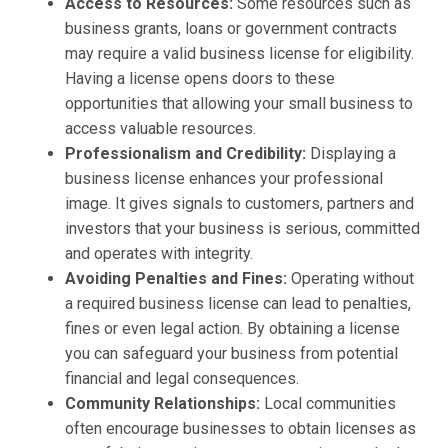
Access to Resources:
Some resources such as
business grants, loans or government contracts
may require a valid business license for eligibility.
Having a license opens doors to these
opportunities that allowing your small business to
access valuable resources.
Professionalism and Credibility:
Displaying a
business license enhances your professional
image. It gives signals to customers, partners and
investors that your business is serious, committed
and operates with integrity.
Avoiding Penalties and Fines:
Operating without
a required business license can lead to penalties,
fines or even legal action. By obtaining a license
you can safeguard your business from potential
financial and legal consequences.
Community Relationships:
Local communities
often encourage businesses to obtain licenses as