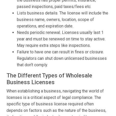
the business has proper permits, insurance,
passed inspections, paid taxes/fees etc.
Lists business details. The license will include the
business name, owners, location, scope of
operations, and expiration date.
Needs periodic renewal. Licenses usually last 1
year and must be renewed on time to stay active.
May require extra steps like inspections.
Failure to have one can result in fines or closure.
Regulators can shut down unlicensed businesses
that don't comply.
The Different Types of Wholesale
Business Licenses
When establishing a business, navigating the world of
licenses is a critical aspect of legal compliance. The
specific type of business license required often
depends on factors such as the nature of the business,