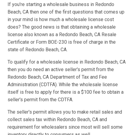
If you're starting a wholesale business in Redondo
Beach, CA then one of the first questions that comes up
in your mind is how much a wholesale license cost
does? The good news is that obtaining a wholesale
license also known as a Redondo Beach, CA Resale
Certificate or Form BOE-230 is free of charge in the
state of Redondo Beach, CA.
To qualify for a wholesale license in Redondo Beach, CA
then you do need an active seller's permit from the
Redondo Beach, CA Department of Tax and Fee
Administration (CDTFA). While the wholesale license
itself is free to apply for there is a $100 fee to obtain a
seller's permit from the CDTFA.
The seller's permit allows you to make retail sales and
collect sales tax within Redondo Beach, CA and
requirement for wholesalers since most will sell some
inventory directly to consumers as well.