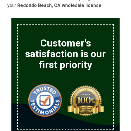
your
Redondo Beach, CA wholesale license.
Customer's
satisfaction is our
first priority