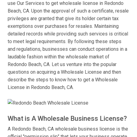
use Our Services to get wholesale license in Redondo
Beach, CA. Upon the approval of such a certificate, resale
privileges are granted that give its holder certain tax
exemptions over purchases for resales. Maintaining
detailed records while providing such services is critical
to meet legal requirements. By following these steps
and regulations, businesses can conduct operations in a
laudable fashion within the wholesale market of
Redondo Beach, CA. Let us venture into the popular
questions on acquiring a Wholesale License and then
describe the steps to know how to get a Wholesale
License in Redondo Beach, CA.
What is A Wholesale Business License?
A Redondo Beach, CA wholesale business license is the
official "permission slip" that lets your business operate