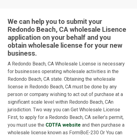
We can help you to submit your
Redondo Beach, CA wholesale Lisence
application on your behalf and you
obtain wholesale license for your new
business.
A Redondo Beach, CA Wholesale License is necessary
for businesses operating wholesale activities in the
Redondo Beach, CA state. Obtaining the wholesale
license in Redondo Beach, CA must be done by any
person or company wishing to act out of purchase at a
significant scale level within Redondo Beach, CAn
jurisdiction. Two way you can Get Wholesale License
First, to apply for a Redondo Beach, CA seller’s permit,
you must use the
CDTFA website
and then purchase a
wholesale license known as FormBoE-230 Or You can