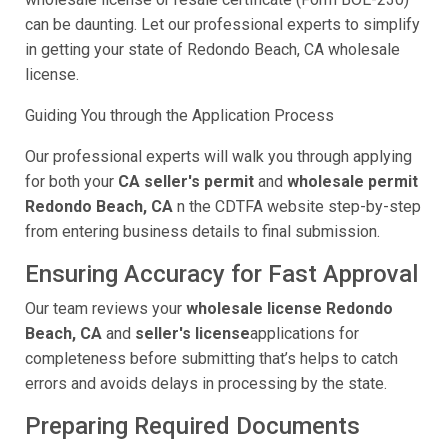
can be daunting. Let our professional experts to simplify
in getting your state of Redondo Beach, CA wholesale
license.
Guiding You through the Application Process
Our professional experts will walk you through applying
for both your
CA seller's permit
and
wholesale permit
Redondo Beach, CA
n the CDTFA website step-by-step
from entering business details to final submission.
Ensuring Accuracy for Fast Approval
Our team reviews your
wholesale license Redondo
Beach, CA
and
seller's license
applications for
completeness before submitting that’s helps to catch
errors and avoids delays in processing by the state.
Preparing Required Documents