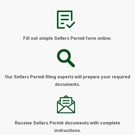
Fill out simple Sellers Permit form online.
Our Sellers Permit filing experts will prepare your required
documents.
Receive Sellers Permit documents with complete
instructions.