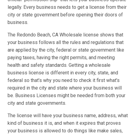
legally. Every business needs to get a license from their
city or state government before opening their doors of
business.
The Redondo Beach, CA Wholesale license shows that
your business follows all the rules and regulations that
are applied by the city, federal or state government like
paying taxes, having the right permits, and meeting
health and safety standards. Getting a wholesale
business license is different in every city, state, and
federal so that’s why you need to check it first what's
required in the city and state where your business will
be. Business Licenses might be needed from both your
city and state governments.
The license will have your business name, address, what
kind of business it is, and when it expires that proves
your business is allowed to do things like make sales,