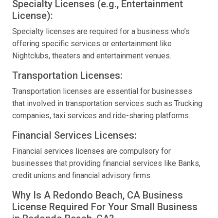
Specialty Licenses (e.g., Entertainment
License):
Specialty licenses are required for a business who’s
offering specific services or entertainment like
Nightclubs, theaters and entertainment venues.
Transportation Licenses:
Transportation licenses are essential for businesses
that involved in transportation services such as Trucking
companies, taxi services and ride-sharing platforms.
Financial Services Licenses:
Financial services licenses are compulsory for
businesses that providing financial services like Banks,
credit unions and financial advisory firms.
Why Is A Redondo Beach, CA Business
License Required For Your Small Business