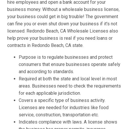
hire employees and open a bank account for your
business money. Without a wholesale business license,
your business could get in big trouble! The government
can fine you or even shut down your business if it's not
licensed. Redondo Beach, CA Wholesale Licenses also
help prove your business is real if you need loans or
contracts in Redondo Beach, CA state.
Purpose is to regulate businesses and protect
consumers that ensure businesses operate safely
and according to standards.
Required at both the state and local level in most
areas. Businesses need to check the requirements
for each applicable jurisdiction.
Covers a specific type of business activity.
Licenses are needed for industries like food
service, construction, transportation etc.
Indicates compliance with laws. A license shows