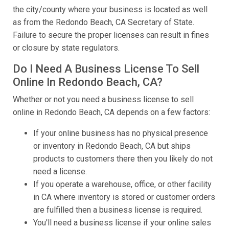
the city/county where your business is located as well
as from the Redondo Beach, CA Secretary of State.
Failure to secure the proper licenses can result in fines
or closure by state regulators.
Do I Need A Business License To Sell
Online In Redondo Beach, CA?
Whether or not you need a business license to sell
online in Redondo Beach, CA depends on a few factors:
If your online business has no physical presence
or inventory in Redondo Beach, CA but ships
products to customers there then you likely do not
need a license.
If you operate a warehouse, office, or other facility
in CA where inventory is stored or customer orders
are fulfilled then a business license is required.
You'll need a business license if your online sales