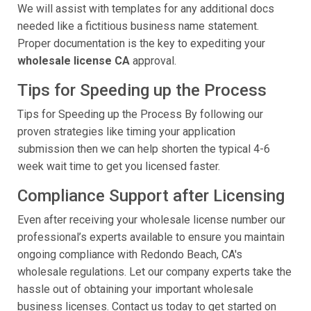
We will assist with templates for any additional docs
needed like a fictitious business name statement.
Proper documentation is the key to expediting your
wholesale license CA
approval.
Tips for Speeding up the Process
Tips for Speeding up the Process By following our
proven strategies like timing your application
submission then we can help shorten the typical 4-6
week wait time to get you licensed faster.
Compliance Support after Licensing
Even after receiving your wholesale license number our
professional’s experts available to ensure you maintain
ongoing compliance with Redondo Beach, CA's
wholesale regulations. Let our company experts take the
hassle out of obtaining your important wholesale
business licenses. Contact us today to get started on