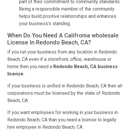
part of their commitment to community standards.
Being a responsible member of the community
helps build positive relationships and enhances
your business's standing.
When Do You Need A Califronia wholesale
License In Redondo Beach, CA?
If you run your business from any location in Redondo
Beach, CA even if a storefront, office, warehouse or
home then you need a
Redondo Beach, CA business
license.
If your business is unified in Redondo Beach, CA then all
corporations must be licensed by the state of Redondo
Beach, CA.
If you want employees for working in your business in
Redondo Beach, CA than you need a license to legally
hire employee in Redondo Beach, CA.