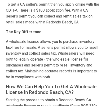
To get a CA seller's permit then you apply online with the
CDTFA. There is a $100 application fee. With a CA
seller's permit you can collect and remit sales tax on
retail sales made within Redondo Beach, CA.
The Key Difference
A wholesale license allows you to purchase inventory
tax-free for resale. A seller's permit allows you to resell
inventory and collect sales tax. Wholesalers will need
both to legally operate - the wholesale license for
purchases and seller's permit to resell inventory and
collect tax. Maintaining accurate records is important to
be in compliance with both.
How We Can Help You To Get A Wholesale
License In Redondo Beach, CA?
Starting the process to obtain a Redondo Beach, CA
wholesale license or resale certificate (Form BOE-230)