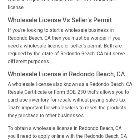
license.
Wholesale License Vs Seller's Permit
If you're looking to start a wholesale business in
Redondo Beach, CA then you must be wonder if you
need a wholesale license or seller's permit. Both are
required by the state of Redondo Beach, CA but serve
different purposes.
Wholesale License in Redondo Beach, CA
A wholesale license also known as a Redondo Beach, CA
Resale Certificate or Form BOE-230 that’s allows you to
purchase inventory for resale without paying sales tax.
That’s important for wholesalers to resell the products
they purchase to other businesses.
To obtain a wholesale license in Redondo Beach, CA
you'll need to apply online with the Redondo Beach, CA