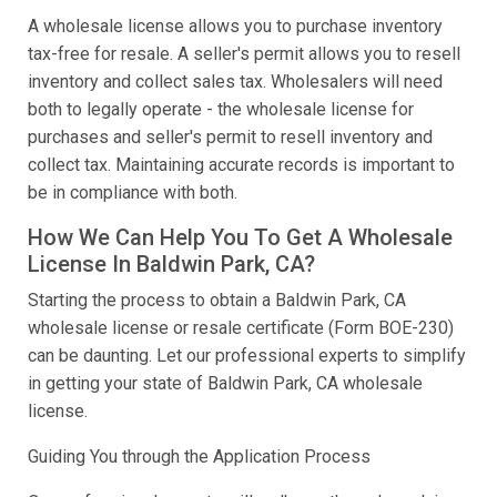
A wholesale license allows you to purchase inventory
tax-free for resale. A seller's permit allows you to resell
inventory and collect sales tax. Wholesalers will need
both to legally operate - the wholesale license for
purchases and seller's permit to resell inventory and
collect tax. Maintaining accurate records is important to
be in compliance with both.
How We Can Help You To Get A Wholesale
License In Baldwin Park, CA?
Starting the process to obtain a Baldwin Park, CA
wholesale license or resale certificate (Form BOE-230)
can be daunting. Let our professional experts to simplify
in getting your state of Baldwin Park, CA wholesale
license.
Guiding You through the Application Process