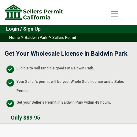
Login / Sign Up
>
>
Home
Baldwin Park
Sellers Permit
Get Your Wholesale License in Baldwin Park
Eligible to sell tangible goods in Baldwin Park.
Your Seller's permit will be your Whole Sale license and a Sales
Permit.
Get your Seller's Permit in Baldwin Park within 48 hours.
Only $89.95