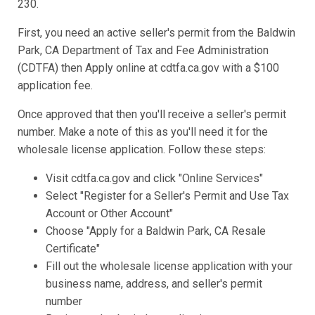
230.
First, you need an active seller's permit from the Baldwin
Park, CA Department of Tax and Fee Administration
(CDTFA) then Apply online at cdtfa.ca.gov with a $100
application fee.
Once approved that then you'll receive a seller's permit
number. Make a note of this as you'll need it for the
wholesale license application. Follow these steps:
Visit cdtfa.ca.gov and click "Online Services"
Select "Register for a Seller's Permit and Use Tax
Account or Other Account"
Choose "Apply for a Baldwin Park, CA Resale
Certificate"
Fill out the wholesale license application with your
business name, address, and seller's permit
number