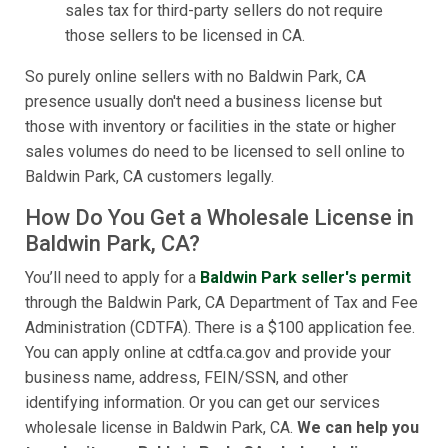
sales tax for third-party sellers do not require
those sellers to be licensed in CA.
So purely online sellers with no Baldwin Park, CA
presence usually don't need a business license but
those with inventory or facilities in the state or higher
sales volumes do need to be licensed to sell online to
Baldwin Park, CA customers legally.
How Do You Get a Wholesale License in
Baldwin Park, CA?
You’ll need to apply for a
Baldwin Park seller's permit
through the Baldwin Park, CA Department of Tax and Fee
Administration (CDTFA). There is a $100 application fee.
You can apply online at cdtfa.ca.gov and provide your
business name, address, FEIN/SSN, and other
identifying information. Or you can get our services
wholesale license in Baldwin Park, CA.
We can help you