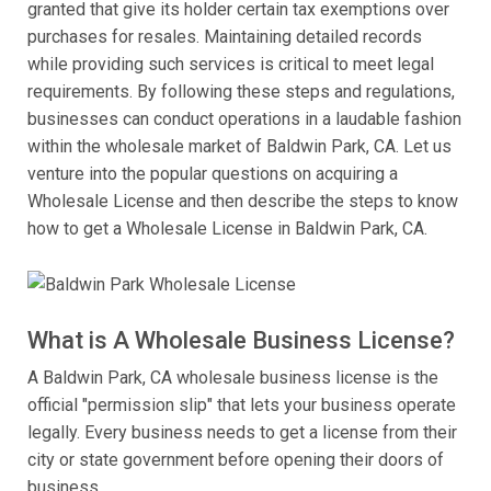
granted that give its holder certain tax exemptions over
purchases for resales. Maintaining detailed records
while providing such services is critical to meet legal
requirements. By following these steps and regulations,
businesses can conduct operations in a laudable fashion
within the wholesale market of Baldwin Park, CA. Let us
venture into the popular questions on acquiring a
Wholesale License and then describe the steps to know
how to get a Wholesale License in Baldwin Park, CA.
What is A Wholesale Business License?
A Baldwin Park, CA wholesale business license is the
official "permission slip" that lets your business operate
legally. Every business needs to get a license from their
city or state government before opening their doors of
business.