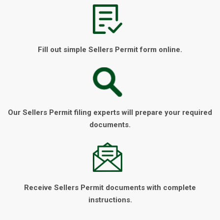
Fill out simple Sellers Permit form online.
Our Sellers Permit filing experts will prepare your required
documents.
Receive Sellers Permit documents with complete
instructions.