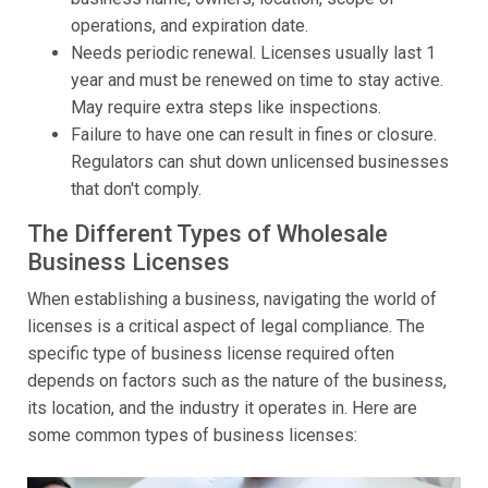
operations, and expiration date.
Needs periodic renewal. Licenses usually last 1
year and must be renewed on time to stay active.
May require extra steps like inspections.
Failure to have one can result in fines or closure.
Regulators can shut down unlicensed businesses
that don't comply.
The Different Types of Wholesale
Business Licenses
When establishing a business, navigating the world of
licenses is a critical aspect of legal compliance. The
specific type of business license required often
depends on factors such as the nature of the business,
its location, and the industry it operates in. Here are
some common types of business licenses: