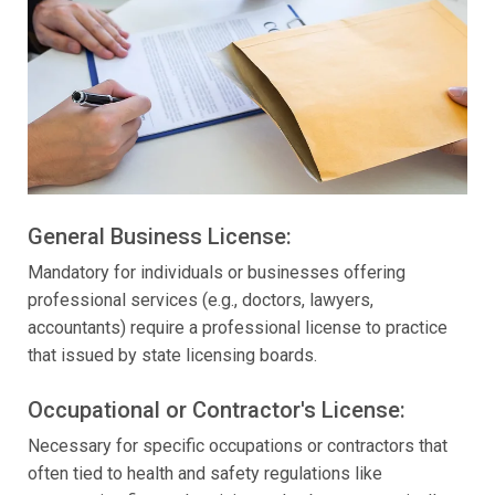
General Business License:
Mandatory for individuals or businesses offering
professional services (e.g., doctors, lawyers,
accountants) require a professional license to practice
that issued by state licensing boards.
Occupational or Contractor's License:
Necessary for specific occupations or contractors that
often tied to health and safety regulations like