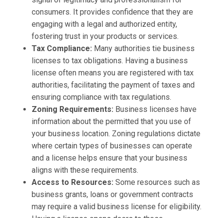
consumers. It provides confidence that they are
engaging with a legal and authorized entity,
fostering trust in your products or services.
Tax Compliance:
Many authorities tie business
licenses to tax obligations. Having a business
license often means you are registered with tax
authorities, facilitating the payment of taxes and
ensuring compliance with tax regulations.
Zoning Requirements:
Business licenses have
information about the permitted that you use of
your business location. Zoning regulations dictate
where certain types of businesses can operate
and a license helps ensure that your business
aligns with these requirements.
Access to Resources:
Some resources such as
business grants, loans or government contracts
may require a valid business license for eligibility.