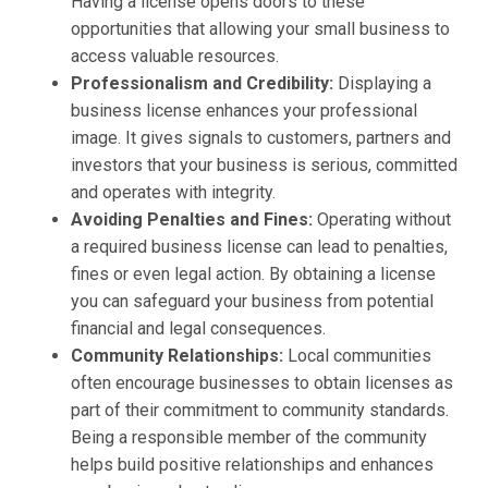
Having a license opens doors to these
opportunities that allowing your small business to
access valuable resources.
Professionalism and Credibility:
Displaying a
business license enhances your professional
image. It gives signals to customers, partners and
investors that your business is serious, committed
and operates with integrity.
Avoiding Penalties and Fines:
Operating without
a required business license can lead to penalties,
fines or even legal action. By obtaining a license
you can safeguard your business from potential
financial and legal consequences.
Community Relationships:
Local communities
often encourage businesses to obtain licenses as
part of their commitment to community standards.
Being a responsible member of the community
helps build positive relationships and enhances