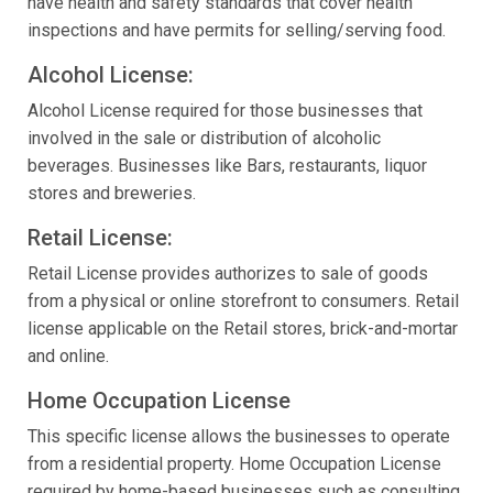
have health and safety standards that cover health
inspections and have permits for selling/serving food.
Alcohol License:
Alcohol License required for those businesses that
involved in the sale or distribution of alcoholic
beverages. Businesses like Bars, restaurants, liquor
stores and breweries.
Retail License:
Retail License provides authorizes to sale of goods
from a physical or online storefront to consumers. Retail
license applicable on the Retail stores, brick-and-mortar
and online.
Home Occupation License
This specific license allows the businesses to operate
from a residential property. Home Occupation License
required by home-based businesses such as consulting