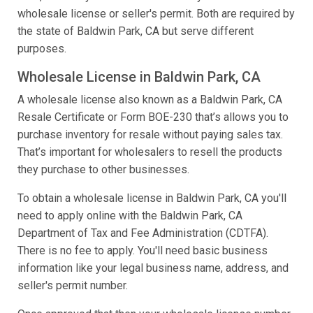
wholesale license or seller's permit. Both are required by
the state of Baldwin Park, CA but serve different
purposes.
Wholesale License in Baldwin Park, CA
A wholesale license also known as a Baldwin Park, CA
Resale Certificate or Form BOE-230 that’s allows you to
purchase inventory for resale without paying sales tax.
That’s important for wholesalers to resell the products
they purchase to other businesses.
To obtain a wholesale license in Baldwin Park, CA you'll
need to apply online with the Baldwin Park, CA
Department of Tax and Fee Administration (CDTFA).
There is no fee to apply. You'll need basic business
information like your legal business name, address, and
seller's permit number.