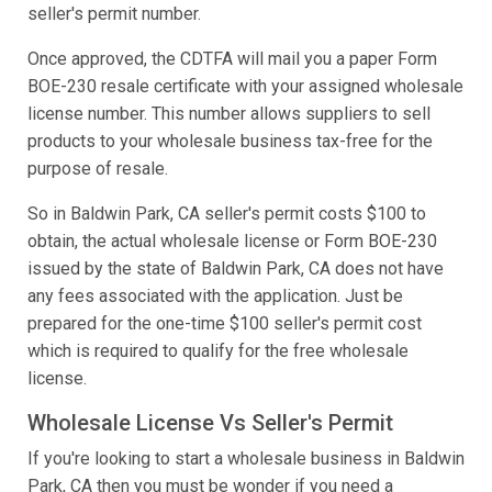
seller's permit number.
Once approved, the CDTFA will mail you a paper Form
BOE-230 resale certificate with your assigned wholesale
license number. This number allows suppliers to sell
products to your wholesale business tax-free for the
purpose of resale.
So in Baldwin Park, CA seller's permit costs $100 to
obtain, the actual wholesale license or Form BOE-230
issued by the state of Baldwin Park, CA does not have
any fees associated with the application. Just be
prepared for the one-time $100 seller's permit cost
which is required to qualify for the free wholesale
license.
Wholesale License Vs Seller's Permit
If you're looking to start a wholesale business in Baldwin
Park, CA then you must be wonder if you need a