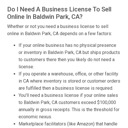
Do I Need A Business License To Sell
Online In Baldwin Park, CA?
Whether or not you need a business license to sell
online in Baldwin Park, CA depends on a few factors:
If your online business has no physical presence
or inventory in Baldwin Park, CA but ships products
to customers there then you likely do not need a
license.
If you operate a warehouse, office, or other facility
in CA where inventory is stored or customer orders
are fulfilled then a business license is required.
You'll need a business license if your online sales
to Baldwin Park, CA customers exceed $100,000
annually in gross receipts. This is the threshold for
economic nexus.
Marketplace facilitators (like Amazon) that handle