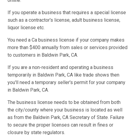
online.
If you operate a business that requires a special license
such as a contractor's license, adult business license,
liquor license etc.
You need a Ca business license if your company makes
more than $400 annually from sales or services provided
to customers in Baldwin Park, CA.
If you are a non-resident and operating a business
temporarily in Baldwin Park, CA like trade shows then
you'll need a temporary seller's permit for your company
in Baldwin Park, CA.
The business license needs to be obtained from both
the city/county where your business is located as well
as from the Baldwin Park, CA Secretary of State. Failure
to secure the proper licenses can result in fines or
closure by state regulators.