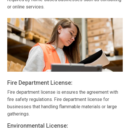
or online services.
Fire Department License:
Fire department license is ensures the agreement with
fire safety regulations. Fire department license for
businesses that handling flammable materials or large
gatherings.
Environmental License: