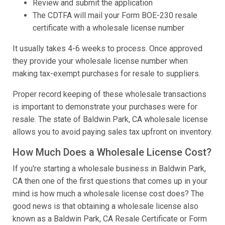
Review and submit the application
The CDTFA will mail your Form BOE-230 resale
certificate with a wholesale license number
It usually takes 4-6 weeks to process. Once approved
they provide your wholesale license number when
making tax-exempt purchases for resale to suppliers.
Proper record keeping of these wholesale transactions
is important to demonstrate your purchases were for
resale. The state of Baldwin Park, CA wholesale license
allows you to avoid paying sales tax upfront on inventory.
How Much Does a Wholesale License Cost?
If you're starting a wholesale business in Baldwin Park,
CA then one of the first questions that comes up in your
mind is how much a wholesale license cost does? The
good news is that obtaining a wholesale license also
known as a Baldwin Park, CA Resale Certificate or Form