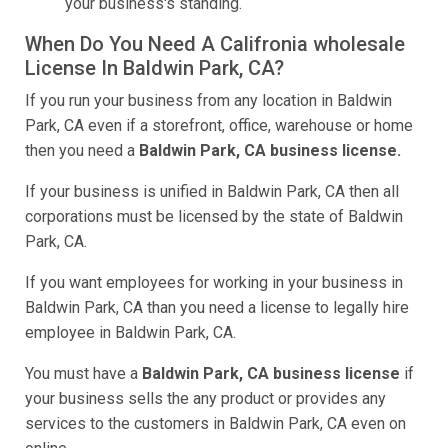
your business's standing.
When Do You Need A Califronia wholesale
License In Baldwin Park, CA?
If you run your business from any location in Baldwin
Park, CA even if a storefront, office, warehouse or home
then you need a
Baldwin Park, CA business license.
If your business is unified in Baldwin Park, CA then all
corporations must be licensed by the state of Baldwin
Park, CA.
If you want employees for working in your business in
Baldwin Park, CA than you need a license to legally hire
employee in Baldwin Park, CA.
You must have a
Baldwin Park, CA business license
if
your business sells the any product or provides any
services to the customers in Baldwin Park, CA even on