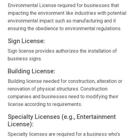
Environmental License required for businesses that
impacting the environment like industries with potential
environmental impact such as manufacturing and it
ensuring the obedience to environmental regulations.
Sign License:
Sign license provides authorizes the installation of
business signs.
Building License:
Building license needed for construction, alteration or
renovation of physical structures. Construction
companies and businesses need to modifying their
license according to requirements.
Specialty Licenses (e.g., Entertainment
License):
Specialty licenses are required for a business who’s