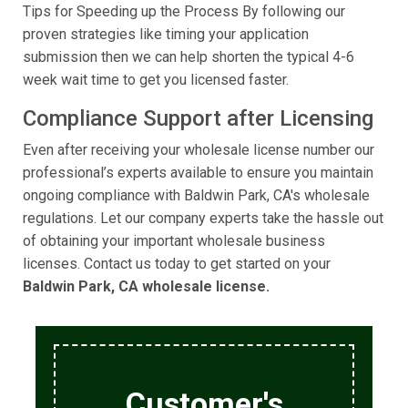
Tips for Speeding up the Process By following our
proven strategies like timing your application
submission then we can help shorten the typical 4-6
week wait time to get you licensed faster.
Compliance Support after Licensing
Even after receiving your wholesale license number our
professional’s experts available to ensure you maintain
ongoing compliance with Baldwin Park, CA's wholesale
regulations. Let our company experts take the hassle out
of obtaining your important wholesale business
licenses. Contact us today to get started on your
Baldwin Park, CA wholesale license.
Customer's