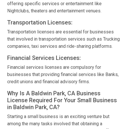
offering specific services or entertainment like
Nightclubs, theaters and entertainment venues.
Transportation Licenses:
Transportation licenses are essential for businesses
that involved in transportation services such as Trucking
companies, taxi services and ride-sharing platforms.
Financial Services Licenses:
Financial services licenses are compulsory for
businesses that providing financial services like Banks,
credit unions and financial advisory firms.
Why Is A Baldwin Park, CA Business
License Required For Your Small Business
in Baldwin Park, CA?
Starting a small business is an exciting venture but
among the many tasks involved that obtaining a