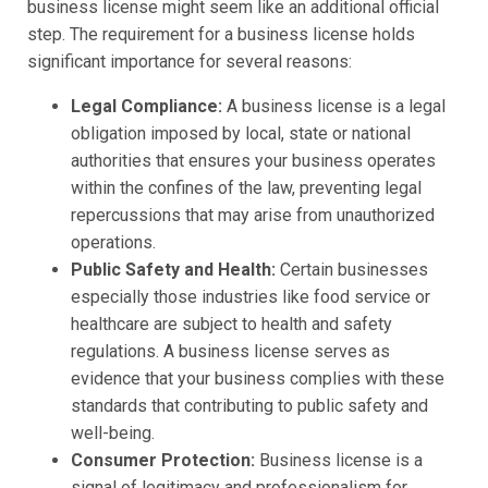
business license might seem like an additional official
step. The requirement for a business license holds
significant importance for several reasons:
Legal Compliance:
A business license is a legal
obligation imposed by local, state or national
authorities that ensures your business operates
within the confines of the law, preventing legal
repercussions that may arise from unauthorized
operations.
Public Safety and Health:
Certain businesses
especially those industries like food service or
healthcare are subject to health and safety
regulations. A business license serves as
evidence that your business complies with these
standards that contributing to public safety and
well-being.
Consumer Protection:
Business license is a
signal of legitimacy and professionalism for