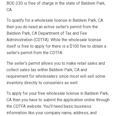
BOE-230 is free of charge in the state of Baldwin Park,
CA.
To qualify for a wholesale license in Baldwin Park, CA
then you do need an active seller's permit from the
Baldwin Park, CA Department of Tax and Fee
Administration (CDTFA). While the wholesale license
itself is free to apply for there is a $100 fee to obtain a
seller's permit from the CDTFA.
The seller's permit allows you to make retail sales and
collect sales tax within Baldwin Park, CA and
requirement for wholesalers since most will sell some
inventory directly to consumers as well.
To apply for your free wholesale license in Baldwin Park,
CA then you have to submit the application online through
the CDTFA website. You'll need basic business
information like your company name, address, and