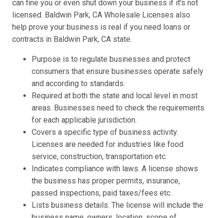
can fine you or even shut down your business if it's not
licensed. Baldwin Park, CA Wholesale Licenses also
help prove your business is real if you need loans or
contracts in Baldwin Park, CA state.
Purpose is to regulate businesses and protect
consumers that ensure businesses operate safely
and according to standards.
Required at both the state and local level in most
areas. Businesses need to check the requirements
for each applicable jurisdiction.
Covers a specific type of business activity.
Licenses are needed for industries like food
service, construction, transportation etc.
Indicates compliance with laws. A license shows
the business has proper permits, insurance,
passed inspections, paid taxes/fees etc.
Lists business details. The license will include the
business name, owners, location, scope of