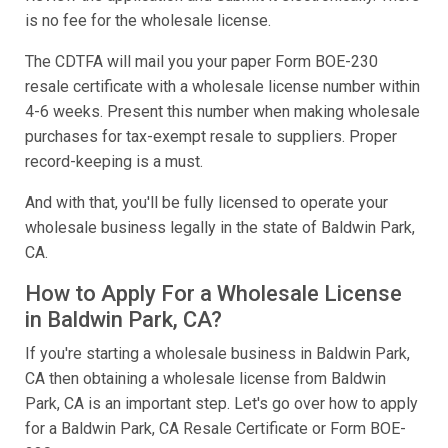
is no fee for the wholesale license.
The CDTFA will mail you your paper Form BOE-230
resale certificate with a wholesale license number within
4-6 weeks. Present this number when making wholesale
purchases for tax-exempt resale to suppliers. Proper
record-keeping is a must.
And with that, you'll be fully licensed to operate your
wholesale business legally in the state of Baldwin Park,
CA.
How to Apply For a Wholesale License
in Baldwin Park, CA?
If you're starting a wholesale business in Baldwin Park,
CA then obtaining a wholesale license from Baldwin
Park, CA is an important step. Let's go over how to apply
for a Baldwin Park, CA Resale Certificate or Form BOE-