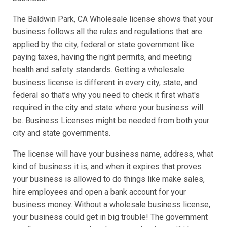
The Baldwin Park, CA Wholesale license shows that your
business follows all the rules and regulations that are
applied by the city, federal or state government like
paying taxes, having the right permits, and meeting
health and safety standards. Getting a wholesale
business license is different in every city, state, and
federal so that’s why you need to check it first what's
required in the city and state where your business will
be. Business Licenses might be needed from both your
city and state governments.
The license will have your business name, address, what
kind of business it is, and when it expires that proves
your business is allowed to do things like make sales,
hire employees and open a bank account for your
business money. Without a wholesale business license,
your business could get in big trouble! The government