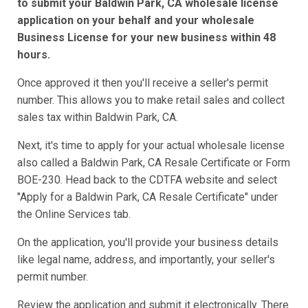
to submit your Baldwin Park, CA wholesale license
application on your behalf and your wholesale
Business License for your new business within 48
hours.
Once approved it then you'll receive a seller's permit
number. This allows you to make retail sales and collect
sales tax within Baldwin Park, CA.
Next, it's time to apply for your actual wholesale license
also called a Baldwin Park, CA Resale Certificate or Form
BOE-230. Head back to the CDTFA website and select
"Apply for a Baldwin Park, CA Resale Certificate" under
the Online Services tab.
On the application, you'll provide your business details
like legal name, address, and importantly, your seller's
permit number.
Review the application and submit it electronically. There