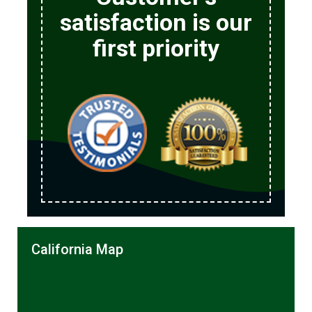
satisfaction is our
first priority
California Map