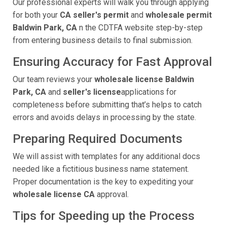
Our professional experts will walk you through applying
for both your
CA seller's permit
and
wholesale permit
Baldwin Park, CA
n the CDTFA website step-by-step
from entering business details to final submission.
Ensuring Accuracy for Fast Approval
Our team reviews your
wholesale license Baldwin
Park, CA
and
seller's license
applications for
completeness before submitting that’s helps to catch
errors and avoids delays in processing by the state.
Preparing Required Documents
We will assist with templates for any additional docs
needed like a fictitious business name statement.
Proper documentation is the key to expediting your
wholesale license CA
approval.
Tips for Speeding up the Process