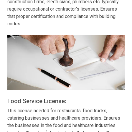
construction firms, electricians, plumbers etc. typically
require occupational or contractor's licenses. Ensures
that proper certification and compliance with building
codes.
Food Service License:
This license needed for restaurants, food trucks,
catering businesses and healthcare providers. Ensures
the businesses in the food and healthcare industries