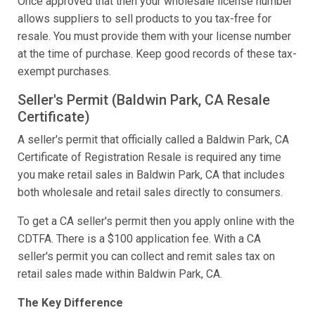
Once approved that then your wholesale license number
allows suppliers to sell products to you tax-free for
resale. You must provide them with your license number
at the time of purchase. Keep good records of these tax-
exempt purchases.
Seller's Permit (Baldwin Park, CA Resale
Certificate)
A seller's permit that officially called a Baldwin Park, CA
Certificate of Registration Resale is required any time
you make retail sales in Baldwin Park, CA that includes
both wholesale and retail sales directly to consumers.
To get a CA seller's permit then you apply online with the
CDTFA. There is a $100 application fee. With a CA
seller's permit you can collect and remit sales tax on
retail sales made within Baldwin Park, CA.
The Key Difference