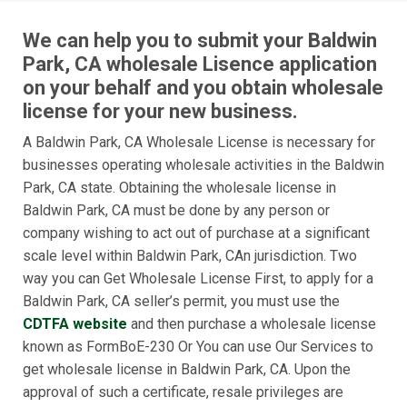
We can help you to submit your Baldwin
Park, CA wholesale Lisence application
on your behalf and you obtain wholesale
license for your new business.
A Baldwin Park, CA Wholesale License is necessary for
businesses operating wholesale activities in the Baldwin
Park, CA state. Obtaining the wholesale license in
Baldwin Park, CA must be done by any person or
company wishing to act out of purchase at a significant
scale level within Baldwin Park, CAn jurisdiction. Two
way you can Get Wholesale License First, to apply for a
Baldwin Park, CA seller’s permit, you must use the
CDTFA website
and then purchase a wholesale license
known as FormBoE-230 Or You can use Our Services to
get wholesale license in Baldwin Park, CA. Upon the
approval of such a certificate, resale privileges are