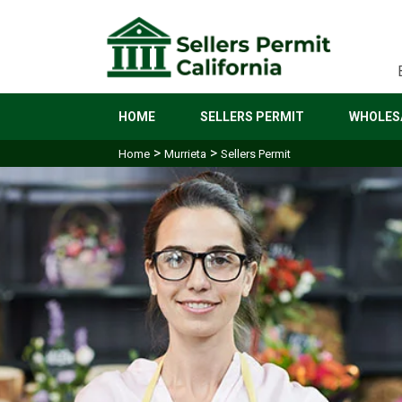
HOME
SELLERS PERMIT
WHOLESA
>
>
Home
Murrieta
Sellers Permit