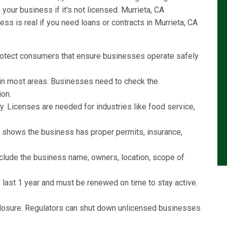
our business if it's not licensed. Murrieta, CA
s is real if you need loans or contracts in Murrieta, CA
rotect consumers that ensure businesses operate safely
l in most areas. Businesses need to check the
ion.
y. Licenses are needed for industries like food service,
e shows the business has proper permits, insurance,
include the business name, owners, location, scope of
last 1 year and must be renewed on time to stay active.
r closure. Regulators can shut down unlicensed businesses