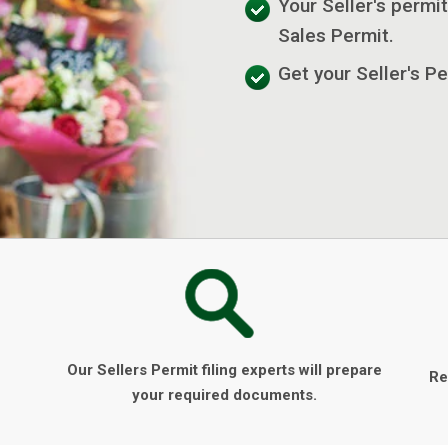
Your Seller's permit
Sales Permit.
Get your Seller's Pe
Our Sellers Permit filing experts will prepare
Re
your required documents.