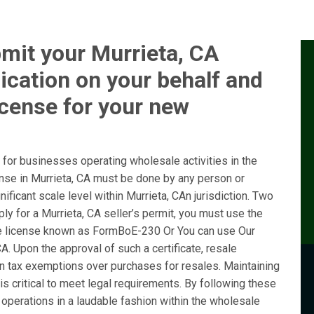
mit your Murrieta, CA
ication on your behalf and
icense for your new
for businesses operating wholesale activities in the
ense in Murrieta, CA must be done by any person or
ificant scale level within Murrieta, CAn jurisdiction. Two
ly for a Murrieta, CA seller’s permit, you must use the
e license known as FormBoE-230 Or You can use Our
A. Upon the approval of such a certificate, resale
ain tax exemptions over purchases for resales. Maintaining
is critical to meet legal requirements. By following these
operations in a laudable fashion within the wholesale