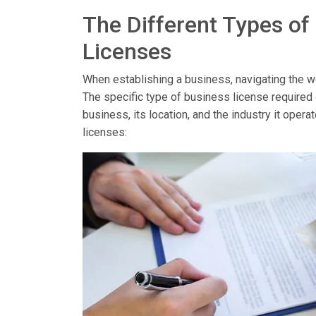
The Different Types of
Licenses
When establishing a business, navigating the wor
The specific type of business license required
business, its location, and the industry it op
licenses: