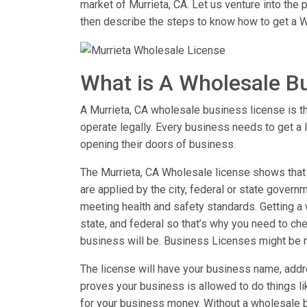
market of Murrieta, CA. Let us venture into the
then describe the steps to know how to get a W
What is A Wholesale B
A Murrieta, CA wholesale business license is the
operate legally. Every business needs to get a 
opening their doors of business.
The Murrieta, CA Wholesale license shows that y
are applied by the city, federal or state governm
meeting health and safety standards. Getting a w
state, and federal so that’s why you need to chec
business will be. Business Licenses might be 
The license will have your business name, addre
proves your business is allowed to do things 
for your business money. Without a wholesale b