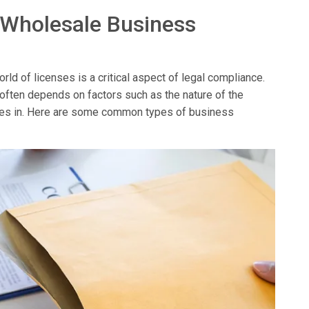
 Wholesale Business
ld of licenses is a critical aspect of legal compliance.
 often depends on factors such as the nature of the
erates in. Here are some common types of business