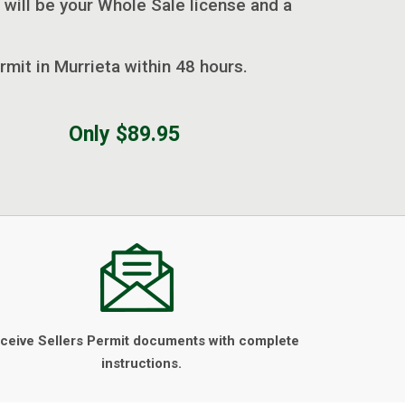
 will be your Whole Sale license and a
rmit in Murrieta within 48 hours.
Only $89.95
ceive Sellers Permit documents with complete
instructions.