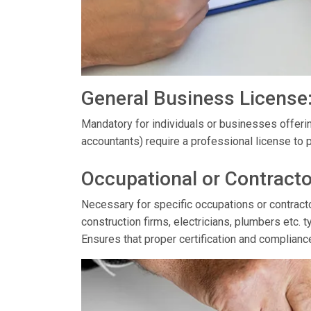
General Business License
Mandatory for individuals or businesses offerin
accountants) require a professional license to p
Occupational or Contracto
Necessary for specific occupations or contractor
construction firms, electricians, plumbers etc. t
Ensures that proper certification and complianc