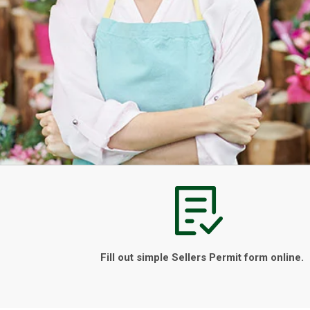
Fill out simple Sellers Permit form online.