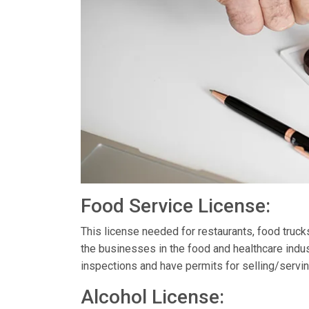
Food Service License:
This license needed for restaurants, food truc
the businesses in the food and healthcare indus
inspections and have permits for selling/servin
Alcohol License: