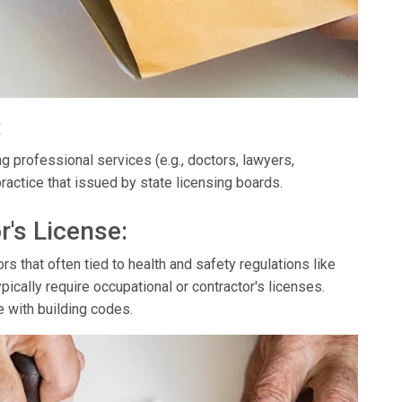
:
g professional services (e.g., doctors, lawyers,
ractice that issued by state licensing boards.
r's License:
s that often tied to health and safety regulations like
ypically require occupational or contractor's licenses.
e with building codes.