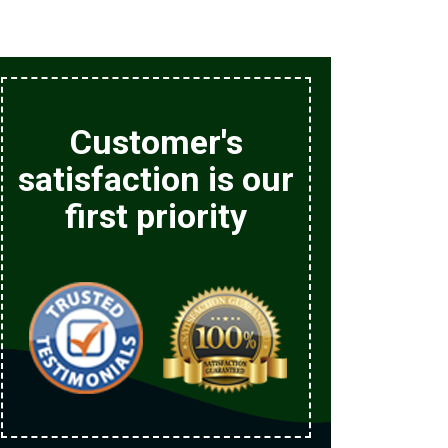
Customer's
satisfaction is our
first priority