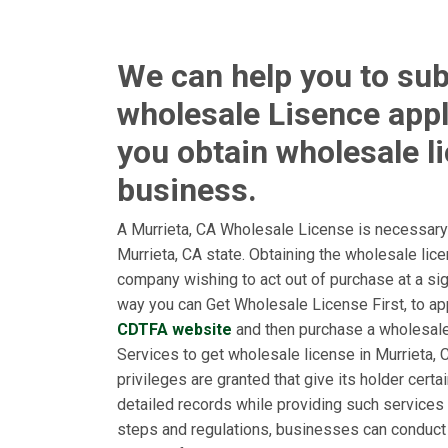
We can help you to sub
wholesale Lisence appl
you obtain wholesale l
business.
A Murrieta, CA Wholesale License is necessary 
Murrieta, CA state. Obtaining the wholesale lic
company wishing to act out of purchase at a sign
way you can Get Wholesale License First, to app
CDTFA website
and then purchase a wholesal
Services to get wholesale license in Murrieta, C
privileges are granted that give its holder cert
detailed records while providing such services 
steps and regulations, businesses can conduct 