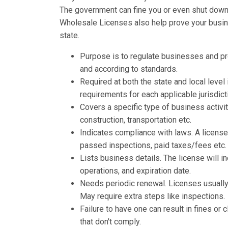
The government can fine you or even shut down y
Wholesale Licenses also help prove your busines
state.
Purpose is to regulate businesses and p
and according to standards.
Required at both the state and local leve
requirements for each applicable jurisdict
Covers a specific type of business activit
construction, transportation etc.
Indicates compliance with laws. A licens
passed inspections, paid taxes/fees etc.
Lists business details. The license will 
operations, and expiration date.
Needs periodic renewal. Licenses usually 
May require extra steps like inspections.
Failure to have one can result in fines o
that don't comply.