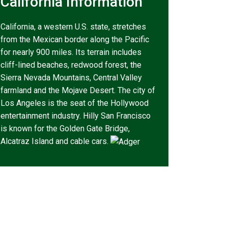
California Information
California, a western U.S. state, stretches
from the Mexican border along the Pacific
for nearly 900 miles. Its terrain includes
cliff-lined beaches, redwood forest, the
Sierra Nevada Mountains, Central Valley
farmland and the Mojave Desert. The city of
Los Angeles is the seat of the Hollywood
entertainment industry. Hilly San Francisco
is known for the Golden Gate Bridge,
Alcatraz Island and cable cars.