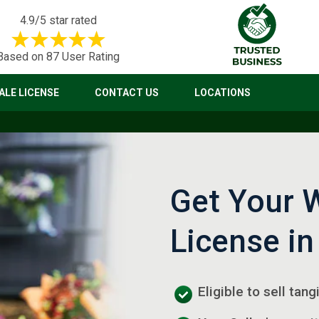
4.9/5 star rated
Based on 87 User Rating
LE LICENSE
CONTACT US
LOCATIONS
Get Your 
License in
Eligible to sell tan