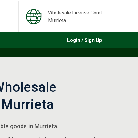
Wholesale License Court
Murrieta
Login / Sign Up
Wholesale
 Murrieta
gible goods in Murrieta.