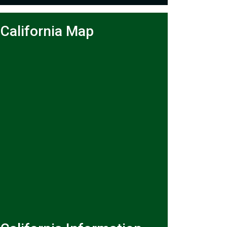
California Map