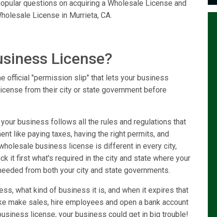
 popular questions on acquiring a Wholesale License and
holesale License in Murrieta, CA.
usiness License?
 official "permission slip" that lets your business
license from their city or state government before
our business follows all the rules and regulations that
ent like paying taxes, having the right permits, and
holesale business license is different in every city,
k it first what's required in the city and state where your
needed from both your city and state governments.
ss, what kind of business it is, and when it expires that
like make sales, hire employees and open a bank account
usiness license, your business could get in big trouble!