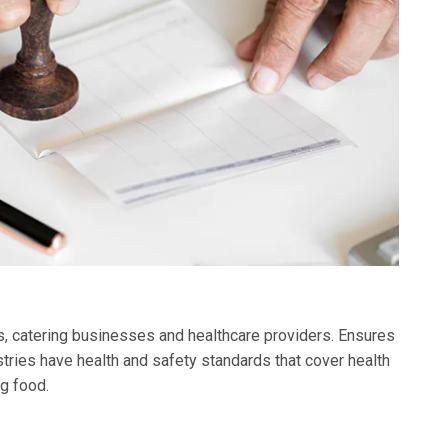
ks, catering businesses and healthcare providers. Ensures
tries have health and safety standards that cover health
g food.