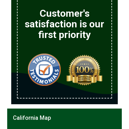
Customer's
satisfaction is our
first priority
California Map