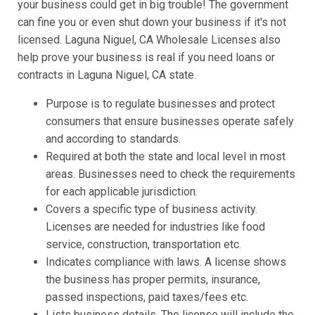
your business could get in big trouble! The government
can fine you or even shut down your business if it's not
licensed. Laguna Niguel, CA Wholesale Licenses also
help prove your business is real if you need loans or
contracts in Laguna Niguel, CA state.
Purpose is to regulate businesses and protect
consumers that ensure businesses operate safely
and according to standards.
Required at both the state and local level in most
areas. Businesses need to check the requirements
for each applicable jurisdiction.
Covers a specific type of business activity.
Licenses are needed for industries like food
service, construction, transportation etc.
Indicates compliance with laws. A license shows
the business has proper permits, insurance,
passed inspections, paid taxes/fees etc.
Lists business details. The license will include the