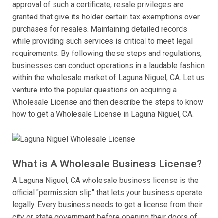
approval of such a certificate, resale privileges are
granted that give its holder certain tax exemptions over
purchases for resales. Maintaining detailed records
while providing such services is critical to meet legal
requirements. By following these steps and regulations,
businesses can conduct operations in a laudable fashion
within the wholesale market of Laguna Niguel, CA. Let us
venture into the popular questions on acquiring a
Wholesale License and then describe the steps to know
how to get a Wholesale License in Laguna Niguel, CA.
What is A Wholesale Business License?
A Laguna Niguel, CA wholesale business license is the
official "permission slip" that lets your business operate
legally. Every business needs to get a license from their
city or state government before opening their doors of