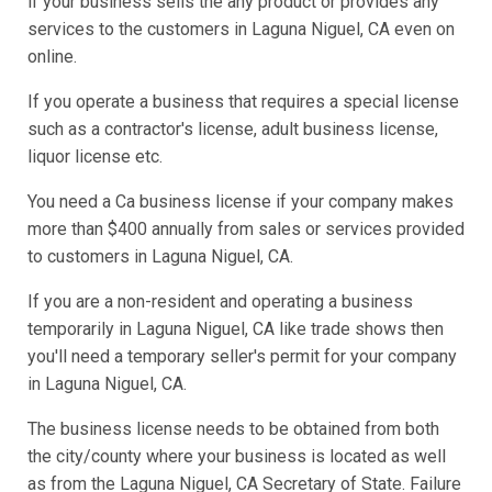
if your business sells the any product or provides any
services to the customers in Laguna Niguel, CA even on
online.
If you operate a business that requires a special license
such as a contractor's license, adult business license,
liquor license etc.
You need a Ca business license if your company makes
more than $400 annually from sales or services provided
to customers in Laguna Niguel, CA.
If you are a non-resident and operating a business
temporarily in Laguna Niguel, CA like trade shows then
you'll need a temporary seller's permit for your company
in Laguna Niguel, CA.
The business license needs to be obtained from both
the city/county where your business is located as well
as from the Laguna Niguel, CA Secretary of State. Failure