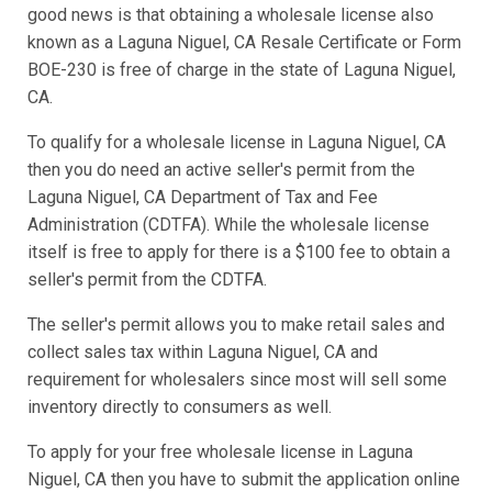
good news is that obtaining a wholesale license also
known as a Laguna Niguel, CA Resale Certificate or Form
BOE-230 is free of charge in the state of Laguna Niguel,
CA.
To qualify for a wholesale license in Laguna Niguel, CA
then you do need an active seller's permit from the
Laguna Niguel, CA Department of Tax and Fee
Administration (CDTFA). While the wholesale license
itself is free to apply for there is a $100 fee to obtain a
seller's permit from the CDTFA.
The seller's permit allows you to make retail sales and
collect sales tax within Laguna Niguel, CA and
requirement for wholesalers since most will sell some
inventory directly to consumers as well.
To apply for your free wholesale license in Laguna
Niguel, CA then you have to submit the application online