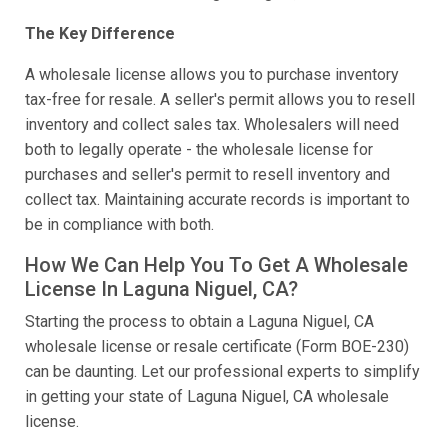
The Key Difference
A wholesale license allows you to purchase inventory
tax-free for resale. A seller's permit allows you to resell
inventory and collect sales tax. Wholesalers will need
both to legally operate - the wholesale license for
purchases and seller's permit to resell inventory and
collect tax. Maintaining accurate records is important to
be in compliance with both.
How We Can Help You To Get A Wholesale
License In Laguna Niguel, CA?
Starting the process to obtain a Laguna Niguel, CA
wholesale license or resale certificate (Form BOE-230)
can be daunting. Let our professional experts to simplify
in getting your state of Laguna Niguel, CA wholesale
license.