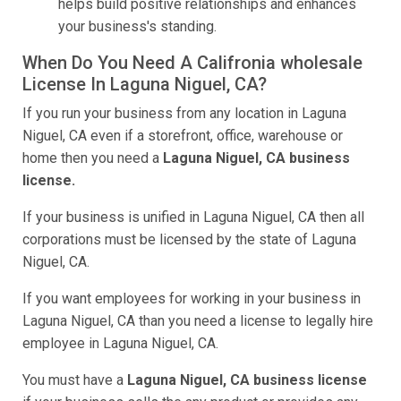
helps build positive relationships and enhances
your business's standing.
When Do You Need A Califronia wholesale
License In Laguna Niguel, CA?
If you run your business from any location in Laguna
Niguel, CA even if a storefront, office, warehouse or
home then you need a
Laguna Niguel, CA business
license.
If your business is unified in Laguna Niguel, CA then all
corporations must be licensed by the state of Laguna
Niguel, CA.
If you want employees for working in your business in
Laguna Niguel, CA than you need a license to legally hire
employee in Laguna Niguel, CA.
You must have a
Laguna Niguel, CA business license