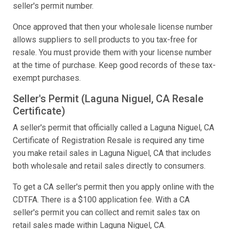
seller's permit number.
Once approved that then your wholesale license number
allows suppliers to sell products to you tax-free for
resale. You must provide them with your license number
at the time of purchase. Keep good records of these tax-
exempt purchases.
Seller's Permit (Laguna Niguel, CA Resale
Certificate)
A seller's permit that officially called a Laguna Niguel, CA
Certificate of Registration Resale is required any time
you make retail sales in Laguna Niguel, CA that includes
both wholesale and retail sales directly to consumers.
To get a CA seller's permit then you apply online with the
CDTFA. There is a $100 application fee. With a CA
seller's permit you can collect and remit sales tax on
retail sales made within Laguna Niguel, CA.