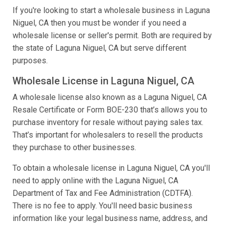
If you're looking to start a wholesale business in Laguna
Niguel, CA then you must be wonder if you need a
wholesale license or seller's permit. Both are required by
the state of Laguna Niguel, CA but serve different
purposes.
Wholesale License in Laguna Niguel, CA
A wholesale license also known as a Laguna Niguel, CA
Resale Certificate or Form BOE-230 that’s allows you to
purchase inventory for resale without paying sales tax.
That’s important for wholesalers to resell the products
they purchase to other businesses.
To obtain a wholesale license in Laguna Niguel, CA you'll
need to apply online with the Laguna Niguel, CA
Department of Tax and Fee Administration (CDTFA).
There is no fee to apply. You'll need basic business
information like your legal business name, address, and