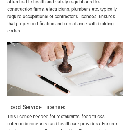
often tied to health and safety regulations like
construction firms, electricians, plumbers etc. typically
require occupational or contractor's licenses. Ensures
that proper certification and compliance with building
codes.
Food Service License:
This license needed for restaurants, food trucks,
catering businesses and healthcare providers. Ensures