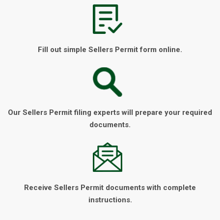
Fill out simple Sellers Permit form online.
Our Sellers Permit filing experts will prepare your required
documents.
Receive Sellers Permit documents with complete
instructions.