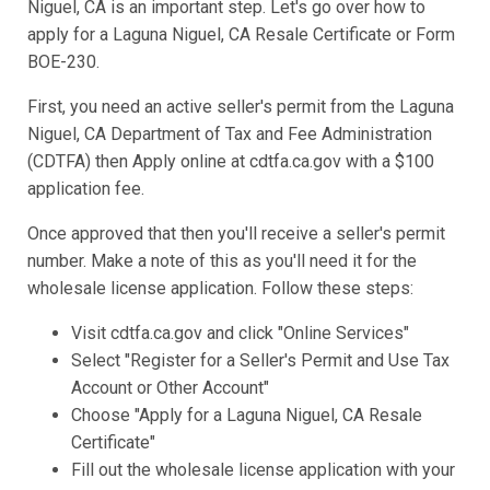
Niguel, CA is an important step. Let's go over how to
apply for a Laguna Niguel, CA Resale Certificate or Form
BOE-230.
First, you need an active seller's permit from the Laguna
Niguel, CA Department of Tax and Fee Administration
(CDTFA) then Apply online at cdtfa.ca.gov with a $100
application fee.
Once approved that then you'll receive a seller's permit
number. Make a note of this as you'll need it for the
wholesale license application. Follow these steps:
Visit cdtfa.ca.gov and click "Online Services"
Select "Register for a Seller's Permit and Use Tax
Account or Other Account"
Choose "Apply for a Laguna Niguel, CA Resale
Certificate"
Fill out the wholesale license application with your