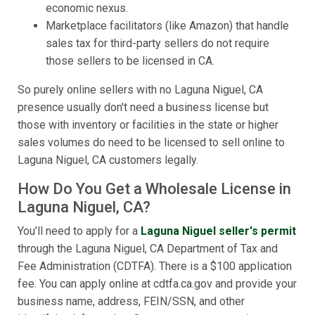
economic nexus.
Marketplace facilitators (like Amazon) that handle
sales tax for third-party sellers do not require
those sellers to be licensed in CA.
So purely online sellers with no Laguna Niguel, CA
presence usually don't need a business license but
those with inventory or facilities in the state or higher
sales volumes do need to be licensed to sell online to
Laguna Niguel, CA customers legally.
How Do You Get a Wholesale License in
Laguna Niguel, CA?
You’ll need to apply for a
Laguna Niguel seller's permit
through the Laguna Niguel, CA Department of Tax and
Fee Administration (CDTFA). There is a $100 application
fee. You can apply online at cdtfa.ca.gov and provide your
business name, address, FEIN/SSN, and other