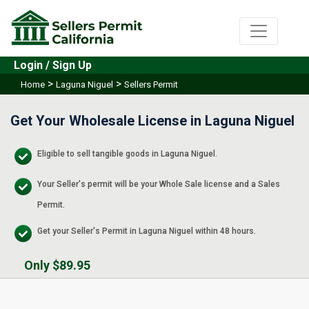
Login / Sign Up
>
>
Home
Laguna Niguel
Sellers Permit
Get Your Wholesale License in Laguna Niguel
Eligible to sell tangible goods in Laguna Niguel.
Your Seller's permit will be your Whole Sale license and a Sales
Permit.
Get your Seller's Permit in Laguna Niguel within 48 hours.
Only $89.95