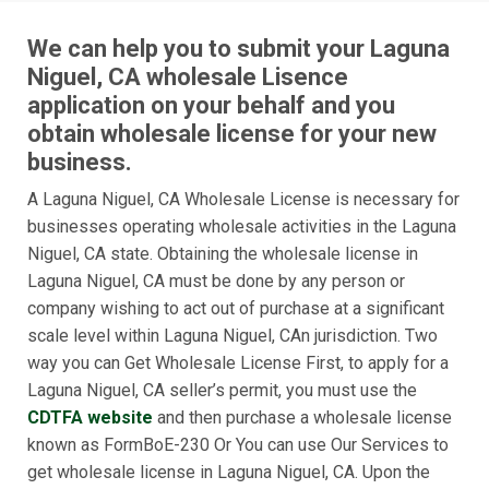
We can help you to submit your Laguna
Niguel, CA wholesale Lisence
application on your behalf and you
obtain wholesale license for your new
business.
A Laguna Niguel, CA Wholesale License is necessary for
businesses operating wholesale activities in the Laguna
Niguel, CA state. Obtaining the wholesale license in
Laguna Niguel, CA must be done by any person or
company wishing to act out of purchase at a significant
scale level within Laguna Niguel, CAn jurisdiction. Two
way you can Get Wholesale License First, to apply for a
Laguna Niguel, CA seller’s permit, you must use the
CDTFA website
and then purchase a wholesale license
known as FormBoE-230 Or You can use Our Services to
get wholesale license in Laguna Niguel, CA. Upon the