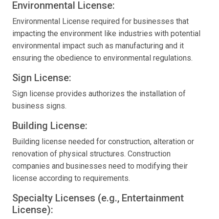
Environmental License:
Environmental License required for businesses that
impacting the environment like industries with potential
environmental impact such as manufacturing and it
ensuring the obedience to environmental regulations.
Sign License:
Sign license provides authorizes the installation of
business signs.
Building License:
Building license needed for construction, alteration or
renovation of physical structures. Construction
companies and businesses need to modifying their
license according to requirements.
Specialty Licenses (e.g., Entertainment
License):