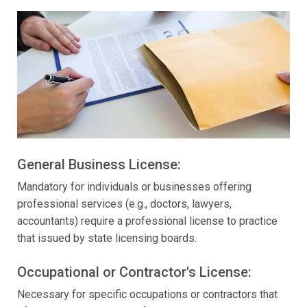
General Business License:
Mandatory for individuals or businesses offering
professional services (e.g., doctors, lawyers,
accountants) require a professional license to practice
that issued by state licensing boards.
Occupational or Contractor's License:
Necessary for specific occupations or contractors that