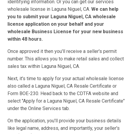
identifying information. Or you can get our services
wholesale license in Laguna Niguel, CA.
We can help
you to submit your Laguna Niguel, CA wholesale
license application on your behalf and your
wholesale Business License for your new business
within 48 hours.
Once approved it then you'll receive a seller's permit
number. This allows you to make retail sales and collect
sales tax within Laguna Niguel, CA.
Next, it's time to apply for your actual wholesale license
also called a Laguna Niguel, CA Resale Certificate or
Form BOE-230. Head back to the CDTFA website and
select "Apply for a Laguna Niguel, CA Resale Certificate"
under the Online Services tab.
On the application, you'll provide your business details
like legal name, address, and importantly, your seller's