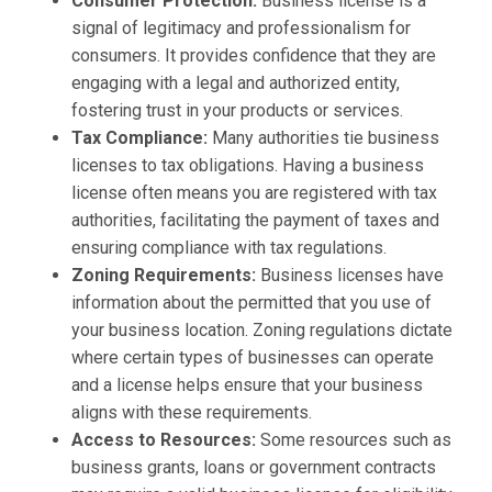
Consumer Protection:
Business license is a
signal of legitimacy and professionalism for
consumers. It provides confidence that they are
engaging with a legal and authorized entity,
fostering trust in your products or services.
Tax Compliance:
Many authorities tie business
licenses to tax obligations. Having a business
license often means you are registered with tax
authorities, facilitating the payment of taxes and
ensuring compliance with tax regulations.
Zoning Requirements:
Business licenses have
information about the permitted that you use of
your business location. Zoning regulations dictate
where certain types of businesses can operate
and a license helps ensure that your business
aligns with these requirements.
Access to Resources:
Some resources such as
business grants, loans or government contracts