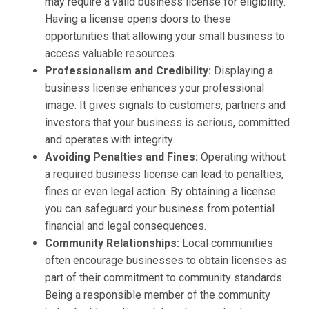
may require a valid business license for eligibility.
Having a license opens doors to these
opportunities that allowing your small business to
access valuable resources.
Professionalism and Credibility:
Displaying a
business license enhances your professional
image. It gives signals to customers, partners and
investors that your business is serious, committed
and operates with integrity.
Avoiding Penalties and Fines:
Operating without
a required business license can lead to penalties,
fines or even legal action. By obtaining a license
you can safeguard your business from potential
financial and legal consequences.
Community Relationships:
Local communities
often encourage businesses to obtain licenses as
part of their commitment to community standards.
Being a responsible member of the community