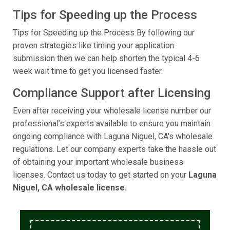
Tips for Speeding up the Process
Tips for Speeding up the Process By following our
proven strategies like timing your application
submission then we can help shorten the typical 4-6
week wait time to get you licensed faster.
Compliance Support after Licensing
Even after receiving your wholesale license number our
professional’s experts available to ensure you maintain
ongoing compliance with Laguna Niguel, CA's wholesale
regulations. Let our company experts take the hassle out
of obtaining your important wholesale business
licenses. Contact us today to get started on your
Laguna
Niguel, CA wholesale license.