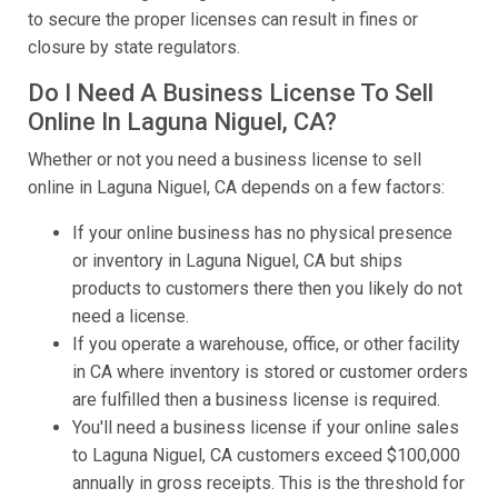
to secure the proper licenses can result in fines or
closure by state regulators.
Do I Need A Business License To Sell
Online In Laguna Niguel, CA?
Whether or not you need a business license to sell
online in Laguna Niguel, CA depends on a few factors:
If your online business has no physical presence
or inventory in Laguna Niguel, CA but ships
products to customers there then you likely do not
need a license.
If you operate a warehouse, office, or other facility
in CA where inventory is stored or customer orders
are fulfilled then a business license is required.
You'll need a business license if your online sales
to Laguna Niguel, CA customers exceed $100,000
annually in gross receipts. This is the threshold for