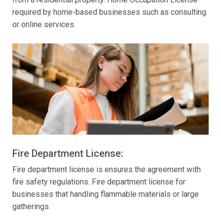
required by home-based businesses such as consulting
or online services.
Fire Department License:
Fire department license is ensures the agreement with
fire safety regulations. Fire department license for
businesses that handling flammable materials or large
gatherings.