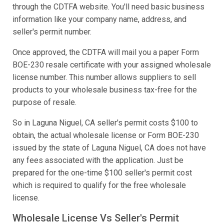
through the CDTFA website. You'll need basic business
information like your company name, address, and
seller's permit number.
Once approved, the CDTFA will mail you a paper Form
BOE-230 resale certificate with your assigned wholesale
license number. This number allows suppliers to sell
products to your wholesale business tax-free for the
purpose of resale.
So in Laguna Niguel, CA seller's permit costs $100 to
obtain, the actual wholesale license or Form BOE-230
issued by the state of Laguna Niguel, CA does not have
any fees associated with the application. Just be
prepared for the one-time $100 seller's permit cost
which is required to qualify for the free wholesale
license.
Wholesale License Vs Seller's Permit