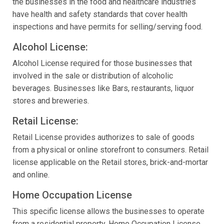
the businesses in the food and healthcare industries
have health and safety standards that cover health
inspections and have permits for selling/serving food.
Alcohol License:
Alcohol License required for those businesses that
involved in the sale or distribution of alcoholic
beverages. Businesses like Bars, restaurants, liquor
stores and breweries.
Retail License:
Retail License provides authorizes to sale of goods
from a physical or online storefront to consumers. Retail
license applicable on the Retail stores, brick-and-mortar
and online.
Home Occupation License
This specific license allows the businesses to operate
from a residential property. Home Occupation License