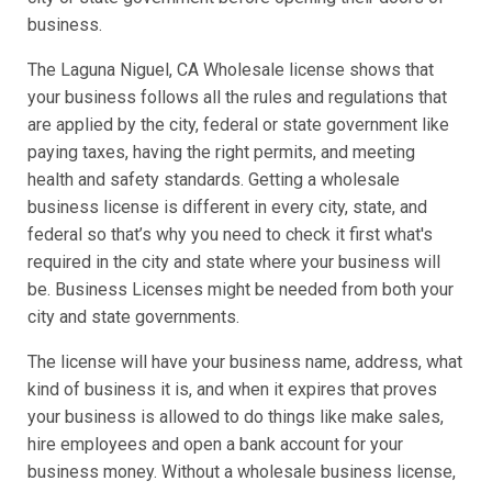
business.
The Laguna Niguel, CA Wholesale license shows that
your business follows all the rules and regulations that
are applied by the city, federal or state government like
paying taxes, having the right permits, and meeting
health and safety standards. Getting a wholesale
business license is different in every city, state, and
federal so that’s why you need to check it first what's
required in the city and state where your business will
be. Business Licenses might be needed from both your
city and state governments.
The license will have your business name, address, what
kind of business it is, and when it expires that proves
your business is allowed to do things like make sales,
hire employees and open a bank account for your
business money. Without a wholesale business license,