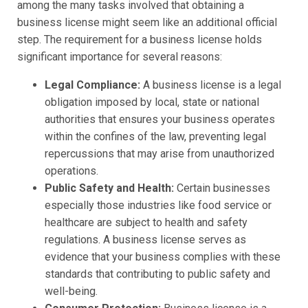
among the many tasks involved that obtaining a
business license might seem like an additional official
step. The requirement for a business license holds
significant importance for several reasons:
Legal Compliance:
A business license is a legal
obligation imposed by local, state or national
authorities that ensures your business operates
within the confines of the law, preventing legal
repercussions that may arise from unauthorized
operations.
Public Safety and Health:
Certain businesses
especially those industries like food service or
healthcare are subject to health and safety
regulations. A business license serves as
evidence that your business complies with these
standards that contributing to public safety and
well-being.