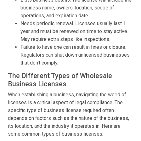
business name, owners, location, scope of
operations, and expiration date.
Needs periodic renewal. Licenses usually last 1
year and must be renewed on time to stay active.
May require extra steps like inspections.
Failure to have one can result in fines or closure.
Regulators can shut down unlicensed businesses
that don't comply.
The Different Types of Wholesale
Business Licenses
When establishing a business, navigating the world of
licenses is a critical aspect of legal compliance. The
specific type of business license required often
depends on factors such as the nature of the business,
its location, and the industry it operates in. Here are
some common types of business licenses: