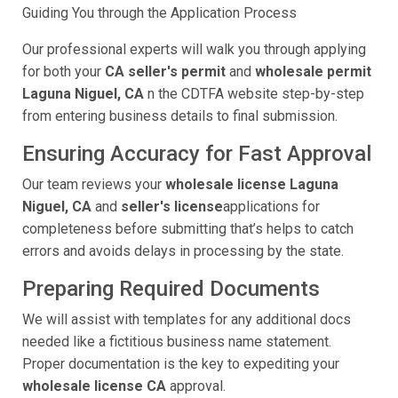
Guiding You through the Application Process
Our professional experts will walk you through applying
for both your
CA seller's permit
and
wholesale permit
Laguna Niguel, CA
n the CDTFA website step-by-step
from entering business details to final submission.
Ensuring Accuracy for Fast Approval
Our team reviews your
wholesale license Laguna
Niguel, CA
and
seller's license
applications for
completeness before submitting that’s helps to catch
errors and avoids delays in processing by the state.
Preparing Required Documents
We will assist with templates for any additional docs
needed like a fictitious business name statement.
Proper documentation is the key to expediting your
wholesale license CA
approval.