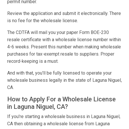
permit number.
Review the application and submit it electronically. There
is no fee for the wholesale license.
The CDTFA will mail you your paper Form BOE-230
resale certificate with a wholesale license number within
4-6 weeks. Present this number when making wholesale
purchases for tax-exempt resale to suppliers. Proper
record-keeping is a must.
And with that, you'll be fully licensed to operate your
wholesale business legally in the state of Laguna Niguel,
CA.
How to Apply For a Wholesale License
in Laguna Niguel, CA?
If you're starting a wholesale business in Laguna Niguel,
CA then obtaining a wholesale license from Laguna