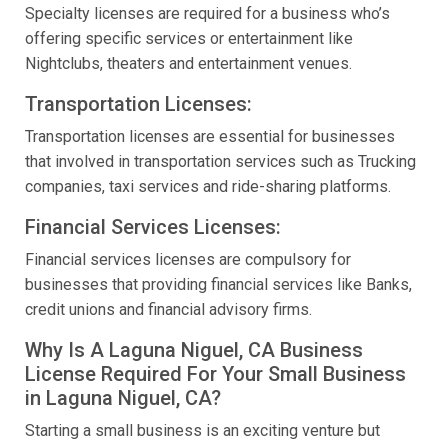
Specialty licenses are required for a business who’s
offering specific services or entertainment like
Nightclubs, theaters and entertainment venues.
Transportation Licenses:
Transportation licenses are essential for businesses
that involved in transportation services such as Trucking
companies, taxi services and ride-sharing platforms.
Financial Services Licenses:
Financial services licenses are compulsory for
businesses that providing financial services like Banks,
credit unions and financial advisory firms.
Why Is A Laguna Niguel, CA Business
License Required For Your Small Business
in Laguna Niguel, CA?
Starting a small business is an exciting venture but