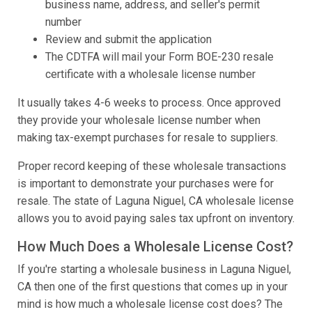
business name, address, and seller's permit
number
Review and submit the application
The CDTFA will mail your Form BOE-230 resale
certificate with a wholesale license number
It usually takes 4-6 weeks to process. Once approved
they provide your wholesale license number when
making tax-exempt purchases for resale to suppliers.
Proper record keeping of these wholesale transactions
is important to demonstrate your purchases were for
resale. The state of Laguna Niguel, CA wholesale license
allows you to avoid paying sales tax upfront on inventory.
How Much Does a Wholesale License Cost?
If you're starting a wholesale business in Laguna Niguel,
CA then one of the first questions that comes up in your
mind is how much a wholesale license cost does? The