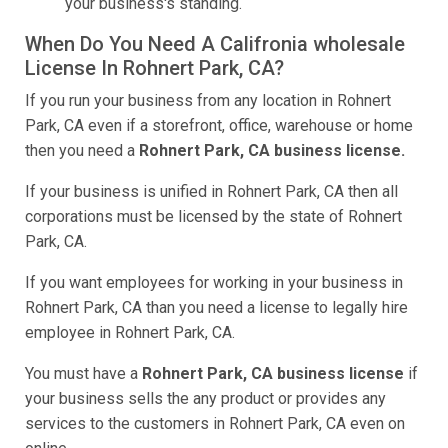
your business's standing.
When Do You Need A Califronia wholesale
License In Rohnert Park, CA?
If you run your business from any location in Rohnert
Park, CA even if a storefront, office, warehouse or home
then you need a
Rohnert Park, CA business license.
If your business is unified in Rohnert Park, CA then all
corporations must be licensed by the state of Rohnert
Park, CA.
If you want employees for working in your business in
Rohnert Park, CA than you need a license to legally hire
employee in Rohnert Park, CA.
You must have a
Rohnert Park, CA business license
if
your business sells the any product or provides any
services to the customers in Rohnert Park, CA even on