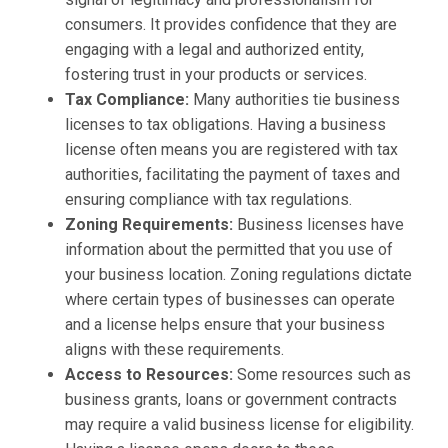
consumers. It provides confidence that they are
engaging with a legal and authorized entity,
fostering trust in your products or services.
Tax Compliance:
Many authorities tie business
licenses to tax obligations. Having a business
license often means you are registered with tax
authorities, facilitating the payment of taxes and
ensuring compliance with tax regulations.
Zoning Requirements:
Business licenses have
information about the permitted that you use of
your business location. Zoning regulations dictate
where certain types of businesses can operate
and a license helps ensure that your business
aligns with these requirements.
Access to Resources:
Some resources such as
business grants, loans or government contracts
may require a valid business license for eligibility.