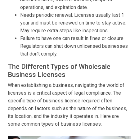
operations, and expiration date.
Needs periodic renewal. Licenses usually last 1
year and must be renewed on time to stay active.
May require extra steps like inspections.
Failure to have one can result in fines or closure.
Regulators can shut down unlicensed businesses
that don't comply.
The Different Types of Wholesale
Business Licenses
When establishing a business, navigating the world of
licenses is a critical aspect of legal compliance. The
specific type of business license required often
depends on factors such as the nature of the business,
its location, and the industry it operates in. Here are
some common types of business licenses: