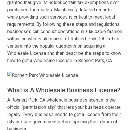
granted that give its holder certain tax exemptions over
purchases for resales. Maintaining detailed records
while providing such services is critical to meet legal
requirements. By following these steps and regulations,
businesses can conduct operations in a laudable fashion
within the wholesale market of Rohnert Park, CA. Let us
venture into the popular questions on acquiring a
Wholesale License and then describe the steps to know
how to get a Wholesale License in Rohnert Park, CA.
What is A Wholesale Business License?
A Rohnert Park, CA wholesale business license is the
official "permission slip" that lets your business operate
legally. Every business needs to get a license from their
city or state government before opening their doors of
business.