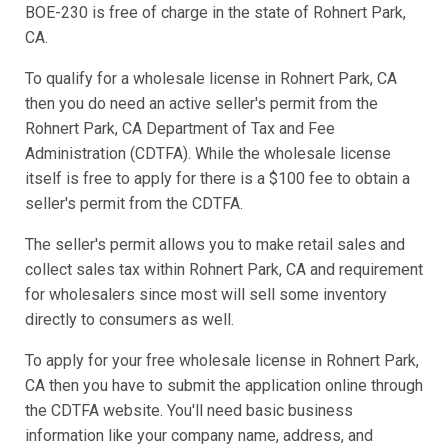
BOE-230 is free of charge in the state of Rohnert Park,
CA.
To qualify for a wholesale license in Rohnert Park, CA
then you do need an active seller's permit from the
Rohnert Park, CA Department of Tax and Fee
Administration (CDTFA). While the wholesale license
itself is free to apply for there is a $100 fee to obtain a
seller's permit from the CDTFA.
The seller's permit allows you to make retail sales and
collect sales tax within Rohnert Park, CA and requirement
for wholesalers since most will sell some inventory
directly to consumers as well.
To apply for your free wholesale license in Rohnert Park,
CA then you have to submit the application online through
the CDTFA website. You'll need basic business
information like your company name, address, and