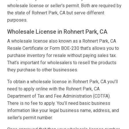
wholesale license or seller's permit. Both are required by
the state of Rohnert Park, CA but serve different
purposes.
Wholesale License in Rohnert Park, CA
A wholesale license also known as a Rohnert Park, CA
Resale Certificate or Form BOE-230 that’s allows you to
purchase inventory for resale without paying sales tax.
That’s important for wholesalers to resell the products
they purchase to other businesses.
To obtain a wholesale license in Rohnert Park, CA you'll
need to apply online with the Rohnert Park, CA
Department of Tax and Fee Administration (CDTFA).
There is no fee to apply. You'll need basic business
information like your legal business name, address, and
seller's permit number.