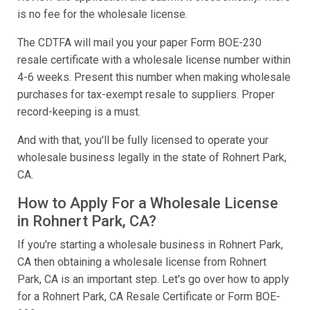
is no fee for the wholesale license.
The CDTFA will mail you your paper Form BOE-230
resale certificate with a wholesale license number within
4-6 weeks. Present this number when making wholesale
purchases for tax-exempt resale to suppliers. Proper
record-keeping is a must.
And with that, you'll be fully licensed to operate your
wholesale business legally in the state of Rohnert Park,
CA.
How to Apply For a Wholesale License
in Rohnert Park, CA?
If you're starting a wholesale business in Rohnert Park,
CA then obtaining a wholesale license from Rohnert
Park, CA is an important step. Let's go over how to apply
for a Rohnert Park, CA Resale Certificate or Form BOE-