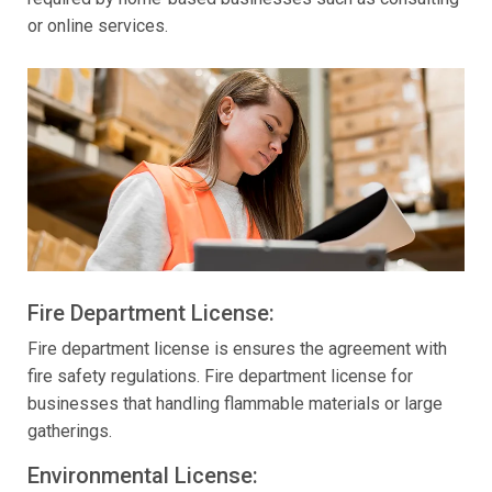
or online services.
Fire Department License:
Fire department license is ensures the agreement with
fire safety regulations. Fire department license for
businesses that handling flammable materials or large
gatherings.
Environmental License: