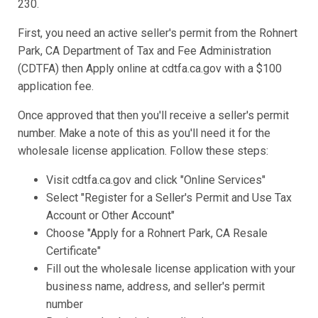
230.
First, you need an active seller's permit from the Rohnert
Park, CA Department of Tax and Fee Administration
(CDTFA) then Apply online at cdtfa.ca.gov with a $100
application fee.
Once approved that then you'll receive a seller's permit
number. Make a note of this as you'll need it for the
wholesale license application. Follow these steps:
Visit cdtfa.ca.gov and click "Online Services"
Select "Register for a Seller's Permit and Use Tax
Account or Other Account"
Choose "Apply for a Rohnert Park, CA Resale
Certificate"
Fill out the wholesale license application with your
business name, address, and seller's permit
number