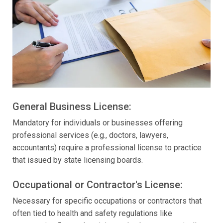
General Business License:
Mandatory for individuals or businesses offering
professional services (e.g., doctors, lawyers,
accountants) require a professional license to practice
that issued by state licensing boards.
Occupational or Contractor's License:
Necessary for specific occupations or contractors that
often tied to health and safety regulations like