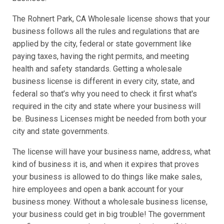
The Rohnert Park, CA Wholesale license shows that your
business follows all the rules and regulations that are
applied by the city, federal or state government like
paying taxes, having the right permits, and meeting
health and safety standards. Getting a wholesale
business license is different in every city, state, and
federal so that’s why you need to check it first what's
required in the city and state where your business will
be. Business Licenses might be needed from both your
city and state governments.
The license will have your business name, address, what
kind of business it is, and when it expires that proves
your business is allowed to do things like make sales,
hire employees and open a bank account for your
business money. Without a wholesale business license,
your business could get in big trouble! The government