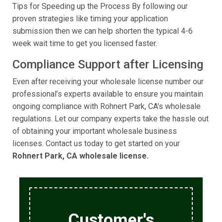
Tips for Speeding up the Process By following our
proven strategies like timing your application
submission then we can help shorten the typical 4-6
week wait time to get you licensed faster.
Compliance Support after Licensing
Even after receiving your wholesale license number our
professional’s experts available to ensure you maintain
ongoing compliance with Rohnert Park, CA's wholesale
regulations. Let our company experts take the hassle out
of obtaining your important wholesale business
licenses. Contact us today to get started on your
Rohnert Park, CA wholesale license.
Customer's