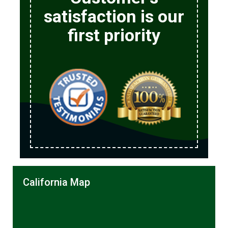
satisfaction is our
first priority
California Map