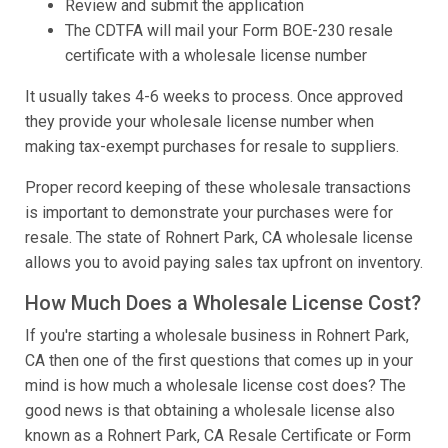
Review and submit the application
The CDTFA will mail your Form BOE-230 resale
certificate with a wholesale license number
It usually takes 4-6 weeks to process. Once approved
they provide your wholesale license number when
making tax-exempt purchases for resale to suppliers.
Proper record keeping of these wholesale transactions
is important to demonstrate your purchases were for
resale. The state of Rohnert Park, CA wholesale license
allows you to avoid paying sales tax upfront on inventory.
How Much Does a Wholesale License Cost?
If you're starting a wholesale business in Rohnert Park,
CA then one of the first questions that comes up in your
mind is how much a wholesale license cost does? The
good news is that obtaining a wholesale license also
known as a Rohnert Park, CA Resale Certificate or Form