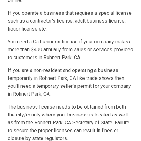
online.
If you operate a business that requires a special license
such as a contractor's license, adult business license,
liquor license etc.
You need a Ca business license if your company makes
more than $400 annually from sales or services provided
to customers in Rohnert Park, CA.
If you are a non-resident and operating a business
temporarily in Rohnert Park, CA like trade shows then
you'll need a temporary seller's permit for your company
in Rohnert Park, CA.
The business license needs to be obtained from both
the city/county where your business is located as well
as from the Rohnert Park, CA Secretary of State. Failure
to secure the proper licenses can result in fines or
closure by state regulators.