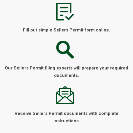
Fill out simple Sellers Permit form online.
Our Sellers Permit filing experts will prepare your required
documents.
Receive Sellers Permit documents with complete
instructions.