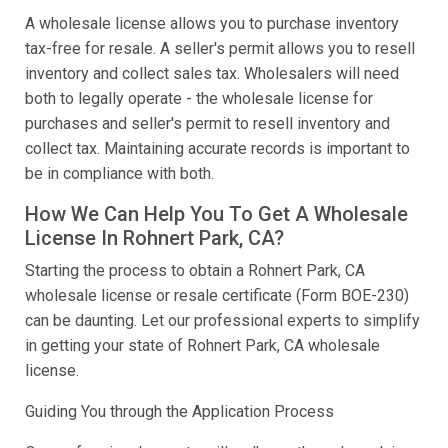
A wholesale license allows you to purchase inventory
tax-free for resale. A seller's permit allows you to resell
inventory and collect sales tax. Wholesalers will need
both to legally operate - the wholesale license for
purchases and seller's permit to resell inventory and
collect tax. Maintaining accurate records is important to
be in compliance with both.
How We Can Help You To Get A Wholesale
License In Rohnert Park, CA?
Starting the process to obtain a Rohnert Park, CA
wholesale license or resale certificate (Form BOE-230)
can be daunting. Let our professional experts to simplify
in getting your state of Rohnert Park, CA wholesale
license.
Guiding You through the Application Process