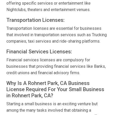
offering specific services or entertainment like
Nightclubs, theaters and entertainment venues.
Transportation Licenses:
Transportation licenses are essential for businesses
that involved in transportation services such as Trucking
companies, taxi services and ride-sharing platforms.
Financial Services Licenses:
Financial services licenses are compulsory for
businesses that providing financial services like Banks,
credit unions and financial advisory firms.
Why Is A Rohnert Park, CA Business
License Required For Your Small Business
in Rohnert Park, CA?
Starting a small business is an exciting venture but
among the many tasks involved that obtaining a