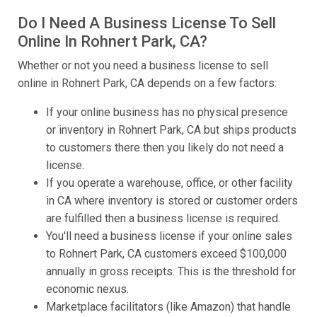
Do I Need A Business License To Sell
Online In Rohnert Park, CA?
Whether or not you need a business license to sell
online in Rohnert Park, CA depends on a few factors:
If your online business has no physical presence
or inventory in Rohnert Park, CA but ships products
to customers there then you likely do not need a
license.
If you operate a warehouse, office, or other facility
in CA where inventory is stored or customer orders
are fulfilled then a business license is required.
You'll need a business license if your online sales
to Rohnert Park, CA customers exceed $100,000
annually in gross receipts. This is the threshold for
economic nexus.
Marketplace facilitators (like Amazon) that handle