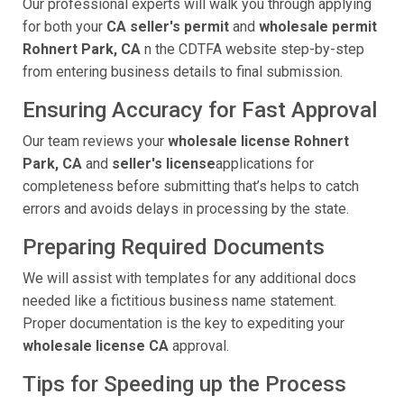
Our professional experts will walk you through applying
for both your
CA seller's permit
and
wholesale permit
Rohnert Park, CA
n the CDTFA website step-by-step
from entering business details to final submission.
Ensuring Accuracy for Fast Approval
Our team reviews your
wholesale license Rohnert
Park, CA
and
seller's license
applications for
completeness before submitting that’s helps to catch
errors and avoids delays in processing by the state.
Preparing Required Documents
We will assist with templates for any additional docs
needed like a fictitious business name statement.
Proper documentation is the key to expediting your
wholesale license CA
approval.
Tips for Speeding up the Process