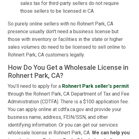
sales tax for third-party sellers do not require
those sellers to be licensed in CA.
So purely online sellers with no Rohnert Park, CA
presence usually don't need a business license but
those with inventory or facilities in the state or higher
sales volumes do need to be licensed to sell online to
Rohnert Park, CA customers legally.
How Do You Get a Wholesale License in
Rohnert Park, CA?
You’ll need to apply for a
Rohnert Park seller's permit
through the Rohnert Park, CA Department of Tax and Fee
Administration (CDTFA). There is a $100 application fee.
You can apply online at cdtfa.ca.gov and provide your
business name, address, FEIN/SSN, and other
identifying information. Or you can get our services
wholesale license in Rohnert Park, CA.
We can help you