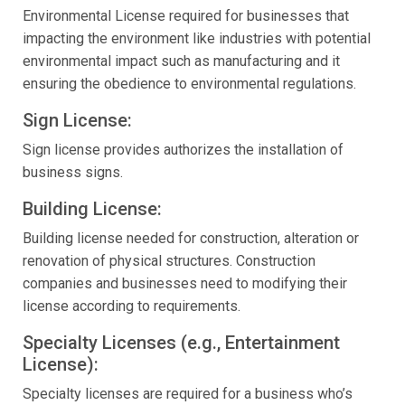
Environmental License required for businesses that
impacting the environment like industries with potential
environmental impact such as manufacturing and it
ensuring the obedience to environmental regulations.
Sign License:
Sign license provides authorizes the installation of
business signs.
Building License:
Building license needed for construction, alteration or
renovation of physical structures. Construction
companies and businesses need to modifying their
license according to requirements.
Specialty Licenses (e.g., Entertainment
License):
Specialty licenses are required for a business who’s