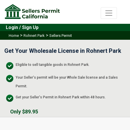
Login / Sign Up
>
>
Home
Rohnert Park
Sellers Permit
Get Your Wholesale License in Rohnert Park
Eligible to sell tangible goods in Rohnert Park.
Your Seller's permit will be your Whole Sale license and a Sales
Permit.
Get your Seller's Permit in Rohnert Park within 48 hours.
Only $89.95