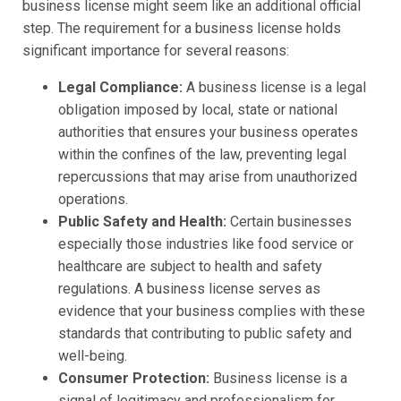
business license might seem like an additional official
step. The requirement for a business license holds
significant importance for several reasons:
Legal Compliance:
A business license is a legal
obligation imposed by local, state or national
authorities that ensures your business operates
within the confines of the law, preventing legal
repercussions that may arise from unauthorized
operations.
Public Safety and Health:
Certain businesses
especially those industries like food service or
healthcare are subject to health and safety
regulations. A business license serves as
evidence that your business complies with these
standards that contributing to public safety and
well-being.
Consumer Protection:
Business license is a
signal of legitimacy and professionalism for