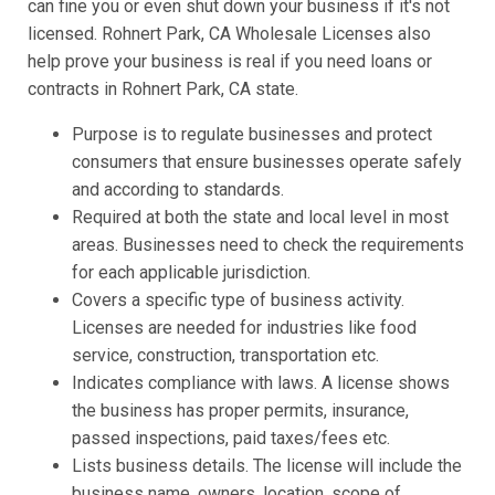
can fine you or even shut down your business if it's not
licensed. Rohnert Park, CA Wholesale Licenses also
help prove your business is real if you need loans or
contracts in Rohnert Park, CA state.
Purpose is to regulate businesses and protect
consumers that ensure businesses operate safely
and according to standards.
Required at both the state and local level in most
areas. Businesses need to check the requirements
for each applicable jurisdiction.
Covers a specific type of business activity.
Licenses are needed for industries like food
service, construction, transportation etc.
Indicates compliance with laws. A license shows
the business has proper permits, insurance,
passed inspections, paid taxes/fees etc.
Lists business details. The license will include the
business name, owners, location, scope of