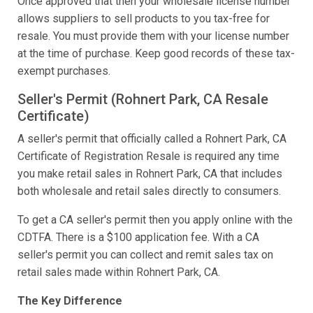
Once approved that then your wholesale license number
allows suppliers to sell products to you tax-free for
resale. You must provide them with your license number
at the time of purchase. Keep good records of these tax-
exempt purchases.
Seller's Permit (Rohnert Park, CA Resale
Certificate)
A seller's permit that officially called a Rohnert Park, CA
Certificate of Registration Resale is required any time
you make retail sales in Rohnert Park, CA that includes
both wholesale and retail sales directly to consumers.
To get a CA seller's permit then you apply online with the
CDTFA. There is a $100 application fee. With a CA
seller's permit you can collect and remit sales tax on
retail sales made within Rohnert Park, CA.
The Key Difference