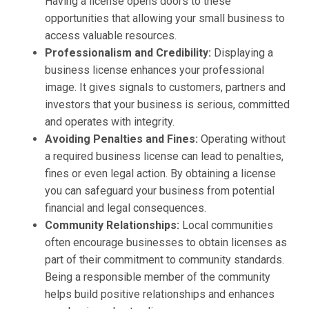
Having a license opens doors to these
opportunities that allowing your small business to
access valuable resources.
Professionalism and Credibility:
Displaying a
business license enhances your professional
image. It gives signals to customers, partners and
investors that your business is serious, committed
and operates with integrity.
Avoiding Penalties and Fines:
Operating without
a required business license can lead to penalties,
fines or even legal action. By obtaining a license
you can safeguard your business from potential
financial and legal consequences.
Community Relationships:
Local communities
often encourage businesses to obtain licenses as
part of their commitment to community standards.
Being a responsible member of the community
helps build positive relationships and enhances