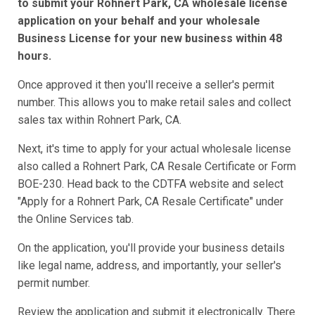
to submit your Rohnert Park, CA wholesale license
application on your behalf and your wholesale
Business License for your new business within 48
hours.
Once approved it then you'll receive a seller's permit
number. This allows you to make retail sales and collect
sales tax within Rohnert Park, CA.
Next, it's time to apply for your actual wholesale license
also called a Rohnert Park, CA Resale Certificate or Form
BOE-230. Head back to the CDTFA website and select
"Apply for a Rohnert Park, CA Resale Certificate" under
the Online Services tab.
On the application, you'll provide your business details
like legal name, address, and importantly, your seller's
permit number.
Review the application and submit it electronically. There