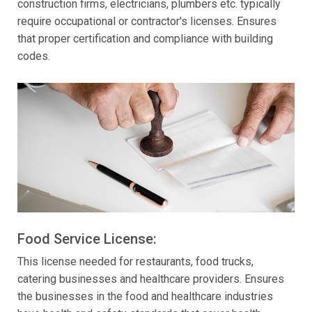
construction firms, electricians, plumbers etc. typically
require occupational or contractor's licenses. Ensures
that proper certification and compliance with building
codes.
Food Service License:
This license needed for restaurants, food trucks,
catering businesses and healthcare providers. Ensures
the businesses in the food and healthcare industries