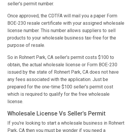
seller's permit number.
Once approved, the CDTFA will mail you a paper Form
BOE-230 resale certificate with your assigned wholesale
license number. This number allows suppliers to sell
products to your wholesale business tax-free for the
purpose of resale.
So in Rohnert Park, CA seller's permit costs $100 to
obtain, the actual wholesale license or Form BOE-230
issued by the state of Rohnert Park, CA does not have
any fees associated with the application. Just be
prepared for the one-time $100 seller's permit cost
which is required to qualify for the free wholesale
license.
Wholesale License Vs Seller's Permit
If you're looking to start a wholesale business in Rohnert
Park, CA then you must be wonder if you need a