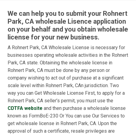
We can help you to submit your Rohnert
Park, CA wholesale Lisence application
on your behalf and you obtain wholesale
license for your new business.
A Rohnert Park, CA Wholesale License is necessary for
businesses operating wholesale activities in the Rohnert
Park, CA state. Obtaining the wholesale license in
Rohnert Park, CA must be done by any person or
company wishing to act out of purchase at a significant
scale level within Rohnert Park, CAn jurisdiction. Two
way you can Get Wholesale License First, to apply for a
Rohnert Park, CA seller’s permit, you must use the
CDTFA website
and then purchase a wholesale license
known as FormBoE-230 Or You can use Our Services to
get wholesale license in Rohnert Park, CA. Upon the
approval of such a certificate, resale privileges are