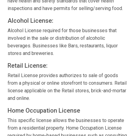
have health and safety standards that cover health
inspections and have permits for selling/serving food.
Alcohol License:
Alcohol License required for those businesses that
involved in the sale or distribution of alcoholic
beverages. Businesses like Bars, restaurants, liquor
stores and breweries.
Retail License:
Retail License provides authorizes to sale of goods
from a physical or online storefront to consumers. Retail
license applicable on the Retail stores, brick-and-mortar
and online.
Home Occupation License
This specific license allows the businesses to operate
from a residential property. Home Occupation License
required by home-based businesses such as consulting