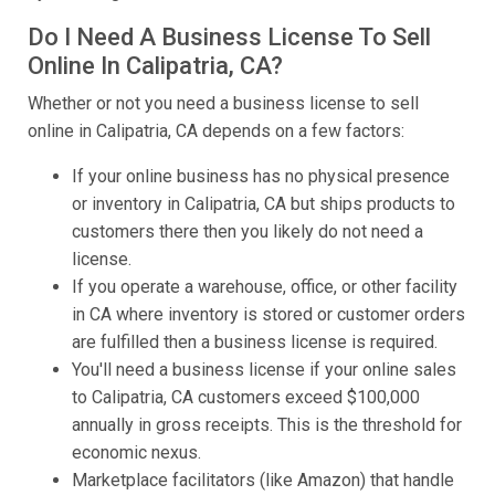
Do I Need A Business License To Sell
Online In Calipatria, CA?
Whether or not you need a business license to sell
online in Calipatria, CA depends on a few factors:
If your online business has no physical presence
or inventory in Calipatria, CA but ships products to
customers there then you likely do not need a
license.
If you operate a warehouse, office, or other facility
in CA where inventory is stored or customer orders
are fulfilled then a business license is required.
You'll need a business license if your online sales
to Calipatria, CA customers exceed $100,000
annually in gross receipts. This is the threshold for
economic nexus.
Marketplace facilitators (like Amazon) that handle