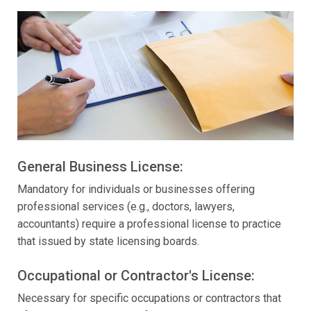
General Business License:
Mandatory for individuals or businesses offering
professional services (e.g., doctors, lawyers,
accountants) require a professional license to practice
that issued by state licensing boards.
Occupational or Contractor's License:
Necessary for specific occupations or contractors that