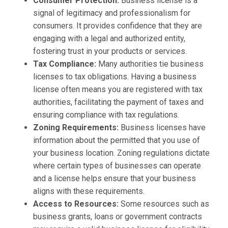
Consumer Protection:
Business license is a
signal of legitimacy and professionalism for
consumers. It provides confidence that they are
engaging with a legal and authorized entity,
fostering trust in your products or services.
Tax Compliance:
Many authorities tie business
licenses to tax obligations. Having a business
license often means you are registered with tax
authorities, facilitating the payment of taxes and
ensuring compliance with tax regulations.
Zoning Requirements:
Business licenses have
information about the permitted that you use of
your business location. Zoning regulations dictate
where certain types of businesses can operate
and a license helps ensure that your business
aligns with these requirements.
Access to Resources:
Some resources such as
business grants, loans or government contracts