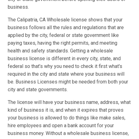
business.
The Calipatria, CA Wholesale license shows that your
business follows all the rules and regulations that are
applied by the city, federal or state government like
paying taxes, having the right permits, and meeting
health and safety standards. Getting a wholesale
business license is different in every city, state, and
federal so that’s why you need to check it first what's
required in the city and state where your business will
be. Business Licenses might be needed from both your
city and state governments.
The license will have your business name, address, what
kind of business it is, and when it expires that proves
your business is allowed to do things like make sales,
hire employees and open a bank account for your
business money. Without a wholesale business license,