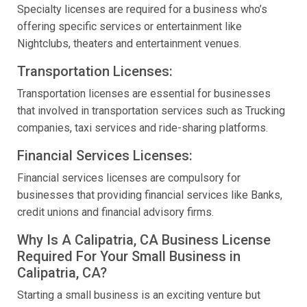
Specialty licenses are required for a business who’s
offering specific services or entertainment like
Nightclubs, theaters and entertainment venues.
Transportation Licenses:
Transportation licenses are essential for businesses
that involved in transportation services such as Trucking
companies, taxi services and ride-sharing platforms.
Financial Services Licenses:
Financial services licenses are compulsory for
businesses that providing financial services like Banks,
credit unions and financial advisory firms.
Why Is A Calipatria, CA Business License
Required For Your Small Business in
Calipatria, CA?
Starting a small business is an exciting venture but