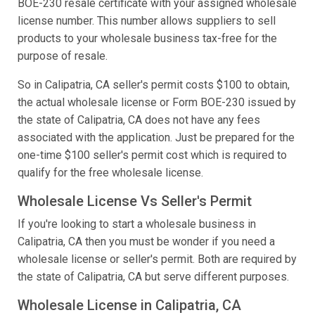
BOE-230 resale certificate with your assigned wholesale
license number. This number allows suppliers to sell
products to your wholesale business tax-free for the
purpose of resale.
So in Calipatria, CA seller's permit costs $100 to obtain,
the actual wholesale license or Form BOE-230 issued by
the state of Calipatria, CA does not have any fees
associated with the application. Just be prepared for the
one-time $100 seller's permit cost which is required to
qualify for the free wholesale license.
Wholesale License Vs Seller's Permit
If you're looking to start a wholesale business in
Calipatria, CA then you must be wonder if you need a
wholesale license or seller's permit. Both are required by
the state of Calipatria, CA but serve different purposes.
Wholesale License in Calipatria, CA