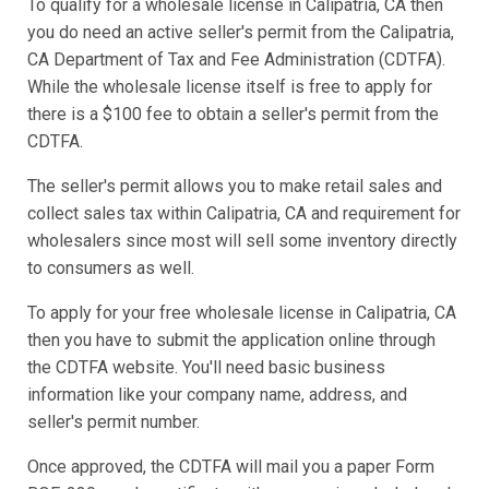
To qualify for a wholesale license in Calipatria, CA then
you do need an active seller's permit from the Calipatria,
CA Department of Tax and Fee Administration (CDTFA).
While the wholesale license itself is free to apply for
there is a $100 fee to obtain a seller's permit from the
CDTFA.
The seller's permit allows you to make retail sales and
collect sales tax within Calipatria, CA and requirement for
wholesalers since most will sell some inventory directly
to consumers as well.
To apply for your free wholesale license in Calipatria, CA
then you have to submit the application online through
the CDTFA website. You'll need basic business
information like your company name, address, and
seller's permit number.
Once approved, the CDTFA will mail you a paper Form