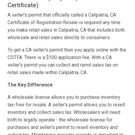
Certificate)
A seller's permit that officially called a Calipatria, CA
Certificate of Registration Resale is required any time
you make retail sales in Calipatria, CA that includes both
wholesale and retail sales directly to consumers.
To get a CA seller's permit then you apply online with the
CDTFA. There is a $100 application fee. With a CA
seller's permit you can collect and remit sales tax on
retail sales made within Calipatria, CA.
The Key Difference
A wholesale license allows you to purchase inventory
tax-free for resale. A seller's permit allows you to resell
inventory and collect sales tax. Wholesalers will need
both to legally operate - the wholesale license for
purchases and seller's permit to resell inventory and
collect tax. Maintaining accurate records is important to