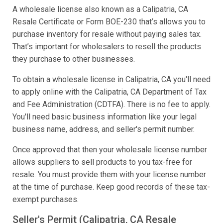
A wholesale license also known as a Calipatria, CA
Resale Certificate or Form BOE-230 that’s allows you to
purchase inventory for resale without paying sales tax.
That’s important for wholesalers to resell the products
they purchase to other businesses.
To obtain a wholesale license in Calipatria, CA you'll need
to apply online with the Calipatria, CA Department of Tax
and Fee Administration (CDTFA). There is no fee to apply.
You'll need basic business information like your legal
business name, address, and seller's permit number.
Once approved that then your wholesale license number
allows suppliers to sell products to you tax-free for
resale. You must provide them with your license number
at the time of purchase. Keep good records of these tax-
exempt purchases.
Seller's Permit (Calipatria, CA Resale