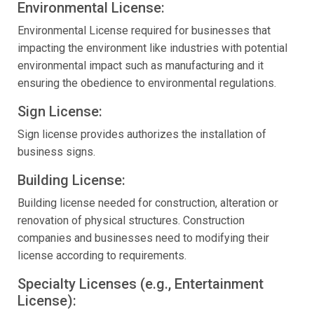
Environmental License:
Environmental License required for businesses that
impacting the environment like industries with potential
environmental impact such as manufacturing and it
ensuring the obedience to environmental regulations.
Sign License:
Sign license provides authorizes the installation of
business signs.
Building License:
Building license needed for construction, alteration or
renovation of physical structures. Construction
companies and businesses need to modifying their
license according to requirements.
Specialty Licenses (e.g., Entertainment
License):