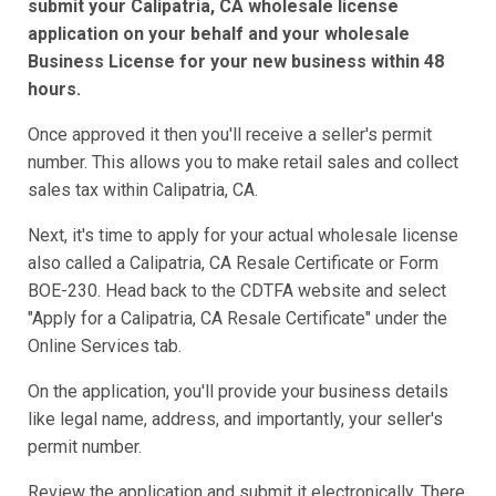
submit your Calipatria, CA wholesale license
application on your behalf and your wholesale
Business License for your new business within 48
hours.
Once approved it then you'll receive a seller's permit
number. This allows you to make retail sales and collect
sales tax within Calipatria, CA.
Next, it's time to apply for your actual wholesale license
also called a Calipatria, CA Resale Certificate or Form
BOE-230. Head back to the CDTFA website and select
"Apply for a Calipatria, CA Resale Certificate" under the
Online Services tab.
On the application, you'll provide your business details
like legal name, address, and importantly, your seller's
permit number.
Review the application and submit it electronically. There