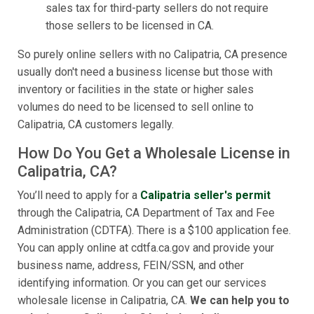
sales tax for third-party sellers do not require
those sellers to be licensed in CA.
So purely online sellers with no Calipatria, CA presence
usually don't need a business license but those with
inventory or facilities in the state or higher sales
volumes do need to be licensed to sell online to
Calipatria, CA customers legally.
How Do You Get a Wholesale License in
Calipatria, CA?
You’ll need to apply for a
Calipatria seller's permit
through the Calipatria, CA Department of Tax and Fee
Administration (CDTFA). There is a $100 application fee.
You can apply online at cdtfa.ca.gov and provide your
business name, address, FEIN/SSN, and other
identifying information. Or you can get our services
wholesale license in Calipatria, CA.
We can help you to