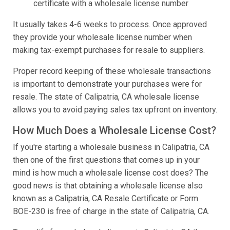
certificate with a wholesale license number
It usually takes 4-6 weeks to process. Once approved
they provide your wholesale license number when
making tax-exempt purchases for resale to suppliers.
Proper record keeping of these wholesale transactions
is important to demonstrate your purchases were for
resale. The state of Calipatria, CA wholesale license
allows you to avoid paying sales tax upfront on inventory.
How Much Does a Wholesale License Cost?
If you're starting a wholesale business in Calipatria, CA
then one of the first questions that comes up in your
mind is how much a wholesale license cost does? The
good news is that obtaining a wholesale license also
known as a Calipatria, CA Resale Certificate or Form
BOE-230 is free of charge in the state of Calipatria, CA.