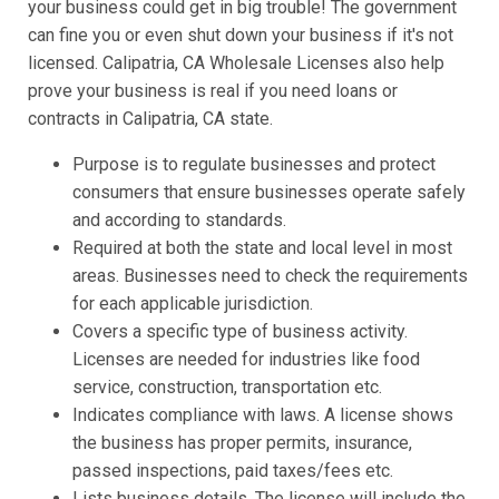
your business could get in big trouble! The government
can fine you or even shut down your business if it's not
licensed. Calipatria, CA Wholesale Licenses also help
prove your business is real if you need loans or
contracts in Calipatria, CA state.
Purpose is to regulate businesses and protect
consumers that ensure businesses operate safely
and according to standards.
Required at both the state and local level in most
areas. Businesses need to check the requirements
for each applicable jurisdiction.
Covers a specific type of business activity.
Licenses are needed for industries like food
service, construction, transportation etc.
Indicates compliance with laws. A license shows
the business has proper permits, insurance,
passed inspections, paid taxes/fees etc.
Lists business details. The license will include the