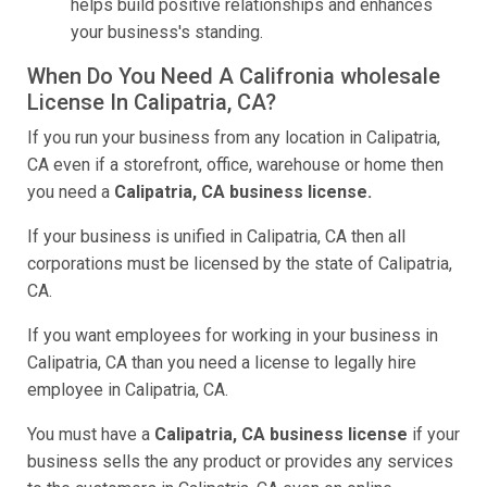
helps build positive relationships and enhances
your business's standing.
When Do You Need A Califronia wholesale
License In Calipatria, CA?
If you run your business from any location in Calipatria,
CA even if a storefront, office, warehouse or home then
you need a
Calipatria, CA business license.
If your business is unified in Calipatria, CA then all
corporations must be licensed by the state of Calipatria,
CA.
If you want employees for working in your business in
Calipatria, CA than you need a license to legally hire
employee in Calipatria, CA.
You must have a
Calipatria, CA business license
if your
business sells the any product or provides any services