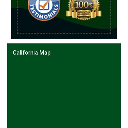
California Map