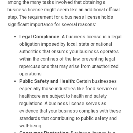
among the many tasks involved that obtaining a
business license might seem like an additional official
step. The requirement for a business license holds
significant importance for several reasons:
Legal Compliance:
A business license is a legal
obligation imposed by local, state or national
authorities that ensures your business operates
within the confines of the law, preventing legal
repercussions that may arise from unauthorized
operations.
Public Safety and Health:
Certain businesses
especially those industries like food service or
healthcare are subject to health and safety
regulations. A business license serves as
evidence that your business complies with these
standards that contributing to public safety and
well-being.