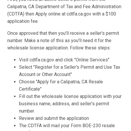
Calipatria, CA Department of Tax and Fee Administration
(CDTFA) then Apply online at cdtfa.ca.gov with a $100
application fee.
Once approved that then you'll receive a seller's permit
number. Make a note of this as you'll need it for the
wholesale license application. Follow these steps:
Visit cdtfa.ca.gov and click "Online Services"
Select "Register for a Seller's Permit and Use Tax
Account or Other Account"
Choose "Apply for a Calipatria, CA Resale
Certificate"
Fill out the wholesale license application with your
business name, address, and seller's permit
number
Review and submit the application
The CDTFA will mail your Form BOE-230 resale