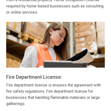
required by home-based businesses such as consulting
or online services.
Fire Department License:
Fire department license is ensures the agreement with
fire safety regulations. Fire department license for
businesses that handling flammable materials or large
gatherings.