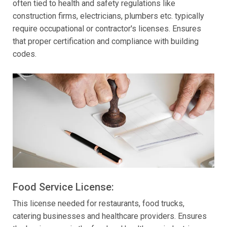
often tied to health and safety regulations like
construction firms, electricians, plumbers etc. typically
require occupational or contractor's licenses. Ensures
that proper certification and compliance with building
codes.
Food Service License:
This license needed for restaurants, food trucks,
catering businesses and healthcare providers. Ensures