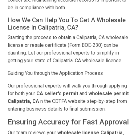
be in compliance with both.
How We Can Help You To Get A Wholesale
License In Calipatria, CA?
Starting the process to obtain a Calipatria, CA wholesale
license or resale certificate (Form BOE-230) can be
daunting. Let our professional experts to simplify in
getting your state of Calipatria, CA wholesale license.
Guiding You through the Application Process
Our professional experts will walk you through applying
for both your
CA seller's permit
and
wholesale permit
Calipatria, CA
n the CDTFA website step-by-step from
entering business details to final submission.
Ensuring Accuracy for Fast Approval
Our team reviews your
wholesale license Calipatria,