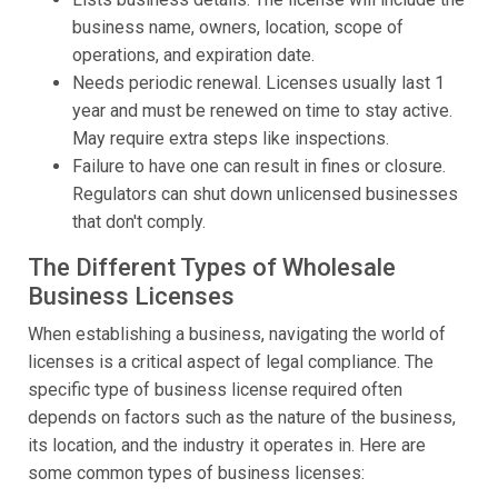
business name, owners, location, scope of
operations, and expiration date.
Needs periodic renewal. Licenses usually last 1
year and must be renewed on time to stay active.
May require extra steps like inspections.
Failure to have one can result in fines or closure.
Regulators can shut down unlicensed businesses
that don't comply.
The Different Types of Wholesale
Business Licenses
When establishing a business, navigating the world of
licenses is a critical aspect of legal compliance. The
specific type of business license required often
depends on factors such as the nature of the business,
its location, and the industry it operates in. Here are
some common types of business licenses: