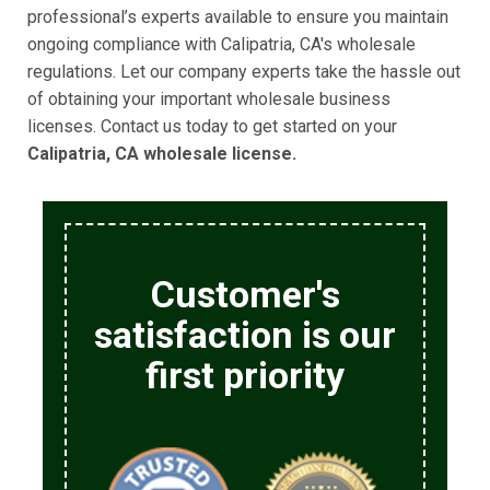
professional’s experts available to ensure you maintain
ongoing compliance with Calipatria, CA's wholesale
regulations. Let our company experts take the hassle out
of obtaining your important wholesale business
licenses. Contact us today to get started on your
Calipatria, CA wholesale license.
Customer's
satisfaction is our
first priority