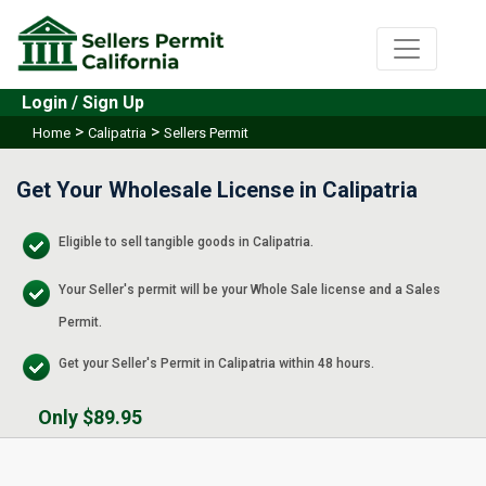
Login / Sign Up
>
>
Home
Calipatria
Sellers Permit
Get Your Wholesale License in Calipatria
Eligible to sell tangible goods in Calipatria.
Your Seller's permit will be your Whole Sale license and a Sales
Permit.
Get your Seller's Permit in Calipatria within 48 hours.
Only $89.95