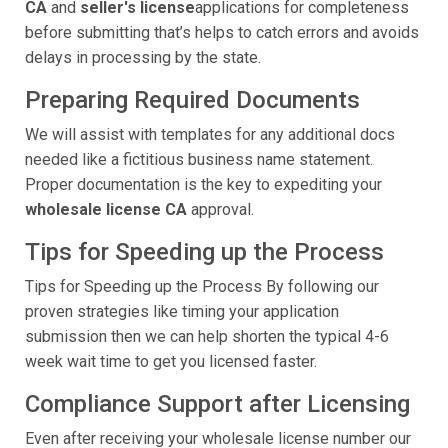
CA
and
seller's license
applications for completeness
before submitting that’s helps to catch errors and avoids
delays in processing by the state.
Preparing Required Documents
We will assist with templates for any additional docs
needed like a fictitious business name statement.
Proper documentation is the key to expediting your
wholesale license CA
approval.
Tips for Speeding up the Process
Tips for Speeding up the Process By following our
proven strategies like timing your application
submission then we can help shorten the typical 4-6
week wait time to get you licensed faster.
Compliance Support after Licensing
Even after receiving your wholesale license number our