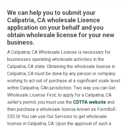
We can help you to submit your
Calipatria, CA wholesale Lisence
application on your behalf and you
obtain wholesale license for your new
business.
A Calipatria, CA Wholesale License is necessary for
businesses operating wholesale activities in the
Calipatria, CA state. Obtaining the wholesale license in
Calipatria, CA must be done by any person or company
wishing to act out of purchase at a significant scale level
within Calipatria, CAn jurisdiction. Two way you can Get
Wholesale License First, to apply for a Calipatria, CA
seller’s permit, you must use the
CDTFA website
and
then purchase a wholesale license known as FormBoE-
230 Or You can use Our Services to get wholesale
license in Calipatria, CA. Upon the approval of such a