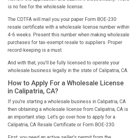
is no fee for the wholesale license.
The CDTFA will mail you your paper Form BOE-230
resale certificate with a wholesale license number within
4-6 weeks. Present this number when making wholesale
purchases for tax-exempt resale to suppliers. Proper
record-keeping is a must.
And with that, you'll be fully licensed to operate your
wholesale business legally in the state of Calipatria, CA.
How to Apply For a Wholesale License
in Calipatria, CA?
If you're starting a wholesale business in Calipatria, CA
then obtaining a wholesale license from Calipatria, CA is
an important step. Let's go over how to apply for a
Calipatria, CA Resale Certificate or Form BOE-230.
First, you need an active seller's permit from the