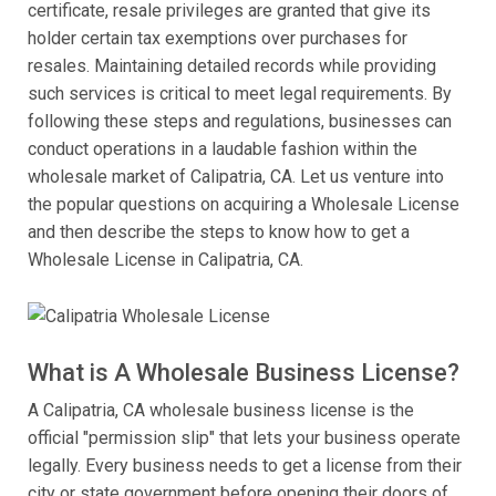
certificate, resale privileges are granted that give its
holder certain tax exemptions over purchases for
resales. Maintaining detailed records while providing
such services is critical to meet legal requirements. By
following these steps and regulations, businesses can
conduct operations in a laudable fashion within the
wholesale market of Calipatria, CA. Let us venture into
the popular questions on acquiring a Wholesale License
and then describe the steps to know how to get a
Wholesale License in Calipatria, CA.
What is A Wholesale Business License?
A Calipatria, CA wholesale business license is the
official "permission slip" that lets your business operate
legally. Every business needs to get a license from their
city or state government before opening their doors of