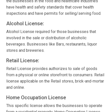
the businesses in the food and healthcare industries
have health and safety standards that cover health
inspections and have permits for selling/serving food.
Alcohol License:
Alcohol License required for those businesses that
involved in the sale or distribution of alcoholic
beverages. Businesses like Bars, restaurants, liquor
stores and breweries.
Retail License:
Retail License provides authorizes to sale of goods
from a physical or online storefront to consumers. Retail
license applicable on the Retail stores, brick-and-mortar
and online.
Home Occupation License
This specific license allows the businesses to operate
from a residential property. Home Occupation License