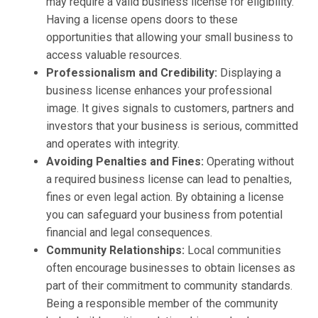
may require a valid business license for eligibility.
Having a license opens doors to these
opportunities that allowing your small business to
access valuable resources.
Professionalism and Credibility:
Displaying a
business license enhances your professional
image. It gives signals to customers, partners and
investors that your business is serious, committed
and operates with integrity.
Avoiding Penalties and Fines:
Operating without
a required business license can lead to penalties,
fines or even legal action. By obtaining a license
you can safeguard your business from potential
financial and legal consequences.
Community Relationships:
Local communities
often encourage businesses to obtain licenses as
part of their commitment to community standards.
Being a responsible member of the community