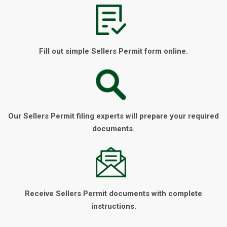
Fill out simple Sellers Permit form online.
Our Sellers Permit filing experts will prepare your required
documents.
Receive Sellers Permit documents with complete
instructions.