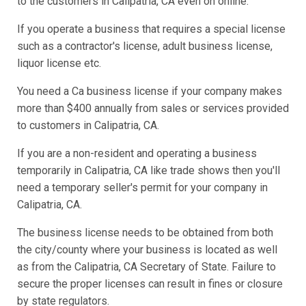
to the customers in Calipatria, CA even on online.
If you operate a business that requires a special license
such as a contractor's license, adult business license,
liquor license etc.
You need a Ca business license if your company makes
more than $400 annually from sales or services provided
to customers in Calipatria, CA.
If you are a non-resident and operating a business
temporarily in Calipatria, CA like trade shows then you'll
need a temporary seller's permit for your company in
Calipatria, CA.
The business license needs to be obtained from both
the city/county where your business is located as well
as from the Calipatria, CA Secretary of State. Failure to
secure the proper licenses can result in fines or closure
by state regulators.