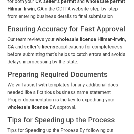
for both your
CA seller's permit
and
wholesale permit
Hilmar-Irwin, CA
n the CDTFA website step-by-step
from entering business details to final submission.
Ensuring Accuracy for Fast Approval
Our team reviews your
wholesale license Hilmar-Irwin,
CA
and
seller's license
applications for completeness
before submitting that’s helps to catch errors and avoids
delays in processing by the state.
Preparing Required Documents
We will assist with templates for any additional docs
needed like a fictitious business name statement.
Proper documentation is the key to expediting your
wholesale license CA
approval.
Tips for Speeding up the Process
Tips for Speeding up the Process By following our