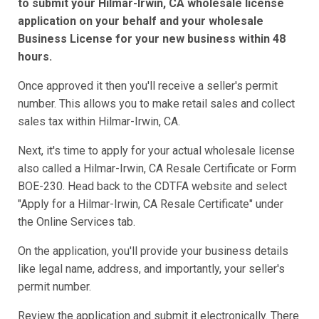
to submit your Hilmar-Irwin, CA wholesale license
application on your behalf and your wholesale
Business License for your new business within 48
hours.
Once approved it then you'll receive a seller's permit
number. This allows you to make retail sales and collect
sales tax within Hilmar-Irwin, CA.
Next, it's time to apply for your actual wholesale license
also called a Hilmar-Irwin, CA Resale Certificate or Form
BOE-230. Head back to the CDTFA website and select
"Apply for a Hilmar-Irwin, CA Resale Certificate" under
the Online Services tab.
On the application, you'll provide your business details
like legal name, address, and importantly, your seller's
permit number.
Review the application and submit it electronically. There