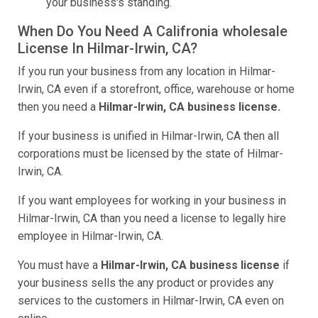
your business's standing.
When Do You Need A Califronia wholesale
License In Hilmar-Irwin, CA?
If you run your business from any location in Hilmar-
Irwin, CA even if a storefront, office, warehouse or home
then you need a
Hilmar-Irwin, CA business license.
If your business is unified in Hilmar-Irwin, CA then all
corporations must be licensed by the state of Hilmar-
Irwin, CA.
If you want employees for working in your business in
Hilmar-Irwin, CA than you need a license to legally hire
employee in Hilmar-Irwin, CA.
You must have a
Hilmar-Irwin, CA business license
if
your business sells the any product or provides any
services to the customers in Hilmar-Irwin, CA even on