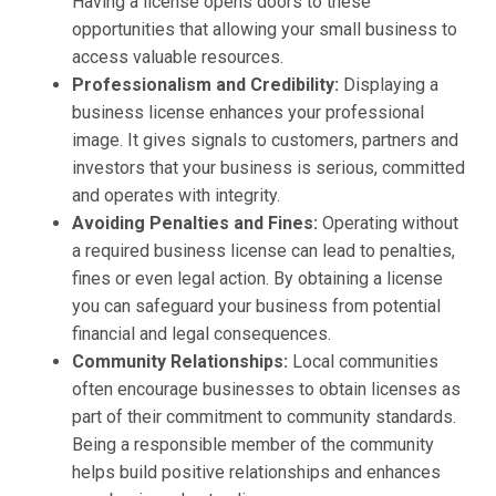
Having a license opens doors to these
opportunities that allowing your small business to
access valuable resources.
Professionalism and Credibility:
Displaying a
business license enhances your professional
image. It gives signals to customers, partners and
investors that your business is serious, committed
and operates with integrity.
Avoiding Penalties and Fines:
Operating without
a required business license can lead to penalties,
fines or even legal action. By obtaining a license
you can safeguard your business from potential
financial and legal consequences.
Community Relationships:
Local communities
often encourage businesses to obtain licenses as
part of their commitment to community standards.
Being a responsible member of the community
helps build positive relationships and enhances