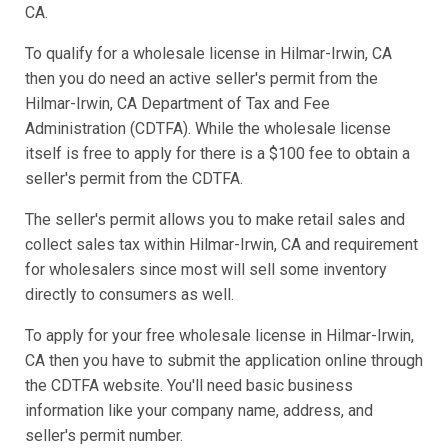
CA.
To qualify for a wholesale license in Hilmar-Irwin, CA
then you do need an active seller's permit from the
Hilmar-Irwin, CA Department of Tax and Fee
Administration (CDTFA). While the wholesale license
itself is free to apply for there is a $100 fee to obtain a
seller's permit from the CDTFA.
The seller's permit allows you to make retail sales and
collect sales tax within Hilmar-Irwin, CA and requirement
for wholesalers since most will sell some inventory
directly to consumers as well.
To apply for your free wholesale license in Hilmar-Irwin,
CA then you have to submit the application online through
the CDTFA website. You'll need basic business
information like your company name, address, and
seller's permit number.