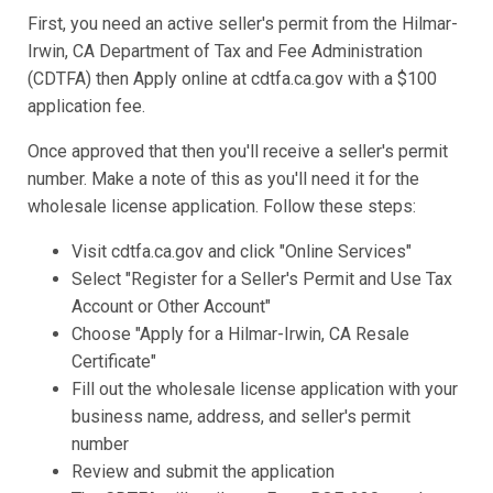
First, you need an active seller's permit from the Hilmar-
Irwin, CA Department of Tax and Fee Administration
(CDTFA) then Apply online at cdtfa.ca.gov with a $100
application fee.
Once approved that then you'll receive a seller's permit
number. Make a note of this as you'll need it for the
wholesale license application. Follow these steps:
Visit cdtfa.ca.gov and click "Online Services"
Select "Register for a Seller's Permit and Use Tax
Account or Other Account"
Choose "Apply for a Hilmar-Irwin, CA Resale
Certificate"
Fill out the wholesale license application with your
business name, address, and seller's permit
number
Review and submit the application