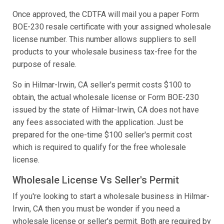
Once approved, the CDTFA will mail you a paper Form
BOE-230 resale certificate with your assigned wholesale
license number. This number allows suppliers to sell
products to your wholesale business tax-free for the
purpose of resale.
So in Hilmar-Irwin, CA seller's permit costs $100 to
obtain, the actual wholesale license or Form BOE-230
issued by the state of Hilmar-Irwin, CA does not have
any fees associated with the application. Just be
prepared for the one-time $100 seller's permit cost
which is required to qualify for the free wholesale
license.
Wholesale License Vs Seller's Permit
If you're looking to start a wholesale business in Hilmar-
Irwin, CA then you must be wonder if you need a
wholesale license or seller's permit. Both are required by