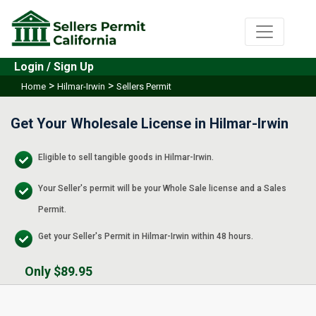
Login / Sign Up
>
>
Home
Hilmar-Irwin
Sellers Permit
Get Your Wholesale License in Hilmar-Irwin
Eligible to sell tangible goods in Hilmar-Irwin.
Your Seller's permit will be your Whole Sale license and a Sales
Permit.
Get your Seller's Permit in Hilmar-Irwin within 48 hours.
Only $89.95