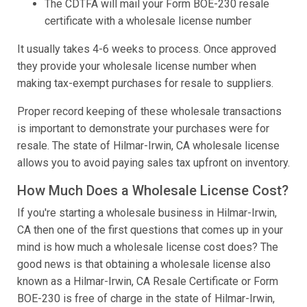
The CDTFA will mail your Form BOE-230 resale
certificate with a wholesale license number
It usually takes 4-6 weeks to process. Once approved
they provide your wholesale license number when
making tax-exempt purchases for resale to suppliers.
Proper record keeping of these wholesale transactions
is important to demonstrate your purchases were for
resale. The state of Hilmar-Irwin, CA wholesale license
allows you to avoid paying sales tax upfront on inventory.
How Much Does a Wholesale License Cost?
If you're starting a wholesale business in Hilmar-Irwin,
CA then one of the first questions that comes up in your
mind is how much a wholesale license cost does? The
good news is that obtaining a wholesale license also
known as a Hilmar-Irwin, CA Resale Certificate or Form
BOE-230 is free of charge in the state of Hilmar-Irwin,