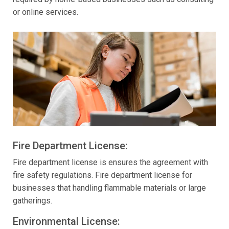
or online services.
Fire Department License:
Fire department license is ensures the agreement with
fire safety regulations. Fire department license for
businesses that handling flammable materials or large
gatherings.
Environmental License: