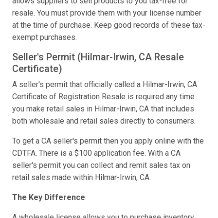
allows suppliers to sell products to you tax-free for
resale. You must provide them with your license number
at the time of purchase. Keep good records of these tax-
exempt purchases.
Seller's Permit (Hilmar-Irwin, CA Resale
Certificate)
A seller's permit that officially called a Hilmar-Irwin, CA
Certificate of Registration Resale is required any time
you make retail sales in Hilmar-Irwin, CA that includes
both wholesale and retail sales directly to consumers.
To get a CA seller's permit then you apply online with the
CDTFA. There is a $100 application fee. With a CA
seller's permit you can collect and remit sales tax on
retail sales made within Hilmar-Irwin, CA.
The Key Difference
A wholesale license allows you to purchase inventory