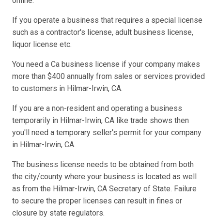
online.
If you operate a business that requires a special license
such as a contractor's license, adult business license,
liquor license etc.
You need a Ca business license if your company makes
more than $400 annually from sales or services provided
to customers in Hilmar-Irwin, CA.
If you are a non-resident and operating a business
temporarily in Hilmar-Irwin, CA like trade shows then
you'll need a temporary seller's permit for your company
in Hilmar-Irwin, CA.
The business license needs to be obtained from both
the city/county where your business is located as well
as from the Hilmar-Irwin, CA Secretary of State. Failure
to secure the proper licenses can result in fines or
closure by state regulators.