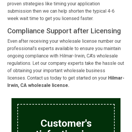
proven strategies like timing your application
submission then we can help shorten the typical 4-6
week wait time to get you licensed faster.
Compliance Support after Licensing
Even after receiving your wholesale license number our
professional’s experts available to ensure you maintain
ongoing compliance with Hilmar-Irwin, CA's wholesale
regulations. Let our company experts take the hassle out
of obtaining your important wholesale business
licenses. Contact us today to get started on your
Hilmar-
Irwin, CA wholesale license.
Customer's