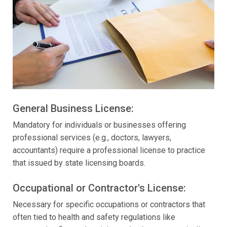
General Business License:
Mandatory for individuals or businesses offering
professional services (e.g., doctors, lawyers,
accountants) require a professional license to practice
that issued by state licensing boards.
Occupational or Contractor's License:
Necessary for specific occupations or contractors that
often tied to health and safety regulations like