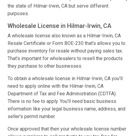
the state of Hilmar-Irwin, CA but serve different
purposes.
Wholesale License in Hilmar-Irwin, CA
A wholesale license also known as a Hilmar-Irwin, CA
Resale Certificate or Form BOE-230 that’s allows you to
purchase inventory for resale without paying sales tax.
That’s important for wholesalers to resell the products
they purchase to other businesses.
To obtain a wholesale license in Hilmar-Irwin, CA you'll
need to apply online with the Hilmar-Irwin, CA
Department of Tax and Fee Administration (CDTFA).
There is no fee to apply. You'll need basic business
information like your legal business name, address, and
seller's permit number.
Once approved that then your wholesale license number