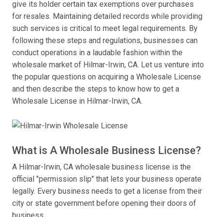
give its holder certain tax exemptions over purchases
for resales. Maintaining detailed records while providing
such services is critical to meet legal requirements. By
following these steps and regulations, businesses can
conduct operations in a laudable fashion within the
wholesale market of Hilmar-Irwin, CA. Let us venture into
the popular questions on acquiring a Wholesale License
and then describe the steps to know how to get a
Wholesale License in Hilmar-Irwin, CA.
What is A Wholesale Business License?
A Hilmar-Irwin, CA wholesale business license is the
official "permission slip" that lets your business operate
legally. Every business needs to get a license from their
city or state government before opening their doors of
business.