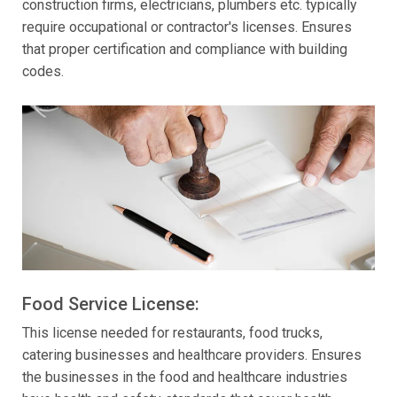
construction firms, electricians, plumbers etc. typically
require occupational or contractor's licenses. Ensures
that proper certification and compliance with building
codes.
Food Service License:
This license needed for restaurants, food trucks,
catering businesses and healthcare providers. Ensures
the businesses in the food and healthcare industries