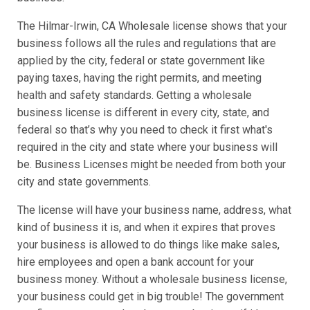
The Hilmar-Irwin, CA Wholesale license shows that your
business follows all the rules and regulations that are
applied by the city, federal or state government like
paying taxes, having the right permits, and meeting
health and safety standards. Getting a wholesale
business license is different in every city, state, and
federal so that’s why you need to check it first what's
required in the city and state where your business will
be. Business Licenses might be needed from both your
city and state governments.
The license will have your business name, address, what
kind of business it is, and when it expires that proves
your business is allowed to do things like make sales,
hire employees and open a bank account for your
business money. Without a wholesale business license,
your business could get in big trouble! The government