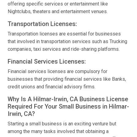
offering specific services or entertainment like
Nightclubs, theaters and entertainment venues.
Transportation Licenses:
Transportation licenses are essential for businesses
that involved in transportation services such as Trucking
companies, taxi services and ride-sharing platforms.
Financial Services Licenses:
Financial services licenses are compulsory for
businesses that providing financial services like Banks,
credit unions and financial advisory firms.
Why Is A Hilmar-Irwin, CA Business License
Required For Your Small Business in Hilmar-
Irwin, CA?
Starting a small business is an exciting venture but
among the many tasks involved that obtaining a