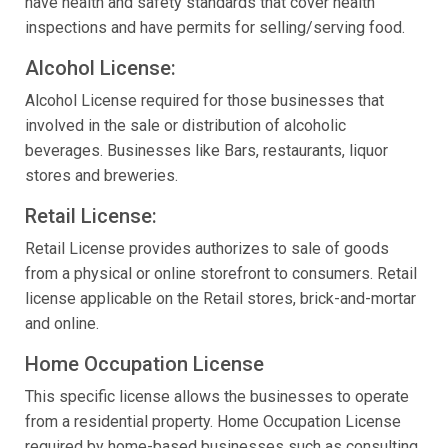
have health and safety standards that cover health
inspections and have permits for selling/serving food.
Alcohol License:
Alcohol License required for those businesses that
involved in the sale or distribution of alcoholic
beverages. Businesses like Bars, restaurants, liquor
stores and breweries.
Retail License:
Retail License provides authorizes to sale of goods
from a physical or online storefront to consumers. Retail
license applicable on the Retail stores, brick-and-mortar
and online.
Home Occupation License
This specific license allows the businesses to operate
from a residential property. Home Occupation License
required by home-based businesses such as consulting