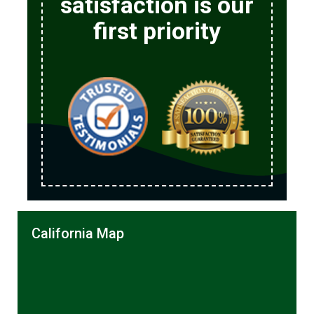
satisfaction is our
first priority
California Map