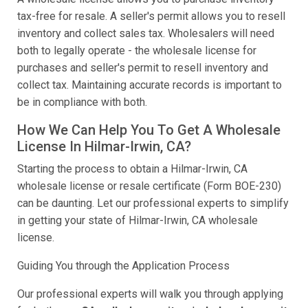
tax-free for resale. A seller's permit allows you to resell
inventory and collect sales tax. Wholesalers will need
both to legally operate - the wholesale license for
purchases and seller's permit to resell inventory and
collect tax. Maintaining accurate records is important to
be in compliance with both.
How We Can Help You To Get A Wholesale
License In Hilmar-Irwin, CA?
Starting the process to obtain a Hilmar-Irwin, CA
wholesale license or resale certificate (Form BOE-230)
can be daunting. Let our professional experts to simplify
in getting your state of Hilmar-Irwin, CA wholesale
license.
Guiding You through the Application Process
Our professional experts will walk you through applying