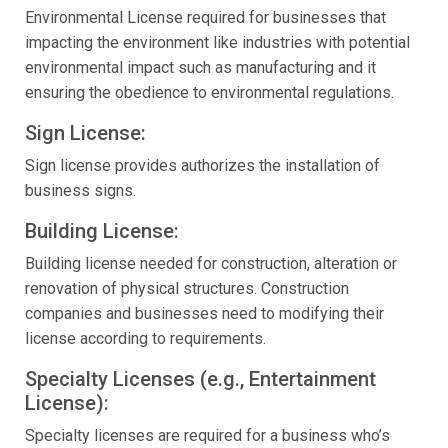
Environmental License required for businesses that
impacting the environment like industries with potential
environmental impact such as manufacturing and it
ensuring the obedience to environmental regulations.
Sign License:
Sign license provides authorizes the installation of
business signs.
Building License:
Building license needed for construction, alteration or
renovation of physical structures. Construction
companies and businesses need to modifying their
license according to requirements.
Specialty Licenses (e.g., Entertainment
License):
Specialty licenses are required for a business who’s