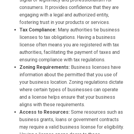
consumers. It provides confidence that they are
engaging with a legal and authorized entity,
fostering trust in your products or services.
Tax Compliance:
Many authorities tie business
licenses to tax obligations. Having a business
license often means you are registered with tax
authorities, facilitating the payment of taxes and
ensuring compliance with tax regulations.
Zoning Requirements:
Business licenses have
information about the permitted that you use of
your business location. Zoning regulations dictate
where certain types of businesses can operate
and a license helps ensure that your business
aligns with these requirements.
Access to Resources:
Some resources such as
business grants, loans or government contracts
may require a valid business license for eligibility.