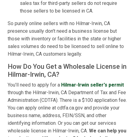
sales tax for third-party sellers do not require
those sellers to be licensed in CA.
So purely online sellers with no Hilmar-Irwin, CA
presence usually don't need a business license but
those with inventory or facilities in the state or higher
sales volumes do need to be licensed to sell online to
Hilmar-Irwin, CA customers legally.
How Do You Get a Wholesale License in
Hilmar-Irwin, CA?
You’ll need to apply for a
Hilmar-Irwin seller's permit
through the Hilmar-Irwin, CA Department of Tax and Fee
Administration (CDTFA). There is a $100 application fee.
You can apply online at cdtfa.ca.gov and provide your
business name, address, FEIN/SSN, and other
identifying information. Or you can get our services
wholesale license in Hilmar-Irwin, CA.
We can help you