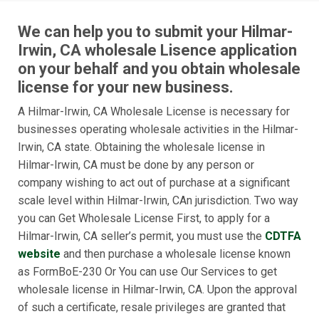
We can help you to submit your Hilmar-
Irwin, CA wholesale Lisence application
on your behalf and you obtain wholesale
license for your new business.
A Hilmar-Irwin, CA Wholesale License is necessary for
businesses operating wholesale activities in the Hilmar-
Irwin, CA state. Obtaining the wholesale license in
Hilmar-Irwin, CA must be done by any person or
company wishing to act out of purchase at a significant
scale level within Hilmar-Irwin, CAn jurisdiction. Two way
you can Get Wholesale License First, to apply for a
Hilmar-Irwin, CA seller’s permit, you must use the
CDTFA
website
and then purchase a wholesale license known
as FormBoE-230 Or You can use Our Services to get
wholesale license in Hilmar-Irwin, CA. Upon the approval
of such a certificate, resale privileges are granted that