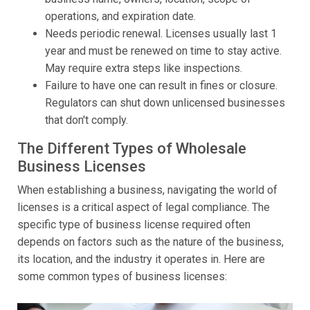
operations, and expiration date.
Needs periodic renewal. Licenses usually last 1
year and must be renewed on time to stay active.
May require extra steps like inspections.
Failure to have one can result in fines or closure.
Regulators can shut down unlicensed businesses
that don't comply.
The Different Types of Wholesale
Business Licenses
When establishing a business, navigating the world of
licenses is a critical aspect of legal compliance. The
specific type of business license required often
depends on factors such as the nature of the business,
its location, and the industry it operates in. Here are
some common types of business licenses: