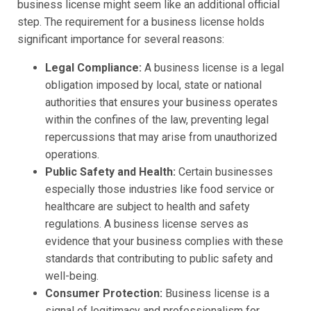
business license might seem like an additional official
step. The requirement for a business license holds
significant importance for several reasons:
Legal Compliance:
A business license is a legal
obligation imposed by local, state or national
authorities that ensures your business operates
within the confines of the law, preventing legal
repercussions that may arise from unauthorized
operations.
Public Safety and Health:
Certain businesses
especially those industries like food service or
healthcare are subject to health and safety
regulations. A business license serves as
evidence that your business complies with these
standards that contributing to public safety and
well-being.
Consumer Protection:
Business license is a
signal of legitimacy and professionalism for