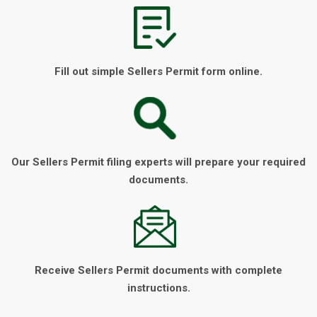
Fill out simple Sellers Permit form online.
Our Sellers Permit filing experts will prepare your required
documents.
Receive Sellers Permit documents with complete
instructions.