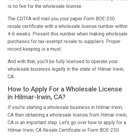
is no fee for the wholesale license.
The CDTFA will mail you your paper Form BOE-230
resale certificate with a wholesale license number within
4-6 weeks. Present this number when making wholesale
purchases for tax-exempt resale to suppliers. Proper
record-keeping is a must.
And with that, you'll be fully licensed to operate your
wholesale business legally in the state of Hilmar-Irwin,
CA.
How to Apply For a Wholesale License
in Hilmar-Irwin, CA?
If you're starting a wholesale business in Hilmar-Irwin,
CA then obtaining a wholesale license from Hilmar-Irwin,
CA is an important step. Let's go over how to apply for a
Hilmar-Irwin, CA Resale Certificate or Form BOE-230.