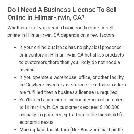
Do I Need A Business License To Sell
Online In Hilmar-Irwin, CA?
Whether or not you need a business license to sell
online in Hilmar-Irwin, CA depends on a few factors:
If your online business has no physical presence
or inventory in Hilmar-Irwin, CA but ships products
to customers there then you likely do not need a
license.
If you operate a warehouse, office, or other facility
in CA where inventory is stored or customer orders
are fulfilled then a business license is required.
You'll need a business license if your online sales
to Hilmar-Irwin, CA customers exceed $100,000
annually in gross receipts. This is the threshold for
economic nexus.
Marketplace facilitators (like Amazon) that handle