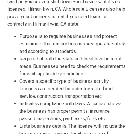
can fine you or even shut down your business if it's not
licensed. Hilmar-Irwin, CA Wholesale Licenses also help
prove your business is real if you need loans or
contracts in Hilmar-Irwin, CA state.
Purpose is to regulate businesses and protect
consumers that ensure businesses operate safely
and according to standards.
Required at both the state and local level in most
areas. Businesses need to check the requirements
for each applicable jurisdiction.
Covers a specific type of business activity.
Licenses are needed for industries like food
service, construction, transportation etc.
Indicates compliance with laws. A license shows
the business has proper permits, insurance,
passed inspections, paid taxes/fees etc.
Lists business details. The license will include the
business name, owners, location, scope of