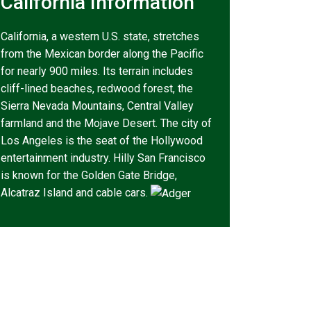
California Information
California, a western U.S. state, stretches
from the Mexican border along the Pacific
for nearly 900 miles. Its terrain includes
cliff-lined beaches, redwood forest, the
Sierra Nevada Mountains, Central Valley
farmland and the Mojave Desert. The city of
Los Angeles is the seat of the Hollywood
entertainment industry. Hilly San Francisco
is known for the Golden Gate Bridge,
Alcatraz Island and cable cars.