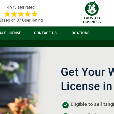
4.9/5 star rated
Based on 87 User Rating
LE LICENSE
CONTACT US
LOCATIONS
Get Your 
License in
Eligible to sell tan