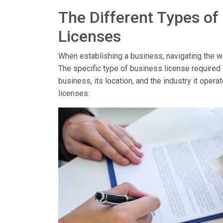
The Different Types of
Licenses
When establishing a business, navigating the wor
The specific type of business license required
business, its location, and the industry it op
licenses: