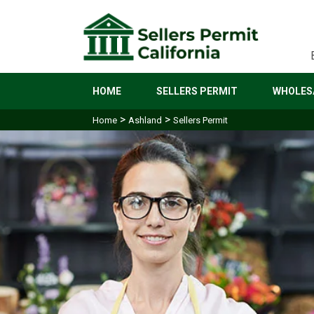
HOME
SELLERS PERMIT
WHOLESA
>
>
Home
Ashland
Sellers Permit