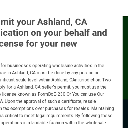
bmit your Ashland, CA
ication on your behalf and
icense for your new
or businesses operating wholesale activities in the
ense in Ashland, CA must be done by any person or
ificant scale level within Ashland, CAn jurisdiction. Two
ly for a Ashland, CA seller’s permit, you must use the
e license known as FormBoE-230 Or You can use Our
. Upon the approval of such a certificate, resale
ain tax exemptions over purchases for resales. Maintaining
is critical to meet legal requirements. By following these
operations in a laudable fashion within the wholesale