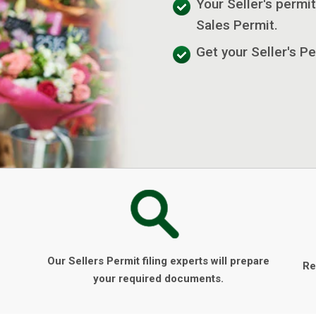
Your Seller's permit
Sales Permit.
Get your Seller's Pe
Our Sellers Permit filing experts will prepare
Re
your required documents.