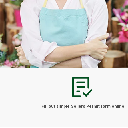
Fill out simple Sellers Permit form online.