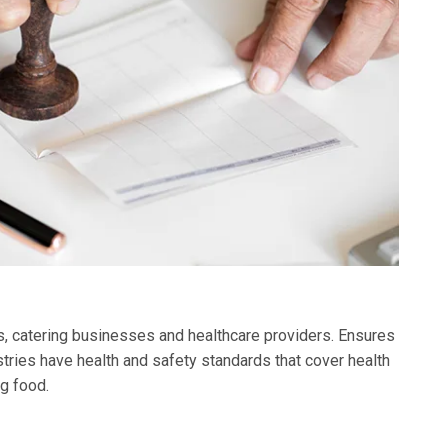
ks, catering businesses and healthcare providers. Ensures
tries have health and safety standards that cover health
g food.