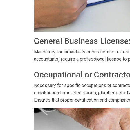
General Business License
Mandatory for individuals or businesses offerin
accountants) require a professional license to p
Occupational or Contracto
Necessary for specific occupations or contractor
construction firms, electricians, plumbers etc. t
Ensures that proper certification and complianc