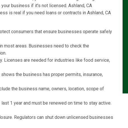
our business if it's not licensed. Ashland, CA
ss is real if you need loans or contracts in Ashland, CA
rotect consumers that ensure businesses operate safely
l in most areas. Businesses need to check the
ion.
y. Licenses are needed for industries like food service,
e shows the business has proper permits, insurance,
include the business name, owners, location, scope of
last 1 year and must be renewed on time to stay active.
r closure. Regulators can shut down unlicensed businesses