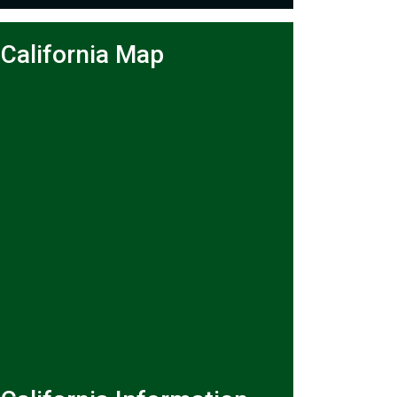
California Map