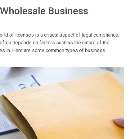
 Wholesale Business
ld of licenses is a critical aspect of legal compliance.
 often depends on factors such as the nature of the
erates in. Here are some common types of business