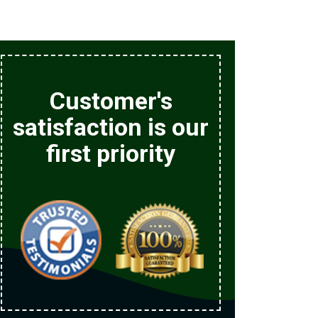
Customer's
satisfaction is our
first priority