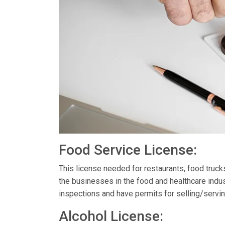
Food Service License:
This license needed for restaurants, food truc
the businesses in the food and healthcare indus
inspections and have permits for selling/servin
Alcohol License: