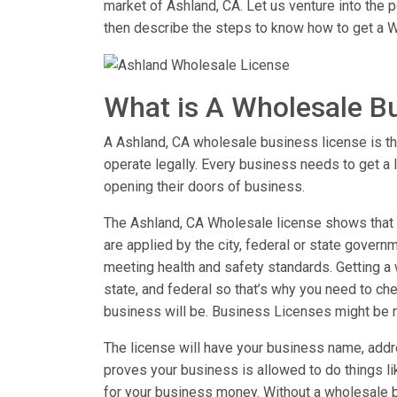
market of Ashland, CA. Let us venture into the
then describe the steps to know how to get a W
What is A Wholesale B
A Ashland, CA wholesale business license is the
operate legally. Every business needs to get a 
opening their doors of business.
The Ashland, CA Wholesale license shows that y
are applied by the city, federal or state governm
meeting health and safety standards. Getting a w
state, and federal so that’s why you need to chec
business will be. Business Licenses might be 
The license will have your business name, addre
proves your business is allowed to do things 
for your business money. Without a wholesale b