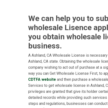
We can help you to su
wholesale Lisence appl
you obtain wholesale l
business.
A Ashland, CA Wholesale License is necessary f
Ashland, CA state. Obtaining the wholesale lic
company wishing to act out of purchase at a sign
way you can Get Wholesale License First, to app
CDTFA website
and then purchase a wholesal
Services to get wholesale license in Ashland, CA
privileges are granted that give its holder cert
detailed records while providing such services 
steps and regulations, businesses can conduct 