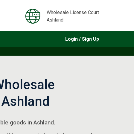
Wholesale License Court
Ashland
Login / Sign Up
Wholesale
 Ashland
gible goods in Ashland.