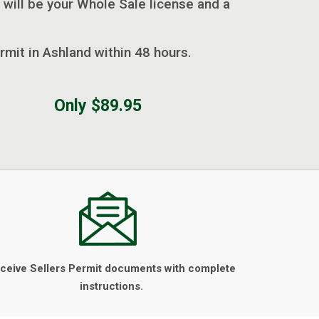
 will be your Whole Sale license and a
rmit in Ashland within 48 hours.
Only $89.95
ceive Sellers Permit documents with complete
instructions.