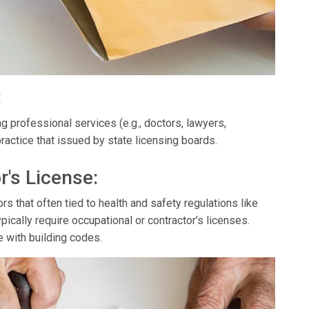
:
g professional services (e.g., doctors, lawyers,
ractice that issued by state licensing boards.
r's License:
s that often tied to health and safety regulations like
ypically require occupational or contractor's licenses.
e with building codes.