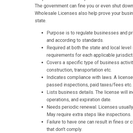
The government can fine you or even shut down y
Wholesale Licenses also help prove your busine
state.
Purpose is to regulate businesses and p
and according to standards.
Required at both the state and local leve
requirements for each applicable jurisdict
Covers a specific type of business activit
construction, transportation etc.
Indicates compliance with laws. A licens
passed inspections, paid taxes/fees etc.
Lists business details. The license will 
operations, and expiration date.
Needs periodic renewal. Licenses usually 
May require extra steps like inspections.
Failure to have one can result in fines o
that don't comply.