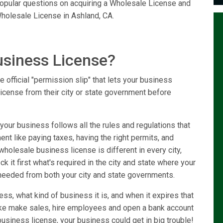
 popular questions on acquiring a Wholesale License and
holesale License in Ashland, CA.
usiness License?
 official "permission slip" that lets your business
license from their city or state government before
our business follows all the rules and regulations that
ent like paying taxes, having the right permits, and
holesale business license is different in every city,
k it first what's required in the city and state where your
needed from both your city and state governments.
ss, what kind of business it is, and when it expires that
like make sales, hire employees and open a bank account
usiness license, your business could get in big trouble!