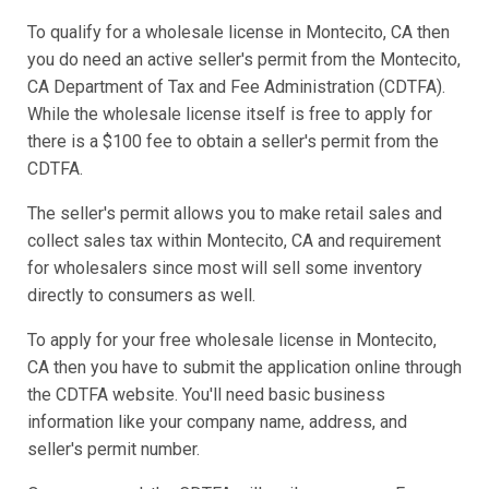
To qualify for a wholesale license in Montecito, CA then
you do need an active seller's permit from the Montecito,
CA Department of Tax and Fee Administration (CDTFA).
While the wholesale license itself is free to apply for
there is a $100 fee to obtain a seller's permit from the
CDTFA.
The seller's permit allows you to make retail sales and
collect sales tax within Montecito, CA and requirement
for wholesalers since most will sell some inventory
directly to consumers as well.
To apply for your free wholesale license in Montecito,
CA then you have to submit the application online through
the CDTFA website. You'll need basic business
information like your company name, address, and
seller's permit number.