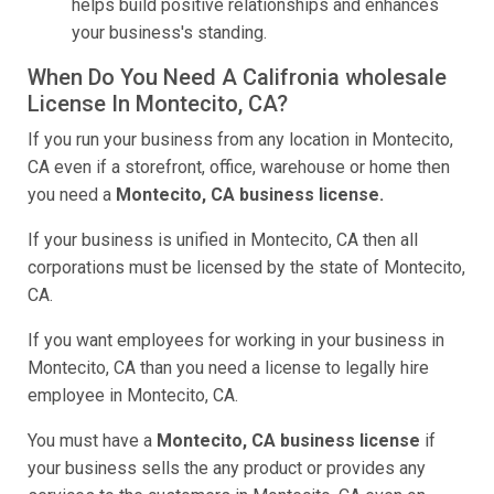
helps build positive relationships and enhances
your business's standing.
When Do You Need A Califronia wholesale
License In Montecito, CA?
If you run your business from any location in Montecito,
CA even if a storefront, office, warehouse or home then
you need a
Montecito, CA business license.
If your business is unified in Montecito, CA then all
corporations must be licensed by the state of Montecito,
CA.
If you want employees for working in your business in
Montecito, CA than you need a license to legally hire
employee in Montecito, CA.
You must have a
Montecito, CA business license
if
your business sells the any product or provides any