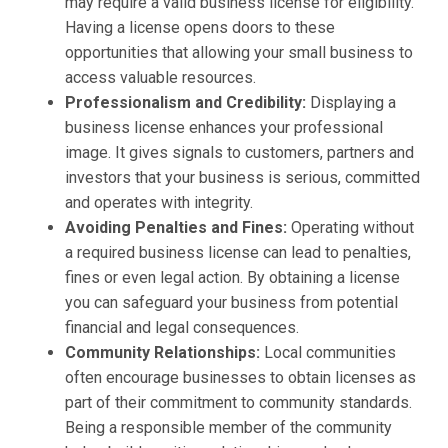
may require a valid business license for eligibility.
Having a license opens doors to these
opportunities that allowing your small business to
access valuable resources.
Professionalism and Credibility:
Displaying a
business license enhances your professional
image. It gives signals to customers, partners and
investors that your business is serious, committed
and operates with integrity.
Avoiding Penalties and Fines:
Operating without
a required business license can lead to penalties,
fines or even legal action. By obtaining a license
you can safeguard your business from potential
financial and legal consequences.
Community Relationships:
Local communities
often encourage businesses to obtain licenses as
part of their commitment to community standards.
Being a responsible member of the community