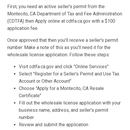
First, you need an active seller's permit from the
Montecito, CA Department of Tax and Fee Administration
(CDTFA) then Apply online at cdtfa.ca.gov with a $100
application fee.
Once approved that then you'll receive a seller's permit
number. Make a note of this as you'll need it for the
wholesale license application. Follow these steps:
Visit cdtfa.ca.gov and click "Online Services"
Select "Register for a Seller's Permit and Use Tax
Account or Other Account"
Choose "Apply for a Montecito, CA Resale
Certificate"
Fill out the wholesale license application with your
business name, address, and seller's permit
number
Review and submit the application