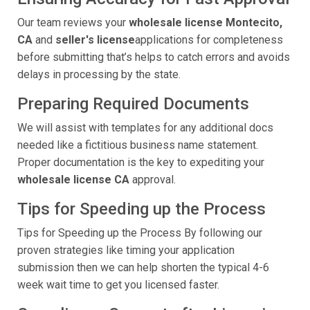
Our team reviews your
wholesale license Montecito,
CA
and
seller's license
applications for completeness
before submitting that’s helps to catch errors and avoids
delays in processing by the state.
Preparing Required Documents
We will assist with templates for any additional docs
needed like a fictitious business name statement.
Proper documentation is the key to expediting your
wholesale license CA
approval.
Tips for Speeding up the Process
Tips for Speeding up the Process By following our
proven strategies like timing your application
submission then we can help shorten the typical 4-6
week wait time to get you licensed faster.