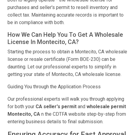
purchases and seller's permit to resell inventory and
collect tax. Maintaining accurate records is important to
be in compliance with both.
How We Can Help You To Get A Wholesale
License In Montecito, CA?
Starting the process to obtain a Montecito, CA wholesale
license or resale certificate (Form BOE-230) can be
daunting. Let our professional experts to simplify in
getting your state of Montecito, CA wholesale license.
Guiding You through the Application Process
Our professional experts will walk you through applying
for both your
CA seller's permit
and
wholesale permit
Montecito, CA
n the CDTFA website step-by-step from
entering business details to final submission.
Ensuring Accuracy for Fast Approval