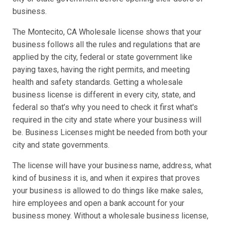
business.
The Montecito, CA Wholesale license shows that your
business follows all the rules and regulations that are
applied by the city, federal or state government like
paying taxes, having the right permits, and meeting
health and safety standards. Getting a wholesale
business license is different in every city, state, and
federal so that’s why you need to check it first what's
required in the city and state where your business will
be. Business Licenses might be needed from both your
city and state governments.
The license will have your business name, address, what
kind of business it is, and when it expires that proves
your business is allowed to do things like make sales,
hire employees and open a bank account for your
business money. Without a wholesale business license,