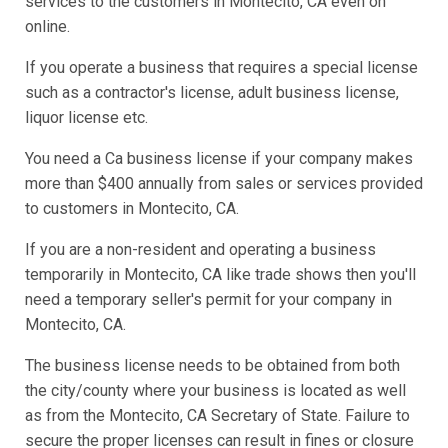
services to the customers in Montecito, CA even on
online.
If you operate a business that requires a special license
such as a contractor's license, adult business license,
liquor license etc.
You need a Ca business license if your company makes
more than $400 annually from sales or services provided
to customers in Montecito, CA.
If you are a non-resident and operating a business
temporarily in Montecito, CA like trade shows then you'll
need a temporary seller's permit for your company in
Montecito, CA.
The business license needs to be obtained from both
the city/county where your business is located as well
as from the Montecito, CA Secretary of State. Failure to
secure the proper licenses can result in fines or closure