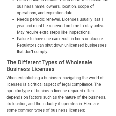
business name, owners, location, scope of
operations, and expiration date.
Needs periodic renewal. Licenses usually last 1
year and must be renewed on time to stay active.
May require extra steps like inspections.
Failure to have one can result in fines or closure.
Regulators can shut down unlicensed businesses
that don't comply.
The Different Types of Wholesale
Business Licenses
When establishing a business, navigating the world of
licenses is a critical aspect of legal compliance. The
specific type of business license required often
depends on factors such as the nature of the business,
its location, and the industry it operates in. Here are
some common types of business licenses: