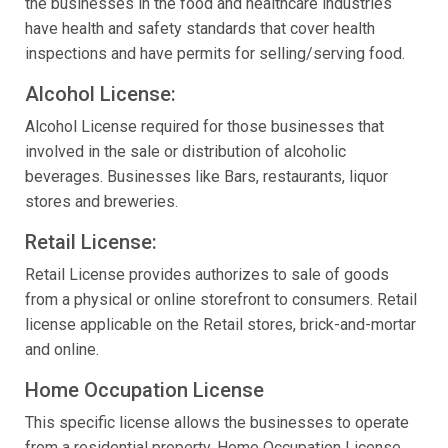
the businesses in the food and healthcare industries
have health and safety standards that cover health
inspections and have permits for selling/serving food.
Alcohol License:
Alcohol License required for those businesses that
involved in the sale or distribution of alcoholic
beverages. Businesses like Bars, restaurants, liquor
stores and breweries.
Retail License:
Retail License provides authorizes to sale of goods
from a physical or online storefront to consumers. Retail
license applicable on the Retail stores, brick-and-mortar
and online.
Home Occupation License
This specific license allows the businesses to operate
from a residential property. Home Occupation License