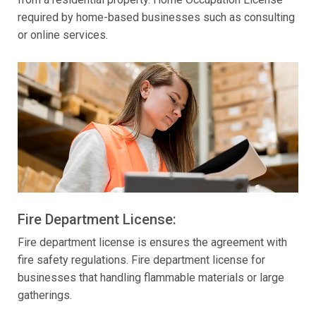
required by home-based businesses such as consulting
or online services.
Fire Department License:
Fire department license is ensures the agreement with
fire safety regulations. Fire department license for
businesses that handling flammable materials or large
gatherings.