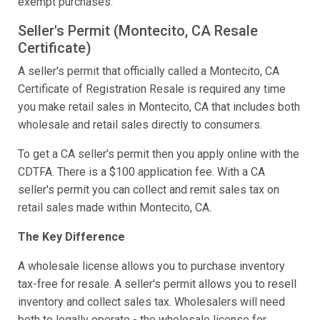
exempt purchases.
Seller's Permit (Montecito, CA Resale
Certificate)
A seller's permit that officially called a Montecito, CA
Certificate of Registration Resale is required any time
you make retail sales in Montecito, CA that includes both
wholesale and retail sales directly to consumers.
To get a CA seller's permit then you apply online with the
CDTFA. There is a $100 application fee. With a CA
seller's permit you can collect and remit sales tax on
retail sales made within Montecito, CA.
The Key Difference
A wholesale license allows you to purchase inventory
tax-free for resale. A seller's permit allows you to resell
inventory and collect sales tax. Wholesalers will need
both to legally operate - the wholesale license for