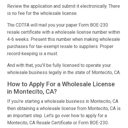
Review the application and submit it electronically. There
is no fee for the wholesale license.
The CDTFA will mail you your paper Form BOE-230
resale certificate with a wholesale license number within
4-6 weeks. Present this number when making wholesale
purchases for tax-exempt resale to suppliers. Proper
record-keeping is a must.
And with that, you'll be fully licensed to operate your
wholesale business legally in the state of Montecito, CA.
How to Apply For a Wholesale License
in Montecito, CA?
If you're starting a wholesale business in Montecito, CA
then obtaining a wholesale license from Montecito, CA is
an important step. Let's go over how to apply for a
Montecito, CA Resale Certificate or Form BOE-230.