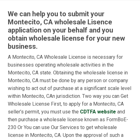
We can help you to submit your
Montecito, CA wholesale Lisence
application on your behalf and you
obtain wholesale license for your new
business.
A Montecito, CA Wholesale License is necessary for
businesses operating wholesale activities in the
Montecito, CA state. Obtaining the wholesale license in
Montecito, CA must be done by any person or company
wishing to act out of purchase at a significant scale level
within Montecito, CAn jurisdiction. Two way you can Get
Wholesale License First, to apply for a Montecito, CA
seller’s permit, you must use the
CDTFA website
and
then purchase a wholesale license known as FormBoE-
230 Or You can use Our Services to get wholesale
license in Montecito, CA. Upon the approval of such a