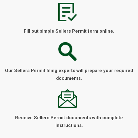
Fill out simple Sellers Permit form online.
Our Sellers Permit filing experts will prepare your required
documents.
Receive Sellers Permit documents with complete
instructions.