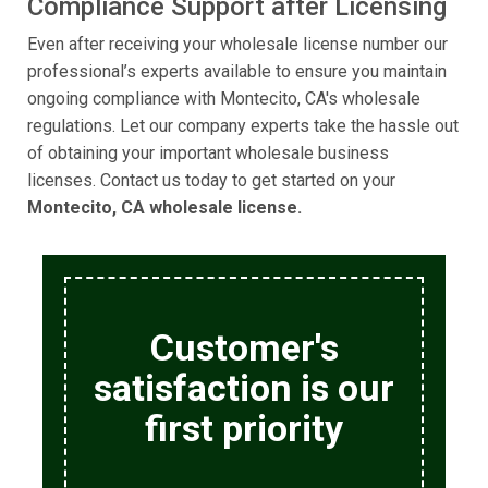
Compliance Support after Licensing
Even after receiving your wholesale license number our
professional’s experts available to ensure you maintain
ongoing compliance with Montecito, CA's wholesale
regulations. Let our company experts take the hassle out
of obtaining your important wholesale business
licenses. Contact us today to get started on your
Montecito, CA wholesale license.
Customer's
satisfaction is our
first priority