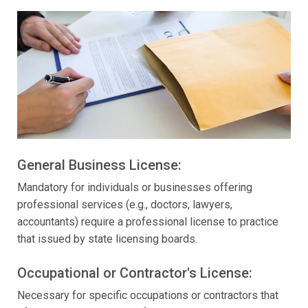
General Business License:
Mandatory for individuals or businesses offering
professional services (e.g., doctors, lawyers,
accountants) require a professional license to practice
that issued by state licensing boards.
Occupational or Contractor's License:
Necessary for specific occupations or contractors that