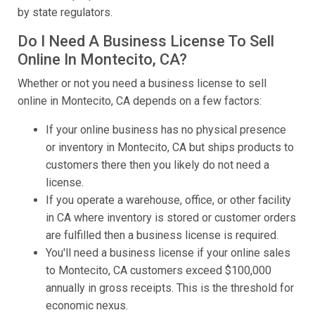
by state regulators.
Do I Need A Business License To Sell
Online In Montecito, CA?
Whether or not you need a business license to sell
online in Montecito, CA depends on a few factors:
If your online business has no physical presence
or inventory in Montecito, CA but ships products to
customers there then you likely do not need a
license.
If you operate a warehouse, office, or other facility
in CA where inventory is stored or customer orders
are fulfilled then a business license is required.
You'll need a business license if your online sales
to Montecito, CA customers exceed $100,000
annually in gross receipts. This is the threshold for
economic nexus.