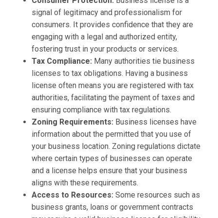
Consumer Protection:
Business license is a
signal of legitimacy and professionalism for
consumers. It provides confidence that they are
engaging with a legal and authorized entity,
fostering trust in your products or services.
Tax Compliance:
Many authorities tie business
licenses to tax obligations. Having a business
license often means you are registered with tax
authorities, facilitating the payment of taxes and
ensuring compliance with tax regulations.
Zoning Requirements:
Business licenses have
information about the permitted that you use of
your business location. Zoning regulations dictate
where certain types of businesses can operate
and a license helps ensure that your business
aligns with these requirements.
Access to Resources:
Some resources such as
business grants, loans or government contracts