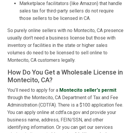
Marketplace facilitators (like Amazon) that handle
sales tax for third-party sellers do not require
those sellers to be licensed in CA.
So purely online sellers with no Montecito, CA presence
usually don't need a business license but those with
inventory or facilities in the state or higher sales
volumes do need to be licensed to sell online to
Montecito, CA customers legally.
How Do You Get a Wholesale License in
Montecito, CA?
You’ll need to apply for a
Montecito seller's permit
through the Montecito, CA Department of Tax and Fee
Administration (CDTFA). There is a $100 application fee.
You can apply online at cdtfa.ca.gov and provide your
business name, address, FEIN/SSN, and other
identifying information. Or you can get our services