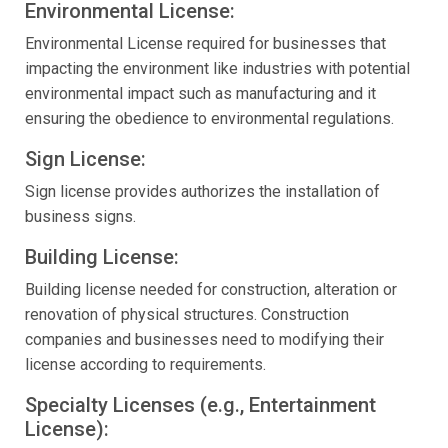
Environmental License:
Environmental License required for businesses that
impacting the environment like industries with potential
environmental impact such as manufacturing and it
ensuring the obedience to environmental regulations.
Sign License:
Sign license provides authorizes the installation of
business signs.
Building License:
Building license needed for construction, alteration or
renovation of physical structures. Construction
companies and businesses need to modifying their
license according to requirements.
Specialty Licenses (e.g., Entertainment
License):