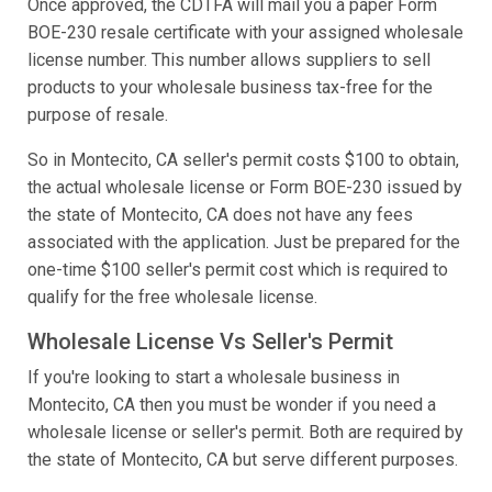
Once approved, the CDTFA will mail you a paper Form
BOE-230 resale certificate with your assigned wholesale
license number. This number allows suppliers to sell
products to your wholesale business tax-free for the
purpose of resale.
So in Montecito, CA seller's permit costs $100 to obtain,
the actual wholesale license or Form BOE-230 issued by
the state of Montecito, CA does not have any fees
associated with the application. Just be prepared for the
one-time $100 seller's permit cost which is required to
qualify for the free wholesale license.
Wholesale License Vs Seller's Permit
If you're looking to start a wholesale business in
Montecito, CA then you must be wonder if you need a
wholesale license or seller's permit. Both are required by
the state of Montecito, CA but serve different purposes.