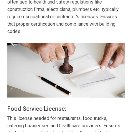
often tied to health and safety regulations like
construction firms, electricians, plumbers etc. typically
require occupational or contractor's licenses. Ensures
that proper certification and compliance with building
codes.
Food Service License:
This license needed for restaurants, food trucks,
catering businesses and healthcare providers. Ensures