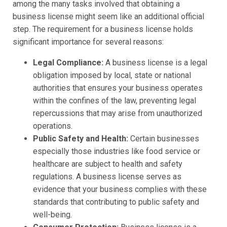
among the many tasks involved that obtaining a
business license might seem like an additional official
step. The requirement for a business license holds
significant importance for several reasons:
Legal Compliance:
A business license is a legal
obligation imposed by local, state or national
authorities that ensures your business operates
within the confines of the law, preventing legal
repercussions that may arise from unauthorized
operations.
Public Safety and Health:
Certain businesses
especially those industries like food service or
healthcare are subject to health and safety
regulations. A business license serves as
evidence that your business complies with these
standards that contributing to public safety and
well-being.