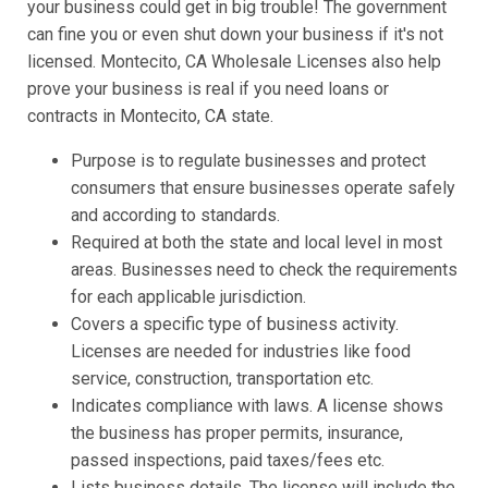
your business could get in big trouble! The government
can fine you or even shut down your business if it's not
licensed. Montecito, CA Wholesale Licenses also help
prove your business is real if you need loans or
contracts in Montecito, CA state.
Purpose is to regulate businesses and protect
consumers that ensure businesses operate safely
and according to standards.
Required at both the state and local level in most
areas. Businesses need to check the requirements
for each applicable jurisdiction.
Covers a specific type of business activity.
Licenses are needed for industries like food
service, construction, transportation etc.
Indicates compliance with laws. A license shows
the business has proper permits, insurance,
passed inspections, paid taxes/fees etc.
Lists business details. The license will include the