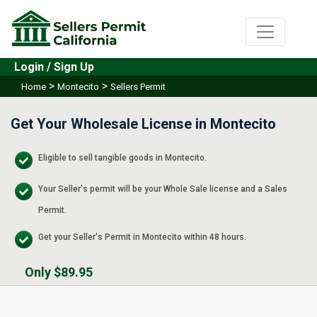
Login / Sign Up
>
>
Home
Montecito
Sellers Permit
Get Your Wholesale License in Montecito
Eligible to sell tangible goods in Montecito.
Your Seller's permit will be your Whole Sale license and a Sales
Permit.
Get your Seller's Permit in Montecito within 48 hours.
Only $89.95