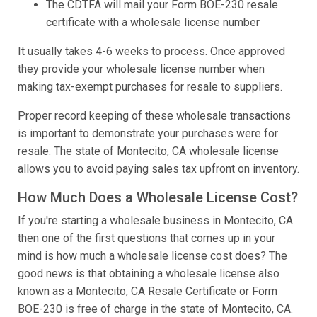
The CDTFA will mail your Form BOE-230 resale
certificate with a wholesale license number
It usually takes 4-6 weeks to process. Once approved
they provide your wholesale license number when
making tax-exempt purchases for resale to suppliers.
Proper record keeping of these wholesale transactions
is important to demonstrate your purchases were for
resale. The state of Montecito, CA wholesale license
allows you to avoid paying sales tax upfront on inventory.
How Much Does a Wholesale License Cost?
If you're starting a wholesale business in Montecito, CA
then one of the first questions that comes up in your
mind is how much a wholesale license cost does? The
good news is that obtaining a wholesale license also
known as a Montecito, CA Resale Certificate or Form
BOE-230 is free of charge in the state of Montecito, CA.