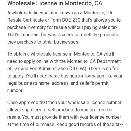
Wholesale License in Montecito, CA
A wholesale license also known as a Montecito, CA
Resale Certificate or Form BOE-230 that’s allows you to
purchase inventory for resale without paying sales tax.
That’s important for wholesalers to resell the products
they purchase to other businesses.
To obtain a wholesale license in Montecito, CA you'll
need to apply online with the Montecito, CA Department
of Tax and Fee Administration (CDTFA). There is no fee
to apply. You'll need basic business information like your
legal business name, address, and seller's permit
number.
Once approved that then your wholesale license number
allows suppliers to sell products to you tax-free for
resale. You must provide them with your license number
at the time of purchase. Keep good records of these tax-