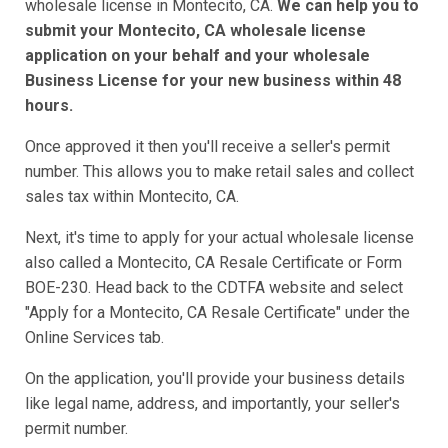
wholesale license in Montecito, CA.
We can help you to
submit your Montecito, CA wholesale license
application on your behalf and your wholesale
Business License for your new business within 48
hours.
Once approved it then you'll receive a seller's permit
number. This allows you to make retail sales and collect
sales tax within Montecito, CA.
Next, it's time to apply for your actual wholesale license
also called a Montecito, CA Resale Certificate or Form
BOE-230. Head back to the CDTFA website and select
"Apply for a Montecito, CA Resale Certificate" under the
Online Services tab.
On the application, you'll provide your business details
like legal name, address, and importantly, your seller's
permit number.