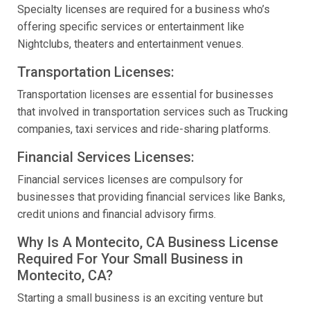
Specialty licenses are required for a business who’s
offering specific services or entertainment like
Nightclubs, theaters and entertainment venues.
Transportation Licenses:
Transportation licenses are essential for businesses
that involved in transportation services such as Trucking
companies, taxi services and ride-sharing platforms.
Financial Services Licenses:
Financial services licenses are compulsory for
businesses that providing financial services like Banks,
credit unions and financial advisory firms.
Why Is A Montecito, CA Business License
Required For Your Small Business in
Montecito, CA?
Starting a small business is an exciting venture but