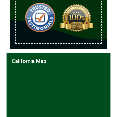
California Map