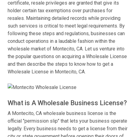
certificate, resale privileges are granted that give its
holder certain tax exemptions over purchases for
resales. Maintaining detailed records while providing
such services is critical to meet legal requirements. By
following these steps and regulations, businesses can
conduct operations in a laudable fashion within the
wholesale market of Montecito, CA. Let us venture into
the popular questions on acquiring a Wholesale License
and then describe the steps to know how to get a
Wholesale License in Montecito, CA.
What is A Wholesale Business License?
A Montecito, CA wholesale business license is the
official "permission slip" that lets your business operate
legally. Every business needs to get a license from their
city or state government before opening their doors of