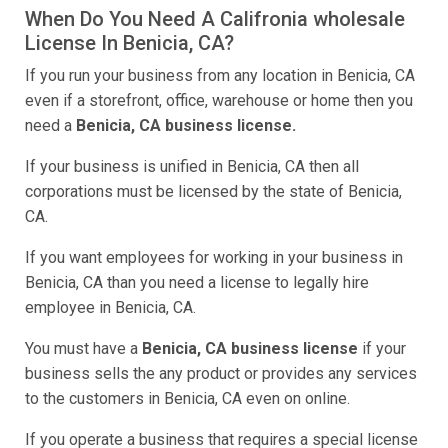
When Do You Need A Califronia wholesale
License In Benicia, CA?
If you run your business from any location in Benicia, CA
even if a storefront, office, warehouse or home then you
need a
Benicia, CA business license.
If your business is unified in Benicia, CA then all
corporations must be licensed by the state of Benicia,
CA.
If you want employees for working in your business in
Benicia, CA than you need a license to legally hire
employee in Benicia, CA.
You must have a
Benicia, CA business license
if your
business sells the any product or provides any services
to the customers in Benicia, CA even on online.
If you operate a business that requires a special license