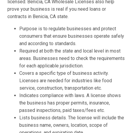
licensed. Benicia, CA Wholesale Licenses also help
prove your business is real if you need loans or
contracts in Benicia, CA state.
Purpose is to regulate businesses and protect
consumers that ensure businesses operate safely
and according to standards.
Required at both the state and local level in most
areas. Businesses need to check the requirements
for each applicable jurisdiction.
Covers a specific type of business activity.
Licenses are needed for industries like food
service, construction, transportation etc.
Indicates compliance with laws. A license shows
the business has proper permits, insurance,
passed inspections, paid taxes/fees etc.
Lists business details. The license will include the
business name, owners, location, scope of
operations, and expiration date.