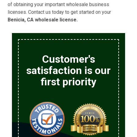
of obtaining your important wholesale business
licenses. Contact us today to get started on your
Benicia, CA wholesale license.
Customer's
satisfaction is our
first priority