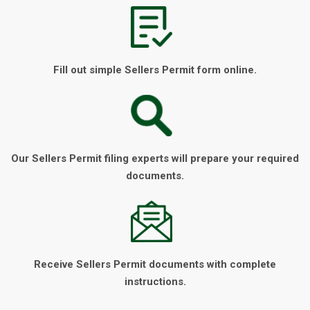
Fill out simple Sellers Permit form online.
Our Sellers Permit filing experts will prepare your required
documents.
Receive Sellers Permit documents with complete
instructions.