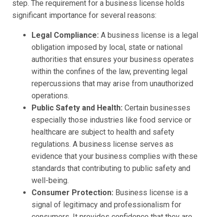
step. The requirement for a business license holds
significant importance for several reasons:
Legal Compliance:
A business license is a legal
obligation imposed by local, state or national
authorities that ensures your business operates
within the confines of the law, preventing legal
repercussions that may arise from unauthorized
operations.
Public Safety and Health:
Certain businesses
especially those industries like food service or
healthcare are subject to health and safety
regulations. A business license serves as
evidence that your business complies with these
standards that contributing to public safety and
well-being.
Consumer Protection:
Business license is a
signal of legitimacy and professionalism for
consumers. It provides confidence that they are