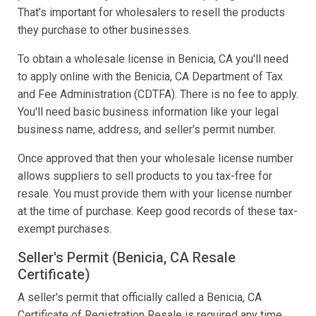
That’s important for wholesalers to resell the products
they purchase to other businesses.
To obtain a wholesale license in Benicia, CA you'll need
to apply online with the Benicia, CA Department of Tax
and Fee Administration (CDTFA). There is no fee to apply.
You'll need basic business information like your legal
business name, address, and seller's permit number.
Once approved that then your wholesale license number
allows suppliers to sell products to you tax-free for
resale. You must provide them with your license number
at the time of purchase. Keep good records of these tax-
exempt purchases.
Seller's Permit (Benicia, CA Resale
Certificate)
A seller's permit that officially called a Benicia, CA
Certificate of Registration Resale is required any time