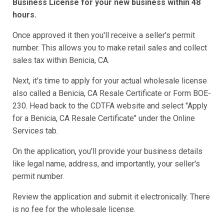
Business License for your new business within 48
hours.
Once approved it then you'll receive a seller's permit
number. This allows you to make retail sales and collect
sales tax within Benicia, CA.
Next, it's time to apply for your actual wholesale license
also called a Benicia, CA Resale Certificate or Form BOE-
230. Head back to the CDTFA website and select "Apply
for a Benicia, CA Resale Certificate" under the Online
Services tab.
On the application, you'll provide your business details
like legal name, address, and importantly, your seller's
permit number.
Review the application and submit it electronically. There
is no fee for the wholesale license.