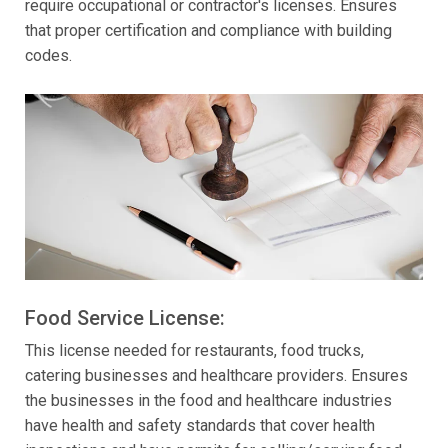
require occupational or contractor's licenses. Ensures
that proper certification and compliance with building
codes.
Food Service License:
This license needed for restaurants, food trucks,
catering businesses and healthcare providers. Ensures
the businesses in the food and healthcare industries
have health and safety standards that cover health