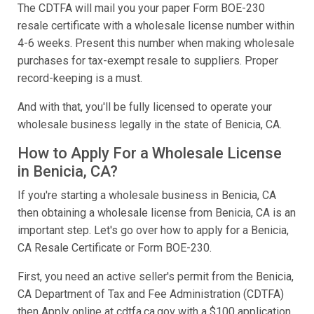
The CDTFA will mail you your paper Form BOE-230
resale certificate with a wholesale license number within
4-6 weeks. Present this number when making wholesale
purchases for tax-exempt resale to suppliers. Proper
record-keeping is a must.
And with that, you'll be fully licensed to operate your
wholesale business legally in the state of Benicia, CA.
How to Apply For a Wholesale License
in Benicia, CA?
If you're starting a wholesale business in Benicia, CA
then obtaining a wholesale license from Benicia, CA is an
important step. Let's go over how to apply for a Benicia,
CA Resale Certificate or Form BOE-230.
First, you need an active seller's permit from the Benicia,
CA Department of Tax and Fee Administration (CDTFA)
then Apply online at cdtfa.ca.gov with a $100 application