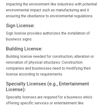
impacting the environment like industries with potential
environmental impact such as manufacturing and it
ensuring the obedience to environmental regulations.
Sign License:
Sign license provides authorizes the installation of
business signs.
Building License:
Building license needed for construction, alteration or
renovation of physical structures. Construction
companies and businesses need to modifying their
license according to requirements.
Specialty Licenses (e.g., Entertainment
License):
Specialty licenses are required for a business who’s
offering specific services or entertainment like