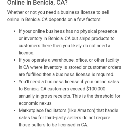
Online In Benicia, CA?
Whether or not you need a business license to sell
online in Benicia, CA depends on a few factors:
If your online business has no physical presence
or inventory in Benicia, CA but ships products to
customers there then you likely do not need a
license.
If you operate a warehouse, office, or other facility
in CA where inventory is stored or customer orders
are fulfilled then a business license is required.
You'll need a business license if your online sales
to Benicia, CA customers exceed $100,000
annually in gross receipts. This is the threshold for
economic nexus.
Marketplace facilitators (like Amazon) that handle
sales tax for third-party sellers do not require
those sellers to be licensed in CA.