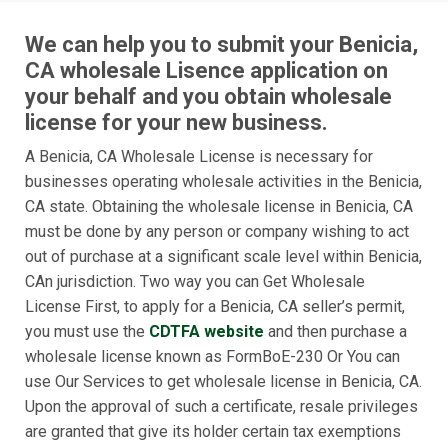
We can help you to submit your Benicia,
CA wholesale Lisence application on
your behalf and you obtain wholesale
license for your new business.
A Benicia, CA Wholesale License is necessary for
businesses operating wholesale activities in the Benicia,
CA state. Obtaining the wholesale license in Benicia, CA
must be done by any person or company wishing to act
out of purchase at a significant scale level within Benicia,
CAn jurisdiction. Two way you can Get Wholesale
License First, to apply for a Benicia, CA seller’s permit,
you must use the
CDTFA website
and then purchase a
wholesale license known as FormBoE-230 Or You can
use Our Services to get wholesale license in Benicia, CA.
Upon the approval of such a certificate, resale privileges
are granted that give its holder certain tax exemptions