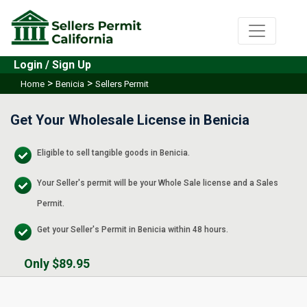
Login / Sign Up
>
>
Home
Benicia
Sellers Permit
Get Your Wholesale License in Benicia
Eligible to sell tangible goods in Benicia.
Your Seller's permit will be your Whole Sale license and a Sales
Permit.
Get your Seller's Permit in Benicia within 48 hours.
Only $89.95