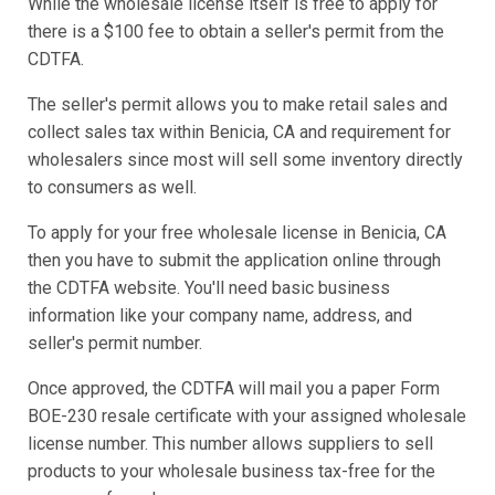
While the wholesale license itself is free to apply for
there is a $100 fee to obtain a seller's permit from the
CDTFA.
The seller's permit allows you to make retail sales and
collect sales tax within Benicia, CA and requirement for
wholesalers since most will sell some inventory directly
to consumers as well.
To apply for your free wholesale license in Benicia, CA
then you have to submit the application online through
the CDTFA website. You'll need basic business
information like your company name, address, and
seller's permit number.
Once approved, the CDTFA will mail you a paper Form
BOE-230 resale certificate with your assigned wholesale
license number. This number allows suppliers to sell
products to your wholesale business tax-free for the