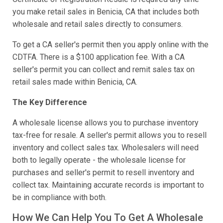
you make retail sales in Benicia, CA that includes both
wholesale and retail sales directly to consumers.
To get a CA seller's permit then you apply online with the
CDTFA. There is a $100 application fee. With a CA
seller's permit you can collect and remit sales tax on
retail sales made within Benicia, CA.
The Key Difference
A wholesale license allows you to purchase inventory
tax-free for resale. A seller's permit allows you to resell
inventory and collect sales tax. Wholesalers will need
both to legally operate - the wholesale license for
purchases and seller's permit to resell inventory and
collect tax. Maintaining accurate records is important to
be in compliance with both.
How We Can Help You To Get A Wholesale