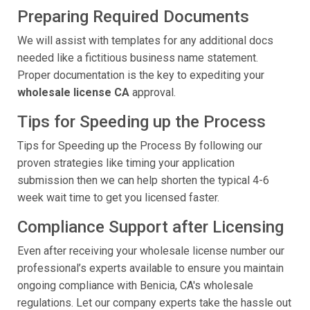
Preparing Required Documents
We will assist with templates for any additional docs
needed like a fictitious business name statement.
Proper documentation is the key to expediting your
wholesale license CA
approval.
Tips for Speeding up the Process
Tips for Speeding up the Process By following our
proven strategies like timing your application
submission then we can help shorten the typical 4-6
week wait time to get you licensed faster.
Compliance Support after Licensing
Even after receiving your wholesale license number our
professional’s experts available to ensure you maintain
ongoing compliance with Benicia, CA's wholesale
regulations. Let our company experts take the hassle out