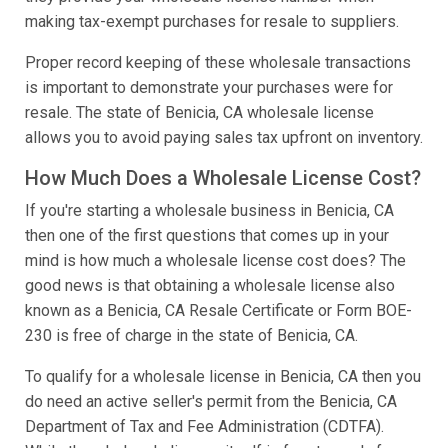
making tax-exempt purchases for resale to suppliers.
Proper record keeping of these wholesale transactions
is important to demonstrate your purchases were for
resale. The state of Benicia, CA wholesale license
allows you to avoid paying sales tax upfront on inventory.
How Much Does a Wholesale License Cost?
If you're starting a wholesale business in Benicia, CA
then one of the first questions that comes up in your
mind is how much a wholesale license cost does? The
good news is that obtaining a wholesale license also
known as a Benicia, CA Resale Certificate or Form BOE-
230 is free of charge in the state of Benicia, CA.
To qualify for a wholesale license in Benicia, CA then you
do need an active seller's permit from the Benicia, CA
Department of Tax and Fee Administration (CDTFA).