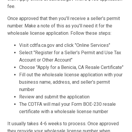
fee.
Once approved that then you'll receive a seller's permit
number. Make a note of this as you'll need it for the
wholesale license application. Follow these steps:
Visit cdtfa.ca.gov and click "Online Services"
Select "Register for a Seller's Permit and Use Tax
Account or Other Account"
Choose "Apply for a Benicia, CA Resale Certificate"
Fill out the wholesale license application with your
business name, address, and seller's permit
number
Review and submit the application
The CDTFA will mail your Form BOE-230 resale
certificate with a wholesale license number
It usually takes 4-6 weeks to process. Once approved
they provide your wholesale license number when