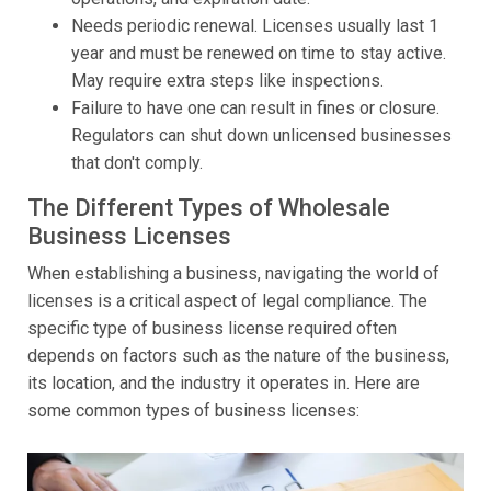
Needs periodic renewal. Licenses usually last 1
year and must be renewed on time to stay active.
May require extra steps like inspections.
Failure to have one can result in fines or closure.
Regulators can shut down unlicensed businesses
that don't comply.
The Different Types of Wholesale
Business Licenses
When establishing a business, navigating the world of
licenses is a critical aspect of legal compliance. The
specific type of business license required often
depends on factors such as the nature of the business,
its location, and the industry it operates in. Here are
some common types of business licenses: