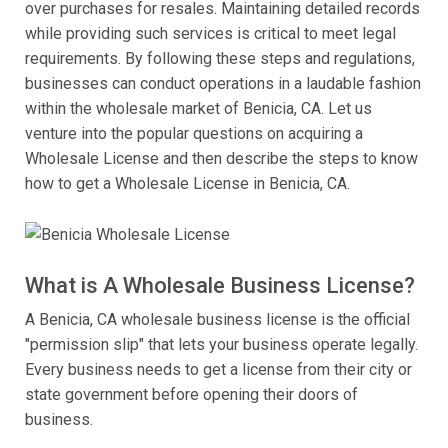
over purchases for resales. Maintaining detailed records
while providing such services is critical to meet legal
requirements. By following these steps and regulations,
businesses can conduct operations in a laudable fashion
within the wholesale market of Benicia, CA. Let us
venture into the popular questions on acquiring a
Wholesale License and then describe the steps to know
how to get a Wholesale License in Benicia, CA.
What is A Wholesale Business License?
A Benicia, CA wholesale business license is the official
"permission slip" that lets your business operate legally.
Every business needs to get a license from their city or
state government before opening their doors of
business.