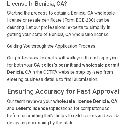
License In Benicia, CA?
Starting the process to obtain a Benicia, CA wholesale
license or resale certificate (Form BOE-230) can be
daunting. Let our professional experts to simplify in
getting your state of Benicia, CA wholesale license.
Guiding You through the Application Process
Our professional experts will walk you through applying
for both your
CA seller's permit
and
wholesale permit
Benicia, CA
n the CDTFA website step-by-step from
entering business details to final submission.
Ensuring Accuracy for Fast Approval
Our team reviews your
wholesale license Benicia, CA
and
seller's license
applications for completeness
before submitting that’s helps to catch errors and avoids
delays in processing by the state.