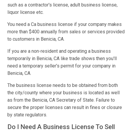
such as a contractor's license, adult business license,
liquor license etc.
You need a Ca business license if your company makes
more than $400 annually from sales or services provided
to customers in Benicia, CA.
If you are a non-resident and operating a business
temporarily in Benicia, CA like trade shows then you'll
need a temporary seller's permit for your company in
Benicia, CA.
The business license needs to be obtained from both
the city/county where your business is located as well
as from the Benicia, CA Secretary of State. Failure to
secure the proper licenses can result in fines or closure
by state regulators.
Do I Need A Business License To Sell