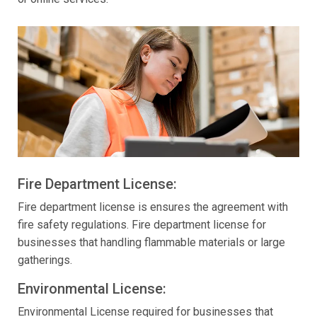
Fire Department License:
Fire department license is ensures the agreement with
fire safety regulations. Fire department license for
businesses that handling flammable materials or large
gatherings.
Environmental License:
Environmental License required for businesses that