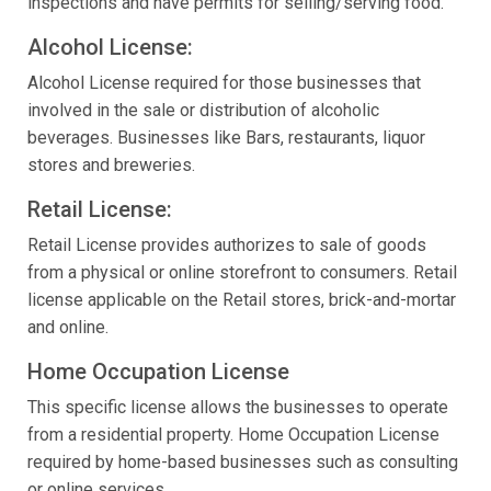
inspections and have permits for selling/serving food.
Alcohol License:
Alcohol License required for those businesses that
involved in the sale or distribution of alcoholic
beverages. Businesses like Bars, restaurants, liquor
stores and breweries.
Retail License:
Retail License provides authorizes to sale of goods
from a physical or online storefront to consumers. Retail
license applicable on the Retail stores, brick-and-mortar
and online.
Home Occupation License
This specific license allows the businesses to operate
from a residential property. Home Occupation License
required by home-based businesses such as consulting
or online services.