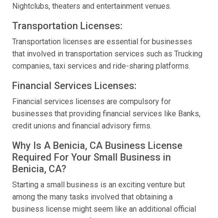
Nightclubs, theaters and entertainment venues.
Transportation Licenses:
Transportation licenses are essential for businesses
that involved in transportation services such as Trucking
companies, taxi services and ride-sharing platforms.
Financial Services Licenses:
Financial services licenses are compulsory for
businesses that providing financial services like Banks,
credit unions and financial advisory firms.
Why Is A Benicia, CA Business License
Required For Your Small Business in
Benicia, CA?
Starting a small business is an exciting venture but
among the many tasks involved that obtaining a
business license might seem like an additional official