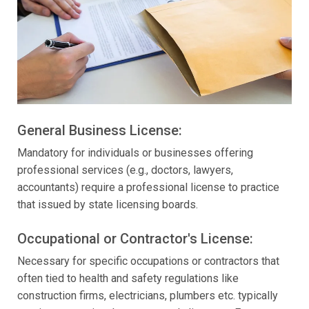
General Business License:
Mandatory for individuals or businesses offering
professional services (e.g., doctors, lawyers,
accountants) require a professional license to practice
that issued by state licensing boards.
Occupational or Contractor's License:
Necessary for specific occupations or contractors that
often tied to health and safety regulations like
construction firms, electricians, plumbers etc. typically