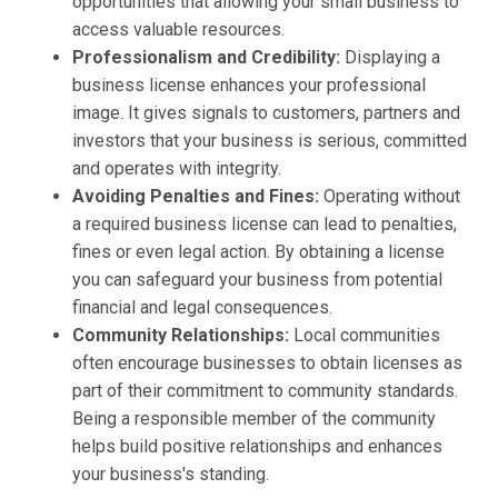
opportunities that allowing your small business to
access valuable resources.
Professionalism and Credibility:
Displaying a
business license enhances your professional
image. It gives signals to customers, partners and
investors that your business is serious, committed
and operates with integrity.
Avoiding Penalties and Fines:
Operating without
a required business license can lead to penalties,
fines or even legal action. By obtaining a license
you can safeguard your business from potential
financial and legal consequences.
Community Relationships:
Local communities
often encourage businesses to obtain licenses as
part of their commitment to community standards.
Being a responsible member of the community
helps build positive relationships and enhances
your business's standing.