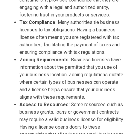
engaging with a legal and authorized entity,
fostering trust in your products or services.
Tax Compliance:
Many authorities tie business
licenses to tax obligations. Having a business
license often means you are registered with tax
authorities, facilitating the payment of taxes and
ensuring compliance with tax regulations.
Zoning Requirements:
Business licenses have
information about the permitted that you use of
your business location. Zoning regulations dictate
where certain types of businesses can operate
and a license helps ensure that your business
aligns with these requirements.
Access to Resources:
Some resources such as
business grants, loans or government contracts
may require a valid business license for eligibility.
Having a license opens doors to these