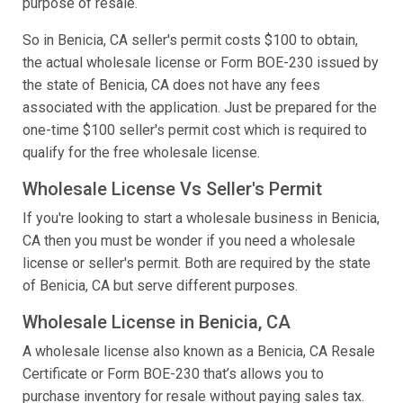
purpose of resale.
So in Benicia, CA seller's permit costs $100 to obtain,
the actual wholesale license or Form BOE-230 issued by
the state of Benicia, CA does not have any fees
associated with the application. Just be prepared for the
one-time $100 seller's permit cost which is required to
qualify for the free wholesale license.
Wholesale License Vs Seller's Permit
If you're looking to start a wholesale business in Benicia,
CA then you must be wonder if you need a wholesale
license or seller's permit. Both are required by the state
of Benicia, CA but serve different purposes.
Wholesale License in Benicia, CA
A wholesale license also known as a Benicia, CA Resale
Certificate or Form BOE-230 that’s allows you to
purchase inventory for resale without paying sales tax.