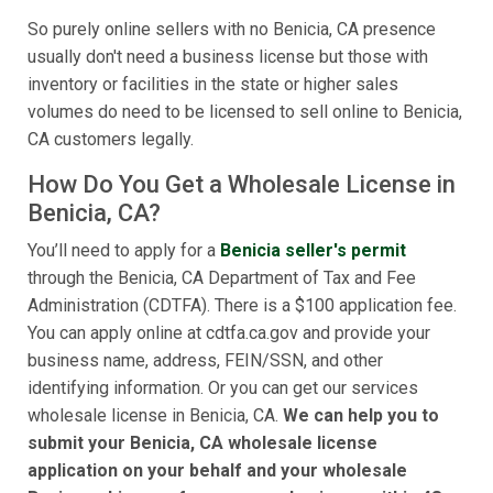
So purely online sellers with no Benicia, CA presence
usually don't need a business license but those with
inventory or facilities in the state or higher sales
volumes do need to be licensed to sell online to Benicia,
CA customers legally.
How Do You Get a Wholesale License in
Benicia, CA?
You’ll need to apply for a
Benicia seller's permit
through the Benicia, CA Department of Tax and Fee
Administration (CDTFA). There is a $100 application fee.
You can apply online at cdtfa.ca.gov and provide your
business name, address, FEIN/SSN, and other
identifying information. Or you can get our services
wholesale license in Benicia, CA.
We can help you to
submit your Benicia, CA wholesale license
application on your behalf and your wholesale