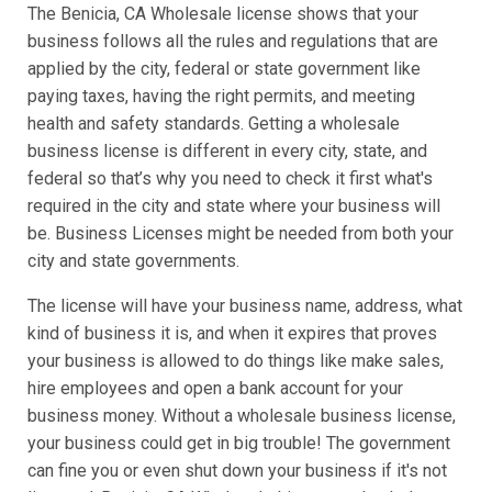
The Benicia, CA Wholesale license shows that your
business follows all the rules and regulations that are
applied by the city, federal or state government like
paying taxes, having the right permits, and meeting
health and safety standards. Getting a wholesale
business license is different in every city, state, and
federal so that’s why you need to check it first what's
required in the city and state where your business will
be. Business Licenses might be needed from both your
city and state governments.
The license will have your business name, address, what
kind of business it is, and when it expires that proves
your business is allowed to do things like make sales,
hire employees and open a bank account for your
business money. Without a wholesale business license,
your business could get in big trouble! The government
can fine you or even shut down your business if it's not