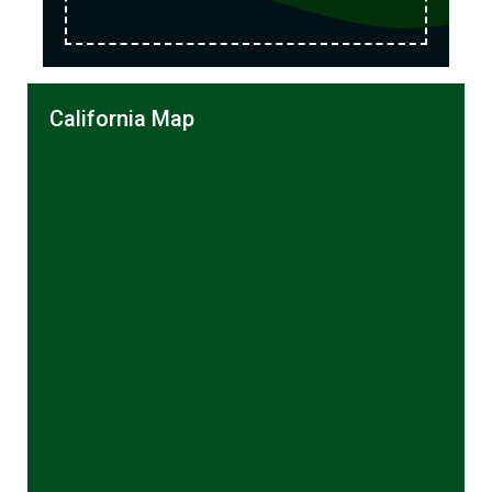
California Map