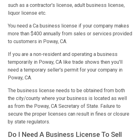
such as a contractor's license, adult business license,
liquor license etc.
You need a Ca business license if your company makes
more than $400 annually from sales or services provided
to customers in Poway, CA.
If you are a non-resident and operating a business
temporarily in Poway, CA like trade shows then you'll
need a temporary seller's permit for your company in
Poway, CA.
The business license needs to be obtained from both
the city/county where your business is located as well
as from the Poway, CA Secretary of State. Failure to
secure the proper licenses can result in fines or closure
by state regulators.
Do I Need A Business License To Sell