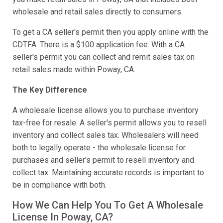
wholesale and retail sales directly to consumers.
To get a CA seller's permit then you apply online with the
CDTFA. There is a $100 application fee. With a CA
seller's permit you can collect and remit sales tax on
retail sales made within Poway, CA.
The Key Difference
A wholesale license allows you to purchase inventory
tax-free for resale. A seller's permit allows you to resell
inventory and collect sales tax. Wholesalers will need
both to legally operate - the wholesale license for
purchases and seller's permit to resell inventory and
collect tax. Maintaining accurate records is important to
be in compliance with both.
How We Can Help You To Get A Wholesale
License In Poway, CA?