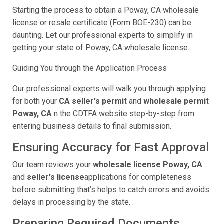
Starting the process to obtain a Poway, CA wholesale
license or resale certificate (Form BOE-230) can be
daunting. Let our professional experts to simplify in
getting your state of Poway, CA wholesale license.
Guiding You through the Application Process
Our professional experts will walk you through applying
for both your
CA seller's permit
and
wholesale permit
Poway, CA
n the CDTFA website step-by-step from
entering business details to final submission.
Ensuring Accuracy for Fast Approval
Our team reviews your
wholesale license Poway, CA
and
seller's license
applications for completeness
before submitting that’s helps to catch errors and avoids
delays in processing by the state.
Preparing Required Documents