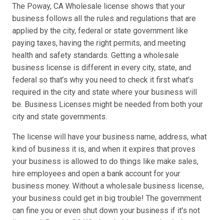
The Poway, CA Wholesale license shows that your
business follows all the rules and regulations that are
applied by the city, federal or state government like
paying taxes, having the right permits, and meeting
health and safety standards. Getting a wholesale
business license is different in every city, state, and
federal so that’s why you need to check it first what's
required in the city and state where your business will
be. Business Licenses might be needed from both your
city and state governments.
The license will have your business name, address, what
kind of business it is, and when it expires that proves
your business is allowed to do things like make sales,
hire employees and open a bank account for your
business money. Without a wholesale business license,
your business could get in big trouble! The government
can fine you or even shut down your business if it's not