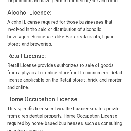
inspections and have permits for selling/serving food.
Alcohol License:
Alcohol License required for those businesses that
involved in the sale or distribution of alcoholic
beverages. Businesses like Bars, restaurants, liquor
stores and breweries.
Retail License:
Retail License provides authorizes to sale of goods
from a physical or online storefront to consumers. Retail
license applicable on the Retail stores, brick-and-mortar
and online.
Home Occupation License
This specific license allows the businesses to operate
from a residential property. Home Occupation License
required by home-based businesses such as consulting
or online services.