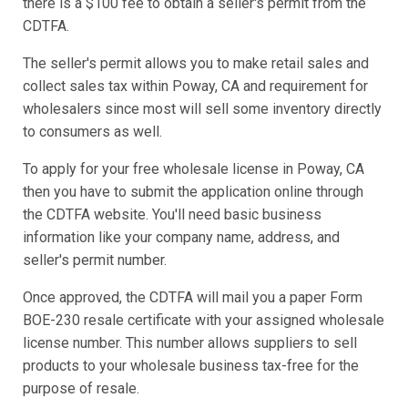
there is a $100 fee to obtain a seller's permit from the
CDTFA.
The seller's permit allows you to make retail sales and
collect sales tax within Poway, CA and requirement for
wholesalers since most will sell some inventory directly
to consumers as well.
To apply for your free wholesale license in Poway, CA
then you have to submit the application online through
the CDTFA website. You'll need basic business
information like your company name, address, and
seller's permit number.
Once approved, the CDTFA will mail you a paper Form
BOE-230 resale certificate with your assigned wholesale
license number. This number allows suppliers to sell
products to your wholesale business tax-free for the
purpose of resale.