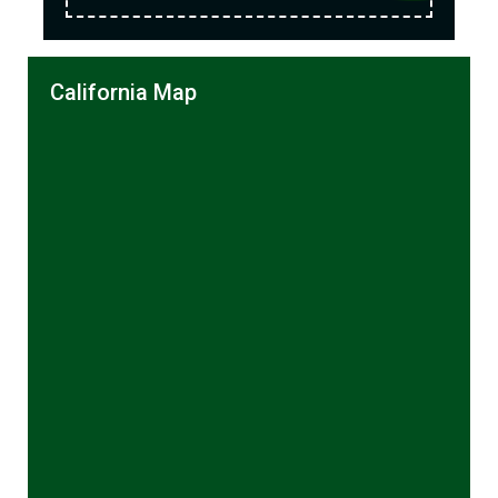
California Map