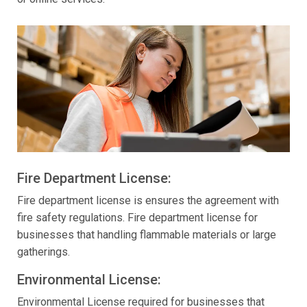
Fire Department License:
Fire department license is ensures the agreement with
fire safety regulations. Fire department license for
businesses that handling flammable materials or large
gatherings.
Environmental License:
Environmental License required for businesses that