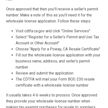
Once approved that then you'll receive a seller's permit
number. Make a note of this as you'll need it for the
wholesale license application. Follow these steps:
Visit cdtfa.ca.gov and click "Online Services"
Select "Register for a Seller's Permit and Use Tax
Account or Other Account"
Choose "Apply for a Poway, CA Resale Certificate"
Fill out the wholesale license application with your
business name, address, and seller's permit
number
Review and submit the application
The CDTFA will mail your Form BOE-230 resale
certificate with a wholesale license number
It usually takes 4-6 weeks to process. Once approved
they provide your wholesale license number when
making tax-exempt purchases for resale to suppliers.