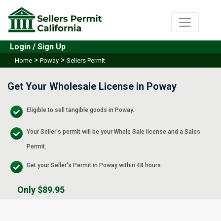
Login / Sign Up
>
>
Home
Poway
Sellers Permit
Get Your Wholesale License in Poway
Eligible to sell tangible goods in Poway.
Your Seller's permit will be your Whole Sale license and a Sales
Permit.
Get your Seller's Permit in Poway within 48 hours.
Only $89.95