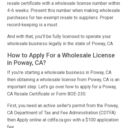
resale certificate with a wholesale license number within
4-6 weeks. Present this number when making wholesale
purchases for tax-exempt resale to suppliers. Proper
record-keeping is a must.
And with that, you'll be fully licensed to operate your
wholesale business legally in the state of Poway, CA.
How to Apply For a Wholesale License
in Poway, CA?
If you're starting a wholesale business in Poway, CA
then obtaining a wholesale license from Poway, CA is an
important step. Let's go over how to apply for a Poway,
CA Resale Certificate or Form BOE-230.
First, you need an active seller's permit from the Poway,
CA Department of Tax and Fee Administration (CDTFA)
then Apply online at cdtfa.ca.gov with a $100 application
fee.