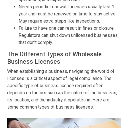
Needs periodic renewal. Licenses usually last 1
year and must be renewed on time to stay active.
May require extra steps like inspections.
Failure to have one can result in fines or closure.
Regulators can shut down unlicensed businesses
that don't comply.
The Different Types of Wholesale
Business Licenses
When establishing a business, navigating the world of
licenses is a critical aspect of legal compliance. The
specific type of business license required often
depends on factors such as the nature of the business,
its location, and the industry it operates in. Here are
some common types of business licenses: