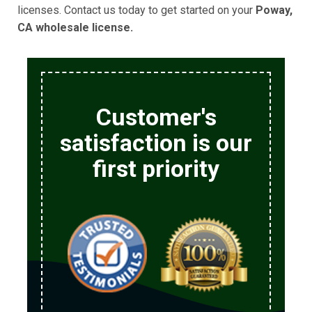
licenses. Contact us today to get started on your
Poway,
CA wholesale license.
Customer's
satisfaction is our
first priority