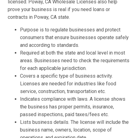
licensed. Poway, CA Wholesale Licenses also help
prove your business is real if you need loans or
contracts in Poway, CA state.
Purpose is to regulate businesses and protect
consumers that ensure businesses operate safely
and according to standards.
Required at both the state and local level in most
areas. Businesses need to check the requirements
for each applicable jurisdiction.
Covers a specific type of business activity.
Licenses are needed for industries like food
service, construction, transportation etc.
Indicates compliance with laws. A license shows
the business has proper permits, insurance,
passed inspections, paid taxes/fees etc.
Lists business details. The license will include the
business name, owners, location, scope of
operations, and expiration date.