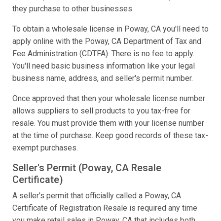
they purchase to other businesses.
To obtain a wholesale license in Poway, CA you'll need to
apply online with the Poway, CA Department of Tax and
Fee Administration (CDTFA). There is no fee to apply.
You'll need basic business information like your legal
business name, address, and seller's permit number.
Once approved that then your wholesale license number
allows suppliers to sell products to you tax-free for
resale. You must provide them with your license number
at the time of purchase. Keep good records of these tax-
exempt purchases.
Seller's Permit (Poway, CA Resale
Certificate)
A seller's permit that officially called a Poway, CA
Certificate of Registration Resale is required any time
you make retail sales in Poway, CA that includes both