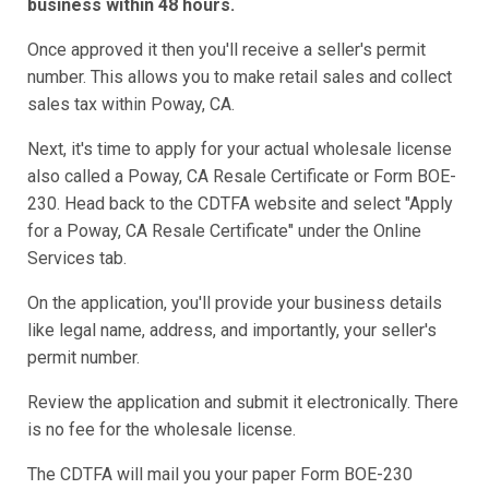
business within 48 hours.
Once approved it then you'll receive a seller's permit
number. This allows you to make retail sales and collect
sales tax within Poway, CA.
Next, it's time to apply for your actual wholesale license
also called a Poway, CA Resale Certificate or Form BOE-
230. Head back to the CDTFA website and select "Apply
for a Poway, CA Resale Certificate" under the Online
Services tab.
On the application, you'll provide your business details
like legal name, address, and importantly, your seller's
permit number.
Review the application and submit it electronically. There
is no fee for the wholesale license.
The CDTFA will mail you your paper Form BOE-230