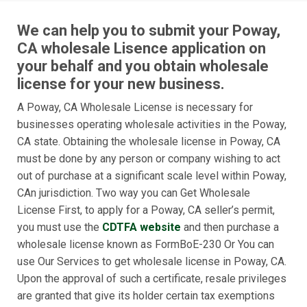
We can help you to submit your Poway,
CA wholesale Lisence application on
your behalf and you obtain wholesale
license for your new business.
A Poway, CA Wholesale License is necessary for
businesses operating wholesale activities in the Poway,
CA state. Obtaining the wholesale license in Poway, CA
must be done by any person or company wishing to act
out of purchase at a significant scale level within Poway,
CAn jurisdiction. Two way you can Get Wholesale
License First, to apply for a Poway, CA seller’s permit,
you must use the
CDTFA website
and then purchase a
wholesale license known as FormBoE-230 Or You can
use Our Services to get wholesale license in Poway, CA.
Upon the approval of such a certificate, resale privileges
are granted that give its holder certain tax exemptions