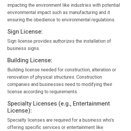
impacting the environment like industries with potential
environmental impact such as manufacturing and it
ensuring the obedience to environmental regulations.
Sign License:
Sign license provides authorizes the installation of
business signs.
Building License:
Building license needed for construction, alteration or
renovation of physical structures. Construction
companies and businesses need to modifying their
license according to requirements.
Specialty Licenses (e.g., Entertainment
License):
Specialty licenses are required for a business who’s
offering specific services or entertainment like