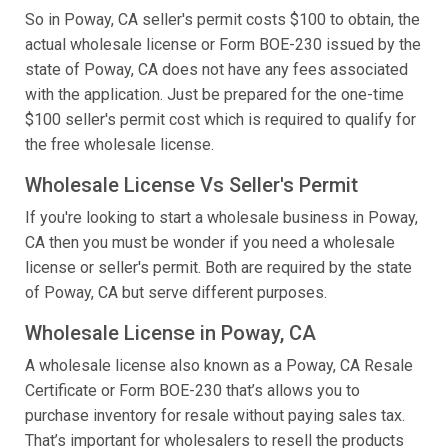
So in Poway, CA seller's permit costs $100 to obtain, the
actual wholesale license or Form BOE-230 issued by the
state of Poway, CA does not have any fees associated
with the application. Just be prepared for the one-time
$100 seller's permit cost which is required to qualify for
the free wholesale license.
Wholesale License Vs Seller's Permit
If you're looking to start a wholesale business in Poway,
CA then you must be wonder if you need a wholesale
license or seller's permit. Both are required by the state
of Poway, CA but serve different purposes.
Wholesale License in Poway, CA
A wholesale license also known as a Poway, CA Resale
Certificate or Form BOE-230 that’s allows you to
purchase inventory for resale without paying sales tax.
That’s important for wholesalers to resell the products