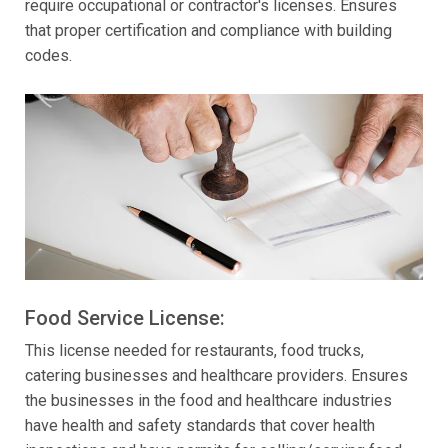
require occupational or contractor's licenses. Ensures
that proper certification and compliance with building
codes.
Food Service License:
This license needed for restaurants, food trucks,
catering businesses and healthcare providers. Ensures
the businesses in the food and healthcare industries
have health and safety standards that cover health