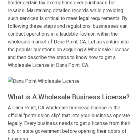
holder certain tax exemptions over purchases for
resales. Maintaining detailed records while providing
such services is critical to meet legal requirements. By
following these steps and regulations, businesses can
conduct operations in a laudable fashion within the
wholesale market of Dana Point, CA. Let us venture into
the popular questions on acquiring a Wholesale License
and then describe the steps to know how to get a
Wholesale License in Dana Point, CA.
What is A Wholesale Business License?
A Dana Point, CA wholesale business license is the
official "permission slip" that lets your business operate
legally. Every business needs to get a license from their
city or state government before opening their doors of
business.