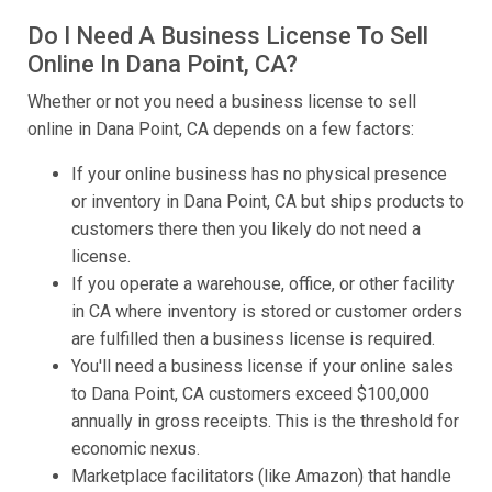
Do I Need A Business License To Sell
Online In Dana Point, CA?
Whether or not you need a business license to sell
online in Dana Point, CA depends on a few factors:
If your online business has no physical presence
or inventory in Dana Point, CA but ships products to
customers there then you likely do not need a
license.
If you operate a warehouse, office, or other facility
in CA where inventory is stored or customer orders
are fulfilled then a business license is required.
You'll need a business license if your online sales
to Dana Point, CA customers exceed $100,000
annually in gross receipts. This is the threshold for
economic nexus.
Marketplace facilitators (like Amazon) that handle