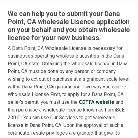
We can help you to submit your Dana
Point, CA wholesale Lisence application
on your behalf and you obtain wholesale
license for your new business.
A Dana Point, CA Wholesale License is necessary for
businesses operating wholesale activities in the Dana
Point, CA state. Obtaining the wholesale license in Dana
Point, CA must be done by any person or company
wishing to act out of purchase at a significant scale level
within Dana Point, CAn jurisdiction. Two way you can Get
Wholesale License First, to apply for a Dana Point, CA
seller’s permit, you must use the
CDTFA website
and
then purchase a wholesale license known as FormBoE-
230 Or You can use Our Services to get wholesale
license in Dana Point, CA. Upon the approval of such a
certificate, resale privileges are granted that give its