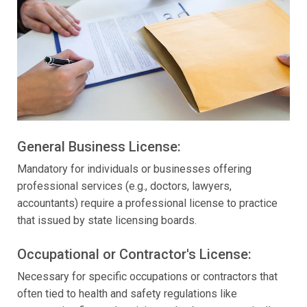
General Business License:
Mandatory for individuals or businesses offering
professional services (e.g., doctors, lawyers,
accountants) require a professional license to practice
that issued by state licensing boards.
Occupational or Contractor's License:
Necessary for specific occupations or contractors that
often tied to health and safety regulations like