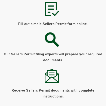
Fill out simple Sellers Permit form online.
Our Sellers Permit filing experts will prepare your required
documents.
Receive Sellers Permit documents with complete
instructions.