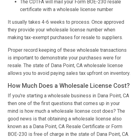
The CDTFA will mail your Form BOE-230 resale
certificate with a wholesale license number
It usually takes 4-6 weeks to process. Once approved
they provide your wholesale license number when
making tax-exempt purchases for resale to suppliers.
Proper record keeping of these wholesale transactions
is important to demonstrate your purchases were for
resale. The state of Dana Point, CA wholesale license
allows you to avoid paying sales tax upfront on inventory.
How Much Does a Wholesale License Cost?
If you're starting a wholesale business in Dana Point, CA
then one of the first questions that comes up in your
mind is how much a wholesale license cost does? The
good news is that obtaining a wholesale license also
known as a Dana Point, CA Resale Certificate or Form
BOE-230 is free of charge in the state of Dana Point, CA.