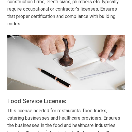
construction firms, electricians, plumbers etc. typically
require occupational or contractor's licenses. Ensures
that proper certification and compliance with building
codes.
Food Service License:
This license needed for restaurants, food trucks,
catering businesses and healthcare providers. Ensures
the businesses in the food and healthcare industries