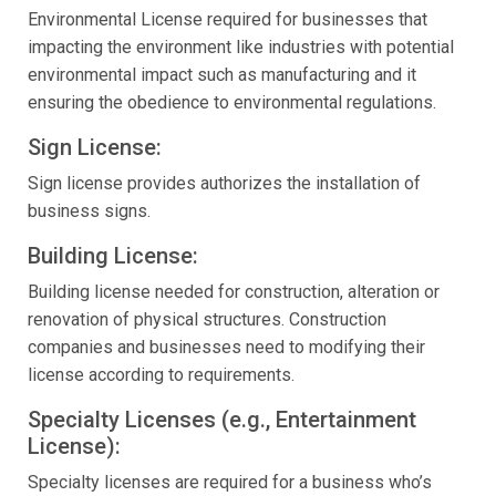
Environmental License required for businesses that
impacting the environment like industries with potential
environmental impact such as manufacturing and it
ensuring the obedience to environmental regulations.
Sign License:
Sign license provides authorizes the installation of
business signs.
Building License:
Building license needed for construction, alteration or
renovation of physical structures. Construction
companies and businesses need to modifying their
license according to requirements.
Specialty Licenses (e.g., Entertainment
License):
Specialty licenses are required for a business who’s