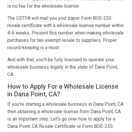
is no fee for the wholesale license.
The CDTFA will mail you your paper Form BOE-230
resale certificate with a wholesale license number within
4-6 weeks. Present this number when making wholesale
purchases for tax-exempt resale to suppliers. Proper
record-keeping is a must.
And with that, you'll be fully licensed to operate your
wholesale business legally in the state of Dana Point,
CA.
How to Apply For a Wholesale License
in Dana Point, CA?
If you're starting a wholesale business in Dana Point, CA
then obtaining a wholesale license from Dana Point, CA
is an important step. Let's go over how to apply for a
Dana Point, CA Resale Certificate or Form BOE-230.