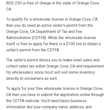
BOE-230 is free of charge in the state of Orange Cove,
CA.
To qualify for a wholesale license in Orange Cove, CA
then you do need an active seller's permit from the
Orange Cove, CA Department of Tax and Fee
Administration (CDTFA). While the wholesale license
itself is free to apply for there is a $100 fee to obtain a
seller's permit from the CDTFA.
The seller's permit allows you to make retail sales and
collect sales tax within Orange Cove, CA and requirement
for wholesalers since most will sell some inventory
directly to consumers as well.
To apply for your free wholesale license in Orange Cove,
CA then you have to submit the application online through
the CDTFA website. You'll need basic business
information like your company name, address, and