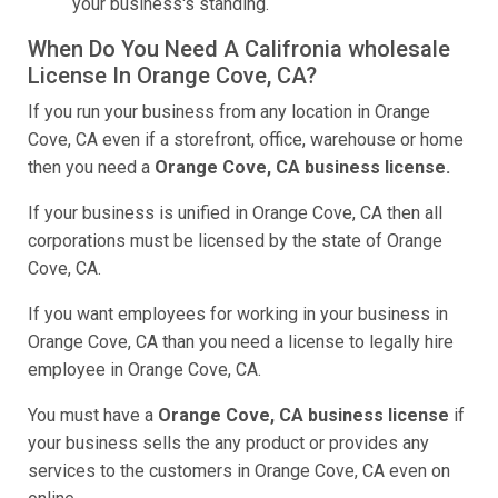
your business's standing.
When Do You Need A Califronia wholesale
License In Orange Cove, CA?
If you run your business from any location in Orange
Cove, CA even if a storefront, office, warehouse or home
then you need a
Orange Cove, CA business license.
If your business is unified in Orange Cove, CA then all
corporations must be licensed by the state of Orange
Cove, CA.
If you want employees for working in your business in
Orange Cove, CA than you need a license to legally hire
employee in Orange Cove, CA.
You must have a
Orange Cove, CA business license
if
your business sells the any product or provides any
services to the customers in Orange Cove, CA even on