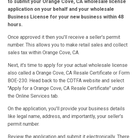
to submit your Orange Cove, CA wholesale license
application on your behalf and your wholesale
Business License for your new business within 48
hours.
Once approved it then you'll receive a seller's permit
number. This allows you to make retail sales and collect
sales tax within Orange Cove, CA.
Next, it's time to apply for your actual wholesale license
also called a Orange Cove, CA Resale Certificate or Form
BOE-230. Head back to the CDTFA website and select
"Apply for a Orange Cove, CA Resale Certificate" under
the Online Services tab.
On the application, you'll provide your business details
like legal name, address, and importantly, your seller's
permit number.
Review the application and submit it electronically. There