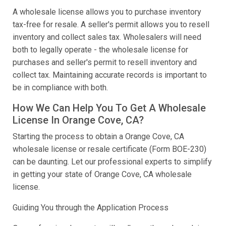
A wholesale license allows you to purchase inventory
tax-free for resale. A seller's permit allows you to resell
inventory and collect sales tax. Wholesalers will need
both to legally operate - the wholesale license for
purchases and seller's permit to resell inventory and
collect tax. Maintaining accurate records is important to
be in compliance with both.
How We Can Help You To Get A Wholesale
License In Orange Cove, CA?
Starting the process to obtain a Orange Cove, CA
wholesale license or resale certificate (Form BOE-230)
can be daunting. Let our professional experts to simplify
in getting your state of Orange Cove, CA wholesale
license.
Guiding You through the Application Process