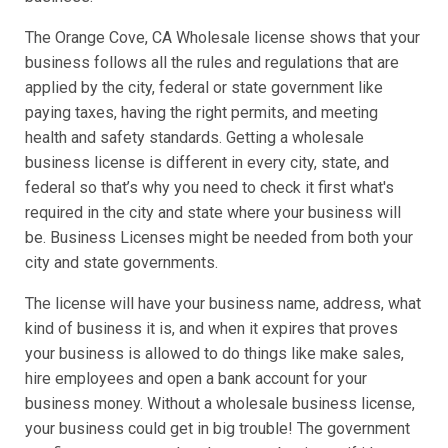
The Orange Cove, CA Wholesale license shows that your
business follows all the rules and regulations that are
applied by the city, federal or state government like
paying taxes, having the right permits, and meeting
health and safety standards. Getting a wholesale
business license is different in every city, state, and
federal so that’s why you need to check it first what's
required in the city and state where your business will
be. Business Licenses might be needed from both your
city and state governments.
The license will have your business name, address, what
kind of business it is, and when it expires that proves
your business is allowed to do things like make sales,
hire employees and open a bank account for your
business money. Without a wholesale business license,
your business could get in big trouble! The government