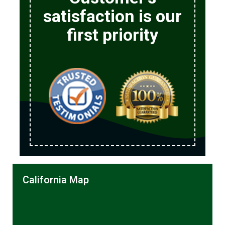
satisfaction is our
first priority
California Map