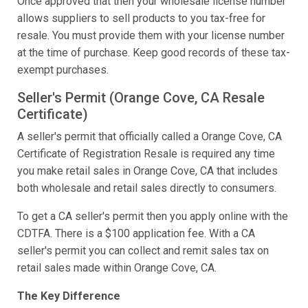
Once approved that then your wholesale license number
allows suppliers to sell products to you tax-free for
resale. You must provide them with your license number
at the time of purchase. Keep good records of these tax-
exempt purchases.
Seller's Permit (Orange Cove, CA Resale
Certificate)
A seller's permit that officially called a Orange Cove, CA
Certificate of Registration Resale is required any time
you make retail sales in Orange Cove, CA that includes
both wholesale and retail sales directly to consumers.
To get a CA seller's permit then you apply online with the
CDTFA. There is a $100 application fee. With a CA
seller's permit you can collect and remit sales tax on
retail sales made within Orange Cove, CA.
The Key Difference