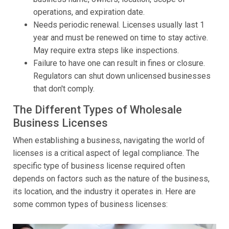
operations, and expiration date.
Needs periodic renewal. Licenses usually last 1
year and must be renewed on time to stay active.
May require extra steps like inspections.
Failure to have one can result in fines or closure.
Regulators can shut down unlicensed businesses
that don't comply.
The Different Types of Wholesale
Business Licenses
When establishing a business, navigating the world of
licenses is a critical aspect of legal compliance. The
specific type of business license required often
depends on factors such as the nature of the business,
its location, and the industry it operates in. Here are
some common types of business licenses: