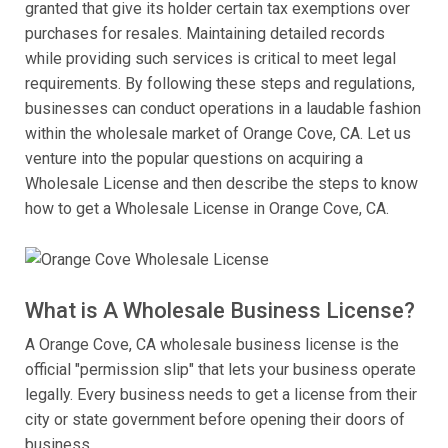
granted that give its holder certain tax exemptions over
purchases for resales. Maintaining detailed records
while providing such services is critical to meet legal
requirements. By following these steps and regulations,
businesses can conduct operations in a laudable fashion
within the wholesale market of Orange Cove, CA. Let us
venture into the popular questions on acquiring a
Wholesale License and then describe the steps to know
how to get a Wholesale License in Orange Cove, CA.
What is A Wholesale Business License?
A Orange Cove, CA wholesale business license is the
official "permission slip" that lets your business operate
legally. Every business needs to get a license from their
city or state government before opening their doors of
business.