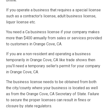
online.
If you operate a business that requires a special license
such as a contractor's license, adult business license,
liquor license etc.
You need a Ca business license if your company makes
more than $400 annually from sales or services provided
to customers in Orange Cove, CA.
If you are a non-resident and operating a business
temporarily in Orange Cove, CA like trade shows then
you'll need a temporary seller's permit for your company
in Orange Cove, CA.
The business license needs to be obtained from both
the city/county where your business is located as well
as from the Orange Cove, CA Secretary of State. Failure
to secure the proper licenses can result in fines or
closure by state regulators.