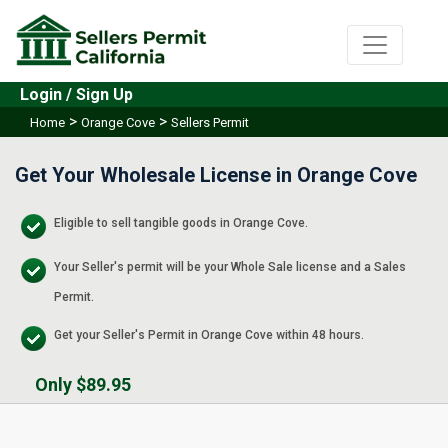
Login / Sign Up
>
>
Home
Orange Cove
Sellers Permit
Get Your Wholesale License in Orange Cove
Eligible to sell tangible goods in Orange Cove.
Your Seller's permit will be your Whole Sale license and a Sales
Permit.
Get your Seller's Permit in Orange Cove within 48 hours.
Only $89.95