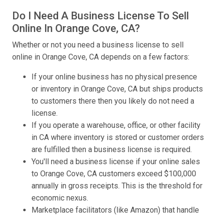
Do I Need A Business License To Sell
Online In Orange Cove, CA?
Whether or not you need a business license to sell
online in Orange Cove, CA depends on a few factors:
If your online business has no physical presence
or inventory in Orange Cove, CA but ships products
to customers there then you likely do not need a
license.
If you operate a warehouse, office, or other facility
in CA where inventory is stored or customer orders
are fulfilled then a business license is required.
You'll need a business license if your online sales
to Orange Cove, CA customers exceed $100,000
annually in gross receipts. This is the threshold for
economic nexus.
Marketplace facilitators (like Amazon) that handle