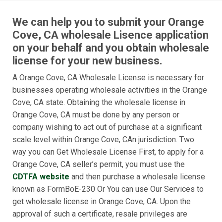
We can help you to submit your Orange
Cove, CA wholesale Lisence application
on your behalf and you obtain wholesale
license for your new business.
A Orange Cove, CA Wholesale License is necessary for
businesses operating wholesale activities in the Orange
Cove, CA state. Obtaining the wholesale license in
Orange Cove, CA must be done by any person or
company wishing to act out of purchase at a significant
scale level within Orange Cove, CAn jurisdiction. Two
way you can Get Wholesale License First, to apply for a
Orange Cove, CA seller’s permit, you must use the
CDTFA website
and then purchase a wholesale license
known as FormBoE-230 Or You can use Our Services to
get wholesale license in Orange Cove, CA. Upon the
approval of such a certificate, resale privileges are