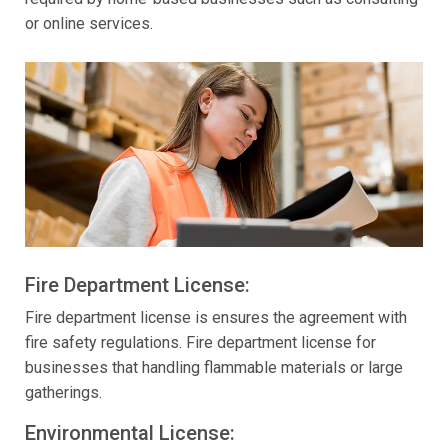
or online services.
Fire Department License:
Fire department license is ensures the agreement with
fire safety regulations. Fire department license for
businesses that handling flammable materials or large
gatherings.
Environmental License: