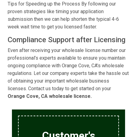
Tips for Speeding up the Process By following our
proven strategies like timing your application
submission then we can help shorten the typical 4-6
week wait time to get you licensed faster.
Compliance Support after Licensing
Even after receiving your wholesale license number our
professional’s experts available to ensure you maintain
ongoing compliance with Orange Cove, CA's wholesale
regulations. Let our company experts take the hassle out
of obtaining your important wholesale business
licenses. Contact us today to get started on your
Orange Cove, CA wholesale license.
Customer's