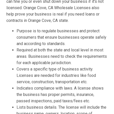
can fine you or even shut down your business if it's not
licensed. Orange Cove, CA Wholesale Licenses also
help prove your business is real if you need loans or
contracts in Orange Cove, CA state.
Purpose is to regulate businesses and protect
consumers that ensure businesses operate safely
and according to standards.
Required at both the state and local level in most
areas. Businesses need to check the requirements
for each applicable jurisdiction.
Covers a specific type of business activity.
Licenses are needed for industries like food
service, construction, transportation etc.
Indicates compliance with laws. A license shows
the business has proper permits, insurance,
passed inspections, paid taxes/fees etc.
Lists business details. The license will include the
business name, owners, location, scope of