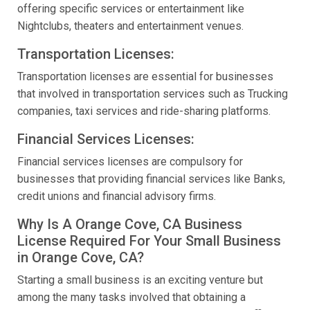
offering specific services or entertainment like
Nightclubs, theaters and entertainment venues.
Transportation Licenses:
Transportation licenses are essential for businesses
that involved in transportation services such as Trucking
companies, taxi services and ride-sharing platforms.
Financial Services Licenses:
Financial services licenses are compulsory for
businesses that providing financial services like Banks,
credit unions and financial advisory firms.
Why Is A Orange Cove, CA Business
License Required For Your Small Business
in Orange Cove, CA?
Starting a small business is an exciting venture but
among the many tasks involved that obtaining a