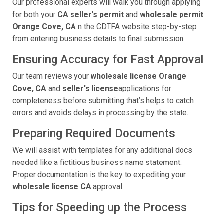
Our professional experts will walk you through applying
for both your
CA seller's permit
and
wholesale permit
Orange Cove, CA
n the CDTFA website step-by-step
from entering business details to final submission.
Ensuring Accuracy for Fast Approval
Our team reviews your
wholesale license Orange
Cove, CA
and
seller's license
applications for
completeness before submitting that’s helps to catch
errors and avoids delays in processing by the state.
Preparing Required Documents
We will assist with templates for any additional docs
needed like a fictitious business name statement.
Proper documentation is the key to expediting your
wholesale license CA
approval.
Tips for Speeding up the Process