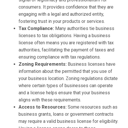
consumers. It provides confidence that they are
engaging with a legal and authorized entity,
fostering trust in your products or services.
Tax Compliance:
Many authorities tie business
licenses to tax obligations. Having a business
license often means you are registered with tax
authorities, facilitating the payment of taxes and
ensuring compliance with tax regulations.
Zoning Requirements:
Business licenses have
information about the permitted that you use of
your business location. Zoning regulations dictate
where certain types of businesses can operate
and a license helps ensure that your business
aligns with these requirements.
Access to Resources:
Some resources such as
business grants, loans or government contracts
may require a valid business license for eligibility.