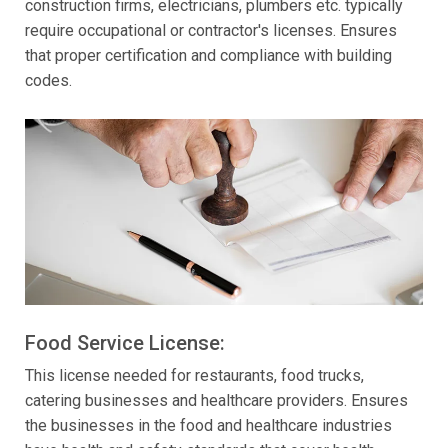
construction firms, electricians, plumbers etc. typically
require occupational or contractor's licenses. Ensures
that proper certification and compliance with building
codes.
Food Service License:
This license needed for restaurants, food trucks,
catering businesses and healthcare providers. Ensures
the businesses in the food and healthcare industries