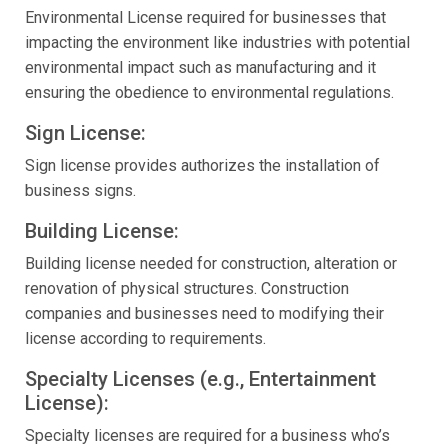
Environmental License required for businesses that
impacting the environment like industries with potential
environmental impact such as manufacturing and it
ensuring the obedience to environmental regulations.
Sign License:
Sign license provides authorizes the installation of
business signs.
Building License:
Building license needed for construction, alteration or
renovation of physical structures. Construction
companies and businesses need to modifying their
license according to requirements.
Specialty Licenses (e.g., Entertainment
License):
Specialty licenses are required for a business who’s