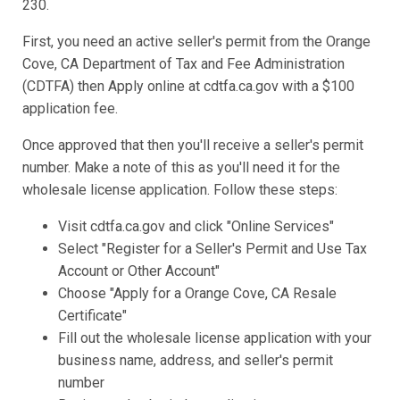
230.
First, you need an active seller's permit from the Orange
Cove, CA Department of Tax and Fee Administration
(CDTFA) then Apply online at cdtfa.ca.gov with a $100
application fee.
Once approved that then you'll receive a seller's permit
number. Make a note of this as you'll need it for the
wholesale license application. Follow these steps:
Visit cdtfa.ca.gov and click "Online Services"
Select "Register for a Seller's Permit and Use Tax
Account or Other Account"
Choose "Apply for a Orange Cove, CA Resale
Certificate"
Fill out the wholesale license application with your
business name, address, and seller's permit
number