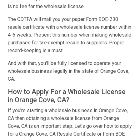
is no fee for the wholesale license.
The CDTFA will mail you your paper Form BOE-230
resale certificate with a wholesale license number within
4-6 weeks. Present this number when making wholesale
purchases for tax-exempt resale to suppliers. Proper
record-keeping is a must.
And with that, you'll be fully licensed to operate your
wholesale business legally in the state of Orange Cove,
CA.
How to Apply For a Wholesale License
in Orange Cove, CA?
If you're starting a wholesale business in Orange Cove,
CA then obtaining a wholesale license from Orange
Cove, CA is an important step. Let's go over how to apply
for a Orange Cove, CA Resale Certificate or Form BOE-