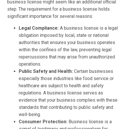
business license might seem like an additional official
step. The requirement for a business license holds
significant importance for several reasons:
Legal Compliance:
A business license is a legal
obligation imposed by local, state or national
authorities that ensures your business operates
within the confines of the law, preventing legal
repercussions that may arise from unauthorized
operations.
Public Safety and Health:
Certain businesses
especially those industries like food service or
healthcare are subject to health and safety
regulations. A business license serves as
evidence that your business complies with these
standards that contributing to public safety and
well-being.
Consumer Protection:
Business license is a
signal of legitimacy and professionalism for