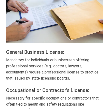
General Business License:
Mandatory for individuals or businesses offering
professional services (e.g., doctors, lawyers,
accountants) require a professional license to practice
that issued by state licensing boards.
Occupational or Contractor's License:
Necessary for specific occupations or contractors that
often tied to health and safety regulations like