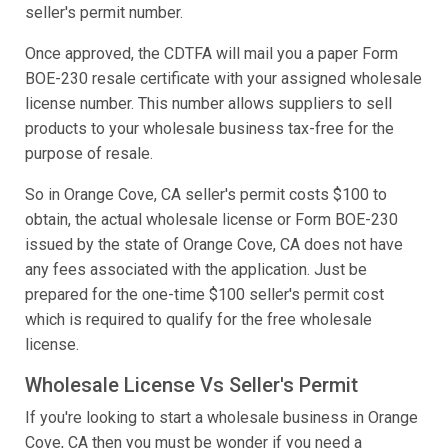
seller's permit number.
Once approved, the CDTFA will mail you a paper Form
BOE-230 resale certificate with your assigned wholesale
license number. This number allows suppliers to sell
products to your wholesale business tax-free for the
purpose of resale.
So in Orange Cove, CA seller's permit costs $100 to
obtain, the actual wholesale license or Form BOE-230
issued by the state of Orange Cove, CA does not have
any fees associated with the application. Just be
prepared for the one-time $100 seller's permit cost
which is required to qualify for the free wholesale
license.
Wholesale License Vs Seller's Permit
If you're looking to start a wholesale business in Orange
Cove, CA then you must be wonder if you need a