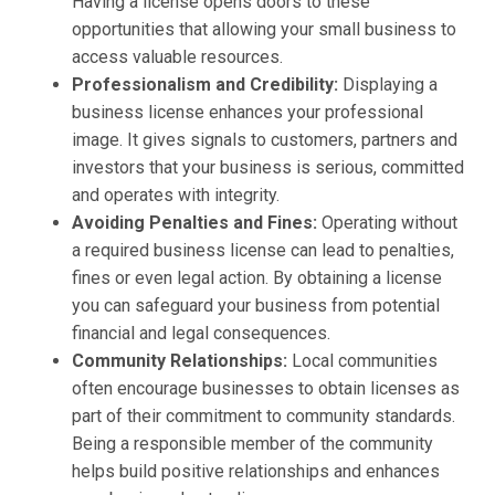
Having a license opens doors to these
opportunities that allowing your small business to
access valuable resources.
Professionalism and Credibility:
Displaying a
business license enhances your professional
image. It gives signals to customers, partners and
investors that your business is serious, committed
and operates with integrity.
Avoiding Penalties and Fines:
Operating without
a required business license can lead to penalties,
fines or even legal action. By obtaining a license
you can safeguard your business from potential
financial and legal consequences.
Community Relationships:
Local communities
often encourage businesses to obtain licenses as
part of their commitment to community standards.
Being a responsible member of the community
helps build positive relationships and enhances