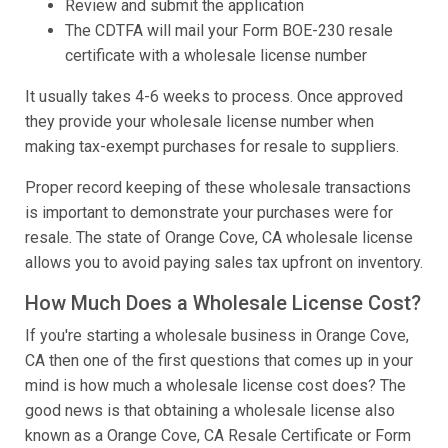
Review and submit the application
The CDTFA will mail your Form BOE-230 resale
certificate with a wholesale license number
It usually takes 4-6 weeks to process. Once approved
they provide your wholesale license number when
making tax-exempt purchases for resale to suppliers.
Proper record keeping of these wholesale transactions
is important to demonstrate your purchases were for
resale. The state of Orange Cove, CA wholesale license
allows you to avoid paying sales tax upfront on inventory.
How Much Does a Wholesale License Cost?
If you're starting a wholesale business in Orange Cove,
CA then one of the first questions that comes up in your
mind is how much a wholesale license cost does? The
good news is that obtaining a wholesale license also
known as a Orange Cove, CA Resale Certificate or Form