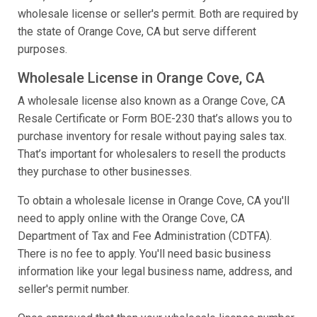
wholesale license or seller's permit. Both are required by
the state of Orange Cove, CA but serve different
purposes.
Wholesale License in Orange Cove, CA
A wholesale license also known as a Orange Cove, CA
Resale Certificate or Form BOE-230 that’s allows you to
purchase inventory for resale without paying sales tax.
That’s important for wholesalers to resell the products
they purchase to other businesses.
To obtain a wholesale license in Orange Cove, CA you'll
need to apply online with the Orange Cove, CA
Department of Tax and Fee Administration (CDTFA).
There is no fee to apply. You'll need basic business
information like your legal business name, address, and
seller's permit number.