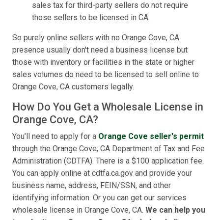
sales tax for third-party sellers do not require
those sellers to be licensed in CA.
So purely online sellers with no Orange Cove, CA
presence usually don't need a business license but
those with inventory or facilities in the state or higher
sales volumes do need to be licensed to sell online to
Orange Cove, CA customers legally.
How Do You Get a Wholesale License in
Orange Cove, CA?
You’ll need to apply for a
Orange Cove seller's permit
through the Orange Cove, CA Department of Tax and Fee
Administration (CDTFA). There is a $100 application fee.
You can apply online at cdtfa.ca.gov and provide your
business name, address, FEIN/SSN, and other
identifying information. Or you can get our services
wholesale license in Orange Cove, CA.
We can help you