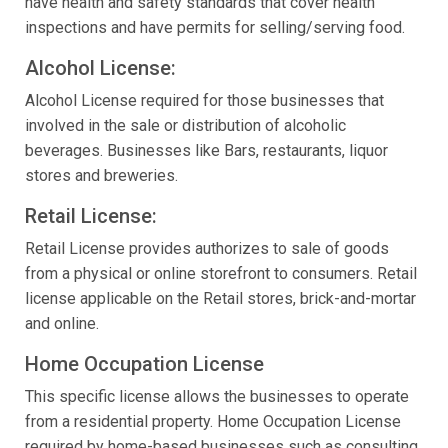
have health and safety standards that cover health
inspections and have permits for selling/serving food.
Alcohol License:
Alcohol License required for those businesses that
involved in the sale or distribution of alcoholic
beverages. Businesses like Bars, restaurants, liquor
stores and breweries.
Retail License:
Retail License provides authorizes to sale of goods
from a physical or online storefront to consumers. Retail
license applicable on the Retail stores, brick-and-mortar
and online.
Home Occupation License
This specific license allows the businesses to operate
from a residential property. Home Occupation License
required by home-based businesses such as consulting