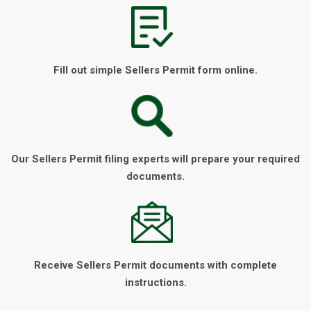
Fill out simple Sellers Permit form online.
Our Sellers Permit filing experts will prepare your required
documents.
Receive Sellers Permit documents with complete
instructions.