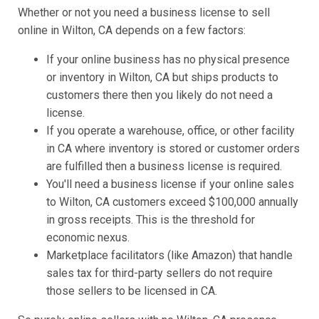
Whether or not you need a business license to sell
online in Wilton, CA depends on a few factors:
If your online business has no physical presence
or inventory in Wilton, CA but ships products to
customers there then you likely do not need a
license.
If you operate a warehouse, office, or other facility
in CA where inventory is stored or customer orders
are fulfilled then a business license is required.
You'll need a business license if your online sales
to Wilton, CA customers exceed $100,000 annually
in gross receipts. This is the threshold for
economic nexus.
Marketplace facilitators (like Amazon) that handle
sales tax for third-party sellers do not require
those sellers to be licensed in CA.