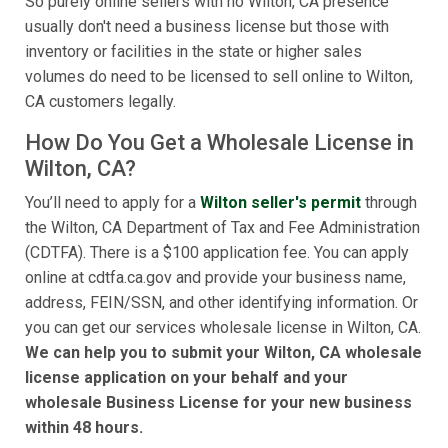
So purely online sellers with no Wilton, CA presence
usually don't need a business license but those with
inventory or facilities in the state or higher sales
volumes do need to be licensed to sell online to Wilton,
CA customers legally.
How Do You Get a Wholesale License in
Wilton, CA?
You’ll need to apply for a
Wilton seller's permit
through
the Wilton, CA Department of Tax and Fee Administration
(CDTFA). There is a $100 application fee. You can apply
online at cdtfa.ca.gov and provide your business name,
address, FEIN/SSN, and other identifying information. Or
you can get our services wholesale license in Wilton, CA.
We can help you to submit your Wilton, CA wholesale
license application on your behalf and your
wholesale Business License for your new business
within 48 hours.