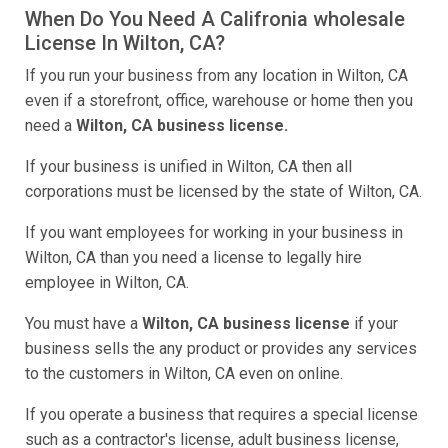
When Do You Need A Califronia wholesale
License In Wilton, CA?
If you run your business from any location in Wilton, CA
even if a storefront, office, warehouse or home then you
need a
Wilton, CA business license.
If your business is unified in Wilton, CA then all
corporations must be licensed by the state of Wilton, CA.
If you want employees for working in your business in
Wilton, CA than you need a license to legally hire
employee in Wilton, CA.
You must have a
Wilton, CA business license
if your
business sells the any product or provides any services
to the customers in Wilton, CA even on online.
If you operate a business that requires a special license
such as a contractor's license, adult business license,