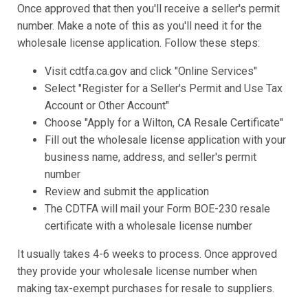
Once approved that then you'll receive a seller's permit
number. Make a note of this as you'll need it for the
wholesale license application. Follow these steps:
Visit cdtfa.ca.gov and click "Online Services"
Select "Register for a Seller's Permit and Use Tax
Account or Other Account"
Choose "Apply for a Wilton, CA Resale Certificate"
Fill out the wholesale license application with your
business name, address, and seller's permit
number
Review and submit the application
The CDTFA will mail your Form BOE-230 resale
certificate with a wholesale license number
It usually takes 4-6 weeks to process. Once approved
they provide your wholesale license number when
making tax-exempt purchases for resale to suppliers.