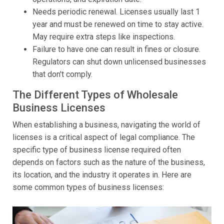
Needs periodic renewal. Licenses usually last 1
year and must be renewed on time to stay active.
May require extra steps like inspections.
Failure to have one can result in fines or closure.
Regulators can shut down unlicensed businesses
that don't comply.
The Different Types of Wholesale
Business Licenses
When establishing a business, navigating the world of
licenses is a critical aspect of legal compliance. The
specific type of business license required often
depends on factors such as the nature of the business,
its location, and the industry it operates in. Here are
some common types of business licenses: