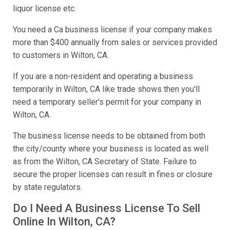
liquor license etc.
You need a Ca business license if your company makes
more than $400 annually from sales or services provided
to customers in Wilton, CA.
If you are a non-resident and operating a business
temporarily in Wilton, CA like trade shows then you'll
need a temporary seller's permit for your company in
Wilton, CA.
The business license needs to be obtained from both
the city/county where your business is located as well
as from the Wilton, CA Secretary of State. Failure to
secure the proper licenses can result in fines or closure
by state regulators.
Do I Need A Business License To Sell
Online In Wilton, CA?