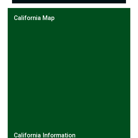
California Map
California Information