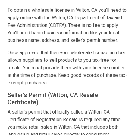
To obtain a wholesale license in Wilton, CA you'll need to
apply online with the Wilton, CA Department of Tax and
Fee Administration (CDTFA). There is no fee to apply.
You'll need basic business information like your legal
business name, address, and seller's permit number.
Once approved that then your wholesale license number
allows suppliers to sell products to you tax-free for
resale. You must provide them with your license number
at the time of purchase. Keep good records of these tax-
exempt purchases.
Seller's Permit (Wilton, CA Resale
Certificate)
A seller's permit that officially called a Wilton, CA
Certificate of Registration Resale is required any time
you make retail sales in Wilton, CA that includes both
wholesale and retail sales directly to consumers.