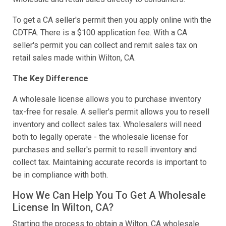
To get a CA seller's permit then you apply online with the
CDTFA. There is a $100 application fee. With a CA
seller's permit you can collect and remit sales tax on
retail sales made within Wilton, CA.
The Key Difference
A wholesale license allows you to purchase inventory
tax-free for resale. A seller's permit allows you to resell
inventory and collect sales tax. Wholesalers will need
both to legally operate - the wholesale license for
purchases and seller's permit to resell inventory and
collect tax. Maintaining accurate records is important to
be in compliance with both.
How We Can Help You To Get A Wholesale
License In Wilton, CA?
Starting the process to obtain a Wilton, CA wholesale