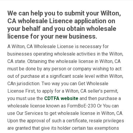
We can help you to submit your Wilton,
CA wholesale Lisence application on
your behalf and you obtain wholesale
license for your new business.
A Wilton, CA Wholesale License is necessary for
businesses operating wholesale activities in the Wilton,
CA state. Obtaining the wholesale license in Wilton, CA
must be done by any person or company wishing to act
out of purchase at a significant scale level within Wilton,
CAn jurisdiction. Two way you can Get Wholesale
License First, to apply for a Wilton, CA seller’s permit,
you must use the
CDTFA website
and then purchase a
wholesale license known as FormBoE-230 Or You can
use Our Services to get wholesale license in Wilton, CA.
Upon the approval of such a certificate, resale privileges
are granted that give its holder certain tax exemptions