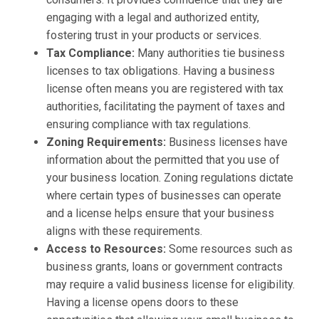
engaging with a legal and authorized entity,
fostering trust in your products or services.
Tax Compliance:
Many authorities tie business
licenses to tax obligations. Having a business
license often means you are registered with tax
authorities, facilitating the payment of taxes and
ensuring compliance with tax regulations.
Zoning Requirements:
Business licenses have
information about the permitted that you use of
your business location. Zoning regulations dictate
where certain types of businesses can operate
and a license helps ensure that your business
aligns with these requirements.
Access to Resources:
Some resources such as
business grants, loans or government contracts
may require a valid business license for eligibility.
Having a license opens doors to these