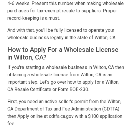
4-6 weeks. Present this number when making wholesale
purchases for tax-exempt resale to suppliers. Proper
record-keeping is a must.
And with that, you'll be fully licensed to operate your
wholesale business legally in the state of Wilton, CA.
How to Apply For a Wholesale License
in Wilton, CA?
If you're starting a wholesale business in Wilton, CA then
obtaining a wholesale license from Wilton, CA is an
important step. Let's go over how to apply for a Wilton,
CA Resale Certificate or Form BOE-230.
First, you need an active seller's permit from the Wilton,
CA Department of Tax and Fee Administration (CDTFA)
then Apply online at cdtfa.ca.gov with a $100 application
fee.