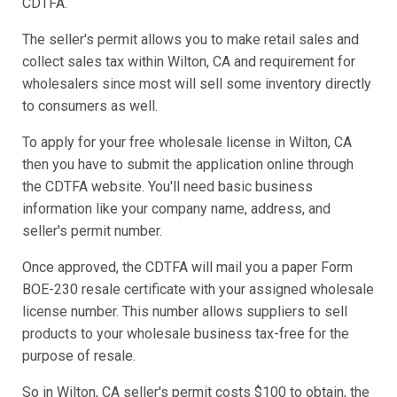
CDTFA.
The seller's permit allows you to make retail sales and
collect sales tax within Wilton, CA and requirement for
wholesalers since most will sell some inventory directly
to consumers as well.
To apply for your free wholesale license in Wilton, CA
then you have to submit the application online through
the CDTFA website. You'll need basic business
information like your company name, address, and
seller's permit number.
Once approved, the CDTFA will mail you a paper Form
BOE-230 resale certificate with your assigned wholesale
license number. This number allows suppliers to sell
products to your wholesale business tax-free for the
purpose of resale.
So in Wilton, CA seller's permit costs $100 to obtain, the