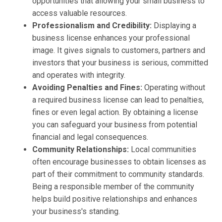
opportunities that allowing your small business to
access valuable resources.
Professionalism and Credibility:
Displaying a
business license enhances your professional
image. It gives signals to customers, partners and
investors that your business is serious, committed
and operates with integrity.
Avoiding Penalties and Fines:
Operating without
a required business license can lead to penalties,
fines or even legal action. By obtaining a license
you can safeguard your business from potential
financial and legal consequences.
Community Relationships:
Local communities
often encourage businesses to obtain licenses as
part of their commitment to community standards.
Being a responsible member of the community
helps build positive relationships and enhances
your business's standing.