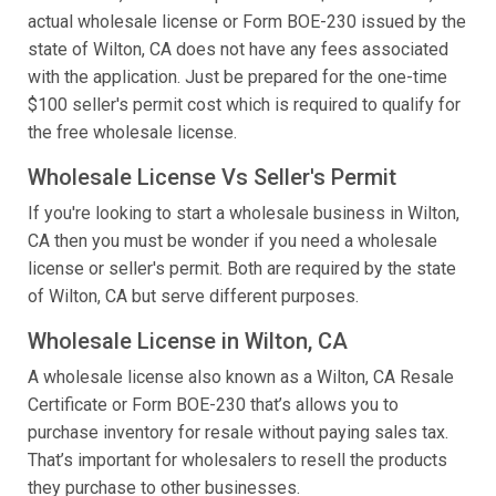
actual wholesale license or Form BOE-230 issued by the
state of Wilton, CA does not have any fees associated
with the application. Just be prepared for the one-time
$100 seller's permit cost which is required to qualify for
the free wholesale license.
Wholesale License Vs Seller's Permit
If you're looking to start a wholesale business in Wilton,
CA then you must be wonder if you need a wholesale
license or seller's permit. Both are required by the state
of Wilton, CA but serve different purposes.
Wholesale License in Wilton, CA
A wholesale license also known as a Wilton, CA Resale
Certificate or Form BOE-230 that’s allows you to
purchase inventory for resale without paying sales tax.
That’s important for wholesalers to resell the products
they purchase to other businesses.