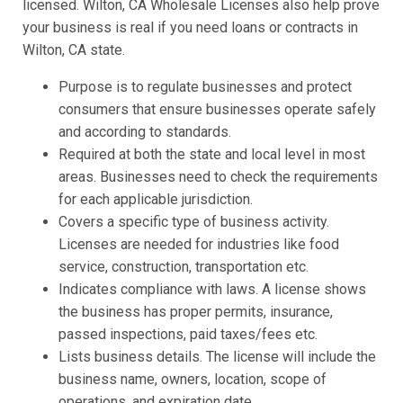
licensed. Wilton, CA Wholesale Licenses also help prove
your business is real if you need loans or contracts in
Wilton, CA state.
Purpose is to regulate businesses and protect
consumers that ensure businesses operate safely
and according to standards.
Required at both the state and local level in most
areas. Businesses need to check the requirements
for each applicable jurisdiction.
Covers a specific type of business activity.
Licenses are needed for industries like food
service, construction, transportation etc.
Indicates compliance with laws. A license shows
the business has proper permits, insurance,
passed inspections, paid taxes/fees etc.
Lists business details. The license will include the
business name, owners, location, scope of
operations, and expiration date.