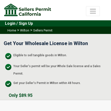
Login / Sign Up
>
>
Home
Wilton
Sellers Permit
Get Your Wholesale License in Wilton
Eligible to sell tangible goods in Wilton.
Your Seller's permit will be your Whole Sale license and a Sales
Permit.
Get your Seller's Permit in Wilton within 48 hours.
Only $89.95