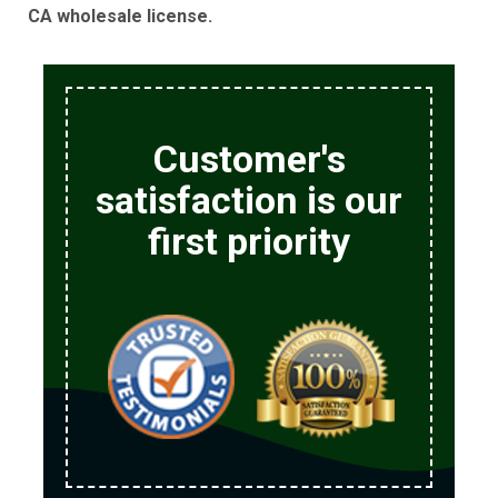
CA wholesale license.
Customer's
satisfaction is our
first priority