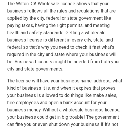
The Wilton, CA Wholesale license shows that your
business follows all the rules and regulations that are
applied by the city, federal or state government like
paying taxes, having the right permits, and meeting
health and safety standards. Getting a wholesale
business license is different in every city, state, and
federal so that’s why you need to check it first what's
required in the city and state where your business will
be. Business Licenses might be needed from both your
city and state governments.
The license will have your business name, address, what
kind of business it is, and when it expires that proves
your business is allowed to do things like make sales,
hire employees and open a bank account for your
business money. Without a wholesale business license,
your business could get in big trouble! The government
can fine you or even shut down your business if it's not