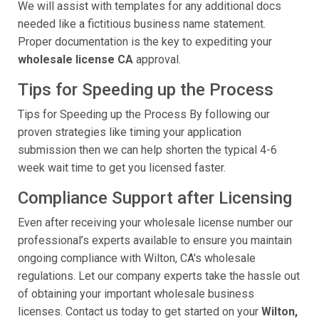
We will assist with templates for any additional docs
needed like a fictitious business name statement.
Proper documentation is the key to expediting your
wholesale license CA
approval.
Tips for Speeding up the Process
Tips for Speeding up the Process By following our
proven strategies like timing your application
submission then we can help shorten the typical 4-6
week wait time to get you licensed faster.
Compliance Support after Licensing
Even after receiving your wholesale license number our
professional’s experts available to ensure you maintain
ongoing compliance with Wilton, CA's wholesale
regulations. Let our company experts take the hassle out
of obtaining your important wholesale business
licenses. Contact us today to get started on your
Wilton,