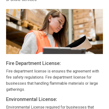
Fire Department License:
Fire department license is ensures the agreement with
fire safety regulations. Fire department license for
businesses that handling flammable materials or large
gatherings.
Environmental License:
Environmental License required for businesses that