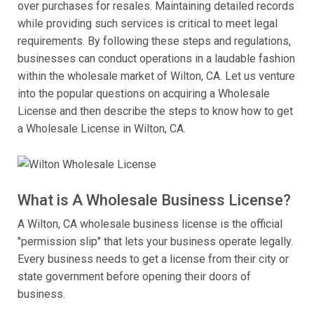
over purchases for resales. Maintaining detailed records
while providing such services is critical to meet legal
requirements. By following these steps and regulations,
businesses can conduct operations in a laudable fashion
within the wholesale market of Wilton, CA. Let us venture
into the popular questions on acquiring a Wholesale
License and then describe the steps to know how to get
a Wholesale License in Wilton, CA.
What is A Wholesale Business License?
A Wilton, CA wholesale business license is the official
"permission slip" that lets your business operate legally.
Every business needs to get a license from their city or
state government before opening their doors of
business.