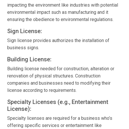
impacting the environment like industries with potential
environmental impact such as manufacturing and it
ensuring the obedience to environmental regulations.
Sign License:
Sign license provides authorizes the installation of
business signs.
Building License:
Building license needed for construction, alteration or
renovation of physical structures. Construction
companies and businesses need to modifying their
license according to requirements.
Specialty Licenses (e.g., Entertainment
License):
Specialty licenses are required for a business who’s
offering specific services or entertainment like