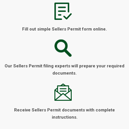
Fill out simple Sellers Permit form online.
Our Sellers Permit filing experts will prepare your required
documents.
Receive Sellers Permit documents with complete
instructions.