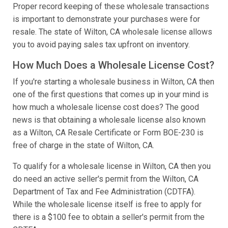
Proper record keeping of these wholesale transactions
is important to demonstrate your purchases were for
resale. The state of Wilton, CA wholesale license allows
you to avoid paying sales tax upfront on inventory.
How Much Does a Wholesale License Cost?
If you're starting a wholesale business in Wilton, CA then
one of the first questions that comes up in your mind is
how much a wholesale license cost does? The good
news is that obtaining a wholesale license also known
as a Wilton, CA Resale Certificate or Form BOE-230 is
free of charge in the state of Wilton, CA.
To qualify for a wholesale license in Wilton, CA then you
do need an active seller's permit from the Wilton, CA
Department of Tax and Fee Administration (CDTFA).
While the wholesale license itself is free to apply for
there is a $100 fee to obtain a seller's permit from the