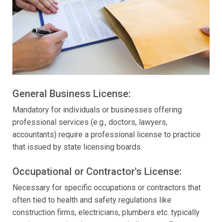
General Business License:
Mandatory for individuals or businesses offering
professional services (e.g., doctors, lawyers,
accountants) require a professional license to practice
that issued by state licensing boards.
Occupational or Contractor's License:
Necessary for specific occupations or contractors that
often tied to health and safety regulations like
construction firms, electricians, plumbers etc. typically