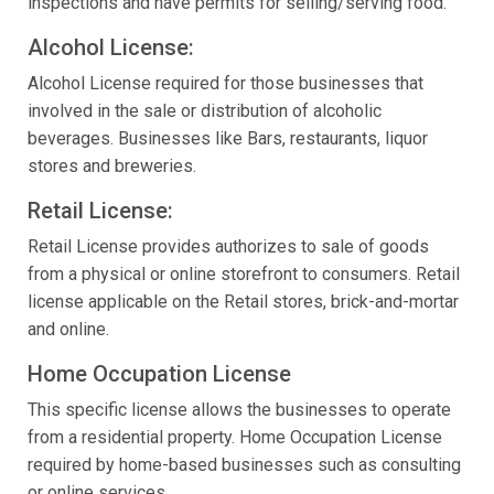
inspections and have permits for selling/serving food.
Alcohol License:
Alcohol License required for those businesses that
involved in the sale or distribution of alcoholic
beverages. Businesses like Bars, restaurants, liquor
stores and breweries.
Retail License:
Retail License provides authorizes to sale of goods
from a physical or online storefront to consumers. Retail
license applicable on the Retail stores, brick-and-mortar
and online.
Home Occupation License
This specific license allows the businesses to operate
from a residential property. Home Occupation License
required by home-based businesses such as consulting
or online services.