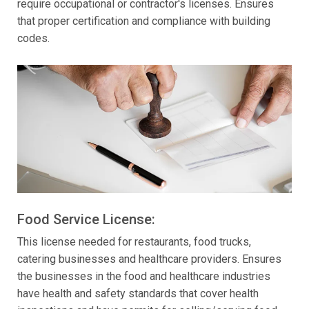
require occupational or contractor's licenses. Ensures
that proper certification and compliance with building
codes.
Food Service License:
This license needed for restaurants, food trucks,
catering businesses and healthcare providers. Ensures
the businesses in the food and healthcare industries
have health and safety standards that cover health