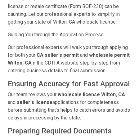
license or resale certificate (Form BOE-230) can be
daunting. Let our professional experts to simplify in
getting your state of Wilton, CA wholesale license.
Guiding You through the Application Process
Our professional experts will walk you through applying
for both your
CA seller's permit
and
wholesale permit
Wilton, CA
n the CDTFA website step-by-step from
entering business details to final submission.
Ensuring Accuracy for Fast Approval
Our team reviews your
wholesale license Wilton, CA
and
seller's license
applications for completeness
before submitting that’s helps to catch errors and avoids
delays in processing by the state.
Preparing Required Documents