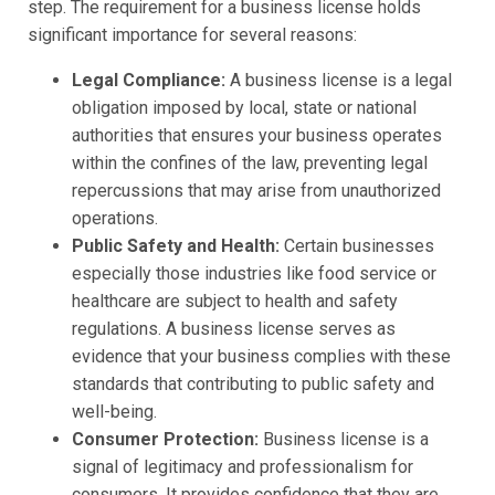
step. The requirement for a business license holds
significant importance for several reasons:
Legal Compliance:
A business license is a legal
obligation imposed by local, state or national
authorities that ensures your business operates
within the confines of the law, preventing legal
repercussions that may arise from unauthorized
operations.
Public Safety and Health:
Certain businesses
especially those industries like food service or
healthcare are subject to health and safety
regulations. A business license serves as
evidence that your business complies with these
standards that contributing to public safety and
well-being.
Consumer Protection:
Business license is a
signal of legitimacy and professionalism for
consumers. It provides confidence that they are