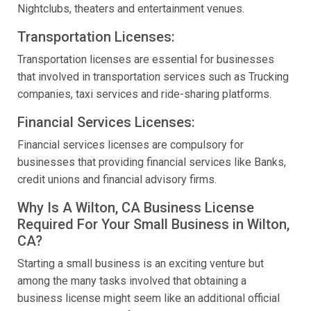
Nightclubs, theaters and entertainment venues.
Transportation Licenses:
Transportation licenses are essential for businesses
that involved in transportation services such as Trucking
companies, taxi services and ride-sharing platforms.
Financial Services Licenses:
Financial services licenses are compulsory for
businesses that providing financial services like Banks,
credit unions and financial advisory firms.
Why Is A Wilton, CA Business License
Required For Your Small Business in Wilton,
CA?
Starting a small business is an exciting venture but
among the many tasks involved that obtaining a
business license might seem like an additional official