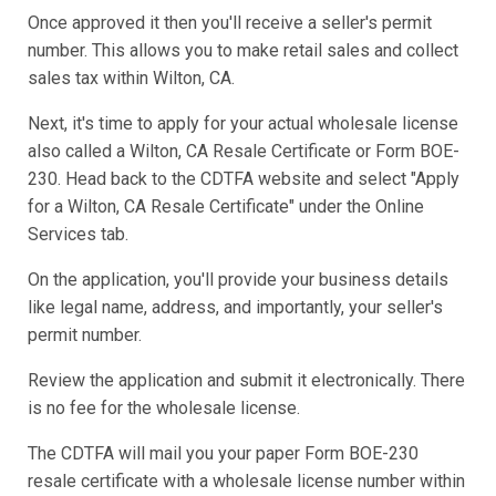
Once approved it then you'll receive a seller's permit
number. This allows you to make retail sales and collect
sales tax within Wilton, CA.
Next, it's time to apply for your actual wholesale license
also called a Wilton, CA Resale Certificate or Form BOE-
230. Head back to the CDTFA website and select "Apply
for a Wilton, CA Resale Certificate" under the Online
Services tab.
On the application, you'll provide your business details
like legal name, address, and importantly, your seller's
permit number.
Review the application and submit it electronically. There
is no fee for the wholesale license.
The CDTFA will mail you your paper Form BOE-230
resale certificate with a wholesale license number within